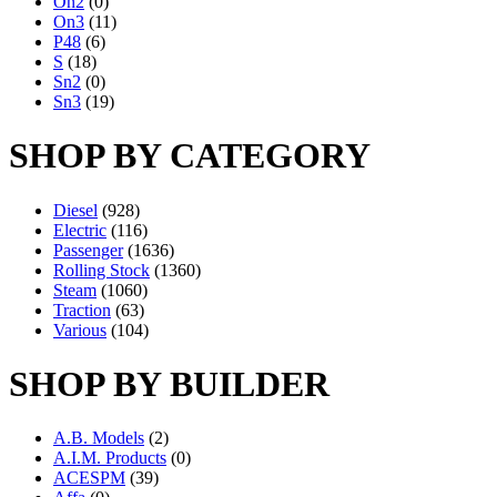
On2
(0)
On3
(11)
P48
(6)
S
(18)
Sn2
(0)
Sn3
(19)
SHOP BY CATEGORY
Diesel
(928)
Electric
(116)
Passenger
(1636)
Rolling Stock
(1360)
Steam
(1060)
Traction
(63)
Various
(104)
SHOP BY BUILDER
A.B. Models
(2)
A.I.M. Products
(0)
ACESPM
(39)