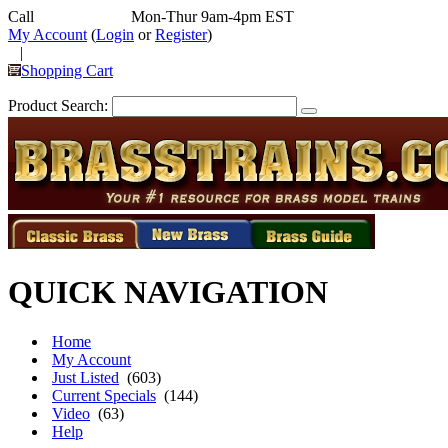
Call
352-292-4116
Mon-Thur 9am-4pm EST
My Account
(
Login
or
Register
)
|
Shopping Cart
Product Search:
QUICK NAVIGATION
Home
My Account
Just Listed
(603)
Current Specials
(144)
Video
(63)
Help