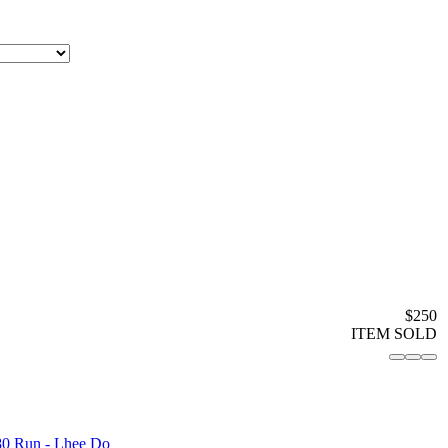
$250
ITEM SOLD
80 Run - Lhee Do