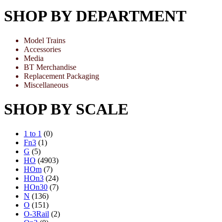
SHOP BY DEPARTMENT
Model Trains
Accessories
Media
BT Merchandise
Replacement Packaging
Miscellaneous
SHOP BY SCALE
1 to 1
(0)
Fn3
(1)
G
(5)
HO
(4903)
HOm
(7)
HOn3
(24)
HOn30
(7)
N
(136)
O
(151)
O-3Rail
(2)