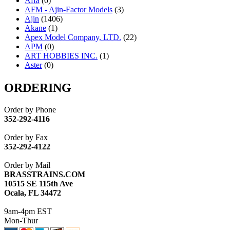
Affa
(0)
AFM - Ajin-Factor Models
(3)
Ajin
(1406)
Akane
(1)
Apex Model Company, LTD.
(22)
APM
(0)
ART HOBBIES INC.
(1)
Aster
(0)
ATL/ADACH
(0)
ATL/ASAHI
(20)
ORDERING
ATL/KAT
(0)
ATL/KAWAI
(0)
Order by Phone
ATL/NAKAY
(0)
352-292-4116
ATL/SONO
(0)
ATL/TETSU
(0)
Order by Fax
ATL/TOBY
(7)
352-292-4122
ATL/TSUB
(0)
Atlas
(0)
Order by Mail
ATM
(13)
BRASSTRAINS.COM
ATR
(5)
10515 SE 115th Ave
BBCI
(0)
Ocala, FL 34472
BETHSTL
(0)
BOO-RIM
(547)
9am-4pm EST
BRASSWRKS
(0)
Mon-Thur
BROBRASS
(1)