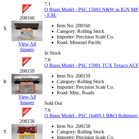
KUM/KAT
(1)
7.1
KUM/SAMH
(0)
O Brass Model - PSC 15693 N&W as IGN MP Int
Kumata
(107)
- F.M.
208160
KYONGDONG
(0)
Lhee Do
(8)
Item No:
208160
5.
LIK
(13)
Category:
Rolling Stock
Lone Star
(2)
Importer:
Precision Scale Co.
Lytler &amp; Lytler
(0)
Road:
Missouri Pacific
View All
M&G
(2)
Images
In Stock
M.T. Inc.
(2)
M.T. Precision
(0)
7.6
MADE IN AMERICA
(2)
O Brass Model - PSC 15901 TCX Texaco ACF 1
MADE IN CHINA
(31)
208159
MADE IN ENGLAND
(0)
Item No:
208159
MADE IN GERMANY
(0)
6.
Category:
Rolling Stock
MADE IN ITALY
(2)
Importer:
Precision Scale Co.
MADE IN JAPAN
(35)
Road:
Misc. Roads
View All
MADE IN KOREA
(170)
Images
Sold Out
Maninsan
(6)
MANTUA
(0)
7.6
Master Creations
(0)
O Brass Model - PSC 16469-1 B&O Baltimore
Mi Lim
(12)
208158
MICRO CAST MIZUNO
(32)
Item No:
208158
Midwest Trolley Museum
(0)
7.
Category:
Rolling Stock
MIHO
(0)
Importer:
Precision Scale Co.