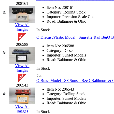
JDL
(0)
208161
Jin Heung
(3)
Item No:
208161
JMS
(0)
2.
Category:
Rolling Stock
Joe Works
(1)
Importer:
Precision Scale Co.
JONAN
(0)
Road:
Baltimore & Ohio
JP Models
(4)
View All
Jung Woo
(0)
Images
In Stock
Juwon
(17)
O Diecast/Plastic Model - Sunset 2-Rail B&O
K.A.M.C.
(0)
Kanda
(0)
206588
Item No:
206588
KAT/ADACH
(1)
Category:
Diesel
KATSUMI
(34)
3.
Importer:
Sunset Models
KAWAI
(0)
Road:
Baltimore & Ohio
Kawai Model
(0)
View All
Kemtron
(1)
In Stock
Images
Ken Kidder
(0)
Kimura
(0)
7.4
KK
(1)
O Brass Model - SS Sunset B&O Baltimore &
KMT
(41)
206543
Kobra
(0)
Item No:
206543
Kodama
(2)
4.
Category:
Rolling Stock
KOOKJEA
(1)
Importer:
Sunset Models
Korea Brass Co., Inc.
(8)
Road:
Baltimore & Ohio
View All
KSM
(3)
Images
In Stock
KTM
(11)