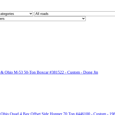
& Ohio M-53 50-Ton Boxcar #381522 - Custom - Dong Jin
Ohio Quad 4 Bay Offset Side Hopper 70 Ton #446100 - Custom - 19