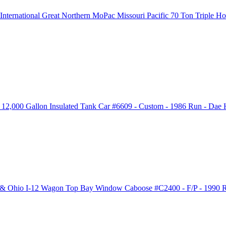
ernational Great Northern MoPac Missouri Pacific 70 Ton Triple 
2,000 Gallon Insulated Tank Car #6609 - Custom - 1986 Run - Dae 
 & Ohio I-12 Wagon Top Bay Window Caboose #C2400 - F/P - 1990