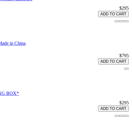
$295
ADD TO CART
Made in China
$795
ADD TO CART
RONG BOX*
$295
ADD TO CART