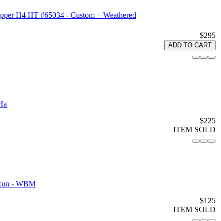
Hopper H4 HT #65034 - Custom + Weathered
$295
ADD TO CART
Ha
$225
ITEM SOLD
 Run - WBM
$125
ITEM SOLD