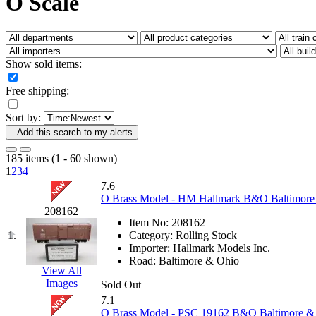
O Scale
Fujiyama
(27)
Gangsan
(2)
Germany
(1)
GEUM
(0)
GL
(0)
Show sold items:
GMI
(4)
Goldrich
(7)
Free shipping:
GOM
(17)
GREEN ART
(0)
Sort by:
GSM
(0)
HALLKO
(0)
Add this search to my alerts
Han In
(0)
Han Shin
(2)
185 items (1 - 60 shown)
Hanna
(0)
1
2
3
4
Hansung
(0)
7.6
HOBBYBARN
(0)
O Brass Model - HM Hallmark B&O Baltimore 
Holland
(0)
208162
HRF
(0)
Item No:
208162
Hyodong
(29)
1.
Category:
Rolling Stock
IHM
(0)
Importer:
Hallmark Models Inc.
IMAI
(0)
Road:
Baltimore & Ohio
INTL
(0)
View All
J&amp;M
(0)
Images
Sold Out
Jaeil
(4)
7.1
Japan
(6)
O Brass Model - PSC 19162 B&O Baltimore & 