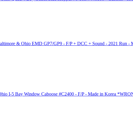
 Baltimore & Ohio EMD GP7/GP9 - F/P + DCC + Sound - 2021 Run - 
 Ohio I-5 Bay Window Caboose #C2400 - F/P - Made in Korea *W