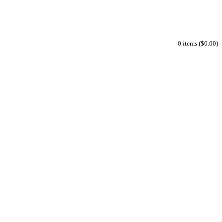
0 items ($0.00)