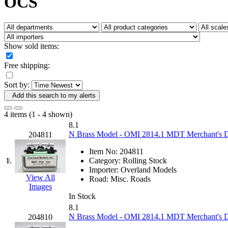
OCS
Fujiyama
(26)
Gangsan
(2)
Germany
(1)
GEUM
(0)
GL
(0)
Show sold items:
GMI
(4)
Goldrich
(7)
Free shipping:
GOM
(17)
GREEN ART
(0)
Sort by:
GSM
(0)
HALLKO
(0)
Add this search to my alerts
Han In
(0)
Han Shin
(2)
4 items (1 - 4 shown)
Hanna
(0)
8.1
Hansung
(0)
N Brass Model - OMI 2814.1 MDT Merchant's Des
204811
HOBBYBARN
(0)
Holland
(0)
Item No:
204811
HRF
(0)
1.
Category:
Rolling Stock
Hyodong
(29)
Importer:
Overland Models
IHM
(0)
View All
Road:
Misc. Roads
IMAI
(0)
Images
INTL
(0)
In Stock
J&amp;M
(0)
8.1
Jaeil
(4)
N Brass Model - OMI 2814.1 MDT Merchant's Des
204810
Japan
(6)