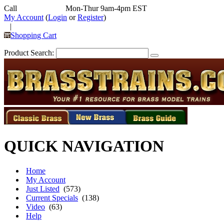
Call
352-292-4116
Mon-Thur 9am-4pm EST
My Account
(
Login
or
Register
)
|
Shopping Cart
Product Search:
QUICK NAVIGATION
Home
My Account
Just Listed
(573)
Current Specials
(138)
Video
(63)
Help