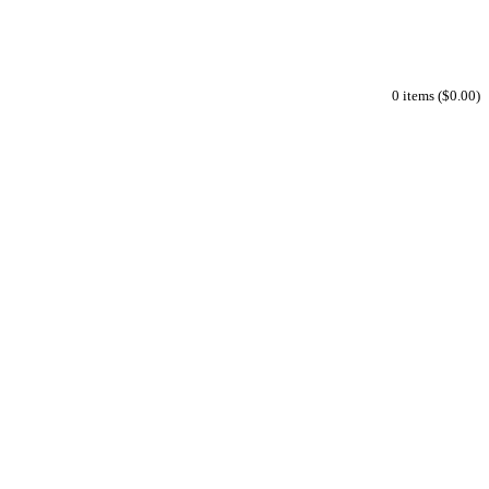
0 items ($0.00)