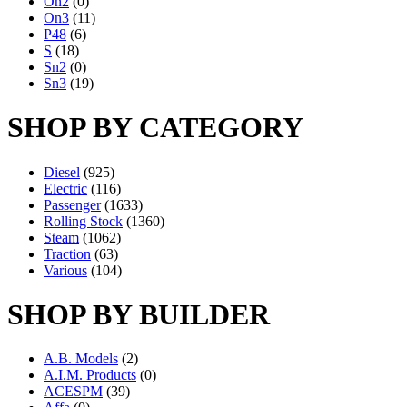
On2
(0)
On3
(11)
P48
(6)
S
(18)
Sn2
(0)
Sn3
(19)
SHOP BY CATEGORY
Diesel
(925)
Electric
(116)
Passenger
(1633)
Rolling Stock
(1360)
Steam
(1062)
Traction
(63)
Various
(104)
SHOP BY BUILDER
A.B. Models
(2)
A.I.M. Products
(0)
ACESPM
(39)