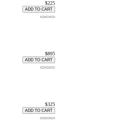
$225
ADD TO CART
$895
ADD TO CART
$325
ADD TO CART