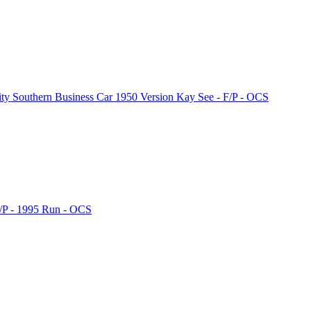
 Southern Business Car 1950 Version Kay See - F/P - OCS
/P - 1995 Run - OCS