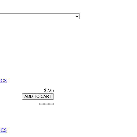
 OCS
$225
ADD TO CART
 OCS