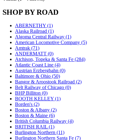
KUM/KAT
(1)
KUM/SAMH
(0)
SHOP BY ROAD
Kumata
(107)
KYONGDONG
(0)
Lhee Do
(8)
ABERNETHY (1)
LIK
(13)
Alaska Railroad (1)
Lone Star
(2)
Algoma Central Railway (1)
Lytler &amp; Lytler
(0)
American Locomotive Company (5)
M&G
(2)
Amtrak (71)
M.T. Inc.
(2)
ANDERMATT (0)
M.T. Precision
(0)
Atchison, Topeka & Santa Fe (284)
MADE IN AMERICA
(2)
Atlantic Coast Line (4)
MADE IN CHINA
(31)
Austrian Erzbergbahn (0)
MADE IN ENGLAND
(0)
Baltimore & Ohio (50)
MADE IN GERMANY
(0)
Bangor & Aroostook Railroad (2)
MADE IN ITALY
(2)
Belt Railway of Chicago (0)
MADE IN JAPAN
(35)
BHP Billiton (0)
MADE IN KOREA
(170)
BOOTH KELLEY (1)
Maninsan
(6)
Borden's (2)
MANTUA
(0)
Boston & Albany (2)
Master Creations
(0)
Boston & Maine (6)
Mi Lim
(12)
British Columbia Railway (4)
MICRO CAST MIZUNO
(32)
BRITISH RAIL (1)
Midwest Trolley Museum
(0)
Burlington Northern (11)
MIHO
(0)
Burlington Northern Santa Fe (7)