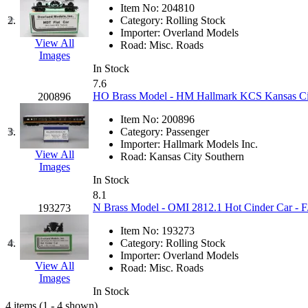
JDL
(0)
Item No:
204810
Jin Heung
(3)
2.
Category:
Rolling Stock
JMS
(0)
Importer:
Overland Models
Joe Works
(1)
View All
Road:
Misc. Roads
JONAN
(0)
Images
JP Models
(4)
In Stock
Jung Woo
(0)
7.6
Juwon
(17)
HO Brass Model - HM Hallmark KCS Kansas City
200896
K.A.M.C.
(0)
Kanda
(0)
Item No:
200896
KAT/ADACH
(1)
3.
Category:
Passenger
KATSUMI
(34)
Importer:
Hallmark Models Inc.
KAWAI
(0)
View All
Road:
Kansas City Southern
Kawai Model
(0)
Images
Kemtron
(1)
In Stock
Ken Kidder
(0)
8.1
Kimura
(0)
N Brass Model - OMI 2812.1 Hot Cinder Car - F
193273
KK
(1)
KMT
(41)
Item No:
193273
Kobra
(0)
4.
Category:
Rolling Stock
Kodama
(2)
Importer:
Overland Models
KOOKJEA
(1)
View All
Road:
Misc. Roads
Korea Brass Co., Inc.
(8)
Images
KSM
(3)
In Stock
KTM
(12)
4 items (1 - 4 shown)