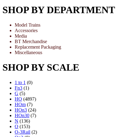
SHOP BY DEPARTMENT
Model Trains
Accessories
Media
BT Merchandise
Replacement Packaging
Miscellaneous
SHOP BY SCALE
1 to 1
(0)
Fn3
(1)
G
(5)
HO
(4897)
HOm
(7)
HOn3
(24)
HOn30
(7)
N
(136)
O
(153)
O-3Rail
(2)