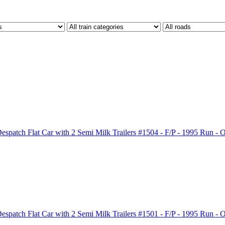
patch Flat Car with 2 Semi Milk Trailers #1504 - F/P - 1995 Run -
patch Flat Car with 2 Semi Milk Trailers #1501 - F/P - 1995 Run -