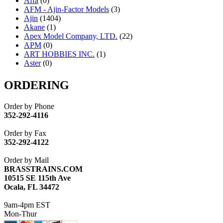
Affa
(0)
AFM - Ajin-Factor Models
(3)
Ajin
(1404)
Akane
(1)
Apex Model Company, LTD.
(22)
APM
(0)
ART HOBBIES INC.
(1)
Aster
(0)
ATL/ADACH
(0)
ATL/ASAHI
(20)
ORDERING
ATL/KAT
(0)
ATL/KAWAI
(0)
Order by Phone
ATL/NAKAY
(0)
352-292-4116
ATL/SONO
(0)
ATL/TETSU
(0)
Order by Fax
ATL/TOBY
(7)
352-292-4122
ATL/TSUB
(0)
Atlas
(0)
Order by Mail
ATM
(13)
BRASSTRAINS.COM
ATR
(5)
10515 SE 115th Ave
BBCI
(0)
Ocala, FL 34472
BETHSTL
(0)
BOO-RIM
(547)
9am-4pm EST
BRASSWRKS
(0)
Mon-Thur
BROBRASS
(1)