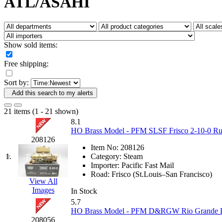
ATL/ASAHI
Fujiyama
(27)
Gangsan
(2)
Germany
(1)
GEUM
(0)
GL
(0)
Show sold items:
GMI
(4)
Goldrich
(7)
Free shipping:
GOM
(17)
GREEN ART
(0)
Sort by:
GSM
(0)
HALLKO
(0)
Add this search to my alerts
Han In
(0)
Han Shin
(2)
21 items (1 - 21 shown)
Hanna
(0)
8.1
Hansung
(0)
HO Brass Model - PFM SLSF Frisco 2-10-0 Rus
HOBBYBARN
(0)
208126
Holland
(0)
Item No:
208126
HRF
(0)
1.
Category:
Steam
Hyodong
(29)
Importer:
Pacific Fast Mail
IHM
(0)
Road:
Frisco (St.Louis–San Francisco)
IMAI
(0)
View All
INTL
(0)
Images
In Stock
J&amp;M
(0)
5.7
Jaeil
(4)
HO Brass Model - PFM D&RGW Rio Grande L-1
Japan
(6)
208056