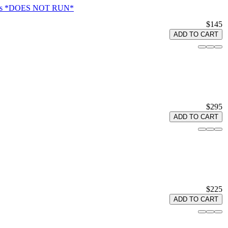
Atlas *DOES NOT RUN*
$145
ADD TO CART
$295
ADD TO CART
$225
ADD TO CART