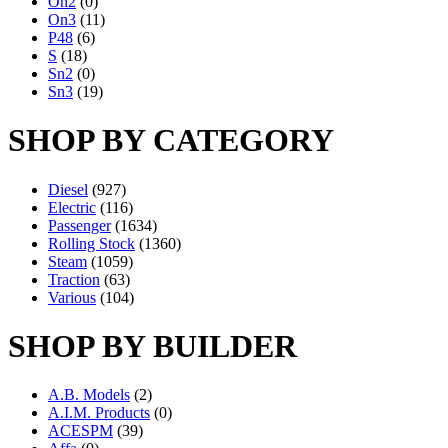
On2
(0)
On3
(11)
P48
(6)
S
(18)
Sn2
(0)
Sn3
(19)
SHOP BY CATEGORY
Diesel
(927)
Electric
(116)
Passenger
(1634)
Rolling Stock
(1360)
Steam
(1059)
Traction
(63)
Various
(104)
SHOP BY BUILDER
A.B. Models
(2)
A.I.M. Products
(0)
ACESPM
(39)