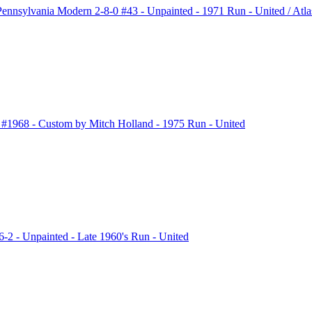
nsylvania Modern 2-8-0 #43 - Unpainted - 1971 Run - United / 
1968 - Custom by Mitch Holland - 1975 Run - United
2 - Unpainted - Late 1960's Run - United