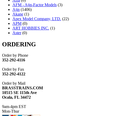
Affa
(0)
AFM - Ajin-Factor Models
(3)
Ajin
(1406)
Akane
(1)
Apex Model Company, LTD.
(22)
APM
(0)
ART HOBBIES INC.
(1)
Aster
(0)
ATL/ADACH
(0)
ATL/ASAHI
(20)
ORDERING
ATL/KAT
(0)
ATL/KAWAI
(0)
Order by Phone
ATL/NAKAY
(0)
352-292-4116
ATL/SONO
(0)
ATL/TETSU
(0)
Order by Fax
ATL/TOBY
(7)
352-292-4122
ATL/TSUB
(0)
Atlas
(0)
Order by Mail
ATM
(13)
BRASSTRAINS.COM
ATR
(5)
10515 SE 115th Ave
BBCI
(0)
Ocala, FL 34472
BETHSTL
(0)
BOO-RIM
(547)
9am-4pm EST
BRASSWRKS
(0)
Mon-Thur
BROBRASS
(1)