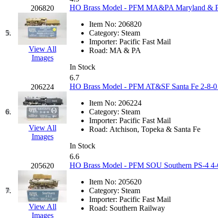
KUM/KAT
(1)
HO Brass Model - PFM MA&PA Maryland & Pen
206820
KUM/SAMH
(0)
Kumata
(107)
Item No:
206820
KYONGDONG
(0)
5.
Category:
Steam
Lhee Do
(8)
Importer:
Pacific Fast Mail
LIK
(13)
View All
Road:
MA & PA
Lone Star
(2)
Images
Lytler &amp; Lytler
(0)
In Stock
M&G
(2)
6.7
M.T. Inc.
(2)
HO Brass Model - PFM AT&SF Santa Fe 2-8-0 #
206224
M.T. Precision
(0)
MADE IN AMERICA
(2)
Item No:
206224
MADE IN CHINA
(31)
6.
Category:
Steam
MADE IN ENGLAND
(0)
Importer:
Pacific Fast Mail
MADE IN GERMANY
(0)
View All
Road:
Atchison, Topeka & Santa Fe
MADE IN ITALY
(2)
Images
MADE IN JAPAN
(35)
In Stock
MADE IN KOREA
(170)
6.6
Maninsan
(6)
HO Brass Model - PFM SOU Southern PS-4 4-6-
205620
MANTUA
(0)
Master Creations
(0)
Item No:
205620
Mi Lim
(12)
7.
Category:
Steam
MICRO CAST MIZUNO
(32)
Importer:
Pacific Fast Mail
Midwest Trolley Museum
(0)
View All
Road:
Southern Railway
MIHO
(0)
Images