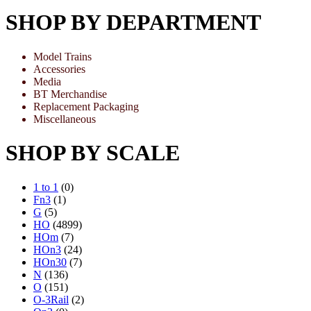
SHOP BY DEPARTMENT
Model Trains
Accessories
Media
BT Merchandise
Replacement Packaging
Miscellaneous
SHOP BY SCALE
1 to 1
(0)
Fn3
(1)
G
(5)
HO
(4899)
HOm
(7)
HOn3
(24)
HOn30
(7)
N
(136)
O
(151)
O-3Rail
(2)