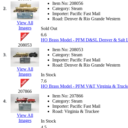
JDL
(0)
Item No:
208056
Jin Heung
(3)
2.
Category:
Steam
JMS
(0)
Importer:
Pacific Fast Mail
Joe Works
(1)
Road:
Denver & Rio Grande Western
JONAN
(0)
View All
JP Models
(4)
Images
Sold Out
Jung Woo
(0)
6.6
Juwon
(17)
HO Brass Model - PFM D&SL Denver & Salt Lak
K.A.M.C.
(0)
208053
Kanda
(0)
Item No:
208053
KAT/ADACH
(1)
3.
Category:
Steam
KATSUMI
(34)
Importer:
Pacific Fast Mail
KAWAI
(0)
Road:
Denver & Rio Grande Western
Kawai Model
(0)
View All
Kemtron
(1)
Images
In Stock
Ken Kidder
(0)
7.6
Kimura
(0)
HO Brass Model - PFM V&T Virginia & Truckee
KK
(1)
207866
KMT
(41)
Item No:
207866
Kobra
(0)
4.
Category:
Steam
Kodama
(2)
Importer:
Pacific Fast Mail
KOOKJEA
(1)
Road:
Virginia & Truckee
Korea Brass Co., Inc.
(8)
View All
KSM
(3)
Images
In Stock
KTM
(11)
4.5