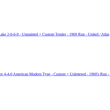
e 2-6-6-0 - Unpainted + Custom Tender - 1969 Run - United / Atlas
 4-4-0 American Modern Type - Custom + Unlettered - 1960's Run -