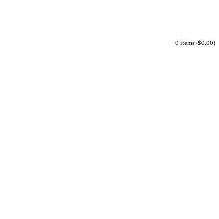
0 items ($0.00)