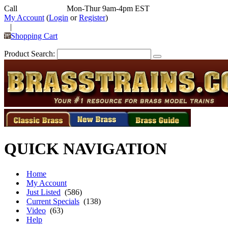
Call
352-292-4116
Mon-Thur 9am-4pm EST
My Account
(
Login
or
Register
)
|
Shopping Cart
Product Search:
QUICK NAVIGATION
Home
My Account
Just Listed
(586)
Current Specials
(138)
Video
(63)
Help