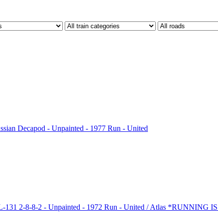
sian Decapod - Unpainted - 1977 Run - United
31 2-8-8-2 - Unpainted - 1972 Run - United / Atlas *RUNNING 