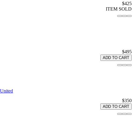
$425
ITEM SOLD
$495
ADD TO CART
 United
$350
ADD TO CART