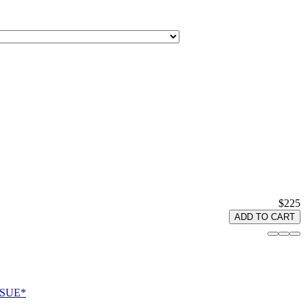
$225
ADD TO CART
ISSUE*