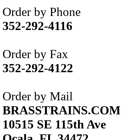
Akane
(1)
Order by Phone
Apex Model Company, 
352-292-4116
APM
(0)
ART HOBBIES INC.
(1)
Order by Fax
Aster
(0)
352-292-4122
ATL/ADACH
(0)
ATL/ASAHI
(20)
Order by Mail
ATL/KAT
(0)
BRASSTRAINS.COM
ATL/KAWAI
(0)
10515 SE 115th Ave
ATL/NAKAY
(0)
Ocala, FL 34472