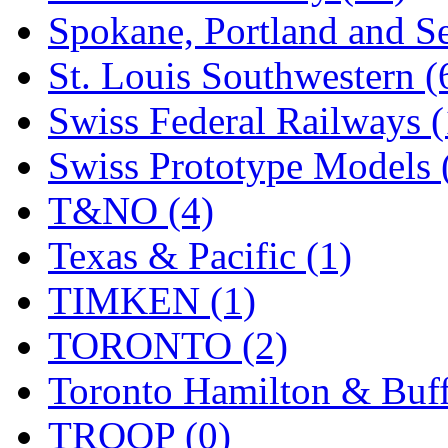
Spokane, Portland and Se
St. Louis Southwestern (
Swiss Federal Railways (
Swiss Prototype Models 
T&NO (4)
Texas & Pacific (1)
TIMKEN (1)
TORONTO (2)
Toronto Hamilton & Buff
TROOP (0)