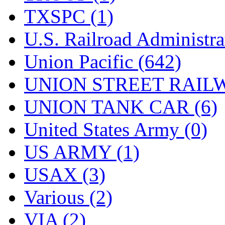
TXSPC (1)
U.S. Railroad Administra
Union Pacific (642)
UNION STREET RAILW
UNION TANK CAR (6)
United States Army (0)
US ARMY (1)
USAX (3)
Various (2)
VIA (2)