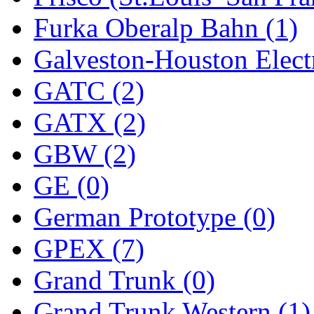
Furka Oberalp Bahn (1)
New One
(0)
Galveston-Houston Electr
NICKEL
(0)
GATC (2)
NISH/TSUB
(0)
GATX (2)
Nishikawa
(0)
GBW (2)
OCS
(4)
GE (0)
OHSUNG
(0)
German Prototype (0)
OLYMPIA
(10)
GPEX (7)
OPEC
(2)
Grand Trunk (0)
Oriental
(3)
Grand Trunk Western (1)