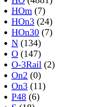
HOm
(7)
HOn3
(24)
HOn30
(7)
N
(134)
O
(147)
O-3Rail
(2)
On2
(0)
On3
(11)
P48
(6)