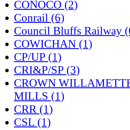
CONOCO (2)
KMT
(41)
Conrail (6)
Kobra
(0)
Council Bluffs Railway (
Kodama
(2)
COWICHAN (1)
KOOKJEA
(1)
CP/UP (1)
Korea Brass Co., Inc.
(8)
CRI&P/SP (3)
KSM
(3)
CROWN WILLAMETTE
KTM
(11)
MILLS (1)
KUM/KAT
(1)
CRR (1)
KUM/SAMH
(0)
CSL (1)
Kumata
(107)