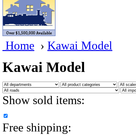
BRASSWRKS
(0)
BROBRASS
(1)
Builders In Scale
(0)
Home
›
Kawai Model
CAB
(2)
Campbell Scale Models
(
Kawai Model
Canada
(0)
CHC
(2)
Show sold items:
CHEYENNE
(41)
CHINA
(9)
Free shipping:
D&D
(15)