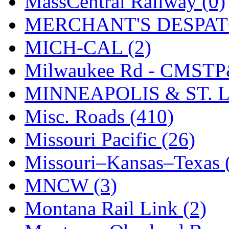
MassCentral Railway (0)
SMI
(4)
MERCHANT'S DESPATC
SMT
(0)
MICH-CAL (2)
SOFUE
(0)
Milwaukee Rd - CMSTP
Soto
(0)
MINNEAPOLIS & ST. L
South Korea
(1)
Misc. Roads (410)
South River Model Wor
Missouri Pacific (26)
SR CO
(0)
Missouri–Kansas–Texas 
SR I-TECH
(0)
MNCW (3)
SR/DDONG
(0)
Montana Rail Link (2)
St Petersburg Tram Colle