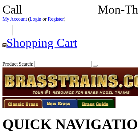
Call
352-292-4116
Mon-Th
My Account
(
Login
or
Register
)
|
Shopping Cart
Product Search:
QUICK NAVIGATI