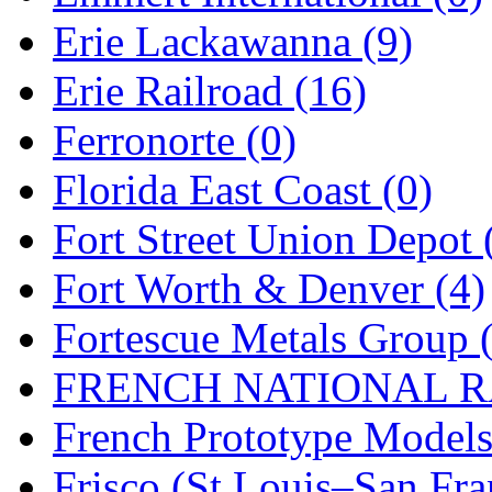
Erie Lackawanna (9)
Midwest Trolley Museu
Erie Railroad (16)
MIHO
(0)
Ferronorte (0)
MILLION
(0)
Florida East Coast (0)
MKT
(0)
Fort Street Union Depot 
Mochizuki
(0)
Fort Worth & Denver (4)
MPS
(3)
Fortescue Metals Group 
MS
(231)
FRENCH NATIONAL RA
Muir Models
(0)
French Prototype Models
Muramatsu
(0)
Frisco (St.Louis–San Fra
Nakamura
(3)