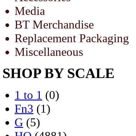
Media
BT Merchandise
Replacement Packaging
Miscellaneous
SHOP BY SCALE
1 to 1
(0)
Fn3
(1)
G
(5)
HO
(4881)