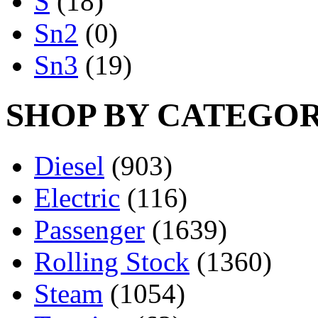
S
(18)
Sn2
(0)
Sn3
(19)
SHOP BY CATEGO
Diesel
(903)
Electric
(116)
Passenger
(1639)
Rolling Stock
(1360)
Steam
(1054)