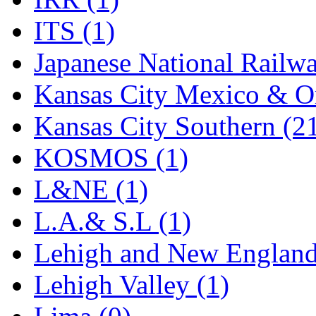
Rendezvous
(13)
ITS (1)
Rok-Am
(11)
Japanese National Railwa
RTM
(2)
Kansas City Mexico & Or
Sae-Hyung
(0)
Kansas City Southern (2
Sakura
(3)
KOSMOS (1)
SAM KWANG
(0)
L&NE (1)
SAM MODEL
(11)
L.A.& S.L (1)
SAM-TECH
(135)
Lehigh and New England
Samhongsa
(1078)
Lehigh Valley (1)
San Cheng
(29)