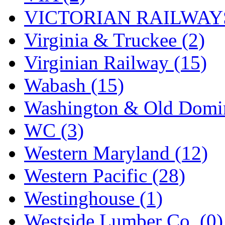
VICTORIAN RAILWAYS
Virginia & Truckee (2)
Virginian Railway (15)
Wabash (15)
Washington & Old Domin
WC (3)
Western Maryland (12)
Western Pacific (28)
Westinghouse (1)
Westside Lumber Co. (0)