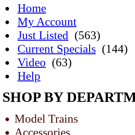
Home
My Account
Just Listed
(563)
Current Specials
(144)
Video
(63)
Help
SHOP BY DEPART
Model Trains
Accessories