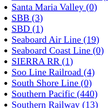
Santa Maria Valley (0)
SBB (3)
SBD (1)
Seaboard Air Line (19)
Seaboard Coast Line (0)
SIERRA RR (1)
Soo Line Railroad (4)
South Shore Line (0)
Southern Pacific (440)
Southern Railway (13)