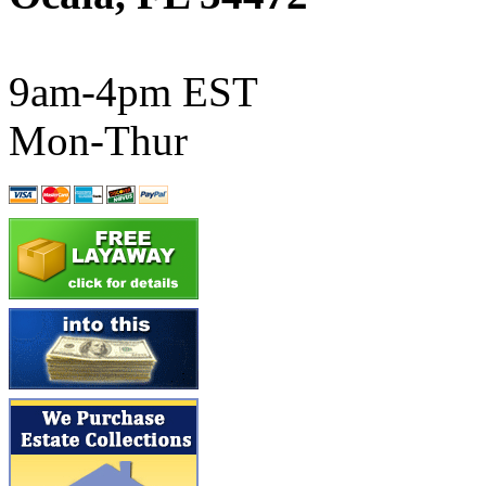
ATL/SONO
(0)
ATL/TETSU
(0)
9am-4pm EST
ATL/TOBY
(7)
Mon-Thur
ATL/TSUB
(0)
Atlas
(0)
ATM
(13)
ATR
(5)
BBCI
(0)
BETHSTL
(0)
BOO-RIM
(550)