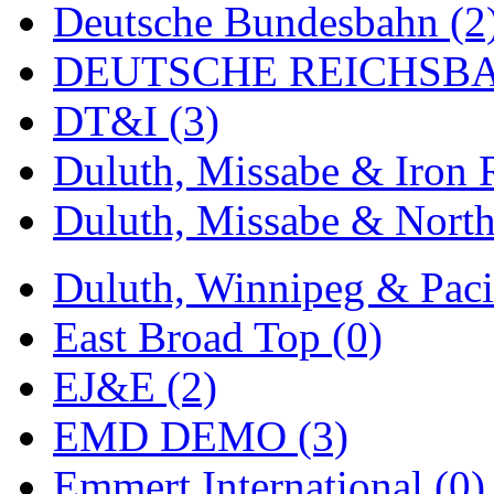
Deutsche Bundesbahn (2
MADE IN ENGLAND
(
DEUTSCHE REICHSBA
MADE IN GERMANY
(
DT&I (3)
MADE IN ITALY
(2)
Duluth, Missabe & Iron 
MADE IN JAPAN
(35)
Duluth, Missabe & North
MADE IN KOREA
(168
Duluth, Winnipeg & Pacif
Maninsan
(6)
East Broad Top (0)
MANTUA
(0)
EJ&E (2)
Master Creations
(0)
EMD DEMO (3)
Mi Lim
(12)
Emmert International (0)
MICRO CAST MIZUN