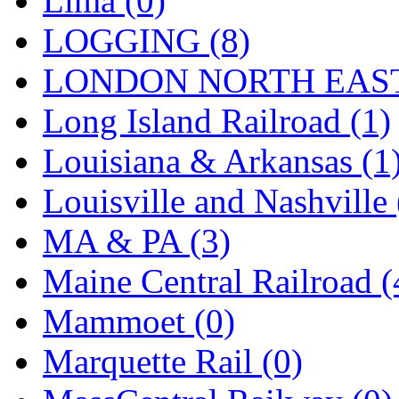
Lima (0)
Sango
(0)
LOGGING (8)
Sanko
(2)
LONDON NORTH EAST
SATO
(1)
Long Island Railroad (1)
SEA-JIN
(0)
Louisiana & Arkansas (1
SEKINO
(0)
Louisville and Nashville 
Shin Hyun
(18)
MA & PA (3)
Shunanda Advanced Mod
Maine Central Railroad (
SJ Models
(2)
Mammoet (0)
SKI
(12)
Marquette Rail (0)
SKI/TMS
(0)