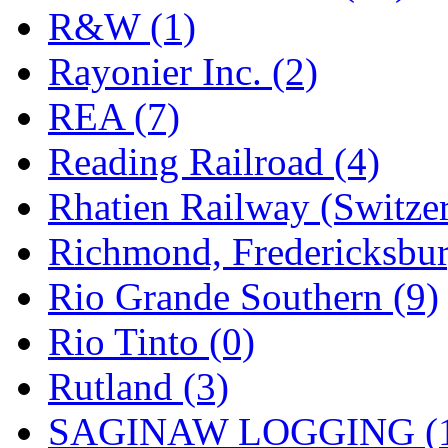
R&W (1)
Rayonier Inc. (2)
REA (7)
Reading Railroad (4)
Rhatien Railway (Switzer
Richmond, Fredericksbur
Rio Grande Southern (9)
Rio Tinto (0)
Rutland (3)
SAGINAW LOGGING (