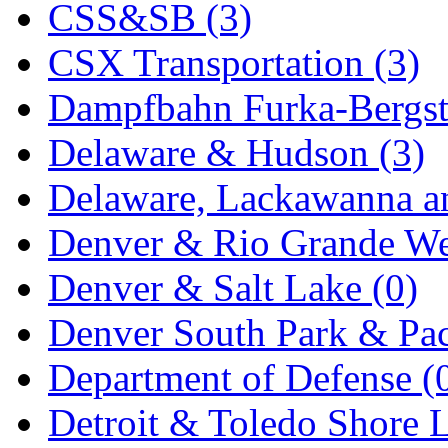
CSS&SB (3)
KYONGDONG
(0)
CSX Transportation (3)
Lhee Do
(7)
Dampfbahn Furka-Bergst
LIK
(13)
Delaware & Hudson (3)
Lone Star
(2)
Delaware, Lackawanna an
Lytler &amp; Lytler
(0)
Denver & Rio Grande We
M&G
(2)
Denver & Salt Lake (0)
M.T. Inc.
(2)
Denver South Park & Paci
M.T. Precision
(0)
Department of Defense (
MADE IN AMERICA
(2
Detroit & Toledo Shore L
MADE IN CHINA
(31)