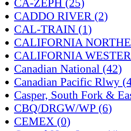
CA-ZEPH (25)
Hanna
(0)
CADDO RIVER (2)
Hansung
(0)
CAL-TRAIN (1)
HOBBYBARN
(0)
CALIFORNIA NORTHE
Holland
(0)
CALIFORNIA WESTERN
HRF
(0)
Canadian National (42)
Hyodong
(29)
Canadian Pacific Rlwy (
IHM
(0)
Casper, South Fork & Eas
IMAI
(0)
CBQ/DRGW/WP (6)
INTL
(0)
CEMEX (0)
J&amp;M
(0)