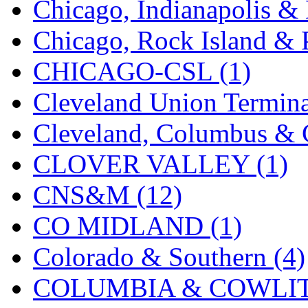
Chicago, Indianapolis & 
K.A.M.C.
(0)
Chicago, Rock Island & P
Kanda
(0)
CHICAGO-CSL (1)
KAT/ADACH
(1)
Cleveland Union Termina
KATSUMI
(33)
Cleveland, Columbus & C
KAWAI
(0)
CLOVER VALLEY (1)
Kawai Model
(0)
CNS&M (12)
Kemtron
(1)
CO MIDLAND (1)
Ken Kidder
(0)
Colorado & Southern (4)
Kimura
(0)
COLUMBIA & COWLITZ
KK
(1)