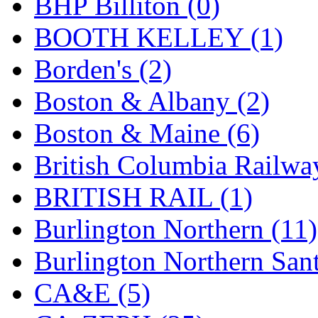
BHP Billiton (0)
GEUM
(0)
BOOTH KELLEY (1)
GL
(0)
Borden's (2)
GMI
(4)
Boston & Albany (2)
Goldrich
(7)
Boston & Maine (6)
GOM
(17)
British Columbia Railwa
GREEN ART
(0)
BRITISH RAIL (1)
GSM
(0)
Burlington Northern (11)
HALLKO
(0)
Burlington Northern Sant
Han In
(0)
CA&E (5)
Han Shin
(2)