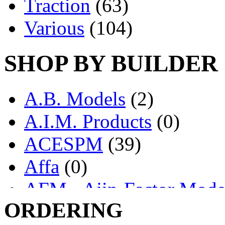
Traction
(63)
Various
(104)
SHOP BY BUILDER
A.B. Models
(2)
A.I.M. Products
(0)
ACESPM
(39)
Affa
(0)
AFM - Ajin-Factor Mode
ORDERING
Ajin
(1398)