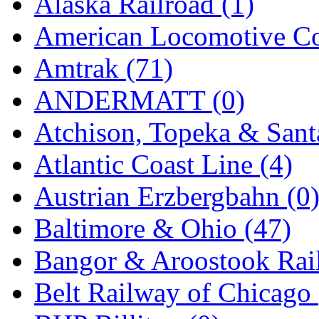
Alaska Railroad (1)
EK Models
(15)
American Locomotive C
ENDO
(0)
Amtrak (71)
ERIE LTD
(0)
ANDERMATT (0)
Fine Scale Miniatures (
Atchison, Topeka & Sant
FM
(124)
Atlantic Coast Line (4)
FOMRAS
(0)
Austrian Erzbergbahn (0
FUJI
(0)
Baltimore & Ohio (47)
Fujiyama
(27)
Bangor & Aroostook Rail
Gangsan
(2)
Belt Railway of Chicago 
Germany
(1)