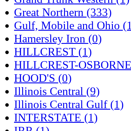
ORION
(2)
Great Northern (333)
P&S
(0)
Gulf, Mobile and Ohio (
PARK
(0)
Hamersley Iron (0)
PCM
(0)
HILLCREST (1)
PFM-VAN
(0)
HILLCREST-OSBORNE 
Pioneer
(0)
HOOD'S (0)
Precision Car Manufact
Illinois Central (9)
PSCM
(5)
Illinois Central Gulf (1)
Putman &amp; Stowe (
INTERSTATE (1)
REAL TECH
(1)
IRR (1)