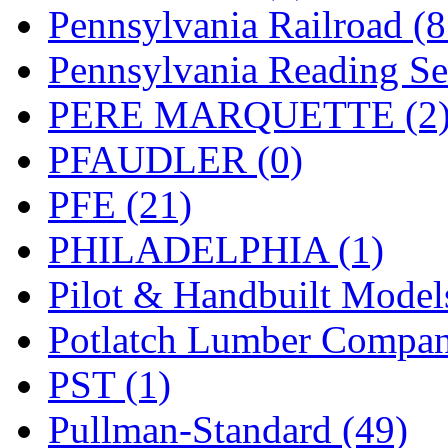
UNITED
(19)
Pennsylvania Railroad (
United/Atlas (Japan)
(2)
Pennsylvania Reading Se
UNTD/MIN
(1)
PERE MARQUETTE (2
USA
(0)
PFAUDLER (0)
UTAO WAKI
(0)
PFE (21)
WONJIN
(0)
PHILADELPHIA (1)
WOO SUNG (WBM)
(1
Pilot & Handbuilt Model
WOO YANG
(8)
Potlatch Lumber Compan
Yulim
(88)
PST (1)
Zion
(0)
Pullman-Standard (49)