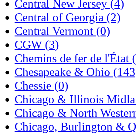
Central New Jersey (4)
Jaeil
(4)
Central of Georgia (2)
Japan
(6)
Central Vermont (0)
JDL
(0)
CGW (3)
Jin Heung
(3)
Chemins de fer de l'État 
JMS
(0)
Chesapeake & Ohio (143
Joe Works
(1)
Chessie (0)
JONAN
(0)
Chicago & Illinois Midla
JP Models
(4)
Chicago & North Western
Jung Woo
(0)
Chicago, Burlington & Q
Juwon
(17)