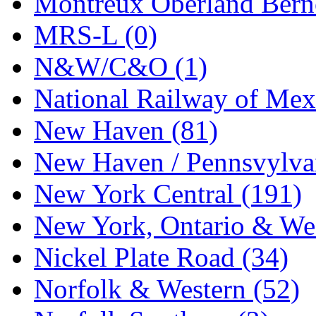
Montreux Oberland Berno
STLCC
(0)
MRS-L (0)
Sugiyama
(1)
N&W/C&O (1)
Sun Jin
(0)
National Railway of Mex
Sung Jin
(9)
New Haven (81)
T.R. MICROCASTING 
New Haven / Pennsvylvan
TAE HWA
(6)
New York Central (191)
Takada
(0)
New York, Ontario & Wes
Takara
(0)
Nickel Plate Road (34)
Tamac
(0)
Norfolk & Western (52)
TEN/ADACH
(0)