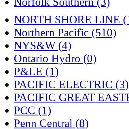
Norfolk Southern (3)
Tenshodo
(42)
Tetsudo
(8)
NORTH SHORE LINE (
THE CAR MODEL CO.
Northern Pacific (510)
The Model Company
(0)
NYS&W (4)
The Original Laser-cut K
Ontario Hydro (0)
Toby
(23)
P&LE (1)
TOHO
(0)
PACIFIC ELECTRIC (3)
Tokaido
(0)
PACIFIC GREAT EASTE
TRAINWRLD
(5)
PCC (1)
TSUBOMI
(1)
Penn Central (8)