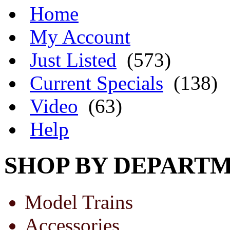
Home
My Account
Just Listed
(573)
Current Specials
(138)
Video
(63)
Help
SHOP BY DEPART
Model Trains
Accessories