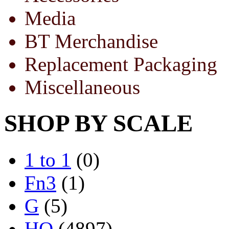
Media
BT Merchandise
Replacement Packaging
Miscellaneous
SHOP BY SCALE
1 to 1
(0)
Fn3
(1)
G
(5)
HO
(4897)