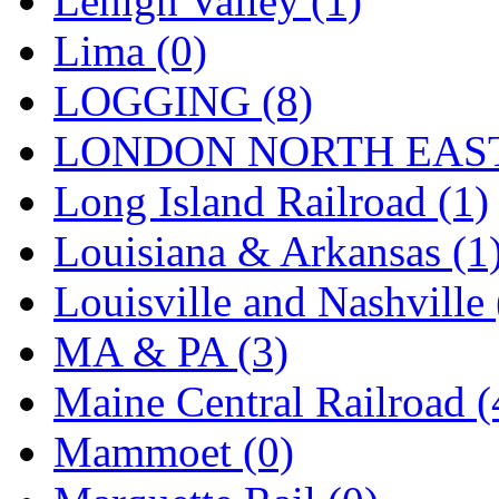
Lehigh Valley (1)
Sango
(0)
Lima (0)
Sanko
(2)
LOGGING (8)
SATO
(1)
LONDON NORTH EAST
SEA-JIN
(0)
Long Island Railroad (1)
SEKINO
(0)
Louisiana & Arkansas (1
Shin Hyun
(18)
Louisville and Nashville 
Shunanda Advanced Mod
MA & PA (3)
SJ Models
(2)
Maine Central Railroad (
SKI
(12)
Mammoet (0)
SKI/TMS
(0)