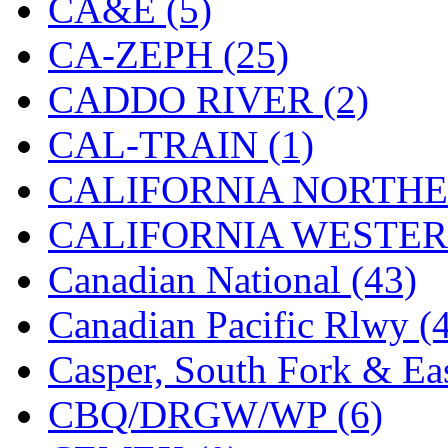
CA&E (5)
Hanna
(0)
CA-ZEPH (25)
Hansung
(0)
CADDO RIVER (2)
HOBBYBARN
(0)
CAL-TRAIN (1)
Holland
(0)
CALIFORNIA NORTHE
HRF
(0)
CALIFORNIA WESTERN
Hyodong
(29)
Canadian National (43)
IHM
(0)
Canadian Pacific Rlwy (
IMAI
(0)
Casper, South Fork & Eas
INTL
(0)
CBQ/DRGW/WP (6)
J&amp;M
(0)