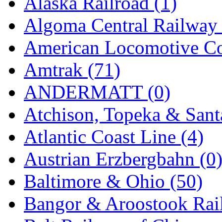
Alaska Railroad (1)
EK Models
(15)
Algoma Central Railway 
ENDO
(0)
American Locomotive C
ERIE LTD
(0)
Amtrak (71)
Fine Scale Miniatures (
ANDERMATT (0)
FM
(125)
Atchison, Topeka & Sant
FOMRAS
(0)
Atlantic Coast Line (4)
FUJI
(0)
Austrian Erzbergbahn (0
Fujiyama
(26)
Baltimore & Ohio (50)
Gangsan
(2)
Bangor & Aroostook Rail
Germany
(1)