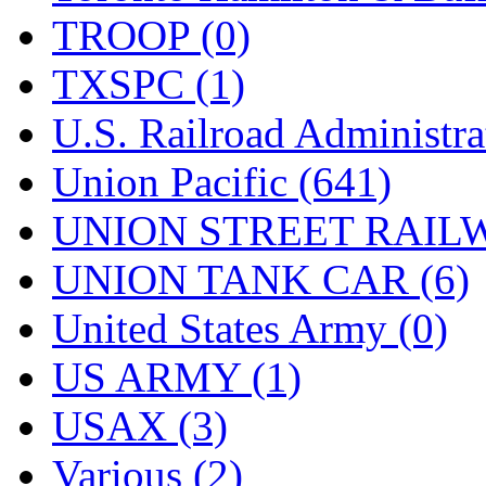
TROOP (0)
TXSPC (1)
U.S. Railroad Administra
Union Pacific (641)
UNION STREET RAILW
UNION TANK CAR (6)
United States Army (0)
US ARMY (1)
USAX (3)
Various (2)