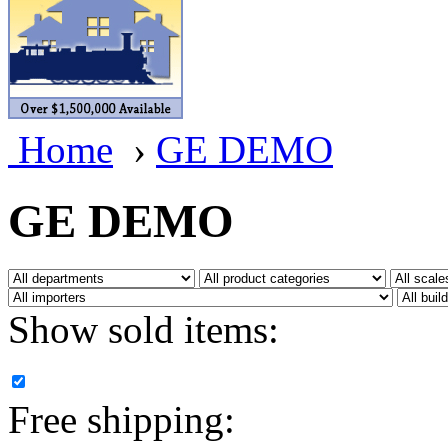
BRASSWRKS
(0)
BROBRASS
(1)
Builders In Scale
(0)
Home
›
GE DEMO
CAB
(2)
Campbell Scale Models
(
GE DEMO
Canada
(0)
CHC
(2)
Show sold items:
CHEYENNE
(41)
CHINA
(9)
Free shipping:
D&D
(15)