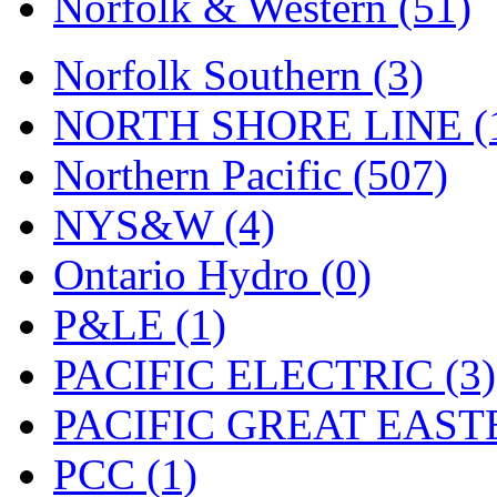
Norfolk & Western (51)
Tenshodo
(43)
Tetsudo
(8)
Norfolk Southern (3)
THE CAR MODEL CO.
NORTH SHORE LINE (
The Model Company
(0)
Northern Pacific (507)
The Original Laser-cut K
NYS&W (4)
Toby
(24)
Ontario Hydro (0)
TOHO
(0)
P&LE (1)
Tokaido
(0)
PACIFIC ELECTRIC (3)
TRAINWRLD
(5)
PACIFIC GREAT EASTE
TSUBOMI
(1)
PCC (1)