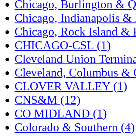
Chicago, Burlington & Q
K.A.M.C.
(0)
Chicago, Indianapolis & 
Kanda
(0)
Chicago, Rock Island & P
KAT/ADACH
(1)
CHICAGO-CSL (1)
KATSUMI
(34)
Cleveland Union Termina
KAWAI
(0)
Cleveland, Columbus & C
Kawai Model
(0)
CLOVER VALLEY (1)
Kemtron
(1)
CNS&M (12)
Ken Kidder
(0)
CO MIDLAND (1)
Kimura
(0)
Colorado & Southern (4)
KK
(1)