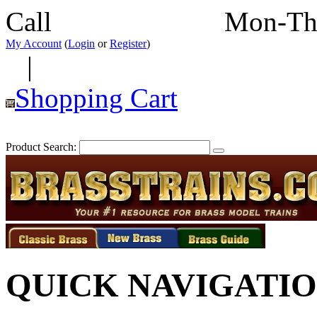
Call
352-292-4116
Mon-Th
My Account
(
Login
or
Register
)
|
Shopping Cart
Product Search:
QUICK NAVIGATI