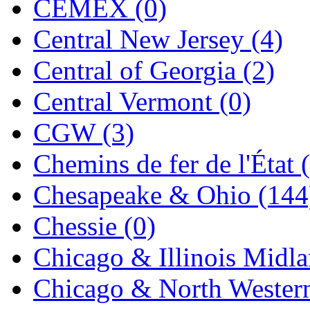
CEMEX (0)
Jaeil
(4)
Central New Jersey (4)
Japan
(6)
Central of Georgia (2)
JDL
(0)
Central Vermont (0)
Jin Heung
(3)
CGW (3)
JMS
(0)
Chemins de fer de l'État 
Joe Works
(1)
Chesapeake & Ohio (144
JONAN
(0)
Chessie (0)
JP Models
(4)
Chicago & Illinois Midla
Jung Woo
(0)
Chicago & North Western
Juwon
(17)