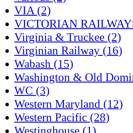
VIA (2)
VICTORIAN RAILWAYS
Virginia & Truckee (2)
Virginian Railway (16)
Wabash (15)
Washington & Old Domin
WC (3)
Western Maryland (12)
Western Pacific (28)
Westinghouse (1)