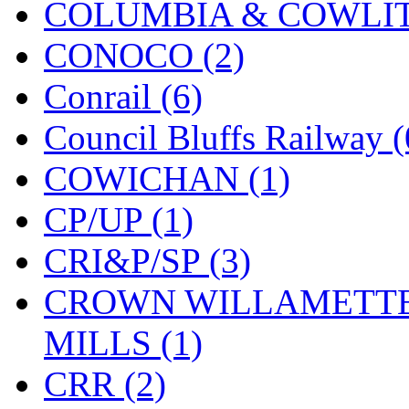
COLUMBIA & COWLITZ
KMT
(41)
CONOCO (2)
Kobra
(0)
Conrail (6)
Kodama
(2)
Council Bluffs Railway (
KOOKJEA
(1)
COWICHAN (1)
Korea Brass Co., Inc.
(8)
CP/UP (1)
KSM
(3)
CRI&P/SP (3)
KTM
(12)
CROWN WILLAMETTE
KUM/KAT
(1)
MILLS (1)
KUM/SAMH
(0)
CRR (2)
Kumata
(107)