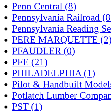
UNITED
(19)
Penn Central (8)
United/Atlas (Japan)
(2)
Pennsylvania Railroad (
UNTD/MIN
(1)
Pennsylvania Reading Se
USA
(0)
PERE MARQUETTE (2
UTAO WAKI
(0)
PFAUDLER (0)
WONJIN
(0)
PFE (21)
WOO SUNG (WBM)
(1
PHILADELPHIA (1)
WOO YANG
(8)
Pilot & Handbuilt Model
Yulim
(88)
Potlatch Lumber Compan
Zion
(0)
PST (1)