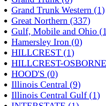
ORION
(2)
Grand Trunk Western (1)
P&S
(0)
Great Northern (337)
PARK
(0)
Gulf, Mobile and Ohio (
PCM
(0)
Hamersley Iron (0)
PFM-VAN
(0)
HILLCREST (1)
Pioneer
(0)
HILLCREST-OSBORNE 
Precision Car Manufact
HOOD'S (0)
PSCM
(5)
Illinois Central (9)
Putman &amp; Stowe (
Illinois Central Gulf (1)
REAL TECH
(1)
INTERSTATE (1)