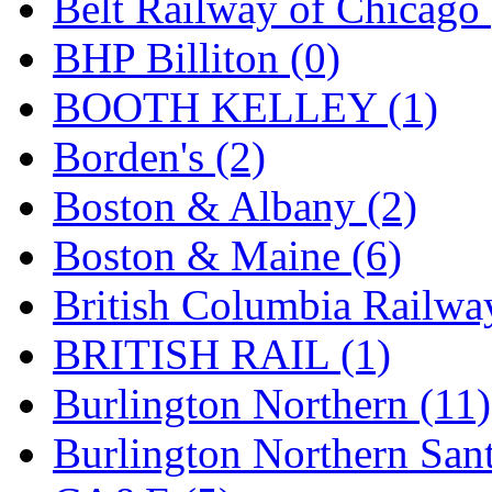
Belt Railway of Chicago 
GEUM
(0)
BHP Billiton (0)
GL
(0)
BOOTH KELLEY (1)
GMI
(4)
Borden's (2)
Goldrich
(7)
Boston & Albany (2)
GOM
(17)
Boston & Maine (6)
GREEN ART
(0)
British Columbia Railwa
GSM
(0)
BRITISH RAIL (1)
HALLKO
(0)
Burlington Northern (11)
Han In
(0)
Burlington Northern Sant
Han Shin
(2)