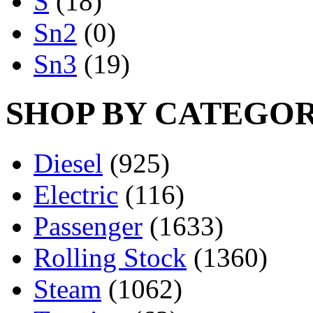
S
(18)
Sn2
(0)
Sn3
(19)
SHOP BY CATEGO
Diesel
(925)
Electric
(116)
Passenger
(1633)
Rolling Stock
(1360)
Steam
(1062)