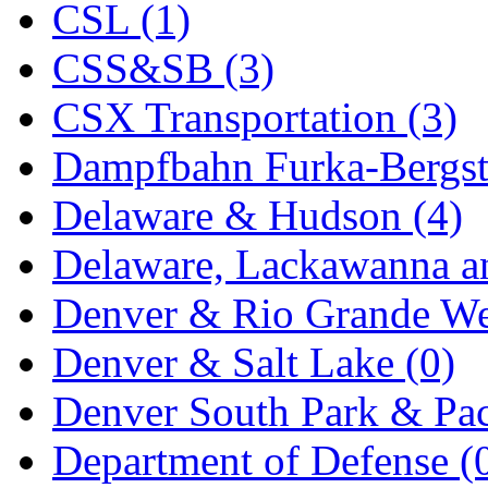
CSL (1)
KYONGDONG
(0)
CSS&SB (3)
Lhee Do
(8)
CSX Transportation (3)
LIK
(13)
Dampfbahn Furka-Bergst
Lone Star
(2)
Delaware & Hudson (4)
Lytler &amp; Lytler
(0)
Delaware, Lackawanna an
M&G
(2)
Denver & Rio Grande We
M.T. Inc.
(2)
Denver & Salt Lake (0)
M.T. Precision
(0)
Denver South Park & Paci
MADE IN AMERICA
(2
Department of Defense (
MADE IN CHINA
(31)