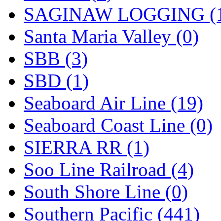
SAGINAW LOGGING (
Santa Maria Valley (0)
SBB (3)
SBD (1)
Seaboard Air Line (19)
Seaboard Coast Line (0)
SIERRA RR (1)
Soo Line Railroad (4)
South Shore Line (0)
Southern Pacific (441)