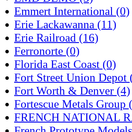
Emmert International (0)
Midwest Trolley Museu
Erie Lackawanna (11)
MIHO
(0)
Erie Railroad (16)
MILLION
(0)
Ferronorte (0)
MKT
(0)
Florida East Coast (0)
Mochizuki
(0)
Fort Street Union Depot 
MPS
(3)
Fort Worth & Denver (4)
MS
(231)
Fortescue Metals Group 
Muir Models
(0)
FRENCH NATIONAL RA
Muramatsu
(0)
French Prototype Models
Nakamura
(3)