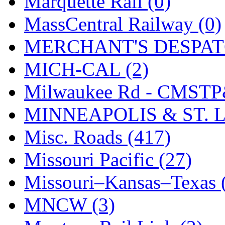
Marquette Rail (0)
SMI
(4)
MassCentral Railway (0)
SMT
(0)
MERCHANT'S DESPATC
SOFUE
(0)
MICH-CAL (2)
Soto
(0)
Milwaukee Rd - CMSTP
South Korea
(1)
MINNEAPOLIS & ST. L
South River Model Wor
Misc. Roads (417)
SR CO
(0)
Missouri Pacific (27)
SR I-TECH
(0)
Missouri–Kansas–Texas 
SR/DDONG
(0)
MNCW (3)
St Petersburg Tram Colle