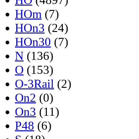
HOm
(7)
HOn3
(24)
HOn30
(7)
N
(136)
O
(153)
O-3Rail
(2)
On2
(0)
On3
(11)
P48
(6)