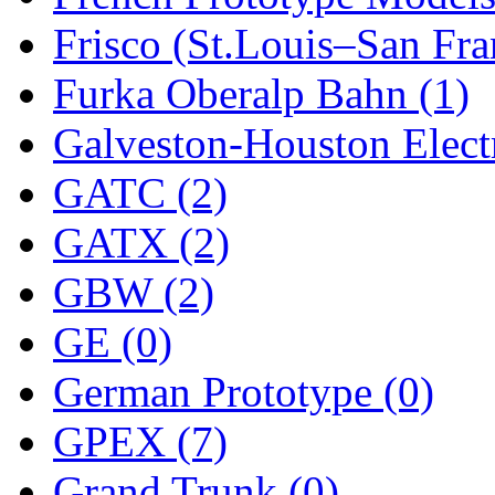
Frisco (St.Louis–San Fra
New One
(0)
Furka Oberalp Bahn (1)
NICKEL
(0)
Galveston-Houston Electr
NISH/TSUB
(0)
GATC (2)
Nishikawa
(0)
GATX (2)
OCS
(4)
GBW (2)
OHSUNG
(0)
GE (0)
OLYMPIA
(11)
German Prototype (0)
OPEC
(2)
GPEX (7)
Oriental
(3)
Grand Trunk (0)