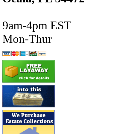
ATL/SONO
(0)
ATL/TETSU
(0)
9am-4pm EST
ATL/TOBY
(7)
Mon-Thur
ATL/TSUB
(0)
Atlas
(0)
ATM
(13)
ATR
(5)
BBCI
(0)
BETHSTL
(0)
BOO-RIM
(547)