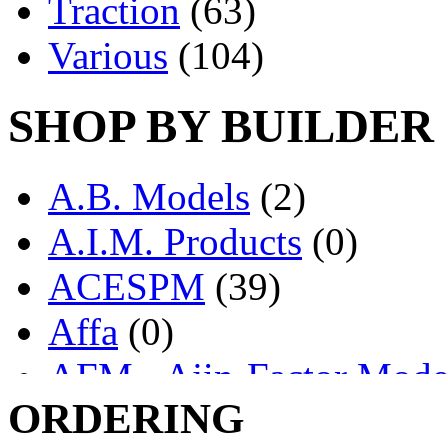
Traction
(63)
Various
(104)
SHOP BY BUILDER
A.B. Models
(2)
A.I.M. Products
(0)
ACESPM
(39)
Affa
(0)
AFM - Ajin-Factor Mode
ORDERING
Ajin
(1404)