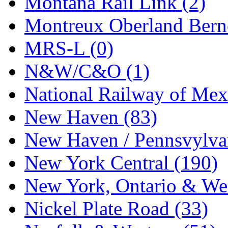
Montana Rail Link (2)
STLCC
(0)
Montreux Oberland Berno
Sugiyama
(1)
MRS-L (0)
Sun Jin
(0)
N&W/C&O (1)
Sung Jin
(10)
National Railway of Mex
T.R. MICROCASTING 
New Haven (83)
TAE HWA
(5)
New Haven / Pennsvylvan
Takada
(0)
New York Central (190)
Takara
(0)
New York, Ontario & Wes
Tamac
(0)
Nickel Plate Road (33)
TEN/ADACH
(0)