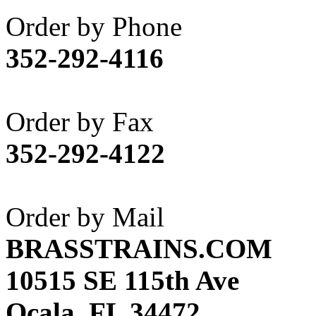
Akane
(1)
Order by Phone
Apex Model Company, 
352-292-4116
APM
(0)
ART HOBBIES INC.
(1)
Order by Fax
Aster
(0)
352-292-4122
ATL/ADACH
(0)
ATL/ASAHI
(20)
Order by Mail
ATL/KAT
(0)
BRASSTRAINS.COM
ATL/KAWAI
(0)
10515 SE 115th Ave
ATL/NAKAY
(0)
Ocala, FL 34472