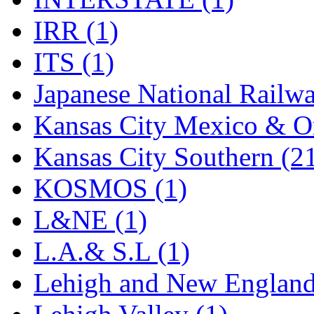
Rendezvous
(12)
IRR (1)
Rok-Am
(11)
ITS (1)
RTM
(2)
Japanese National Railwa
Sae-Hyung
(0)
Kansas City Mexico & Or
Sakura
(3)
Kansas City Southern (2
SAM KWANG
(0)
KOSMOS (1)
SAM MODEL
(11)
L&NE (1)
SAM-TECH
(135)
L.A.& S.L (1)
Samhongsa
(1092)
Lehigh and New England
San Cheng
(29)