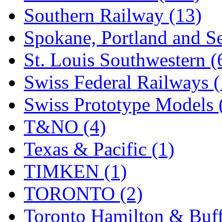
Southern Railway (13)
Spokane, Portland and Se
St. Louis Southwestern (
Swiss Federal Railways (
Swiss Prototype Models 
T&NO (4)
Texas & Pacific (1)
TIMKEN (1)
TORONTO (2)
Toronto Hamilton & Buff