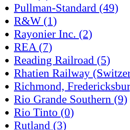
Pullman-Standard (49)
R&W (1)
Rayonier Inc. (2)
REA (7)
Reading Railroad (5)
Rhatien Railway (Switzer
Richmond, Fredericksbur
Rio Grande Southern (9)
Rio Tinto (0)
Rutland (3)