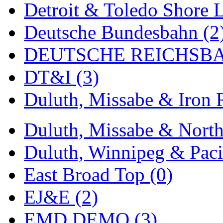
Detroit & Toledo Shore L
MADE IN ENGLAND
(
Deutsche Bundesbahn (2
MADE IN GERMANY
(
DEUTSCHE REICHSBA
MADE IN ITALY
(2)
DT&I (3)
MADE IN JAPAN
(35)
Duluth, Missabe & Iron 
MADE IN KOREA
(170
Duluth, Missabe & North
Maninsan
(6)
Duluth, Winnipeg & Pacif
MANTUA
(0)
East Broad Top (0)
Master Creations
(0)
EJ&E (2)
Mi Lim
(12)
EMD DEMO (3)
MICRO CAST MIZUN