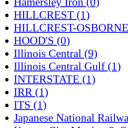
Rendezvous
(12)
Hamersley Iron (0)
Rok-Am
(11)
HILLCREST (1)
RTM
(2)
HILLCREST-OSBORNE 
Sae-Hyung
(0)
HOOD'S (0)
Sakura
(3)
Illinois Central (9)
SAM KWANG
(0)
Illinois Central Gulf (1)
SAM MODEL
(11)
INTERSTATE (1)
SAM-TECH
(134)
IRR (1)
Samhongsa
(1091)
ITS (1)
San Cheng
(29)
Japanese National Railwa