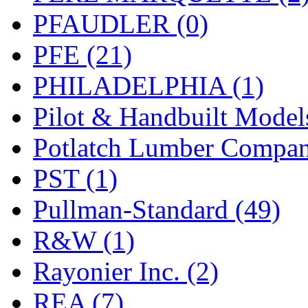
PFAUDLER (0)
PFE (21)
PHILADELPHIA (1)
Pilot & Handbuilt Model
Potlatch Lumber Compan
PST (1)
Pullman-Standard (49)
R&W (1)
Rayonier Inc. (2)
REA (7)