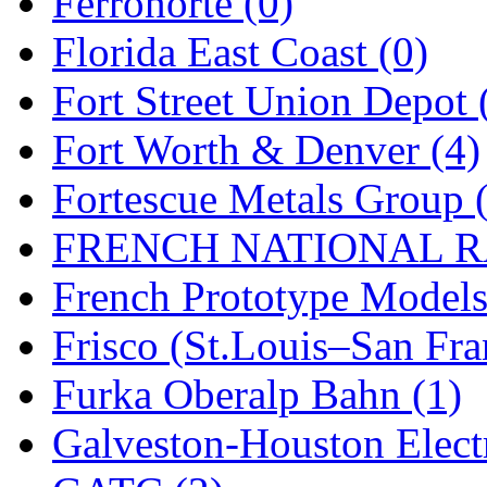
Ferronorte (0)
New One
(0)
Florida East Coast (0)
NICKEL
(0)
Fort Street Union Depot 
NISH/TSUB
(0)
Fort Worth & Denver (4)
Nishikawa
(0)
Fortescue Metals Group 
OCS
(4)
FRENCH NATIONAL RA
OHSUNG
(0)
French Prototype Models
OLYMPIA
(11)
Frisco (St.Louis–San Fra
OPEC
(2)
Furka Oberalp Bahn (1)
Oriental
(3)
Galveston-Houston Electr