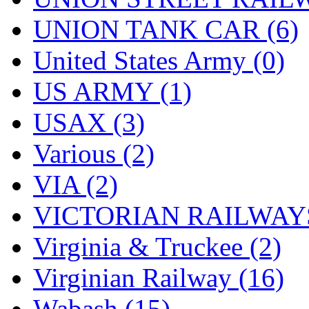
UNION TANK CAR (6)
United States Army (0)
US ARMY (1)
USAX (3)
Various (2)
VIA (2)
VICTORIAN RAILWAYS
Virginia & Truckee (2)
Virginian Railway (16)
Wabash (15)