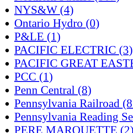
UNITED
(19)
NYS&W (4)
United/Atlas (Japan)
(2)
Ontario Hydro (0)
UNTD/MIN
(1)
P&LE (1)
USA
(0)
PACIFIC ELECTRIC (3)
UTAO WAKI
(0)
PACIFIC GREAT EASTE
WONJIN
(0)
PCC (1)
WOO SUNG (WBM)
(1
Penn Central (8)
WOO YANG
(8)
Pennsylvania Railroad (
Yulim
(88)
Pennsylvania Reading Se
Zion
(0)
PERE MARQUETTE (2