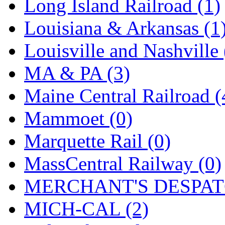
SMI
(4)
Long Island Railroad (1)
SMT
(0)
Louisiana & Arkansas (1
SOFUE
(0)
Louisville and Nashville 
Soto
(0)
MA & PA (3)
South Korea
(1)
Maine Central Railroad (
South River Model Wor
Mammoet (0)
SR CO
(0)
Marquette Rail (0)
SR I-TECH
(0)
MassCentral Railway (0)
SR/DDONG
(0)
MERCHANT'S DESPATC
St Petersburg Tram Colle
MICH-CAL (2)