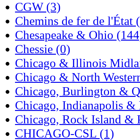
CGW (3)
K.A.M.C.
(0)
Chemins de fer de l'État 
Kanda
(0)
Chesapeake & Ohio (144
KAT/ADACH
(1)
Chessie (0)
KATSUMI
(33)
Chicago & Illinois Midla
KAWAI
(0)
Chicago & North Western
Kawai Model
(0)
Chicago, Burlington & Q
Kemtron
(1)
Chicago, Indianapolis & 
Ken Kidder
(0)
Chicago, Rock Island & P
Kimura
(0)
CHICAGO-CSL (1)
KK
(1)