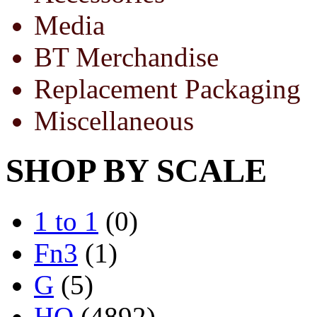
Media
BT Merchandise
Replacement Packaging
Miscellaneous
SHOP BY SCALE
1 to 1
(0)
Fn3
(1)
G
(5)
HO
(4892)