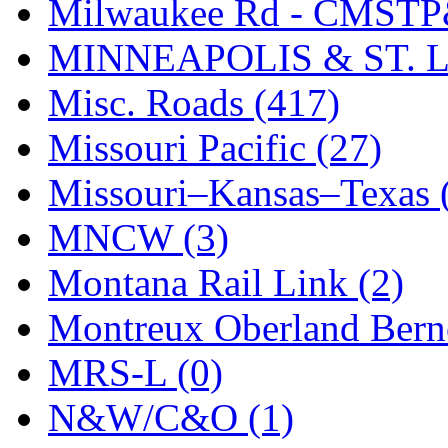
STLCC
(0)
Milwaukee Rd - CMSTP
Sugiyama
(1)
MINNEAPOLIS & ST. L
Sun Jin
(0)
Misc. Roads (417)
Sung Jin
(10)
Missouri Pacific (27)
T.R. MICROCASTING 
Missouri–Kansas–Texas 
TAE HWA
(4)
MNCW (3)
Takada
(0)
Montana Rail Link (2)
Takara
(0)
Montreux Oberland Berno
Tamac
(0)
MRS-L (0)
TEN/ADACH
(0)
N&W/C&O (1)