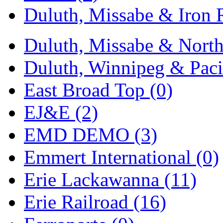
Duluth, Missabe & Iron 
Midwest Trolley Museu
MIHO
(0)
Duluth, Missabe & North
MILLION
(0)
Duluth, Winnipeg & Pacif
MKT
(0)
East Broad Top (0)
Mochizuki
(0)
EJ&E (2)
MPS
(3)
EMD DEMO (3)
MS
(231)
Emmert International (0)
Muir Models
(0)
Erie Lackawanna (11)
Muramatsu
(0)
Erie Railroad (16)
Nakamura
(3)