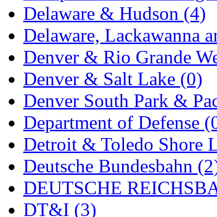
Delaware & Hudson (4)
MADE IN ENGLAND
(
Delaware, Lackawanna an
MADE IN GERMANY
(
Denver & Rio Grande We
MADE IN ITALY
(2)
Denver & Salt Lake (0)
MADE IN JAPAN
(35)
Denver South Park & Paci
MADE IN KOREA
(170
Department of Defense (
Maninsan
(6)
Detroit & Toledo Shore L
MANTUA
(0)
Deutsche Bundesbahn (2
Master Creations
(0)
DEUTSCHE REICHSBA
Mi Lim
(12)
DT&I (3)
MICRO CAST MIZUN