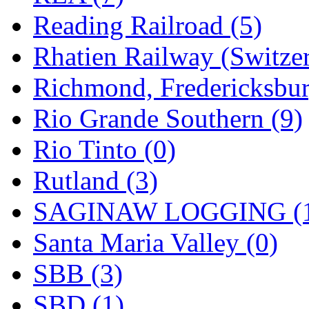
Reading Railroad (5)
Rhatien Railway (Switzer
Richmond, Fredericksbur
Rio Grande Southern (9)
Rio Tinto (0)
Rutland (3)
SAGINAW LOGGING (
Santa Maria Valley (0)
SBB (3)
SBD (1)