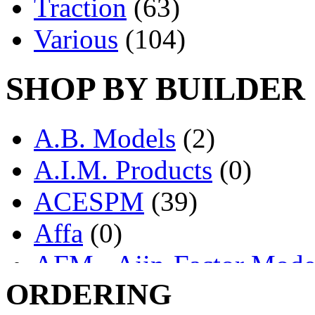
Traction
(63)
Various
(104)
SHOP BY BUILDER
A.B. Models
(2)
A.I.M. Products
(0)
ACESPM
(39)
Affa
(0)
AFM - Ajin-Factor Mode
ORDERING
Ajin
(1403)