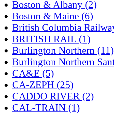
Boston & Albany (2)
Hanna
(0)
Boston & Maine (6)
Hansung
(0)
British Columbia Railwa
HOBBYBARN
(0)
BRITISH RAIL (1)
Holland
(0)
Burlington Northern (11)
HRF
(0)
Burlington Northern Sant
Hyodong
(29)
CA&E (5)
IHM
(0)
CA-ZEPH (25)
IMAI
(0)
CADDO RIVER (2)
INTL
(0)
CAL-TRAIN (1)
J&amp;M
(0)