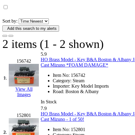
D&G MODEL
(0)
DAE AH
(1)
Sort by:
Add this search to my alerts
Dae Dong
(4)
2 items (1 - 2 shown)
Dae Ha
(14)
5.9
Daeki
(31)
HO Brass Model - Key B&A Boston & Albany J-
156742
Cast Mizuno *FOAM DAMAGE*
Dai Han
(0)
Item No:
156742
1.
Category:
Steam
DAI YOUNG
(14)
Importer:
Key Model Imports
View All
Road:
Boston & Albany
Images
Dana
(0)
In Stock
7.9
DONG JIN
(10)
HO Brass Model - Key B&A Boston & Albany J-
152801
Cast Mizuno - 1 of 50!
Duck Yoo
(18)
Item No:
152801
2.
Category:
Steam