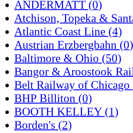
ANDERMATT (0)
GEUM
(0)
Atchison, Topeka & Sant
GL
(0)
Atlantic Coast Line (4)
GMI
(4)
Austrian Erzbergbahn (0
Goldrich
(7)
Baltimore & Ohio (50)
GOM
(17)
Bangor & Aroostook Rail
GREEN ART
(0)
Belt Railway of Chicago 
GSM
(0)
BHP Billiton (0)
HALLKO
(0)
BOOTH KELLEY (1)
Han In
(0)
Borden's (2)
Han Shin
(2)