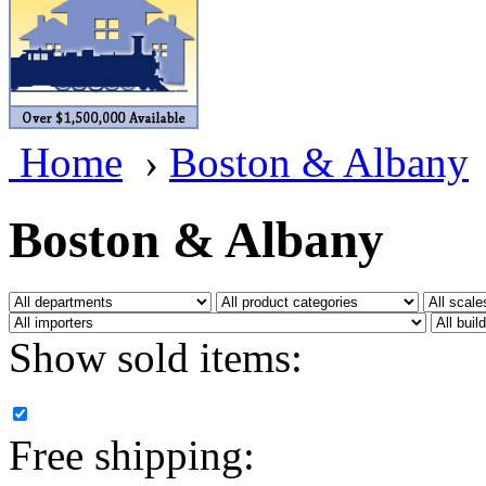
BRASSWRKS
(0)
BROBRASS
(1)
Builders In Scale
(0)
Home
›
Boston & Albany
CAB
(2)
Campbell Scale Models
(
Boston & Albany
Canada
(0)
CHC
(2)
Show sold items:
CHEYENNE
(41)
CHINA
(9)
Free shipping:
D&D
(15)