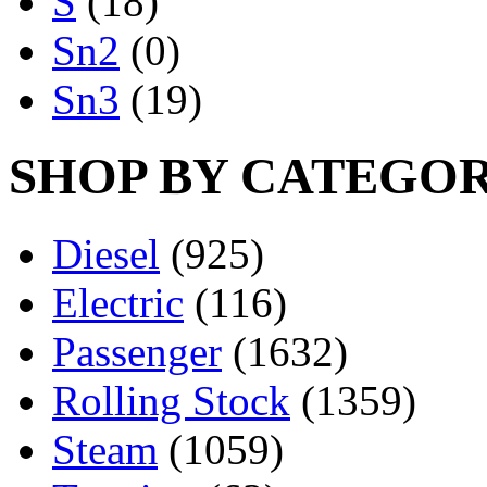
S
(18)
Sn2
(0)
Sn3
(19)
SHOP BY CATEGO
Diesel
(925)
Electric
(116)
Passenger
(1632)
Rolling Stock
(1359)
Steam
(1059)