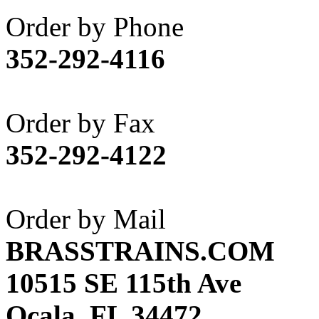
Akane
(1)
Order by Phone
Apex Model Company, 
352-292-4116
APM
(0)
ART HOBBIES INC.
(1)
Order by Fax
Aster
(0)
352-292-4122
ATL/ADACH
(0)
ATL/ASAHI
(20)
Order by Mail
ATL/KAT
(0)
BRASSTRAINS.COM
ATL/KAWAI
(0)
10515 SE 115th Ave
ATL/NAKAY
(0)
Ocala, FL 34472