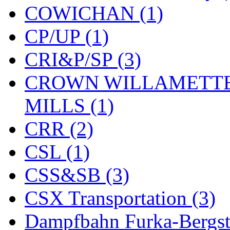
COWICHAN (1)
KYONGDONG
(0)
CP/UP (1)
Lhee Do
(8)
CRI&P/SP (3)
LIK
(13)
CROWN WILLAMETTE
Lone Star
(2)
MILLS (1)
Lytler &amp; Lytler
(0)
CRR (2)
M&G
(2)
CSL (1)
M.T. Inc.
(2)
CSS&SB (3)
M.T. Precision
(0)
CSX Transportation (3)
MADE IN AMERICA
(2
Dampfbahn Furka-Bergst
MADE IN CHINA
(31)