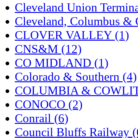
Cleveland Union Termina
KMT
(41)
Cleveland, Columbus & C
Kobra
(0)
CLOVER VALLEY (1)
Kodama
(2)
CNS&M (12)
KOOKJEA
(1)
CO MIDLAND (1)
Korea Brass Co., Inc.
(8)
Colorado & Southern (4)
KSM
(3)
COLUMBIA & COWLITZ
KTM
(12)
CONOCO (2)
KUM/KAT
(1)
Conrail (6)
KUM/SAMH
(0)
Council Bluffs Railway (
Kumata
(107)