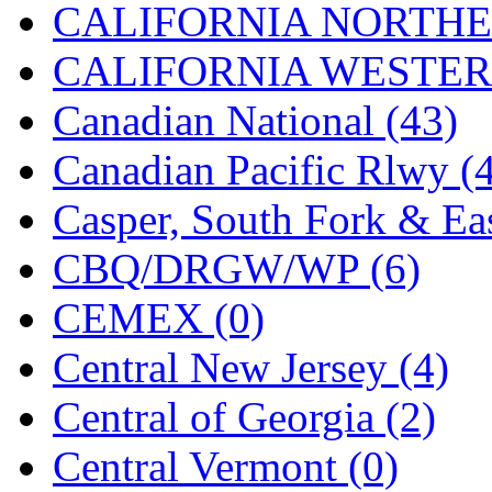
CALIFORNIA NORTHE
Jaeil
(4)
CALIFORNIA WESTERN
Japan
(6)
Canadian National (43)
JDL
(0)
Canadian Pacific Rlwy (
Jin Heung
(3)
Casper, South Fork & Eas
JMS
(0)
CBQ/DRGW/WP (6)
Joe Works
(1)
CEMEX (0)
JONAN
(0)
Central New Jersey (4)
JP Models
(4)
Central of Georgia (2)
Jung Woo
(0)
Central Vermont (0)
Juwon
(17)