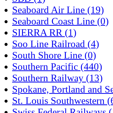
Seaboard Air Line (19)
Seaboard Coast Line (0)
SIERRA RR (1)
Soo Line Railroad (4)
South Shore Line (0)
Southern Pacific (440)
Southern Railway (13)
Spokane, Portland and Se
St. Louis Southwestern (
Swiss Federal Railways (