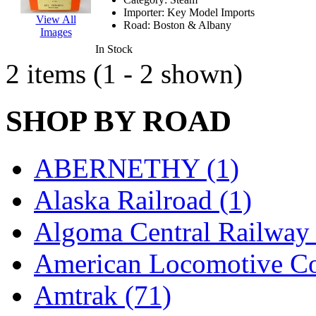
EK Models
(15)
Importer:
Key Model Imports
View All
Road:
Boston & Albany
Images
ENDO
(0)
In Stock
2 items (1 - 2 shown)
ERIE LTD
(0)
Fine Scale Miniatures (
SHOP BY ROAD
FM
(125)
ABERNETHY (1)
FOMRAS
(0)
Alaska Railroad (1)
FUJI
(0)
Algoma Central Railway 
Fujiyama
(26)
American Locomotive C
Gangsan
(2)
Amtrak (71)
Germany
(1)