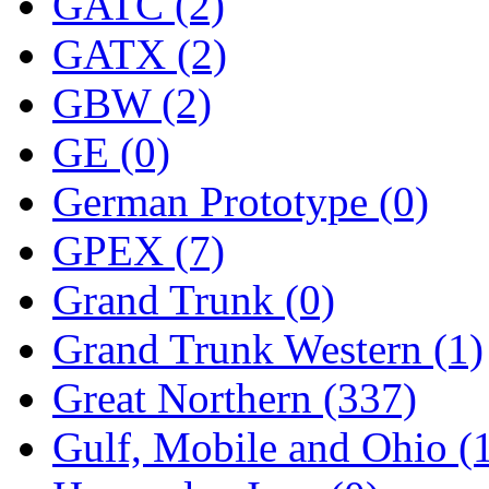
ORION
(2)
GATC (2)
P&S
(0)
GATX (2)
PARK
(0)
GBW (2)
PCM
(0)
GE (0)
PFM-VAN
(0)
German Prototype (0)
Pioneer
(0)
GPEX (7)
Precision Car Manufact
Grand Trunk (0)
PSCM
(5)
Grand Trunk Western (1)
Putman &amp; Stowe (
Great Northern (337)
REAL TECH
(1)
Gulf, Mobile and Ohio (