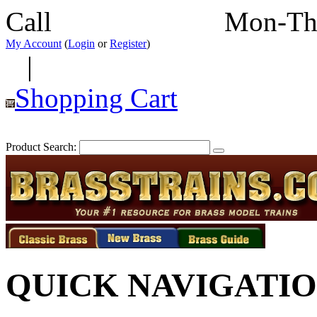
Call
352-292-4116
Mon-Th
My Account
(
Login
or
Register
)
|
Shopping Cart
Product Search:
QUICK NAVIGATI