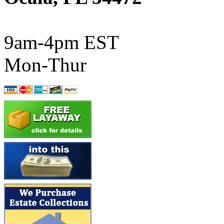
ATL/SONO
(0)
ATL/TETSU
(0)
9am-4pm EST
ATL/TOBY
(7)
Mon-Thur
ATL/TSUB
(0)
Atlas
(0)
ATM
(13)
ATR
(5)
BBCI
(0)
BETHSTL
(0)
BOO-RIM
(547)