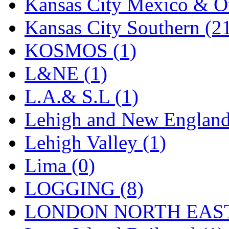
Sango
(0)
Kansas City Mexico & Or
Sanko
(2)
Kansas City Southern (2
SATO
(1)
KOSMOS (1)
SEA-JIN
(0)
L&NE (1)
SEKINO
(0)
L.A.& S.L (1)
Shin Hyun
(18)
Lehigh and New England
Shunanda Advanced Mod
Lehigh Valley (1)
SJ Models
(2)
Lima (0)
SKI
(12)
LOGGING (8)
SKI/TMS
(0)
LONDON NORTH EAST