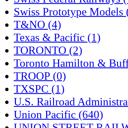
Swiss Prototype Models 
T&NO (4)
Texas & Pacific (1)
TORONTO (2)
Toronto Hamilton & Buff
TROOP (0)
TXSPC (1)
U.S. Railroad Administra
Union Pacific (640)
UNION STREET RAILW