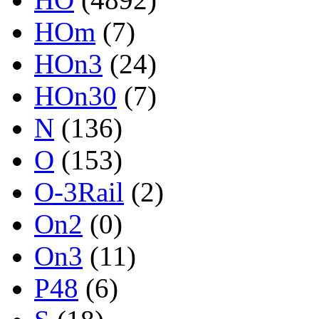
HOm
(7)
HOn3
(24)
HOn30
(7)
N
(136)
O
(153)
O-3Rail
(2)
On2
(0)
On3
(11)
P48
(6)