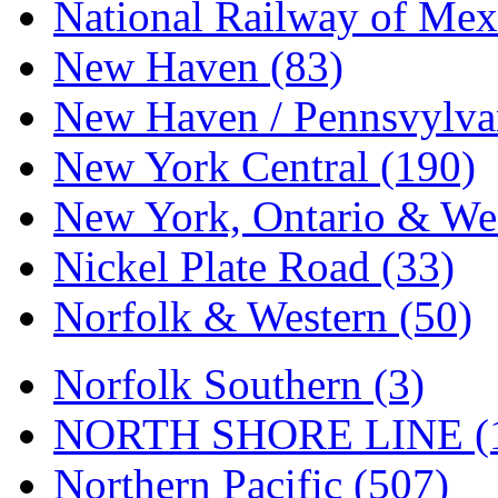
Tenshodo
(43)
National Railway of Mex
Tetsudo
(8)
New Haven (83)
THE CAR MODEL CO.
New Haven / Pennsvylvan
The Model Company
(0)
New York Central (190)
The Original Laser-cut K
New York, Ontario & Wes
Toby
(24)
Nickel Plate Road (33)
TOHO
(0)
Norfolk & Western (50)
Tokaido
(0)
Norfolk Southern (3)
TRAINWRLD
(5)
NORTH SHORE LINE (
TSUBOMI
(1)
Northern Pacific (507)