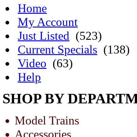
Home
My Account
Just Listed
(523)
Current Specials
(138)
Video
(63)
Help
SHOP BY DEPART
Model Trains
Accessories