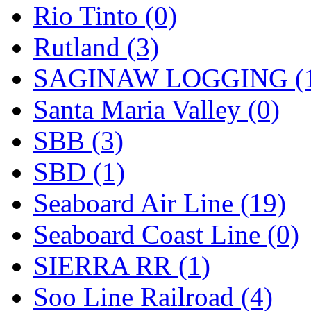
Rio Tinto (0)
Rutland (3)
SAGINAW LOGGING (
Santa Maria Valley (0)
SBB (3)
SBD (1)
Seaboard Air Line (19)
Seaboard Coast Line (0)
SIERRA RR (1)
Soo Line Railroad (4)