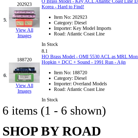
O Brass Model - Key ACL Atlantic Coast Line E
202923
GEUM
(0)
Korea - Hard to Find!
Item No:
202923
GL
(0)
5.
Category:
Diesel
Importer:
Key Model Imports
View All
GMI
(4)
Road:
Atlantic Coast Line
Images
In Stock
Goldrich
(7)
8.1
HO Brass Model - OMI 5530 ACL as MRL Montan
188720
GOM
(17)
Hopkin + DCC + Sound - 1991 Run - Ajin
Item No:
188720
GREEN ART
(0)
6.
Category:
Diesel
Importer:
Overland Models
View All
GSM
(0)
Road:
Atlantic Coast Line
Images
In Stock
HALLKO
(0)
6 items (1 - 6 shown)
Han In
(0)
SHOP BY ROAD
Han Shin
(2)