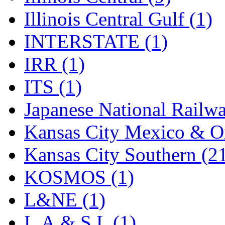
SMI
(4)
Illinois Central Gulf (1)
SMT
(0)
INTERSTATE (1)
SOFUE
(0)
IRR (1)
Soto
(0)
ITS (1)
South Korea
(1)
Japanese National Railwa
South River Model Wor
Kansas City Mexico & Or
SR CO
(0)
Kansas City Southern (2
SR I-TECH
(0)
KOSMOS (1)
SR/DDONG
(0)
L&NE (1)
St Petersburg Tram Colle
L.A.& S.L (1)