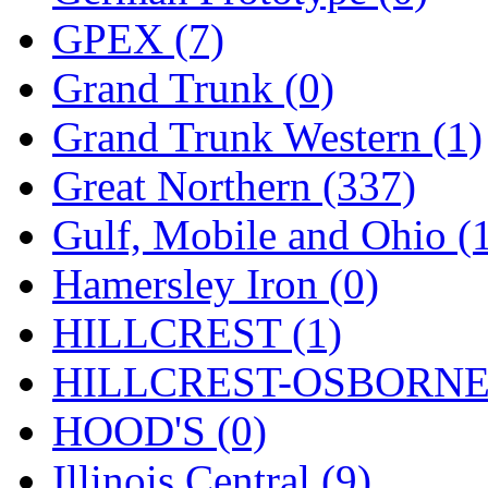
Sango
(0)
GPEX (7)
Sanko
(2)
Grand Trunk (0)
SATO
(1)
Grand Trunk Western (1)
SEA-JIN
(0)
Great Northern (337)
SEKINO
(0)
Gulf, Mobile and Ohio (
Shin Hyun
(18)
Hamersley Iron (0)
Shunanda Advanced Mod
HILLCREST (1)
SJ Models
(2)
HILLCREST-OSBORNE 
SKI
(12)
HOOD'S (0)
SKI/TMS
(0)
Illinois Central (9)