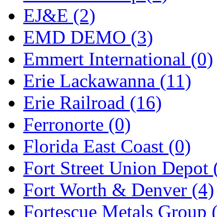
ORION
(2)
EJ&E (2)
P&S
(0)
EMD DEMO (3)
PARK
(0)
Emmert International (0)
PCM
(0)
Erie Lackawanna (11)
PFM-VAN
(0)
Erie Railroad (16)
Pioneer
(0)
Ferronorte (0)
Precision Car Manufact
Florida East Coast (0)
PSCM
(5)
Fort Street Union Depot 
Putman &amp; Stowe (
Fort Worth & Denver (4)
REAL TECH
(1)
Fortescue Metals Group 