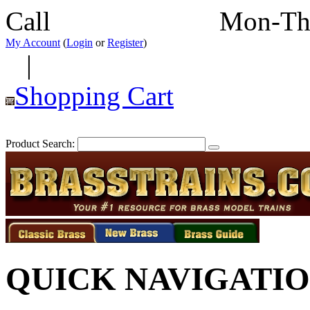
Call
352-292-4116
Mon-Th
My Account
(
Login
or
Register
)
|
Shopping Cart
Product Search:
QUICK NAVIGATI