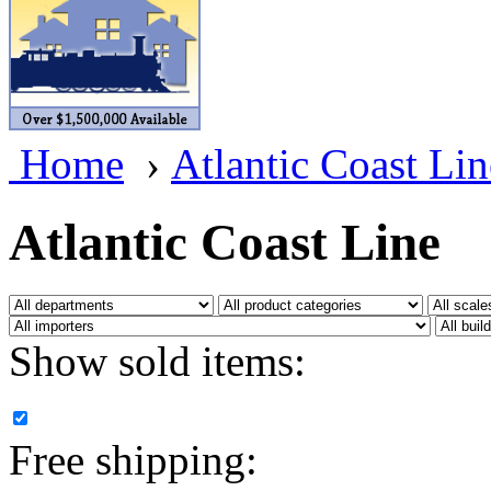
BRASSWRKS
(0)
BROBRASS
(1)
Builders In Scale
(0)
Home
›
Atlantic Coast Lin
CAB
(2)
Campbell Scale Models
(
Atlantic Coast Line
Canada
(0)
CHC
(2)
Show sold items:
CHEYENNE
(41)
CHINA
(9)
Free shipping:
D&D
(15)