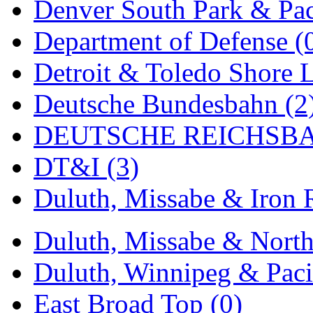
Denver South Park & Paci
New One
(0)
Department of Defense (
NICKEL
(0)
Detroit & Toledo Shore L
NISH/TSUB
(0)
Deutsche Bundesbahn (2
Nishikawa
(0)
DEUTSCHE REICHSBA
OCS
(4)
DT&I (3)
OHSUNG
(0)
Duluth, Missabe & Iron 
OLYMPIA
(11)
Duluth, Missabe & North
OPEC
(2)
Duluth, Winnipeg & Pacif
Oriental
(3)
East Broad Top (0)