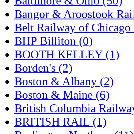
Baltimore & Ohio (50)
Jaeil
(4)
Bangor & Aroostook Rail
Japan
(6)
Belt Railway of Chicago 
JDL
(0)
BHP Billiton (0)
Jin Heung
(3)
BOOTH KELLEY (1)
JMS
(0)
Borden's (2)
Joe Works
(1)
Boston & Albany (2)
JONAN
(0)
Boston & Maine (6)
JP Models
(4)
British Columbia Railwa
Jung Woo
(0)
BRITISH RAIL (1)
Juwon
(17)