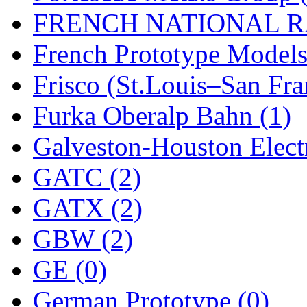
Rendezvous
(12)
FRENCH NATIONAL RA
Rok-Am
(11)
French Prototype Models
RTM
(2)
Frisco (St.Louis–San Fra
Sae-Hyung
(0)
Furka Oberalp Bahn (1)
Sakura
(3)
Galveston-Houston Electr
SAM KWANG
(0)
GATC (2)
SAM MODEL
(11)
GATX (2)
SAM-TECH
(135)
GBW (2)
Samhongsa
(1093)
GE (0)
San Cheng
(29)
German Prototype (0)