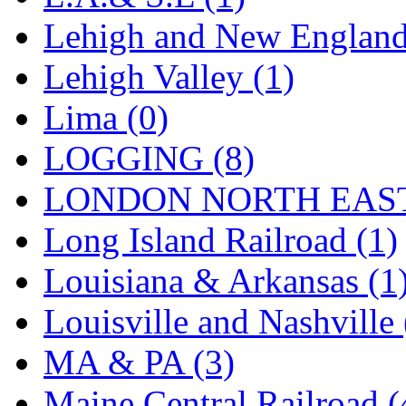
STLCC
(0)
Lehigh and New England
Sugiyama
(1)
Lehigh Valley (1)
Sun Jin
(0)
Lima (0)
Sung Jin
(10)
LOGGING (8)
T.R. MICROCASTING 
LONDON NORTH EAST
TAE HWA
(5)
Long Island Railroad (1)
Takada
(0)
Louisiana & Arkansas (1
Takara
(0)
Louisville and Nashville 
Tamac
(0)
MA & PA (3)
TEN/ADACH
(0)
Maine Central Railroad (