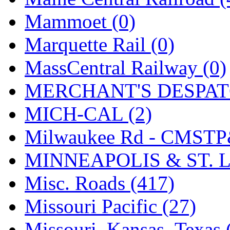
Tenshodo
(43)
Mammoet (0)
Tetsudo
(8)
Marquette Rail (0)
THE CAR MODEL CO.
MassCentral Railway (0)
The Model Company
(0)
MERCHANT'S DESPATC
The Original Laser-cut K
MICH-CAL (2)
Toby
(24)
Milwaukee Rd - CMSTP
TOHO
(0)
MINNEAPOLIS & ST. L
Tokaido
(0)
Misc. Roads (417)
TRAINWRLD
(5)
Missouri Pacific (27)
TSUBOMI
(1)
Missouri–Kansas–Texas 