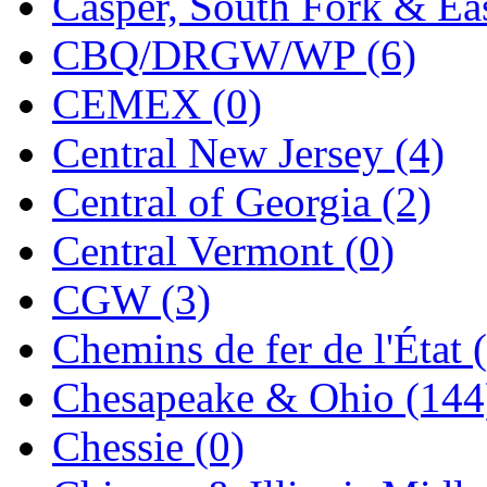
Casper, South Fork & Eas
KMT
(41)
CBQ/DRGW/WP (6)
Kobra
(0)
CEMEX (0)
Kodama
(2)
Central New Jersey (4)
KOOKJEA
(1)
Central of Georgia (2)
Korea Brass Co., Inc.
(8)
Central Vermont (0)
KSM
(3)
CGW (3)
KTM
(12)
Chemins de fer de l'État 
KUM/KAT
(1)
Chesapeake & Ohio (144
KUM/SAMH
(0)
Chessie (0)
Kumata
(107)