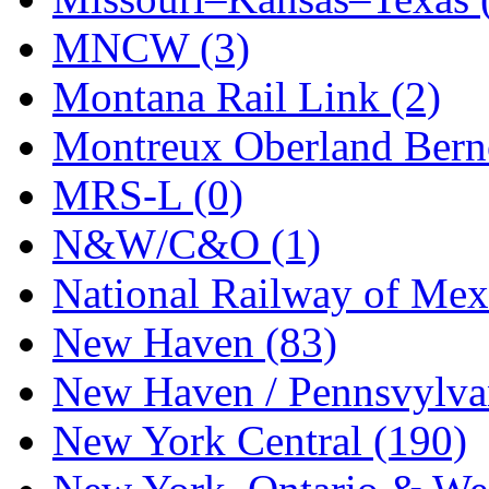
UNITED
(19)
MNCW (3)
United/Atlas (Japan)
(2)
Montana Rail Link (2)
UNTD/MIN
(1)
Montreux Oberland Berno
USA
(0)
MRS-L (0)
UTAO WAKI
(0)
N&W/C&O (1)
WONJIN
(0)
National Railway of Mex
WOO SUNG (WBM)
(1
New Haven (83)
WOO YANG
(8)
New Haven / Pennsvylvan
Yulim
(88)
New York Central (190)
Zion
(0)