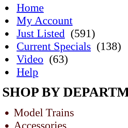
Home
My Account
Just Listed
(591)
Current Specials
(138)
Video
(63)
Help
SHOP BY DEPART
Model Trains
Accessories