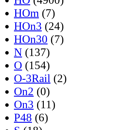
HOm
(7)
HOn3
(24)
HOn30
(7)
N
(137)
O
(154)
O-3Rail
(2)
On2
(0)
On3
(11)
P48
(6)