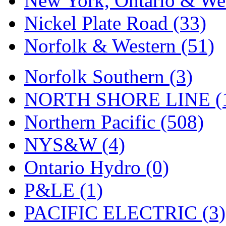
New York, Ontario & Wes
Nickel Plate Road (33)
Norfolk & Western (51)
Norfolk Southern (3)
NORTH SHORE LINE (
Northern Pacific (508)
NYS&W (4)
Ontario Hydro (0)
P&LE (1)
PACIFIC ELECTRIC (3)