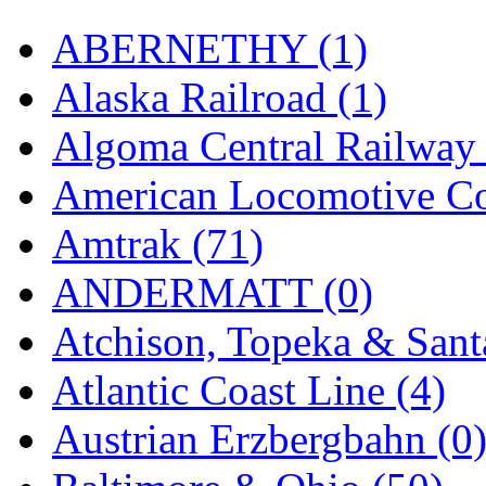
Hanna
(0)
ABERNETHY (1)
Hansung
(0)
Alaska Railroad (1)
HOBBYBARN
(0)
Algoma Central Railway 
Holland
(0)
American Locomotive C
HRF
(0)
Amtrak (71)
Hyodong
(29)
ANDERMATT (0)
IHM
(0)
Atchison, Topeka & Sant
IMAI
(0)
Atlantic Coast Line (4)
INTL
(0)
Austrian Erzbergbahn (0
J&amp;M
(0)