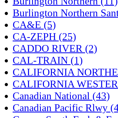
Burlington Northern (11)
K.A.M.C.
(0)
Burlington Northern Sant
Kanda
(0)
CA&E (5)
KAT/ADACH
(1)
CA-ZEPH (25)
KATSUMI
(34)
CADDO RIVER (2)
KAWAI
(0)
CAL-TRAIN (1)
Kawai Model
(0)
CALIFORNIA NORTHE
Kemtron
(1)
CALIFORNIA WESTERN
Ken Kidder
(0)
Canadian National (43)
Kimura
(0)
Canadian Pacific Rlwy (
KK
(1)