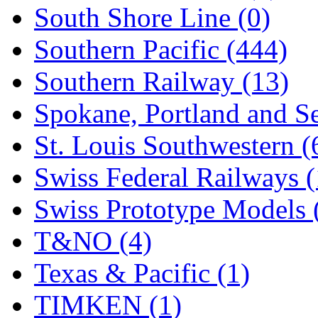
South Shore Line (0)
Southern Pacific (444)
Southern Railway (13)
Spokane, Portland and Se
St. Louis Southwestern (
Swiss Federal Railways (
Swiss Prototype Models 
T&NO (4)
Texas & Pacific (1)
TIMKEN (1)