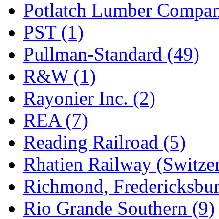
Potlatch Lumber Compan
PST (1)
Pullman-Standard (49)
R&W (1)
Rayonier Inc. (2)
REA (7)
Reading Railroad (5)
Rhatien Railway (Switzer
Richmond, Fredericksbur
Rio Grande Southern (9)