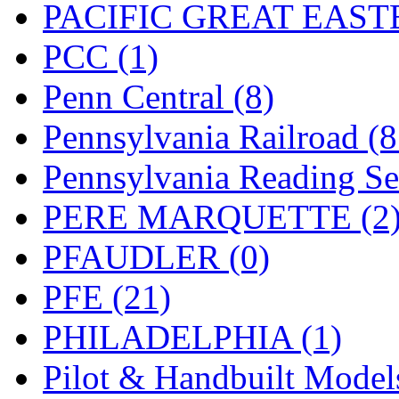
PACIFIC GREAT EASTE
PCC (1)
Penn Central (8)
Pennsylvania Railroad (
Pennsylvania Reading Se
PERE MARQUETTE (2
PFAUDLER (0)
PFE (21)
PHILADELPHIA (1)
Pilot & Handbuilt Model