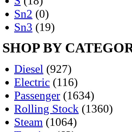
S
(18)
Sn2
(0)
Sn3
(19)
SHOP BY CATEGO
Diesel
(927)
Electric
(116)
Passenger
(1634)
Rolling Stock
(1360)
Steam
(1064)