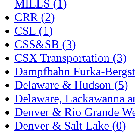
MILLS (1)
Midwest Trolley Museu
CRR (2)
MIHO
(0)
CSL (1)
MILLION
(0)
CSS&SB (3)
MKT
(0)
CSX Transportation (3)
Mochizuki
(0)
Dampfbahn Furka-Bergst
MPS
(3)
Delaware & Hudson (5)
MS
(231)
Delaware, Lackawanna an
Muir Models
(0)
Denver & Rio Grande We
Muramatsu
(0)
Denver & Salt Lake (0)
Nakamura
(3)