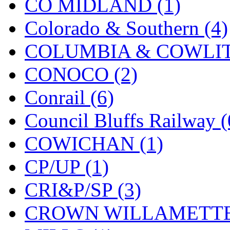
CO MIDLAND (1)
MADE IN ENGLAND
(
Colorado & Southern (4)
MADE IN GERMANY
(
COLUMBIA & COWLITZ
MADE IN ITALY
(2)
CONOCO (2)
MADE IN JAPAN
(35)
Conrail (6)
MADE IN KOREA
(172
Council Bluffs Railway (
Maninsan
(6)
COWICHAN (1)
MANTUA
(0)
CP/UP (1)
Master Creations
(0)
CRI&P/SP (3)
Mi Lim
(12)
CROWN WILLAMETTE
MICRO CAST MIZUN