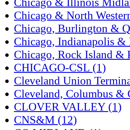
Chicago & Illinois Midla
KYONGDONG
(0)
Chicago & North Western
Lhee Do
(8)
Chicago, Burlington & Q
LIK
(13)
Chicago, Indianapolis & 
Lone Star
(2)
Chicago, Rock Island & P
Lytler &amp; Lytler
(0)
CHICAGO-CSL (1)
M&G
(2)
Cleveland Union Termina
M.T. Inc.
(2)
Cleveland, Columbus & C
M.T. Precision
(0)
CLOVER VALLEY (1)
MADE IN AMERICA
(2
CNS&M (12)
MADE IN CHINA
(31)