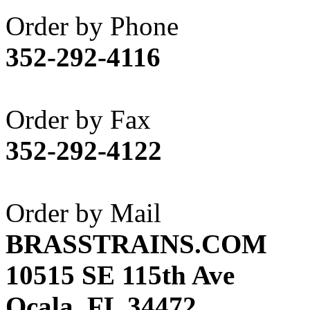
Akane
(1)
Order by Phone
Apex Model Company, 
352-292-4116
APM
(0)
ART HOBBIES INC.
(1)
Order by Fax
Aster
(0)
352-292-4122
ATL/ADACH
(0)
ATL/ASAHI
(20)
Order by Mail
ATL/KAT
(0)
BRASSTRAINS.COM
ATL/KAWAI
(0)
10515 SE 115th Ave
ATL/NAKAY
(0)
Ocala, FL 34472