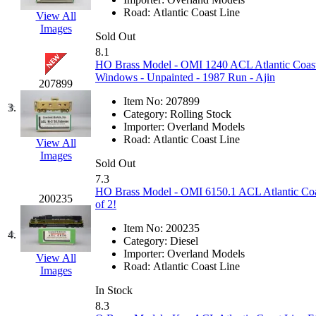
EK Models
(15)
Road:
Atlantic Coast Line
View All
Images
Sold Out
ENDO
(0)
8.1
HO Brass Model - OMI 1240 ACL Atlantic Coast 
ERIE LTD
(0)
Windows - Unpainted - 1987 Run - Ajin
207899
Item No:
207899
Fine Scale Miniatures (
3.
Category:
Rolling Stock
Importer:
Overland Models
FM
(125)
Road:
Atlantic Coast Line
View All
Images
Sold Out
FOMRAS
(0)
7.3
HO Brass Model - OMI 6150.1 ACL Atlantic Coa
200235
FUJI
(0)
of 2!
Item No:
200235
Fujiyama
(27)
4.
Category:
Diesel
Importer:
Overland Models
View All
Gangsan
(2)
Road:
Atlantic Coast Line
Images
In Stock
Germany
(1)
8.3