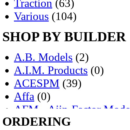
Traction
(63)
Various
(104)
SHOP BY BUILDER
A.B. Models
(2)
A.I.M. Products
(0)
ACESPM
(39)
Affa
(0)
AFM - Ajin-Factor Mode
ORDERING
Ajin
(1405)