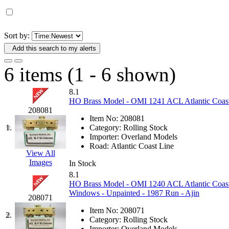
D&G MODEL
(0)
DAE AH
(1)
Sort by:
Add this search to my alerts
Dae Dong
(4)
6 items (1 - 6 shown)
Dae Ha
(14)
8.1
Daeki
(31)
HO Brass Model - OMI 1241 ACL Atlantic Coast 
208081
Item No:
208081
Dai Han
(0)
1.
Category:
Rolling Stock
Importer:
Overland Models
DAI YOUNG
(14)
Road:
Atlantic Coast Line
View All
Images
In Stock
Dana
(0)
8.1
HO Brass Model - OMI 1240 ACL Atlantic Coast 
DONG JIN
(10)
Windows - Unpainted - 1987 Run - Ajin
208071
Item No:
208071
Duck Yoo
(18)
2.
Category:
Rolling Stock
Importer:
Overland Models