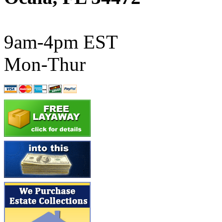
ATL/SONO
(0)
ATL/TETSU
(0)
9am-4pm EST
ATL/TOBY
(7)
Mon-Thur
ATL/TSUB
(0)
Atlas
(0)
ATM
(13)
ATR
(5)
BBCI
(0)
BETHSTL
(0)
BOO-RIM
(547)