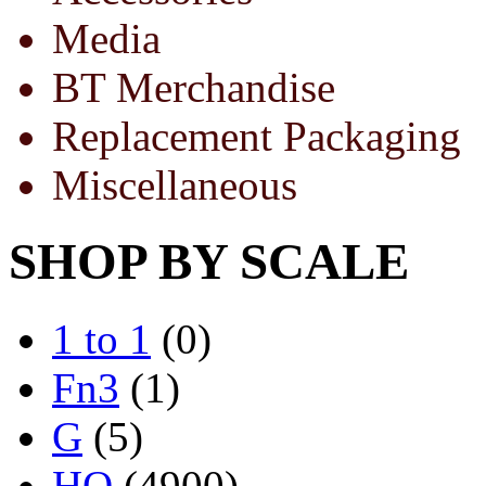
Media
BT Merchandise
Replacement Packaging
Miscellaneous
SHOP BY SCALE
1 to 1
(0)
Fn3
(1)
G
(5)
HO
(4900)