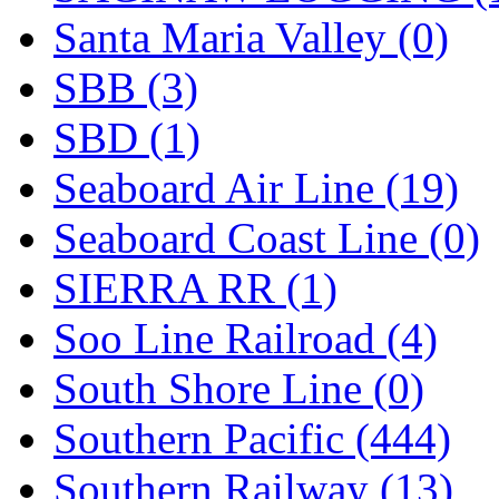
Santa Maria Valley (0)
SBB (3)
SBD (1)
Seaboard Air Line (19)
Seaboard Coast Line (0)
SIERRA RR (1)
Soo Line Railroad (4)
South Shore Line (0)
Southern Pacific (444)
Southern Railway (13)