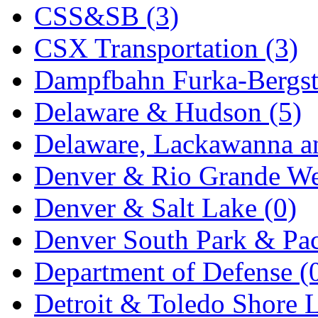
CSS&SB (3)
New One
(0)
CSX Transportation (3)
NICKEL
(0)
Dampfbahn Furka-Bergst
NISH/TSUB
(0)
Delaware & Hudson (5)
Nishikawa
(0)
Delaware, Lackawanna an
OCS
(4)
Denver & Rio Grande We
OHSUNG
(0)
Denver & Salt Lake (0)
OLYMPIA
(11)
Denver South Park & Paci
OPEC
(2)
Department of Defense (
Oriental
(3)
Detroit & Toledo Shore L