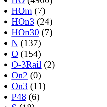
HOm
(7)
HOn3
(24)
HOn30
(7)
N
(137)
O
(154)
O-3Rail
(2)
On2
(0)
On3
(11)
P48
(6)