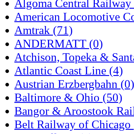
Algoma Central Railway 
Jaeil
(4)
American Locomotive C
Japan
(6)
Amtrak (71)
JDL
(0)
ANDERMATT (0)
Jin Heung
(3)
Atchison, Topeka & Sant
JMS
(0)
Atlantic Coast Line (4)
Joe Works
(1)
Austrian Erzbergbahn (0
JONAN
(0)
Baltimore & Ohio (50)
JP Models
(4)
Bangor & Aroostook Rail
Jung Woo
(0)
Belt Railway of Chicago 
Juwon
(17)