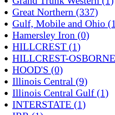
Grand Trunk Western (1)
SMI
(4)
Great Northern (337)
SMT
(0)
Gulf, Mobile and Ohio (
SOFUE
(0)
Hamersley Iron (0)
Soto
(0)
HILLCREST (1)
South Korea
(1)
HILLCREST-OSBORNE 
South River Model Wor
HOOD'S (0)
SR CO
(0)
Illinois Central (9)
SR I-TECH
(0)
Illinois Central Gulf (1)
SR/DDONG
(0)
INTERSTATE (1)
St Petersburg Tram Colle