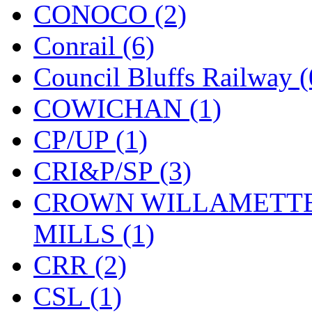
CONOCO (2)
Midwest Trolley Museu
Conrail (6)
MIHO
(0)
Council Bluffs Railway (
MILLION
(0)
COWICHAN (1)
MKT
(0)
CP/UP (1)
Mochizuki
(0)
CRI&P/SP (3)
MPS
(3)
CROWN WILLAMETTE
MS
(231)
MILLS (1)
Muir Models
(0)
CRR (2)
Muramatsu
(0)
CSL (1)
Nakamura
(3)