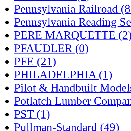
Pennsylvania Railroad (
Pennsylvania Reading Se
PERE MARQUETTE (2
PFAUDLER (0)
PFE (21)
PHILADELPHIA (1)
Pilot & Handbuilt Model
Potlatch Lumber Compan
PST (1)
Pullman-Standard (49)