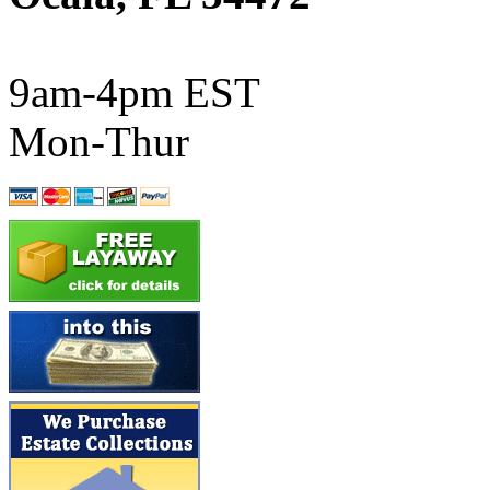
ATL/SONO
(0)
ATL/TETSU
(0)
9am-4pm EST
ATL/TOBY
(7)
Mon-Thur
ATL/TSUB
(0)
Atlas
(0)
ATM
(13)
ATR
(5)
BBCI
(0)
BETHSTL
(0)
BOO-RIM
(547)