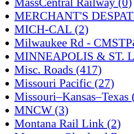
MassCentral Railway (0)
UNITED
(19)
MERCHANT'S DESPATC
United/Atlas (Japan)
(2)
MICH-CAL (2)
UNTD/MIN
(1)
Milwaukee Rd - CMSTP
USA
(0)
MINNEAPOLIS & ST. L
UTAO WAKI
(0)
Misc. Roads (417)
WONJIN
(0)
Missouri Pacific (27)
WOO SUNG (WBM)
(1
Missouri–Kansas–Texas 
WOO YANG
(8)
MNCW (3)
Yulim
(88)
Montana Rail Link (2)
Zion
(0)