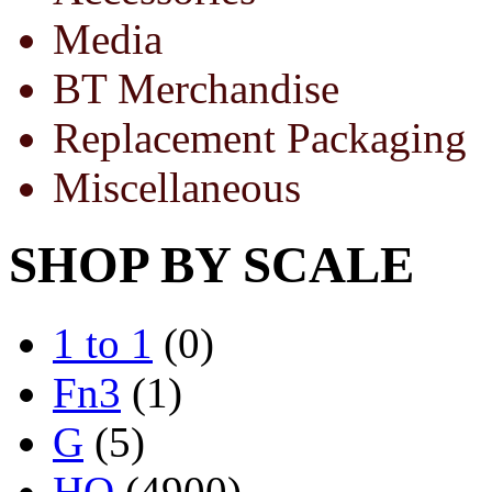
Media
BT Merchandise
Replacement Packaging
Miscellaneous
SHOP BY SCALE
1 to 1
(0)
Fn3
(1)
G
(5)
HO
(4900)