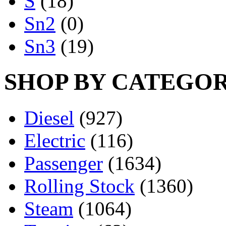
S
(18)
Sn2
(0)
Sn3
(19)
SHOP BY CATEGO
Diesel
(927)
Electric
(116)
Passenger
(1634)
Rolling Stock
(1360)
Steam
(1064)