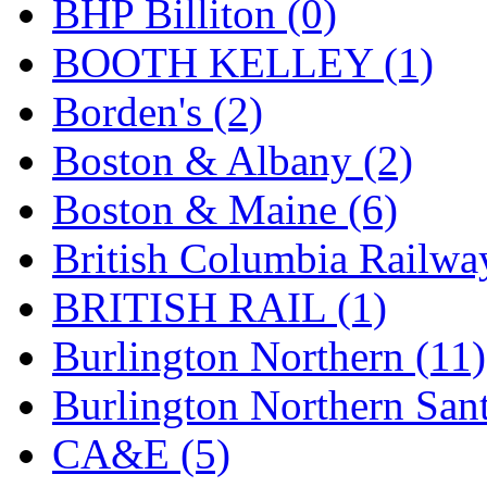
BHP Billiton (0)
K.A.M.C.
(0)
BOOTH KELLEY (1)
Kanda
(0)
Borden's (2)
KAT/ADACH
(1)
Boston & Albany (2)
KATSUMI
(34)
Boston & Maine (6)
KAWAI
(0)
British Columbia Railwa
Kawai Model
(0)
BRITISH RAIL (1)
Kemtron
(1)
Burlington Northern (11)
Ken Kidder
(0)
Burlington Northern Sant
Kimura
(0)
CA&E (5)
KK
(1)