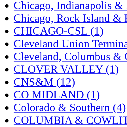
Chicago, Indianapolis & 
MADE IN ENGLAND
(
Chicago, Rock Island & P
MADE IN GERMANY
(
CHICAGO-CSL (1)
MADE IN ITALY
(2)
Cleveland Union Termina
MADE IN JAPAN
(35)
Cleveland, Columbus & C
MADE IN KOREA
(172
CLOVER VALLEY (1)
Maninsan
(6)
CNS&M (12)
MANTUA
(0)
CO MIDLAND (1)
Master Creations
(0)
Colorado & Southern (4)
Mi Lim
(12)
COLUMBIA & COWLITZ
MICRO CAST MIZUN