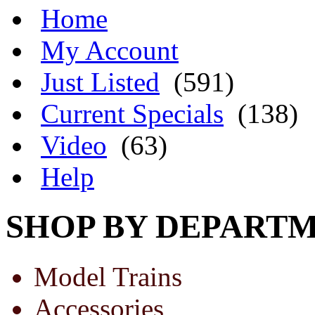
Home
My Account
Just Listed
(591)
Current Specials
(138)
Video
(63)
Help
SHOP BY DEPART
Model Trains
Accessories