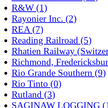
R&W (1)
Rayonier Inc. (2)
REA (7)
Reading Railroad (5)
Rhatien Railway (Switzer
Richmond, Fredericksbur
Rio Grande Southern (9)
Rio Tinto (0)
Rutland (3)
SAGINAW LOGGING (