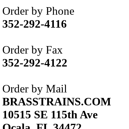
Akane
(1)
Order by Phone
Apex Model Company, 
352-292-4116
APM
(0)
ART HOBBIES INC.
(1)
Order by Fax
Aster
(0)
352-292-4122
ATL/ADACH
(0)
ATL/ASAHI
(20)
Order by Mail
ATL/KAT
(0)
BRASSTRAINS.COM
ATL/KAWAI
(0)
10515 SE 115th Ave
ATL/NAKAY
(0)
Ocala, FL 34472