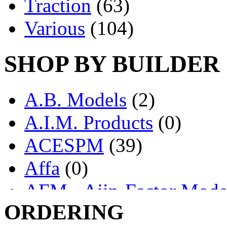
Traction
(63)
Various
(104)
SHOP BY BUILDER
A.B. Models
(2)
A.I.M. Products
(0)
ACESPM
(39)
Affa
(0)
AFM - Ajin-Factor Mode
ORDERING
Ajin
(1405)