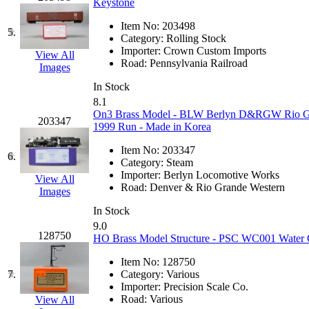
Keystone
GEUM
(0)
Item No:
203498
5.
Category:
Rolling Stock
GL
(0)
Importer:
Crown Custom Imports
View All
Road:
Pennsylvania Railroad
Images
GMI
(4)
In Stock
8.1
Goldrich
(7)
On3 Brass Model - BLW Berlyn D&RGW Rio Gran
203347
1999 Run - Made in Korea
GOM
(17)
Item No:
203347
6.
Category:
Steam
GREEN ART
(0)
Importer:
Berlyn Locomotive Works
View All
Road:
Denver & Rio Grande Western
Images
GSM
(0)
In Stock
9.0
HALLKO
(0)
128750
HO Brass Model Structure - PSC WC001 Water C
Han In
(0)
Item No:
128750
7.
Category:
Various
Importer:
Precision Scale Co.
Han Shin
(2)
Road:
Various
View All