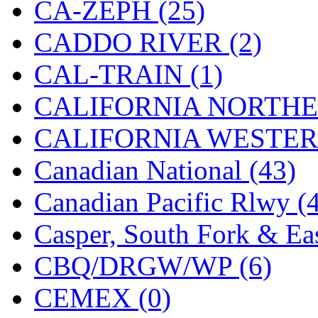
CA-ZEPH (25)
KMT
(41)
CADDO RIVER (2)
Kobra
(0)
CAL-TRAIN (1)
Kodama
(2)
CALIFORNIA NORTHE
KOOKJEA
(1)
CALIFORNIA WESTERN
Korea Brass Co., Inc.
(8)
Canadian National (43)
KSM
(3)
Canadian Pacific Rlwy (
KTM
(12)
Casper, South Fork & Eas
KUM/KAT
(1)
CBQ/DRGW/WP (6)
KUM/SAMH
(0)
CEMEX (0)
Kumata
(107)