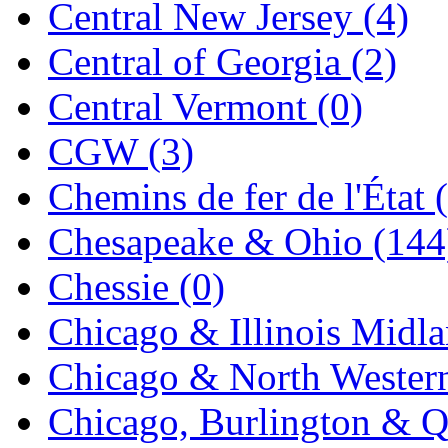
Central New Jersey (4)
KYONGDONG
(0)
Central of Georgia (2)
Lhee Do
(8)
Central Vermont (0)
LIK
(13)
CGW (3)
Lone Star
(2)
Chemins de fer de l'État 
Lytler &amp; Lytler
(0)
Chesapeake & Ohio (144
M&G
(2)
Chessie (0)
M.T. Inc.
(2)
Chicago & Illinois Midla
M.T. Precision
(0)
Chicago & North Western
MADE IN AMERICA
(2
Chicago, Burlington & Q
MADE IN CHINA
(31)