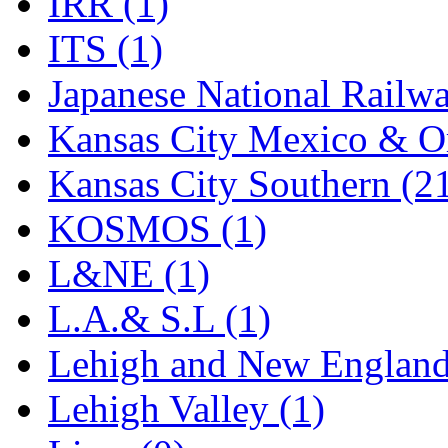
IRR (1)
STLCC
(0)
ITS (1)
Sugiyama
(1)
Japanese National Railwa
Sun Jin
(0)
Kansas City Mexico & Or
Sung Jin
(10)
Kansas City Southern (2
T.R. MICROCASTING 
KOSMOS (1)
TAE HWA
(5)
L&NE (1)
Takada
(0)
L.A.& S.L (1)
Takara
(0)
Lehigh and New England
Tamac
(0)
Lehigh Valley (1)
TEN/ADACH
(0)