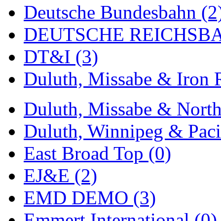
ORION
(2)
Deutsche Bundesbahn (2
P&S
(0)
DEUTSCHE REICHSBA
PARK
(0)
DT&I (3)
PCM
(0)
Duluth, Missabe & Iron 
PFM-VAN
(0)
Duluth, Missabe & North
Pioneer
(0)
Duluth, Winnipeg & Pacif
Precision Car Manufact
East Broad Top (0)
PSCM
(5)
EJ&E (2)
Putman &amp; Stowe (
EMD DEMO (3)
REAL TECH
(1)
Emmert International (0)