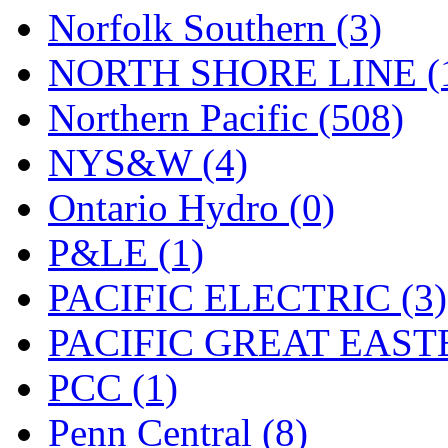
Norfolk Southern (3)
NORTH SHORE LINE (
Northern Pacific (508)
NYS&W (4)
Ontario Hydro (0)
P&LE (1)
PACIFIC ELECTRIC (3)
PACIFIC GREAT EASTE
PCC (1)
Penn Central (8)