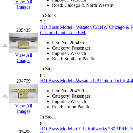
View All
EK Models
(15)
Road:
Chicago & North Western
Images
In Stock
ENDO
(0)
7.1
HO Brass Model - Wasatch C&NW Chicago & Nort
205435
ERIE LTD
(0)
Custom Paint - Ace P.M.
Item No:
205435
Fine Scale Miniatures (
3.
Category:
Passenger
Importer:
Wasatch
View All
FM
(125)
Road:
Southern Pacific
Images
In Stock
FOMRAS
(0)
8.1
HO Brass Model - Wasatch UP Union Pacific 4-4-
204799
FUJI
(0)
Item No:
204799
4.
Category:
Passenger
Fujiyama
(27)
Importer:
Wasatch
View All
Road:
Union Pacific
Gangsan
(2)
Images
In Stock
8.1
Germany
(1)
HO Brass Model - CCI / Railworks 260P PRR Pe
203498