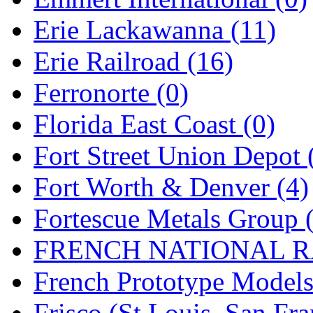
Rendezvous
(12)
Erie Lackawanna (11)
Rok-Am
(11)
Erie Railroad (16)
RTM
(2)
Ferronorte (0)
Sae-Hyung
(0)
Florida East Coast (0)
Sakura
(3)
Fort Street Union Depot 
SAM KWANG
(0)
Fort Worth & Denver (4)
SAM MODEL
(11)
Fortescue Metals Group 
SAM-TECH
(135)
FRENCH NATIONAL RA
Samhongsa
(1093)
French Prototype Models
San Cheng
(29)
Frisco (St.Louis–San Fra