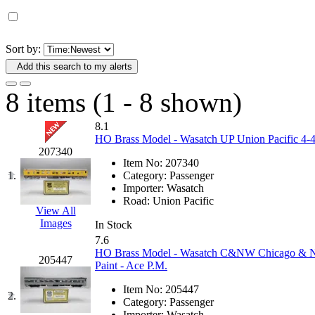
D&G MODEL
(0)
DAE AH
(1)
Sort by:
Add this search to my alerts
Dae Dong
(4)
8 items (1 - 8 shown)
Dae Ha
(14)
8.1
Daeki
(31)
HO Brass Model - Wasatch UP Union Pacific 4-4-2
207340
Item No:
207340
Dai Han
(0)
1.
Category:
Passenger
Importer:
Wasatch
DAI YOUNG
(14)
Road:
Union Pacific
View All
Images
In Stock
Dana
(0)
7.6
HO Brass Model - Wasatch C&NW Chicago & Nor
205447
DONG JIN
(10)
Paint - Ace P.M.
Item No:
205447
Duck Yoo
(18)
2.
Category:
Passenger
Importer:
Wasatch