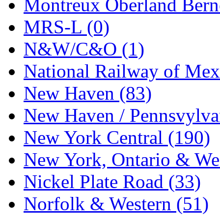
Montreux Oberland Berno
MRS-L (0)
N&W/C&O (1)
National Railway of Mex
New Haven (83)
New Haven / Pennsvylvan
New York Central (190)
New York, Ontario & Wes
Nickel Plate Road (33)
Norfolk & Western (51)