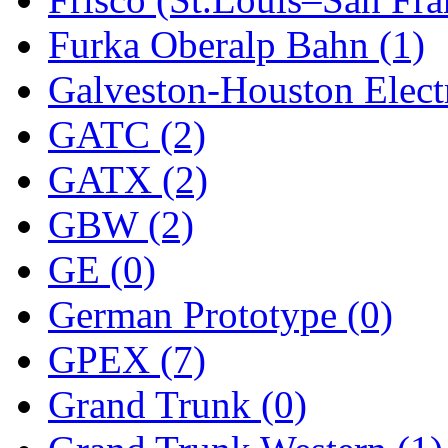
Sango
(0)
Furka Oberalp Bahn (1)
Sanko
(2)
Galveston-Houston Electr
SATO
(1)
GATC (2)
SEA-JIN
(0)
GATX (2)
SEKINO
(0)
GBW (2)
Shin Hyun
(18)
GE (0)
Shunanda Advanced Mod
German Prototype (0)
SJ Models
(2)
GPEX (7)
SKI
(12)
Grand Trunk (0)
SKI/TMS
(0)