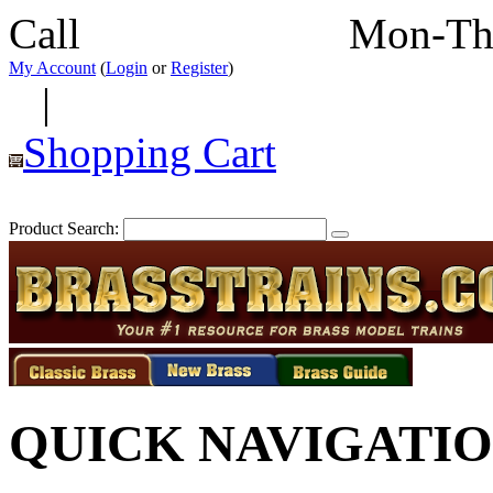
Call
352-292-4116
Mon-Th
My Account
(
Login
or
Register
)
|
Shopping Cart
Product Search:
QUICK NAVIGATI