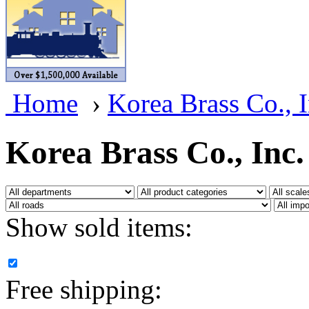
BRASSWRKS
(0)
BROBRASS
(1)
Builders In Scale
(0)
Home
›
Korea Brass Co., I
CAB
(2)
Campbell Scale Models
(
Korea Brass Co., Inc.
Canada
(0)
CHC
(2)
Show sold items:
CHEYENNE
(41)
CHINA
(9)
Free shipping:
D&D
(15)