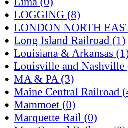
Lima (0)
Tenshodo
(43)
LOGGING (8)
Tetsudo
(8)
LONDON NORTH EAST
THE CAR MODEL CO.
Long Island Railroad (1)
The Model Company
(0)
Louisiana & Arkansas (1
The Original Laser-cut K
Louisville and Nashville 
Toby
(24)
MA & PA (3)
TOHO
(0)
Maine Central Railroad (
Tokaido
(0)
Mammoet (0)
TRAINWRLD
(5)
Marquette Rail (0)
TSUBOMI
(1)