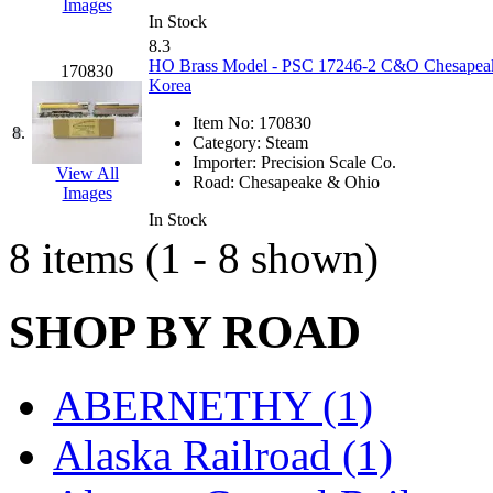
Images
Hanna
(0)
In Stock
8.3
HO Brass Model - PSC 17246-2 C&O Chesapeake 
Hansung
(0)
170830
Korea
HOBBYBARN
(0)
Item No:
170830
8.
Category:
Steam
Importer:
Precision Scale Co.
Holland
(0)
View All
Road:
Chesapeake & Ohio
Images
HRF
(0)
In Stock
8 items (1 - 8 shown)
Hyodong
(29)
SHOP BY ROAD
IHM
(0)
IMAI
(0)
ABERNETHY (1)
INTL
(0)
Alaska Railroad (1)
J&amp;M
(0)