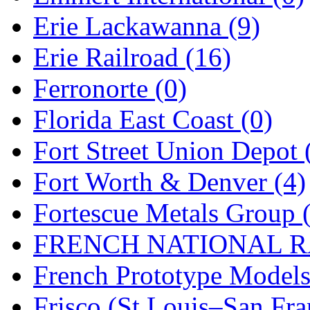
Erie Lackawanna (9)
Midwest Trolley Museu
Erie Railroad (16)
MIHO
(0)
Ferronorte (0)
MILLION
(0)
Florida East Coast (0)
MKT
(0)
Fort Street Union Depot 
Mochizuki
(0)
Fort Worth & Denver (4)
MPS
(3)
Fortescue Metals Group 
MS
(231)
FRENCH NATIONAL RA
Muir Models
(0)
French Prototype Models
Muramatsu
(0)
Frisco (St.Louis–San Fra
Nakamura
(3)