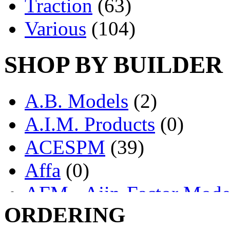
Traction
(63)
Various
(104)
SHOP BY BUILDER
A.B. Models
(2)
A.I.M. Products
(0)
ACESPM
(39)
Affa
(0)
AFM - Ajin-Factor Mode
ORDERING
Ajin
(1398)