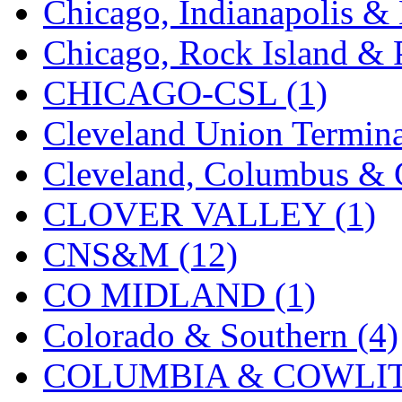
Chicago, Indianapolis & 
K.A.M.C.
(0)
Chicago, Rock Island & P
Kanda
(0)
CHICAGO-CSL (1)
KAT/ADACH
(1)
Cleveland Union Termina
KATSUMI
(33)
Cleveland, Columbus & C
KAWAI
(0)
CLOVER VALLEY (1)
Kawai Model
(0)
CNS&M (12)
Kemtron
(1)
CO MIDLAND (1)
Ken Kidder
(0)
Colorado & Southern (4)
Kimura
(0)
COLUMBIA & COWLITZ
KK
(1)