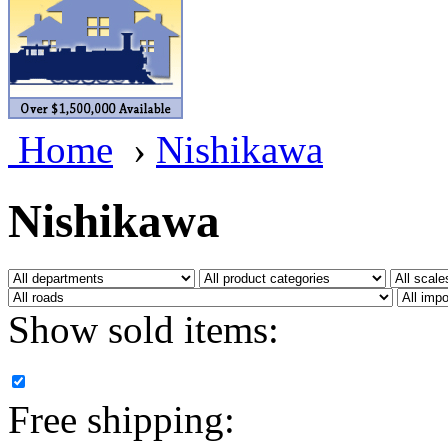
BRASSWRKS
(0)
BROBRASS
(1)
Builders In Scale
(0)
Home
›
Nishikawa
CAB
(2)
Campbell Scale Models
(
Nishikawa
Canada
(0)
CHC
(2)
Show sold items:
CHEYENNE
(41)
CHINA
(9)
Free shipping:
D&D
(15)