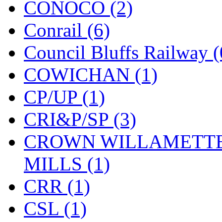
CONOCO (2)
KMT
(41)
Conrail (6)
Kobra
(0)
Council Bluffs Railway (
Kodama
(2)
COWICHAN (1)
KOOKJEA
(1)
CP/UP (1)
Korea Brass Co., Inc.
(8)
CRI&P/SP (3)
KSM
(3)
CROWN WILLAMETTE
KTM
(11)
MILLS (1)
KUM/KAT
(1)
CRR (1)
KUM/SAMH
(0)
CSL (1)
Kumata
(107)