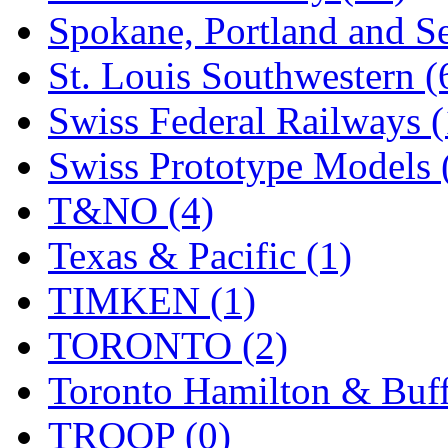
Spokane, Portland and Se
St. Louis Southwestern (
Swiss Federal Railways (
Swiss Prototype Models 
T&NO (4)
Texas & Pacific (1)
TIMKEN (1)
TORONTO (2)
Toronto Hamilton & Buff
TROOP (0)