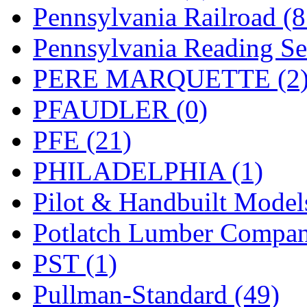
UNITED
(19)
Pennsylvania Railroad (
United/Atlas (Japan)
(2)
Pennsylvania Reading Se
UNTD/MIN
(1)
PERE MARQUETTE (2
USA
(0)
PFAUDLER (0)
UTAO WAKI
(0)
PFE (21)
WONJIN
(0)
PHILADELPHIA (1)
WOO SUNG (WBM)
(1
Pilot & Handbuilt Model
WOO YANG
(8)
Potlatch Lumber Compan
Yulim
(88)
PST (1)
Zion
(0)
Pullman-Standard (49)