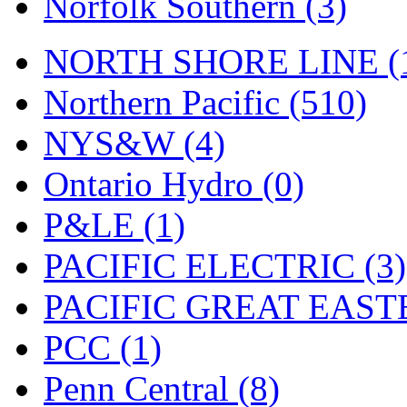
Norfolk Southern (3)
Tenshodo
(42)
Tetsudo
(8)
NORTH SHORE LINE (
THE CAR MODEL CO.
Northern Pacific (510)
The Model Company
(0)
NYS&W (4)
The Original Laser-cut K
Ontario Hydro (0)
Toby
(23)
P&LE (1)
TOHO
(0)
PACIFIC ELECTRIC (3)
Tokaido
(0)
PACIFIC GREAT EASTE
TRAINWRLD
(5)
PCC (1)
TSUBOMI
(1)
Penn Central (8)