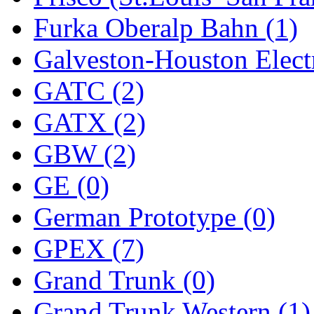
Furka Oberalp Bahn (1)
New One
(0)
Galveston-Houston Electr
NICKEL
(0)
GATC (2)
NISH/TSUB
(0)
GATX (2)
Nishikawa
(0)
GBW (2)
OCS
(4)
GE (0)
OHSUNG
(0)
German Prototype (0)
OLYMPIA
(10)
GPEX (7)
OPEC
(2)
Grand Trunk (0)
Oriental
(3)
Grand Trunk Western (1)