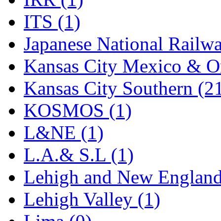
Rendezvous
(13)
ITS (1)
Rok-Am
(11)
Japanese National Railwa
RTM
(2)
Kansas City Mexico & Or
Sae-Hyung
(0)
Kansas City Southern (2
Sakura
(3)
KOSMOS (1)
SAM KWANG
(0)
L&NE (1)
SAM MODEL
(11)
L.A.& S.L (1)
SAM-TECH
(135)
Lehigh and New England
Samhongsa
(1078)
Lehigh Valley (1)
San Cheng
(29)