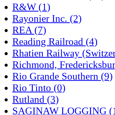
R&W (1)
Rayonier Inc. (2)
REA (7)
Reading Railroad (4)
Rhatien Railway (Switzer
Richmond, Fredericksbur
Rio Grande Southern (9)
Rio Tinto (0)
Rutland (3)
SAGINAW LOGGING (