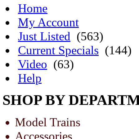
Home
My Account
Just Listed
(563)
Current Specials
(144)
Video
(63)
Help
SHOP BY DEPART
Model Trains
Accessories