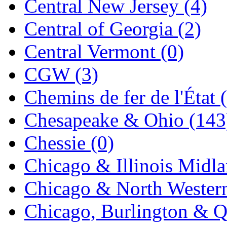
Central New Jersey (4)
Jaeil
(4)
Central of Georgia (2)
Japan
(6)
Central Vermont (0)
JDL
(0)
CGW (3)
Jin Heung
(3)
Chemins de fer de l'État 
JMS
(0)
Chesapeake & Ohio (143
Joe Works
(1)
Chessie (0)
JONAN
(0)
Chicago & Illinois Midla
JP Models
(4)
Chicago & North Western
Jung Woo
(0)
Chicago, Burlington & Q
Juwon
(17)