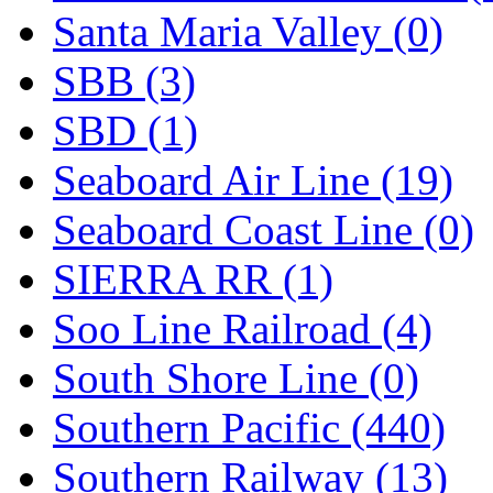
Santa Maria Valley (0)
SBB (3)
SBD (1)
Seaboard Air Line (19)
Seaboard Coast Line (0)
SIERRA RR (1)
Soo Line Railroad (4)
South Shore Line (0)
Southern Pacific (440)
Southern Railway (13)