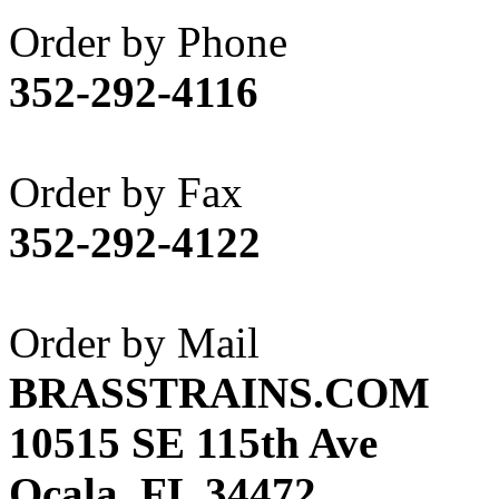
Akane
(1)
Order by Phone
Apex Model Company, 
352-292-4116
APM
(0)
ART HOBBIES INC.
(1)
Order by Fax
Aster
(0)
352-292-4122
ATL/ADACH
(0)
ATL/ASAHI
(20)
Order by Mail
ATL/KAT
(0)
BRASSTRAINS.COM
ATL/KAWAI
(0)
10515 SE 115th Ave
ATL/NAKAY
(0)
Ocala, FL 34472