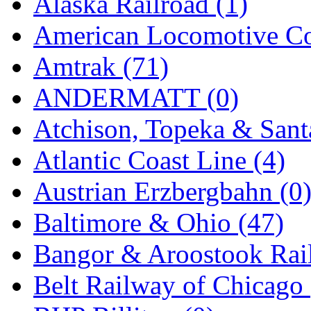
Alaska Railroad (1)
EK Models
(15)
American Locomotive C
ENDO
(0)
Amtrak (71)
ERIE LTD
(0)
ANDERMATT (0)
Fine Scale Miniatures (
Atchison, Topeka & Sant
FM
(124)
Atlantic Coast Line (4)
FOMRAS
(0)
Austrian Erzbergbahn (0
FUJI
(0)
Baltimore & Ohio (47)
Fujiyama
(27)
Bangor & Aroostook Rail
Gangsan
(2)
Belt Railway of Chicago 
Germany
(1)