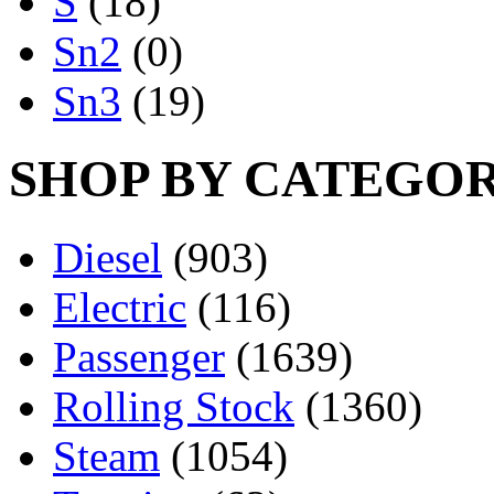
S
(18)
Sn2
(0)
Sn3
(19)
SHOP BY CATEGO
Diesel
(903)
Electric
(116)
Passenger
(1639)
Rolling Stock
(1360)
Steam
(1054)