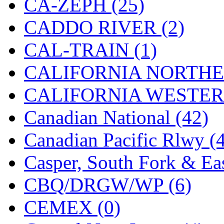
CA-ZEPH (25)
Hanna
(0)
CADDO RIVER (2)
Hansung
(0)
CAL-TRAIN (1)
HOBBYBARN
(0)
CALIFORNIA NORTHE
Holland
(0)
CALIFORNIA WESTERN
HRF
(0)
Canadian National (42)
Hyodong
(29)
Canadian Pacific Rlwy (
IHM
(0)
Casper, South Fork & Eas
IMAI
(0)
CBQ/DRGW/WP (6)
INTL
(0)
CEMEX (0)
J&amp;M
(0)