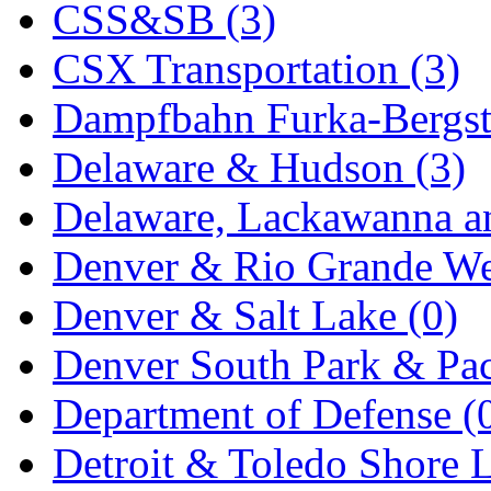
CSS&SB (3)
KYONGDONG
(0)
CSX Transportation (3)
Lhee Do
(7)
Dampfbahn Furka-Bergst
LIK
(13)
Delaware & Hudson (3)
Lone Star
(2)
Delaware, Lackawanna an
Lytler &amp; Lytler
(0)
Denver & Rio Grande We
M&G
(2)
Denver & Salt Lake (0)
M.T. Inc.
(2)
Denver South Park & Paci
M.T. Precision
(0)
Department of Defense (
MADE IN AMERICA
(2
Detroit & Toledo Shore L
MADE IN CHINA
(31)