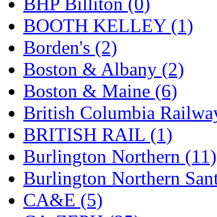
BHP Billiton (0)
GEUM
(0)
BOOTH KELLEY (1)
GL
(0)
Borden's (2)
GMI
(4)
Boston & Albany (2)
Goldrich
(7)
Boston & Maine (6)
GOM
(17)
British Columbia Railwa
GREEN ART
(0)
BRITISH RAIL (1)
GSM
(0)
Burlington Northern (11)
HALLKO
(0)
Burlington Northern Sant
Han In
(0)
CA&E (5)
Han Shin
(2)