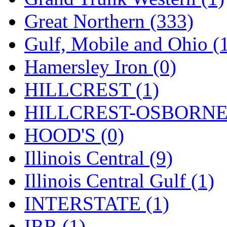
ORION
(2)
Great Northern (333)
P&S
(0)
Gulf, Mobile and Ohio (
PARK
(0)
Hamersley Iron (0)
PCM
(0)
HILLCREST (1)
PFM-VAN
(0)
HILLCREST-OSBORNE 
Pioneer
(0)
HOOD'S (0)
Precision Car Manufact
Illinois Central (9)
PSCM
(5)
Illinois Central Gulf (1)
Putman &amp; Stowe (
INTERSTATE (1)
REAL TECH
(1)
IRR (1)