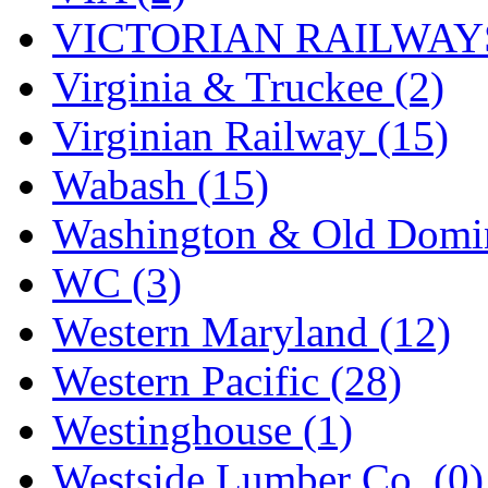
VICTORIAN RAILWAYS
Virginia & Truckee (2)
Virginian Railway (15)
Wabash (15)
Washington & Old Domin
WC (3)
Western Maryland (12)
Western Pacific (28)
Westinghouse (1)
Westside Lumber Co. (0)