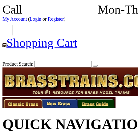
Call
352-292-4116
Mon-Th
My Account
(
Login
or
Register
)
|
Shopping Cart
Product Search:
QUICK NAVIGATI