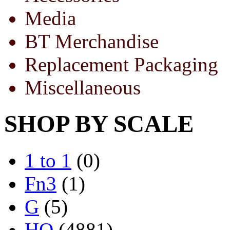
Media
BT Merchandise
Replacement Packaging
Miscellaneous
SHOP BY SCALE
1 to 1
(0)
Fn3
(1)
G
(5)
HO
(4881)