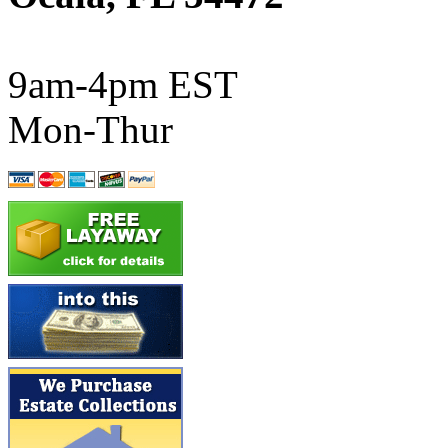
ATL/SONO
(0)
ATL/TETSU
(0)
9am-4pm EST
ATL/TOBY
(7)
Mon-Thur
ATL/TSUB
(0)
Atlas
(0)
ATM
(13)
ATR
(5)
BBCI
(0)
BETHSTL
(0)
BOO-RIM
(550)