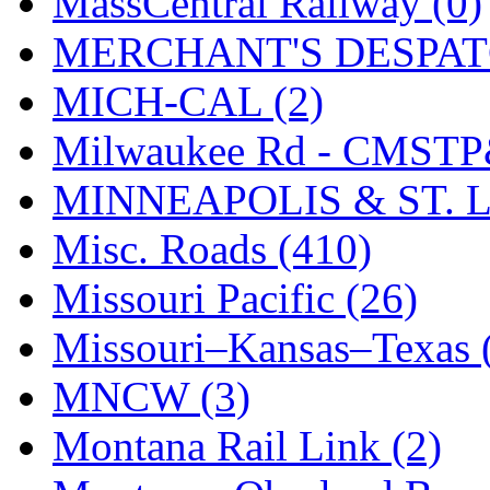
MassCentral Railway (0)
SMI
(4)
MERCHANT'S DESPATC
SMT
(0)
MICH-CAL (2)
SOFUE
(0)
Milwaukee Rd - CMSTP
Soto
(0)
MINNEAPOLIS & ST. L
South Korea
(1)
Misc. Roads (410)
South River Model Wor
Missouri Pacific (26)
SR CO
(0)
Missouri–Kansas–Texas 
SR I-TECH
(0)
MNCW (3)
SR/DDONG
(0)
Montana Rail Link (2)
St Petersburg Tram Colle