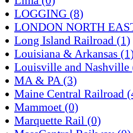
Lima (0)
Sango
(0)
LOGGING (8)
Sanko
(2)
LONDON NORTH EAST
SATO
(1)
Long Island Railroad (1)
SEA-JIN
(0)
Louisiana & Arkansas (1
SEKINO
(0)
Louisville and Nashville 
Shin Hyun
(18)
MA & PA (3)
Shunanda Advanced Mod
Maine Central Railroad (
SJ Models
(2)
Mammoet (0)
SKI
(12)
Marquette Rail (0)
SKI/TMS
(0)