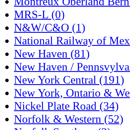
Montreux Oberland Berno
STLCC
(0)
MRS-L (0)
Sugiyama
(1)
N&W/C&O (1)
Sun Jin
(0)
National Railway of Mex
Sung Jin
(9)
New Haven (81)
T.R. MICROCASTING 
New Haven / Pennsvylvan
TAE HWA
(6)
New York Central (191)
Takada
(0)
New York, Ontario & Wes
Takara
(0)
Nickel Plate Road (34)
Tamac
(0)
Norfolk & Western (52)
TEN/ADACH
(0)