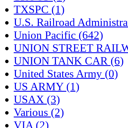
TXSPC (1)
U.S. Railroad Administra
Union Pacific (642)
UNION STREET RAILW
UNION TANK CAR (6)
United States Army (0)
US ARMY (1)
USAX (3)
Various (2)
VIA (2)