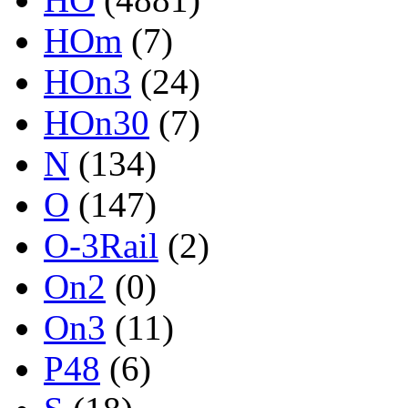
HOm
(7)
HOn3
(24)
HOn30
(7)
N
(134)
O
(147)
O-3Rail
(2)
On2
(0)
On3
(11)
P48
(6)