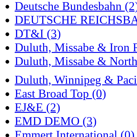
Deutsche Bundesbahn (2
MADE IN ENGLAND
(
DEUTSCHE REICHSBA
MADE IN GERMANY
(
DT&I (3)
MADE IN ITALY
(2)
Duluth, Missabe & Iron 
MADE IN JAPAN
(35)
Duluth, Missabe & North
MADE IN KOREA
(168
Duluth, Winnipeg & Pacif
Maninsan
(6)
East Broad Top (0)
MANTUA
(0)
EJ&E (2)
Master Creations
(0)
EMD DEMO (3)
Mi Lim
(12)
Emmert International (0)
MICRO CAST MIZUN