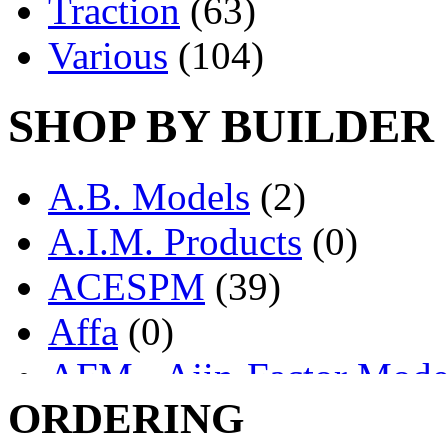
Traction
(63)
Various
(104)
SHOP BY BUILDER
A.B. Models
(2)
A.I.M. Products
(0)
ACESPM
(39)
Affa
(0)
AFM - Ajin-Factor Mode
ORDERING
Ajin
(1403)