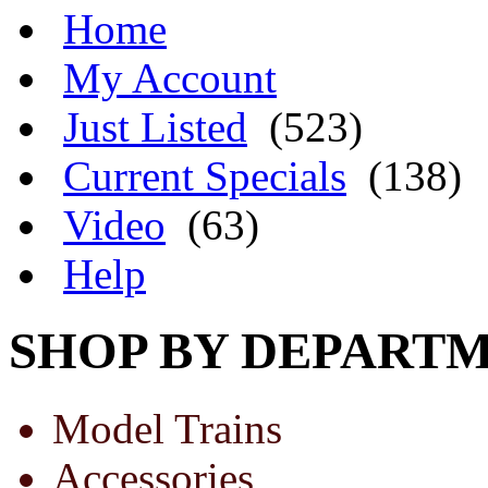
Home
My Account
Just Listed
(523)
Current Specials
(138)
Video
(63)
Help
SHOP BY DEPART
Model Trains
Accessories