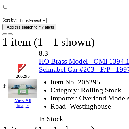
D&G MODEL
(0)
DAE AH
(1)
Sort by:
Add this search to my alerts
Dae Dong
(4)
1 item (1 - 1 shown)
Dae Ha
(14)
8.3
Daeki
(31)
HO Brass Model - OMI 1394
Schnabel Car #203 - F/P - 199
Dai Han
(0)
206295
Item No:
206295
DAI YOUNG
(14)
1.
Category:
Rolling Stock
Dana
(0)
Importer:
Overland Model
View All
Road:
Westinghouse
Images
DONG JIN
(10)
In Stock
Duck Yoo
(18)