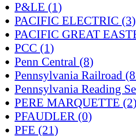
UNITED
(19)
P&LE (1)
United/Atlas (Japan)
(2)
PACIFIC ELECTRIC (3)
UNTD/MIN
(1)
PACIFIC GREAT EASTE
USA
(0)
PCC (1)
UTAO WAKI
(0)
Penn Central (8)
WONJIN
(0)
Pennsylvania Railroad (
WOO SUNG (WBM)
(1
Pennsylvania Reading Se
WOO YANG
(8)
PERE MARQUETTE (2
Yulim
(88)
PFAUDLER (0)
Zion
(0)
PFE (21)