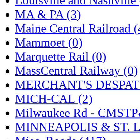
Louisville and Nashville 
SMI
(4)
MA & PA (3)
SMT
(0)
Maine Central Railroad (
SOFUE
(0)
Mammoet (0)
Soto
(0)
Marquette Rail (0)
South Korea
(1)
MassCentral Railway (0)
South River Model Wor
MERCHANT'S DESPATC
SR CO
(0)
MICH-CAL (2)
SR I-TECH
(0)
Milwaukee Rd - CMSTP
SR/DDONG
(0)
MINNEAPOLIS & ST. L
St Petersburg Tram Colle