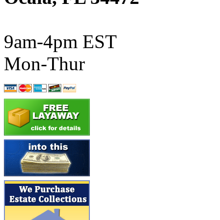
ATL/SONO
(0)
ATL/TETSU
(0)
9am-4pm EST
ATL/TOBY
(7)
Mon-Thur
ATL/TSUB
(0)
Atlas
(0)
ATM
(13)
ATR
(5)
BBCI
(0)
BETHSTL
(0)
BOO-RIM
(547)