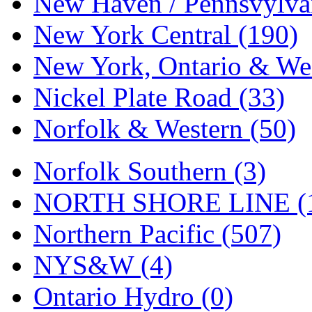
New Haven / Pennsvylvan
Tenshodo
(43)
New York Central (190)
Tetsudo
(8)
New York, Ontario & Wes
THE CAR MODEL CO.
Nickel Plate Road (33)
The Model Company
(0)
Norfolk & Western (50)
The Original Laser-cut K
Toby
(24)
Norfolk Southern (3)
TOHO
(0)
NORTH SHORE LINE (
Tokaido
(0)
Northern Pacific (507)
TRAINWRLD
(5)
NYS&W (4)
TSUBOMI
(1)
Ontario Hydro (0)