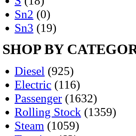
S
(18)
Sn2
(0)
Sn3
(19)
SHOP BY CATEGO
Diesel
(925)
Electric
(116)
Passenger
(1632)
Rolling Stock
(1359)
Steam
(1059)