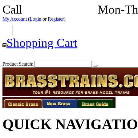
Call
352-292-4116
Mon-Th
My Account
(
Login
or
Register
)
|
Shopping Cart
Product Search:
QUICK NAVIGATI