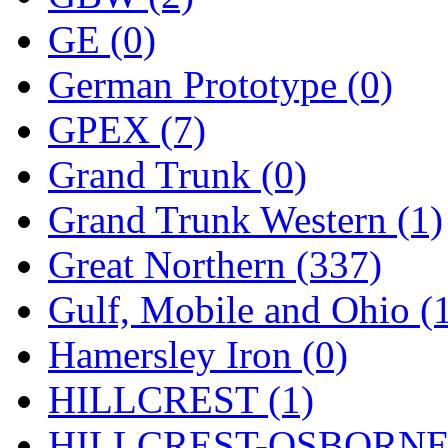
ORION
(2)
GE (0)
P&S
(0)
German Prototype (0)
PARK
(0)
GPEX (7)
PCM
(0)
Grand Trunk (0)
PFM-VAN
(0)
Grand Trunk Western (1)
Pioneer
(0)
Great Northern (337)
Precision Car Manufact
Gulf, Mobile and Ohio (
PSCM
(5)
Hamersley Iron (0)
Putman &amp; Stowe (
HILLCREST (1)
REAL TECH
(1)
HILLCREST-OSBORNE 