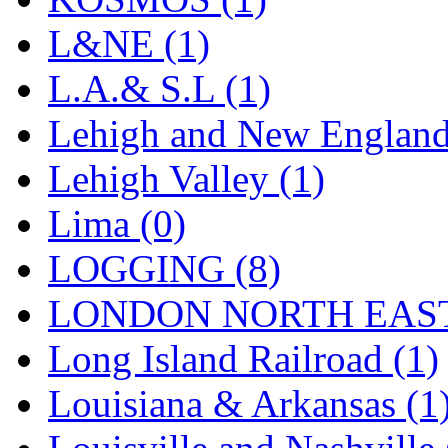
Sango
(0)
L&NE (1)
Sanko
(2)
L.A.& S.L (1)
SATO
(1)
Lehigh and New England
SEA-JIN
(0)
Lehigh Valley (1)
SEKINO
(0)
Lima (0)
Shin Hyun
(18)
LOGGING (8)
Shunanda Advanced Mod
LONDON NORTH EAST
SJ Models
(2)
Long Island Railroad (1)
SKI
(12)
Louisiana & Arkansas (1
SKI/TMS
(0)