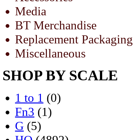
Media
BT Merchandise
Replacement Packaging
Miscellaneous
SHOP BY SCALE
1 to 1
(0)
Fn3
(1)
G
(5)
HO
(4892)