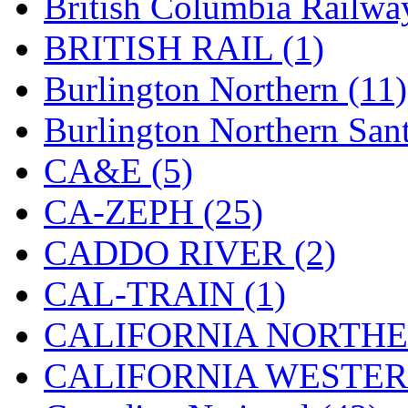
British Columbia Railwa
Hanna
(0)
BRITISH RAIL (1)
Hansung
(0)
Burlington Northern (11)
HOBBYBARN
(0)
Burlington Northern Sant
Holland
(0)
CA&E (5)
HRF
(0)
CA-ZEPH (25)
Hyodong
(29)
CADDO RIVER (2)
IHM
(0)
CAL-TRAIN (1)
IMAI
(0)
CALIFORNIA NORTHE
INTL
(0)
CALIFORNIA WESTERN
J&amp;M
(0)