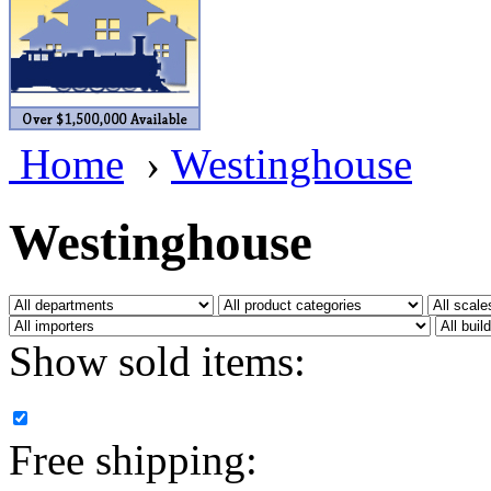
BRASSWRKS
(0)
BROBRASS
(1)
Builders In Scale
(0)
Home
›
Westinghouse
CAB
(2)
Campbell Scale Models
(
Westinghouse
Canada
(0)
CHC
(2)
Show sold items:
CHEYENNE
(41)
CHINA
(9)
Free shipping:
D&D
(15)