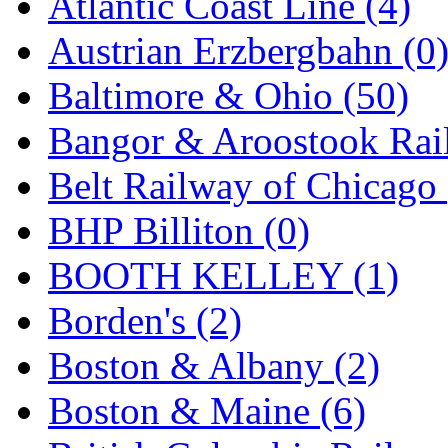
Atlantic Coast Line (4)
GEUM
(0)
Austrian Erzbergbahn (0
GL
(0)
Baltimore & Ohio (50)
GMI
(4)
Bangor & Aroostook Rail
Goldrich
(7)
Belt Railway of Chicago 
GOM
(17)
BHP Billiton (0)
GREEN ART
(0)
BOOTH KELLEY (1)
GSM
(0)
Borden's (2)
HALLKO
(0)
Boston & Albany (2)
Han In
(0)
Boston & Maine (6)
Han Shin
(2)