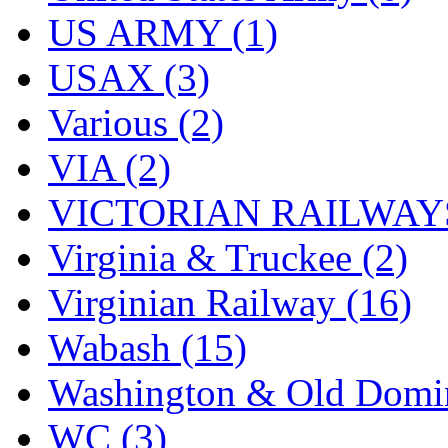
US ARMY (1)
USAX (3)
Various (2)
VIA (2)
VICTORIAN RAILWAYS
Virginia & Truckee (2)
Virginian Railway (16)
Wabash (15)
Washington & Old Domin
WC (3)