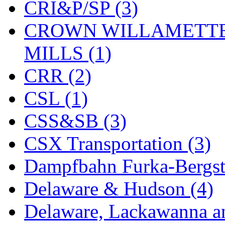
CRI&P/SP (3)
KYONGDONG
(0)
CROWN WILLAMETTE
Lhee Do
(8)
MILLS (1)
LIK
(13)
CRR (2)
Lone Star
(2)
CSL (1)
Lytler &amp; Lytler
(0)
CSS&SB (3)
M&G
(2)
CSX Transportation (3)
M.T. Inc.
(2)
Dampfbahn Furka-Bergst
M.T. Precision
(0)
Delaware & Hudson (4)
MADE IN AMERICA
(2
Delaware, Lackawanna an
MADE IN CHINA
(31)