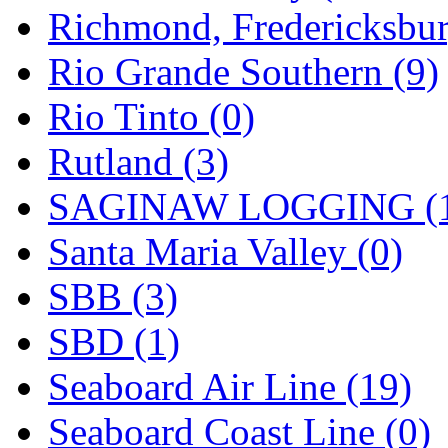
Richmond, Fredericksbur
Rio Grande Southern (9)
Rio Tinto (0)
Rutland (3)
SAGINAW LOGGING (
Santa Maria Valley (0)
SBB (3)
SBD (1)
Seaboard Air Line (19)
Seaboard Coast Line (0)