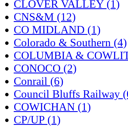
CLOVER VALLEY (1)
KMT
(41)
CNS&M (12)
Kobra
(0)
CO MIDLAND (1)
Kodama
(2)
Colorado & Southern (4)
KOOKJEA
(1)
COLUMBIA & COWLITZ
Korea Brass Co., Inc.
(8)
CONOCO (2)
KSM
(3)
Conrail (6)
KTM
(12)
Council Bluffs Railway (
KUM/KAT
(1)
COWICHAN (1)
KUM/SAMH
(0)
CP/UP (1)
Kumata
(107)