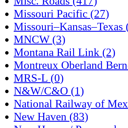
Misc. Roads (417)
STLCC
(0)
Missouri Pacific (27)
Sugiyama
(1)
Missouri–Kansas–Texas 
Sun Jin
(0)
MNCW (3)
Sung Jin
(10)
Montana Rail Link (2)
T.R. MICROCASTING 
Montreux Oberland Berno
TAE HWA
(4)
MRS-L (0)
Takada
(0)
N&W/C&O (1)
Takara
(0)
National Railway of Mex
Tamac
(0)
New Haven (83)
TEN/ADACH
(0)