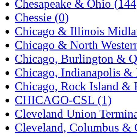
Chesapeake & Ohio (144
K.A.M.C.
(0)
Chessie (0)
Kanda
(0)
Chicago & Illinois Midla
KAT/ADACH
(1)
Chicago & North Western
KATSUMI
(33)
Chicago, Burlington & Q
KAWAI
(0)
Chicago, Indianapolis & 
Kawai Model
(0)
Chicago, Rock Island & P
Kemtron
(1)
CHICAGO-CSL (1)
Ken Kidder
(0)
Cleveland Union Termina
Kimura
(0)
Cleveland, Columbus & C
KK
(1)