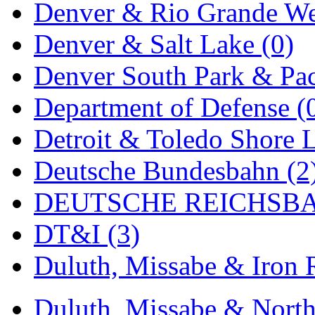
Denver & Rio Grande We
MADE IN ENGLAND
(
Denver & Salt Lake (0)
MADE IN GERMANY
(
Denver South Park & Paci
MADE IN ITALY
(2)
Department of Defense (
MADE IN JAPAN
(35)
Detroit & Toledo Shore L
MADE IN KOREA
(170
Deutsche Bundesbahn (2
Maninsan
(6)
DEUTSCHE REICHSBA
MANTUA
(0)
DT&I (3)
Master Creations
(0)
Duluth, Missabe & Iron 
Mi Lim
(12)
Duluth, Missabe & North
MICRO CAST MIZUN