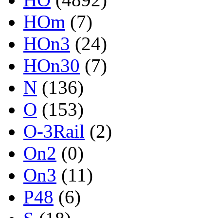
HOm
(7)
HOn3
(24)
HOn30
(7)
N
(136)
O
(153)
O-3Rail
(2)
On2
(0)
On3
(11)
P48
(6)