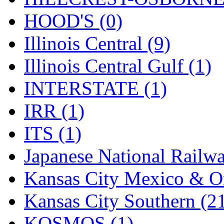
Rendezvous
(12)
HOOD'S (0)
Rok-Am
(11)
Illinois Central (9)
RTM
(2)
Illinois Central Gulf (1)
Sae-Hyung
(0)
INTERSTATE (1)
Sakura
(3)
IRR (1)
SAM KWANG
(0)
ITS (1)
SAM MODEL
(11)
Japanese National Railwa
SAM-TECH
(134)
Kansas City Mexico & Or
Samhongsa
(1091)
Kansas City Southern (2
San Cheng
(29)
KOSMOS (1)