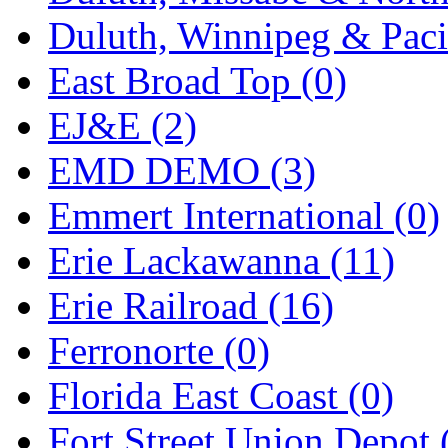
Duluth, Winnipeg & Pacif
Midwest Trolley Museu
East Broad Top (0)
MIHO
(0)
EJ&E (2)
MILLION
(0)
EMD DEMO (3)
MKT
(0)
Emmert International (0)
Mochizuki
(0)
Erie Lackawanna (11)
MPS
(3)
Erie Railroad (16)
MS
(231)
Ferronorte (0)
Muir Models
(0)
Florida East Coast (0)
Muramatsu
(0)
Fort Street Union Depot 
Nakamura
(3)