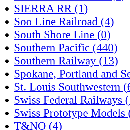
SIERRA RR (1)
Soo Line Railroad (4)
South Shore Line (0)
Southern Pacific (440)
Southern Railway (13)
Spokane, Portland and Se
St. Louis Southwestern (
Swiss Federal Railways (
Swiss Prototype Models 
T&NO (4)