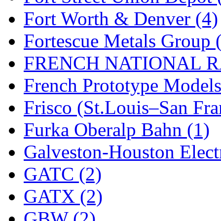
Fort Worth & Denver (4)
New One
(0)
Fortescue Metals Group 
NICKEL
(0)
FRENCH NATIONAL RA
NISH/TSUB
(0)
French Prototype Models
Nishikawa
(0)
Frisco (St.Louis–San Fra
OCS
(4)
Furka Oberalp Bahn (1)
OHSUNG
(0)
Galveston-Houston Electr
OLYMPIA
(11)
GATC (2)
OPEC
(2)
GATX (2)
Oriental
(3)
GBW (2)