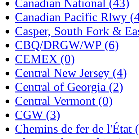
Canadian National (43)
Jaeil
(4)
Canadian Pacific Rlwy (
Japan
(6)
Casper, South Fork & Eas
JDL
(0)
CBQ/DRGW/WP (6)
Jin Heung
(3)
CEMEX (0)
JMS
(0)
Central New Jersey (4)
Joe Works
(1)
Central of Georgia (2)
JONAN
(0)
Central Vermont (0)
JP Models
(4)
CGW (3)
Jung Woo
(0)
Chemins de fer de l'État 
Juwon
(17)