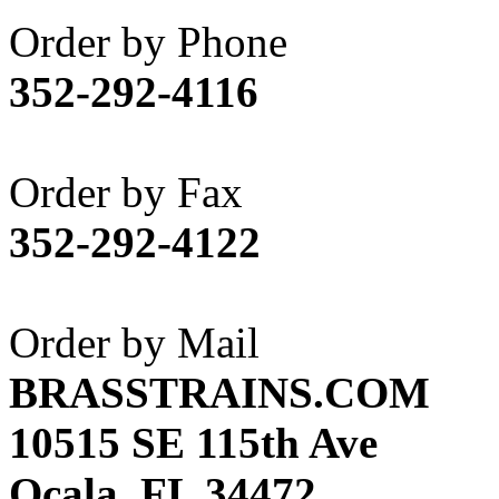
Akane
(1)
Order by Phone
Apex Model Company, 
352-292-4116
APM
(0)
ART HOBBIES INC.
(1)
Order by Fax
Aster
(0)
352-292-4122
ATL/ADACH
(0)
ATL/ASAHI
(20)
Order by Mail
ATL/KAT
(0)
BRASSTRAINS.COM
ATL/KAWAI
(0)
10515 SE 115th Ave
ATL/NAKAY
(0)
Ocala, FL 34472