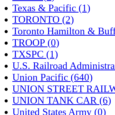
Texas & Pacific (1)
TORONTO (2)
Toronto Hamilton & Buff
TROOP (0)
TXSPC (1)
U.S. Railroad Administra
Union Pacific (640)
UNION STREET RAILW
UNION TANK CAR (6)
United States Army (0)