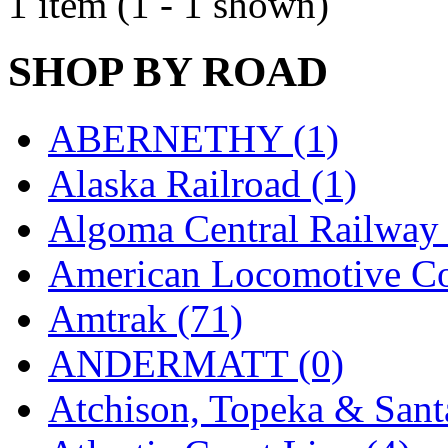
1 item (1 - 1 shown)
EK Models
(15)
SHOP BY ROAD
ENDO
(0)
ERIE LTD
(0)
ABERNETHY (1)
Fine Scale Miniatures (
Alaska Railroad (1)
FM
(125)
Algoma Central Railway 
FOMRAS
(0)
American Locomotive C
FUJI
(0)
Amtrak (71)
Fujiyama
(26)
ANDERMATT (0)
Gangsan
(2)
Atchison, Topeka & Sant
Germany
(1)