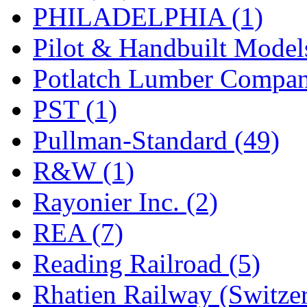
PHILADELPHIA (1)
Pilot & Handbuilt Model
Potlatch Lumber Compan
PST (1)
Pullman-Standard (49)
R&W (1)
Rayonier Inc. (2)
REA (7)
Reading Railroad (5)
Rhatien Railway (Switzer