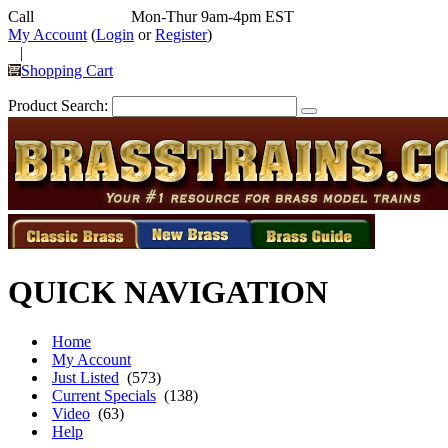
Call
352-292-4116
Mon-Thur 9am-4pm EST
My Account
(
Login
or
Register
)
|
Shopping Cart
Product Search:
QUICK NAVIGATION
Home
My Account
Just Listed
(573)
Current Specials
(138)
Video
(63)
Help