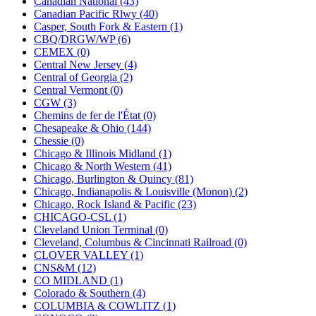
Canadian National (43)
KUM/KAT
(1)
Canadian Pacific Rlwy (40)
KUM/SAMH
(0)
Casper, South Fork & Eastern (1)
Kumata
(107)
CBQ/DRGW/WP (6)
KYONGDONG
(0)
CEMEX (0)
Lhee Do
(8)
Central New Jersey (4)
LIK
(13)
Central of Georgia (2)
Lone Star
(2)
Central Vermont (0)
Lytler &amp; Lytler
(0)
CGW (3)
M&G
(2)
Chemins de fer de l'État (0)
M.T. Inc.
(2)
Chesapeake & Ohio (144)
M.T. Precision
(0)
Chessie (0)
MADE IN AMERICA
(2)
Chicago & Illinois Midland (1)
MADE IN CHINA
(31)
Chicago & North Western (41)
MADE IN ENGLAND
(0)
Chicago, Burlington & Quincy (81)
MADE IN GERMANY
(0)
Chicago, Indianapolis & Louisville (Monon) (2)
MADE IN ITALY
(2)
Chicago, Rock Island & Pacific (23)
MADE IN JAPAN
(35)
CHICAGO-CSL (1)
MADE IN KOREA
(170)
Cleveland Union Terminal (0)
Maninsan
(6)
Cleveland, Columbus & Cincinnati Railroad (0)
MANTUA
(0)
CLOVER VALLEY (1)
Master Creations
(0)
CNS&M (12)
Mi Lim
(12)
CO MIDLAND (1)
MICRO CAST MIZUNO
(32)
Colorado & Southern (4)
Midwest Trolley Museum
(0)
COLUMBIA & COWLITZ (1)
MIHO
(0)