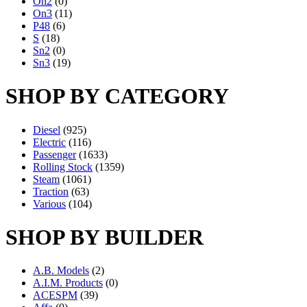
On2
(0)
On3
(11)
P48
(6)
S
(18)
Sn2
(0)
Sn3
(19)
SHOP BY CATEGORY
Diesel
(925)
Electric
(116)
Passenger
(1633)
Rolling Stock
(1359)
Steam
(1061)
Traction
(63)
Various
(104)
SHOP BY BUILDER
A.B. Models
(2)
A.I.M. Products
(0)
ACESPM
(39)