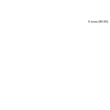
0 items ($0.00)