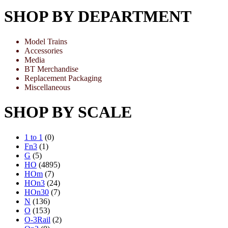
SHOP BY DEPARTMENT
Model Trains
Accessories
Media
BT Merchandise
Replacement Packaging
Miscellaneous
SHOP BY SCALE
1 to 1
(0)
Fn3
(1)
G
(5)
HO
(4895)
HOm
(7)
HOn3
(24)
HOn30
(7)
N
(136)
O
(153)
O-3Rail
(2)