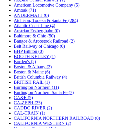
JDL
(0)
American Locomotive Company (5)
Jin Heung
(3)
Amtrak (71)
JMS
(0)
ANDERMATT (0)
Joe Works
(1)
Atchison, Topeka & Santa Fe (284)
JONAN
(0)
Atlantic Coast Line (4)
JP Models
(4)
Austrian Erzbergbahn (0)
Jung Woo
(0)
Baltimore & Ohio (50)
Juwon
(17)
Bangor & Aroostook Railroad (2)
K.A.M.C.
(0)
Belt Railway of Chicago (0)
Kanda
(0)
BHP Billiton (0)
KAT/ADACH
(1)
BOOTH KELLEY (1)
KATSUMI
(33)
Borden's (2)
KAWAI
(0)
Boston & Albany (2)
Kawai Model
(0)
Boston & Maine (6)
Kemtron
(1)
British Columbia Railway (4)
Ken Kidder
(0)
BRITISH RAIL (1)
Kimura
(0)
Burlington Northern (11)
KK
(1)
Burlington Northern Santa Fe (7)
KMT
(41)
CA&E (5)
Kobra
(0)
CA-ZEPH (25)
Kodama
(2)
CADDO RIVER (2)
KOOKJEA
(1)
CAL-TRAIN (1)
Korea Brass Co., Inc.
(8)
CALIFORNIA NORTHERN RAILROAD (0)
KSM
(3)
CALIFORNIA WESTERN (2)
KTM
(12)