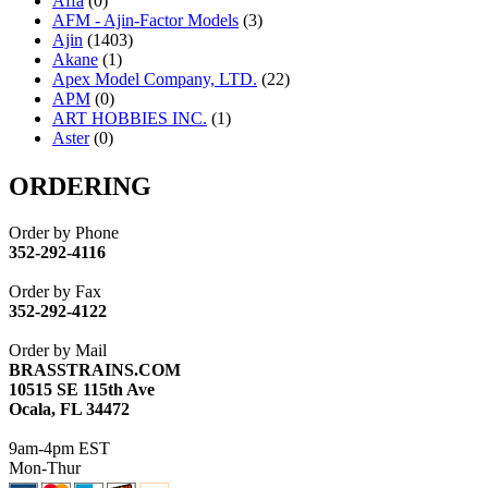
Affa
(0)
AFM - Ajin-Factor Models
(3)
Ajin
(1403)
Akane
(1)
Apex Model Company, LTD.
(22)
APM
(0)
ART HOBBIES INC.
(1)
Aster
(0)
ATL/ADACH
(0)
ATL/ASAHI
(20)
ORDERING
ATL/KAT
(0)
ATL/KAWAI
(0)
Order by Phone
ATL/NAKAY
(0)
352-292-4116
ATL/SONO
(0)
ATL/TETSU
(0)
Order by Fax
ATL/TOBY
(7)
352-292-4122
ATL/TSUB
(0)
Atlas
(0)
Order by Mail
ATM
(13)
BRASSTRAINS.COM
ATR
(5)
10515 SE 115th Ave
BBCI
(0)
Ocala, FL 34472
BETHSTL
(0)
BOO-RIM
(547)
9am-4pm EST
BRASSWRKS
(0)
Mon-Thur
BROBRASS
(1)