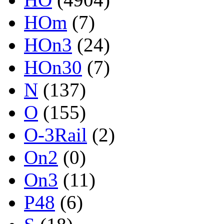
HOm
(7)
HOn3
(24)
HOn30
(7)
N
(137)
O
(155)
O-3Rail
(2)
On2
(0)
On3
(11)
P48
(6)