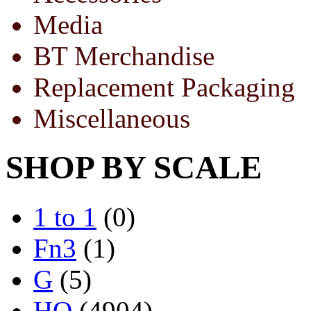
Media
BT Merchandise
Replacement Packaging
Miscellaneous
SHOP BY SCALE
1 to 1
(0)
Fn3
(1)
G
(5)
HO
(4904)