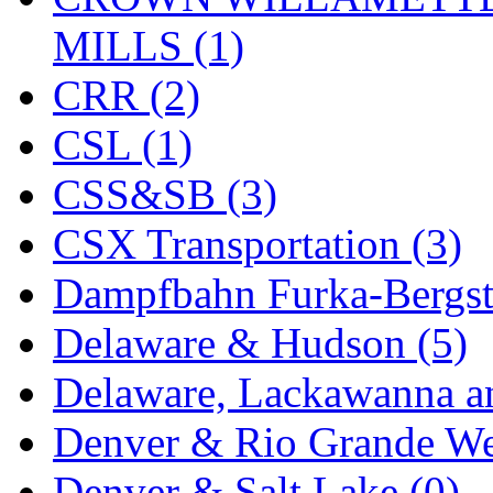
SMI
(4)
MILLS (1)
SMT
(0)
CRR (2)
SOFUE
(0)
CSL (1)
Soto
(0)
CSS&SB (3)
South Korea
(1)
CSX Transportation (3)
South River Model Wor
Dampfbahn Furka-Bergst
SR CO
(0)
Delaware & Hudson (5)
SR I-TECH
(0)
Delaware, Lackawanna an
SR/DDONG
(0)
Denver & Rio Grande We
St Petersburg Tram Colle
Denver & Salt Lake (0)