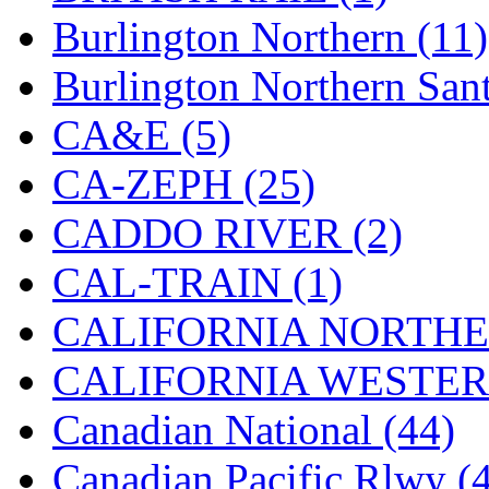
Burlington Northern (11)
New One
(0)
Burlington Northern Sant
NICKEL
(0)
CA&E (5)
NISH/TSUB
(0)
CA-ZEPH (25)
Nishikawa
(0)
CADDO RIVER (2)
OCS
(4)
CAL-TRAIN (1)
OHSUNG
(0)
CALIFORNIA NORTHE
OLYMPIA
(11)
CALIFORNIA WESTERN
OPEC
(2)
Canadian National (44)
Oriental
(3)
Canadian Pacific Rlwy (