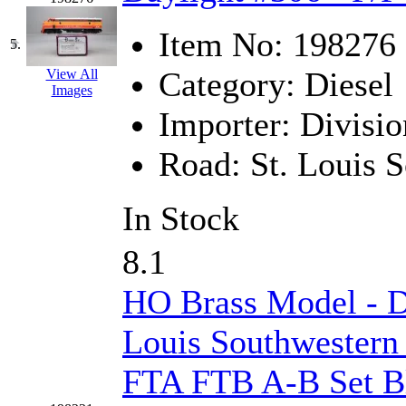
K.A.M.C.
(0)
Item No:
198276
5.
Kanda
(0)
Category:
Diesel
View All
Images
KAT/ADACH
(1)
Importer:
Divisio
KATSUMI
(34)
Road:
St. Louis 
KAWAI
(0)
In Stock
Kawai Model
(0)
8.1
Kemtron
(1)
HO Brass Model - 
Ken Kidder
(0)
Louis Southwestern
Kimura
(0)
FTA FTB A-B Set B
KK
(1)