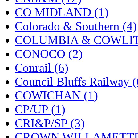
Sango
(0)
CO MIDLAND (1)
Sanko
(2)
Colorado & Southern (4)
SATO
(1)
COLUMBIA & COWLITZ
SEA-JIN
(0)
CONOCO (2)
SEKINO
(0)
Conrail (6)
Shin Hyun
(18)
Council Bluffs Railway (
Shunanda Advanced Mod
COWICHAN (1)
SJ Models
(2)
CP/UP (1)
SKI
(12)
CRI&P/SP (3)
SKI/TMS
(0)
CROWN WILLAMETTE