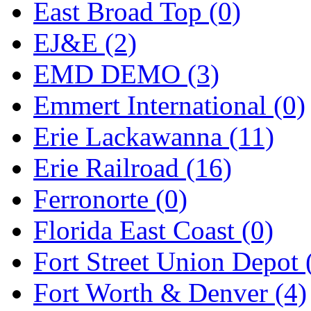
Tenshodo
(43)
East Broad Top (0)
Tetsudo
(8)
EJ&E (2)
THE CAR MODEL CO.
EMD DEMO (3)
The Model Company
(0)
Emmert International (0)
The Original Laser-cut K
Erie Lackawanna (11)
Toby
(24)
Erie Railroad (16)
TOHO
(0)
Ferronorte (0)
Tokaido
(0)
Florida East Coast (0)
TRAINWRLD
(5)
Fort Street Union Depot 
TSUBOMI
(1)
Fort Worth & Denver (4)