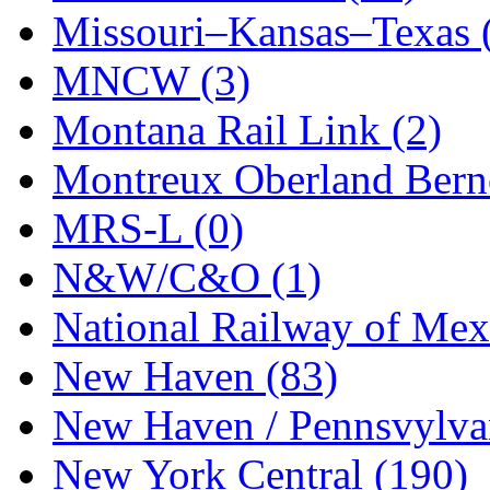
Missouri–Kansas–Texas 
MNCW (3)
Montana Rail Link (2)
Montreux Oberland Berno
MRS-L (0)
N&W/C&O (1)
National Railway of Mex
New Haven (83)
New Haven / Pennsvylvan
New York Central (190)