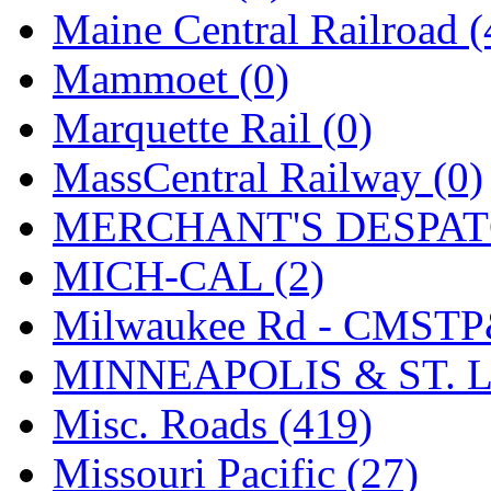
Maine Central Railroad (
Mammoet (0)
Marquette Rail (0)
MassCentral Railway (0)
MERCHANT'S DESPATC
MICH-CAL (2)
Milwaukee Rd - CMSTP
MINNEAPOLIS & ST. L
Misc. Roads (419)
Missouri Pacific (27)