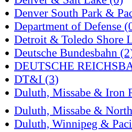
STLCC
(0)
Denver South Park & Paci
Sugiyama
(1)
Department of Defense (
Sun Jin
(0)
Detroit & Toledo Shore L
Sung Jin
(10)
Deutsche Bundesbahn (2
T.R. MICROCASTING 
DEUTSCHE REICHSBA
TAE HWA
(5)
DT&I (3)
Takada
(0)
Duluth, Missabe & Iron 
Takara
(0)
Tamac
(0)
Duluth, Missabe & North
TEN/ADACH
(0)
Duluth, Winnipeg & Pacif