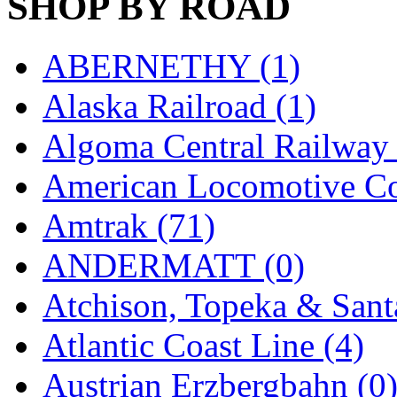
SHOP BY ROAD
MADE IN ENGLAND
(
ABERNETHY (1)
MADE IN GERMANY
(
Alaska Railroad (1)
MADE IN ITALY
(2)
Algoma Central Railway 
MADE IN JAPAN
(35)
American Locomotive C
MADE IN KOREA
(172
Amtrak (71)
Maninsan
(6)
ANDERMATT (0)
MANTUA
(0)
Atchison, Topeka & Sant
Master Creations
(0)
Atlantic Coast Line (4)
Mi Lim
(12)
Austrian Erzbergbahn (0
MICRO CAST MIZUN