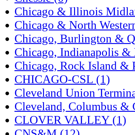
Rendezvous
(12)
Chicago & Illinois Midla
Rok-Am
(11)
Chicago & North Western
RTM
(2)
Chicago, Burlington & Q
Sae-Hyung
(0)
Chicago, Indianapolis & 
Sakura
(3)
Chicago, Rock Island & P
SAM KWANG
(0)
CHICAGO-CSL (1)
SAM MODEL
(11)
Cleveland Union Termina
SAM-TECH
(135)
Cleveland, Columbus & C
Samhongsa
(1095)
CLOVER VALLEY (1)
San Cheng
(29)
CNS&M (12)