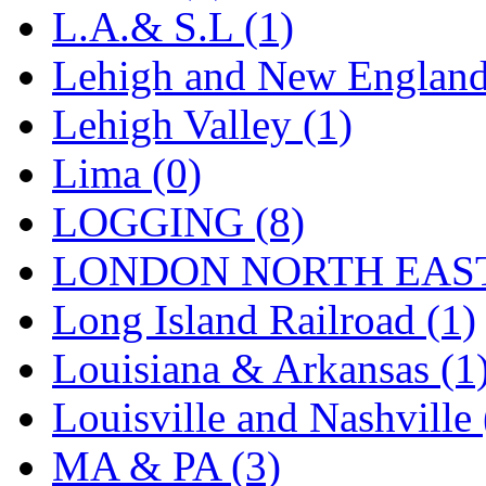
L.A.& S.L (1)
Lehigh and New England
Lehigh Valley (1)
Lima (0)
LOGGING (8)
LONDON NORTH EAST
Long Island Railroad (1)
Louisiana & Arkansas (1
Louisville and Nashville 
MA & PA (3)