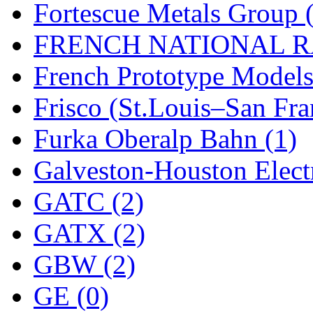
UNITED
(19)
Fortescue Metals Group 
United/Atlas (Japan)
(2)
FRENCH NATIONAL RA
UNTD/MIN
(1)
French Prototype Models
USA
(0)
Frisco (St.Louis–San Fra
UTAO WAKI
(0)
Furka Oberalp Bahn (1)
WONJIN
(0)
Galveston-Houston Electr
WOO SUNG (WBM)
(1
GATC (2)
WOO YANG
(8)
GATX (2)
Yulim
(88)
GBW (2)
Zion
(0)
GE (0)