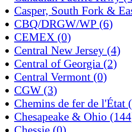
ORION
(2)
Casper, South Fork & Eas
P&S
(0)
CBQ/DRGW/WP (6)
PARK
(0)
CEMEX (0)
PCM
(0)
Central New Jersey (4)
PFM-VAN
(0)
Central of Georgia (2)
Pioneer
(0)
Central Vermont (0)
Precision Car Manufact
CGW (3)
PSCM
(5)
Chemins de fer de l'État 
Putman &amp; Stowe (
Chesapeake & Ohio (144
REAL TECH
(1)
Chessie (0)