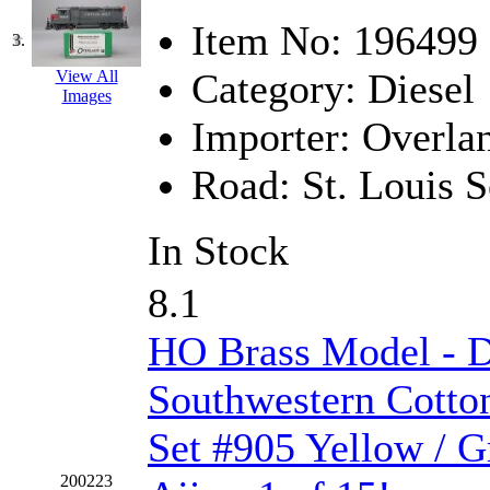
Hanna
(0)
Item No:
196499
3.
Hansung
(0)
Category:
Diesel
View All
Images
HOBBYBARN
(0)
Importer:
Overla
Holland
(0)
Road:
St. Louis 
HRF
(0)
In Stock
Hyodong
(29)
8.1
IHM
(0)
HO Brass Model - 
IMAI
(0)
Southwestern Cotto
INTL
(0)
Set #905 Yellow / G
J&amp;M
(0)
200223