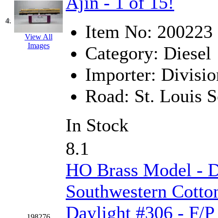
Ajin - 1 of 15!
Jaeil
(4)
4.
Item No:
200223
Japan
(6)
View All
Images
Category:
Diesel
JDL
(0)
Importer:
Divisio
Jin Heung
(3)
Road:
St. Louis 
JMS
(0)
In Stock
Joe Works
(1)
JONAN
(0)
8.1
JP Models
(4)
HO Brass Model - 
Jung Woo
(0)
Southwestern Cotto
Daylight #306 - F/P
Juwon
(17)
198276