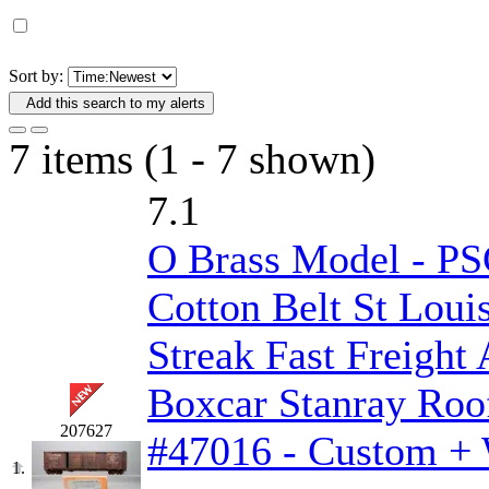
D&G MODEL
(0)
DAE AH
(1)
Sort by:
Add this search to my alerts
Dae Dong
(4)
7 items (1 - 7 shown)
Dae Ha
(14)
7.1
Daeki
(31)
O Brass Model - P
Dai Han
(0)
Cotton Belt St Loui
DAI YOUNG
(14)
Streak Fast Freigh
Dana
(0)
Boxcar Stanray Roo
DONG JIN
(10)
207627
#47016 - Custom + 
Duck Yoo
(18)
1.