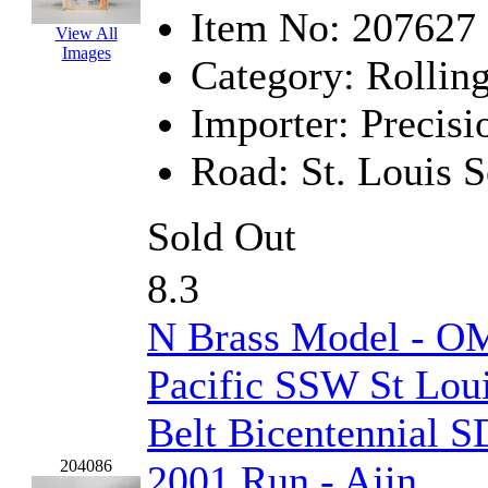
Item No:
207627
EK Models
(15)
View All
Images
Category:
Rolling
ENDO
(0)
Importer:
Precisi
ERIE LTD
(0)
Road:
St. Louis 
Fine Scale Miniatures (
FM
(125)
Sold Out
FOMRAS
(0)
8.3
FUJI
(0)
N Brass Model - OM
Fujiyama
(27)
Pacific SSW St Lou
Gangsan
(2)
Belt Bicentennial S
Germany
(1)
204086
2001 Run - Ajin