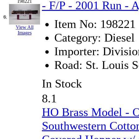
198221
- F/P - 2001 Run - A
KMT
(41)
6.
Item No:
198221
Kobra
(0)
View All
Images
Category:
Diesel
Kodama
(2)
Importer:
Divisio
KOOKJEA
(1)
Road:
St. Louis 
Korea Brass Co., Inc.
(8)
KSM
(3)
In Stock
KTM
(12)
8.1
KUM/KAT
(1)
HO Brass Model - 
KUM/SAMH
(0)
Southwestern Cotto
Kumata
(107)