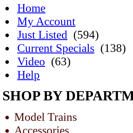
Home
My Account
Just Listed
(594)
Current Specials
(138)
Video
(63)
Help
SHOP BY DEPART
Model Trains
Accessories