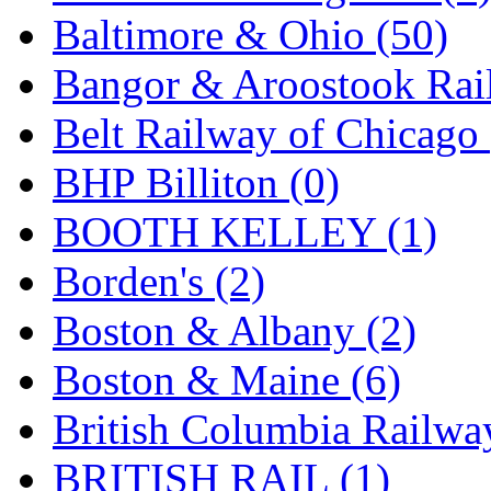
Baltimore & Ohio (50)
Midwest Trolley Museu
Bangor & Aroostook Rail
MIHO
(0)
Belt Railway of Chicago 
MILLION
(0)
BHP Billiton (0)
MKT
(0)
BOOTH KELLEY (1)
Mochizuki
(0)
Borden's (2)
MPS
(3)
Boston & Albany (2)
MS
(231)
Boston & Maine (6)
Muir Models
(0)
British Columbia Railwa
Muramatsu
(0)
BRITISH RAIL (1)
Nakamura
(3)