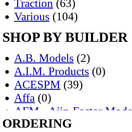
Traction
(63)
Various
(104)
SHOP BY BUILDER
A.B. Models
(2)
A.I.M. Products
(0)
ACESPM
(39)
Affa
(0)
AFM - Ajin-Factor Mode
ORDERING
Ajin
(1407)