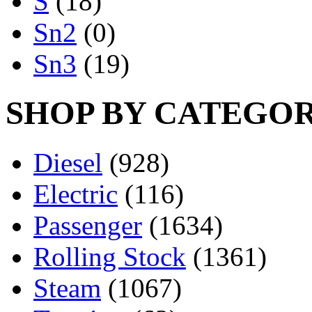
S
(18)
Sn2
(0)
Sn3
(19)
SHOP BY CATEGO
Diesel
(928)
Electric
(116)
Passenger
(1634)
Rolling Stock
(1361)
Steam
(1067)