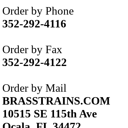
Akane
(1)
Order by Phone
Apex Model Company, 
352-292-4116
APM
(0)
ART HOBBIES INC.
(1)
Order by Fax
Aster
(0)
352-292-4122
ATL/ADACH
(0)
ATL/ASAHI
(20)
Order by Mail
ATL/KAT
(0)
BRASSTRAINS.COM
ATL/KAWAI
(0)
10515 SE 115th Ave
ATL/NAKAY
(0)
Ocala, FL 34472