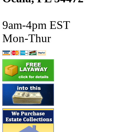
ATL/SONO
(0)
ATL/TETSU
(0)
9am-4pm EST
ATL/TOBY
(7)
Mon-Thur
ATL/TSUB
(0)
Atlas
(0)
ATM
(13)
ATR
(5)
BBCI
(0)
BETHSTL
(0)
BOO-RIM
(547)