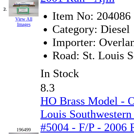
GEUM
(0)
2.
Item No:
204086
GL
(0)
View All
Images
Category:
Diesel
GMI
(4)
Importer:
Overla
Goldrich
(7)
Road:
St. Louis 
GOM
(17)
In Stock
GREEN ART
(0)
8.3
GSM
(0)
HO Brass Model - 
HALLKO
(0)
Louis Southwestern
Han In
(0)
#5004 - F/P - 2006 
Han Shin
(2)
196499