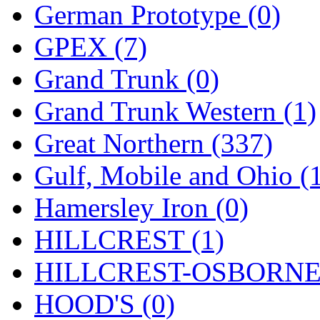
German Prototype (0)
GPEX (7)
Grand Trunk (0)
Grand Trunk Western (1)
Great Northern (337)
Gulf, Mobile and Ohio (
Hamersley Iron (0)
HILLCREST (1)
HILLCREST-OSBORNE 
HOOD'S (0)