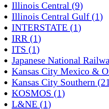
Illinois Central (9)
Illinois Central Gulf (1)
INTERSTATE (1)
IRR (1)
ITS (1)
Japanese National Railwa
Kansas City Mexico & Or
Kansas City Southern (2
KOSMOS (1)
L&NE (1)