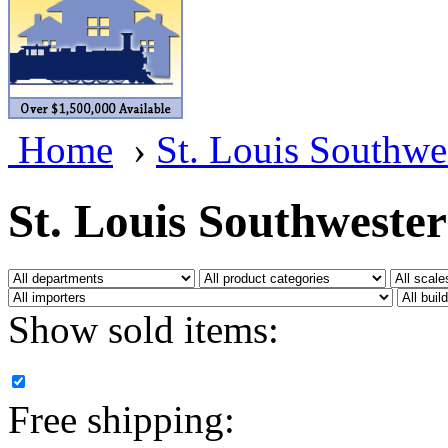
BRASSWRKS
(0)
BROBRASS
(1)
Builders In Scale
(0)
Home
›
St. Louis Southwe
CAB
(2)
Campbell Scale Models
(
St. Louis Southweste
Canada
(0)
CHC
(2)
Show sold items:
CHEYENNE
(41)
CHINA
(9)
Free shipping:
D&D
(15)