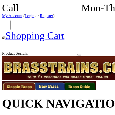
Call
352-292-4116
Mon-Th
My Account
(
Login
or
Register
)
|
Shopping Cart
Product Search:
QUICK NAVIGATI