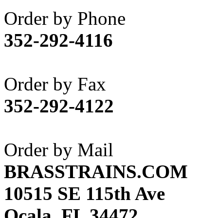
Akane
(1)
Order by Phone
Apex Model Company, 
352-292-4116
APM
(0)
ART HOBBIES INC.
(1)
Order by Fax
Aster
(0)
352-292-4122
ATL/ADACH
(0)
ATL/ASAHI
(20)
Order by Mail
ATL/KAT
(0)
BRASSTRAINS.COM
ATL/KAWAI
(0)
10515 SE 115th Ave
ATL/NAKAY
(0)
Ocala, FL 34472