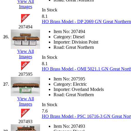
View All
Images
New One
(0)
In Stock
8.1
HO Brass Model - DP 2069 GN Great Northern 
NICKEL
(0)
207494
Item No:
207494
NISH/TSUB
(0)
26.
Category:
Diesel
Importer:
Division Point
Road:
Great Northern
Nishikawa
(0)
View All
Images
In Stock
OCS
(4)
8.1
HO Brass Model - OMI 5021.1 GN Great Norther
207595
OHSUNG
(0)
Item No:
207595
27.
Category:
Electric
OLYMPIA
(10)
Importer:
Overland Models
Road:
Great Northern
View All
OPEC
(2)
Images
In Stock
7.6
Oriental
(3)
HO Brass Model - PSC 16716-3 GN Great Nort
207493
Item No:
207493