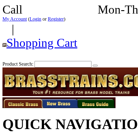
Call
352-292-4116
Mon-Th
My Account
(
Login
or
Register
)
|
Shopping Cart
Product Search:
QUICK NAVIGATI