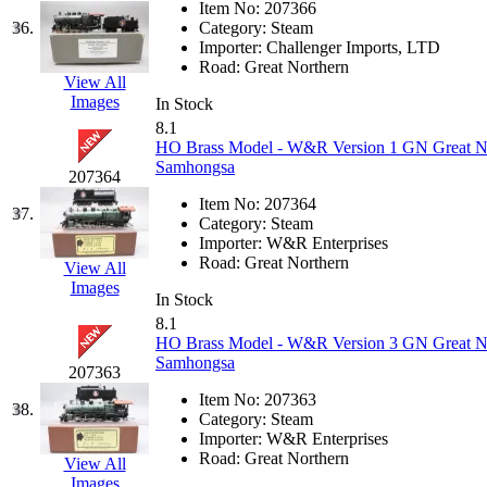
SMI
(4)
Item No:
207366
36.
Category:
Steam
SMT
(0)
Importer:
Challenger Imports, LTD
Road:
Great Northern
View All
SOFUE
(0)
Images
In Stock
8.1
Soto
(0)
HO Brass Model - W&R Version 1 GN Great Nort
Samhongsa
207364
South Korea
(1)
Item No:
207364
37.
Category:
Steam
South River Model Wor
Importer:
W&R Enterprises
Road:
Great Northern
View All
Images
SR CO
(0)
In Stock
8.1
SR I-TECH
(0)
HO Brass Model - W&R Version 3 GN Great Nort
Samhongsa
207363
SR/DDONG
(0)
Item No:
207363
38.
Category:
Steam
St Petersburg Tram Colle
Importer:
W&R Enterprises
Road:
Great Northern
View All
Images