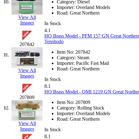
10.
Category:
Diesel
Jaeil
(4)
Importer:
Overland Models
Road:
Great Northern
View All
Japan
(6)
Images
In Stock
4.1
JDL
(0)
HO Brass Model - PFM 157 GN Great Northern 
Tenshodo
207842
Jin Heung
(3)
Item No:
207842
11.
Category:
Steam
JMS
(0)
Importer:
Pacific Fast Mail
Road:
Great Northern
View All
Images
Joe Works
(1)
In Stock
8.1
JONAN
(0)
HO Brass Model - OMI 1219 GN Great Northern
207809
Item No:
207809
JP Models
(4)
12.
Category:
Rolling Stock
Importer:
Overland Models
Jung Woo
(0)
Road:
Great Northern
View All
Images
In Stock
Juwon
(17)
8.1