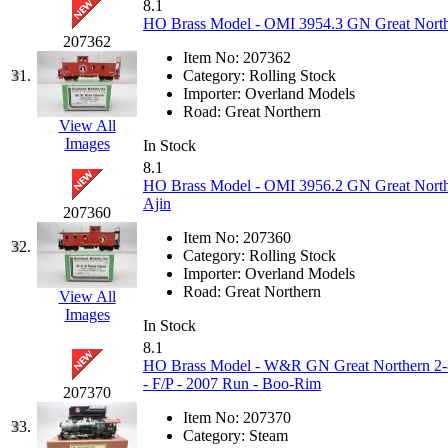
Rendezvous
(13)
8.1
HO Brass Model - OMI 3954.3 GN Great Northe
Rok-Am
(11)
207362
Item No:
207362
31.
Category:
Rolling Stock
RTM
(2)
Importer:
Overland Models
Road:
Great Northern
View All
Sae-Hyung
(0)
Images
In Stock
8.1
Sakura
(3)
HO Brass Model - OMI 3956.2 GN Great Northe
Ajin
207360
SAM KWANG
(0)
Item No:
207360
32.
Category:
Rolling Stock
SAM MODEL
(11)
Importer:
Overland Models
Road:
Great Northern
View All
SAM-TECH
(136)
Images
In Stock
8.1
Samhongsa
(1078)
HO Brass Model - W&R GN Great Northern 2-8-
- F/P - 2007 Run - Boo-Rim
207370
San Cheng
(29)
Item No:
207370
33.
Category:
Steam