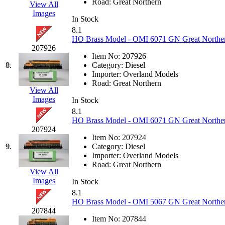
Road:
Great Northern
View All
Hanna
(0)
Images
In Stock
8.1
Hansung
(0)
HO Brass Model - OMI 6071 GN Great Norther
207926
HOBBYBARN
(0)
Item No:
207926
8.
Category:
Diesel
Importer:
Overland Models
Holland
(0)
Road:
Great Northern
View All
Images
HRF
(0)
In Stock
8.1
HO Brass Model - OMI 6071 GN Great Norther
Hyodong
(29)
207924
Item No:
207924
IHM
(0)
9.
Category:
Diesel
Importer:
Overland Models
Road:
Great Northern
IMAI
(0)
View All
Images
In Stock
INTL
(0)
8.1
HO Brass Model - OMI 5067 GN Great Northern
207844
J&amp;M
(0)
Item No:
207844