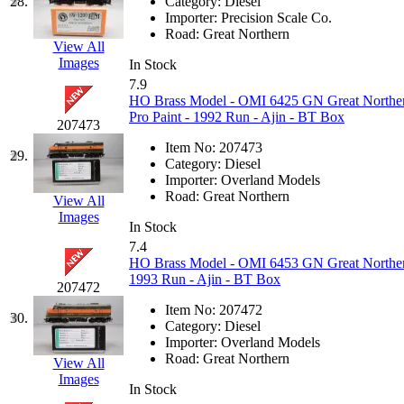
ORION
(2)
28.
Category:
Diesel
Importer:
Precision Scale Co.
P&S
(0)
Road:
Great Northern
View All
Images
In Stock
PARK
(0)
7.9
HO Brass Model - OMI 6425 GN Great Norther
PCM
(0)
Pro Paint - 1992 Run - Ajin - BT Box
207473
Item No:
207473
PFM-VAN
(0)
29.
Category:
Diesel
Importer:
Overland Models
Pioneer
(0)
Road:
Great Northern
View All
Images
In Stock
Precision Car Manufact
7.4
HO Brass Model - OMI 6453 GN Great Northern
PSCM
(5)
1993 Run - Ajin - BT Box
207472
Item No:
207472
Putman &amp; Stowe (
30.
Category:
Diesel
Importer:
Overland Models
REAL TECH
(1)
Road:
Great Northern
View All
Images
In Stock