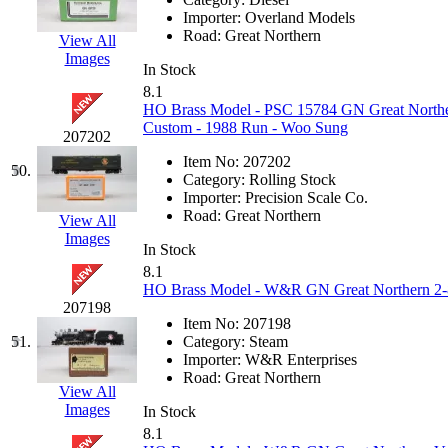
Importer:
Overland Models
Road:
Great Northern
View All
Images
In Stock
8.1
HO Brass Model - PSC 15784 GN Great Norther
Custom - 1988 Run - Woo Sung
207202
Item No:
207202
50.
Category:
Rolling Stock
Importer:
Precision Scale Co.
Road:
Great Northern
View All
Images
In Stock
8.1
HO Brass Model - W&R GN Great Northern 2-8-
207198
Item No:
207198
51.
Category:
Steam
Importer:
W&R Enterprises
Road:
Great Northern
View All
Images
In Stock
8.1