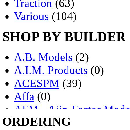
Traction
(63)
Various
(104)
SHOP BY BUILDER
A.B. Models
(2)
A.I.M. Products
(0)
ACESPM
(39)
Affa
(0)
AFM - Ajin-Factor Mode
ORDERING
Ajin
(1398)