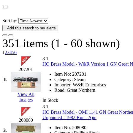
D&G MODEL
(0)
DAE AH
(1)
Sort by:
Add this search to my alerts
Dae Dong
(4)
351 items (1 - 60 shown)
Dae Ha
(14)
1
2
3
4
5
6
Daeki
(31)
8.1
HO Brass Model - W&R Version 1 GN Great Nor
207201
Dai Han
(0)
Item No:
207201
1.
Category:
Steam
DAI YOUNG
(14)
Importer:
W&R Enterprises
Road:
Great Northern
View All
Dana
(0)
Images
In Stock
8.1
DONG JIN
(10)
HO Brass Model - OMI 1141 GN Great North
Unpainted - 1982 Run - Ajin
208080
Duck Yoo
(18)
Item No:
208080
2.
Category:
Rolling Stock