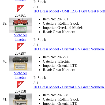
STLCC
(0)
In Stock
8.1
Sugiyama
(1)
HO Brass Model - OMI 1235.1 GN Great Northe
207361
Item No:
207361
Sun Jin
(0)
39.
Category:
Rolling Stock
Importer:
Overland Models
Sung Jin
(9)
Road:
Great Northern
View All
Images
In Stock
T.R. MICROCASTING 
8.1
HO Brass Model - Oriental GN Great Northern 
TAE HWA
(6)
207297
Item No:
207297
40.
Category:
Electric
Takada
(0)
Importer:
Oriental LTD
Road:
Great Northern
View All
Takara
(0)
Images
In Stock
8.1
Tamac
(0)
HO Brass Model - Oriental GN Great Northern 
207358
TEN/ADACH
(0)
Item No:
207358
41.
Category:
Rolling Stock
Importer:
Oriental LTD