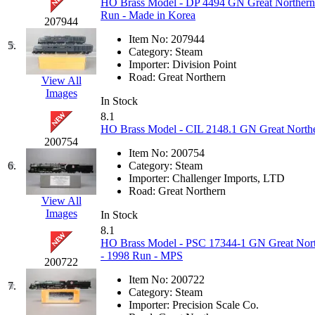
HO Brass Model - DP 4494 GN Great Northern E
GEUM
(0)
Run - Made in Korea
207944
Item No:
207944
GL
(0)
5.
Category:
Steam
Importer:
Division Point
GMI
(4)
Road:
Great Northern
View All
Images
In Stock
Goldrich
(7)
8.1
HO Brass Model - CIL 2148.1 GN Great Northe
GOM
(17)
200754
Item No:
200754
6.
Category:
Steam
GREEN ART
(0)
Importer:
Challenger Imports, LTD
Road:
Great Northern
View All
GSM
(0)
Images
In Stock
8.1
HALLKO
(0)
HO Brass Model - PSC 17344-1 GN Great Northe
- 1998 Run - MPS
200722
Han In
(0)
Item No:
200722
7.
Category:
Steam
Han Shin
(2)
Importer:
Precision Scale Co.