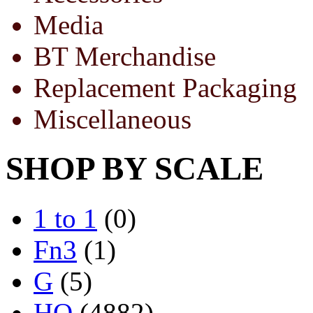
Media
BT Merchandise
Replacement Packaging
Miscellaneous
SHOP BY SCALE
1 to 1
(0)
Fn3
(1)
G
(5)
HO
(4882)