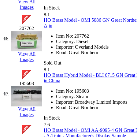
View All
Images
KMT
(41)
In Stock
8.1
HO Brass Model - OMI 5086 GN Great Northern
Kobra
(0)
Ajin
207762
Kodama
(2)
Item No:
207762
16.
Category:
Diesel
Importer:
Overland Models
KOOKJEA
(1)
Road:
Great Northern
View All
Images
Korea Brass Co., Inc.
(8)
Sold Out
8.1
HO Brass Hybrid Model - BLI 6715 GN Great 
KSM
(3)
in China
195603
KTM
(11)
Item No:
195603
17.
Category:
Steam
Importer:
Broadway Limited Imports
KUM/KAT
(1)
Road:
Great Northern
View All
Images
KUM/SAMH
(0)
In Stock
7.6
HO Brass Model - OMI AA-9095-4 GN Great No
Kumata
(107)
- A-Train - Manufacturer's Display Sample