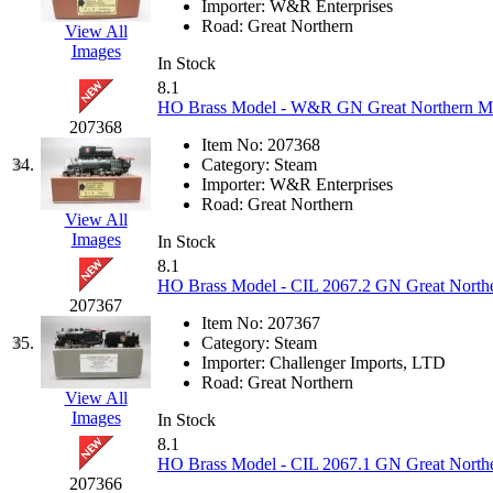
Sango
(0)
Importer:
W&R Enterprises
Road:
Great Northern
View All
Sanko
(2)
Images
In Stock
8.1
SATO
(1)
HO Brass Model - W&R GN Great Northern M-2 
207368
SEA-JIN
(0)
Item No:
207368
34.
Category:
Steam
Importer:
W&R Enterprises
SEKINO
(0)
Road:
Great Northern
View All
Images
Shin Hyun
(18)
In Stock
8.1
HO Brass Model - CIL 2067.2 GN Great Norther
Shunanda Advanced Mod
207367
Item No:
207367
SJ Models
(2)
35.
Category:
Steam
Importer:
Challenger Imports, LTD
Road:
Great Northern
SKI
(12)
View All
Images
In Stock
SKI/TMS
(0)
8.1
HO Brass Model - CIL 2067.1 GN Great Norther
207366