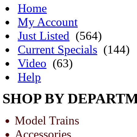
Home
My Account
Just Listed
(564)
Current Specials
(144)
Video
(63)
Help
SHOP BY DEPART
Model Trains
Accessories