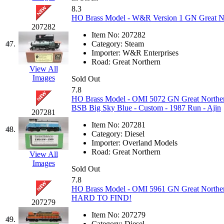
8.3
HO Brass Model - W&R Version 1 GN Great Nor
207282
Item No:
207282
47.
Category:
Steam
Importer:
W&R Enterprises
Road:
Great Northern
View All
Images
Sold Out
7.8
HO Brass Model - OMI 5072 GN Great Norther
BSB Big Sky Blue - Custom - 1987 Run - Ajin
207281
Item No:
207281
48.
Category:
Diesel
Importer:
Overland Models
Road:
Great Northern
View All
Images
Sold Out
7.8
HO Brass Model - OMI 5961 GN Great Northern
HARD TO FIND!
207279
Item No:
207279
49.
Category:
Diesel