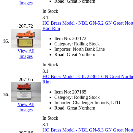
Road:
Great Northern
Images
In Stock
8.1
HO Brass Model - NBL GN-5.2 GN Great Northe
207172
Boo-Rim
Item No:
207172
55.
Category:
Rolling Stock
Importer:
North Bank Line
View All
Road:
Great Northern
Images
In Stock
8.1
HO Brass Model - CIL 2230.1 GN Great Northe
207165
Rim
Item No:
207165
56.
Category:
Rolling Stock
Importer:
Challenger Imports, LTD
View All
Road:
Great Northern
Images
In Stock
8.1
HO Brass Model - NBL GN-5.3 GN Great Northe
207156