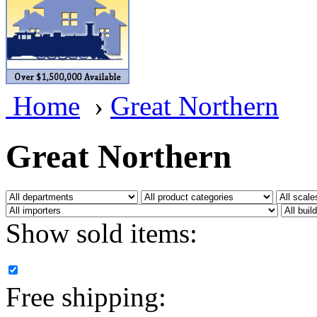
BRASSWRKS
(0)
BROBRASS
(1)
Builders In Scale
(0)
Home
›
Great Northern
CAB
(2)
Campbell Scale Models
(
Great Northern
Canada
(0)
CHC
(2)
Show sold items:
CHEYENNE
(41)
CHINA
(9)
Free shipping:
D&D
(15)