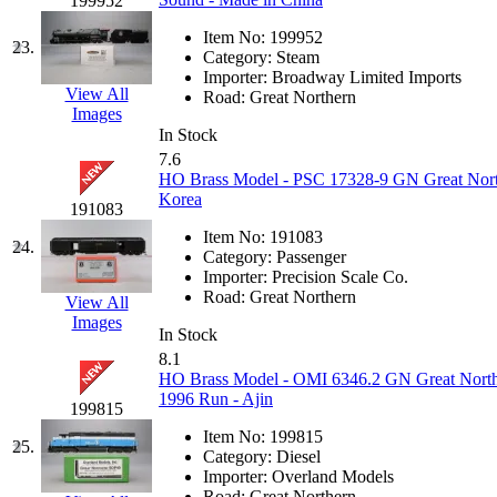
199952
Midwest Trolley Museu
Item No:
199952
23.
Category:
Steam
Importer:
Broadway Limited Imports
MIHO
(0)
View All
Road:
Great Northern
Images
MILLION
(0)
In Stock
7.6
HO Brass Model - PSC 17328-9 GN Great Nort
MKT
(0)
Korea
191083
Mochizuki
(0)
Item No:
191083
24.
Category:
Passenger
Importer:
Precision Scale Co.
MPS
(3)
Road:
Great Northern
View All
Images
MS
(231)
In Stock
8.1
HO Brass Model - OMI 6346.2 GN Great Nort
Muir Models
(0)
1996 Run - Ajin
199815
Muramatsu
(0)
Item No:
199815
25.
Category:
Diesel
Importer:
Overland Models
Nakamura
(3)
Road:
Great Northern