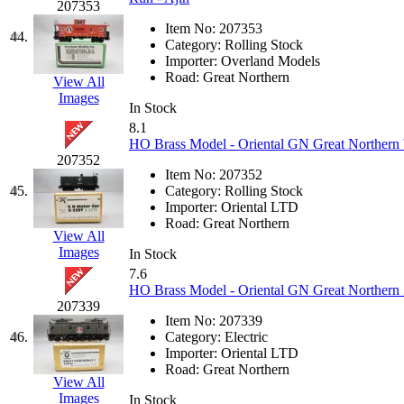
UNITED
(19)
207353
Item No:
207353
44.
United/Atlas (Japan)
(2)
Category:
Rolling Stock
Importer:
Overland Models
Road:
Great Northern
View All
UNTD/MIN
(1)
Images
In Stock
USA
(0)
8.1
HO Brass Model - Oriental GN Great Northern 
207352
UTAO WAKI
(0)
Item No:
207352
45.
Category:
Rolling Stock
WONJIN
(0)
Importer:
Oriental LTD
Road:
Great Northern
View All
WOO SUNG (WBM)
(1
Images
In Stock
7.6
WOO YANG
(8)
HO Brass Model - Oriental GN Great Northern 
207339
Item No:
207339
Yulim
(88)
46.
Category:
Electric
Importer:
Oriental LTD
Zion
(0)
Road:
Great Northern
View All
Images
In Stock