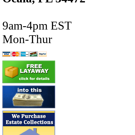
ATL/SONO
(0)
ATL/TETSU
(0)
9am-4pm EST
ATL/TOBY
(7)
Mon-Thur
ATL/TSUB
(0)
Atlas
(0)
ATM
(13)
ATR
(5)
BBCI
(0)
BETHSTL
(0)
BOO-RIM
(550)