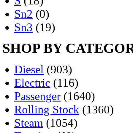
S
(18)
Sn2
(0)
Sn3
(19)
SHOP BY CATEGO
Diesel
(903)
Electric
(116)
Passenger
(1640)
Rolling Stock
(1360)
Steam
(1054)