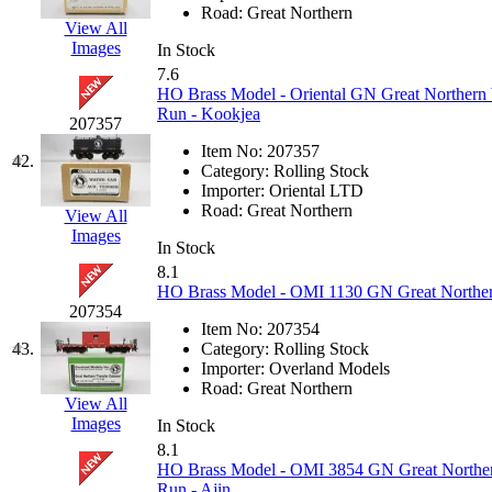
Tenshodo
(42)
Road:
Great Northern
View All
Images
Tetsudo
(8)
In Stock
7.6
HO Brass Model - Oriental GN Great Northern 
THE CAR MODEL CO.
Run - Kookjea
207357
The Model Company
(0)
Item No:
207357
42.
Category:
Rolling Stock
Importer:
Oriental LTD
The Original Laser-cut K
Road:
Great Northern
View All
Images
Toby
(23)
In Stock
8.1
HO Brass Model - OMI 1130 GN Great Northern
TOHO
(0)
207354
Item No:
207354
Tokaido
(0)
43.
Category:
Rolling Stock
Importer:
Overland Models
Road:
Great Northern
TRAINWRLD
(5)
View All
Images
In Stock
TSUBOMI
(1)
8.1
HO Brass Model - OMI 3854 GN Great Norther
Run - Ajin