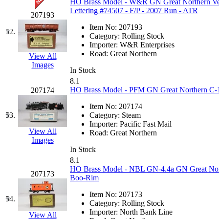
HO Brass Model - W&R GN Great Northern Ver
Lettering #74507 - F/P - 2007 Run - ATR
207193
Item No:
207193
52.
Category:
Rolling Stock
Importer:
W&R Enterprises
Road:
Great Northern
View All
Images
In Stock
8.1
HO Brass Model - PFM GN Great Northern C-1 
207174
Item No:
207174
53.
Category:
Steam
Importer:
Pacific Fast Mail
View All
Road:
Great Northern
Images
In Stock
8.1
HO Brass Model - NBL GN-4.4a GN Great North
207173
Boo-Rim
Item No:
207173
54.
Category:
Rolling Stock
Importer:
North Bank Line
View All