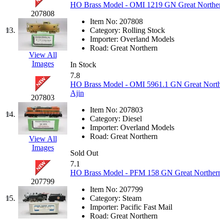
HO Brass Model - OMI 1219 GN Great Northern
K.A.M.C.
(0)
207808
Item No:
207808
13.
Category:
Rolling Stock
Kanda
(0)
Importer:
Overland Models
Road:
Great Northern
View All
KAT/ADACH
(1)
Images
In Stock
7.8
KATSUMI
(33)
HO Brass Model - OMI 5961.1 GN Great Nort
Ajin
207803
KAWAI
(0)
Item No:
207803
14.
Category:
Diesel
Kawai Model
(0)
Importer:
Overland Models
Road:
Great Northern
View All
Kemtron
(1)
Images
Sold Out
7.1
Ken Kidder
(0)
HO Brass Model - PFM 158 GN Great Northern 
207799
Kimura
(0)
Item No:
207799
15.
Category:
Steam
Importer:
Pacific Fast Mail
KK
(1)
Road:
Great Northern