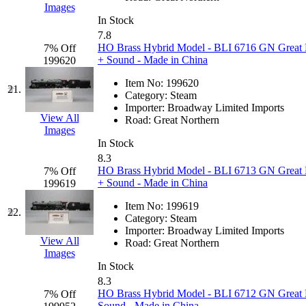
Images
MADE IN ENGLAND
(
In Stock
7.8
HO Brass Hybrid Model - BLI 6716 GN Great 
7% Off
MADE IN GERMANY
(
+ Sound - Made in China
199620
MADE IN ITALY
(2)
Item No:
199620
21.
Category:
Steam
Importer:
Broadway Limited Imports
MADE IN JAPAN
(35)
View All
Road:
Great Northern
Images
MADE IN KOREA
(168
In Stock
8.3
HO Brass Hybrid Model - BLI 6713 GN Great 
7% Off
Maninsan
(6)
+ Sound - Made in China
199619
MANTUA
(0)
Item No:
199619
22.
Category:
Steam
Importer:
Broadway Limited Imports
Master Creations
(0)
View All
Road:
Great Northern
Images
Mi Lim
(12)
In Stock
8.3
HO Brass Hybrid Model - BLI 6712 GN Great 
7% Off
MICRO CAST MIZUN
Sound - Made in China