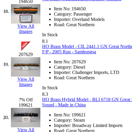
194650
KYONGDONG
(0)
Item No:
194650
18.
Category:
Passenger
Importer:
Overland Models
Lhee Do
(7)
Road:
Great Northern
View All
Images
LIK
(13)
In Stock
8.1
HO Brass Model - CIL 2441.1 GN Great Northe
Lone Star
(2)
F/P - 2005 Run - Samhongsa
207629
Lytler &amp; Lytler
(0)
Item No:
207629
19.
Category:
Diesel
Importer:
Challenger Imports, LTD
M&G
(2)
Road:
Great Northern
View All
Images
M.T. Inc.
(2)
In Stock
8.3
HO Brass Hybrid Model - BLI 6718 GN Great 
7% Off
M.T. Precision
(0)
Sound - Made in China
199621
MADE IN AMERICA
(2
Item No:
199621
20.
Category:
Steam
Importer:
Broadway Limited Imports
MADE IN CHINA
(31)
View All
Road:
Great Northern