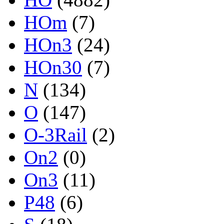
HOm
(7)
HOn3
(24)
HOn30
(7)
N
(134)
O
(147)
O-3Rail
(2)
On2
(0)
On3
(11)
P48
(6)