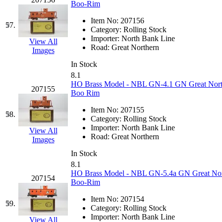
Boo-Rim
Item No:
207156
57.
Category:
Rolling Stock
Importer:
North Bank Line
View All
Road:
Great Northern
Images
In Stock
8.1
HO Brass Model - NBL GN-4.1 GN Great Northe
207155
Boo Rim
Item No:
207155
58.
Category:
Rolling Stock
Importer:
North Bank Line
View All
Road:
Great Northern
Images
In Stock
8.1
HO Brass Model - NBL GN-5.4a GN Great North
207154
Boo-Rim
Item No:
207154
59.
Category:
Rolling Stock
Importer:
North Bank Line
View All