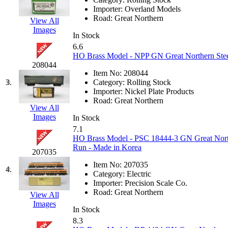
EK Models
(15)
Importer:
Overland Models
Road:
Great Northern
View All
Images
ENDO
(0)
In Stock
6.6
ERIE LTD
(0)
HO Brass Model - NPP GN Great Northern Stee
208044
Item No:
208044
Fine Scale Miniatures (
3.
Category:
Rolling Stock
Importer:
Nickel Plate Products
FM
(124)
Road:
Great Northern
View All
Images
In Stock
FOMRAS
(0)
7.1
HO Brass Model - PSC 18444-3 GN Great Northe
FUJI
(0)
Run - Made in Korea
207035
Item No:
207035
Fujiyama
(27)
4.
Category:
Electric
Importer:
Precision Scale Co.
Gangsan
(2)
Road:
Great Northern
View All
Images
In Stock
Germany
(1)
8.3