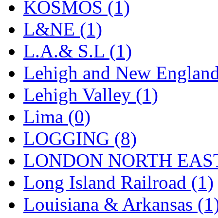
Sango
(0)
KOSMOS (1)
Sanko
(2)
L&NE (1)
SATO
(1)
L.A.& S.L (1)
SEA-JIN
(0)
Lehigh and New England
SEKINO
(0)
Lehigh Valley (1)
Shin Hyun
(18)
Lima (0)
Shunanda Advanced Mod
LOGGING (8)
SJ Models
(2)
LONDON NORTH EAST
SKI
(12)
Long Island Railroad (1)
SKI/TMS
(0)
Louisiana & Arkansas (1