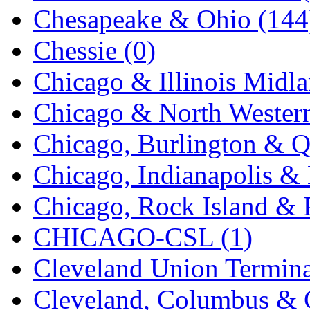
Chesapeake & Ohio (144
K.A.M.C.
(0)
Chessie (0)
Kanda
(0)
Chicago & Illinois Midla
KAT/ADACH
(1)
Chicago & North Western
KATSUMI
(34)
Chicago, Burlington & Q
KAWAI
(0)
Chicago, Indianapolis & 
Kawai Model
(0)
Chicago, Rock Island & P
Kemtron
(1)
CHICAGO-CSL (1)
Ken Kidder
(0)
Cleveland Union Termina
Kimura
(0)
Cleveland, Columbus & C
KK
(1)