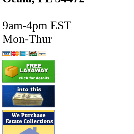
ATL/SONO
(0)
ATL/TETSU
(0)
9am-4pm EST
ATL/TOBY
(7)
Mon-Thur
ATL/TSUB
(0)
Atlas
(0)
ATM
(13)
ATR
(5)
BBCI
(0)
BETHSTL
(0)
BOO-RIM
(547)