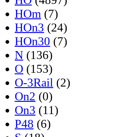
HOm
(7)
HOn3
(24)
HOn30
(7)
N
(136)
O
(153)
O-3Rail
(2)
On2
(0)
On3
(11)
P48
(6)