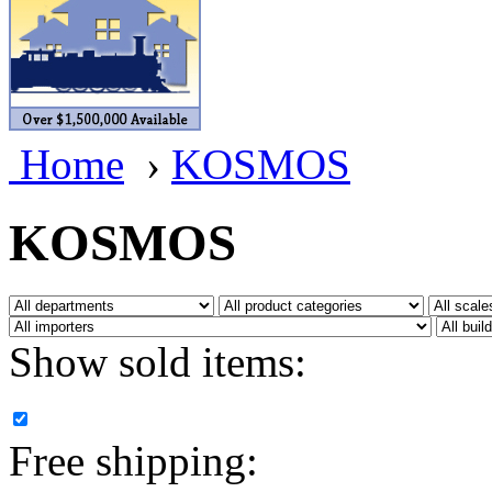
BRASSWRKS
(0)
BROBRASS
(1)
Builders In Scale
(0)
Home
›
KOSMOS
CAB
(2)
Campbell Scale Models
(
KOSMOS
Canada
(0)
CHC
(2)
Show sold items:
CHEYENNE
(41)
CHINA
(9)
Free shipping:
D&D
(15)