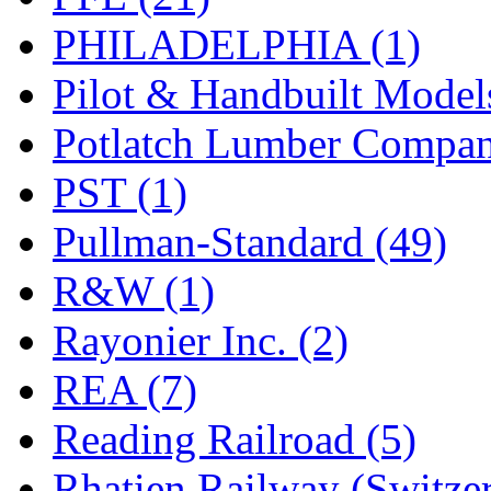
PHILADELPHIA (1)
Pilot & Handbuilt Model
Potlatch Lumber Compan
PST (1)
Pullman-Standard (49)
R&W (1)
Rayonier Inc. (2)
REA (7)
Reading Railroad (5)
Rhatien Railway (Switzer