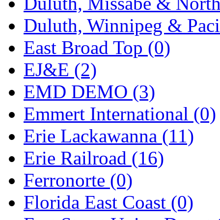
Duluth, Missabe & North
Midwest Trolley Museu
Duluth, Winnipeg & Pacif
MIHO
(0)
East Broad Top (0)
MILLION
(0)
EJ&E (2)
MKT
(0)
EMD DEMO (3)
Mochizuki
(0)
Emmert International (0)
MPS
(3)
Erie Lackawanna (11)
MS
(231)
Erie Railroad (16)
Muir Models
(0)
Ferronorte (0)
Muramatsu
(0)
Florida East Coast (0)
Nakamura
(3)