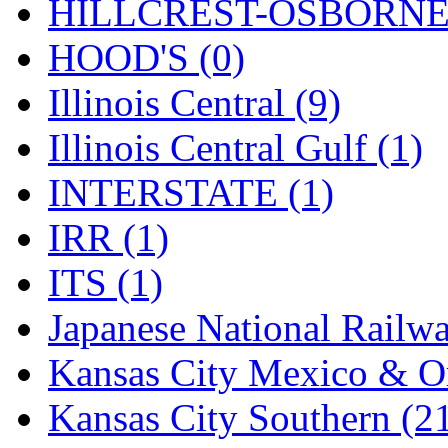
Rendezvous
(12)
HILLCREST-OSBORNE 
Rok-Am
(11)
HOOD'S (0)
RTM
(2)
Illinois Central (9)
Sae-Hyung
(0)
Illinois Central Gulf (1)
Sakura
(3)
INTERSTATE (1)
SAM KWANG
(0)
IRR (1)
SAM MODEL
(11)
ITS (1)
SAM-TECH
(135)
Japanese National Railwa
Samhongsa
(1092)
Kansas City Mexico & Or
San Cheng
(29)
Kansas City Southern (2