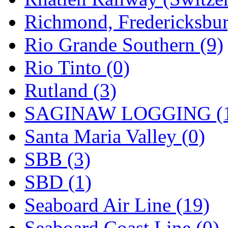
Richmond, Fredericksbur
Rio Grande Southern (9)
Rio Tinto (0)
Rutland (3)
SAGINAW LOGGING (
Santa Maria Valley (0)
SBB (3)
SBD (1)
Seaboard Air Line (19)
Seaboard Coast Line (0)