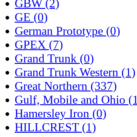
ORION
(2)
GBW (2)
P&S
(0)
GE (0)
PARK
(0)
German Prototype (0)
PCM
(0)
GPEX (7)
PFM-VAN
(0)
Grand Trunk (0)
Pioneer
(0)
Grand Trunk Western (1)
Precision Car Manufact
Great Northern (337)
PSCM
(5)
Gulf, Mobile and Ohio (
Putman &amp; Stowe (
Hamersley Iron (0)
REAL TECH
(1)
HILLCREST (1)