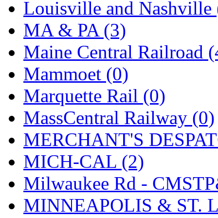
SMI
(4)
Louisville and Nashville 
SMT
(0)
MA & PA (3)
SOFUE
(0)
Maine Central Railroad (
Soto
(0)
Mammoet (0)
South Korea
(1)
Marquette Rail (0)
South River Model Wor
MassCentral Railway (0)
SR CO
(0)
MERCHANT'S DESPATC
SR I-TECH
(0)
MICH-CAL (2)
SR/DDONG
(0)
Milwaukee Rd - CMSTP
St Petersburg Tram Colle
MINNEAPOLIS & ST. L