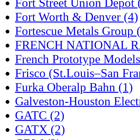
Fort Street Union Depot 
New One
(0)
Fort Worth & Denver (4)
NICKEL
(0)
Fortescue Metals Group 
NISH/TSUB
(0)
FRENCH NATIONAL RA
Nishikawa
(0)
French Prototype Models
OCS
(4)
Frisco (St.Louis–San Fra
OHSUNG
(0)
Furka Oberalp Bahn (1)
OLYMPIA
(11)
Galveston-Houston Electr
OPEC
(2)
GATC (2)
Oriental
(3)
GATX (2)