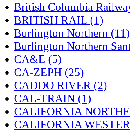
British Columbia Railwa
Hanna
(0)
BRITISH RAIL (1)
Hansung
(0)
Burlington Northern (11)
HOBBYBARN
(0)
Burlington Northern Sant
Holland
(0)
CA&E (5)
HRF
(0)
CA-ZEPH (25)
Hyodong
(29)
CADDO RIVER (2)
IHM
(0)
CAL-TRAIN (1)
IMAI
(0)
CALIFORNIA NORTHE
INTL
(0)
CALIFORNIA WESTERN
J&amp;M
(0)