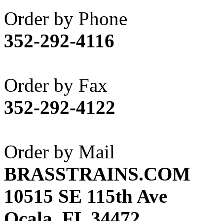
Akane
(1)
Order by Phone
Apex Model Company, 
352-292-4116
APM
(0)
ART HOBBIES INC.
(1)
Order by Fax
Aster
(0)
352-292-4122
ATL/ADACH
(0)
ATL/ASAHI
(20)
Order by Mail
ATL/KAT
(0)
BRASSTRAINS.COM
ATL/KAWAI
(0)
10515 SE 115th Ave
ATL/NAKAY
(0)
Ocala, FL 34472