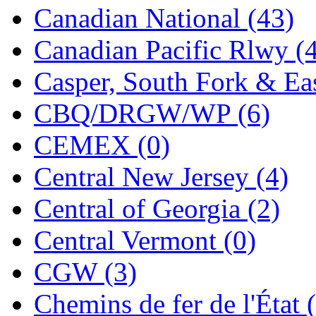
Canadian National (43)
Jaeil
(4)
Canadian Pacific Rlwy (
Japan
(6)
Casper, South Fork & Eas
JDL
(0)
CBQ/DRGW/WP (6)
Jin Heung
(3)
CEMEX (0)
JMS
(0)
Central New Jersey (4)
Joe Works
(1)
Central of Georgia (2)
JONAN
(0)
Central Vermont (0)
JP Models
(4)
CGW (3)
Jung Woo
(0)
Chemins de fer de l'État 
Juwon
(17)