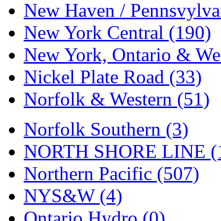
Tenshodo
(43)
New Haven / Pennsvylvan
Tetsudo
(8)
New York Central (190)
THE CAR MODEL CO.
New York, Ontario & Wes
The Model Company
(0)
Nickel Plate Road (33)
The Original Laser-cut K
Norfolk & Western (51)
Toby
(24)
Norfolk Southern (3)
TOHO
(0)
NORTH SHORE LINE (
Tokaido
(0)
Northern Pacific (507)
TRAINWRLD
(5)
NYS&W (4)
TSUBOMI
(1)
Ontario Hydro (0)