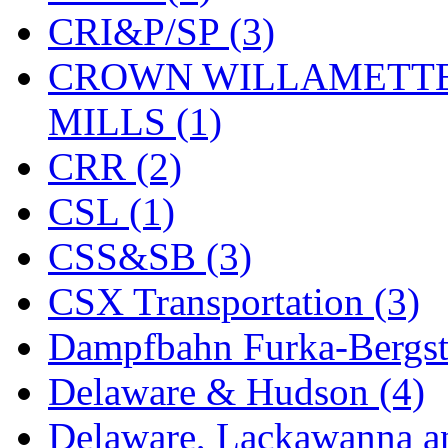
CRI&P/SP (3)
KYONGDONG
(0)
CROWN WILLAMETTE
Lhee Do
(8)
MILLS (1)
LIK
(13)
CRR (2)
Lone Star
(2)
CSL (1)
Lytler &amp; Lytler
(0)
CSS&SB (3)
M&G
(2)
CSX Transportation (3)
M.T. Inc.
(2)
Dampfbahn Furka-Bergst
M.T. Precision
(0)
Delaware & Hudson (4)
MADE IN AMERICA
(2
Delaware, Lackawanna an
MADE IN CHINA
(31)