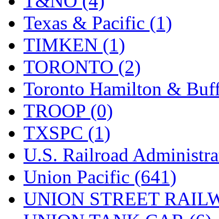
T&NO (4)
Texas & Pacific (1)
TIMKEN (1)
TORONTO (2)
Toronto Hamilton & Buff
TROOP (0)
TXSPC (1)
U.S. Railroad Administra
Union Pacific (641)
UNION STREET RAILW