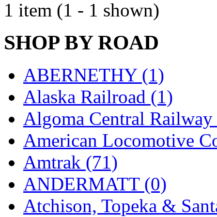
1 item (1 - 1 shown)
EK Models
(15)
ENDO
(0)
SHOP BY ROAD
ERIE LTD
(0)
ABERNETHY (1)
Fine Scale Miniatures (
Alaska Railroad (1)
FM
(125)
Algoma Central Railway 
FOMRAS
(0)
American Locomotive C
FUJI
(0)
Amtrak (71)
Fujiyama
(26)
ANDERMATT (0)
Gangsan
(2)
Atchison, Topeka & Sant
Germany
(1)