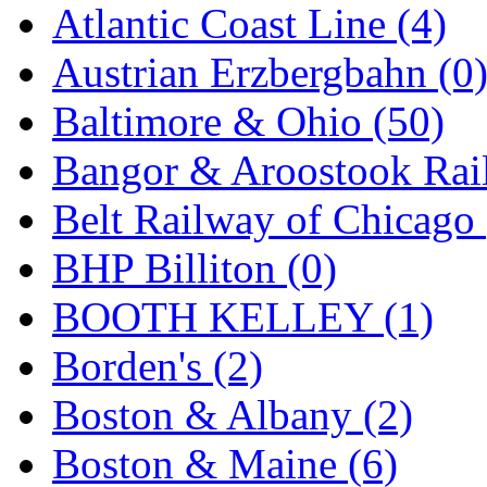
Atlantic Coast Line (4)
GEUM
(0)
Austrian Erzbergbahn (0
GL
(0)
Baltimore & Ohio (50)
GMI
(4)
Bangor & Aroostook Rail
Goldrich
(7)
Belt Railway of Chicago 
GOM
(17)
BHP Billiton (0)
GREEN ART
(0)
BOOTH KELLEY (1)
GSM
(0)
Borden's (2)
HALLKO
(0)
Boston & Albany (2)
Han In
(0)
Boston & Maine (6)
Han Shin
(2)