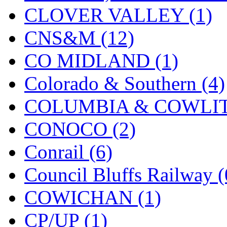
CLOVER VALLEY (1)
KMT
(41)
CNS&M (12)
Kobra
(0)
CO MIDLAND (1)
Kodama
(2)
Colorado & Southern (4)
KOOKJEA
(1)
COLUMBIA & COWLITZ
Korea Brass Co., Inc.
(8)
CONOCO (2)
KSM
(3)
Conrail (6)
KTM
(12)
Council Bluffs Railway (
KUM/KAT
(1)
COWICHAN (1)
KUM/SAMH
(0)
CP/UP (1)
Kumata
(107)