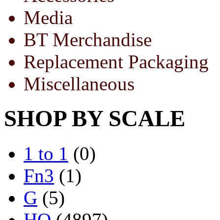
Media
BT Merchandise
Replacement Packaging
Miscellaneous
SHOP BY SCALE
1 to 1
(0)
Fn3
(1)
G
(5)
HO
(4897)