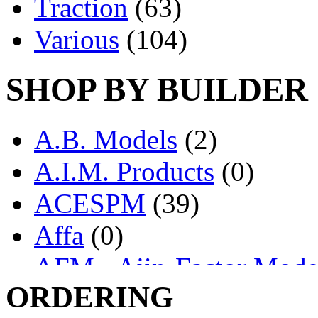
Traction
(63)
Various
(104)
SHOP BY BUILDER
A.B. Models
(2)
A.I.M. Products
(0)
ACESPM
(39)
Affa
(0)
AFM - Ajin-Factor Mode
ORDERING
Ajin
(1404)