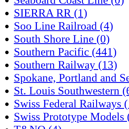
SIERRA RR (1)
Soo Line Railroad (4)
South Shore Line (0)
Southern Pacific (441)
Southern Railway (13)
Spokane, Portland and Se
St. Louis Southwestern (
Swiss Federal Railways (
Swiss Prototype Models 