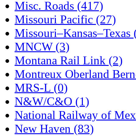
STLCC
(0)
Misc. Roads (417)
Sugiyama
(1)
Missouri Pacific (27)
Sun Jin
(0)
Missouri–Kansas–Texas 
Sung Jin
(10)
MNCW (3)
T.R. MICROCASTING 
Montana Rail Link (2)
TAE HWA
(5)
Montreux Oberland Berno
Takada
(0)
MRS-L (0)
Takara
(0)
N&W/C&O (1)
Tamac
(0)
National Railway of Mex
TEN/ADACH
(0)
New Haven (83)