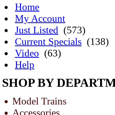
Home
My Account
Just Listed
(573)
Current Specials
(138)
Video
(63)
Help
SHOP BY DEPART
Model Trains
Accessories