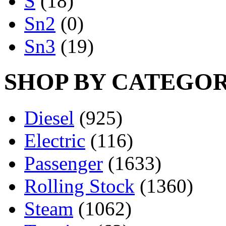
S
(18)
Sn2
(0)
Sn3
(19)
SHOP BY CATEGO
Diesel
(925)
Electric
(116)
Passenger
(1633)
Rolling Stock
(1360)
Steam
(1062)