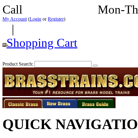
Call
352-292-4116
Mon-Th
My Account
(
Login
or
Register
)
|
Shopping Cart
Product Search:
QUICK NAVIGATI