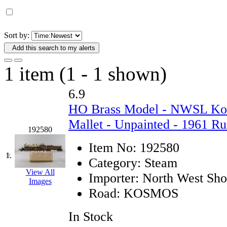
D&G MODEL
(0)
DAE AH
(1)
Sort by:
Add this search to my alerts
Dae Dong
(4)
1 item (1 - 1 shown)
Dae Ha
(14)
6.9
Daeki
(31)
HO Brass Model - NWSL Kos
Dai Han
(0)
Mallet - Unpainted - 1961 Ru
192580
DAI YOUNG
(14)
Item No:
192580
1.
Category:
Steam
Dana
(0)
View All
Importer:
North West Shor
Images
DONG JIN
(10)
Road:
KOSMOS
Duck Yoo
(18)
In Stock