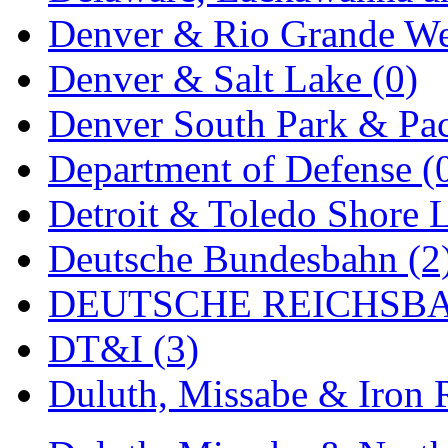
Denver & Rio Grande We
MADE IN ENGLAND
(
Denver & Salt Lake (0)
MADE IN GERMANY
(
Denver South Park & Paci
MADE IN ITALY
(2)
Department of Defense (
MADE IN JAPAN
(35)
Detroit & Toledo Shore L
MADE IN KOREA
(170
Deutsche Bundesbahn (2
Maninsan
(6)
DEUTSCHE REICHSBA
MANTUA
(0)
DT&I (3)
Master Creations
(0)
Duluth, Missabe & Iron 
Mi Lim
(12)
MICRO CAST MIZUN