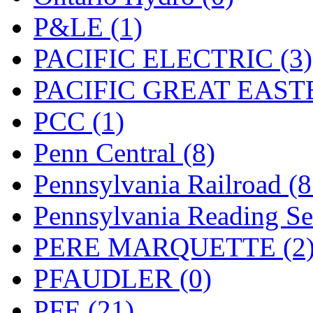
UNITED
(19)
P&LE (1)
United/Atlas (Japan)
(2)
PACIFIC ELECTRIC (3)
UNTD/MIN
(1)
PACIFIC GREAT EASTE
USA
(0)
PCC (1)
UTAO WAKI
(0)
Penn Central (8)
WONJIN
(0)
Pennsylvania Railroad (
WOO SUNG (WBM)
(1
Pennsylvania Reading Se
WOO YANG
(8)
PERE MARQUETTE (2
Yulim
(88)
PFAUDLER (0)
Zion
(0)
PFE (21)