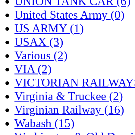
UNION TANK CAR (6)
United States Army (0)
US ARMY (1)
USAX (3)
Various (2)
VIA (2)
VICTORIAN RAILWAYS
Virginia & Truckee (2)
Virginian Railway (16)
Wabash (15)