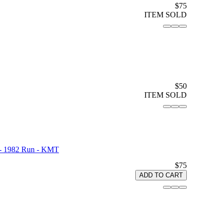
$75
ITEM SOLD
$50
ITEM SOLD
d - 1982 Run - KMT
$75
ADD TO CART