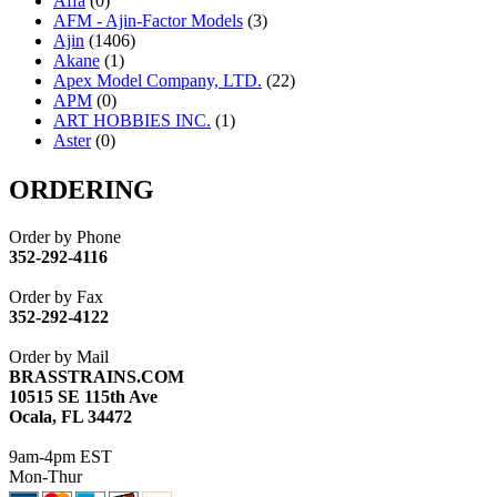
Affa
(0)
AFM - Ajin-Factor Models
(3)
Ajin
(1406)
Akane
(1)
Apex Model Company, LTD.
(22)
APM
(0)
ART HOBBIES INC.
(1)
Aster
(0)
ATL/ADACH
(0)
ATL/ASAHI
(20)
ORDERING
ATL/KAT
(0)
ATL/KAWAI
(0)
Order by Phone
ATL/NAKAY
(0)
352-292-4116
ATL/SONO
(0)
ATL/TETSU
(0)
Order by Fax
ATL/TOBY
(7)
352-292-4122
ATL/TSUB
(0)
Atlas
(0)
Order by Mail
ATM
(13)
BRASSTRAINS.COM
ATR
(5)
10515 SE 115th Ave
BBCI
(0)
Ocala, FL 34472
BETHSTL
(0)
BOO-RIM
(547)
9am-4pm EST
BRASSWRKS
(0)
Mon-Thur
BROBRASS
(1)