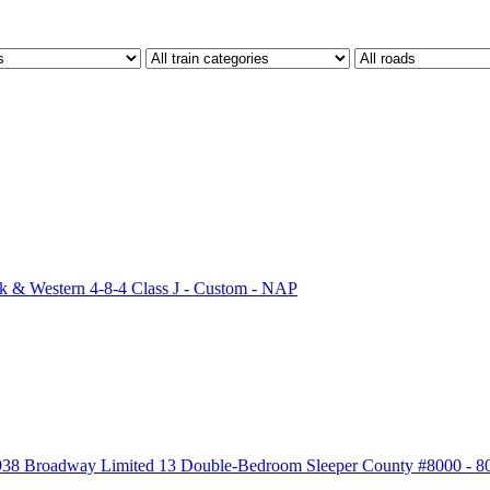
 & Western 4-8-4 Class J - Custom - NAP
938 Broadway Limited 13 Double-Bedroom Sleeper County #8000 - 8