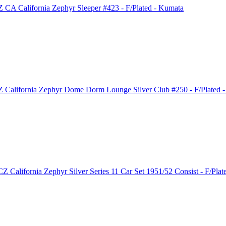
CA California Zephyr Sleeper #423 - F/Plated - Kumata
California Zephyr Dome Dorm Lounge Silver Club #250 - F/Plated -
 California Zephyr Silver Series 11 Car Set 1951/52 Consist - F/Pla