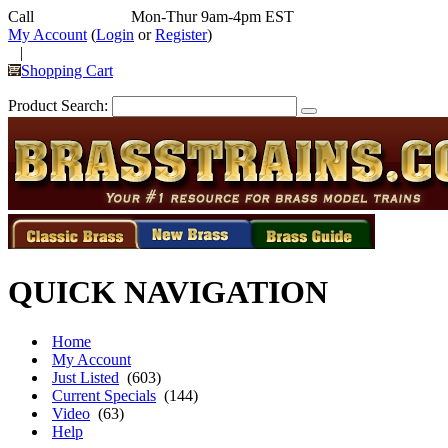
Call
352-292-4116
Mon-Thur 9am-4pm EST
My Account
(
Login
or
Register
)
|
Shopping Cart
Product Search:
QUICK NAVIGATION
Home
My Account
Just Listed
(603)
Current Specials
(144)
Video
(63)
Help