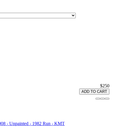
$250
ADD TO CART
008 - Unpainted - 1982 Run - KMT