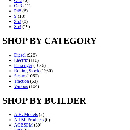
On2
(0)
On3
(11)
P48
(6)
S
(18)
Sn2
(0)
Sn3
(19)
SHOP BY CATEGORY
Diesel
(928)
Electric
(116)
Passenger
(1636)
Rolling Stock
(1360)
Steam
(1060)
Traction
(63)
Various
(104)
SHOP BY BUILDER
A.B. Models
(2)
A.I.M. Products
(0)
ACESPM
(39)