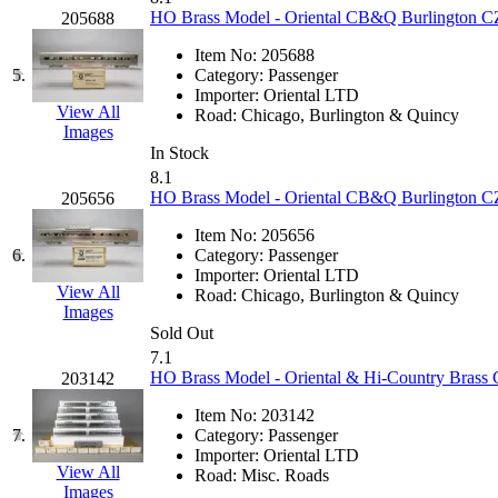
KUM/KAT
(1)
HO Brass Model - Oriental CB&Q Burlington CZ 
205688
KUM/SAMH
(0)
Kumata
(107)
Item No:
205688
KYONGDONG
(0)
5.
Category:
Passenger
Lhee Do
(8)
Importer:
Oriental LTD
LIK
(13)
View All
Road:
Chicago, Burlington & Quincy
Lone Star
(2)
Images
Lytler &amp; Lytler
(0)
In Stock
M&G
(2)
8.1
M.T. Inc.
(2)
HO Brass Model - Oriental CB&Q Burlington CZ 
205656
M.T. Precision
(0)
MADE IN AMERICA
(2)
Item No:
205656
MADE IN CHINA
(31)
6.
Category:
Passenger
MADE IN ENGLAND
(0)
Importer:
Oriental LTD
MADE IN GERMANY
(0)
View All
Road:
Chicago, Burlington & Quincy
MADE IN ITALY
(2)
Images
MADE IN JAPAN
(35)
Sold Out
MADE IN KOREA
(170)
7.1
Maninsan
(6)
HO Brass Model - Oriental & Hi-Country Brass CZ
203142
MANTUA
(0)
Master Creations
(0)
Item No:
203142
Mi Lim
(12)
7.
Category:
Passenger
MICRO CAST MIZUNO
(32)
Importer:
Oriental LTD
Midwest Trolley Museum
(0)
View All
Road:
Misc. Roads
MIHO
(0)
Images