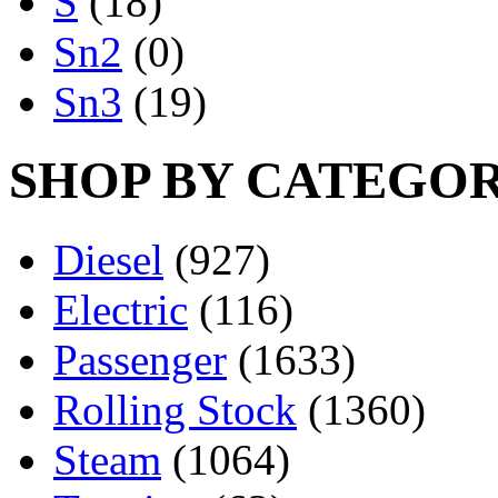
S
(18)
Sn2
(0)
Sn3
(19)
SHOP BY CATEGO
Diesel
(927)
Electric
(116)
Passenger
(1633)
Rolling Stock
(1360)
Steam
(1064)