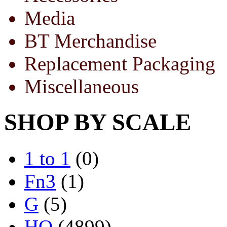
Media
BT Merchandise
Replacement Packaging
Miscellaneous
SHOP BY SCALE
1 to 1
(0)
Fn3
(1)
G
(5)
HO
(4899)