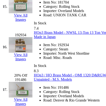
Item No:
181704
KMT
(41)
15.
Category:
Rolling Stock
Importer:
Overland Models
Road:
UNION TANK CAR
View All
Kobra
(0)
Images
In Stock
Kodama
(2)
7.4
HOn3 Brass Model - NWSL 13-Ton 13 Ton Vertic
192934
Made in Japan
KOOKJEA
(1)
Item No:
192934
16.
Korea Brass Co., Inc.
(8)
Category:
Steam
Importer:
North West Shortline
View All
Road:
Misc. Roads
KSM
(3)
Images
In Stock
KTM
(12)
8.3
HOn3 / HO Brass Model - OMI 1320 D&RGW Rio
20% Off
Unpainted - M.S. Models
191486
KUM/KAT
(1)
Item No:
191486
17.
KUM/SAMH
(0)
Category:
Rolling Stock
Importer:
Overland Models
View All
Road:
Denver & Rio Grande Western
Kumata
(107)
Images