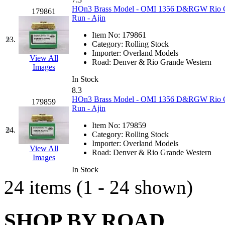
HOn3 Brass Model - OMI 1356 D&RGW Rio Gra
179861
Midwest Trolley Museu
Run - Ajin
Item No:
179861
MIHO
(0)
23.
Category:
Rolling Stock
Importer:
Overland Models
View All
MILLION
(0)
Road:
Denver & Rio Grande Western
Images
In Stock
MKT
(0)
8.3
HOn3 Brass Model - OMI 1356 D&RGW Rio Gra
179859
Mochizuki
(0)
Run - Ajin
Item No:
179859
MPS
(3)
24.
Category:
Rolling Stock
Importer:
Overland Models
View All
MS
(231)
Road:
Denver & Rio Grande Western
Images
In Stock
Muir Models
(0)
24 items (1 - 24 shown)
Muramatsu
(0)
SHOP BY ROAD
Nakamura
(3)