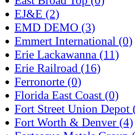
East Broad Top (0)
EJ&E (2)
EMD DEMO (3)
Emmert International (0)
Erie Lackawanna (11)
Erie Railroad (16)
Ferronorte (0)
Florida East Coast (0)
Fort Street Union Depot 
Fort Worth & Denver (4)