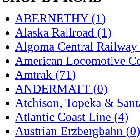
New One
(0)
ABERNETHY (1)
NICKEL
(0)
Alaska Railroad (1)
NISH/TSUB
(0)
Algoma Central Railway 
Nishikawa
(0)
American Locomotive C
OCS
(4)
Amtrak (71)
OHSUNG
(0)
ANDERMATT (0)
OLYMPIA
(11)
Atchison, Topeka & Sant
OPEC
(2)
Atlantic Coast Line (4)
Oriental
(3)
Austrian Erzbergbahn (0