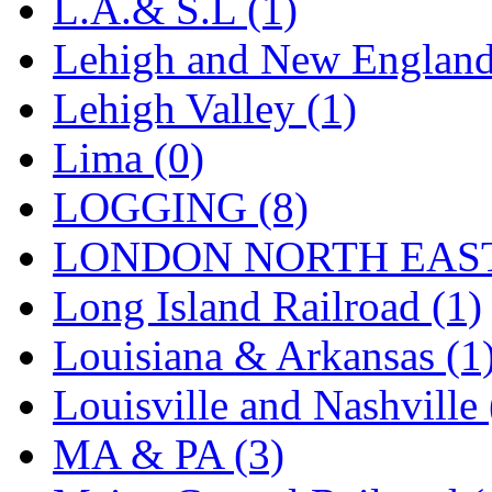
L.A.& S.L (1)
Lehigh and New England
Lehigh Valley (1)
Lima (0)
LOGGING (8)
LONDON NORTH EAST
Long Island Railroad (1)
Louisiana & Arkansas (1
Louisville and Nashville 
MA & PA (3)