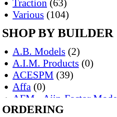
Traction
(63)
Various
(104)
SHOP BY BUILDER
A.B. Models
(2)
A.I.M. Products
(0)
ACESPM
(39)
Affa
(0)
AFM - Ajin-Factor Mode
ORDERING
Ajin
(1405)