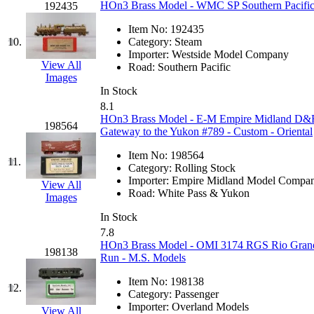
HOn3 Brass Model - WMC SP Southern Pacific 
192435
Jaeil
(4)
Item No:
192435
10.
Category:
Steam
Japan
(6)
Importer:
Westside Model Company
View All
Road:
Southern Pacific
JDL
(0)
Images
In Stock
8.1
Jin Heung
(3)
HOn3 Brass Model - E-M Empire Midland D
198564
Gateway to the Yukon #789 - Custom - Oriental
JMS
(0)
Item No:
198564
11.
Category:
Rolling Stock
Joe Works
(1)
Importer:
Empire Midland Model Compa
View All
Road:
White Pass & Yukon
Images
JONAN
(0)
In Stock
7.8
JP Models
(4)
HOn3 Brass Model - OMI 3174 RGS Rio Grande
198138
Run - M.S. Models
Jung Woo
(0)
Item No:
198138
12.
Category:
Passenger
Juwon
(17)
Importer:
Overland Models
View All