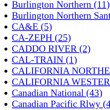
Rendezvous
(12)
Burlington Northern (11)
Rok-Am
(11)
Burlington Northern Sant
RTM
(2)
CA&E (5)
Sae-Hyung
(0)
CA-ZEPH (25)
Sakura
(3)
CADDO RIVER (2)
SAM KWANG
(0)
CAL-TRAIN (1)
SAM MODEL
(11)
CALIFORNIA NORTHE
SAM-TECH
(135)
CALIFORNIA WESTERN
Samhongsa
(1093)
Canadian National (43)
San Cheng
(29)
Canadian Pacific Rlwy (