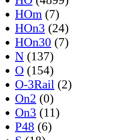
HOm
(7)
HOn3
(24)
HOn30
(7)
N
(137)
O
(154)
O-3Rail
(2)
On2
(0)
On3
(11)
P48
(6)