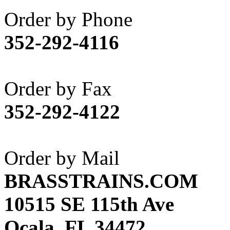
Akane
(1)
Order by Phone
Apex Model Company, 
352-292-4116
APM
(0)
ART HOBBIES INC.
(1)
Order by Fax
Aster
(0)
352-292-4122
ATL/ADACH
(0)
ATL/ASAHI
(20)
Order by Mail
ATL/KAT
(0)
BRASSTRAINS.COM
ATL/KAWAI
(0)
10515 SE 115th Ave
ATL/NAKAY
(0)
Ocala, FL 34472