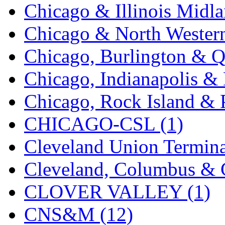
SMI
(4)
Chicago & Illinois Midla
SMT
(0)
Chicago & North Western
SOFUE
(0)
Chicago, Burlington & Q
Soto
(0)
Chicago, Indianapolis & 
South Korea
(1)
Chicago, Rock Island & P
South River Model Wor
CHICAGO-CSL (1)
SR CO
(0)
Cleveland Union Termina
SR I-TECH
(0)
Cleveland, Columbus & C
SR/DDONG
(0)
CLOVER VALLEY (1)
St Petersburg Tram Colle
CNS&M (12)