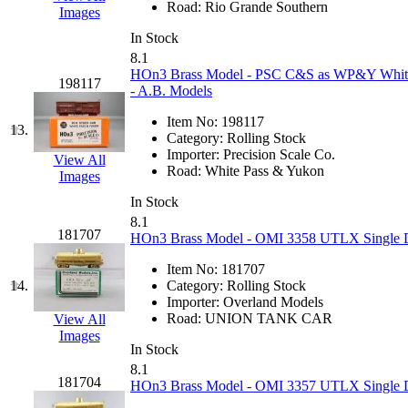
Road:
Rio Grande Southern
Images
K.A.M.C.
(0)
In Stock
8.1
Kanda
(0)
HOn3 Brass Model - PSC C&S as WP&Y White P
198117
- A.B. Models
KAT/ADACH
(1)
Item No:
198117
13.
Category:
Rolling Stock
KATSUMI
(34)
Importer:
Precision Scale Co.
View All
Road:
White Pass & Yukon
Images
KAWAI
(0)
In Stock
8.1
Kawai Model
(0)
181707
HOn3 Brass Model - OMI 3358 UTLX Single Do
Kemtron
(1)
Item No:
181707
14.
Category:
Rolling Stock
Importer:
Overland Models
Ken Kidder
(0)
Road:
UNION TANK CAR
View All
Images
Kimura
(0)
In Stock
8.1
181704
HOn3 Brass Model - OMI 3357 UTLX Single Do
KK
(1)