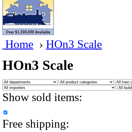
BRASSWRKS
(0)
BROBRASS
(1)
Builders In Scale
(0)
Home
›
HOn3 Scale
CAB
(2)
Campbell Scale Models
(
HOn3 Scale
Canada
(0)
CHC
(2)
Show sold items:
CHEYENNE
(41)
CHINA
(9)
Free shipping:
D&D
(15)