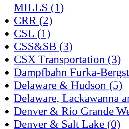
Tenshodo
(43)
MILLS (1)
Tetsudo
(8)
CRR (2)
THE CAR MODEL CO.
CSL (1)
The Model Company
(0)
CSS&SB (3)
The Original Laser-cut K
CSX Transportation (3)
Toby
(24)
Dampfbahn Furka-Bergst
TOHO
(0)
Delaware & Hudson (5)
Tokaido
(0)
Delaware, Lackawanna an
TRAINWRLD
(5)
Denver & Rio Grande We
TSUBOMI
(1)
Denver & Salt Lake (0)