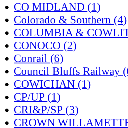
STLCC
(0)
CO MIDLAND (1)
Sugiyama
(1)
Colorado & Southern (4)
Sun Jin
(0)
COLUMBIA & COWLITZ
Sung Jin
(10)
CONOCO (2)
T.R. MICROCASTING 
Conrail (6)
TAE HWA
(5)
Council Bluffs Railway (
Takada
(0)
COWICHAN (1)
Takara
(0)
CP/UP (1)
Tamac
(0)
CRI&P/SP (3)
TEN/ADACH
(0)
CROWN WILLAMETTE