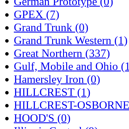
German Prototype (0)
GPEX (7)
Grand Trunk (0)
Grand Trunk Western (1)
Great Northern (337)
Gulf, Mobile and Ohio (
Hamersley Iron (0)
HILLCREST (1)
HILLCREST-OSBORNE 
HOOD'S (0)