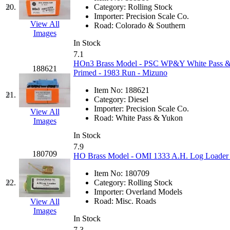
20.
Category:
Rolling Stock
MADE IN ENGLAND
(
Importer:
Precision Scale Co.
View All
Road:
Colorado & Southern
Images
MADE IN GERMANY
(
In Stock
7.1
MADE IN ITALY
(2)
HOn3 Brass Model - PSC WP&Y White Pass 
188621
Primed - 1983 Run - Mizuno
MADE IN JAPAN
(35)
Item No:
188621
21.
Category:
Diesel
MADE IN KOREA
(171
Importer:
Precision Scale Co.
View All
Road:
White Pass & Yukon
Images
Maninsan
(6)
In Stock
7.9
MANTUA
(0)
180709
HO Brass Model - OMI 1333 A.H. Log Loader O
Item No:
180709
Master Creations
(0)
22.
Category:
Rolling Stock
Importer:
Overland Models
Mi Lim
(12)
Road:
Misc. Roads
View All
Images
In Stock
MICRO CAST MIZUN
7.3