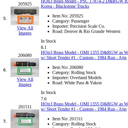
HOn3 Brass Model - PSC 17874-2 D&RGW Rio 
205925
GEUM
(0)
Korea - Blackstone Trucks
Item No:
205925
GL
(0)
5.
Category:
Passenger
Importer:
Precision Scale Co.
View All
GMI
(4)
Road:
Denver & Rio Grande Western
Images
In Stock
Goldrich
(7)
8.1
HOn3 Brass Model - OMI 1355 D&RGW as WP
206080
GOM
(17)
w/ Short Tender #1 - Custom - 1984 Run - Ajin
Item No:
206080
GREEN ART
(0)
6.
Category:
Rolling Stock
Importer:
Overland Models
View All
GSM
(0)
Road:
White Pass & Yukon
Images
In Stock
HALLKO
(0)
7.6
HOn3 Brass Model - OMI 1355 D&RGW as WP
201511
Han In
(0)
w/ Short Tender #1 - Custom - 1984 Run - Ajin
Item No:
201511
Han Shin
(2)
7.
Category:
Rolling Stock