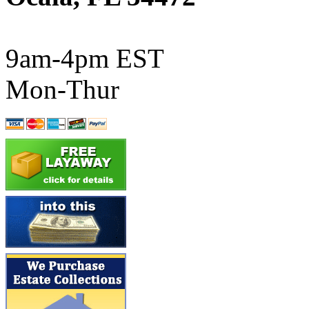
ATL/SONO
(0)
ATL/TETSU
(0)
9am-4pm EST
ATL/TOBY
(7)
Mon-Thur
ATL/TSUB
(0)
Atlas
(0)
ATM
(13)
ATR
(5)
BBCI
(0)
BETHSTL
(0)
BOO-RIM
(547)