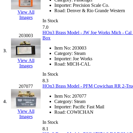
EK Models
(15)
Importer:
Precision Scale Co.
Road:
Denver & Rio Grande Western
View All
Images
ENDO
(0)
In Stock
7.0
ERIE LTD
(0)
HOn3 Brass Model - JW Joe Works Mich - Cal M
203003
Box
Fine Scale Miniatures (
Item No:
203003
3.
Category:
Steam
FM
(125)
Importer:
Joe Works
View All
Road:
MICH-CAL
Images
FOMRAS
(0)
In Stock
8.3
FUJI
(0)
HOn3 Brass Model - PFM Cowichan RR 2-Truck
207077
Item No:
207077
Fujiyama
(27)
4.
Category:
Steam
Importer:
Pacific Fast Mail
Gangsan
(2)
View All
Road:
COWICHAN
Images
In Stock
Germany
(1)
8.1