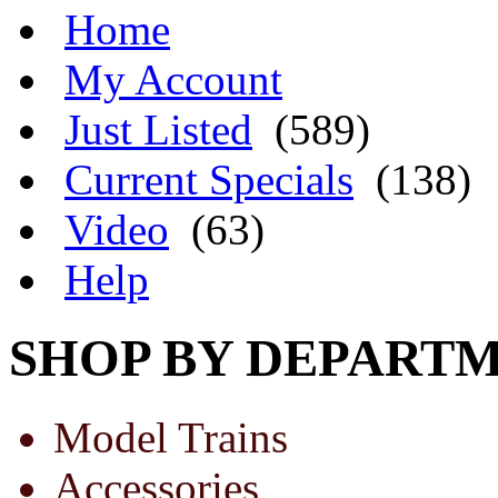
Home
My Account
Just Listed
(589)
Current Specials
(138)
Video
(63)
Help
SHOP BY DEPART
Model Trains
Accessories