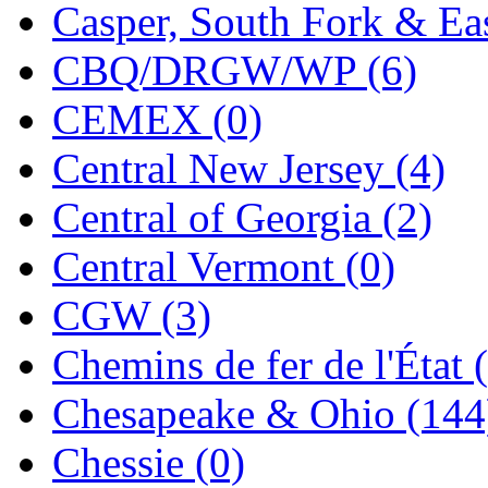
Sango
(0)
Casper, South Fork & Eas
Sanko
(2)
CBQ/DRGW/WP (6)
SATO
(1)
CEMEX (0)
SEA-JIN
(0)
Central New Jersey (4)
SEKINO
(0)
Central of Georgia (2)
Shin Hyun
(18)
Central Vermont (0)
Shunanda Advanced Mod
CGW (3)
SJ Models
(2)
Chemins de fer de l'État 
SKI
(12)
Chesapeake & Ohio (144
SKI/TMS
(0)
Chessie (0)