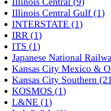
Illinois Central (9)
Illinois Central Gulf (1)
INTERSTATE (1)
IRR (1)
ITS (1)
Japanese National Railwa
Kansas City Mexico & Or
Kansas City Southern (2
KOSMOS (1)
L&NE (1)