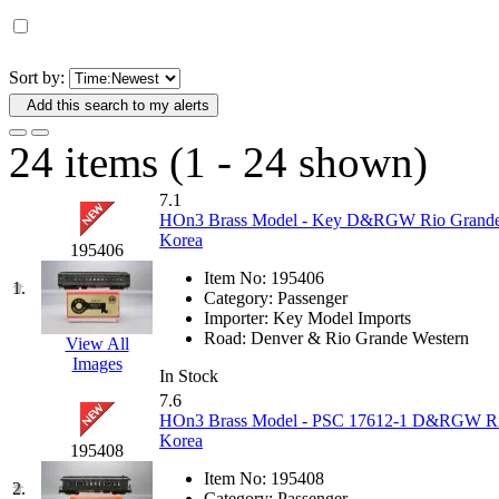
D&G MODEL
(0)
DAE AH
(1)
Sort by:
Add this search to my alerts
Dae Dong
(4)
24 items (1 - 24 shown)
Dae Ha
(14)
7.1
Daeki
(31)
HOn3 Brass Model - Key D&RGW Rio Grande Ve
Korea
195406
Dai Han
(0)
Item No:
195406
1.
Category:
Passenger
DAI YOUNG
(14)
Importer:
Key Model Imports
Road:
Denver & Rio Grande Western
View All
Images
Dana
(0)
In Stock
7.6
DONG JIN
(10)
HOn3 Brass Model - PSC 17612-1 D&RGW Rio 
Korea
195408
Duck Yoo
(18)
Item No:
195408
2.
Category:
Passenger