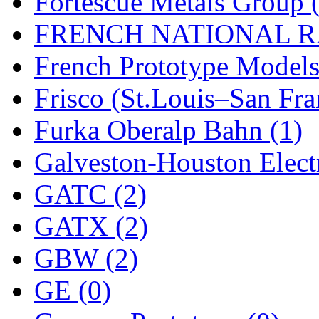
Fortescue Metals Group 
FRENCH NATIONAL RA
French Prototype Models
Frisco (St.Louis–San Fra
Furka Oberalp Bahn (1)
Galveston-Houston Electr
GATC (2)
GATX (2)
GBW (2)
GE (0)