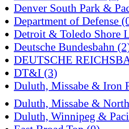
UNITED
(19)
Denver South Park & Paci
United/Atlas (Japan)
(2)
Department of Defense (
UNTD/MIN
(1)
Detroit & Toledo Shore L
USA
(0)
Deutsche Bundesbahn (2
UTAO WAKI
(0)
DEUTSCHE REICHSBA
WONJIN
(0)
DT&I (3)
WOO SUNG (WBM)
(1
Duluth, Missabe & Iron 
WOO YANG
(8)
Duluth, Missabe & North
Yulim
(88)
Duluth, Winnipeg & Pacif
Zion
(0)