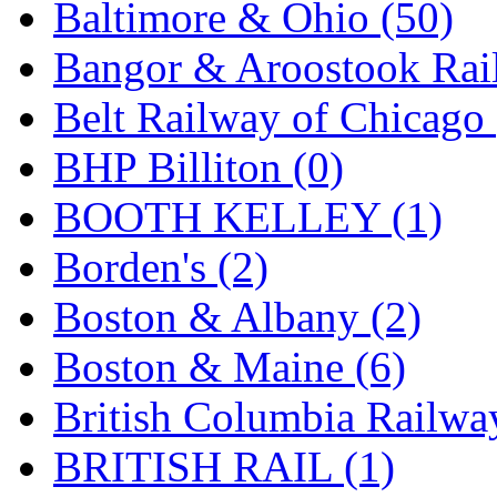
ORION
(2)
Baltimore & Ohio (50)
P&S
(0)
Bangor & Aroostook Rail
PARK
(0)
Belt Railway of Chicago 
PCM
(0)
BHP Billiton (0)
PFM-VAN
(0)
BOOTH KELLEY (1)
Pioneer
(0)
Borden's (2)
Precision Car Manufact
Boston & Albany (2)
PSCM
(5)
Boston & Maine (6)
Putman &amp; Stowe (
British Columbia Railwa
REAL TECH
(1)
BRITISH RAIL (1)