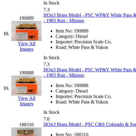
In Stock
KYONGDONG
(0)
7.3
HOn3 Brass Model - PSC WP&Y White Pass 
190889
- 1983 Run - Mizuno
Lhee Do
(8)
Item No:
190889
18.
LIK
(13)
Category:
Diesel
Importer:
Precision Scale Co.
View All
Road:
White Pass & Yukon
Lone Star
(2)
Images
In Stock
Lytler &amp; Lytler
(0)
7.3
HOn3 Brass Model - PSC WP&Y White Pass 
190888
- 1983 Run - Mizuno
M&G
(2)
Item No:
190888
19.
M.T. Inc.
(2)
Category:
Diesel
Importer:
Precision Scale Co.
View All
Road:
White Pass & Yukon
M.T. Precision
(0)
Images
In Stock
MADE IN AMERICA
(2
7.6
HOn3 Brass Model - PSC C&S Colorado & South
188310
MADE IN CHINA
(31)
Item No:
188310