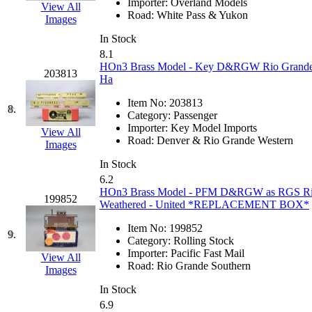
Importer:
Overland Models
View All
Hanna
(0)
Road:
White Pass & Yukon
Images
In Stock
Hansung
(0)
8.1
HOn3 Brass Model - Key D&RGW Rio Grande Sa
203813
HOBBYBARN
(0)
Ha
Item No:
203813
Holland
(0)
8.
Category:
Passenger
Importer:
Key Model Imports
View All
HRF
(0)
Road:
Denver & Rio Grande Western
Images
In Stock
Hyodong
(29)
6.2
HOn3 Brass Model - PFM D&RGW as RGS Rio G
199852
IHM
(0)
Weathered - United *REPLACEMENT BOX*
Item No:
199852
IMAI
(0)
9.
Category:
Rolling Stock
Importer:
Pacific Fast Mail
View All
INTL
(0)
Road:
Rio Grande Southern
Images
In Stock
J&amp;M
(0)
6.9