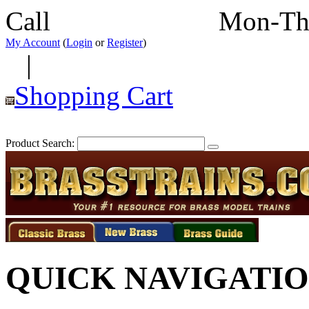
Call
352-292-4116
Mon-Th
My Account
(
Login
or
Register
)
|
Shopping Cart
Product Search:
QUICK NAVIGATI