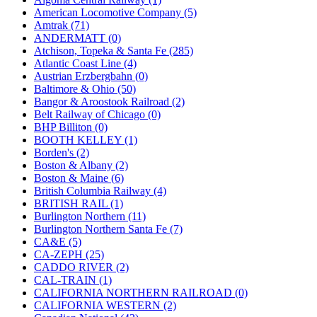
JDL
(0)
American Locomotive Company (5)
Jin Heung
(3)
Amtrak (71)
JMS
(0)
ANDERMATT (0)
Joe Works
(1)
Atchison, Topeka & Santa Fe (285)
JONAN
(0)
Atlantic Coast Line (4)
JP Models
(4)
Austrian Erzbergbahn (0)
Jung Woo
(0)
Baltimore & Ohio (50)
Juwon
(17)
Bangor & Aroostook Railroad (2)
K.A.M.C.
(0)
Belt Railway of Chicago (0)
Kanda
(0)
BHP Billiton (0)
KAT/ADACH
(1)
BOOTH KELLEY (1)
KATSUMI
(34)
Borden's (2)
KAWAI
(0)
Boston & Albany (2)
Kawai Model
(0)
Boston & Maine (6)
Kemtron
(1)
British Columbia Railway (4)
Ken Kidder
(0)
BRITISH RAIL (1)
Kimura
(0)
Burlington Northern (11)
KK
(1)
Burlington Northern Santa Fe (7)
KMT
(41)
CA&E (5)
Kobra
(0)
CA-ZEPH (25)
Kodama
(2)
CADDO RIVER (2)
KOOKJEA
(1)
CAL-TRAIN (1)
Korea Brass Co., Inc.
(8)
CALIFORNIA NORTHERN RAILROAD (0)
KSM
(3)
CALIFORNIA WESTERN (2)
KTM
(11)