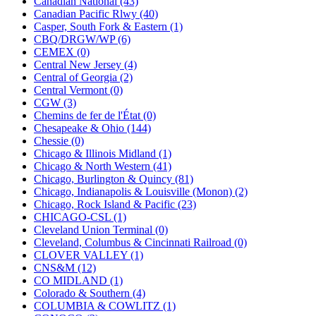
Canadian National (43)
KUM/KAT
(1)
Canadian Pacific Rlwy (40)
KUM/SAMH
(0)
Casper, South Fork & Eastern (1)
Kumata
(107)
CBQ/DRGW/WP (6)
KYONGDONG
(0)
CEMEX (0)
Lhee Do
(8)
Central New Jersey (4)
LIK
(13)
Central of Georgia (2)
Lone Star
(2)
Central Vermont (0)
Lytler &amp; Lytler
(0)
CGW (3)
M&G
(2)
Chemins de fer de l'État (0)
M.T. Inc.
(2)
Chesapeake & Ohio (144)
M.T. Precision
(0)
Chessie (0)
MADE IN AMERICA
(2)
Chicago & Illinois Midland (1)
MADE IN CHINA
(31)
Chicago & North Western (41)
MADE IN ENGLAND
(0)
Chicago, Burlington & Quincy (81)
MADE IN GERMANY
(0)
Chicago, Indianapolis & Louisville (Monon) (2)
MADE IN ITALY
(2)
Chicago, Rock Island & Pacific (23)
MADE IN JAPAN
(35)
CHICAGO-CSL (1)
MADE IN KOREA
(170)
Cleveland Union Terminal (0)
Maninsan
(6)
Cleveland, Columbus & Cincinnati Railroad (0)
MANTUA
(0)
CLOVER VALLEY (1)
Master Creations
(0)
CNS&M (12)
Mi Lim
(12)
CO MIDLAND (1)
MICRO CAST MIZUNO
(32)
Colorado & Southern (4)
Midwest Trolley Museum
(0)
COLUMBIA & COWLITZ (1)
MIHO
(0)