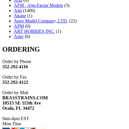
Affa
(0)
AFM - Ajin-Factor Models
(3)
Ajin
(1406)
Akane
(1)
Apex Model Company, LTD.
(22)
APM
(0)
ART HOBBIES INC.
(1)
Aster
(0)
ATL/ADACH
(0)
ATL/ASAHI
(20)
ORDERING
ATL/KAT
(0)
ATL/KAWAI
(0)
Order by Phone
ATL/NAKAY
(0)
352-292-4116
ATL/SONO
(0)
ATL/TETSU
(0)
Order by Fax
ATL/TOBY
(7)
352-292-4122
ATL/TSUB
(0)
Atlas
(0)
Order by Mail
ATM
(13)
BRASSTRAINS.COM
ATR
(5)
10515 SE 115th Ave
BBCI
(0)
Ocala, FL 34472
BETHSTL
(0)
BOO-RIM
(547)
9am-4pm EST
BRASSWRKS
(0)
Mon-Thur
BROBRASS
(1)