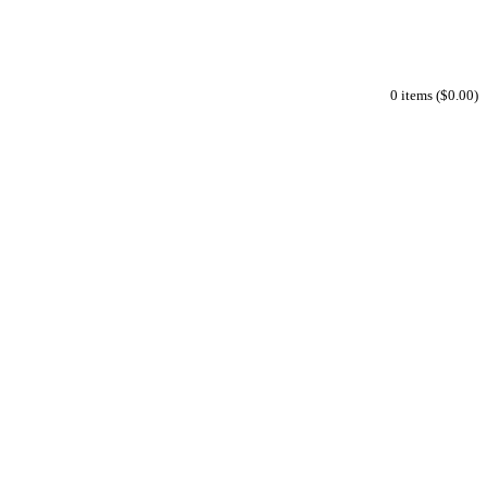
0 items ($0.00)