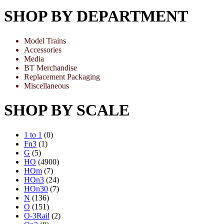
SHOP BY DEPARTMENT
Model Trains
Accessories
Media
BT Merchandise
Replacement Packaging
Miscellaneous
SHOP BY SCALE
1 to 1
(0)
Fn3
(1)
G
(5)
HO
(4900)
HOm
(7)
HOn3
(24)
HOn30
(7)
N
(136)
O
(151)
O-3Rail
(2)