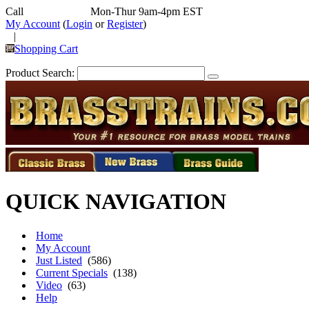
Call
352-292-4116
Mon-Thur 9am-4pm EST
My Account
(
Login
or
Register
)
|
Shopping Cart
Product Search:
QUICK NAVIGATION
Home
My Account
Just Listed
(586)
Current Specials
(138)
Video
(63)
Help