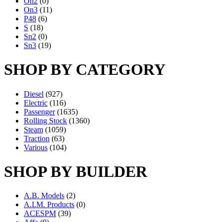
On2
(0)
On3
(11)
P48
(6)
S
(18)
Sn2
(0)
Sn3
(19)
SHOP BY CATEGORY
Diesel
(927)
Electric
(116)
Passenger
(1635)
Rolling Stock
(1360)
Steam
(1059)
Traction
(63)
Various
(104)
SHOP BY BUILDER
A.B. Models
(2)
A.I.M. Products
(0)
ACESPM
(39)