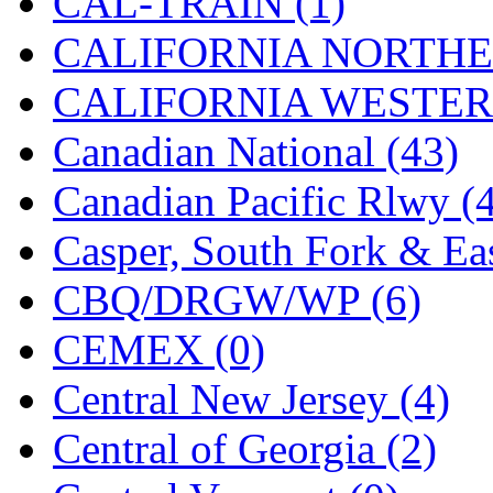
CAL-TRAIN (1)
Midwest Trolley Museu
CALIFORNIA NORTHE
MIHO
(0)
CALIFORNIA WESTERN
MILLION
(0)
Canadian National (43)
MKT
(0)
Canadian Pacific Rlwy (
Mochizuki
(0)
Casper, South Fork & Eas
MPS
(3)
CBQ/DRGW/WP (6)
MS
(231)
CEMEX (0)
Muir Models
(0)
Central New Jersey (4)
Muramatsu
(0)
Central of Georgia (2)
Nakamura
(3)