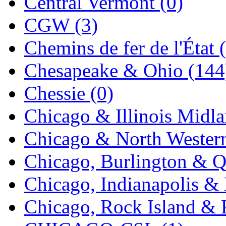
Central Vermont (0)
New One
(0)
CGW (3)
NICKEL
(0)
Chemins de fer de l'État 
NISH/TSUB
(0)
Chesapeake & Ohio (144
Nishikawa
(0)
Chessie (0)
OCS
(4)
Chicago & Illinois Midla
OHSUNG
(0)
Chicago & North Western
OLYMPIA
(11)
Chicago, Burlington & Q
OPEC
(2)
Chicago, Indianapolis & 
Oriental
(3)
Chicago, Rock Island & P