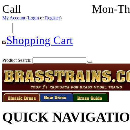
Call
352-292-4116
Mon-Th
My Account
(
Login
or
Register
)
|
Shopping Cart
Product Search:
QUICK NAVIGATI