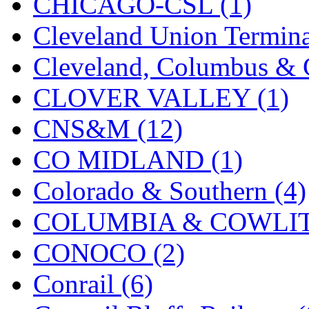
ORION
(2)
CHICAGO-CSL (1)
P&S
(0)
Cleveland Union Termina
PARK
(0)
Cleveland, Columbus & C
PCM
(0)
CLOVER VALLEY (1)
PFM-VAN
(0)
CNS&M (12)
Pioneer
(0)
CO MIDLAND (1)
Precision Car Manufact
Colorado & Southern (4)
PSCM
(5)
COLUMBIA & COWLITZ
Putman &amp; Stowe (
CONOCO (2)
REAL TECH
(1)
Conrail (6)