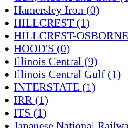
UNITED
(19)
Hamersley Iron (0)
United/Atlas (Japan)
(2)
HILLCREST (1)
UNTD/MIN
(1)
HILLCREST-OSBORNE 
USA
(0)
HOOD'S (0)
UTAO WAKI
(0)
Illinois Central (9)
WONJIN
(0)
Illinois Central Gulf (1)
WOO SUNG (WBM)
(1
INTERSTATE (1)
WOO YANG
(8)
IRR (1)
Yulim
(88)
ITS (1)
Zion
(0)
Japanese National Railwa