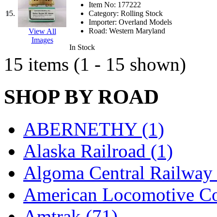
Item No:
177222
KMT
(41)
15.
Category:
Rolling Stock
Importer:
Overland Models
Road:
Western Maryland
View All
Kobra
(0)
Images
In Stock
Kodama
(2)
15 items (1 - 15 shown)
KOOKJEA
(1)
SHOP BY ROAD
Korea Brass Co., Inc.
(8)
KSM
(3)
ABERNETHY (1)
KTM
(12)
Alaska Railroad (1)
KUM/KAT
(1)
Algoma Central Railway 
KUM/SAMH
(0)
American Locomotive C
Kumata
(107)
Amtrak (71)