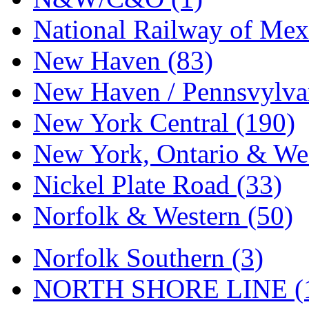
National Railway of Mex
New Haven (83)
New Haven / Pennsvylvan
New York Central (190)
New York, Ontario & Wes
Nickel Plate Road (33)
Norfolk & Western (50)
Norfolk Southern (3)
NORTH SHORE LINE (