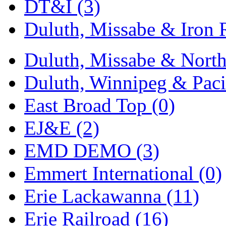
SMI
(4)
DT&I (3)
SMT
(0)
Duluth, Missabe & Iron 
SOFUE
(0)
Duluth, Missabe & North
Soto
(0)
Duluth, Winnipeg & Pacif
South Korea
(1)
East Broad Top (0)
South River Model Wor
EJ&E (2)
SR CO
(0)
EMD DEMO (3)
SR I-TECH
(0)
Emmert International (0)
SR/DDONG
(0)
Erie Lackawanna (11)
St Petersburg Tram Colle
Erie Railroad (16)