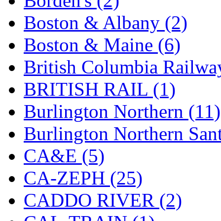
Borden's (2)
MADE IN ENGLAND
(
Boston & Albany (2)
MADE IN GERMANY
(
Boston & Maine (6)
MADE IN ITALY
(2)
British Columbia Railwa
MADE IN JAPAN
(35)
BRITISH RAIL (1)
MADE IN KOREA
(170
Burlington Northern (11)
Maninsan
(6)
Burlington Northern Sant
MANTUA
(0)
CA&E (5)
Master Creations
(0)
CA-ZEPH (25)
Mi Lim
(12)
CADDO RIVER (2)
MICRO CAST MIZUN