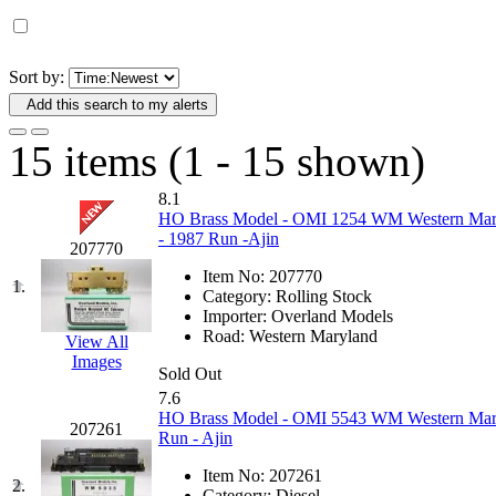
D&G MODEL
(0)
DAE AH
(1)
Sort by:
Add this search to my alerts
Dae Dong
(4)
15 items (1 - 15 shown)
Dae Ha
(14)
8.1
Daeki
(31)
HO Brass Model - OMI 1254 WM Western Maryl
- 1987 Run -Ajin
207770
Dai Han
(0)
Item No:
207770
1.
Category:
Rolling Stock
DAI YOUNG
(14)
Importer:
Overland Models
Road:
Western Maryland
View All
Images
Dana
(0)
Sold Out
7.6
DONG JIN
(10)
HO Brass Model - OMI 5543 WM Western Mary
207261
Run - Ajin
Duck Yoo
(18)
Item No:
207261
2.
Category:
Diesel