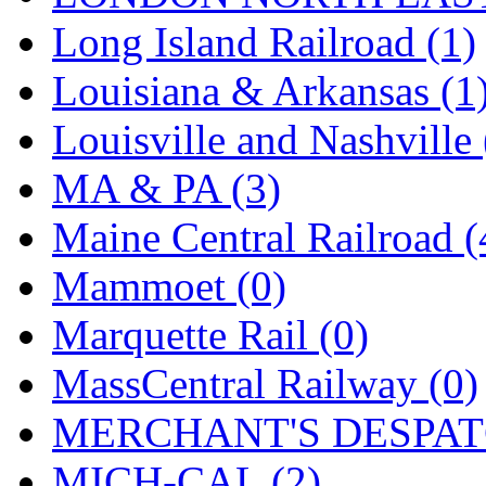
Long Island Railroad (1)
Louisiana & Arkansas (1
Louisville and Nashville 
MA & PA (3)
Maine Central Railroad (
Mammoet (0)
Marquette Rail (0)
MassCentral Railway (0)
MERCHANT'S DESPATC
MICH-CAL (2)