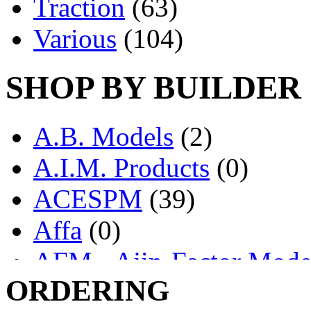
Traction
(63)
Various
(104)
SHOP BY BUILDER
A.B. Models
(2)
A.I.M. Products
(0)
ACESPM
(39)
Affa
(0)
AFM - Ajin-Factor Mode
ORDERING
Ajin
(1403)