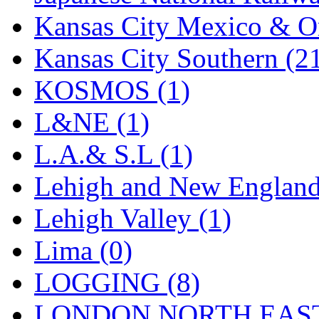
Kansas City Mexico & Or
Kansas City Southern (2
KOSMOS (1)
L&NE (1)
L.A.& S.L (1)
Lehigh and New England
Lehigh Valley (1)
Lima (0)
LOGGING (8)
LONDON NORTH EAST