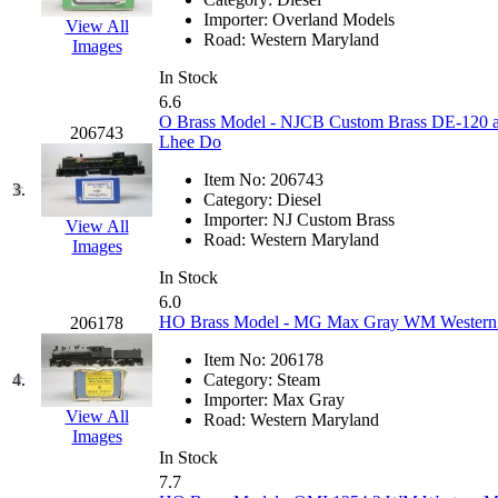
EK Models
(15)
Importer:
Overland Models
View All
Road:
Western Maryland
Images
ENDO
(0)
In Stock
6.6
ERIE LTD
(0)
O Brass Model - NJCB Custom Brass DE-120 a
206743
Lhee Do
Fine Scale Miniatures (
Item No:
206743
3.
Category:
Diesel
FM
(125)
Importer:
NJ Custom Brass
View All
Road:
Western Maryland
Images
FOMRAS
(0)
In Stock
6.0
FUJI
(0)
HO Brass Model - MG Max Gray WM Western 
206178
Item No:
206178
Fujiyama
(26)
4.
Category:
Steam
Importer:
Max Gray
Gangsan
(2)
View All
Road:
Western Maryland
Images
In Stock
Germany
(1)
7.7