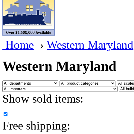
BRASSWRKS
(0)
BROBRASS
(1)
Builders In Scale
(0)
Home
›
Western Maryland
CAB
(2)
Campbell Scale Models
(
Western Maryland
Canada
(0)
CHC
(2)
Show sold items:
CHEYENNE
(41)
CHINA
(9)
Free shipping:
D&D
(15)