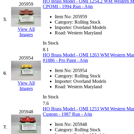
HO Brass Model - OMI 1254.2 WM Western Mar
205959
GEUM
(0)
CPOMI - 1994 Run - Ajin
Item No:
205959
GL
(0)
5.
Category:
Rolling Stock
Importer:
Overland Models
View All
GMI
(4)
Road:
Western Maryland
Images
In Stock
Goldrich
(7)
8.1
HO Brass Model - OMI 1263 WM Western Mary
205954
GOM
(17)
#1886 - Pro Paint - Ajin
Item No:
205954
GREEN ART
(0)
6.
Category:
Rolling Stock
Importer:
Overland Models
View All
GSM
(0)
Road:
Western Maryland
Images
In Stock
HALLKO
(0)
7.6
HO Brass Model - OMI 1253 WM Western Maryl
205948
Han In
(0)
Custom - 1987 Run - Ajin
Item No:
205948
Han Shin
(2)
7.
Category:
Rolling Stock