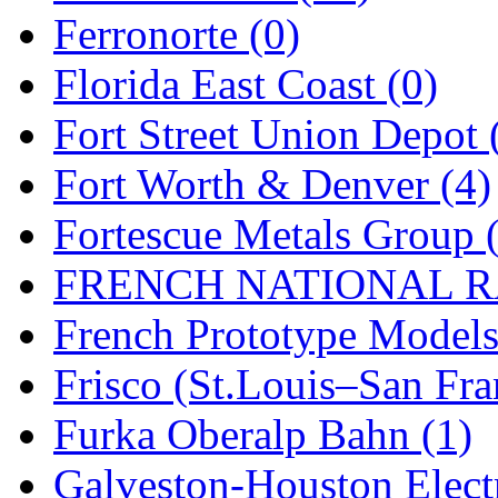
STLCC
(0)
Ferronorte (0)
Sugiyama
(1)
Florida East Coast (0)
Sun Jin
(0)
Fort Street Union Depot 
Sung Jin
(10)
Fort Worth & Denver (4)
T.R. MICROCASTING 
Fortescue Metals Group 
TAE HWA
(4)
FRENCH NATIONAL RA
Takada
(0)
French Prototype Models
Takara
(0)
Frisco (St.Louis–San Fra
Tamac
(0)
Furka Oberalp Bahn (1)
TEN/ADACH
(0)
Galveston-Houston Electr