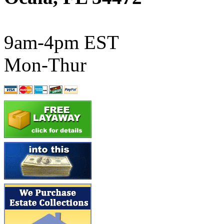
ATL/SONO
(0)
ATL/TETSU
(0)
9am-4pm EST
ATL/TOBY
(7)
Mon-Thur
ATL/TSUB
(0)
Atlas
(0)
ATM
(13)
ATR
(5)
BBCI
(0)
BETHSTL
(0)
BOO-RIM
(547)