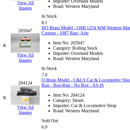
Importer:
Overland Models
View All
Hanna
(0)
Road:
Western Maryland
Images
In Stock
Hansung
(0)
8.1
HO Brass Model - OMI 1254 WM Western Mary
205947
HOBBYBARN
(0)
Custom - 1987 Run -Ajin
Item No:
205947
Holland
(0)
8.
Category:
Rolling Stock
Importer:
Overland Models
View All
HRF
(0)
Road:
Western Maryland
Images
In Stock
Hyodong
(29)
7.0
O Brass Model - C&LS Car & Locomotive Shop
204124
IHM
(0)
Run - Boo-Rim - No Box - AS-IS
Item No:
204124
IMAI
(0)
9.
Category:
Steam
Importer:
Car & Locomotive Shop
View All
INTL
(0)
Road:
Western Maryland
Images
Sold Out
J&amp;M
(0)
6.9