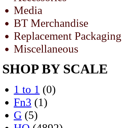
Media
BT Merchandise
Replacement Packaging
Miscellaneous
SHOP BY SCALE
1 to 1
(0)
Fn3
(1)
G
(5)
HO
(4892)