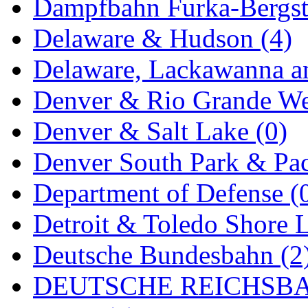
Sango
(0)
Dampfbahn Furka-Bergst
Sanko
(2)
Delaware & Hudson (4)
SATO
(1)
Delaware, Lackawanna an
SEA-JIN
(0)
Denver & Rio Grande We
SEKINO
(0)
Denver & Salt Lake (0)
Shin Hyun
(18)
Denver South Park & Paci
Shunanda Advanced Mod
Department of Defense (
SJ Models
(2)
Detroit & Toledo Shore L
SKI
(12)
Deutsche Bundesbahn (2
SKI/TMS
(0)
DEUTSCHE REICHSBA