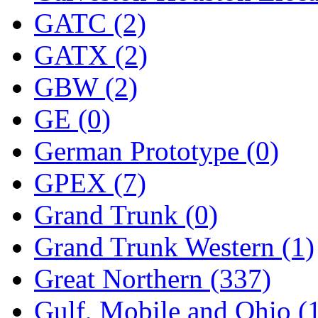
Tenshodo
(43)
GATC (2)
Tetsudo
(8)
GATX (2)
THE CAR MODEL CO.
GBW (2)
The Model Company
(0)
GE (0)
The Original Laser-cut K
German Prototype (0)
Toby
(24)
GPEX (7)
TOHO
(0)
Grand Trunk (0)
Tokaido
(0)
Grand Trunk Western (1)
TRAINWRLD
(5)
Great Northern (337)
TSUBOMI
(1)
Gulf, Mobile and Ohio (