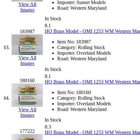
Importer:
Sunset Models
View All
K.A.M.C.
(0)
Road:
Western Maryland
Images
In Stock
Kanda
(0)
8.1
HO Brass Model - OMI 1253 WM Western Maryla
183987
KAT/ADACH
(1)
Item No:
183987
13.
Category:
Rolling Stock
KATSUMI
(33)
Importer:
Overland Models
View All
Road:
Western Maryland
KAWAI
(0)
Images
In Stock
8.1
Kawai Model
(0)
180160
HO Brass Model - OMI 1253 WM Western Maryla
Kemtron
(1)
Item No:
180160
14.
Category:
Rolling Stock
Importer:
Overland Models
Ken Kidder
(0)
Road:
Western Maryland
View All
Images
Kimura
(0)
In Stock
8.3
177222
HO Brass Model - OMI 1253 WM Western Maryla
KK
(1)