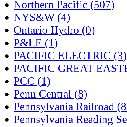
Northern Pacific (507)
NYS&W (4)
Ontario Hydro (0)
P&LE (1)
PACIFIC ELECTRIC (3)
PACIFIC GREAT EASTE
PCC (1)
Penn Central (8)
Pennsylvania Railroad (
Pennsylvania Reading Se