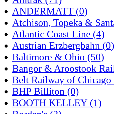
KYONGDONG
(0)
ANDERMATT (0)
Lhee Do
(8)
Atchison, Topeka & Sant
LIK
(13)
Atlantic Coast Line (4)
Lone Star
(2)
Austrian Erzbergbahn (0
Lytler &amp; Lytler
(0)
Baltimore & Ohio (50)
M&G
(2)
Bangor & Aroostook Rail
M.T. Inc.
(2)
Belt Railway of Chicago 
M.T. Precision
(0)
BHP Billiton (0)
MADE IN AMERICA
(2
BOOTH KELLEY (1)
MADE IN CHINA
(31)