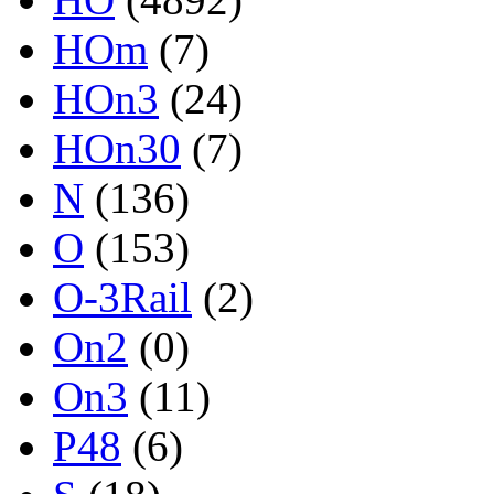
HOm
(7)
HOn3
(24)
HOn30
(7)
N
(136)
O
(153)
O-3Rail
(2)
On2
(0)
On3
(11)
P48
(6)