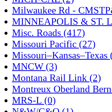
Milwaukee Rd - CMSTP
MINNEAPOLIS & ST. L
Misc. Roads (417)
Missouri Pacific (27)
Missouri–Kansas–Texas 
MNCW (3)
Montana Rail Link (2)
Montreux Oberland Berno
MRS-L (0)
N&W/C&O (1)