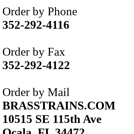
Akane
(1)
Order by Phone
Apex Model Company, 
352-292-4116
APM
(0)
ART HOBBIES INC.
(1)
Order by Fax
Aster
(0)
352-292-4122
ATL/ADACH
(0)
ATL/ASAHI
(20)
Order by Mail
ATL/KAT
(0)
BRASSTRAINS.COM
ATL/KAWAI
(0)
10515 SE 115th Ave
ATL/NAKAY
(0)
Ocala, FL 34472