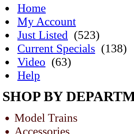
Home
My Account
Just Listed
(523)
Current Specials
(138)
Video
(63)
Help
SHOP BY DEPART
Model Trains
Accessories