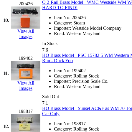
O 2-Rail Brass Model - WMC Westside WM Wes
200426
Jaeil
(4)
HARD TO FIND!
Item No:
200426
Japan
(6)
10.
Category:
Steam
Importer:
Westside Model Company
View All
JDL
(0)
Road:
Western Maryland
Images
In Stock
Jin Heung
(3)
7.6
HO Brass Model - PSC 15782-5 WM Western Ma
199402
JMS
(0)
Run - Duck Yoo
Item No:
199402
Joe Works
(1)
11.
Category:
Rolling Stock
Importer:
Precision Scale Co.
View All
JONAN
(0)
Road:
Western Maryland
Images
Sold Out
JP Models
(4)
7.1
HO Brass Model - Sunset AC&F as WM 70 Ton 
198817
Jung Woo
(0)
Car Only
Item No:
198817
Juwon
(17)
12.
Category:
Rolling Stock