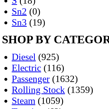
S
(18)
Sn2
(0)
Sn3
(19)
SHOP BY CATEGO
Diesel
(925)
Electric
(116)
Passenger
(1632)
Rolling Stock
(1359)
Steam
(1059)