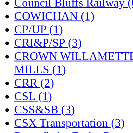
Rendezvous
(12)
Council Bluffs Railway (
Rok-Am
(11)
COWICHAN (1)
RTM
(2)
CP/UP (1)
Sae-Hyung
(0)
CRI&P/SP (3)
Sakura
(3)
CROWN WILLAMETTE
SAM KWANG
(0)
MILLS (1)
SAM MODEL
(11)
CRR (2)
SAM-TECH
(134)
CSL (1)
Samhongsa
(1091)
CSS&SB (3)
San Cheng
(29)
CSX Transportation (3)