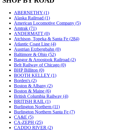
SHOP BY ROAD
JDL
(0)
Jin Heung
(3)
JMS
(0)
ABERNETHY (1)
Joe Works
(1)
Alaska Railroad (1)
JONAN
(0)
American Locomotive Company (5)
JP Models
(4)
Amtrak (71)
Jung Woo
(0)
ANDERMATT (0)
Juwon
(17)
Atchison, Topeka & Santa Fe (284)
K.A.M.C.
(0)
Atlantic Coast Line (4)
Kanda
(0)
Austrian Erzbergbahn (0)
KAT/ADACH
(1)
Baltimore & Ohio (52)
KATSUMI
(34)
Bangor & Aroostook Railroad (2)
KAWAI
(0)
Belt Railway of Chicago (0)
Kawai Model
(0)
BHP Billiton (0)
Kemtron
(1)
BOOTH KELLEY (1)
Ken Kidder
(0)
Borden's (2)
Kimura
(0)
Boston & Albany (2)
KK
(1)
Boston & Maine (6)
KMT
(41)
British Columbia Railway (4)
Kobra
(0)
BRITISH RAIL (1)
Kodama
(2)
Burlington Northern (11)
KOOKJEA
(2)
Burlington Northern Santa Fe (7)
Korea Brass Co., Inc.
(8)
CA&E (5)
KSM
(3)
CA-ZEPH (25)
KTM
(11)
CADDO RIVER (2)