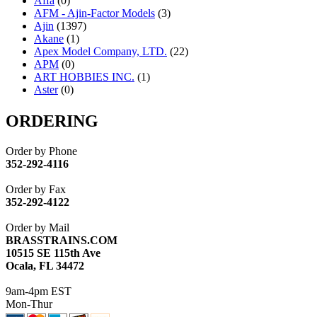
Affa
(0)
AFM - Ajin-Factor Models
(3)
Ajin
(1397)
Akane
(1)
Apex Model Company, LTD.
(22)
APM
(0)
ART HOBBIES INC.
(1)
Aster
(0)
ATL/ADACH
(0)
ATL/ASAHI
(20)
ORDERING
ATL/KAT
(0)
ATL/KAWAI
(0)
Order by Phone
ATL/NAKAY
(0)
352-292-4116
ATL/SONO
(0)
ATL/TETSU
(0)
Order by Fax
ATL/TOBY
(7)
352-292-4122
ATL/TSUB
(0)
Atlas
(0)
Order by Mail
ATM
(13)
BRASSTRAINS.COM
ATR
(5)
10515 SE 115th Ave
BBCI
(0)
Ocala, FL 34472
BETHSTL
(0)
BOO-RIM
(550)
9am-4pm EST
BRASSWRKS
(0)
Mon-Thur
BROBRASS
(1)