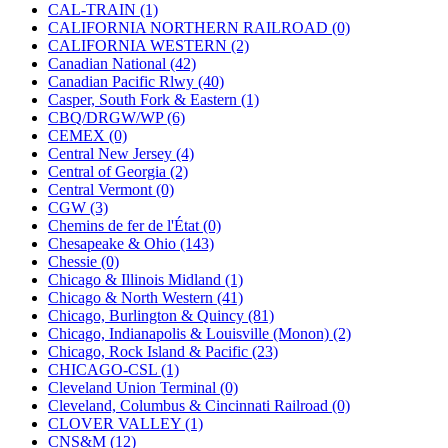
KUM/KAT
(1)
CAL-TRAIN (1)
KUM/SAMH
(0)
CALIFORNIA NORTHERN RAILROAD (0)
Kumata
(106)
CALIFORNIA WESTERN (2)
KYONGDONG
(0)
Canadian National (42)
Lhee Do
(8)
Canadian Pacific Rlwy (40)
LIK
(13)
Casper, South Fork & Eastern (1)
Lone Star
(2)
CBQ/DRGW/WP (6)
Lytler &amp; Lytler
(0)
CEMEX (0)
M&G
(2)
Central New Jersey (4)
M.T. Inc.
(2)
Central of Georgia (2)
M.T. Precision
(0)
Central Vermont (0)
MADE IN AMERICA
(2)
CGW (3)
MADE IN CHINA
(32)
Chemins de fer de l'État (0)
MADE IN ENGLAND
(0)
Chesapeake & Ohio (143)
MADE IN GERMANY
(0)
Chessie (0)
MADE IN ITALY
(2)
Chicago & Illinois Midland (1)
MADE IN JAPAN
(35)
Chicago & North Western (41)
MADE IN KOREA
(169)
Chicago, Burlington & Quincy (81)
Maninsan
(6)
Chicago, Indianapolis & Louisville (Monon) (2)
MANTUA
(0)
Chicago, Rock Island & Pacific (23)
Master Creations
(0)
CHICAGO-CSL (1)
Mi Lim
(12)
Cleveland Union Terminal (0)
MICRO CAST MIZUNO
(32)
Cleveland, Columbus & Cincinnati Railroad (0)
Midwest Trolley Museum
(0)
CLOVER VALLEY (1)
MIHO
(0)
CNS&M (12)