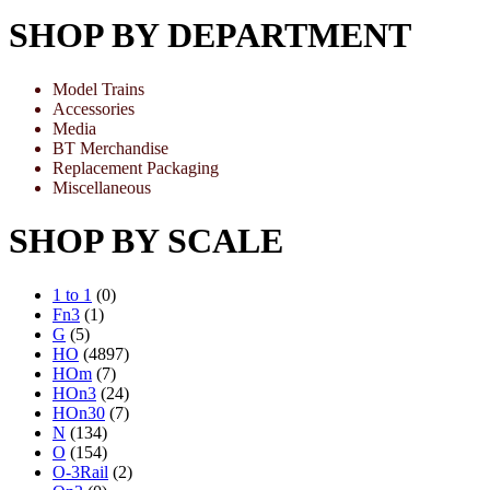
SHOP BY DEPARTMENT
Model Trains
Accessories
Media
BT Merchandise
Replacement Packaging
Miscellaneous
SHOP BY SCALE
1 to 1
(0)
Fn3
(1)
G
(5)
HO
(4897)
HOm
(7)
HOn3
(24)
HOn30
(7)
N
(134)
O
(154)
O-3Rail
(2)