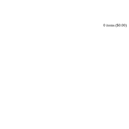
0 items ($0.00)