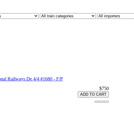
nal Railways De 4/4 #1680 - F/P
$750
ADD TO CART