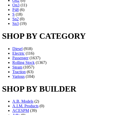
On2
(0)
On3
(11)
P48
(6)
S
(18)
Sn2
(0)
Sn3
(19)
SHOP BY CATEGORY
Diesel
(918)
Electric
(116)
Passenger
(1637)
Rolling Stock
(1367)
Steam
(1057)
Traction
(63)
Various
(104)
SHOP BY BUILDER
A.B. Models
(2)
A.I.M. Products
(0)
ACESPM
(39)