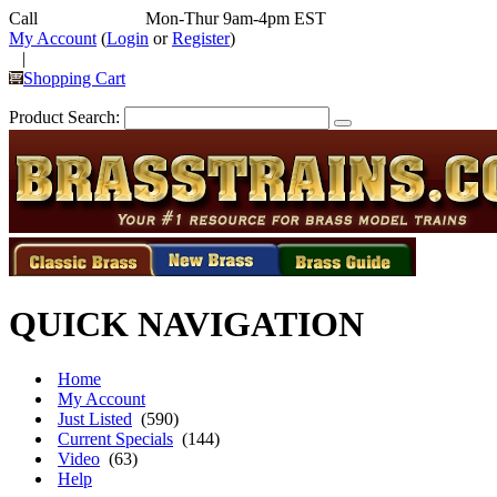
Call
352-292-4116
Mon-Thur 9am-4pm EST
My Account
(
Login
or
Register
)
|
Shopping Cart
Product Search:
QUICK NAVIGATION
Home
My Account
Just Listed
(590)
Current Specials
(144)
Video
(63)
Help