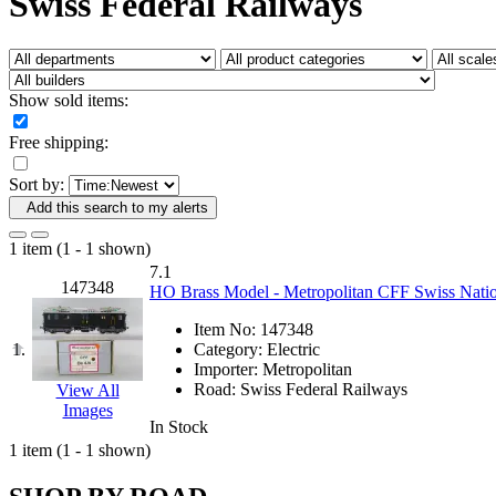
Swiss Federal Railways
Fujiyama
(27)
Gangsan
(2)
Germany
(1)
GEUM
(0)
GL
(0)
Show sold items:
GMI
(4)
Goldrich
(7)
Free shipping:
GOM
(17)
GREEN ART
(0)
Sort by:
GSM
(0)
HALLKO
(0)
Add this search to my alerts
Han In
(0)
Han Shin
(2)
1 item (1 - 1 shown)
Hanna
(0)
7.1
Hansung
(0)
147348
HO Brass Model - Metropolitan CFF Swiss Natio
HOBBYBARN
(0)
Holland
(0)
Item No:
147348
HRF
(0)
1.
Category:
Electric
Hyodong
(29)
Importer:
Metropolitan
IHM
(0)
Road:
Swiss Federal Railways
View All
IMAI
(0)
Images
INTL
(0)
In Stock
J&amp;M
(0)
1 item (1 - 1 shown)
Jaeil
(4)
Japan
(6)