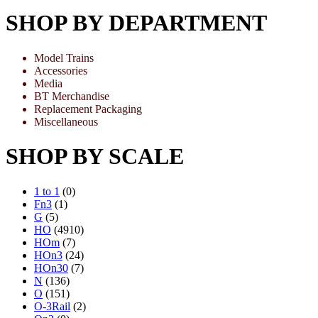
SHOP BY DEPARTMENT
Model Trains
Accessories
Media
BT Merchandise
Replacement Packaging
Miscellaneous
SHOP BY SCALE
1 to 1
(0)
Fn3
(1)
G
(5)
HO
(4910)
HOm
(7)
HOn3
(24)
HOn30
(7)
N
(136)
O
(151)
O-3Rail
(2)