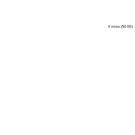
0 items ($0.00)