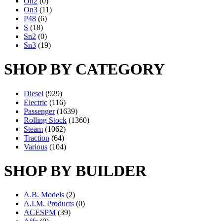
On2
(0)
On3
(11)
P48
(6)
S
(18)
Sn2
(0)
Sn3
(19)
SHOP BY CATEGORY
Diesel
(929)
Electric
(116)
Passenger
(1639)
Rolling Stock
(1360)
Steam
(1062)
Traction
(64)
Various
(104)
SHOP BY BUILDER
A.B. Models
(2)
A.I.M. Products
(0)
ACESPM
(39)