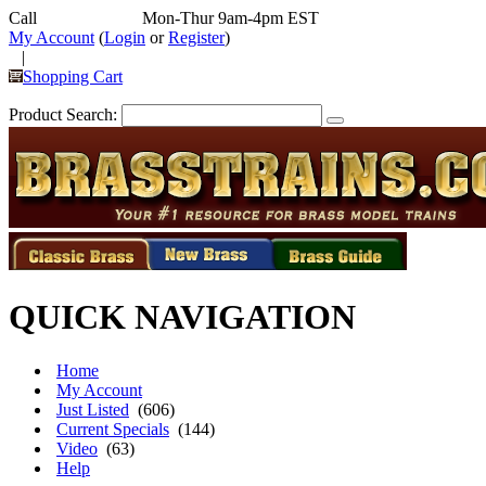
Call
352-292-4116
Mon-Thur 9am-4pm EST
My Account
(
Login
or
Register
)
|
Shopping Cart
Product Search:
QUICK NAVIGATION
Home
My Account
Just Listed
(606)
Current Specials
(144)
Video
(63)
Help