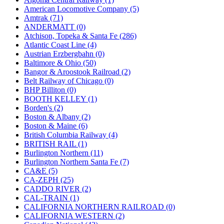
JDL
(0)
American Locomotive Company (5)
Jin Heung
(3)
Amtrak (71)
JMS
(0)
ANDERMATT (0)
Joe Works
(1)
Atchison, Topeka & Santa Fe (286)
JONAN
(0)
Atlantic Coast Line (4)
JP Models
(4)
Austrian Erzbergbahn (0)
Jung Woo
(0)
Baltimore & Ohio (50)
Juwon
(17)
Bangor & Aroostook Railroad (2)
K.A.M.C.
(0)
Belt Railway of Chicago (0)
Kanda
(0)
BHP Billiton (0)
KAT/ADACH
(1)
BOOTH KELLEY (1)
KATSUMI
(35)
Borden's (2)
KAWAI
(0)
Boston & Albany (2)
Kawai Model
(0)
Boston & Maine (6)
Kemtron
(1)
British Columbia Railway (4)
Ken Kidder
(0)
BRITISH RAIL (1)
Kimura
(0)
Burlington Northern (11)
KK
(1)
Burlington Northern Santa Fe (7)
KMT
(41)
CA&E (5)
Kobra
(0)
CA-ZEPH (25)
Kodama
(2)
CADDO RIVER (2)
KOOKJEA
(1)
CAL-TRAIN (1)
Korea Brass Co., Inc.
(8)
CALIFORNIA NORTHERN RAILROAD (0)
KSM
(3)
CALIFORNIA WESTERN (2)
KTM
(11)