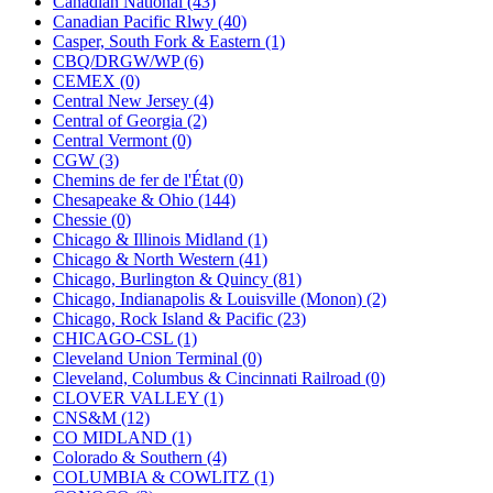
Canadian National (43)
KUM/KAT
(1)
Canadian Pacific Rlwy (40)
KUM/SAMH
(0)
Casper, South Fork & Eastern (1)
Kumata
(107)
CBQ/DRGW/WP (6)
KYONGDONG
(0)
CEMEX (0)
Lhee Do
(8)
Central New Jersey (4)
LIK
(13)
Central of Georgia (2)
Lone Star
(2)
Central Vermont (0)
Lytler &amp; Lytler
(0)
CGW (3)
M&G
(2)
Chemins de fer de l'État (0)
M.T. Inc.
(2)
Chesapeake & Ohio (144)
M.T. Precision
(0)
Chessie (0)
MADE IN AMERICA
(2)
Chicago & Illinois Midland (1)
MADE IN CHINA
(31)
Chicago & North Western (41)
MADE IN ENGLAND
(0)
Chicago, Burlington & Quincy (81)
MADE IN GERMANY
(0)
Chicago, Indianapolis & Louisville (Monon) (2)
MADE IN ITALY
(2)
Chicago, Rock Island & Pacific (23)
MADE IN JAPAN
(35)
CHICAGO-CSL (1)
MADE IN KOREA
(170)
Cleveland Union Terminal (0)
Maninsan
(6)
Cleveland, Columbus & Cincinnati Railroad (0)
MANTUA
(0)
CLOVER VALLEY (1)
Master Creations
(0)
CNS&M (12)
Mi Lim
(12)
CO MIDLAND (1)
MICRO CAST MIZUNO
(32)
Colorado & Southern (4)
Midwest Trolley Museum
(0)
COLUMBIA & COWLITZ (1)
MIHO
(0)