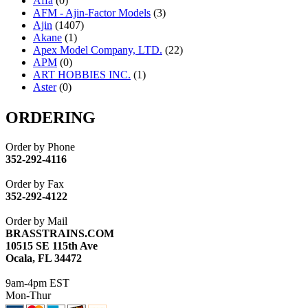
Affa
(0)
AFM - Ajin-Factor Models
(3)
Ajin
(1407)
Akane
(1)
Apex Model Company, LTD.
(22)
APM
(0)
ART HOBBIES INC.
(1)
Aster
(0)
ATL/ADACH
(0)
ATL/ASAHI
(20)
ORDERING
ATL/KAT
(0)
ATL/KAWAI
(0)
Order by Phone
ATL/NAKAY
(0)
352-292-4116
ATL/SONO
(0)
ATL/TETSU
(0)
Order by Fax
ATL/TOBY
(7)
352-292-4122
ATL/TSUB
(0)
Atlas
(0)
Order by Mail
ATM
(13)
BRASSTRAINS.COM
ATR
(5)
10515 SE 115th Ave
BBCI
(0)
Ocala, FL 34472
BETHSTL
(0)
BOO-RIM
(551)
9am-4pm EST
BRASSWRKS
(0)
Mon-Thur
BROBRASS
(1)