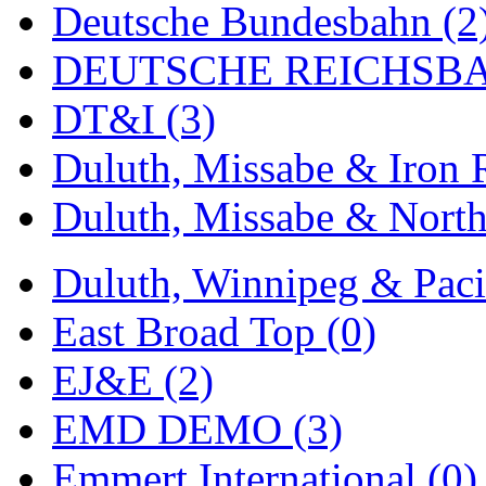
Deutsche Bundesbahn (2
MADE IN ENGLAND
(
DEUTSCHE REICHSBA
MADE IN GERMANY
(
DT&I (3)
MADE IN ITALY
(2)
Duluth, Missabe & Iron 
MADE IN JAPAN
(35)
Duluth, Missabe & North
MADE IN KOREA
(168
Duluth, Winnipeg & Pacif
Maninsan
(6)
East Broad Top (0)
MANTUA
(0)
EJ&E (2)
Master Creations
(0)
EMD DEMO (3)
Mi Lim
(12)
Emmert International (0)
MICRO CAST MIZUN