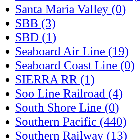
Santa Maria Valley (0)
SBB (3)
SBD (1)
Seaboard Air Line (19)
Seaboard Coast Line (0)
SIERRA RR (1)
Soo Line Railroad (4)
South Shore Line (0)
Southern Pacific (440)
Southern Railway (13)