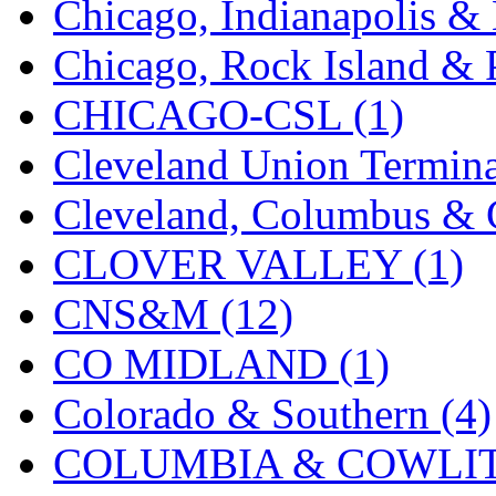
Chicago, Indianapolis & 
K.A.M.C.
(0)
Chicago, Rock Island & P
Kanda
(0)
CHICAGO-CSL (1)
KAT/ADACH
(1)
Cleveland Union Termina
KATSUMI
(33)
Cleveland, Columbus & C
KAWAI
(0)
CLOVER VALLEY (1)
Kawai Model
(0)
CNS&M (12)
Kemtron
(1)
CO MIDLAND (1)
Ken Kidder
(0)
Colorado & Southern (4)
Kimura
(0)
COLUMBIA & COWLITZ
KK
(1)