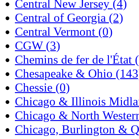
Central New Jersey (4)
Jaeil
(4)
Central of Georgia (2)
Japan
(6)
Central Vermont (0)
JDL
(0)
CGW (3)
Jin Heung
(3)
Chemins de fer de l'État 
JMS
(0)
Chesapeake & Ohio (143
Joe Works
(1)
Chessie (0)
JONAN
(0)
Chicago & Illinois Midla
JP Models
(4)
Chicago & North Western
Jung Woo
(0)
Chicago, Burlington & Q
Juwon
(17)