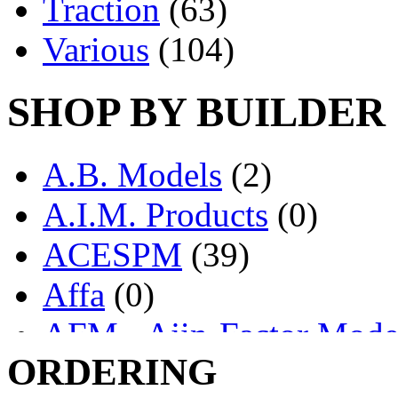
Traction
(63)
Various
(104)
SHOP BY BUILDER
A.B. Models
(2)
A.I.M. Products
(0)
ACESPM
(39)
Affa
(0)
AFM - Ajin-Factor Mode
ORDERING
Ajin
(1398)