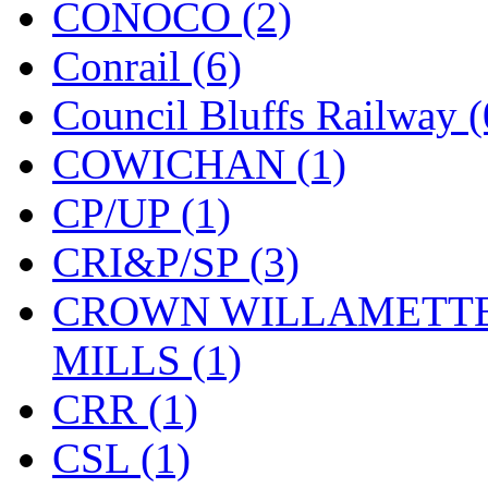
CONOCO (2)
KMT
(41)
Conrail (6)
Kobra
(0)
Council Bluffs Railway (
Kodama
(2)
COWICHAN (1)
KOOKJEA
(1)
CP/UP (1)
Korea Brass Co., Inc.
(8)
CRI&P/SP (3)
KSM
(3)
CROWN WILLAMETTE
KTM
(11)
MILLS (1)
KUM/KAT
(1)
CRR (1)
KUM/SAMH
(0)
CSL (1)
Kumata
(107)