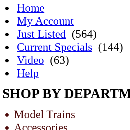
Home
My Account
Just Listed
(564)
Current Specials
(144)
Video
(63)
Help
SHOP BY DEPART
Model Trains
Accessories