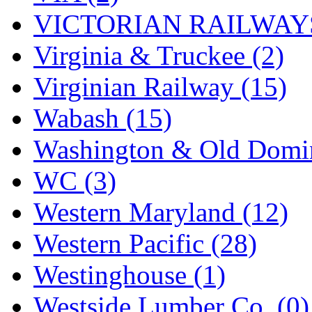
VICTORIAN RAILWAYS
Virginia & Truckee (2)
Virginian Railway (15)
Wabash (15)
Washington & Old Domin
WC (3)
Western Maryland (12)
Western Pacific (28)
Westinghouse (1)
Westside Lumber Co. (0)