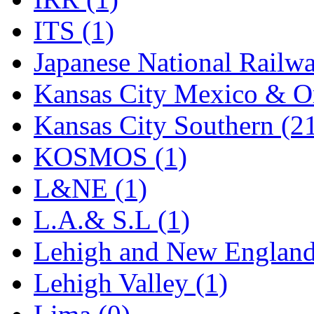
Rendezvous
(13)
ITS (1)
Rok-Am
(11)
Japanese National Railwa
RTM
(2)
Kansas City Mexico & Or
Sae-Hyung
(0)
Kansas City Southern (2
Sakura
(3)
KOSMOS (1)
SAM KWANG
(0)
L&NE (1)
SAM MODEL
(11)
L.A.& S.L (1)
SAM-TECH
(136)
Lehigh and New England
Samhongsa
(1078)
Lehigh Valley (1)
San Cheng
(29)