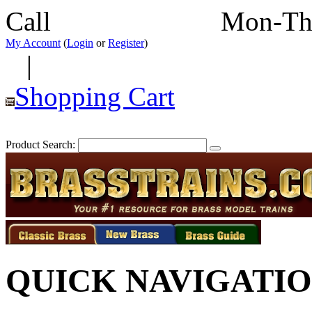
Call
352-292-4116
Mon-Th
My Account
(
Login
or
Register
)
|
Shopping Cart
Product Search:
QUICK NAVIGATI