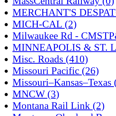
MassCentral Railway (0)
SMI
(4)
MERCHANT'S DESPATC
SMT
(0)
MICH-CAL (2)
SOFUE
(0)
Milwaukee Rd - CMSTP
Soto
(0)
MINNEAPOLIS & ST. L
South Korea
(1)
Misc. Roads (410)
South River Model Wor
Missouri Pacific (26)
SR CO
(0)
Missouri–Kansas–Texas 
SR I-TECH
(0)
MNCW (3)
SR/DDONG
(0)
Montana Rail Link (2)
St Petersburg Tram Colle