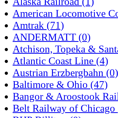
Alaska Railroad (1)
EK Models
(15)
American Locomotive C
ENDO
(0)
Amtrak (71)
ERIE LTD
(0)
ANDERMATT (0)
Fine Scale Miniatures (
Atchison, Topeka & Sant
FM
(124)
Atlantic Coast Line (4)
FOMRAS
(0)
Austrian Erzbergbahn (0
FUJI
(0)
Baltimore & Ohio (47)
Fujiyama
(27)
Bangor & Aroostook Rail
Gangsan
(2)
Belt Railway of Chicago 
Germany
(1)