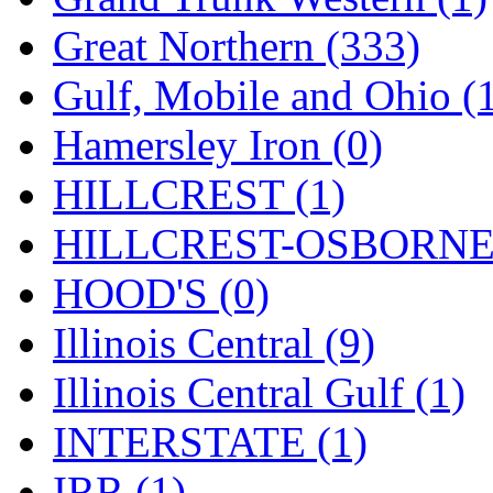
ORION
(2)
Great Northern (333)
P&S
(0)
Gulf, Mobile and Ohio (
PARK
(0)
Hamersley Iron (0)
PCM
(0)
HILLCREST (1)
PFM-VAN
(0)
HILLCREST-OSBORNE 
Pioneer
(0)
HOOD'S (0)
Precision Car Manufact
Illinois Central (9)
PSCM
(5)
Illinois Central Gulf (1)
Putman &amp; Stowe (
INTERSTATE (1)
REAL TECH
(1)
IRR (1)