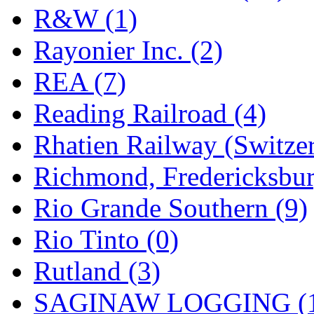
R&W (1)
Rayonier Inc. (2)
REA (7)
Reading Railroad (4)
Rhatien Railway (Switzer
Richmond, Fredericksbur
Rio Grande Southern (9)
Rio Tinto (0)
Rutland (3)
SAGINAW LOGGING (