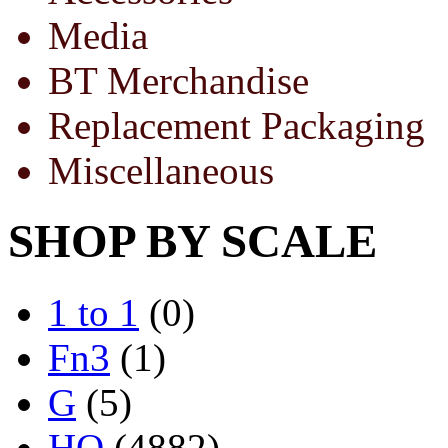
Media
BT Merchandise
Replacement Packaging
Miscellaneous
SHOP BY SCALE
1 to 1
(0)
Fn3
(1)
G
(5)
HO
(4882)