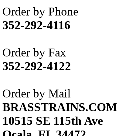
Akane
(1)
Order by Phone
Apex Model Company, 
352-292-4116
APM
(0)
ART HOBBIES INC.
(1)
Order by Fax
Aster
(0)
352-292-4122
ATL/ADACH
(0)
ATL/ASAHI
(20)
Order by Mail
ATL/KAT
(0)
BRASSTRAINS.COM
ATL/KAWAI
(0)
10515 SE 115th Ave
ATL/NAKAY
(0)
Ocala, FL 34472