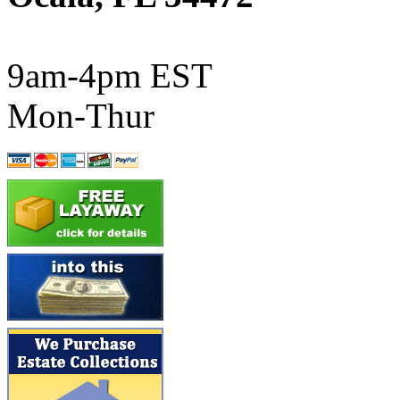
ATL/SONO
(0)
ATL/TETSU
(0)
9am-4pm EST
ATL/TOBY
(7)
Mon-Thur
ATL/TSUB
(0)
Atlas
(0)
ATM
(13)
ATR
(5)
BBCI
(0)
BETHSTL
(0)
BOO-RIM
(550)