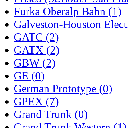
Furka Oberalp Bahn (1)
New One
(0)
Galveston-Houston Electr
NICKEL
(0)
GATC (2)
NISH/TSUB
(0)
GATX (2)
Nishikawa
(0)
GBW (2)
OCS
(4)
GE (0)
OHSUNG
(0)
German Prototype (0)
OLYMPIA
(10)
GPEX (7)
OPEC
(2)
Grand Trunk (0)
Oriental
(3)
Grand Trunk Western (1)