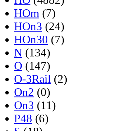
HOm
(7)
HOn3
(24)
HOn30
(7)
N
(134)
O
(147)
O-3Rail
(2)
On2
(0)
On3
(11)
P48
(6)