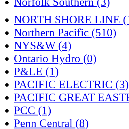
Norfolk Southern (3)
Tenshodo
(42)
Tetsudo
(8)
NORTH SHORE LINE (
THE CAR MODEL CO.
Northern Pacific (510)
The Model Company
(0)
NYS&W (4)
The Original Laser-cut K
Ontario Hydro (0)
Toby
(23)
P&LE (1)
TOHO
(0)
PACIFIC ELECTRIC (3)
Tokaido
(0)
PACIFIC GREAT EASTE
TRAINWRLD
(5)
PCC (1)
TSUBOMI
(1)
Penn Central (8)