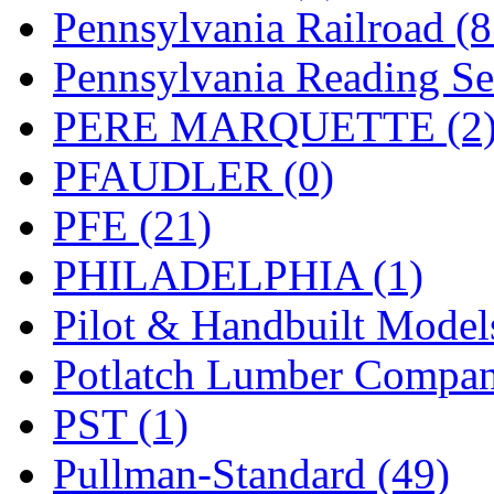
UNITED
(19)
Pennsylvania Railroad (
United/Atlas (Japan)
(2)
Pennsylvania Reading Se
UNTD/MIN
(1)
PERE MARQUETTE (2
USA
(0)
PFAUDLER (0)
UTAO WAKI
(0)
PFE (21)
WONJIN
(0)
PHILADELPHIA (1)
WOO SUNG (WBM)
(1
Pilot & Handbuilt Model
WOO YANG
(8)
Potlatch Lumber Compan
Yulim
(88)
PST (1)
Zion
(0)
Pullman-Standard (49)