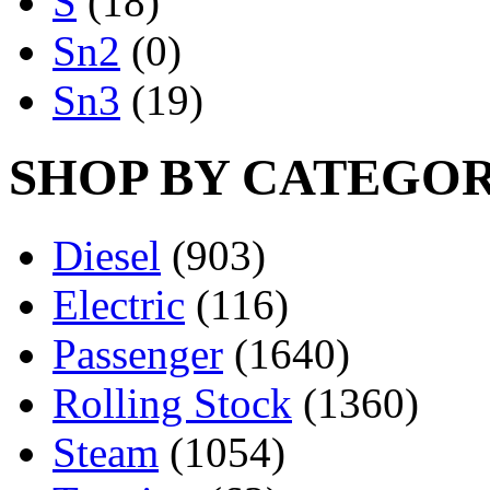
S
(18)
Sn2
(0)
Sn3
(19)
SHOP BY CATEGO
Diesel
(903)
Electric
(116)
Passenger
(1640)
Rolling Stock
(1360)
Steam
(1054)