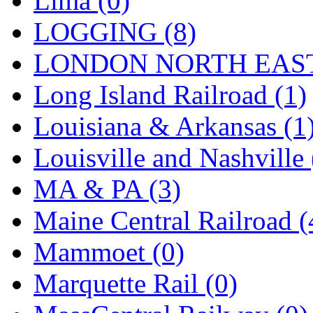
Lima (0)
Sango
(0)
LOGGING (8)
Sanko
(2)
LONDON NORTH EAST
SATO
(1)
Long Island Railroad (1)
SEA-JIN
(0)
Louisiana & Arkansas (1
SEKINO
(0)
Louisville and Nashville 
Shin Hyun
(18)
MA & PA (3)
Shunanda Advanced Mod
Maine Central Railroad (
SJ Models
(2)
Mammoet (0)
SKI
(12)
Marquette Rail (0)
SKI/TMS
(0)