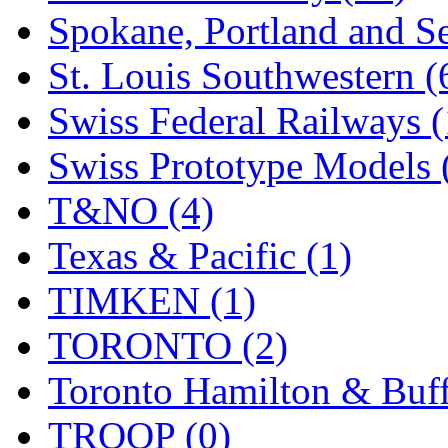
Spokane, Portland and Se
St. Louis Southwestern (
Swiss Federal Railways (
Swiss Prototype Models 
T&NO (4)
Texas & Pacific (1)
TIMKEN (1)
TORONTO (2)
Toronto Hamilton & Buff
TROOP (0)