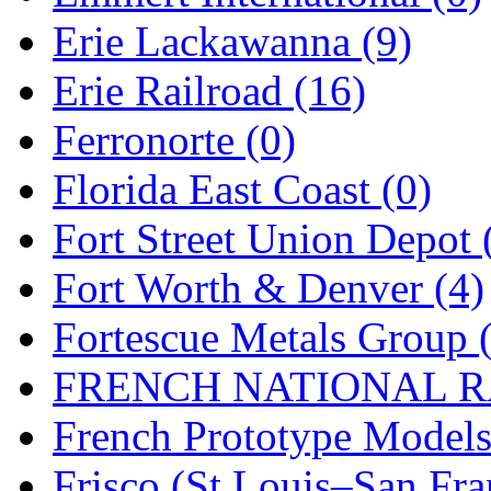
Erie Lackawanna (9)
Midwest Trolley Museu
Erie Railroad (16)
MIHO
(0)
Ferronorte (0)
MILLION
(0)
Florida East Coast (0)
MKT
(0)
Fort Street Union Depot 
Mochizuki
(0)
Fort Worth & Denver (4)
MPS
(3)
Fortescue Metals Group 
MS
(231)
FRENCH NATIONAL RA
Muir Models
(0)
French Prototype Models
Muramatsu
(0)
Frisco (St.Louis–San Fra
Nakamura
(3)