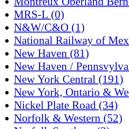
Montreux Oberland Berno
STLCC
(0)
MRS-L (0)
Sugiyama
(1)
N&W/C&O (1)
Sun Jin
(0)
National Railway of Mex
Sung Jin
(9)
New Haven (81)
T.R. MICROCASTING 
New Haven / Pennsvylvan
TAE HWA
(6)
New York Central (191)
Takada
(0)
New York, Ontario & Wes
Takara
(0)
Nickel Plate Road (34)
Tamac
(0)
Norfolk & Western (52)
TEN/ADACH
(0)