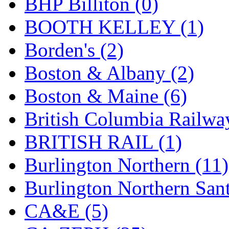
BHP Billiton (0)
GEUM
(0)
BOOTH KELLEY (1)
GL
(0)
Borden's (2)
GMI
(4)
Boston & Albany (2)
Goldrich
(7)
Boston & Maine (6)
GOM
(17)
British Columbia Railwa
GREEN ART
(0)
BRITISH RAIL (1)
GSM
(0)
Burlington Northern (11)
HALLKO
(0)
Burlington Northern Sant
Han In
(0)
CA&E (5)
Han Shin
(2)