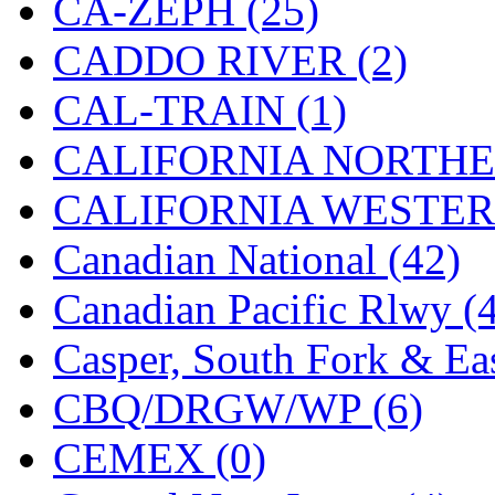
CA-ZEPH (25)
Hanna
(0)
CADDO RIVER (2)
Hansung
(0)
CAL-TRAIN (1)
HOBBYBARN
(0)
CALIFORNIA NORTHE
Holland
(0)
CALIFORNIA WESTERN
HRF
(0)
Canadian National (42)
Hyodong
(29)
Canadian Pacific Rlwy (
IHM
(0)
Casper, South Fork & Eas
IMAI
(0)
CBQ/DRGW/WP (6)
INTL
(0)
CEMEX (0)
J&amp;M
(0)