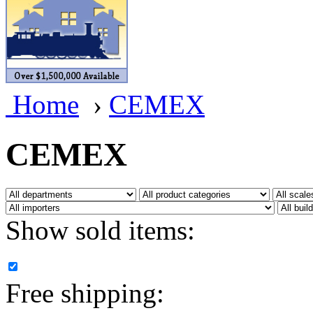
BRASSWRKS
(0)
BROBRASS
(1)
Builders In Scale
(0)
Home
›
CEMEX
CAB
(2)
Campbell Scale Models
(
CEMEX
Canada
(0)
CHC
(2)
Show sold items:
CHEYENNE
(41)
CHINA
(9)
Free shipping:
D&D
(15)