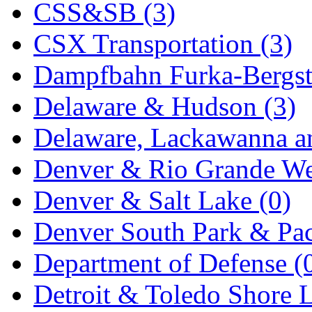
CSS&SB (3)
KYONGDONG
(0)
CSX Transportation (3)
Lhee Do
(7)
Dampfbahn Furka-Bergst
LIK
(13)
Delaware & Hudson (3)
Lone Star
(2)
Delaware, Lackawanna an
Lytler &amp; Lytler
(0)
Denver & Rio Grande We
M&G
(2)
Denver & Salt Lake (0)
M.T. Inc.
(2)
Denver South Park & Paci
M.T. Precision
(0)
Department of Defense (
MADE IN AMERICA
(2
Detroit & Toledo Shore L
MADE IN CHINA
(31)