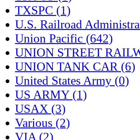
TXSPC (1)
U.S. Railroad Administra
Union Pacific (642)
UNION STREET RAILW
UNION TANK CAR (6)
United States Army (0)
US ARMY (1)
USAX (3)
Various (2)
VIA (2)