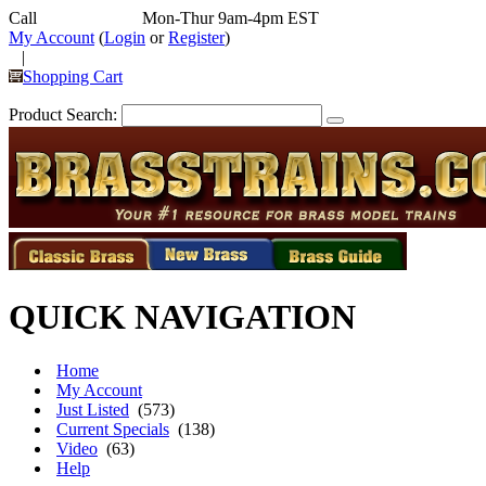
Call
352-292-4116
Mon-Thur 9am-4pm EST
My Account
(
Login
or
Register
)
|
Shopping Cart
Product Search:
QUICK NAVIGATION
Home
My Account
Just Listed
(573)
Current Specials
(138)
Video
(63)
Help