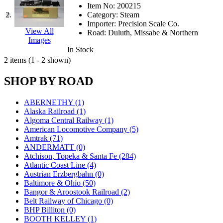
JDL
(0)
Item No:
200215
Jin Heung
(3)
2.
Category:
Steam
JMS
(0)
Importer:
Precision Scale Co.
Joe Works
(1)
View All
Road:
Duluth, Missabe & Northern
JONAN
(0)
Images
JP Models
(4)
In Stock
Jung Woo
(0)
2 items (1 - 2 shown)
Juwon
(17)
K.A.M.C.
(0)
SHOP BY ROAD
Kanda
(0)
KAT/ADACH
(1)
KATSUMI
(34)
ABERNETHY (1)
KAWAI
(0)
Alaska Railroad (1)
Kawai Model
(0)
Algoma Central Railway (1)
Kemtron
(1)
American Locomotive Company (5)
Ken Kidder
(0)
Amtrak (71)
Kimura
(0)
ANDERMATT (0)
KK
(1)
Atchison, Topeka & Santa Fe (284)
KMT
(41)
Atlantic Coast Line (4)
Kobra
(0)
Austrian Erzbergbahn (0)
Kodama
(2)
Baltimore & Ohio (50)
KOOKJEA
(1)
Bangor & Aroostook Railroad (2)
Korea Brass Co., Inc.
(8)
Belt Railway of Chicago (0)
KSM
(3)
BHP Billiton (0)
KTM
(12)
BOOTH KELLEY (1)