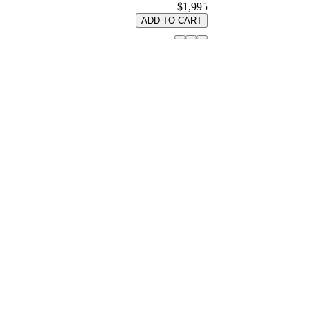
$1,995
ADD TO CART