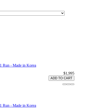
1 Run - Made in Korea
$1,995
ADD TO CART
1 Run - Made in Korea