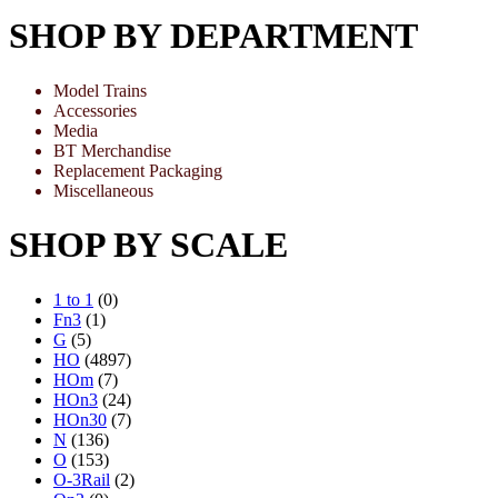
SHOP BY DEPARTMENT
Model Trains
Accessories
Media
BT Merchandise
Replacement Packaging
Miscellaneous
SHOP BY SCALE
1 to 1
(0)
Fn3
(1)
G
(5)
HO
(4897)
HOm
(7)
HOn3
(24)
HOn30
(7)
N
(136)
O
(153)
O-3Rail
(2)