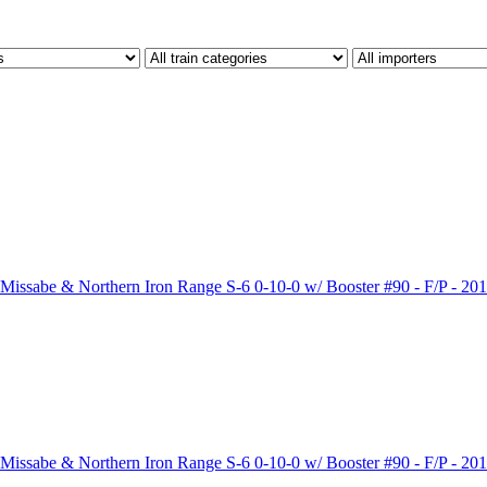
sabe & Northern Iron Range S-6 0-10-0 w/ Booster #90 - F/P - 201
sabe & Northern Iron Range S-6 0-10-0 w/ Booster #90 - F/P - 201