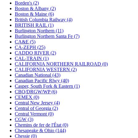
KUM/KAT
(1)
Borden's (2)
KUM/SAMH
(0)
Boston & Albany (2)
Kumata
(107)
Boston & Maine (6)
KYONGDONG
(0)
British Columbia Railway (4)
Lhee Do
(8)
BRITISH RAIL (1)
LIK
(13)
Burlington Northern (11)
Lone Star
(2)
Burlington Northern Santa Fe (7)
Lytler &amp; Lytler
(0)
CA&E (5)
M&G
(2)
CA-ZEPH (25)
M.T. Inc.
(2)
CADDO RIVER (2)
M.T. Precision
(0)
CAL-TRAIN (1)
MADE IN AMERICA
(2)
CALIFORNIA NORTHERN RAILROAD (0)
MADE IN CHINA
(31)
CALIFORNIA WESTERN (2)
MADE IN ENGLAND
(0)
Canadian National (43)
MADE IN GERMANY
(0)
Canadian Pacific Rlwy (40)
MADE IN ITALY
(2)
Casper, South Fork & Eastern (1)
MADE IN JAPAN
(35)
CBQ/DRGW/WP (6)
MADE IN KOREA
(170)
CEMEX (0)
Maninsan
(6)
Central New Jersey (4)
MANTUA
(0)
Central of Georgia (2)
Master Creations
(0)
Central Vermont (0)
Mi Lim
(12)
CGW (3)
MICRO CAST MIZUNO
(32)
Chemins de fer de l'État (0)
Midwest Trolley Museum
(0)
Chesapeake & Ohio (144)
MIHO
(0)
Chessie (0)