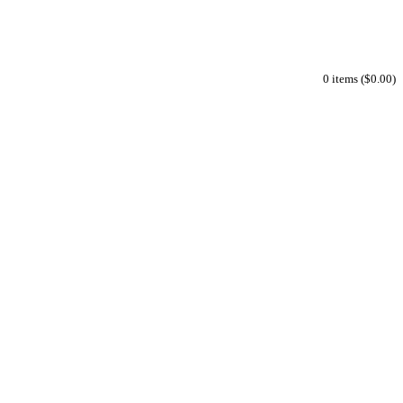
0 items ($0.00)