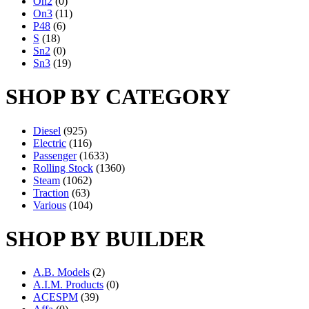
On2
(0)
On3
(11)
P48
(6)
S
(18)
Sn2
(0)
Sn3
(19)
SHOP BY CATEGORY
Diesel
(925)
Electric
(116)
Passenger
(1633)
Rolling Stock
(1360)
Steam
(1062)
Traction
(63)
Various
(104)
SHOP BY BUILDER
A.B. Models
(2)
A.I.M. Products
(0)
ACESPM
(39)