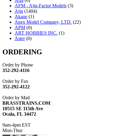
Affa
(0)
AFM - Ajin-Factor Models
(3)
Ajin
(1404)
Akane
(1)
Apex Model Company, LTD.
(22)
APM
(0)
ART HOBBIES INC.
(1)
Aster
(0)
ATL/ADACH
(0)
ATL/ASAHI
(20)
ORDERING
ATL/KAT
(0)
ATL/KAWAI
(0)
Order by Phone
ATL/NAKAY
(0)
352-292-4116
ATL/SONO
(0)
ATL/TETSU
(0)
Order by Fax
ATL/TOBY
(7)
352-292-4122
ATL/TSUB
(0)
Atlas
(0)
Order by Mail
ATM
(13)
BRASSTRAINS.COM
ATR
(5)
10515 SE 115th Ave
BBCI
(0)
Ocala, FL 34472
BETHSTL
(0)
BOO-RIM
(547)
9am-4pm EST
BRASSWRKS
(0)
Mon-Thur
BROBRASS
(1)