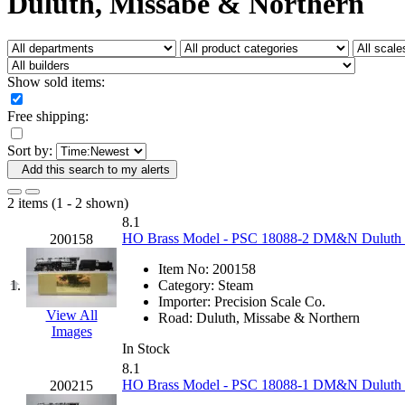
Duluth, Missabe & Northern
Fujiyama
(26)
Gangsan
(2)
Germany
(1)
GEUM
(0)
GL
(0)
Show sold items:
GMI
(4)
Goldrich
(7)
Free shipping:
GOM
(17)
GREEN ART
(0)
Sort by:
GSM
(0)
HALLKO
(0)
Add this search to my alerts
Han In
(0)
Han Shin
(2)
2 items (1 - 2 shown)
Hanna
(0)
8.1
Hansung
(0)
HO Brass Model - PSC 18088-2 DM&N Duluth Mis
200158
HOBBYBARN
(0)
Holland
(0)
Item No:
200158
HRF
(0)
1.
Category:
Steam
Hyodong
(29)
Importer:
Precision Scale Co.
IHM
(0)
View All
Road:
Duluth, Missabe & Northern
IMAI
(0)
Images
INTL
(0)
In Stock
J&amp;M
(0)
8.1
Jaeil
(4)
HO Brass Model - PSC 18088-1 DM&N Duluth Mis
200215
Japan
(6)