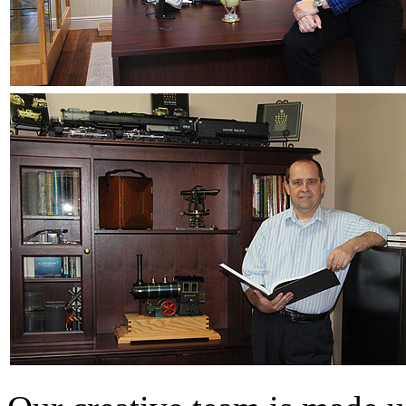
EK Models
(15)
ENDO
(0)
ERIE LTD
(0)
Fine Scale Miniatures (
FM
(125)
FOMRAS
(0)
FUJI
(0)
Fujiyama
(26)
Gangsan
(2)
Germany
(1)