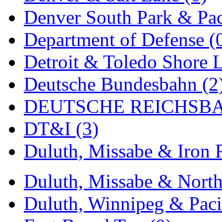
Rendezvous
(12)
Denver South Park & Paci
Rok-Am
(11)
Department of Defense (
RTM
(2)
Detroit & Toledo Shore L
Sae-Hyung
(0)
Deutsche Bundesbahn (2
Sakura
(3)
DEUTSCHE REICHSBA
SAM KWANG
(0)
DT&I (3)
SAM MODEL
(11)
Duluth, Missabe & Iron 
SAM-TECH
(134)
Samhongsa
(1088)
Duluth, Missabe & North
San Cheng
(29)
Duluth, Winnipeg & Pacif