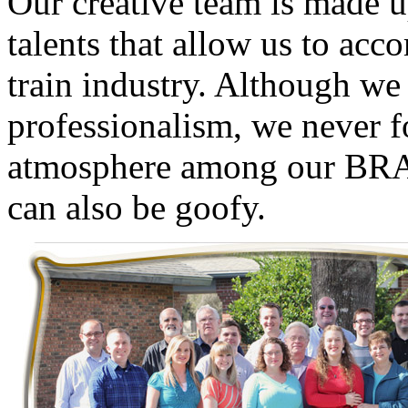
O
ur creative team is made u
GEUM
(0)
talents that allow us to ac
GL
(0)
train industry. Although we 
GMI
(4)
professionalism, we never fo
Goldrich
(7)
atmosphere among our
BR
GOM
(17)
can also be goofy.
GREEN ART
(0)
GSM
(0)
HALLKO
(0)
Han In
(0)
Han Shin
(2)