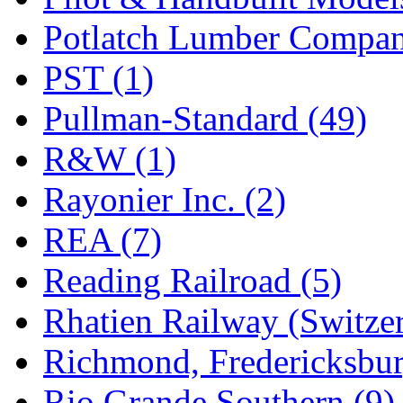
Potlatch Lumber Compan
PST (1)
Pullman-Standard (49)
R&W (1)
Rayonier Inc. (2)
REA (7)
Reading Railroad (5)
Rhatien Railway (Switzer
Richmond, Fredericksbur
Rio Grande Southern (9)