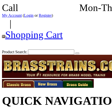
Call
352-292-4116
Mon-Th
My Account
(
Login
or
Register
)
|
Shopping Cart
Product Search:
QUICK NAVIGATI