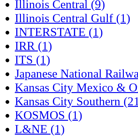
Tenshodo
(43)
Illinois Central (9)
Tetsudo
(8)
Illinois Central Gulf (1)
THE CAR MODEL CO.
INTERSTATE (1)
The Model Company
(0)
IRR (1)
The Original Laser-cut K
ITS (1)
Toby
(24)
Japanese National Railwa
TOHO
(0)
Kansas City Mexico & Or
Tokaido
(0)
Kansas City Southern (2
TRAINWRLD
(5)
KOSMOS (1)
TSUBOMI
(1)
L&NE (1)