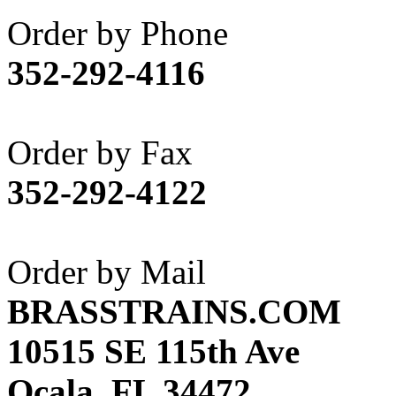
Akane
(1)
Order by Phone
Apex Model Company, 
352-292-4116
APM
(0)
ART HOBBIES INC.
(1)
Order by Fax
Aster
(0)
352-292-4122
ATL/ADACH
(0)
ATL/ASAHI
(20)
Order by Mail
ATL/KAT
(0)
BRASSTRAINS.COM
ATL/KAWAI
(0)
10515 SE 115th Ave
ATL/NAKAY
(0)
Ocala, FL 34472