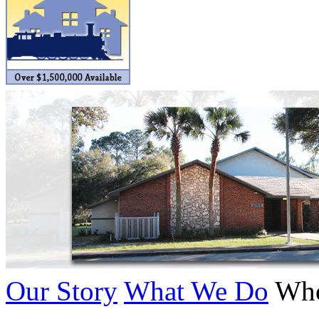
BRASSWRKS
(0)
BROBRASS
(1)
Builders In Scale
(0)
CAB
(2)
Campbell Scale Models
(
Canada
(0)
CHC
(2)
CHEYENNE
(41)
CHINA
(9)
Our Story
What We Do
Who
D&D
(15)