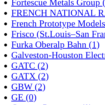
SMI
(4)
Fortescue Metals Group 
SMT
(0)
FRENCH NATIONAL RA
SOFUE
(0)
French Prototype Models
Soto
(0)
Frisco (St.Louis–San Fra
South Korea
(1)
Furka Oberalp Bahn (1)
South River Model Wor
Galveston-Houston Electr
SR CO
(0)
GATC (2)
SR I-TECH
(0)
GATX (2)
SR/DDONG
(0)
GBW (2)
St Petersburg Tram Colle
GE (0)