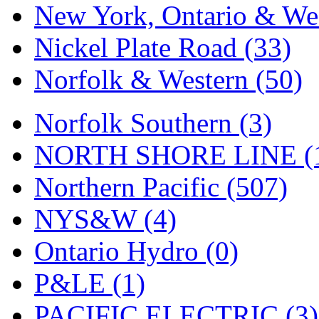
New York, Ontario & Wes
Nickel Plate Road (33)
Norfolk & Western (50)
Norfolk Southern (3)
NORTH SHORE LINE (
Northern Pacific (507)
NYS&W (4)
Ontario Hydro (0)
P&LE (1)
PACIFIC ELECTRIC (3)