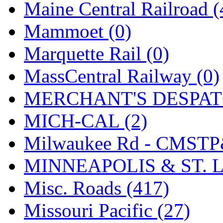
Maine Central Railroad (
Mammoet (0)
Marquette Rail (0)
MassCentral Railway (0)
MERCHANT'S DESPATC
MICH-CAL (2)
Milwaukee Rd - CMSTP
MINNEAPOLIS & ST. L
Misc. Roads (417)
Missouri Pacific (27)