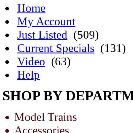
Home
My Account
Just Listed
(509)
Current Specials
(131)
Video
(63)
Help
SHOP BY DEPART
Model Trains
Accessories