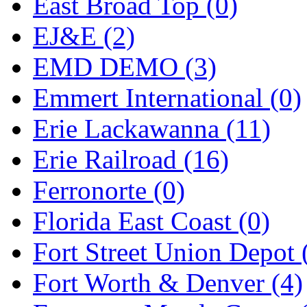
Sango
(0)
East Broad Top (0)
Sanko
(2)
EJ&E (2)
SATO
(1)
EMD DEMO (3)
SEA-JIN
(0)
Emmert International (0)
SEKINO
(0)
Erie Lackawanna (11)
Shin Hyun
(18)
Erie Railroad (16)
Shunanda Advanced Mod
Ferronorte (0)
SJ Models
(2)
Florida East Coast (0)
SKI
(12)
Fort Street Union Depot 
SKI/TMS
(0)
Fort Worth & Denver (4)