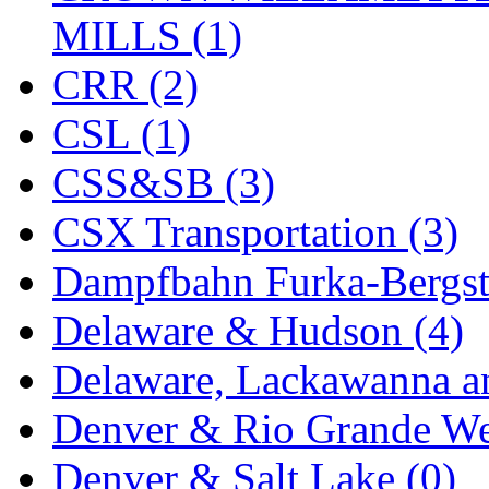
ORION
(2)
MILLS (1)
P&S
(0)
CRR (2)
PARK
(0)
CSL (1)
PCM
(0)
CSS&SB (3)
PFM-VAN
(0)
CSX Transportation (3)
Pioneer
(0)
Dampfbahn Furka-Bergst
Precision Car Manufact
Delaware & Hudson (4)
PSCM
(5)
Delaware, Lackawanna an
Putman &amp; Stowe (
Denver & Rio Grande We
REAL TECH
(1)
Denver & Salt Lake (0)