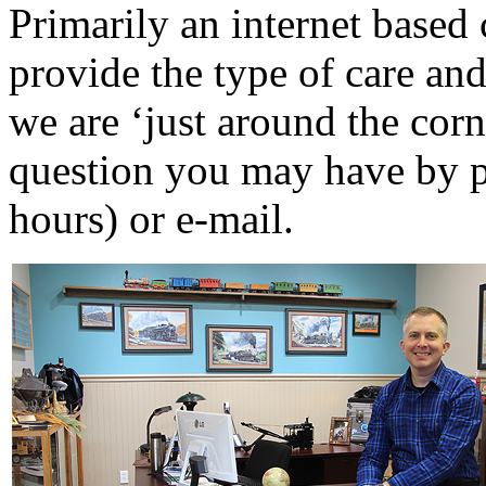
P
rimarily an internet base
D&G MODEL
(0)
provide the type of care and
DAE AH
(1)
we are ‘just around the cor
Dae Dong
(4)
question you may have by p
Dae Ha
(14)
hours) or e-mail.
Daeki
(31)
Dai Han
(0)
DAI YOUNG
(14)
Dana
(0)
DONG JIN
(9)
Duck Yoo
(18)