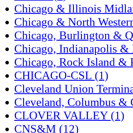
Chicago & Illinois Midla
Midwest Trolley Museu
Chicago & North Western
MIHO
(0)
Chicago, Burlington & Q
MILLION
(0)
Chicago, Indianapolis & 
MKT
(0)
Chicago, Rock Island & P
Mochizuki
(0)
CHICAGO-CSL (1)
MPS
(2)
Cleveland Union Termina
MS
(231)
Cleveland, Columbus & C
Muir Models
(0)
CLOVER VALLEY (1)
Muramatsu
(0)
CNS&M (12)
Nakamura
(3)