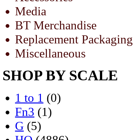
Media
BT Merchandise
Replacement Packaging
Miscellaneous
SHOP BY SCALE
1 to 1
(0)
Fn3
(1)
G
(5)
HO
(4886)