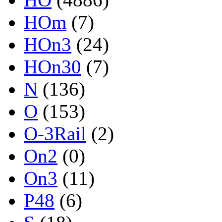
HOm
(7)
HOn3
(24)
HOn30
(7)
N
(136)
O
(153)
O-3Rail
(2)
On2
(0)
On3
(11)
P48
(6)