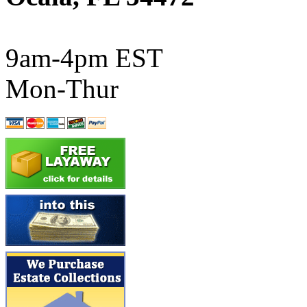
ATL/SONO
(0)
ATL/TETSU
(0)
9am-4pm EST
ATL/TOBY
(7)
Mon-Thur
ATL/TSUB
(0)
Atlas
(0)
ATM
(13)
ATR
(5)
BBCI
(0)
BETHSTL
(0)
BOO-RIM
(546)