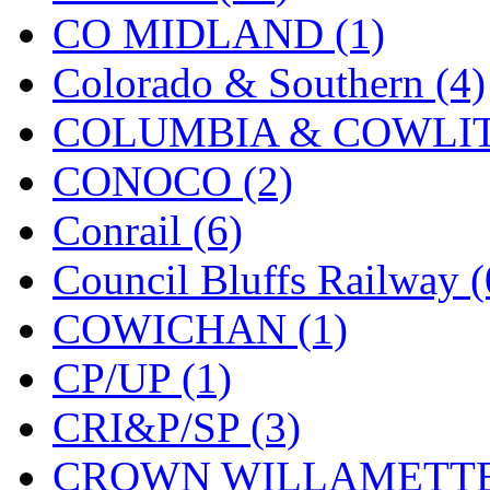
CO MIDLAND (1)
New One
(0)
Colorado & Southern (4)
NICKEL
(0)
COLUMBIA & COWLITZ
NISH/TSUB
(0)
CONOCO (2)
Nishikawa
(0)
Conrail (6)
OCS
(4)
Council Bluffs Railway (
OHSUNG
(0)
COWICHAN (1)
OLYMPIA
(11)
CP/UP (1)
OPEC
(2)
CRI&P/SP (3)
Oriental
(3)
CROWN WILLAMETTE