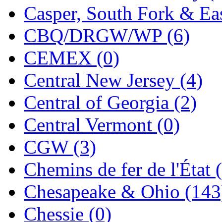
Casper, South Fork & Eas
MADE IN ENGLAND
(
CBQ/DRGW/WP (6)
MADE IN GERMANY
(
CEMEX (0)
MADE IN ITALY
(2)
Central New Jersey (4)
MADE IN JAPAN
(35)
Central of Georgia (2)
MADE IN KOREA
(170
Central Vermont (0)
Maninsan
(6)
CGW (3)
MANTUA
(0)
Chemins de fer de l'État 
Master Creations
(0)
Chesapeake & Ohio (143
Mi Lim
(12)
Chessie (0)
MICRO CAST MIZUN