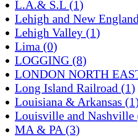
UNITED
(19)
L.A.& S.L (1)
United/Atlas (Japan)
(2)
Lehigh and New England
UNTD/MIN
(1)
Lehigh Valley (1)
USA
(0)
Lima (0)
UTAO WAKI
(0)
LOGGING (8)
WONJIN
(0)
LONDON NORTH EAST
WOO SUNG (WBM)
(1
Long Island Railroad (1)
WOO YANG
(8)
Louisiana & Arkansas (1
Yulim
(88)
Louisville and Nashville 
Zion
(0)
MA & PA (3)