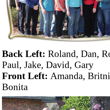
Hanna
(0)
Hansung
(0)
HOBBYBARN
(0)
Holland
(0)
HRF
(0)
Back Left:
Roland, Dan, R
Hyodong
(29)
Paul, Jake, David, Gary
IHM
(0)
Front Left:
Amanda, Britni
IMAI
(0)
Bonita
INTL
(0)
J&amp;M
(0)