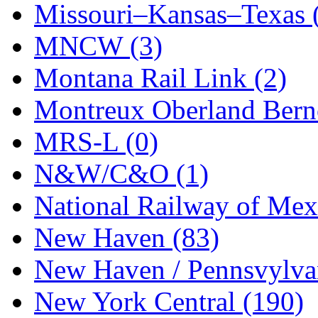
Missouri–Kansas–Texas 
MNCW (3)
Montana Rail Link (2)
Montreux Oberland Berno
MRS-L (0)
N&W/C&O (1)
National Railway of Mex
New Haven (83)
New Haven / Pennsvylvan
New York Central (190)