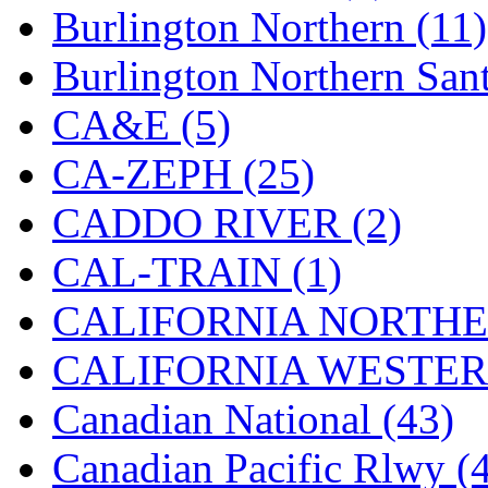
Burlington Northern (11)
KYONGDONG
(0)
Burlington Northern Sant
Lhee Do
(8)
CA&E (5)
LIK
(13)
CA-ZEPH (25)
Lone Star
(2)
CADDO RIVER (2)
Lytler &amp; Lytler
(0)
CAL-TRAIN (1)
M&G
(2)
CALIFORNIA NORTHE
M.T. Inc.
(2)
CALIFORNIA WESTERN
M.T. Precision
(0)
Canadian National (43)
MADE IN AMERICA
(2
Canadian Pacific Rlwy (
MADE IN CHINA
(31)