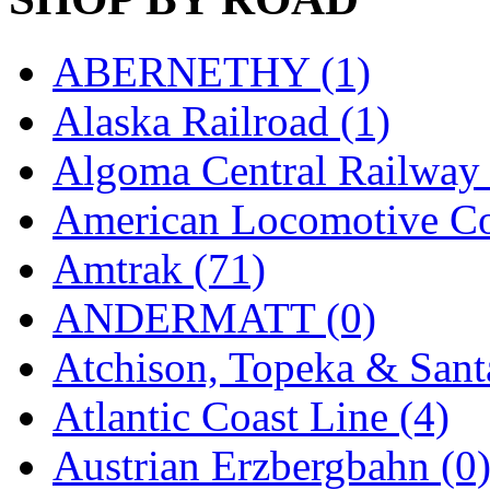
K.A.M.C.
(0)
ABERNETHY (1)
Kanda
(0)
Alaska Railroad (1)
KAT/ADACH
(1)
Algoma Central Railway 
KATSUMI
(33)
American Locomotive C
KAWAI
(0)
Amtrak (71)
Kawai Model
(0)
ANDERMATT (0)
Kemtron
(1)
Atchison, Topeka & Sant
Ken Kidder
(0)
Atlantic Coast Line (4)
Kimura
(0)
Austrian Erzbergbahn (0
KK
(1)