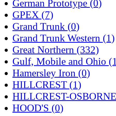
STLCC
(0)
German Prototype (0)
Sugiyama
(1)
GPEX (7)
Sun Jin
(0)
Grand Trunk (0)
Sung Jin
(10)
Grand Trunk Western (1)
T.R. MICROCASTING 
Great Northern (332)
TAE HWA
(4)
Gulf, Mobile and Ohio (
Takada
(0)
Hamersley Iron (0)
Takara
(0)
HILLCREST (1)
Tamac
(0)
HILLCREST-OSBORNE 
TEN/ADACH
(0)
HOOD'S (0)