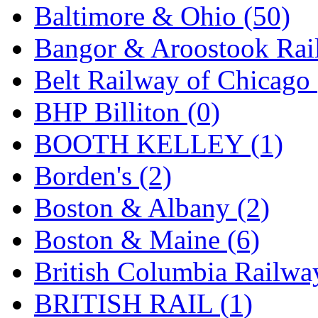
Baltimore & Ohio (50)
KMT
(41)
Bangor & Aroostook Rail
Kobra
(0)
Belt Railway of Chicago 
Kodama
(2)
BHP Billiton (0)
KOOKJEA
(1)
BOOTH KELLEY (1)
Korea Brass Co., Inc.
(8)
Borden's (2)
KSM
(3)
Boston & Albany (2)
KTM
(12)
Boston & Maine (6)
KUM/KAT
(1)
British Columbia Railwa
KUM/SAMH
(0)
BRITISH RAIL (1)
Kumata
(107)