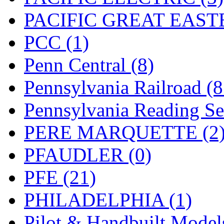
PACIFIC GREAT EASTE
PCC (1)
Penn Central (8)
Pennsylvania Railroad (
Pennsylvania Reading Se
PERE MARQUETTE (2
PFAUDLER (0)
PFE (21)
PHILADELPHIA (1)
Pilot & Handbuilt Model