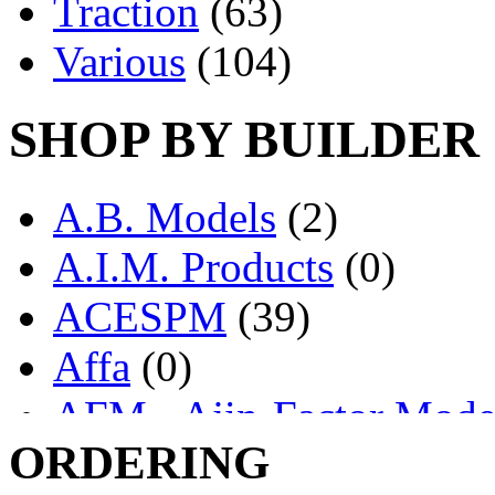
Traction
(63)
Various
(104)
SHOP BY BUILDER
A.B. Models
(2)
A.I.M. Products
(0)
ACESPM
(39)
Affa
(0)
AFM - Ajin-Factor Mode
ORDERING
Ajin
(1403)