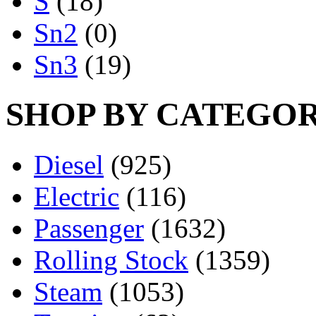
S
(18)
Sn2
(0)
Sn3
(19)
SHOP BY CATEGO
Diesel
(925)
Electric
(116)
Passenger
(1632)
Rolling Stock
(1359)
Steam
(1053)