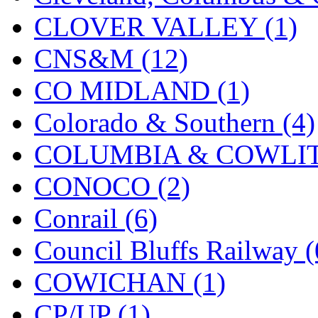
KMT
(41)
CLOVER VALLEY (1)
Kobra
(0)
CNS&M (12)
Kodama
(2)
CO MIDLAND (1)
KOOKJEA
(1)
Colorado & Southern (4)
Korea Brass Co., Inc.
(8)
COLUMBIA & COWLITZ
KSM
(3)
CONOCO (2)
KTM
(11)
Conrail (6)
KUM/KAT
(1)
Council Bluffs Railway (
KUM/SAMH
(0)
COWICHAN (1)
Kumata
(107)
CP/UP (1)