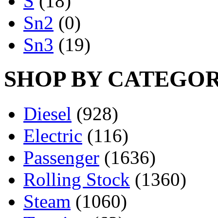
S
(18)
Sn2
(0)
Sn3
(19)
SHOP BY CATEGO
Diesel
(928)
Electric
(116)
Passenger
(1636)
Rolling Stock
(1360)
Steam
(1060)