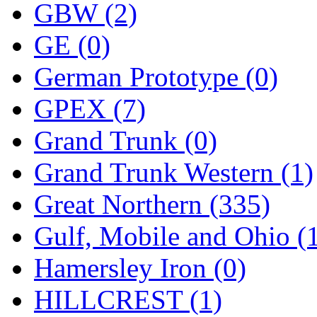
ORION
(2)
GBW (2)
P&S
(0)
GE (0)
PARK
(0)
German Prototype (0)
PCM
(0)
GPEX (7)
PFM-VAN
(0)
Grand Trunk (0)
Pioneer
(0)
Grand Trunk Western (1)
Precision Car Manufact
Great Northern (335)
PSCM
(5)
Gulf, Mobile and Ohio (
Putman &amp; Stowe (
Hamersley Iron (0)
REAL TECH
(1)
HILLCREST (1)