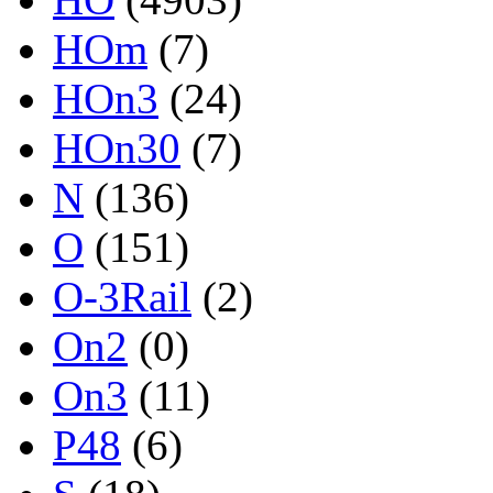
HOm
(7)
HOn3
(24)
HOn30
(7)
N
(136)
O
(151)
O-3Rail
(2)
On2
(0)
On3
(11)
P48
(6)