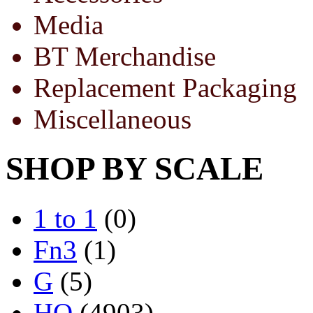
Media
BT Merchandise
Replacement Packaging
Miscellaneous
SHOP BY SCALE
1 to 1
(0)
Fn3
(1)
G
(5)
HO
(4903)