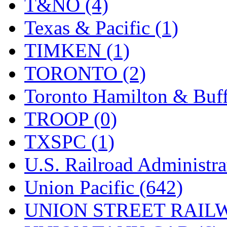
T&NO (4)
Texas & Pacific (1)
TIMKEN (1)
TORONTO (2)
Toronto Hamilton & Buff
TROOP (0)
TXSPC (1)
U.S. Railroad Administra
Union Pacific (642)
UNION STREET RAILW