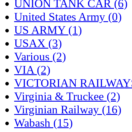
UNION TANK CAR (6)
United States Army (0)
US ARMY (1)
USAX (3)
Various (2)
VIA (2)
VICTORIAN RAILWAYS
Virginia & Truckee (2)
Virginian Railway (16)
Wabash (15)