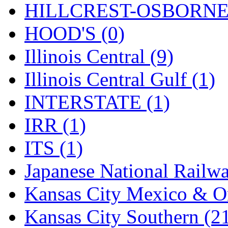
Rendezvous
(12)
HILLCREST-OSBORNE 
Rok-Am
(11)
HOOD'S (0)
RTM
(2)
Illinois Central (9)
Sae-Hyung
(0)
Illinois Central Gulf (1)
Sakura
(3)
INTERSTATE (1)
SAM KWANG
(0)
IRR (1)
SAM MODEL
(11)
ITS (1)
SAM-TECH
(135)
Japanese National Railwa
Samhongsa
(1093)
Kansas City Mexico & Or
San Cheng
(29)
Kansas City Southern (2