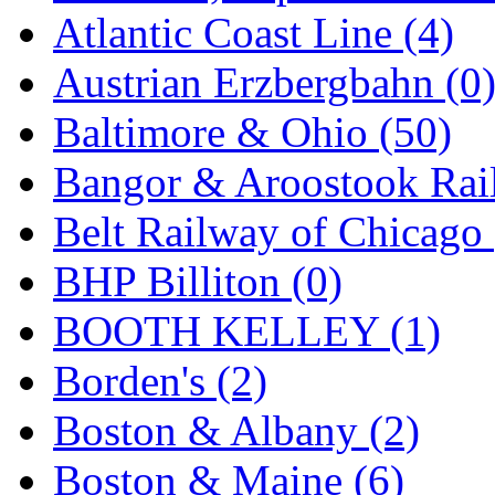
GEUM
(0)
Atlantic Coast Line (4)
GL
(0)
Austrian Erzbergbahn (0
GMI
(4)
Baltimore & Ohio (50)
Goldrich
(7)
Bangor & Aroostook Rail
GOM
(17)
Belt Railway of Chicago 
GREEN ART
(0)
BHP Billiton (0)
GSM
(0)
BOOTH KELLEY (1)
HALLKO
(0)
Borden's (2)
Han In
(0)
Boston & Albany (2)
Han Shin
(2)
Boston & Maine (6)