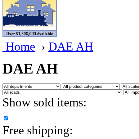
BRASSWRKS
(0)
BROBRASS
(1)
Builders In Scale
(0)
Home
›
DAE AH
CAB
(2)
Campbell Scale Models
(
DAE AH
Canada
(0)
CHC
(2)
Show sold items:
CHEYENNE
(41)
CHINA
(9)
Free shipping:
D&D
(15)