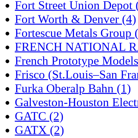
Fort Street Union Depot 
New One
(0)
Fort Worth & Denver (4)
NICKEL
(0)
Fortescue Metals Group 
NISH/TSUB
(0)
FRENCH NATIONAL RA
Nishikawa
(0)
French Prototype Models
OCS
(4)
Frisco (St.Louis–San Fra
OHSUNG
(0)
Furka Oberalp Bahn (1)
OLYMPIA
(11)
Galveston-Houston Electr
OPEC
(2)
GATC (2)
Oriental
(3)
GATX (2)