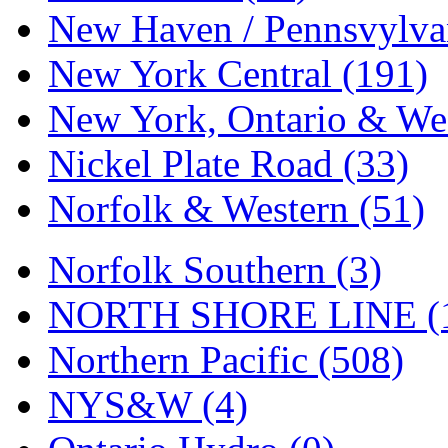
Tenshodo
(43)
New Haven / Pennsvylvan
Tetsudo
(8)
New York Central (191)
THE CAR MODEL CO.
New York, Ontario & Wes
The Model Company
(0)
Nickel Plate Road (33)
The Original Laser-cut K
Norfolk & Western (51)
Toby
(24)
Norfolk Southern (3)
TOHO
(0)
NORTH SHORE LINE (
Tokaido
(0)
Northern Pacific (508)
TRAINWRLD
(5)
NYS&W (4)
TSUBOMI
(1)