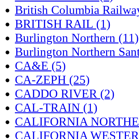
Hanna
(0)
British Columbia Railwa
Hansung
(0)
BRITISH RAIL (1)
HOBBYBARN
(0)
Burlington Northern (11)
Holland
(0)
Burlington Northern Sant
HRF
(0)
CA&E (5)
Hyodong
(29)
CA-ZEPH (25)
IHM
(0)
CADDO RIVER (2)
IMAI
(0)
CAL-TRAIN (1)
INTL
(0)
CALIFORNIA NORTHE
J&amp;M
(0)
CALIFORNIA WESTERN