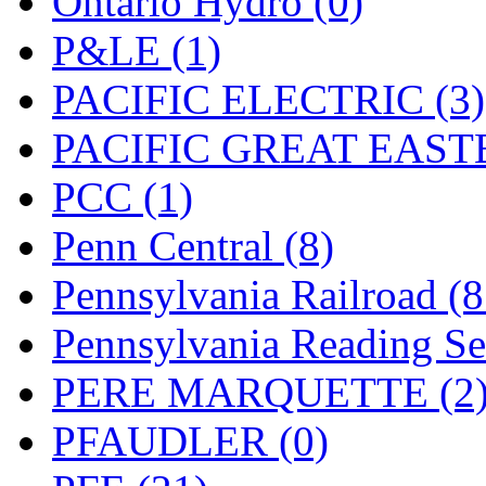
Ontario Hydro (0)
UNITED
(19)
P&LE (1)
United/Atlas (Japan)
(2)
PACIFIC ELECTRIC (3)
UNTD/MIN
(1)
PACIFIC GREAT EASTE
USA
(0)
PCC (1)
UTAO WAKI
(0)
Penn Central (8)
WONJIN
(0)
Pennsylvania Railroad (
WOO SUNG (WBM)
(1
Pennsylvania Reading Se
WOO YANG
(8)
PERE MARQUETTE (2
Yulim
(88)
PFAUDLER (0)
Zion
(0)