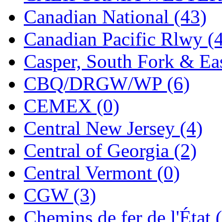
Jaeil
(4)
Canadian National (43)
Japan
(6)
Canadian Pacific Rlwy (
JDL
(0)
Casper, South Fork & Eas
Jin Heung
(3)
CBQ/DRGW/WP (6)
JMS
(0)
CEMEX (0)
Joe Works
(1)
Central New Jersey (4)
JONAN
(0)
Central of Georgia (2)
JP Models
(4)
Central Vermont (0)
Jung Woo
(0)
CGW (3)
Juwon
(17)
Chemins de fer de l'État 