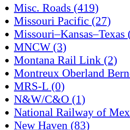
STLCC
(0)
Misc. Roads (419)
Sugiyama
(1)
Missouri Pacific (27)
Sun Jin
(0)
Missouri–Kansas–Texas 
Sung Jin
(10)
MNCW (3)
T.R. MICROCASTING 
Montana Rail Link (2)
TAE HWA
(5)
Montreux Oberland Berno
Takada
(0)
MRS-L (0)
Takara
(0)
N&W/C&O (1)
Tamac
(0)
National Railway of Mex
TEN/ADACH
(0)
New Haven (83)