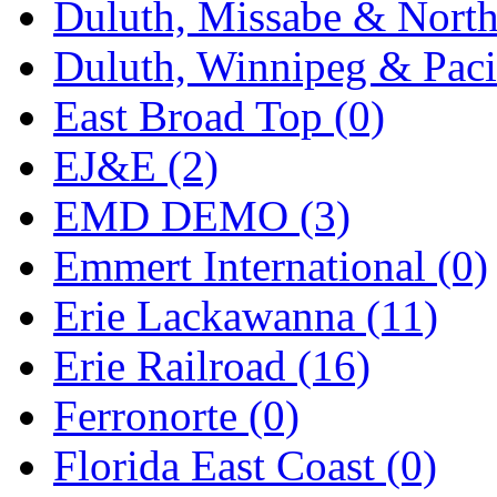
Duluth, Missabe & North
Midwest Trolley Museu
Duluth, Winnipeg & Pacif
MIHO
(0)
East Broad Top (0)
MILLION
(0)
EJ&E (2)
MKT
(0)
EMD DEMO (3)
Mochizuki
(0)
Emmert International (0)
MPS
(3)
Erie Lackawanna (11)
MS
(231)
Erie Railroad (16)
Muir Models
(0)
Ferronorte (0)
Muramatsu
(0)
Florida East Coast (0)
Nakamura
(3)