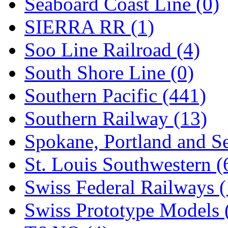
Seaboard Coast Line (0)
SIERRA RR (1)
Soo Line Railroad (4)
South Shore Line (0)
Southern Pacific (441)
Southern Railway (13)
Spokane, Portland and Se
St. Louis Southwestern (
Swiss Federal Railways (
Swiss Prototype Models 