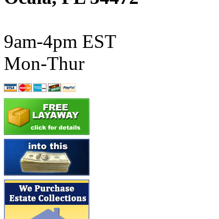
ATL/SONO
(0)
ATL/TETSU
(0)
9am-4pm EST
ATL/TOBY
(7)
Mon-Thur
ATL/TSUB
(0)
Atlas
(0)
ATM
(13)
ATR
(5)
BBCI
(0)
BETHSTL
(0)
BOO-RIM
(547)