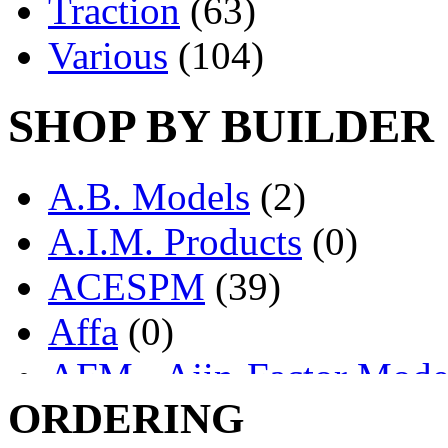
Traction
(63)
Various
(104)
SHOP BY BUILDER
A.B. Models
(2)
A.I.M. Products
(0)
ACESPM
(39)
Affa
(0)
AFM - Ajin-Factor Mode
ORDERING
Ajin
(1406)