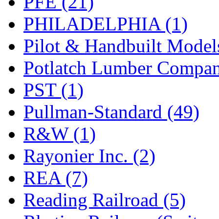
PFE (21)
PHILADELPHIA (1)
Pilot & Handbuilt Model
Potlatch Lumber Compan
PST (1)
Pullman-Standard (49)
R&W (1)
Rayonier Inc. (2)
REA (7)
Reading Railroad (5)