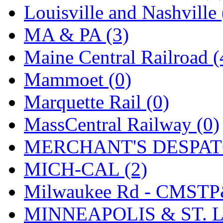
SMI
(4)
Louisville and Nashville 
SMT
(0)
MA & PA (3)
SOFUE
(0)
Maine Central Railroad (
Soto
(0)
Mammoet (0)
South Korea
(1)
Marquette Rail (0)
South River Model Wor
MassCentral Railway (0)
SR CO
(0)
MERCHANT'S DESPATC
SR I-TECH
(0)
MICH-CAL (2)
SR/DDONG
(0)
Milwaukee Rd - CMSTP
St Petersburg Tram Colle
MINNEAPOLIS & ST. L