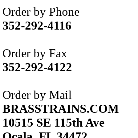
Akane
(1)
Order by Phone
Apex Model Company, 
352-292-4116
APM
(0)
ART HOBBIES INC.
(1)
Order by Fax
Aster
(0)
352-292-4122
ATL/ADACH
(0)
ATL/ASAHI
(20)
Order by Mail
ATL/KAT
(0)
BRASSTRAINS.COM
ATL/KAWAI
(0)
10515 SE 115th Ave
ATL/NAKAY
(0)
Ocala, FL 34472