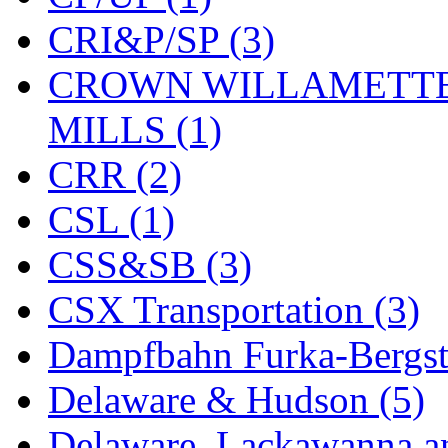
KYONGDONG
(0)
CRI&P/SP (3)
Lhee Do
(8)
CROWN WILLAMETTE
LIK
(13)
MILLS (1)
Lone Star
(2)
CRR (2)
Lytler &amp; Lytler
(0)
CSL (1)
M&G
(2)
CSS&SB (3)
M.T. Inc.
(2)
CSX Transportation (3)
M.T. Precision
(0)
Dampfbahn Furka-Bergst
MADE IN AMERICA
(2
Delaware & Hudson (5)
MADE IN CHINA
(31)
Delaware, Lackawanna an