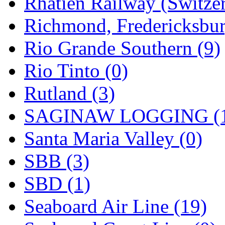
Rhatien Railway (Switzer
Richmond, Fredericksbur
Rio Grande Southern (9)
Rio Tinto (0)
Rutland (3)
SAGINAW LOGGING (
Santa Maria Valley (0)
SBB (3)
SBD (1)
Seaboard Air Line (19)