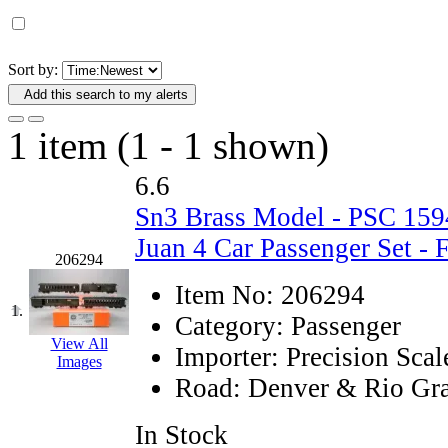
D&G MODEL
(0)
DAE AH
(1)
Sort by:
Add this search to my alerts
Dae Dong
(4)
1 item (1 - 1 shown)
Dae Ha
(14)
6.6
Daeki
(31)
Sn3 Brass Model - PSC 1
Dai Han
(0)
Juan 4 Car Passenger Set - 
206294
DAI YOUNG
(14)
Item No:
206294
1.
Category:
Passenger
Dana
(0)
View All
Importer:
Precision Scal
Images
DONG JIN
(10)
Road:
Denver & Rio Gra
Duck Yoo
(18)
In Stock