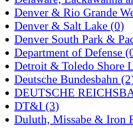
MADE IN ENGLAND
(
Denver & Rio Grande We
MADE IN GERMANY
(
Denver & Salt Lake (0)
MADE IN ITALY
(2)
Denver South Park & Paci
MADE IN JAPAN
(35)
Department of Defense (
MADE IN KOREA
(170
Detroit & Toledo Shore L
Maninsan
(6)
Deutsche Bundesbahn (2
MANTUA
(0)
DEUTSCHE REICHSBA
Master Creations
(0)
DT&I (3)
Mi Lim
(12)
Duluth, Missabe & Iron 
MICRO CAST MIZUN