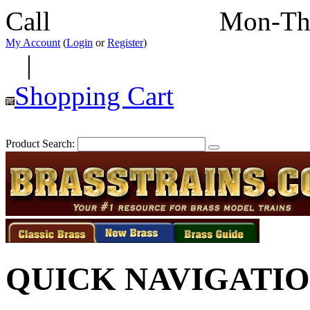
Call
352-292-4116
Mon-Th
My Account
(
Login
or
Register
)
|
Shopping Cart
Product Search:
QUICK NAVIGATI