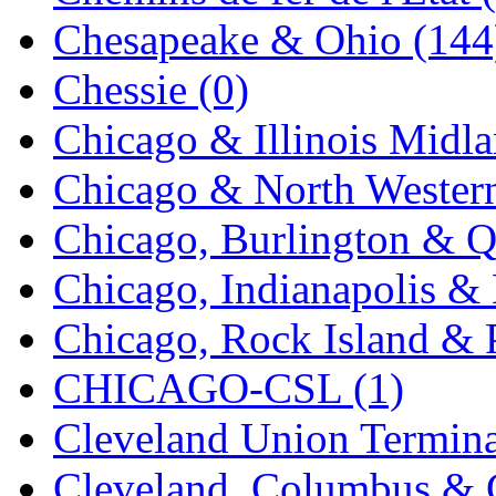
K.A.M.C.
(0)
Chesapeake & Ohio (144
Kanda
(0)
Chessie (0)
KAT/ADACH
(1)
Chicago & Illinois Midla
KATSUMI
(34)
Chicago & North Western
KAWAI
(0)
Chicago, Burlington & Q
Kawai Model
(0)
Chicago, Indianapolis & 
Kemtron
(1)
Chicago, Rock Island & P
Ken Kidder
(0)
CHICAGO-CSL (1)
Kimura
(0)
Cleveland Union Termina
KK
(1)
Cleveland, Columbus & C