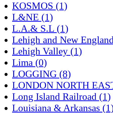
Sango
(0)
KOSMOS (1)
Sanko
(2)
L&NE (1)
SATO
(1)
L.A.& S.L (1)
SEA-JIN
(0)
Lehigh and New England
SEKINO
(0)
Lehigh Valley (1)
Shin Hyun
(18)
Lima (0)
Shunanda Advanced Mod
LOGGING (8)
SJ Models
(2)
LONDON NORTH EAST
SKI
(12)
Long Island Railroad (1)
SKI/TMS
(0)
Louisiana & Arkansas (1