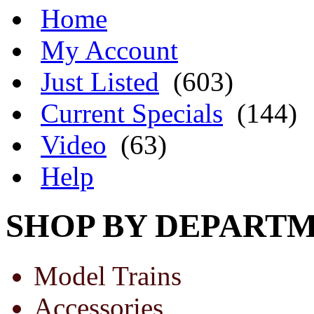
Home
My Account
Just Listed
(603)
Current Specials
(144)
Video
(63)
Help
SHOP BY DEPART
Model Trains
Accessories