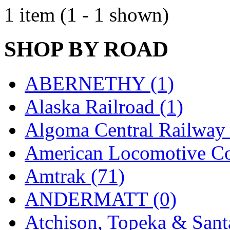
EK Models
(15)
1 item (1 - 1 shown)
ENDO
(0)
SHOP BY ROAD
ERIE LTD
(0)
Fine Scale Miniatures (
ABERNETHY (1)
FM
(125)
Alaska Railroad (1)
FOMRAS
(0)
Algoma Central Railway 
FUJI
(0)
American Locomotive C
Fujiyama
(27)
Amtrak (71)
Gangsan
(2)
ANDERMATT (0)
Germany
(1)
Atchison, Topeka & Sant