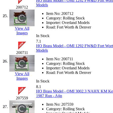
HO Brass Model - OMI 1292 FW&D Fort Wort
Models
200712
New One
(0)
Item No:
200712
25.
Category:
Rolling Stock
NICKEL
(0)
Importer:
Overland Models
Road:
Fort Worth & Denver
View All
NISH/TSUB
(0)
Images
In Stock
7.1
Nishikawa
(0)
HO Brass Model - OMI 1292 FW&D Fort Wort
Models
200711
OCS
(4)
Item No:
200711
26.
Category:
Rolling Stock
OHSUNG
(0)
Importer:
Overland Models
Road:
Fort Worth & Denver
View All
OLYMPIA
(11)
Images
In Stock
8.1
OPEC
(2)
HO Brass Model - OMI 3002.3 NAHX KM Kerr
1987 Run - Ajin
207559
Oriental
(3)
Item No:
207559
27.
Category:
Rolling Stock