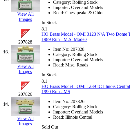
Category:
Rolling Stock
K.A.M.C.
(0)
Importer:
Overland Models
Road:
Chesapeake & Ohio
View All
Images
Kanda
(0)
In Stock
8.1
KAT/ADACH
(1)
HO Brass Model - OMI 3123 N/A Two Dome Tan
1989 Run - M.S. Models
207828
KATSUMI
(34)
Item No:
207828
13.
Category:
Rolling Stock
KAWAI
(0)
Importer:
Overland Models
Road:
Misc. Roads
View All
Images
Kawai Model
(0)
In Stock
8.1
Kemtron
(1)
HO Brass Model - OMI 1289 IC Illinois Centra
1990 Run - MS
207826
Ken Kidder
(0)
Item No:
207826
14.
Category:
Rolling Stock
Kimura
(0)
Importer:
Overland Models
Road:
Illinois Central
View All
Images
KK
(1)
Sold Out