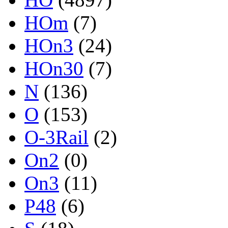
HOm
(7)
HOn3
(24)
HOn30
(7)
N
(136)
O
(153)
O-3Rail
(2)
On2
(0)
On3
(11)
P48
(6)