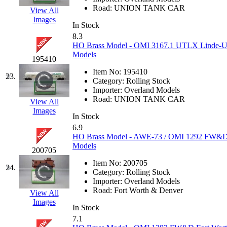
Road:
UNION TANK CAR
View All
Midwest Trolley Museu
Images
In Stock
8.3
MIHO
(0)
HO Brass Model - OMI 3167.1 UTLX Linde-Uni
Models
195410
MILLION
(0)
Item No:
195410
23.
Category:
Rolling Stock
MKT
(0)
Importer:
Overland Models
Road:
UNION TANK CAR
View All
Mochizuki
(0)
Images
In Stock
6.9
MPS
(3)
HO Brass Model - AWE-73 / OMI 1292 FW&D 
Models
200705
MS
(231)
Item No:
200705
24.
Category:
Rolling Stock
Muir Models
(0)
Importer:
Overland Models
Road:
Fort Worth & Denver
View All
Muramatsu
(0)
Images
In Stock
7.1
Nakamura
(3)