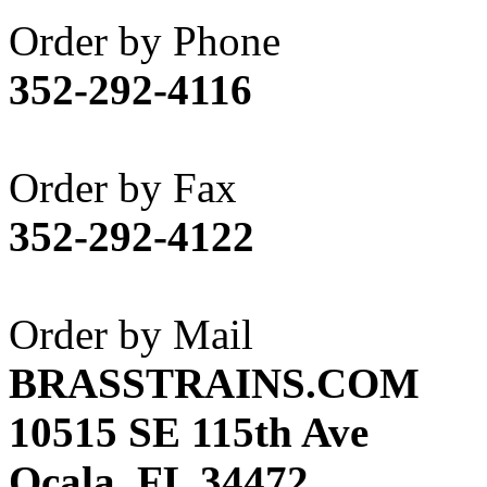
Akane
(1)
Order by Phone
Apex Model Company, 
352-292-4116
APM
(0)
ART HOBBIES INC.
(1)
Order by Fax
Aster
(0)
352-292-4122
ATL/ADACH
(0)
ATL/ASAHI
(20)
Order by Mail
ATL/KAT
(0)
BRASSTRAINS.COM
ATL/KAWAI
(0)
10515 SE 115th Ave
ATL/NAKAY
(0)
Ocala, FL 34472