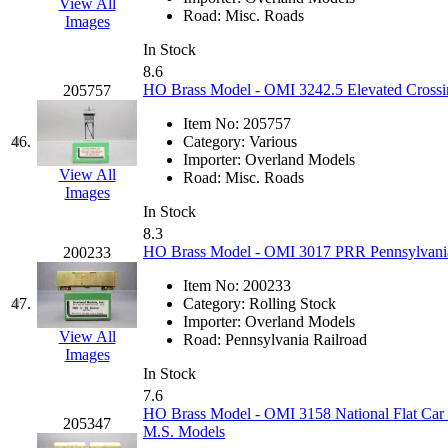
View All
Road:
Misc. Roads
Images
In Stock
8.6
HO Brass Model - OMI 3242.5 Elevated Crossi
205757
Item No:
205757
46.
Category:
Various
Importer:
Overland Models
View All
Road:
Misc. Roads
Images
In Stock
8.3
HO Brass Model - OMI 3017 PRR Pennsylvania 
200233
Item No:
200233
47.
Category:
Rolling Stock
Importer:
Overland Models
View All
Road:
Pennsylvania Railroad
Images
In Stock
7.6
HO Brass Model - OMI 3158 National Flat Car F
205347
M.S. Models