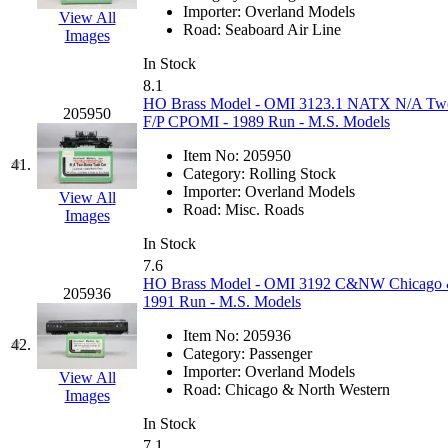
Tenshodo
(43)
Importer:
Overland Models
View All
Road:
Seaboard Air Line
Images
Tetsudo
(8)
In Stock
8.1
THE CAR MODEL CO.
HO Brass Model - OMI 3123.1 NATX N/A Two
205950
F/P CPOMI - 1989 Run - M.S. Models
The Model Company
(0)
Item No:
205950
41.
Category:
Rolling Stock
The Original Laser-cut K
Importer:
Overland Models
View All
Road:
Misc. Roads
Images
Toby
(24)
In Stock
7.6
TOHO
(0)
HO Brass Model - OMI 3192 C&NW Chicago & 
205936
1991 Run - M.S. Models
Tokaido
(0)
Item No:
205936
42.
Category:
Passenger
TRAINWRLD
(5)
Importer:
Overland Models
View All
Road:
Chicago & North Western
Images
TSUBOMI
(1)
In Stock
7.1