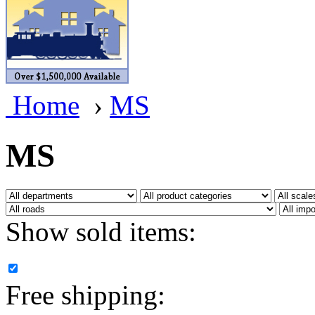
BRASSWRKS
(0)
BROBRASS
(1)
Builders In Scale
(0)
Home
›
MS
CAB
(2)
Campbell Scale Models
(
MS
Canada
(0)
CHC
(2)
Show sold items:
CHEYENNE
(41)
CHINA
(9)
Free shipping:
D&D
(15)