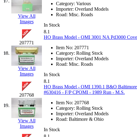
17.
Category:
Various
KYONGDONG
(0)
Importer:
Overland Models
Road:
Misc. Roads
View All
Images
Lhee Do
(8)
In Stock
8.1
LIK
(13)
HO Brass Model - OMI 3001 NA Pd3000 Covere
207771
Item No:
207771
Lone Star
(2)
18.
Category:
Rolling Stock
Importer:
Overland Models
Lytler &amp; Lytler
(0)
Road:
Misc. Roads
View All
Images
In Stock
M&G
(2)
8.1
HO Brass Model - OMI 1390.1 B&O Baltimor
M.T. Inc.
(2)
#630416 - F/P CPOMI - 1989 Run - M.S.
207768
Item No:
207768
M.T. Precision
(0)
19.
Category:
Rolling Stock
Importer:
Overland Models
MADE IN AMERICA
(2
Road:
Baltimore & Ohio
View All
Images
In Stock
MADE IN CHINA
(31)
8.1