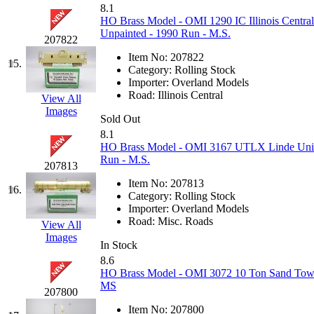
8.1
KMT
(41)
HO Brass Model - OMI 1290 IC Illinois Central
Unpainted - 1990 Run - M.S.
207822
Kobra
(0)
Item No:
207822
15.
Category:
Rolling Stock
Kodama
(2)
Importer:
Overland Models
Road:
Illinois Central
View All
Images
KOOKJEA
(1)
Sold Out
8.1
Korea Brass Co., Inc.
(8)
HO Brass Model - OMI 3167 UTLX Linde Union
Run - M.S.
207813
KSM
(3)
Item No:
207813
16.
Category:
Rolling Stock
KTM
(12)
Importer:
Overland Models
Road:
Misc. Roads
View All
Images
KUM/KAT
(1)
In Stock
8.6
KUM/SAMH
(0)
HO Brass Model - OMI 3072 10 Ton Sand Tower
MS
207800
Kumata
(107)
Item No:
207800