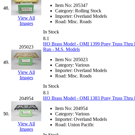
Item No:
205347
48.
Category:
Rolling Stock
Importer:
Overland Models
View All
Road:
Misc. Roads
Images
In Stock
8.1
HO Brass Model - OMI 1399 Pony Truss Thru Br
205023
Run - M.S. Models
Item No:
205023
49.
Category:
Various
Importer:
Overland Models
View All
Road:
Misc. Roads
Images
In Stock
8.1
HO Brass Model - OMI 1383 Pony Truss Thru B
204954
Item No:
204954
50.
Category:
Various
Importer:
Overland Models
View All
Road:
Union Pacific
Images
In Stock