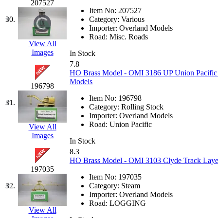
Rendezvous
(12)
207527
Item No:
207527
Rok-Am
(11)
30.
Category:
Various
Importer:
Overland Models
Road:
Misc. Roads
RTM
(2)
View All
Images
In Stock
Sae-Hyung
(0)
7.8
HO Brass Model - OMI 3186 UP Union Pacific 
Models
Sakura
(3)
196798
Item No:
196798
31.
SAM KWANG
(0)
Category:
Rolling Stock
Importer:
Overland Models
Road:
Union Pacific
View All
SAM MODEL
(11)
Images
In Stock
SAM-TECH
(135)
8.3
HO Brass Model - OMI 3103 Clyde Track Layer
197035
Samhongsa
(1092)
Item No:
197035
32.
Category:
Steam
San Cheng
(29)
Importer:
Overland Models
Road:
LOGGING
View All