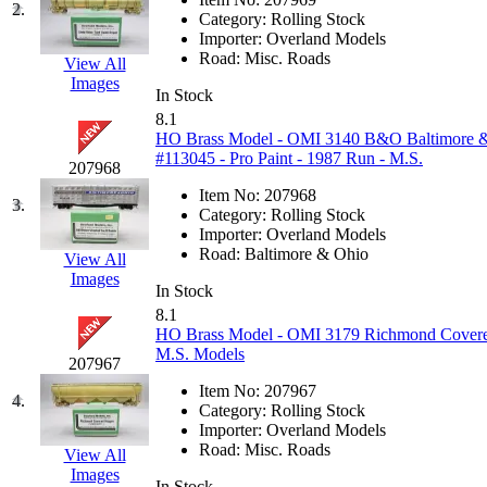
2.
EK Models
(15)
Category:
Rolling Stock
Importer:
Overland Models
Road:
Misc. Roads
View All
ENDO
(0)
Images
In Stock
ERIE LTD
(0)
8.1
HO Brass Model - OMI 3140 B&O Baltimore & 
#113045 - Pro Paint - 1987 Run - M.S.
Fine Scale Miniatures (
207968
Item No:
207968
3.
FM
(125)
Category:
Rolling Stock
Importer:
Overland Models
Road:
Baltimore & Ohio
View All
FOMRAS
(0)
Images
In Stock
FUJI
(0)
8.1
HO Brass Model - OMI 3179 Richmond Covered
M.S. Models
Fujiyama
(26)
207967
Item No:
207967
4.
Gangsan
(2)
Category:
Rolling Stock
Importer:
Overland Models
Road:
Misc. Roads
View All
Germany
(1)
Images
In Stock