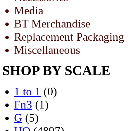
Media
BT Merchandise
Replacement Packaging
Miscellaneous
SHOP BY SCALE
1 to 1
(0)
Fn3
(1)
G
(5)
HO
(4897)