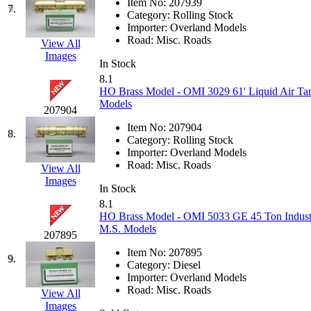
Item No:
207939
7.
Hanna
(0)
Category:
Rolling Stock
Importer:
Overland Models
Road:
Misc. Roads
View All
Hansung
(0)
Images
In Stock
HOBBYBARN
(0)
8.1
HO Brass Model - OMI 3029 61' Liquid Air Tan
Models
Holland
(0)
207904
Item No:
207904
8.
HRF
(0)
Category:
Rolling Stock
Importer:
Overland Models
Road:
Misc. Roads
View All
Hyodong
(29)
Images
In Stock
IHM
(0)
8.1
HO Brass Model - OMI 5033 GE 45 Ton Industri
M.S. Models
IMAI
(0)
207895
Item No:
207895
9.
INTL
(0)
Category:
Diesel
Importer:
Overland Models
Road:
Misc. Roads
View All
J&amp;M
(0)
Images