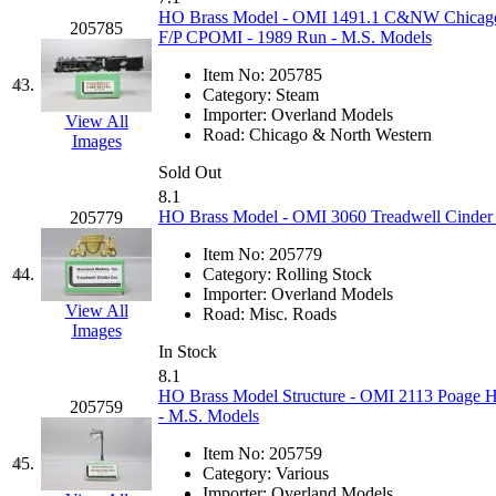
UNITED
(19)
HO Brass Model - OMI 1491.1 C&NW Chicago &
205785
F/P CPOMI - 1989 Run - M.S. Models
United/Atlas (Japan)
(2)
Item No:
205785
43.
Category:
Steam
UNTD/MIN
(1)
Importer:
Overland Models
View All
Road:
Chicago & North Western
Images
USA
(0)
Sold Out
8.1
UTAO WAKI
(0)
HO Brass Model - OMI 3060 Treadwell Cinder 
205779
WONJIN
(0)
Item No:
205779
44.
Category:
Rolling Stock
Importer:
Overland Models
WOO SUNG (WBM)
(1
View All
Road:
Misc. Roads
Images
WOO YANG
(8)
In Stock
8.1
HO Brass Model Structure - OMI 2113 Poage H
Yulim
(88)
205759
- M.S. Models
Zion
(0)
Item No:
205759
45.
Category:
Various
Importer:
Overland Models