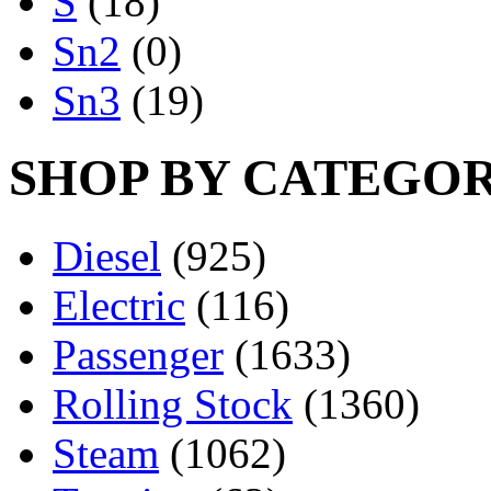
S
(18)
Sn2
(0)
Sn3
(19)
SHOP BY CATEGO
Diesel
(925)
Electric
(116)
Passenger
(1633)
Rolling Stock
(1360)
Steam
(1062)