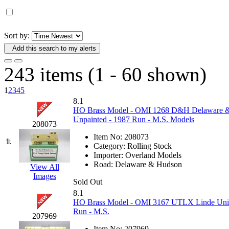
D&G MODEL
(0)
DAE AH
(1)
Sort by:
Add this search to my alerts
Dae Dong
(4)
243 items (1 - 60 shown)
Dae Ha
(14)
1
2
3
4
5
Daeki
(31)
8.1
HO Brass Model - OMI 1268 D&H Delaware & 
Unpainted - 1987 Run - M.S. Models
Dai Han
(0)
208073
Item No:
208073
1.
DAI YOUNG
(14)
Category:
Rolling Stock
Importer:
Overland Models
Road:
Delaware & Hudson
View All
Dana
(0)
Images
Sold Out
DONG JIN
(10)
8.1
HO Brass Model - OMI 3167 UTLX Linde Union
Run - M.S.
Duck Yoo
(18)
207969
Item No:
207969