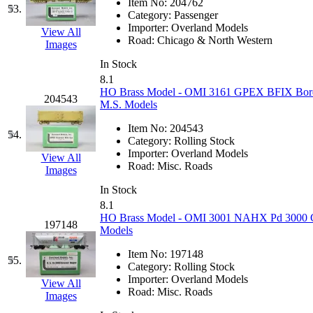
Item No:
204762
53.
Category:
Passenger
Importer:
Overland Models
View All
Road:
Chicago & North Western
Images
In Stock
8.1
HO Brass Model - OMI 3161 GPEX BFIX Borden
204543
M.S. Models
Item No:
204543
54.
Category:
Rolling Stock
Importer:
Overland Models
View All
Road:
Misc. Roads
Images
In Stock
8.1
HO Brass Model - OMI 3001 NAHX Pd 3000 Co
197148
Models
Item No:
197148
55.
Category:
Rolling Stock
Importer:
Overland Models
View All
Road:
Misc. Roads
Images