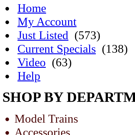
Home
My Account
Just Listed
(573)
Current Specials
(138)
Video
(63)
Help
SHOP BY DEPART
Model Trains
Accessories