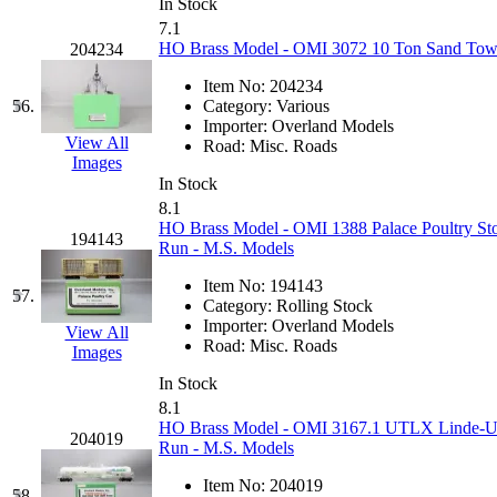
In Stock
7.1
HO Brass Model - OMI 3072 10 Ton Sand Towe
204234
Item No:
204234
56.
Category:
Various
Importer:
Overland Models
View All
Road:
Misc. Roads
Images
In Stock
8.1
HO Brass Model - OMI 1388 Palace Poultry Sto
194143
Run - M.S. Models
Item No:
194143
57.
Category:
Rolling Stock
Importer:
Overland Models
View All
Road:
Misc. Roads
Images
In Stock
8.1
HO Brass Model - OMI 3167.1 UTLX Linde-Un
204019
Run - M.S. Models
Item No:
204019
58.