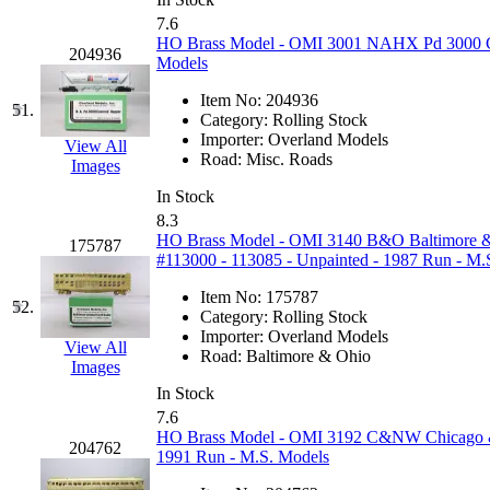
7.6
HO Brass Model - OMI 3001 NAHX Pd 3000 Co
204936
Models
Item No:
204936
51.
Category:
Rolling Stock
Importer:
Overland Models
View All
Road:
Misc. Roads
Images
In Stock
8.3
HO Brass Model - OMI 3140 B&O Baltimore & 
175787
#113000 - 113085 - Unpainted - 1987 Run - M.
Item No:
175787
52.
Category:
Rolling Stock
Importer:
Overland Models
View All
Road:
Baltimore & Ohio
Images
In Stock
7.6
HO Brass Model - OMI 3192 C&NW Chicago & 
204762
1991 Run - M.S. Models