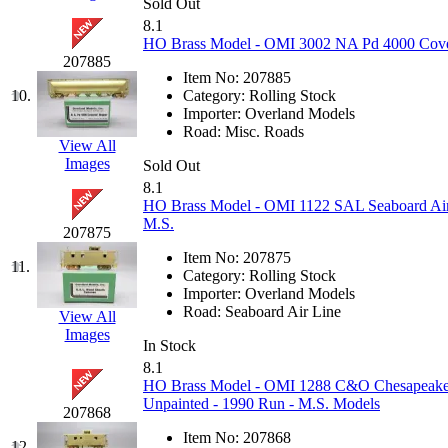
Sold Out
Jaeil
(4)
8.1
HO Brass Model - OMI 3002 NA Pd 4000 Cover
207885
Japan
(6)
Item No:
207885
10.
Category:
Rolling Stock
JDL
(0)
Importer:
Overland Models
Road:
Misc. Roads
View All
Jin Heung
(3)
Images
Sold Out
8.1
JMS
(0)
HO Brass Model - OMI 1122 SAL Seaboard Air
M.S.
207875
Joe Works
(1)
Item No:
207875
11.
Category:
Rolling Stock
JONAN
(0)
Importer:
Overland Models
Road:
Seaboard Air Line
View All
Images
JP Models
(4)
In Stock
8.1
Jung Woo
(0)
HO Brass Model - OMI 1288 C&O Chesapeake &
Unpainted - 1990 Run - M.S. Models
207868
Juwon
(17)
Item No:
207868
12.