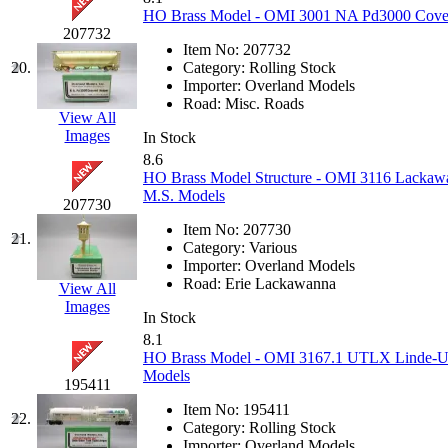
HO Brass Model - OMI 3001 NA Pd3000 Covere
MADE IN ENGLAND
(
207732
Item No:
207732
20.
Category:
Rolling Stock
MADE IN GERMANY
(
Importer:
Overland Models
Road:
Misc. Roads
View All
MADE IN ITALY
(2)
Images
In Stock
8.6
MADE IN JAPAN
(35)
HO Brass Model Structure - OMI 3116 Lackawan
M.S. Models
207730
MADE IN KOREA
(170
Item No:
207730
21.
Category:
Various
Maninsan
(6)
Importer:
Overland Models
Road:
Erie Lackawanna
View All
MANTUA
(0)
Images
In Stock
8.1
Master Creations
(0)
HO Brass Model - OMI 3167.1 UTLX Linde-Uni
Models
195411
Mi Lim
(12)
Item No:
195411
22.
Category:
Rolling Stock
MICRO CAST MIZUN
Importer:
Overland Models