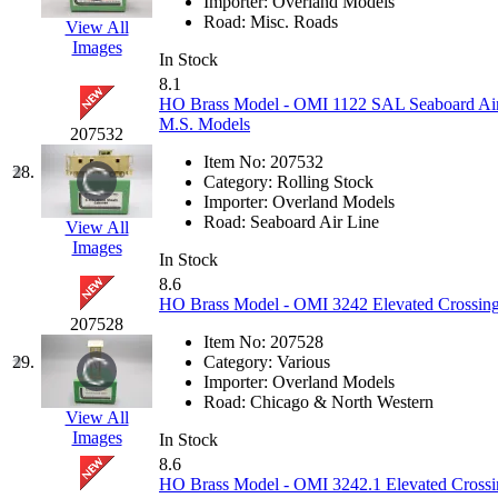
ORION
(2)
Importer:
Overland Models
Road:
Misc. Roads
View All
P&S
(0)
Images
In Stock
8.1
PARK
(0)
HO Brass Model - OMI 1122 SAL Seaboard Air
M.S. Models
207532
PCM
(0)
Item No:
207532
28.
Category:
Rolling Stock
PFM-VAN
(0)
Importer:
Overland Models
Road:
Seaboard Air Line
View All
Pioneer
(0)
Images
In Stock
8.6
Precision Car Manufact
HO Brass Model - OMI 3242 Elevated Crossing
207528
PSCM
(5)
Item No:
207528
29.
Category:
Various
Importer:
Overland Models
Putman &amp; Stowe (
Road:
Chicago & North Western
View All
Images
REAL TECH
(1)
In Stock
8.6
HO Brass Model - OMI 3242.1 Elevated Crossi