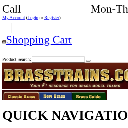
Call
352-292-4116
Mon-Th
My Account
(
Login
or
Register
)
|
Shopping Cart
Product Search:
QUICK NAVIGATI