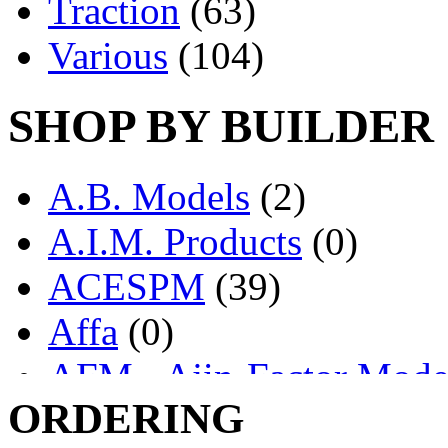
Traction
(63)
Various
(104)
SHOP BY BUILDER
A.B. Models
(2)
A.I.M. Products
(0)
ACESPM
(39)
Affa
(0)
AFM - Ajin-Factor Mode
ORDERING
Ajin
(1404)