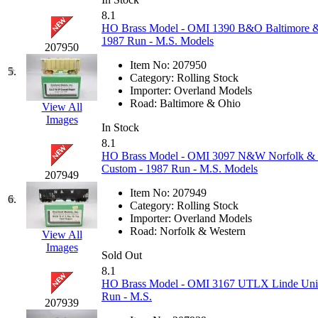
GEUM
(0)
8.1
HO Brass Model - OMI 1390 B&O Baltimore &
1987 Run - M.S. Models
GL
(0)
207950
Item No:
207950
5.
GMI
(4)
Category:
Rolling Stock
Importer:
Overland Models
Road:
Baltimore & Ohio
View All
Goldrich
(7)
Images
In Stock
GOM
(17)
8.1
HO Brass Model - OMI 3097 N&W Norfolk & We
Custom - 1987 Run - M.S. Models
GREEN ART
(0)
207949
Item No:
207949
6.
GSM
(0)
Category:
Rolling Stock
Importer:
Overland Models
Road:
Norfolk & Western
View All
HALLKO
(0)
Images
Sold Out
Han In
(0)
8.1
HO Brass Model - OMI 3167 UTLX Linde Union
Run - M.S.
Han Shin
(2)
207939