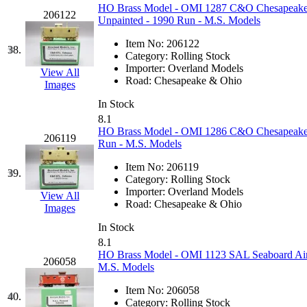
STLCC
(0)
HO Brass Model - OMI 1287 C&O Chesapeake 
206122
Unpainted - 1990 Run - M.S. Models
Sugiyama
(1)
Item No:
206122
38.
Category:
Rolling Stock
Sun Jin
(0)
Importer:
Overland Models
View All
Road:
Chesapeake & Ohio
Images
Sung Jin
(10)
In Stock
8.1
T.R. MICROCASTING 
HO Brass Model - OMI 1286 C&O Chesapeake &
206119
Run - M.S. Models
TAE HWA
(5)
Item No:
206119
39.
Category:
Rolling Stock
Takada
(0)
Importer:
Overland Models
View All
Road:
Chesapeake & Ohio
Images
Takara
(0)
In Stock
8.1
Tamac
(0)
HO Brass Model - OMI 1123 SAL Seaboard Air
206058
M.S. Models
TEN/ADACH
(0)
Item No:
206058
40.
Category:
Rolling Stock