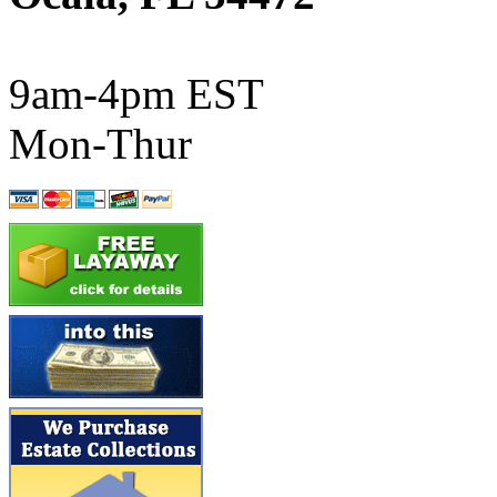
ATL/SONO
(0)
ATL/TETSU
(0)
9am-4pm EST
ATL/TOBY
(7)
Mon-Thur
ATL/TSUB
(0)
Atlas
(0)
ATM
(13)
ATR
(5)
BBCI
(0)
BETHSTL
(0)
BOO-RIM
(547)