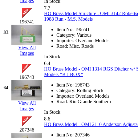
Sango
(0)
Images
In Stock
7.7
Sanko
(2)
HO Brass Model Structure - OMI 3142 Robert
1988 Run - M.S. Models
196741
SATO
(1)
Item No:
196741
33.
Category:
Various
SEA-JIN
(0)
Importer:
Overland Models
Road:
Misc. Roads
View All
Images
SEKINO
(0)
In Stock
6.4
Shin Hyun
(18)
HO Brass Model - OMI 1314 RGS Ditcher w/ S
Models *BT BOX*
196743
Shunanda Advanced Mod
Item No:
196743
34.
Category:
Rolling Stock
SJ Models
(2)
Importer:
Overland Models
Road:
Rio Grande Southern
View All
Images
SKI
(12)
In Stock
8.6
SKI/TMS
(0)
HO Brass Model - OMI 2110 Anderson Adjustabl
207346
Item No:
207346