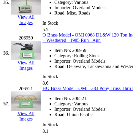
SMI
(4)
35.
Category:
Various
Importer:
Overland Models
SMT
(0)
Road:
Misc. Roads
View All
Images
In Stock
SOFUE
(0)
5.5
O Brass Model - OMI 0068 DL&W 120 Ton Indu
206959
Soto
(0)
+ Weathered - 1985 Run - Ajin
Item No:
206959
South Korea
(1)
36.
Category:
Rolling Stock
Importer:
Overland Models
View All
South River Model Wor
Road:
Delaware, Lackawanna and Weste
Images
In Stock
SR CO
(0)
8.6
HO Brass Model - OMI 1383 Pony Truss Thru Br
206521
SR I-TECH
(0)
Item No:
206521
37.
Category:
Various
SR/DDONG
(0)
Importer:
Overland Models
View All
Road:
Union Pacific
St Petersburg Tram Colle
Images
In Stock
8.1