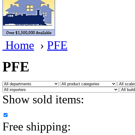
BRASSWRKS
(0)
BROBRASS
(1)
Builders In Scale
(0)
Home
›
PFE
CAB
(2)
Campbell Scale Models
(
PFE
Canada
(0)
CHC
(2)
Show sold items:
CHEYENNE
(41)
CHINA
(9)
Free shipping:
D&D
(15)