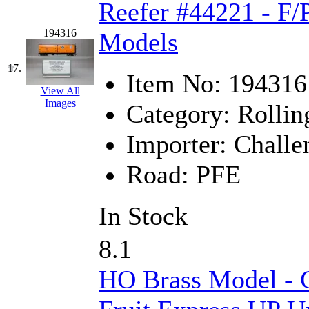
UNITED
(19)
Reefer #44221 - F/
United/Atlas (Japan)
(2)
194316
Models
UNTD/MIN
(1)
17.
Item No:
194316
View All
USA
(0)
Images
Category:
Rollin
UTAO WAKI
(0)
Importer:
Challe
WONJIN
(0)
Road:
PFE
WOO SUNG (WBM)
(1
In Stock
WOO YANG
(8)
8.1
Yulim
(88)
HO Brass Model - C
Zion
(0)