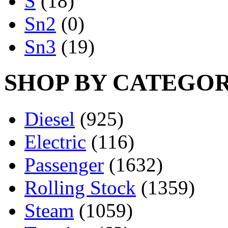
S
(18)
Sn2
(0)
Sn3
(19)
SHOP BY CATEGO
Diesel
(925)
Electric
(116)
Passenger
(1632)
Rolling Stock
(1359)
Steam
(1059)