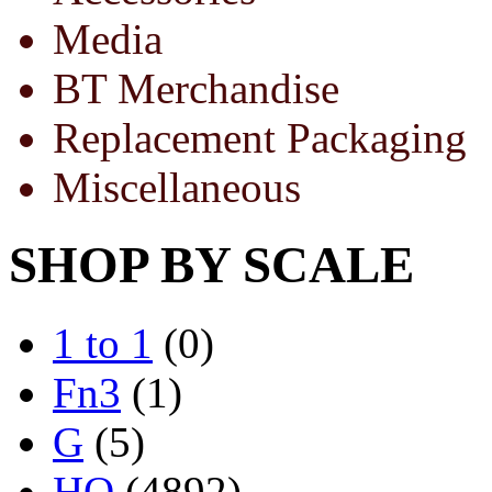
Media
BT Merchandise
Replacement Packaging
Miscellaneous
SHOP BY SCALE
1 to 1
(0)
Fn3
(1)
G
(5)
HO
(4892)