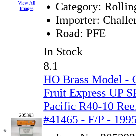
Category:
Rollin
View All
Jaeil
(4)
Images
Importer:
Challe
Japan
(6)
Road:
PFE
JDL
(0)
Jin Heung
(3)
In Stock
JMS
(0)
8.1
Joe Works
(1)
HO Brass Model - C
JONAN
(0)
Fruit Express UP S
JP Models
(4)
Pacific R40-10 Reef
205393
Jung Woo
(0)
#41465 - F/P - 199
Juwon
(17)
5.