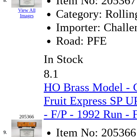
Item No:
205367
8.
MADE IN ENGLAND
(
Category:
Rollin
View All
Images
MADE IN GERMANY
(
Importer:
Challe
MADE IN ITALY
(2)
Road:
PFE
MADE IN JAPAN
(35)
In Stock
MADE IN KOREA
(170
8.1
Maninsan
(6)
HO Brass Model - C
MANTUA
(0)
Fruit Express SP U
Master Creations
(0)
- F/P - 1992 Run -
205366
Mi Lim
(12)
Item No:
205366
9.
MICRO CAST MIZUN