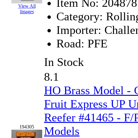
Sango
(0)
Item No:
204878
View All
Images
Sanko
(2)
Category:
Rollin
SATO
(1)
Importer:
Challe
SEA-JIN
(0)
Road:
PFE
SEKINO
(0)
In Stock
Shin Hyun
(18)
8.1
Shunanda Advanced Mod
HO Brass Model - C
SJ Models
(2)
Fruit Express UP U
SKI
(12)
Reefer #41465 - F/
SKI/TMS
(0)
194305
Models