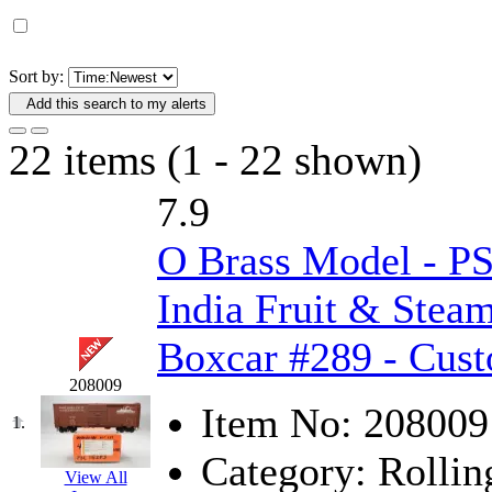
D&G MODEL
(0)
DAE AH
(1)
Sort by:
Add this search to my alerts
Dae Dong
(4)
22 items (1 - 22 shown)
Dae Ha
(14)
7.9
Daeki
(31)
O Brass Model - P
Dai Han
(0)
India Fruit & Stea
DAI YOUNG
(14)
Boxcar #289 - Cus
Dana
(0)
208009
DONG JIN
(10)
Item No:
208009
1.
Category:
Rollin
Duck Yoo
(18)
View All