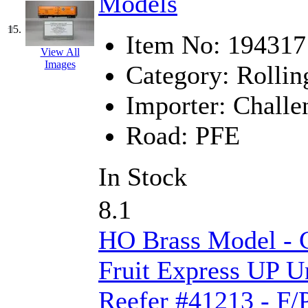
Models
STLCC
(0)
Sugiyama
(1)
15.
Item No:
194317
View All
Sun Jin
(0)
Images
Category:
Rollin
Sung Jin
(10)
Importer:
Challe
T.R. MICROCASTING 
Road:
PFE
TAE HWA
(4)
In Stock
Takada
(0)
8.1
Takara
(0)
HO Brass Model - C
Tamac
(0)
Fruit Express UP U
TEN/ADACH
(0)
Reefer #41213 - F/