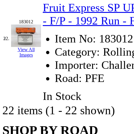
Fruit Express SP U
- F/P - 1992 Run -
183012
Item No:
183012
22.
Category:
Rollin
View All
Images
Importer:
Challe
Road:
PFE
In Stock
22 items (1 - 22 shown)
SHOP BY ROAD