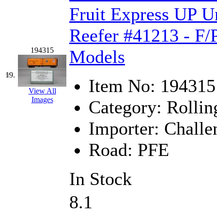
Fruit Express UP U
Reefer #41213 - F/
194315
Models
19.
Item No:
194315
View All
Images
Category:
Rollin
Importer:
Challe
Road:
PFE
In Stock
8.1