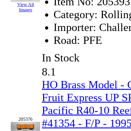
Item No:
205393
View All
K.A.M.C.
(0)
Images
Category:
Rollin
Kanda
(0)
Importer:
Challe
KAT/ADACH
(1)
Road:
PFE
KATSUMI
(33)
In Stock
KAWAI
(0)
8.1
Kawai Model
(0)
HO Brass Model - C
Kemtron
(1)
Fruit Express UP S
Ken Kidder
(0)
Pacific R40-10 Reef
Kimura
(0)
205376
#41354 - F/P - 199
KK
(1)