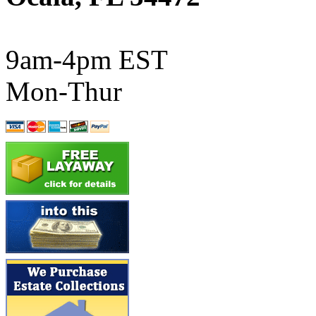
ATL/SONO
(0)
ATL/TETSU
(0)
9am-4pm EST
ATL/TOBY
(7)
Mon-Thur
ATL/TSUB
(0)
Atlas
(0)
ATM
(13)
ATR
(5)
BBCI
(0)
BETHSTL
(0)
BOO-RIM
(547)