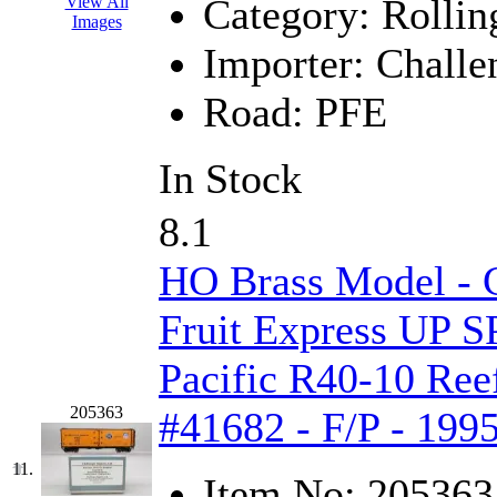
Category:
Rollin
View All
Images
New One
(0)
Importer:
Challe
NICKEL
(0)
Road:
PFE
NISH/TSUB
(0)
In Stock
Nishikawa
(0)
8.1
OCS
(4)
HO Brass Model - C
OHSUNG
(0)
Fruit Express UP S
OLYMPIA
(11)
Pacific R40-10 Reef
OPEC
(2)
205363
#41682 - F/P - 199
Oriental
(3)
11.
Item No:
205363