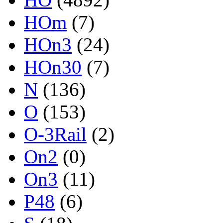
HOm
(7)
HOn3
(24)
HOn30
(7)
N
(136)
O
(153)
O-3Rail
(2)
On2
(0)
On3
(11)
P48
(6)