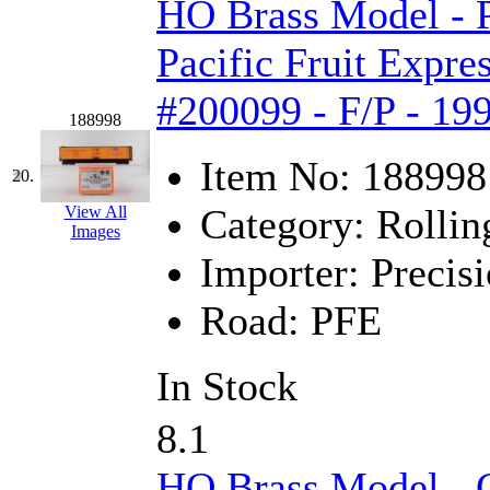
HO Brass Model -
Pacific Fruit Expre
#200099 - F/P - 19
188998
Item No:
188998
20.
Category:
Rollin
View All
Images
Importer:
Precisi
Road:
PFE
In Stock
8.1
HO Brass Model - C