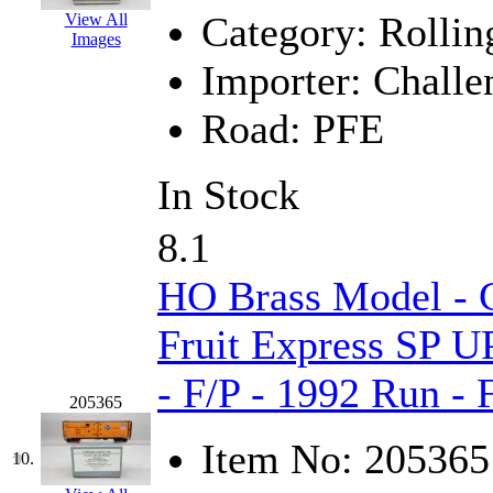
Category:
Rollin
View All
Midwest Trolley Museu
Images
Importer:
Challe
MIHO
(0)
Road:
PFE
MILLION
(0)
In Stock
MKT
(0)
Mochizuki
(0)
8.1
MPS
(3)
HO Brass Model - C
MS
(231)
Fruit Express SP U
- F/P - 1992 Run -
Muir Models
(0)
205365
Muramatsu
(0)
Item No:
205365
10.
Nakamura
(3)