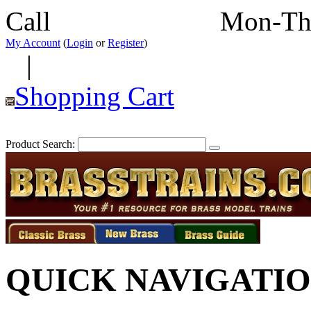
Call
352-292-4116
Mon-Th
My Account
(
Login
or
Register
)
|
Shopping Cart
Product Search:
QUICK NAVIGATI