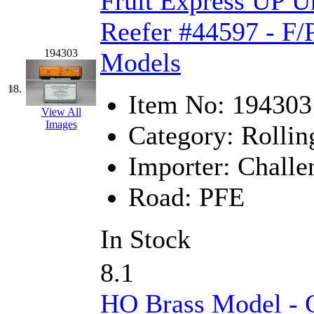
Fruit Express UP U
Reefer #44597 - F/
194303
Models
18.
Item No:
194303
View All
Images
Category:
Rollin
Importer:
Challe
Road:
PFE
In Stock
8.1
HO Brass Model - C