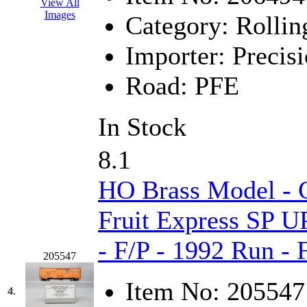
View All
Hanna
(0)
Images
Category:
Rollin
Hansung
(0)
Importer:
Precisi
HOBBYBARN
(0)
Road:
PFE
Holland
(0)
In Stock
HRF
(0)
8.1
Hyodong
(29)
HO Brass Model - C
IHM
(0)
Fruit Express SP U
IMAI
(0)
- F/P - 1992 Run -
205547
INTL
(0)
Item No:
205547
J&amp;M
(0)
4.