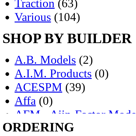
Traction
(63)
Various
(104)
SHOP BY BUILDER
A.B. Models
(2)
A.I.M. Products
(0)
ACESPM
(39)
Affa
(0)
AFM - Ajin-Factor Mode
ORDERING
Ajin
(1403)