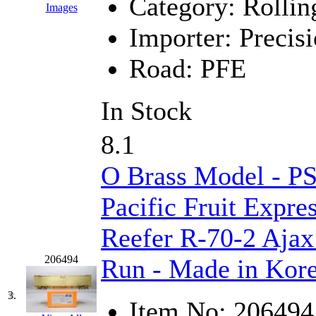
Category:
Rollin
Images
GEUM
(0)
Importer:
Precisi
GL
(0)
Road:
PFE
GMI
(4)
In Stock
Goldrich
(7)
8.1
GOM
(17)
O Brass Model - P
GREEN ART
(0)
Pacific Fruit Expre
GSM
(0)
Reefer R-70-2 Ajax
HALLKO
(0)
206494
Run - Made in Kor
Han In
(0)
3.
Han Shin
(2)
Item No:
206494