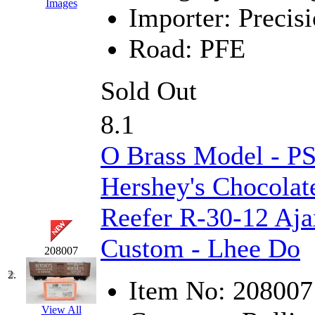
Images
Importer:
Precisi
EK Models
(15)
Road:
PFE
ENDO
(0)
ERIE LTD
(0)
Sold Out
Fine Scale Miniatures (
8.1
FM
(125)
O Brass Model - 
FOMRAS
(0)
Hershey's Chocolat
FUJI
(0)
Reefer R-30-12 Aja
Fujiyama
(26)
Custom - Lhee Do
208007
Gangsan
(2)
2.
Item No:
208007
Germany
(1)
View All