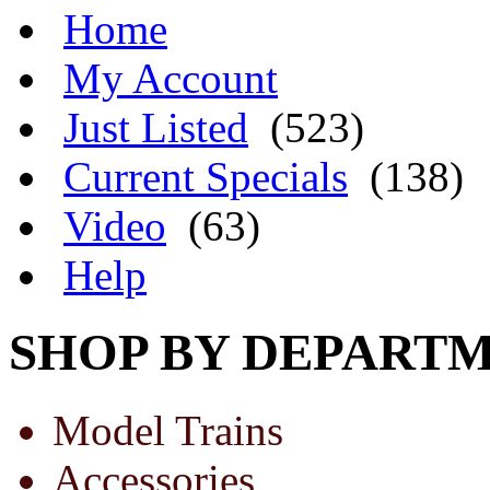
Home
My Account
Just Listed
(523)
Current Specials
(138)
Video
(63)
Help
SHOP BY DEPART
Model Trains
Accessories