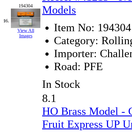
Tenshodo
(43)
194304
Models
Tetsudo
(8)
16.
Item No:
194304
THE CAR MODEL CO.
View All
Images
Category:
Rollin
The Model Company
(0)
Importer:
Challe
The Original Laser-cut K
Road:
PFE
Toby
(24)
TOHO
(0)
In Stock
Tokaido
(0)
8.1
TRAINWRLD
(5)
HO Brass Model - C
TSUBOMI
(1)
Fruit Express UP U