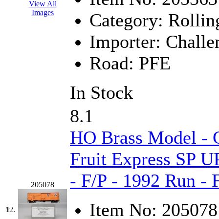
ORION
(2)
View All
Images
Category:
Rollin
P&S
(0)
Importer:
Challe
PARK
(0)
Road:
PFE
PCM
(0)
PFM-VAN
(0)
In Stock
Pioneer
(0)
8.1
Precision Car Manufact
HO Brass Model - C
PSCM
(5)
Fruit Express SP U
Putman &amp; Stowe (
- F/P - 1992 Run -
205078
REAL TECH
(1)
Item No:
205078
12.