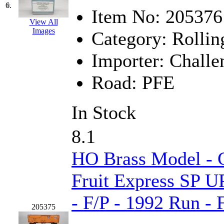
6.
Item No:
205376
KMT
(41)
View All
Images
Category:
Rollin
Kobra
(0)
Importer:
Challe
Kodama
(2)
Road:
PFE
KOOKJEA
(1)
Korea Brass Co., Inc.
(8)
In Stock
KSM
(3)
8.1
KTM
(12)
HO Brass Model - C
KUM/KAT
(1)
Fruit Express SP U
KUM/SAMH
(0)
- F/P - 1992 Run -
205375
Kumata
(107)