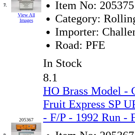
Item No:
205375
7.
KYONGDONG
(0)
Category:
Rollin
View All
Images
Lhee Do
(8)
Importer:
Challe
LIK
(13)
Road:
PFE
Lone Star
(2)
In Stock
Lytler &amp; Lytler
(0)
8.1
M&G
(2)
HO Brass Model - C
M.T. Inc.
(2)
Fruit Express SP U
M.T. Precision
(0)
- F/P - 1992 Run -
MADE IN AMERICA
(2
205367
MADE IN CHINA
(31)