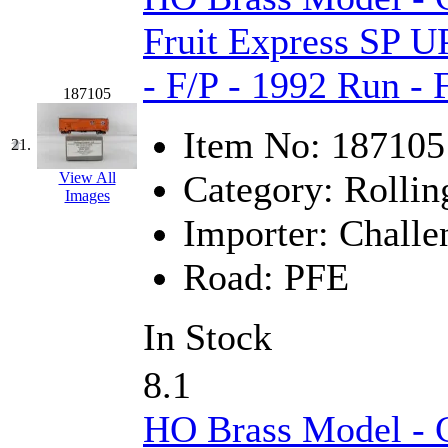
Fruit Express SP U
- F/P - 1992 Run -
187105
Item No:
187105
21.
Category:
Rollin
View All
Images
Importer:
Challe
Road:
PFE
In Stock
8.1
HO Brass Model - C