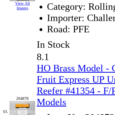
Rendezvous
(12)
Category:
Rollin
View All
Images
Rok-Am
(11)
Importer:
Challe
RTM
(2)
Road:
PFE
Sae-Hyung
(0)
In Stock
Sakura
(3)
8.1
SAM KWANG
(0)
HO Brass Model - C
SAM MODEL
(11)
Fruit Express UP U
SAM-TECH
(134)
Reefer #41354 - F/
Samhongsa
(1091)
204878
Models
San Cheng
(29)
13.