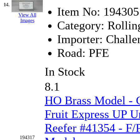
SMI
(4)
14.
Item No:
194305
SMT
(0)
View All
Images
Category:
Rollin
SOFUE
(0)
Importer:
Challe
Soto
(0)
Road:
PFE
South Korea
(1)
In Stock
South River Model Wor
8.1
SR CO
(0)
HO Brass Model - C
SR I-TECH
(0)
Fruit Express UP U
SR/DDONG
(0)
Reefer #41354 - F/
St Petersburg Tram Colle
194317