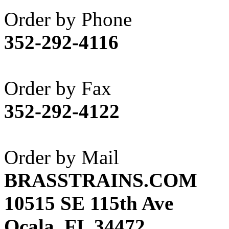
Akane
(1)
Order by Phone
Apex Model Company, 
352-292-4116
APM
(0)
ART HOBBIES INC.
(1)
Order by Fax
Aster
(0)
352-292-4122
ATL/ADACH
(0)
ATL/ASAHI
(20)
Order by Mail
ATL/KAT
(0)
BRASSTRAINS.COM
ATL/KAWAI
(0)
10515 SE 115th Ave
ATL/NAKAY
(0)
Ocala, FL 34472