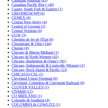
Canadian National (43)
KUM/KAT
(1)
Canadian Pacific Rlwy (40)
KUM/SAMH
(0)
Casper, South Fork & Eastern (1)
Kumata
(107)
CBQ/DRGW/WP (6)
KYONGDONG
(0)
CEMEX (0)
Lhee Do
(8)
Central New Jersey (4)
LIK
(13)
Central of Georgia (2)
Lone Star
(2)
Central Vermont (0)
Lytler &amp; Lytler
(0)
CGW (3)
M&G
(2)
Chemins de fer de l'État (0)
M.T. Inc.
(2)
Chesapeake & Ohio (144)
M.T. Precision
(0)
Chessie (0)
MADE IN AMERICA
(2)
Chicago & Illinois Midland (1)
MADE IN CHINA
(31)
Chicago & North Western (41)
MADE IN ENGLAND
(0)
Chicago, Burlington & Quincy (81)
MADE IN GERMANY
(0)
Chicago, Indianapolis & Louisville (Monon) (2)
MADE IN ITALY
(2)
Chicago, Rock Island & Pacific (23)
MADE IN JAPAN
(35)
CHICAGO-CSL (1)
MADE IN KOREA
(170)
Cleveland Union Terminal (0)
Maninsan
(6)
Cleveland, Columbus & Cincinnati Railroad (0)
MANTUA
(0)
CLOVER VALLEY (1)
Master Creations
(0)
CNS&M (12)
Mi Lim
(12)
CO MIDLAND (1)
MICRO CAST MIZUNO
(32)
Colorado & Southern (4)
Midwest Trolley Museum
(0)
COLUMBIA & COWLITZ (1)
MIHO
(0)