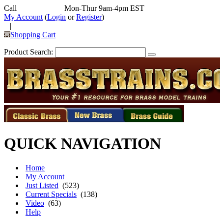
Call
352-292-4116
Mon-Thur 9am-4pm EST
My Account
(
Login
or
Register
)
|
Shopping Cart
Product Search:
QUICK NAVIGATION
Home
My Account
Just Listed
(523)
Current Specials
(138)
Video
(63)
Help