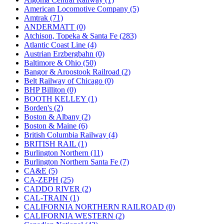
JDL
(0)
American Locomotive Company (5)
Jin Heung
(3)
Amtrak (71)
JMS
(0)
ANDERMATT (0)
Joe Works
(1)
Atchison, Topeka & Santa Fe (283)
JONAN
(0)
Atlantic Coast Line (4)
JP Models
(4)
Austrian Erzbergbahn (0)
Jung Woo
(0)
Baltimore & Ohio (50)
Juwon
(17)
Bangor & Aroostook Railroad (2)
K.A.M.C.
(0)
Belt Railway of Chicago (0)
Kanda
(0)
BHP Billiton (0)
KAT/ADACH
(1)
BOOTH KELLEY (1)
KATSUMI
(33)
Borden's (2)
KAWAI
(0)
Boston & Albany (2)
Kawai Model
(0)
Boston & Maine (6)
Kemtron
(1)
British Columbia Railway (4)
Ken Kidder
(0)
BRITISH RAIL (1)
Kimura
(0)
Burlington Northern (11)
KK
(1)
Burlington Northern Santa Fe (7)
KMT
(41)
CA&E (5)
Kobra
(0)
CA-ZEPH (25)
Kodama
(2)
CADDO RIVER (2)
KOOKJEA
(1)
CAL-TRAIN (1)
Korea Brass Co., Inc.
(8)
CALIFORNIA NORTHERN RAILROAD (0)
KSM
(3)
CALIFORNIA WESTERN (2)
KTM
(12)