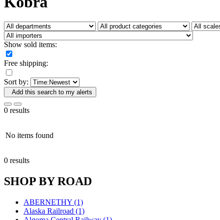
Kobra
Fujiyama
(26)
Gangsan
(2)
Germany
(1)
GEUM
(0)
GL
(0)
Show sold items:
GMI
(4)
Goldrich
(7)
Free shipping:
GOM
(17)
GREEN ART
(0)
Sort by:
GSM
(0)
HALLKO
(0)
Add this search to my alerts
Han In
(0)
Han Shin
(2)
0 results
Hanna
(0)
Hansung
(0)
HOBBYBARN
(0)
No items found
Holland
(0)
HRF
(0)
0 results
Hyodong
(29)
IHM
(0)
SHOP BY ROAD
IMAI
(0)
INTL
(0)
J&amp;M
(0)
ABERNETHY (1)
Jaeil
(4)
Alaska Railroad (1)
Japan
(6)
Algoma Central Railway (1)