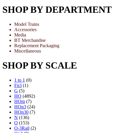
SHOP BY DEPARTMENT
Model Trains
Accessories
Media
BT Merchandise
Replacement Packaging
Miscellaneous
SHOP BY SCALE
1 to 1
(0)
Fn3
(1)
G
(5)
HO
(4892)
HOm
(7)
HOn3
(24)
HOn30
(7)
N
(136)
O
(153)
O-3Rail
(2)