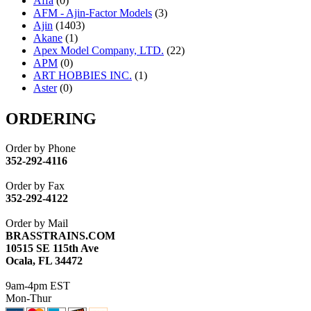
Affa
(0)
AFM - Ajin-Factor Models
(3)
Ajin
(1403)
Akane
(1)
Apex Model Company, LTD.
(22)
APM
(0)
ART HOBBIES INC.
(1)
Aster
(0)
ATL/ADACH
(0)
ATL/ASAHI
(20)
ORDERING
ATL/KAT
(0)
ATL/KAWAI
(0)
Order by Phone
ATL/NAKAY
(0)
352-292-4116
ATL/SONO
(0)
ATL/TETSU
(0)
Order by Fax
ATL/TOBY
(7)
352-292-4122
ATL/TSUB
(0)
Atlas
(0)
Order by Mail
ATM
(13)
BRASSTRAINS.COM
ATR
(5)
10515 SE 115th Ave
BBCI
(0)
Ocala, FL 34472
BETHSTL
(0)
BOO-RIM
(547)
9am-4pm EST
BRASSWRKS
(0)
Mon-Thur
BROBRASS
(1)