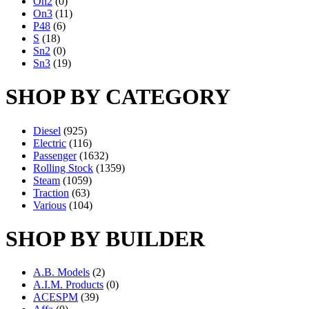
On2
(0)
On3
(11)
P48
(6)
S
(18)
Sn2
(0)
Sn3
(19)
SHOP BY CATEGORY
Diesel
(925)
Electric
(116)
Passenger
(1632)
Rolling Stock
(1359)
Steam
(1059)
Traction
(63)
Various
(104)
SHOP BY BUILDER
A.B. Models
(2)
A.I.M. Products
(0)
ACESPM
(39)