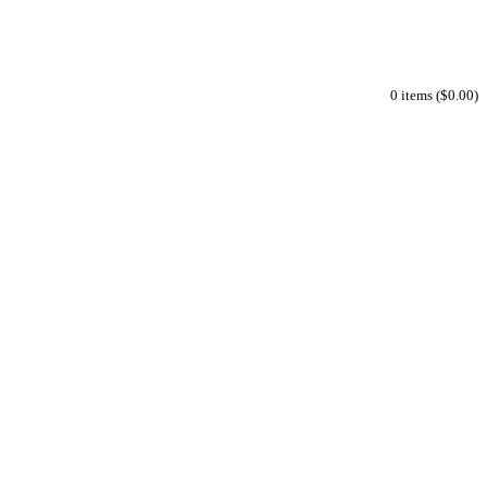
0 items ($0.00)