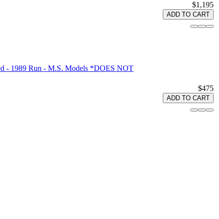
$1,195
ADD TO CART
ed - 1989 Run - M.S. Models *DOES NOT
$475
ADD TO CART