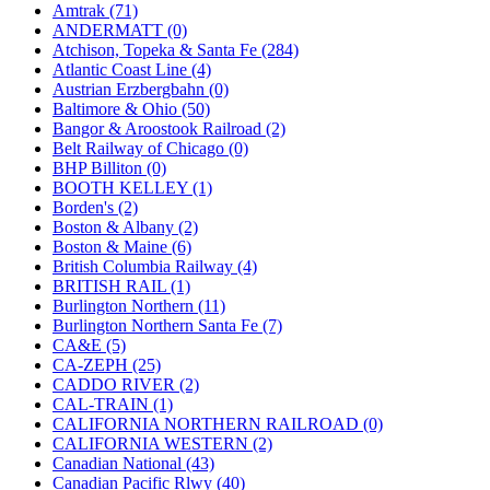
KUM/KAT
(1)
Amtrak (71)
KUM/SAMH
(0)
ANDERMATT (0)
Kumata
(107)
Atchison, Topeka & Santa Fe (284)
KYONGDONG
(0)
Atlantic Coast Line (4)
Lhee Do
(8)
Austrian Erzbergbahn (0)
LIK
(13)
Baltimore & Ohio (50)
Lone Star
(2)
Bangor & Aroostook Railroad (2)
Lytler &amp; Lytler
(0)
Belt Railway of Chicago (0)
M&G
(2)
BHP Billiton (0)
M.T. Inc.
(2)
BOOTH KELLEY (1)
M.T. Precision
(0)
Borden's (2)
MADE IN AMERICA
(2)
Boston & Albany (2)
MADE IN CHINA
(31)
Boston & Maine (6)
MADE IN ENGLAND
(0)
British Columbia Railway (4)
MADE IN GERMANY
(0)
BRITISH RAIL (1)
MADE IN ITALY
(2)
Burlington Northern (11)
MADE IN JAPAN
(35)
Burlington Northern Santa Fe (7)
MADE IN KOREA
(170)
CA&E (5)
Maninsan
(6)
CA-ZEPH (25)
MANTUA
(0)
CADDO RIVER (2)
Master Creations
(0)
CAL-TRAIN (1)
Mi Lim
(12)
CALIFORNIA NORTHERN RAILROAD (0)
MICRO CAST MIZUNO
(32)
CALIFORNIA WESTERN (2)
Midwest Trolley Museum
(0)
Canadian National (43)
MIHO
(0)
Canadian Pacific Rlwy (40)