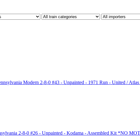
sylvania Modern 2-8-0 #43 - Unpainted - 1971 Run - United / A
ylvania 2-8-0 #26 - Unpainted - Kodama - Assembled Kit *NO M