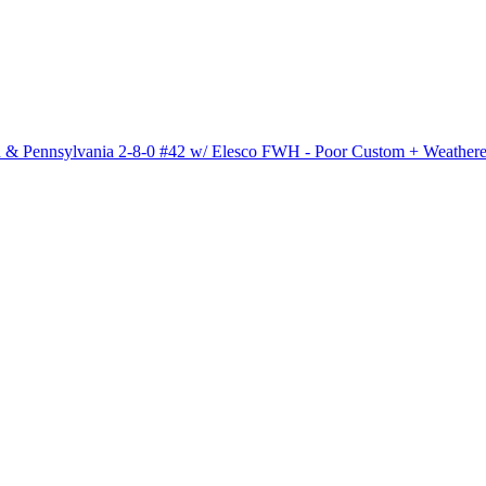
 Pennsylvania 2-8-0 #42 w/ Elesco FWH - Poor Custom + Weather