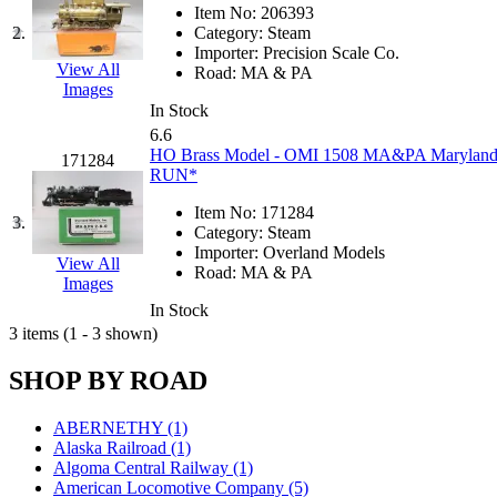
JDL
(0)
Item No:
206393
Jin Heung
(3)
2.
Category:
Steam
JMS
(0)
Importer:
Precision Scale Co.
Joe Works
(1)
View All
Road:
MA & PA
JONAN
(0)
Images
JP Models
(4)
In Stock
Jung Woo
(0)
6.6
Juwon
(17)
HO Brass Model - OMI 1508 MA&PA Maryland &
171284
K.A.M.C.
(0)
RUN*
Kanda
(0)
KAT/ADACH
(1)
Item No:
171284
3.
KATSUMI
(34)
Category:
Steam
KAWAI
(0)
Importer:
Overland Models
View All
Kawai Model
(0)
Road:
MA & PA
Images
Kemtron
(1)
Ken Kidder
(0)
In Stock
Kimura
(0)
3 items (1 - 3 shown)
KK
(1)
KMT
(41)
SHOP BY ROAD
Kobra
(0)
Kodama
(2)
KOOKJEA
(1)
ABERNETHY (1)
Korea Brass Co., Inc.
(8)
Alaska Railroad (1)
KSM
(3)
Algoma Central Railway (1)
KTM
(12)
American Locomotive Company (5)