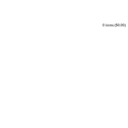
0 items ($0.00)