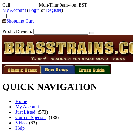
Call
352-292-4116
Mon-Thur 9am-4pm EST
My Account
(
Login
or
Register
)
|
Shopping Cart
Product Search:
QUICK NAVIGATION
Home
My Account
Just Listed
(573)
Current Specials
(138)
Video
(63)
Help