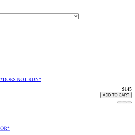
tlas *DOES NOT RUN*
$145
ADD TO CART
OTOR*