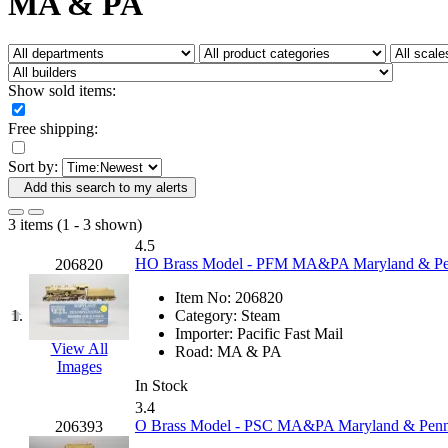
MA & PA
Fujiyama
(26)
Gangsan
(2)
Germany
(1)
GEUM
(0)
GL
(0)
Show sold items:
GMI
(4)
Goldrich
(7)
Free shipping:
GOM
(17)
GREEN ART
(0)
Sort by:
GSM
(0)
HALLKO
(0)
Add this search to my alerts
Han In
(0)
Han Shin
(2)
3 items (1 - 3 shown)
Hanna
(0)
4.5
Hansung
(0)
HO Brass Model - PFM MA&PA Maryland & Penn
206820
HOBBYBARN
(0)
Holland
(0)
Item No:
206820
HRF
(0)
1.
Category:
Steam
Hyodong
(29)
Importer:
Pacific Fast Mail
IHM
(0)
View All
Road:
MA & PA
IMAI
(0)
Images
INTL
(0)
In Stock
J&amp;M
(0)
3.4
Jaeil
(4)
O Brass Model - PSC MA&PA Maryland & Penns
206393
Japan
(6)