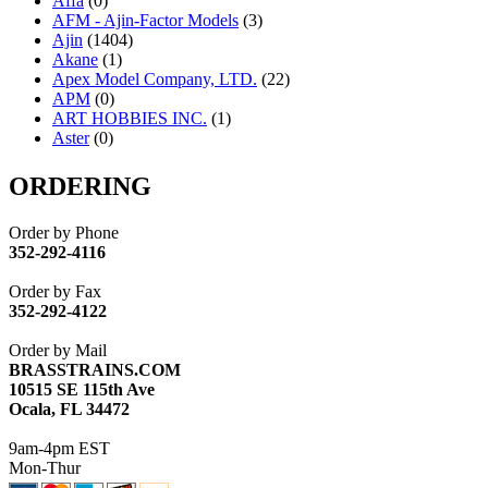
Affa
(0)
AFM - Ajin-Factor Models
(3)
Ajin
(1404)
Akane
(1)
Apex Model Company, LTD.
(22)
APM
(0)
ART HOBBIES INC.
(1)
Aster
(0)
ATL/ADACH
(0)
ATL/ASAHI
(20)
ORDERING
ATL/KAT
(0)
ATL/KAWAI
(0)
Order by Phone
ATL/NAKAY
(0)
352-292-4116
ATL/SONO
(0)
ATL/TETSU
(0)
Order by Fax
ATL/TOBY
(7)
352-292-4122
ATL/TSUB
(0)
Atlas
(0)
Order by Mail
ATM
(13)
BRASSTRAINS.COM
ATR
(5)
10515 SE 115th Ave
BBCI
(0)
Ocala, FL 34472
BETHSTL
(0)
BOO-RIM
(547)
9am-4pm EST
BRASSWRKS
(0)
Mon-Thur
BROBRASS
(1)