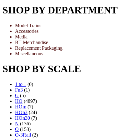
SHOP BY DEPARTMENT
Model Trains
Accessories
Media
BT Merchandise
Replacement Packaging
Miscellaneous
SHOP BY SCALE
1 to 1
(0)
Fn3
(1)
G
(5)
HO
(4897)
HOm
(7)
HOn3
(24)
HOn30
(7)
N
(136)
O
(153)
O-3Rail
(2)