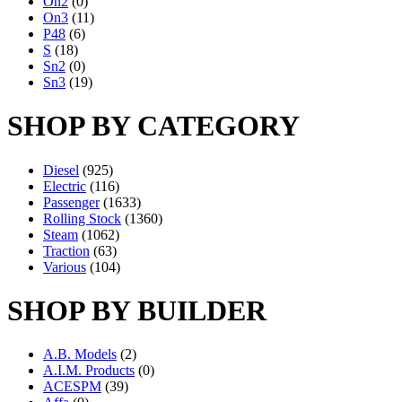
On2
(0)
On3
(11)
P48
(6)
S
(18)
Sn2
(0)
Sn3
(19)
SHOP BY CATEGORY
Diesel
(925)
Electric
(116)
Passenger
(1633)
Rolling Stock
(1360)
Steam
(1062)
Traction
(63)
Various
(104)
SHOP BY BUILDER
A.B. Models
(2)
A.I.M. Products
(0)
ACESPM
(39)