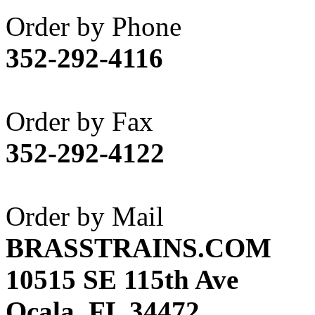
Akane
(1)
Order by Phone
Apex Model Company, 
352-292-4116
APM
(0)
ART HOBBIES INC.
(1)
Order by Fax
Aster
(0)
352-292-4122
ATL/ADACH
(0)
ATL/ASAHI
(20)
Order by Mail
ATL/KAT
(0)
BRASSTRAINS.COM
ATL/KAWAI
(0)
10515 SE 115th Ave
ATL/NAKAY
(0)
Ocala, FL 34472