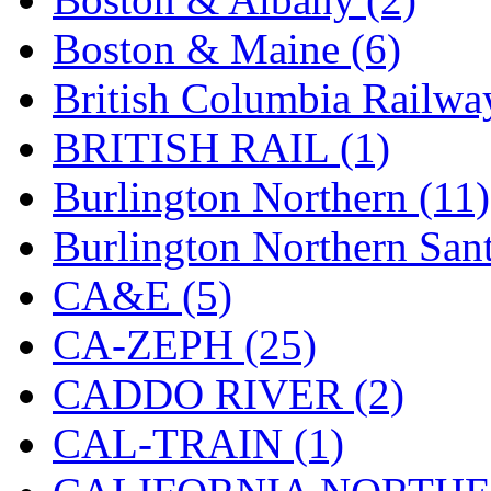
Hanna
(0)
Boston & Maine (6)
Hansung
(0)
British Columbia Railwa
HOBBYBARN
(0)
BRITISH RAIL (1)
Holland
(0)
Burlington Northern (11)
HRF
(0)
Burlington Northern Sant
Hyodong
(29)
CA&E (5)
IHM
(0)
CA-ZEPH (25)
IMAI
(0)
CADDO RIVER (2)
INTL
(0)
CAL-TRAIN (1)
J&amp;M
(0)