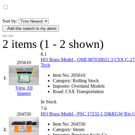
D&G MODEL
(0)
DAE AH
(1)
Sort by:
Add this search to my alerts
Dae Dong
(4)
2 items (1 - 2 shown)
Dae Ha
(14)
8.1
Daeki
(31)
HO Brass Model - OMI 087030021.3 CSX C-27A C
205610
Tech
Dai Han
(0)
Item No:
205610
1.
Category:
Rolling Stock
DAI YOUNG
(14)
Importer:
Overland Models
View All
Road:
CSX Transportation
Images
Dana
(0)
In Stock
7.6
DONG JIN
(10)
HO Brass Model - PSC 17232-1 D&RGW Rio Gra
204550
Item No:
204550
Duck Yoo
(18)
2.
Category:
Steam
Importer:
Precision Scale Co.