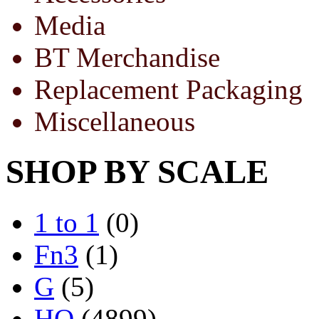
Media
BT Merchandise
Replacement Packaging
Miscellaneous
SHOP BY SCALE
1 to 1
(0)
Fn3
(1)
G
(5)
HO
(4899)