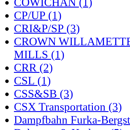
COWICHAN (1)
KYONGDONG
(0)
CP/UP (1)
Lhee Do
(8)
CRI&P/SP (3)
LIK
(13)
CROWN WILLAMETTE
Lone Star
(2)
MILLS (1)
Lytler &amp; Lytler
(0)
CRR (2)
M&G
(2)
CSL (1)
M.T. Inc.
(2)
CSS&SB (3)
M.T. Precision
(0)
CSX Transportation (3)
MADE IN AMERICA
(2
Dampfbahn Furka-Bergst
MADE IN CHINA
(31)