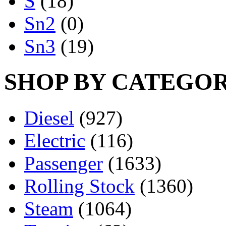
S
(18)
Sn2
(0)
Sn3
(19)
SHOP BY CATEGO
Diesel
(927)
Electric
(116)
Passenger
(1633)
Rolling Stock
(1360)
Steam
(1064)