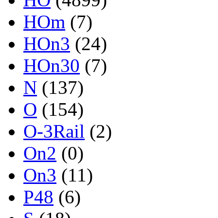
HOm
(7)
HOn3
(24)
HOn30
(7)
N
(137)
O
(154)
O-3Rail
(2)
On2
(0)
On3
(11)
P48
(6)