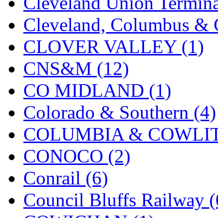
Cleveland Union Termina
KMT
(41)
Cleveland, Columbus & C
Kobra
(0)
CLOVER VALLEY (1)
Kodama
(2)
CNS&M (12)
KOOKJEA
(1)
CO MIDLAND (1)
Korea Brass Co., Inc.
(8)
Colorado & Southern (4)
KSM
(3)
COLUMBIA & COWLITZ
KTM
(12)
CONOCO (2)
KUM/KAT
(1)
Conrail (6)
KUM/SAMH
(0)
Council Bluffs Railway (
Kumata
(107)