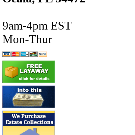
ATL/SONO
(0)
ATL/TETSU
(0)
9am-4pm EST
ATL/TOBY
(7)
Mon-Thur
ATL/TSUB
(0)
Atlas
(0)
ATM
(13)
ATR
(5)
BBCI
(0)
BETHSTL
(0)
BOO-RIM
(547)