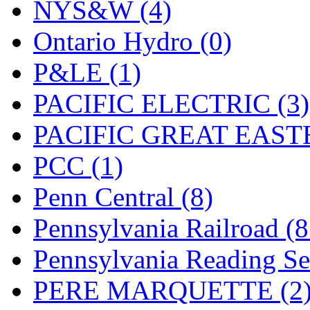
UNITED
(19)
NYS&W (4)
United/Atlas (Japan)
(2)
Ontario Hydro (0)
UNTD/MIN
(1)
P&LE (1)
USA
(0)
PACIFIC ELECTRIC (3)
UTAO WAKI
(0)
PACIFIC GREAT EASTE
WONJIN
(0)
PCC (1)
WOO SUNG (WBM)
(1
Penn Central (8)
WOO YANG
(8)
Pennsylvania Railroad (
Yulim
(88)
Pennsylvania Reading Se
Zion
(0)
PERE MARQUETTE (2