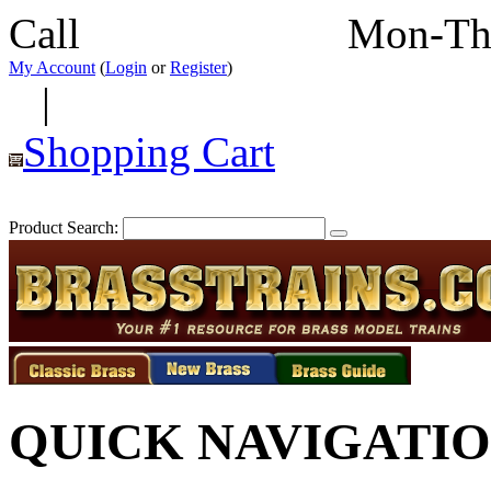
Call
352-292-4116
Mon-Th
My Account
(
Login
or
Register
)
|
Shopping Cart
Product Search:
QUICK NAVIGATI