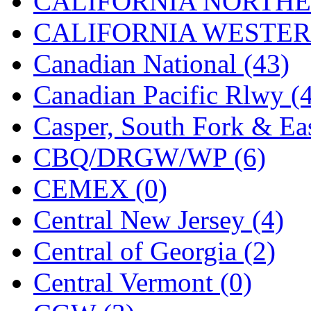
CALIFORNIA NORTHE
Jaeil
(4)
CALIFORNIA WESTERN
Japan
(6)
Canadian National (43)
JDL
(0)
Canadian Pacific Rlwy (
Jin Heung
(3)
Casper, South Fork & Eas
JMS
(0)
CBQ/DRGW/WP (6)
Joe Works
(1)
CEMEX (0)
JONAN
(0)
Central New Jersey (4)
JP Models
(4)
Central of Georgia (2)
Jung Woo
(0)
Central Vermont (0)
Juwon
(17)