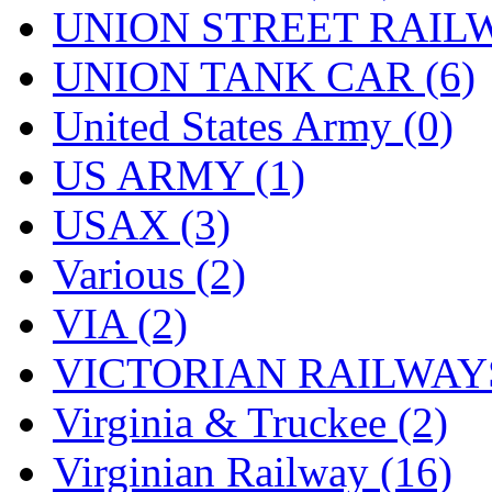
UNION STREET RAILW
UNION TANK CAR (6)
United States Army (0)
US ARMY (1)
USAX (3)
Various (2)
VIA (2)
VICTORIAN RAILWAYS
Virginia & Truckee (2)
Virginian Railway (16)