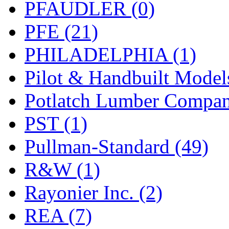
PFAUDLER (0)
PFE (21)
PHILADELPHIA (1)
Pilot & Handbuilt Model
Potlatch Lumber Compan
PST (1)
Pullman-Standard (49)
R&W (1)
Rayonier Inc. (2)
REA (7)