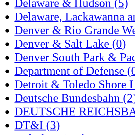
Delaware & Hudson (5)
MADE IN ENGLAND
(
Delaware, Lackawanna an
MADE IN GERMANY
(
Denver & Rio Grande We
MADE IN ITALY
(2)
Denver & Salt Lake (0)
MADE IN JAPAN
(35)
Denver South Park & Paci
MADE IN KOREA
(171
Department of Defense (
Maninsan
(6)
Detroit & Toledo Shore L
MANTUA
(0)
Deutsche Bundesbahn (2
Master Creations
(0)
DEUTSCHE REICHSBA
Mi Lim
(12)
DT&I (3)
MICRO CAST MIZUN