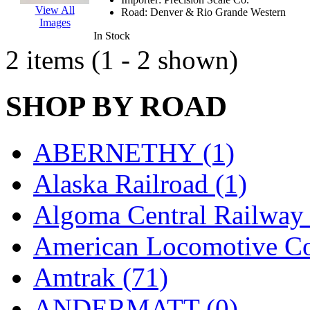
EK Models
(15)
View All
Road:
Denver & Rio Grande Western
Images
In Stock
ENDO
(0)
2 items (1 - 2 shown)
ERIE LTD
(0)
SHOP BY ROAD
Fine Scale Miniatures (
FM
(125)
ABERNETHY (1)
FOMRAS
(0)
Alaska Railroad (1)
FUJI
(0)
Algoma Central Railway 
Fujiyama
(27)
American Locomotive C
Gangsan
(2)
Amtrak (71)
Germany
(1)
ANDERMATT (0)