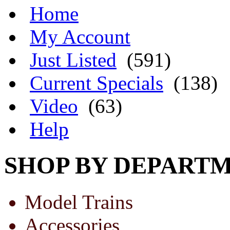
Home
My Account
Just Listed
(591)
Current Specials
(138)
Video
(63)
Help
SHOP BY DEPART
Model Trains
Accessories