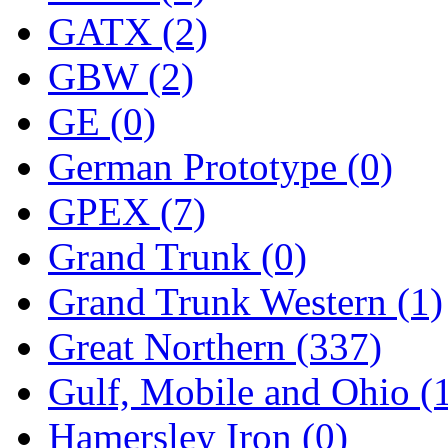
ORION
(2)
GATX (2)
P&S
(0)
GBW (2)
PARK
(0)
GE (0)
PCM
(0)
German Prototype (0)
PFM-VAN
(0)
GPEX (7)
Pioneer
(0)
Grand Trunk (0)
Precision Car Manufact
Grand Trunk Western (1)
PSCM
(5)
Great Northern (337)
Putman &amp; Stowe (
Gulf, Mobile and Ohio (
REAL TECH
(1)
Hamersley Iron (0)