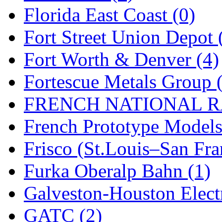
Florida East Coast (0)
New One
(0)
Fort Street Union Depot 
NICKEL
(0)
Fort Worth & Denver (4)
NISH/TSUB
(0)
Fortescue Metals Group 
Nishikawa
(0)
FRENCH NATIONAL RA
OCS
(4)
French Prototype Models
OHSUNG
(0)
Frisco (St.Louis–San Fra
OLYMPIA
(11)
Furka Oberalp Bahn (1)
OPEC
(2)
Galveston-Houston Electr
Oriental
(3)
GATC (2)