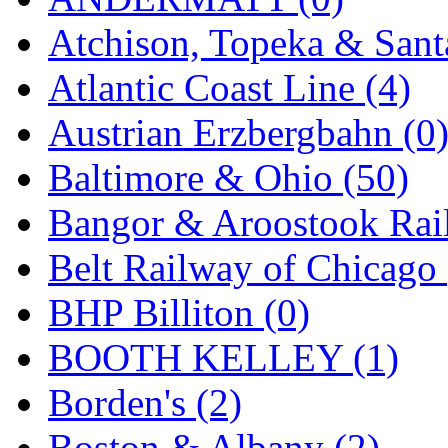
GEUM
(0)
Atchison, Topeka & Sant
GL
(0)
Atlantic Coast Line (4)
GMI
(4)
Austrian Erzbergbahn (0
Goldrich
(7)
Baltimore & Ohio (50)
GOM
(17)
Bangor & Aroostook Rail
GREEN ART
(0)
Belt Railway of Chicago 
GSM
(0)
BHP Billiton (0)
HALLKO
(0)
BOOTH KELLEY (1)
Han In
(0)
Borden's (2)
Han Shin
(2)
Boston & Albany (2)