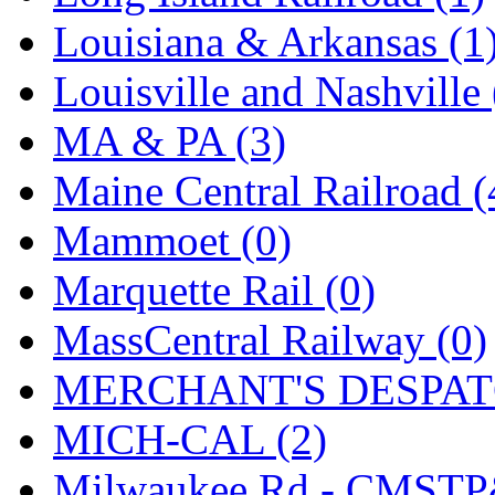
SMI
(4)
Louisiana & Arkansas (1
SMT
(0)
Louisville and Nashville 
SOFUE
(0)
MA & PA (3)
Soto
(0)
Maine Central Railroad (
South Korea
(1)
Mammoet (0)
South River Model Wor
Marquette Rail (0)
SR CO
(0)
MassCentral Railway (0)
SR I-TECH
(0)
MERCHANT'S DESPATC
SR/DDONG
(0)
MICH-CAL (2)
St Petersburg Tram Colle
Milwaukee Rd - CMSTP