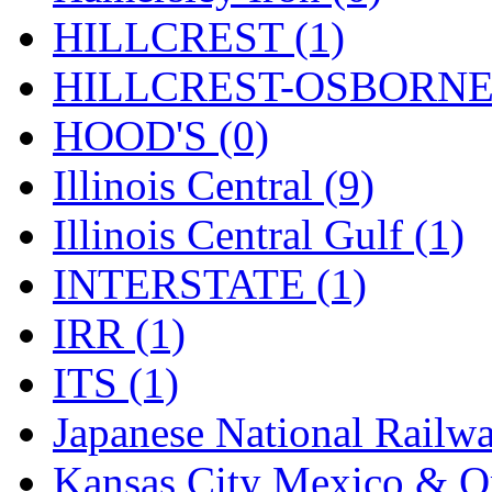
Rendezvous
(12)
HILLCREST (1)
Rok-Am
(11)
HILLCREST-OSBORNE 
RTM
(2)
HOOD'S (0)
Sae-Hyung
(0)
Illinois Central (9)
Sakura
(3)
Illinois Central Gulf (1)
SAM KWANG
(0)
INTERSTATE (1)
SAM MODEL
(11)
IRR (1)
SAM-TECH
(135)
ITS (1)
Samhongsa
(1093)
Japanese National Railwa
San Cheng
(29)
Kansas City Mexico & Or