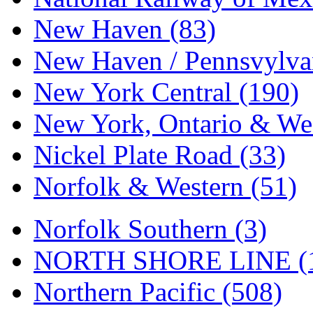
Tenshodo
(43)
New Haven (83)
Tetsudo
(8)
New Haven / Pennsvylvan
THE CAR MODEL CO.
New York Central (190)
The Model Company
(0)
New York, Ontario & Wes
The Original Laser-cut K
Nickel Plate Road (33)
Toby
(24)
Norfolk & Western (51)
TOHO
(0)
Tokaido
(0)
Norfolk Southern (3)
TRAINWRLD
(5)
NORTH SHORE LINE (
TSUBOMI
(1)
Northern Pacific (508)