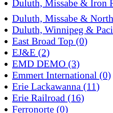
Duluth, Missabe & Iron 
Midwest Trolley Museu
Duluth, Missabe & North
MIHO
(0)
Duluth, Winnipeg & Pacif
MILLION
(0)
East Broad Top (0)
MKT
(0)
EJ&E (2)
Mochizuki
(0)
EMD DEMO (3)
MPS
(3)
Emmert International (0)
MS
(231)
Erie Lackawanna (11)
Muir Models
(0)
Erie Railroad (16)
Muramatsu
(0)
Ferronorte (0)
Nakamura
(3)