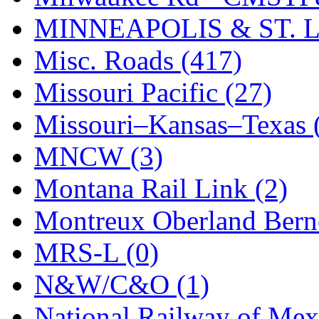
STLCC
(0)
MINNEAPOLIS & ST. L
Sugiyama
(1)
Misc. Roads (417)
Sun Jin
(0)
Missouri Pacific (27)
Sung Jin
(10)
Missouri–Kansas–Texas 
T.R. MICROCASTING 
MNCW (3)
TAE HWA
(5)
Montana Rail Link (2)
Takada
(0)
Montreux Oberland Berno
Takara
(0)
MRS-L (0)
Tamac
(0)
N&W/C&O (1)
TEN/ADACH
(0)
National Railway of Mex