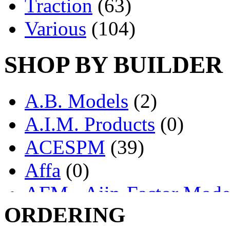
Traction
(63)
Various
(104)
SHOP BY BUILDER
A.B. Models
(2)
A.I.M. Products
(0)
ACESPM
(39)
Affa
(0)
AFM - Ajin-Factor Mode
ORDERING
Ajin
(1405)