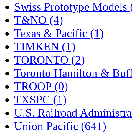
Swiss Prototype Models 
T&NO (4)
Texas & Pacific (1)
TIMKEN (1)
TORONTO (2)
Toronto Hamilton & Buff
TROOP (0)
TXSPC (1)
U.S. Railroad Administra
Union Pacific (641)