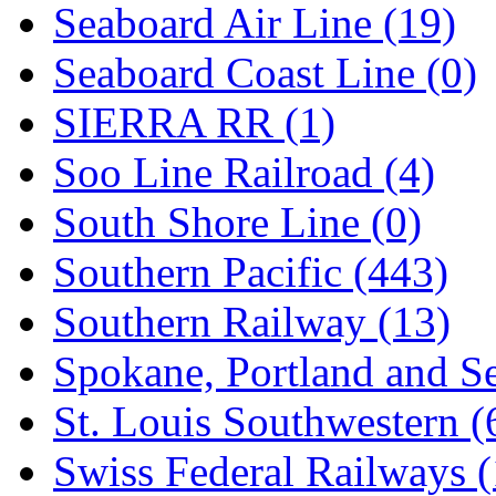
Seaboard Air Line (19)
Seaboard Coast Line (0)
SIERRA RR (1)
Soo Line Railroad (4)
South Shore Line (0)
Southern Pacific (443)
Southern Railway (13)
Spokane, Portland and Se
St. Louis Southwestern (
Swiss Federal Railways (