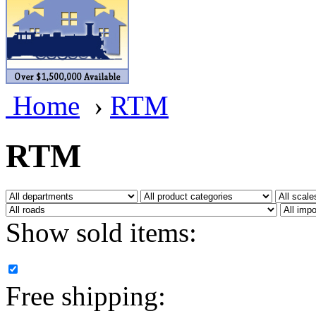
BRASSWRKS
(0)
BROBRASS
(1)
Builders In Scale
(0)
Home
›
RTM
CAB
(2)
Campbell Scale Models
(
RTM
Canada
(0)
CHC
(2)
Show sold items:
CHEYENNE
(41)
CHINA
(9)
Free shipping:
D&D
(15)