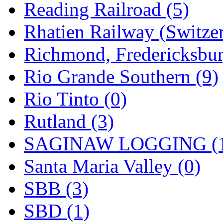
Reading Railroad (5)
Rhatien Railway (Switzer
Richmond, Fredericksbur
Rio Grande Southern (9)
Rio Tinto (0)
Rutland (3)
SAGINAW LOGGING (
Santa Maria Valley (0)
SBB (3)
SBD (1)