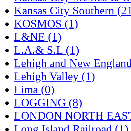
Sango
(0)
Kansas City Southern (2
Sanko
(2)
KOSMOS (1)
SATO
(1)
L&NE (1)
SEA-JIN
(0)
L.A.& S.L (1)
SEKINO
(0)
Lehigh and New England
Shin Hyun
(18)
Lehigh Valley (1)
Shunanda Advanced Mod
Lima (0)
SJ Models
(2)
LOGGING (8)
SKI
(12)
LONDON NORTH EAST
SKI/TMS
(0)
Long Island Railroad (1)