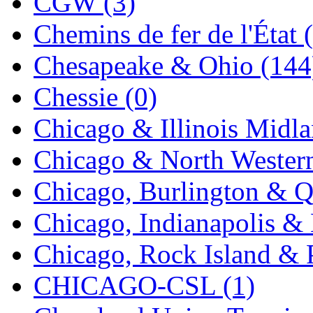
CGW (3)
K.A.M.C.
(0)
Chemins de fer de l'État 
Kanda
(0)
Chesapeake & Ohio (144
KAT/ADACH
(1)
Chessie (0)
KATSUMI
(34)
Chicago & Illinois Midla
KAWAI
(0)
Chicago & North Western
Kawai Model
(0)
Chicago, Burlington & Q
Kemtron
(1)
Chicago, Indianapolis & 
Ken Kidder
(0)
Chicago, Rock Island & P
Kimura
(0)
CHICAGO-CSL (1)
KK
(1)