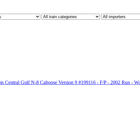
ois Central Gulf N-8 Caboose Version 9 #199116 - F/P - 2002 Run - 