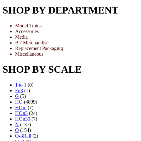
SHOP BY DEPARTMENT
Model Trains
Accessories
Media
BT Merchandise
Replacement Packaging
Miscellaneous
SHOP BY SCALE
1 to 1
(0)
Fn3
(1)
G
(5)
HO
(4899)
HOm
(7)
HOn3
(24)
HOn30
(7)
N
(137)
O
(154)
O-3Rail
(2)