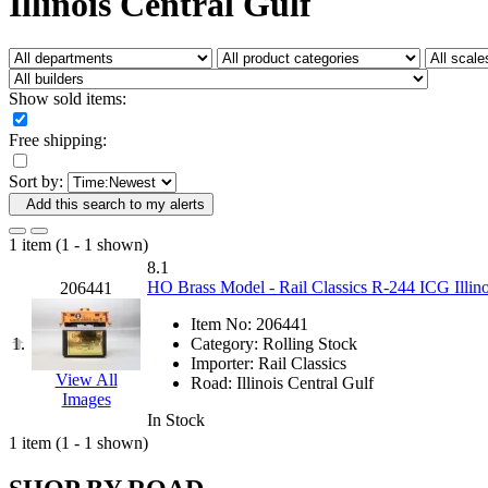
Illinois Central Gulf
Fujiyama
(27)
Gangsan
(2)
Germany
(1)
GEUM
(0)
GL
(0)
Show sold items:
GMI
(4)
Goldrich
(7)
Free shipping:
GOM
(17)
GREEN ART
(0)
Sort by:
GSM
(0)
HALLKO
(0)
Add this search to my alerts
Han In
(0)
Han Shin
(2)
1 item (1 - 1 shown)
Hanna
(0)
8.1
Hansung
(0)
HO Brass Model - Rail Classics R-244 ICG Illin
206441
HOBBYBARN
(0)
Holland
(0)
Item No:
206441
HRF
(0)
1.
Category:
Rolling Stock
Hyodong
(29)
Importer:
Rail Classics
IHM
(0)
View All
Road:
Illinois Central Gulf
IMAI
(0)
Images
INTL
(0)
In Stock
J&amp;M
(0)
1 item (1 - 1 shown)
Jaeil
(4)
Japan
(6)