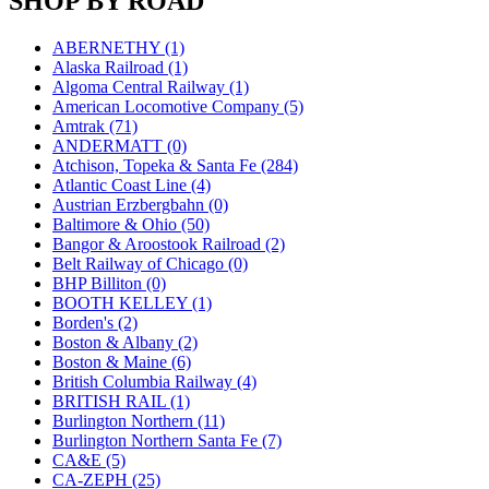
SHOP BY ROAD
JDL
(0)
Jin Heung
(3)
JMS
(0)
ABERNETHY (1)
Joe Works
(1)
Alaska Railroad (1)
JONAN
(0)
Algoma Central Railway (1)
JP Models
(4)
American Locomotive Company (5)
Jung Woo
(0)
Amtrak (71)
Juwon
(17)
ANDERMATT (0)
K.A.M.C.
(0)
Atchison, Topeka & Santa Fe (284)
Kanda
(0)
Atlantic Coast Line (4)
KAT/ADACH
(1)
Austrian Erzbergbahn (0)
KATSUMI
(34)
Baltimore & Ohio (50)
KAWAI
(0)
Bangor & Aroostook Railroad (2)
Kawai Model
(0)
Belt Railway of Chicago (0)
Kemtron
(1)
BHP Billiton (0)
Ken Kidder
(0)
BOOTH KELLEY (1)
Kimura
(0)
Borden's (2)
KK
(1)
Boston & Albany (2)
KMT
(41)
Boston & Maine (6)
Kobra
(0)
British Columbia Railway (4)
Kodama
(2)
BRITISH RAIL (1)
KOOKJEA
(1)
Burlington Northern (11)
Korea Brass Co., Inc.
(8)
Burlington Northern Santa Fe (7)
KSM
(3)
CA&E (5)
KTM
(12)
CA-ZEPH (25)