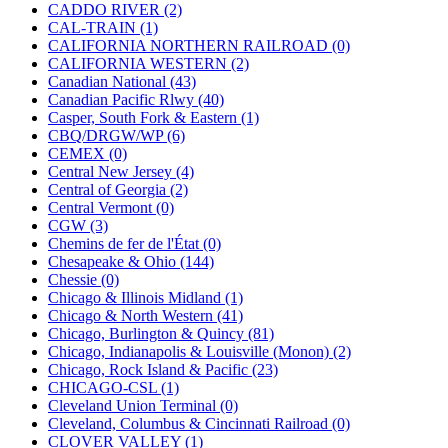
KUM/KAT
(1)
CADDO RIVER (2)
KUM/SAMH
(0)
CAL-TRAIN (1)
Kumata
(107)
CALIFORNIA NORTHERN RAILROAD (0)
KYONGDONG
(0)
CALIFORNIA WESTERN (2)
Lhee Do
(8)
Canadian National (43)
LIK
(13)
Canadian Pacific Rlwy (40)
Lone Star
(2)
Casper, South Fork & Eastern (1)
Lytler &amp; Lytler
(0)
CBQ/DRGW/WP (6)
M&G
(2)
CEMEX (0)
M.T. Inc.
(2)
Central New Jersey (4)
M.T. Precision
(0)
Central of Georgia (2)
MADE IN AMERICA
(2)
Central Vermont (0)
MADE IN CHINA
(31)
CGW (3)
MADE IN ENGLAND
(0)
Chemins de fer de l'État (0)
MADE IN GERMANY
(0)
Chesapeake & Ohio (144)
MADE IN ITALY
(2)
Chessie (0)
MADE IN JAPAN
(35)
Chicago & Illinois Midland (1)
MADE IN KOREA
(171)
Chicago & North Western (41)
Maninsan
(6)
Chicago, Burlington & Quincy (81)
MANTUA
(0)
Chicago, Indianapolis & Louisville (Monon) (2)
Master Creations
(0)
Chicago, Rock Island & Pacific (23)
Mi Lim
(12)
CHICAGO-CSL (1)
MICRO CAST MIZUNO
(32)
Cleveland Union Terminal (0)
Midwest Trolley Museum
(0)
Cleveland, Columbus & Cincinnati Railroad (0)
MIHO
(0)
CLOVER VALLEY (1)