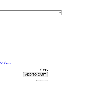
Woo Sung
$395
ADD TO CART