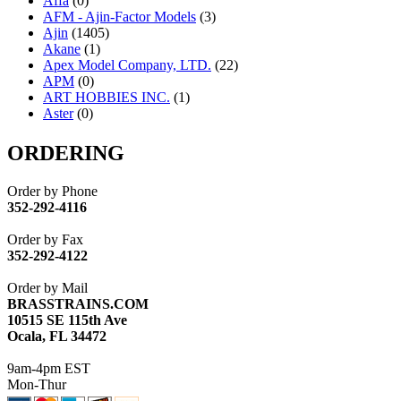
Affa
(0)
AFM - Ajin-Factor Models
(3)
Ajin
(1405)
Akane
(1)
Apex Model Company, LTD.
(22)
APM
(0)
ART HOBBIES INC.
(1)
Aster
(0)
ATL/ADACH
(0)
ATL/ASAHI
(20)
ORDERING
ATL/KAT
(0)
ATL/KAWAI
(0)
Order by Phone
ATL/NAKAY
(0)
352-292-4116
ATL/SONO
(0)
ATL/TETSU
(0)
Order by Fax
ATL/TOBY
(7)
352-292-4122
ATL/TSUB
(0)
Atlas
(0)
Order by Mail
ATM
(13)
BRASSTRAINS.COM
ATR
(5)
10515 SE 115th Ave
BBCI
(0)
Ocala, FL 34472
BETHSTL
(0)
BOO-RIM
(547)
9am-4pm EST
BRASSWRKS
(0)
Mon-Thur
BROBRASS
(1)