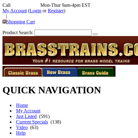
Call
352-292-4116
Mon-Thur 9am-4pm EST
My Account
(
Login
or
Register
)
|
Shopping Cart
Product Search:
QUICK NAVIGATION
Home
My Account
Just Listed
(591)
Current Specials
(138)
Video
(63)
Help