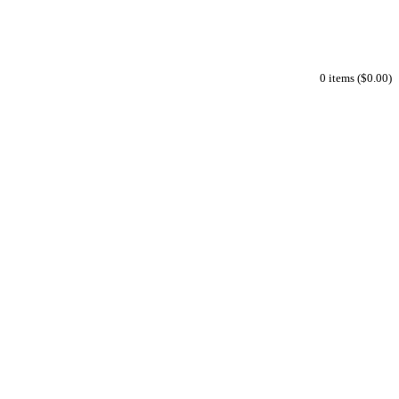
0 items ($0.00)