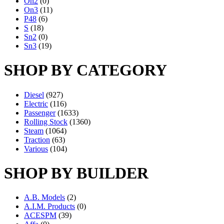
On2
(0)
On3
(11)
P48
(6)
S
(18)
Sn2
(0)
Sn3
(19)
SHOP BY CATEGORY
Diesel
(927)
Electric
(116)
Passenger
(1633)
Rolling Stock
(1360)
Steam
(1064)
Traction
(63)
Various
(104)
SHOP BY BUILDER
A.B. Models
(2)
A.I.M. Products
(0)
ACESPM
(39)