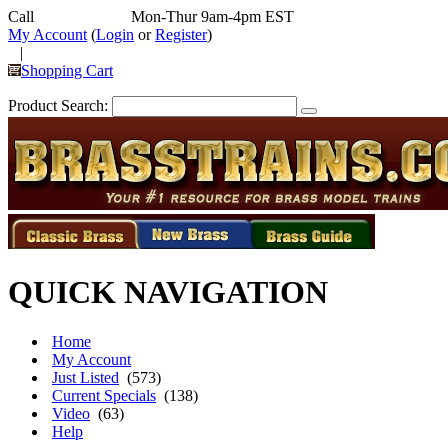
Call
352-292-4116
Mon-Thur 9am-4pm EST
My Account
(
Login
or
Register
)
|
Shopping Cart
Product Search:
QUICK NAVIGATION
Home
My Account
Just Listed
(573)
Current Specials
(138)
Video
(63)
Help