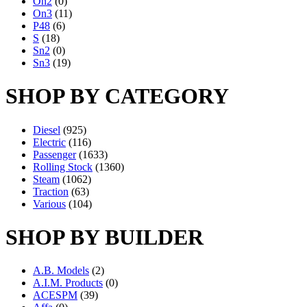
On2
(0)
On3
(11)
P48
(6)
S
(18)
Sn2
(0)
Sn3
(19)
SHOP BY CATEGORY
Diesel
(925)
Electric
(116)
Passenger
(1633)
Rolling Stock
(1360)
Steam
(1062)
Traction
(63)
Various
(104)
SHOP BY BUILDER
A.B. Models
(2)
A.I.M. Products
(0)
ACESPM
(39)