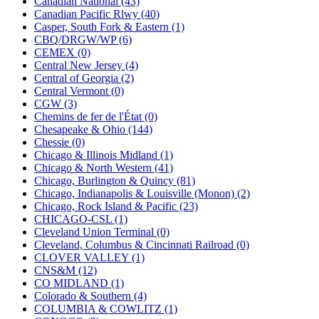
Canadian National (43)
KUM/KAT
(1)
Canadian Pacific Rlwy (40)
KUM/SAMH
(0)
Casper, South Fork & Eastern (1)
Kumata
(107)
CBQ/DRGW/WP (6)
KYONGDONG
(0)
CEMEX (0)
Lhee Do
(8)
Central New Jersey (4)
LIK
(13)
Central of Georgia (2)
Lone Star
(2)
Central Vermont (0)
Lytler &amp; Lytler
(0)
CGW (3)
M&G
(2)
Chemins de fer de l'État (0)
M.T. Inc.
(2)
Chesapeake & Ohio (144)
M.T. Precision
(0)
Chessie (0)
MADE IN AMERICA
(2)
Chicago & Illinois Midland (1)
MADE IN CHINA
(31)
Chicago & North Western (41)
MADE IN ENGLAND
(0)
Chicago, Burlington & Quincy (81)
MADE IN GERMANY
(0)
Chicago, Indianapolis & Louisville (Monon) (2)
MADE IN ITALY
(2)
Chicago, Rock Island & Pacific (23)
MADE IN JAPAN
(35)
CHICAGO-CSL (1)
MADE IN KOREA
(170)
Cleveland Union Terminal (0)
Maninsan
(6)
Cleveland, Columbus & Cincinnati Railroad (0)
MANTUA
(0)
CLOVER VALLEY (1)
Master Creations
(0)
CNS&M (12)
Mi Lim
(12)
CO MIDLAND (1)
MICRO CAST MIZUNO
(32)
Colorado & Southern (4)
Midwest Trolley Museum
(0)
COLUMBIA & COWLITZ (1)
MIHO
(0)