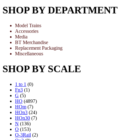
SHOP BY DEPARTMENT
Model Trains
Accessories
Media
BT Merchandise
Replacement Packaging
Miscellaneous
SHOP BY SCALE
1 to 1
(0)
Fn3
(1)
G
(5)
HO
(4897)
HOm
(7)
HOn3
(24)
HOn30
(7)
N
(136)
O
(153)
O-3Rail
(2)