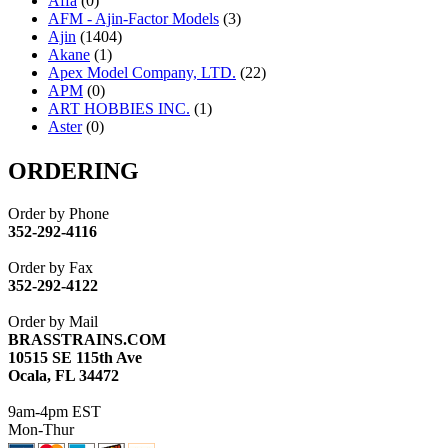
Affa
(0)
AFM - Ajin-Factor Models
(3)
Ajin
(1404)
Akane
(1)
Apex Model Company, LTD.
(22)
APM
(0)
ART HOBBIES INC.
(1)
Aster
(0)
ATL/ADACH
(0)
ATL/ASAHI
(20)
ORDERING
ATL/KAT
(0)
ATL/KAWAI
(0)
Order by Phone
ATL/NAKAY
(0)
352-292-4116
ATL/SONO
(0)
ATL/TETSU
(0)
Order by Fax
ATL/TOBY
(7)
352-292-4122
ATL/TSUB
(0)
Atlas
(0)
Order by Mail
ATM
(13)
BRASSTRAINS.COM
ATR
(5)
10515 SE 115th Ave
BBCI
(0)
Ocala, FL 34472
BETHSTL
(0)
BOO-RIM
(547)
9am-4pm EST
BRASSWRKS
(0)
Mon-Thur
BROBRASS
(1)