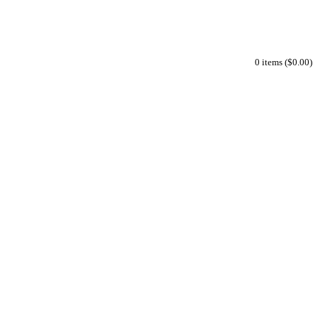
0 items ($0.00)