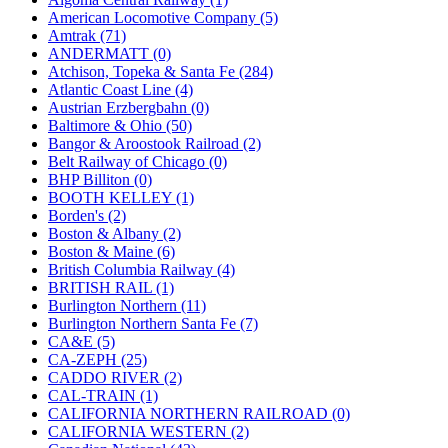
JDL
(0)
American Locomotive Company (5)
Jin Heung
(3)
Amtrak (71)
JMS
(0)
ANDERMATT (0)
Joe Works
(1)
Atchison, Topeka & Santa Fe (284)
JONAN
(0)
Atlantic Coast Line (4)
JP Models
(4)
Austrian Erzbergbahn (0)
Jung Woo
(0)
Baltimore & Ohio (50)
Juwon
(17)
Bangor & Aroostook Railroad (2)
K.A.M.C.
(0)
Belt Railway of Chicago (0)
Kanda
(0)
BHP Billiton (0)
KAT/ADACH
(1)
BOOTH KELLEY (1)
KATSUMI
(34)
Borden's (2)
KAWAI
(0)
Boston & Albany (2)
Kawai Model
(0)
Boston & Maine (6)
Kemtron
(1)
British Columbia Railway (4)
Ken Kidder
(0)
BRITISH RAIL (1)
Kimura
(0)
Burlington Northern (11)
KK
(1)
Burlington Northern Santa Fe (7)
KMT
(41)
CA&E (5)
Kobra
(0)
CA-ZEPH (25)
Kodama
(2)
CADDO RIVER (2)
KOOKJEA
(1)
CAL-TRAIN (1)
Korea Brass Co., Inc.
(8)
CALIFORNIA NORTHERN RAILROAD (0)
KSM
(3)
CALIFORNIA WESTERN (2)
KTM
(12)