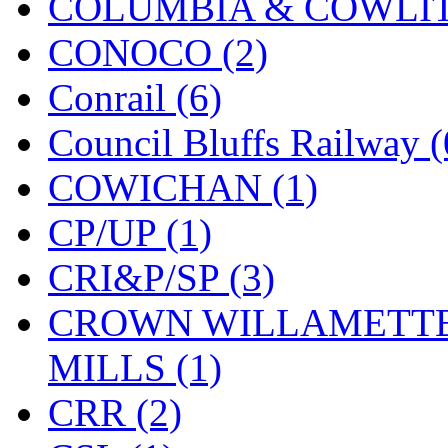
COLUMBIA & COWLITZ
KYONGDONG
(0)
CONOCO (2)
Lhee Do
(8)
Conrail (6)
LIK
(13)
Council Bluffs Railway (
Lone Star
(2)
COWICHAN (1)
Lytler &amp; Lytler
(0)
CP/UP (1)
M&G
(2)
CRI&P/SP (3)
M.T. Inc.
(2)
CROWN WILLAMETTE
M.T. Precision
(0)
MILLS (1)
MADE IN AMERICA
(2
CRR (2)
MADE IN CHINA
(31)