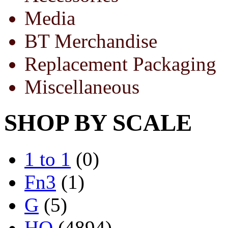
Media
BT Merchandise
Replacement Packaging
Miscellaneous
SHOP BY SCALE
1 to 1
(0)
Fn3
(1)
G
(5)
HO
(4894)