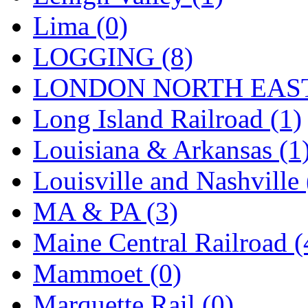
SMI
(4)
Lima (0)
SMT
(0)
LOGGING (8)
SOFUE
(0)
LONDON NORTH EAST
Soto
(0)
Long Island Railroad (1)
South Korea
(1)
Louisiana & Arkansas (1
South River Model Wor
Louisville and Nashville 
SR CO
(0)
MA & PA (3)
SR I-TECH
(0)
Maine Central Railroad (
SR/DDONG
(0)
Mammoet (0)
St Petersburg Tram Colle
Marquette Rail (0)