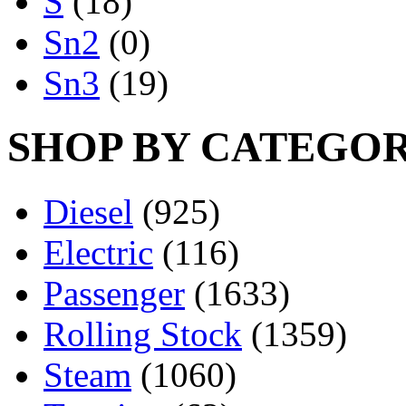
S
(18)
Sn2
(0)
Sn3
(19)
SHOP BY CATEGO
Diesel
(925)
Electric
(116)
Passenger
(1633)
Rolling Stock
(1359)
Steam
(1060)