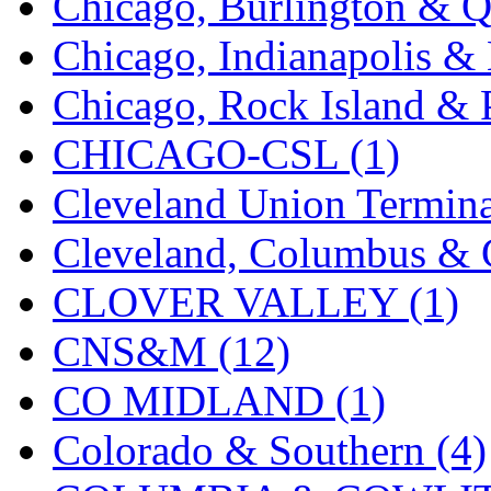
Chicago, Burlington & Q
KMT
(41)
Chicago, Indianapolis & 
Kobra
(0)
Chicago, Rock Island & P
Kodama
(2)
CHICAGO-CSL (1)
KOOKJEA
(1)
Cleveland Union Termina
Korea Brass Co., Inc.
(8)
Cleveland, Columbus & C
KSM
(3)
CLOVER VALLEY (1)
KTM
(12)
CNS&M (12)
KUM/KAT
(1)
CO MIDLAND (1)
KUM/SAMH
(0)
Colorado & Southern (4)
Kumata
(107)