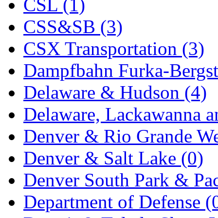
CSL (1)
MADE IN ENGLAND
(
CSS&SB (3)
MADE IN GERMANY
(
CSX Transportation (3)
MADE IN ITALY
(2)
Dampfbahn Furka-Bergst
MADE IN JAPAN
(35)
Delaware & Hudson (4)
MADE IN KOREA
(170
Delaware, Lackawanna an
Maninsan
(6)
Denver & Rio Grande We
MANTUA
(0)
Denver & Salt Lake (0)
Master Creations
(0)
Denver South Park & Paci
Mi Lim
(12)
Department of Defense (
MICRO CAST MIZUN