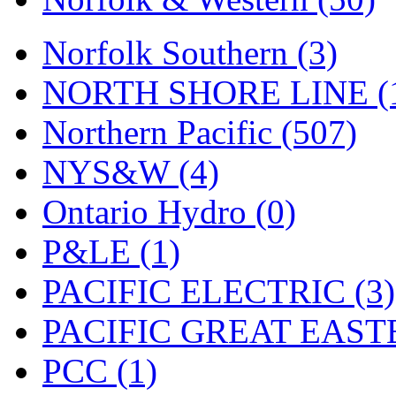
UNITED
(19)
United/Atlas (Japan)
(2)
Norfolk Southern (3)
UNTD/MIN
(1)
NORTH SHORE LINE (
USA
(0)
Northern Pacific (507)
UTAO WAKI
(0)
NYS&W (4)
WONJIN
(0)
Ontario Hydro (0)
WOO SUNG (WBM)
(1
P&LE (1)
WOO YANG
(8)
PACIFIC ELECTRIC (3)
Yulim
(88)
PACIFIC GREAT EASTE
Zion
(0)
PCC (1)