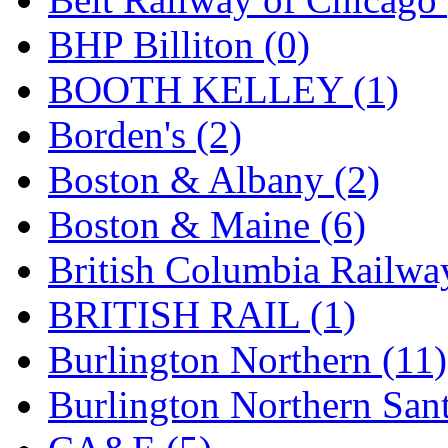
Hanna
(0)
BHP Billiton (0)
Hansung
(0)
BOOTH KELLEY (1)
HOBBYBARN
(0)
Borden's (2)
Holland
(0)
Boston & Albany (2)
HRF
(0)
Boston & Maine (6)
Hyodong
(29)
British Columbia Railwa
IHM
(0)
BRITISH RAIL (1)
IMAI
(0)
Burlington Northern (11)
INTL
(0)
Burlington Northern Sant
J&amp;M
(0)