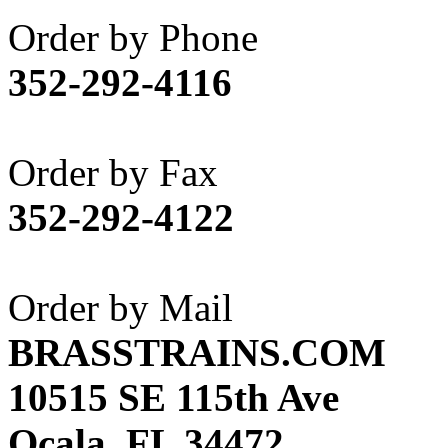
Akane
(1)
Order by Phone
Apex Model Company, 
352-292-4116
APM
(0)
ART HOBBIES INC.
(1)
Order by Fax
Aster
(0)
352-292-4122
ATL/ADACH
(0)
ATL/ASAHI
(20)
Order by Mail
ATL/KAT
(0)
BRASSTRAINS.COM
ATL/KAWAI
(0)
10515 SE 115th Ave
ATL/NAKAY
(0)
Ocala, FL 34472