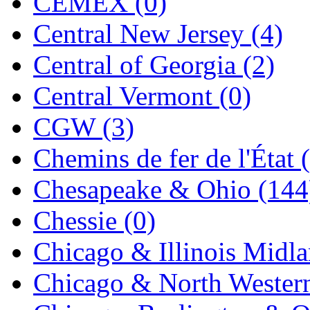
CEMEX (0)
K.A.M.C.
(0)
Central New Jersey (4)
Kanda
(0)
Central of Georgia (2)
KAT/ADACH
(1)
Central Vermont (0)
KATSUMI
(33)
CGW (3)
KAWAI
(0)
Chemins de fer de l'État 
Kawai Model
(0)
Chesapeake & Ohio (144
Kemtron
(1)
Chessie (0)
Ken Kidder
(0)
Chicago & Illinois Midla
Kimura
(0)
Chicago & North Western
KK
(1)