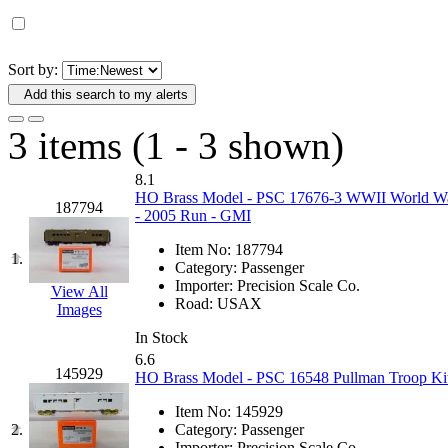
D&G MODEL
(0)
DAE AH
(1)
Sort by:
Add this search to my alerts
Dae Dong
(4)
3 items (1 - 3 shown)
Dae Ha
(14)
8.1
Daeki
(31)
HO Brass Model - PSC 17676-3 WWII World War
187794
- 2005 Run - GMI
Dai Han
(0)
Item No:
187794
1.
Category:
Passenger
DAI YOUNG
(14)
Importer:
Precision Scale Co.
View All
Road:
USAX
Images
Dana
(0)
In Stock
6.6
DONG JIN
(10)
145929
HO Brass Model - PSC 16548 Pullman Troop Kit
Item No:
145929
Duck Yoo
(18)
2.
Category:
Passenger
Importer:
Precision Scale Co.