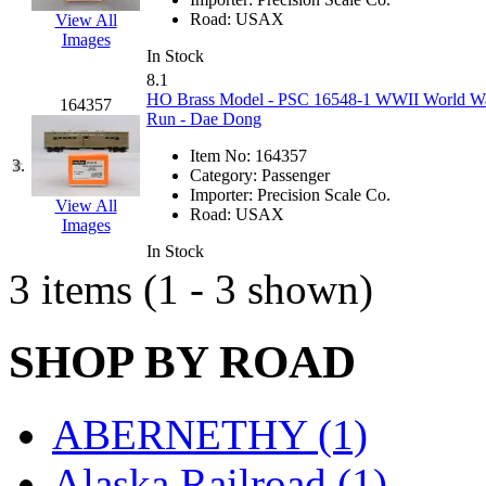
EK Models
(15)
Road:
USAX
View All
Images
In Stock
ENDO
(0)
8.1
HO Brass Model - PSC 16548-1 WWII World War 
164357
ERIE LTD
(0)
Run - Dae Dong
Item No:
164357
Fine Scale Miniatures (
3.
Category:
Passenger
Importer:
Precision Scale Co.
View All
FM
(125)
Road:
USAX
Images
In Stock
FOMRAS
(0)
3 items (1 - 3 shown)
FUJI
(0)
SHOP BY ROAD
Fujiyama
(26)
Gangsan
(2)
ABERNETHY (1)
Germany
(1)
Alaska Railroad (1)