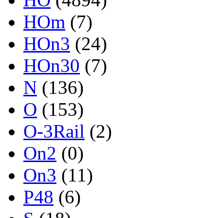
HOm
(7)
HOn3
(24)
HOn30
(7)
N
(136)
O
(153)
O-3Rail
(2)
On2
(0)
On3
(11)
P48
(6)