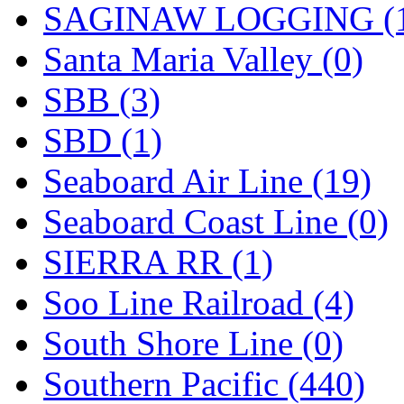
SAGINAW LOGGING (
Santa Maria Valley (0)
SBB (3)
SBD (1)
Seaboard Air Line (19)
Seaboard Coast Line (0)
SIERRA RR (1)
Soo Line Railroad (4)
South Shore Line (0)
Southern Pacific (440)