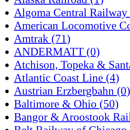
GEUM
(0)
Algoma Central Railway 
GL
(0)
American Locomotive C
GMI
(4)
Amtrak (71)
Goldrich
(7)
ANDERMATT (0)
GOM
(17)
Atchison, Topeka & Sant
GREEN ART
(0)
Atlantic Coast Line (4)
GSM
(0)
Austrian Erzbergbahn (0
HALLKO
(0)
Baltimore & Ohio (50)
Han In
(0)
Bangor & Aroostook Rail
Han Shin
(2)
Belt Railway of Chicago 