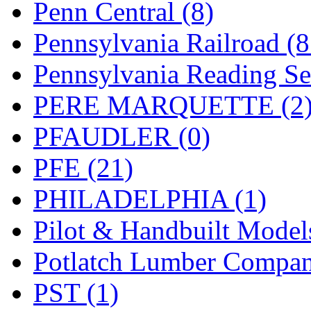
Penn Central (8)
Pennsylvania Railroad (
Pennsylvania Reading Se
PERE MARQUETTE (2
PFAUDLER (0)
PFE (21)
PHILADELPHIA (1)
Pilot & Handbuilt Model
Potlatch Lumber Compan
PST (1)