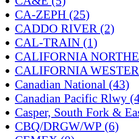
CA&E (5)
Jaeil
(4)
CA-ZEPH (25)
Japan
(6)
CADDO RIVER (2)
JDL
(0)
CAL-TRAIN (1)
Jin Heung
(3)
CALIFORNIA NORTHE
JMS
(0)
CALIFORNIA WESTERN
Joe Works
(1)
Canadian National (43)
JONAN
(0)
Canadian Pacific Rlwy (
JP Models
(4)
Casper, South Fork & Eas
Jung Woo
(0)
CBQ/DRGW/WP (6)
Juwon
(17)