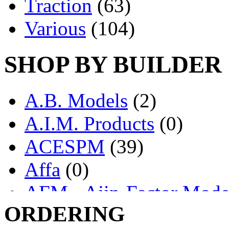
Traction
(63)
Various
(104)
SHOP BY BUILDER
A.B. Models
(2)
A.I.M. Products
(0)
ACESPM
(39)
Affa
(0)
AFM - Ajin-Factor Mode
ORDERING
Ajin
(1403)