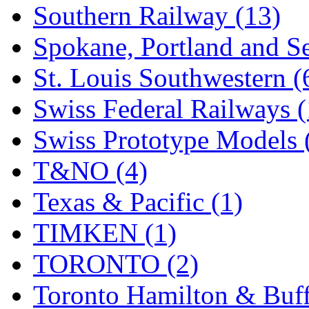
Southern Railway (13)
Spokane, Portland and Se
St. Louis Southwestern (
Swiss Federal Railways (
Swiss Prototype Models 
T&NO (4)
Texas & Pacific (1)
TIMKEN (1)
TORONTO (2)
Toronto Hamilton & Buff