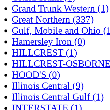
Rendezvous
(12)
Grand Trunk Western (1)
Rok-Am
(11)
Great Northern (337)
RTM
(2)
Gulf, Mobile and Ohio (
Sae-Hyung
(0)
Hamersley Iron (0)
Sakura
(3)
HILLCREST (1)
SAM KWANG
(0)
HILLCREST-OSBORNE 
SAM MODEL
(11)
HOOD'S (0)
SAM-TECH
(135)
Illinois Central (9)
Samhongsa
(1092)
Illinois Central Gulf (1)
San Cheng
(29)
INTERSTATE (1)