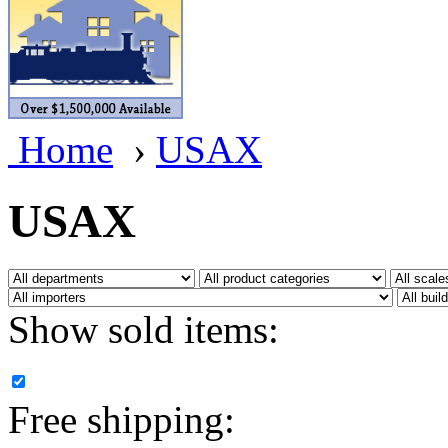
BRASSWRKS
(0)
BROBRASS
(1)
Builders In Scale
(0)
Home
›
USAX
CAB
(2)
Campbell Scale Models
(
USAX
Canada
(0)
CHC
(2)
Show sold items:
CHEYENNE
(41)
CHINA
(9)
Free shipping:
D&D
(15)