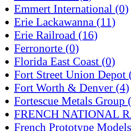
Emmert International (0)
New One
(0)
Erie Lackawanna (11)
NICKEL
(0)
Erie Railroad (16)
NISH/TSUB
(0)
Ferronorte (0)
Nishikawa
(0)
Florida East Coast (0)
OCS
(4)
Fort Street Union Depot 
OHSUNG
(0)
Fort Worth & Denver (4)
OLYMPIA
(11)
Fortescue Metals Group 
OPEC
(2)
FRENCH NATIONAL RA
Oriental
(3)
French Prototype Models