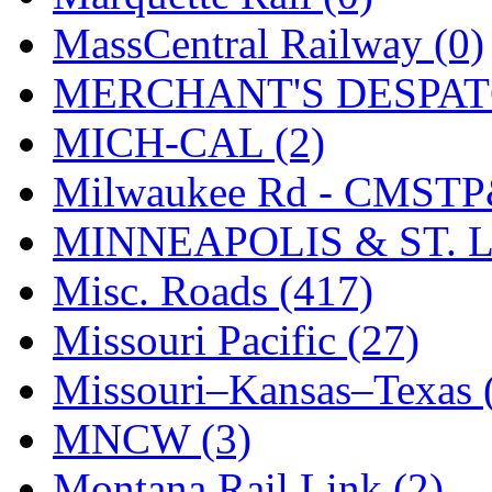
STLCC
(0)
MassCentral Railway (0)
Sugiyama
(1)
MERCHANT'S DESPATC
Sun Jin
(0)
MICH-CAL (2)
Sung Jin
(10)
Milwaukee Rd - CMSTP
T.R. MICROCASTING 
MINNEAPOLIS & ST. L
TAE HWA
(4)
Misc. Roads (417)
Takada
(0)
Missouri Pacific (27)
Takara
(0)
Missouri–Kansas–Texas 
Tamac
(0)
MNCW (3)
TEN/ADACH
(0)
Montana Rail Link (2)