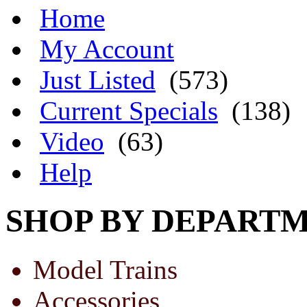
Home
My Account
Just Listed
(573)
Current Specials
(138)
Video
(63)
Help
SHOP BY DEPART
Model Trains
Accessories