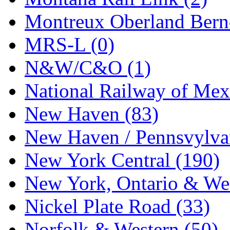
Tenshodo
(43)
Montreux Oberland Berno
Tetsudo
(8)
MRS-L (0)
THE CAR MODEL CO.
N&W/C&O (1)
The Model Company
(0)
National Railway of Mex
The Original Laser-cut K
New Haven (83)
Toby
(24)
New Haven / Pennsvylvan
TOHO
(0)
New York Central (190)
Tokaido
(0)
New York, Ontario & Wes
TRAINWRLD
(5)
Nickel Plate Road (33)
TSUBOMI
(1)
Norfolk & Western (50)