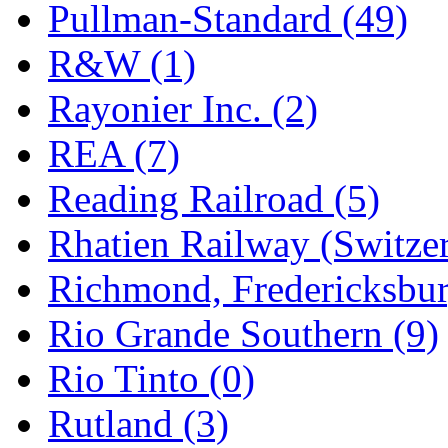
Pullman-Standard (49)
R&W (1)
Rayonier Inc. (2)
REA (7)
Reading Railroad (5)
Rhatien Railway (Switzer
Richmond, Fredericksbur
Rio Grande Southern (9)
Rio Tinto (0)
Rutland (3)