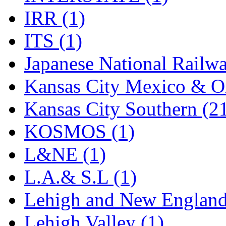
Sango
(0)
IRR (1)
Sanko
(2)
ITS (1)
SATO
(1)
Japanese National Railwa
SEA-JIN
(0)
Kansas City Mexico & Or
SEKINO
(0)
Kansas City Southern (2
Shin Hyun
(18)
KOSMOS (1)
Shunanda Advanced Mod
L&NE (1)
SJ Models
(2)
L.A.& S.L (1)
SKI
(12)
Lehigh and New England
SKI/TMS
(0)
Lehigh Valley (1)