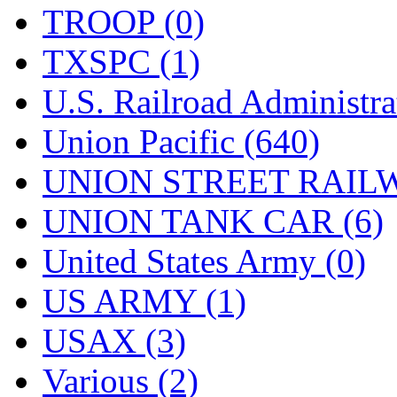
TROOP (0)
TXSPC (1)
U.S. Railroad Administra
Union Pacific (640)
UNION STREET RAILW
UNION TANK CAR (6)
United States Army (0)
US ARMY (1)
USAX (3)
Various (2)