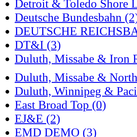
Detroit & Toledo Shore L
Midwest Trolley Museu
Deutsche Bundesbahn (2
MIHO
(0)
DEUTSCHE REICHSBA
MILLION
(0)
DT&I (3)
MKT
(0)
Duluth, Missabe & Iron 
Mochizuki
(0)
Duluth, Missabe & North
MPS
(3)
Duluth, Winnipeg & Pacif
MS
(231)
East Broad Top (0)
Muir Models
(0)
EJ&E (2)
Muramatsu
(0)
EMD DEMO (3)
Nakamura
(3)