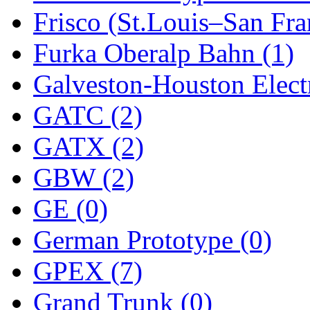
ORION
(2)
Frisco (St.Louis–San Fra
P&S
(0)
Furka Oberalp Bahn (1)
PARK
(0)
Galveston-Houston Electr
PCM
(0)
GATC (2)
PFM-VAN
(0)
GATX (2)
Pioneer
(0)
GBW (2)
Precision Car Manufact
GE (0)
PSCM
(5)
German Prototype (0)
Putman &amp; Stowe (
GPEX (7)
REAL TECH
(1)
Grand Trunk (0)