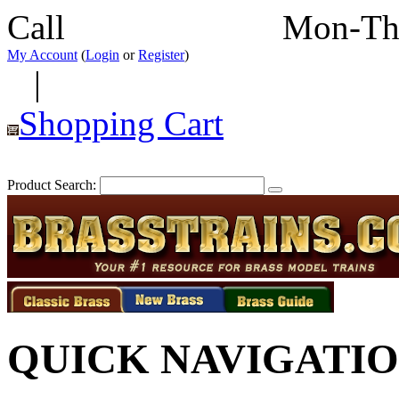
Call
352-292-4116
Mon-Th
My Account
(
Login
or
Register
)
|
Shopping Cart
Product Search:
QUICK NAVIGATI