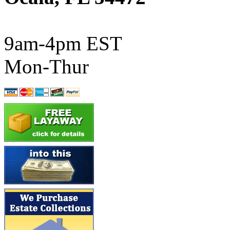
ATL/SONO
(0)
ATL/TETSU
(0)
9am-4pm EST
ATL/TOBY
(7)
Mon-Thur
ATL/TSUB
(0)
Atlas
(0)
ATM
(13)
ATR
(5)
BBCI
(0)
BETHSTL
(0)
BOO-RIM
(547)