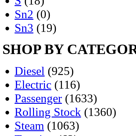
S
(18)
Sn2
(0)
Sn3
(19)
SHOP BY CATEGO
Diesel
(925)
Electric
(116)
Passenger
(1633)
Rolling Stock
(1360)
Steam
(1063)