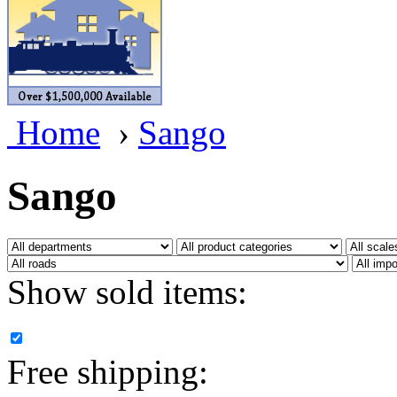
BRASSWRKS
(0)
BROBRASS
(1)
Builders In Scale
(0)
Home
›
Sango
CAB
(2)
Campbell Scale Models
(
Sango
Canada
(0)
CHC
(2)
Show sold items:
CHEYENNE
(41)
CHINA
(9)
Free shipping:
D&D
(15)