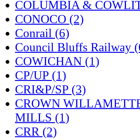
COLUMBIA & COWLITZ
KMT
(41)
CONOCO (2)
Kobra
(0)
Conrail (6)
Kodama
(2)
Council Bluffs Railway (
KOOKJEA
(1)
COWICHAN (1)
Korea Brass Co., Inc.
(8)
CP/UP (1)
KSM
(3)
CRI&P/SP (3)
KTM
(12)
CROWN WILLAMETTE
KUM/KAT
(1)
MILLS (1)
KUM/SAMH
(0)
CRR (2)
Kumata
(107)