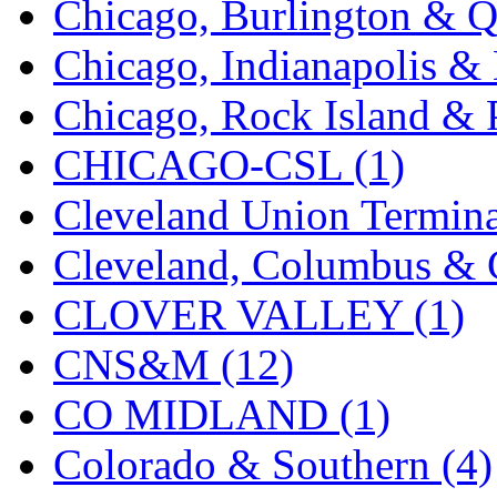
Chicago, Burlington & Q
K.A.M.C.
(0)
Chicago, Indianapolis & 
Kanda
(0)
Chicago, Rock Island & P
KAT/ADACH
(1)
CHICAGO-CSL (1)
KATSUMI
(34)
Cleveland Union Termina
KAWAI
(0)
Cleveland, Columbus & C
Kawai Model
(0)
CLOVER VALLEY (1)
Kemtron
(1)
CNS&M (12)
Ken Kidder
(0)
CO MIDLAND (1)
Kimura
(0)
Colorado & Southern (4)
KK
(1)