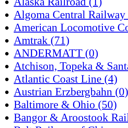
Alaska Railroad (1)
EK Models
(15)
Algoma Central Railway 
ENDO
(0)
American Locomotive C
ERIE LTD
(0)
Amtrak (71)
Fine Scale Miniatures (
ANDERMATT (0)
FM
(125)
Atchison, Topeka & Sant
FOMRAS
(0)
Atlantic Coast Line (4)
FUJI
(0)
Austrian Erzbergbahn (0
Fujiyama
(27)
Baltimore & Ohio (50)
Gangsan
(2)
Bangor & Aroostook Rail
Germany
(1)