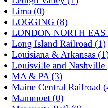
Lehigh Valley (1)
Sango
(0)
Lima (0)
Sanko
(2)
LOGGING (8)
SATO
(1)
LONDON NORTH EAST
SEA-JIN
(0)
Long Island Railroad (1)
SEKINO
(0)
Louisiana & Arkansas (1
Shin Hyun
(18)
Louisville and Nashville 
Shunanda Advanced Mod
MA & PA (3)
SJ Models
(2)
Maine Central Railroad (
SKI
(12)
Mammoet (0)
SKI/TMS
(0)