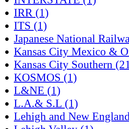
Rendezvous
(12)
IRR (1)
Rok-Am
(11)
ITS (1)
RTM
(2)
Japanese National Railwa
Sae-Hyung
(0)
Kansas City Mexico & Or
Sakura
(3)
Kansas City Southern (2
SAM KWANG
(0)
KOSMOS (1)
SAM MODEL
(11)
L&NE (1)
SAM-TECH
(135)
L.A.& S.L (1)
Samhongsa
(1092)
Lehigh and New England
San Cheng
(29)