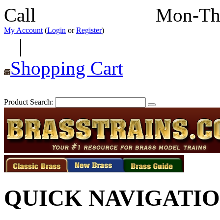
Call
352-292-4116
Mon-Th
My Account
(
Login
or
Register
)
|
Shopping Cart
Product Search:
QUICK NAVIGATI