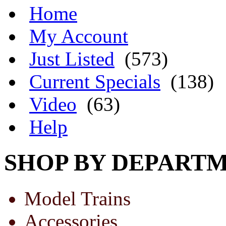
Home
My Account
Just Listed
(573)
Current Specials
(138)
Video
(63)
Help
SHOP BY DEPART
Model Trains
Accessories