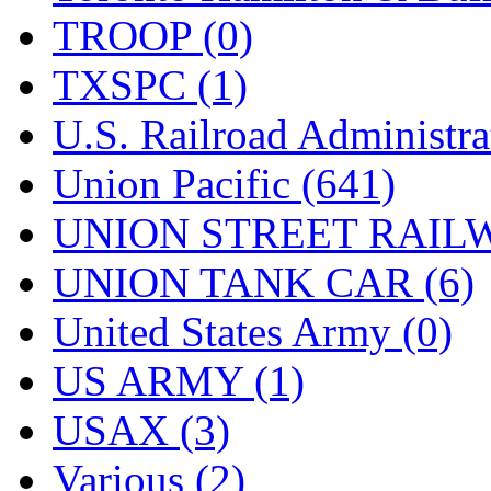
TROOP (0)
TXSPC (1)
U.S. Railroad Administra
Union Pacific (641)
UNION STREET RAILW
UNION TANK CAR (6)
United States Army (0)
US ARMY (1)
USAX (3)
Various (2)