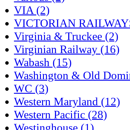
VIA (2)
VICTORIAN RAILWAYS
Virginia & Truckee (2)
Virginian Railway (16)
Wabash (15)
Washington & Old Domin
WC (3)
Western Maryland (12)
Western Pacific (28)
Westinghouse (1)