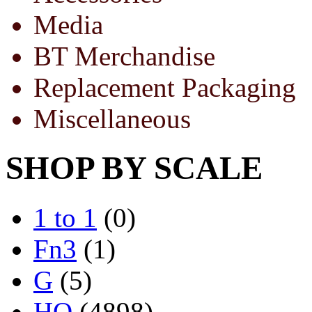
Media
BT Merchandise
Replacement Packaging
Miscellaneous
SHOP BY SCALE
1 to 1
(0)
Fn3
(1)
G
(5)
HO
(4898)