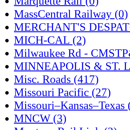
Marquette Rail (0)
SMI
(4)
MassCentral Railway (0)
SMT
(0)
MERCHANT'S DESPATC
SOFUE
(0)
MICH-CAL (2)
Soto
(0)
Milwaukee Rd - CMSTP
South Korea
(1)
MINNEAPOLIS & ST. L
South River Model Wor
Misc. Roads (417)
SR CO
(0)
Missouri Pacific (27)
SR I-TECH
(0)
Missouri–Kansas–Texas 
SR/DDONG
(0)
MNCW (3)
St Petersburg Tram Colle