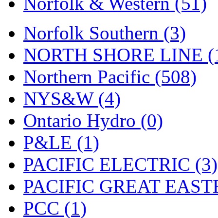
Norfolk & Western (51)
Tenshodo
(43)
Tetsudo
(8)
Norfolk Southern (3)
THE CAR MODEL CO.
NORTH SHORE LINE (
The Model Company
(0)
Northern Pacific (508)
The Original Laser-cut K
NYS&W (4)
Toby
(24)
Ontario Hydro (0)
TOHO
(0)
P&LE (1)
Tokaido
(0)
PACIFIC ELECTRIC (3)
TRAINWRLD
(5)
PACIFIC GREAT EASTE
TSUBOMI
(1)
PCC (1)