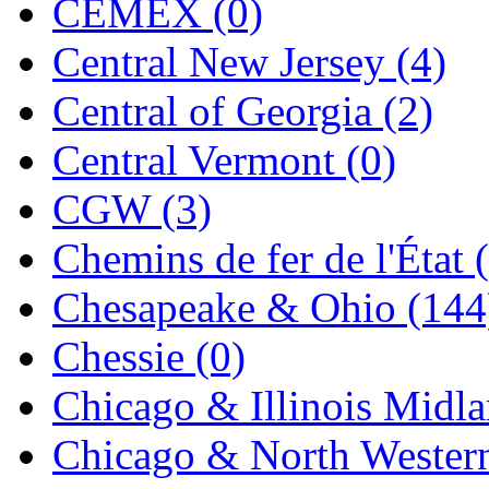
CEMEX (0)
Jaeil
(4)
Central New Jersey (4)
Japan
(6)
Central of Georgia (2)
JDL
(0)
Central Vermont (0)
Jin Heung
(3)
CGW (3)
JMS
(0)
Chemins de fer de l'État 
Joe Works
(1)
Chesapeake & Ohio (144
JONAN
(0)
Chessie (0)
JP Models
(4)
Chicago & Illinois Midla
Jung Woo
(0)
Chicago & North Western
Juwon
(17)