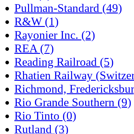
Pullman-Standard (49)
R&W (1)
Rayonier Inc. (2)
REA (7)
Reading Railroad (5)
Rhatien Railway (Switzer
Richmond, Fredericksbur
Rio Grande Southern (9)
Rio Tinto (0)
Rutland (3)