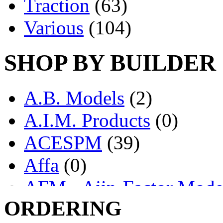
Traction
(63)
Various
(104)
SHOP BY BUILDER
A.B. Models
(2)
A.I.M. Products
(0)
ACESPM
(39)
Affa
(0)
AFM - Ajin-Factor Mode
ORDERING
Ajin
(1404)