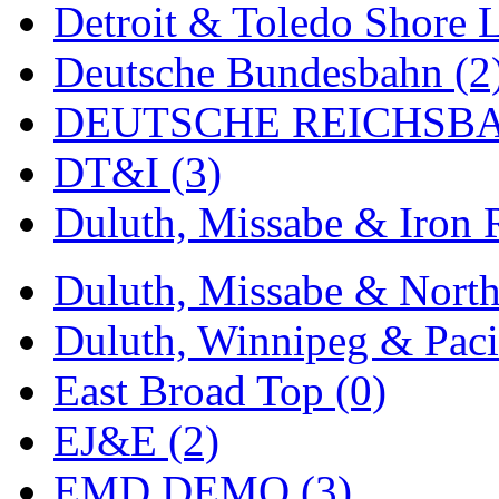
Detroit & Toledo Shore L
MADE IN ENGLAND
(
Deutsche Bundesbahn (2
MADE IN GERMANY
(
DEUTSCHE REICHSBA
MADE IN ITALY
(2)
DT&I (3)
MADE IN JAPAN
(35)
Duluth, Missabe & Iron 
MADE IN KOREA
(170
Duluth, Missabe & North
Maninsan
(6)
Duluth, Winnipeg & Pacif
MANTUA
(0)
East Broad Top (0)
Master Creations
(0)
EJ&E (2)
Mi Lim
(12)
EMD DEMO (3)
MICRO CAST MIZUN