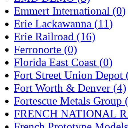
Emmert International (0)
Midwest Trolley Museu
Erie Lackawanna (11)
MIHO
(0)
Erie Railroad (16)
MILLION
(0)
Ferronorte (0)
MKT
(0)
Florida East Coast (0)
Mochizuki
(0)
Fort Street Union Depot 
MPS
(3)
Fort Worth & Denver (4)
MS
(231)
Fortescue Metals Group 
Muir Models
(0)
FRENCH NATIONAL RA
Muramatsu
(0)
French Prototype Models
Nakamura
(3)