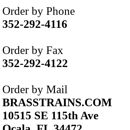
Akane
(1)
Order by Phone
Apex Model Company, 
352-292-4116
APM
(0)
ART HOBBIES INC.
(1)
Order by Fax
Aster
(0)
352-292-4122
ATL/ADACH
(0)
ATL/ASAHI
(20)
Order by Mail
ATL/KAT
(0)
BRASSTRAINS.COM
ATL/KAWAI
(0)
10515 SE 115th Ave
ATL/NAKAY
(0)
Ocala, FL 34472