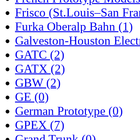
Frisco (St.Louis–San Fra
New One
(0)
Furka Oberalp Bahn (1)
NICKEL
(0)
Galveston-Houston Electr
NISH/TSUB
(0)
GATC (2)
Nishikawa
(0)
GATX (2)
OCS
(4)
GBW (2)
OHSUNG
(0)
GE (0)
OLYMPIA
(11)
German Prototype (0)
OPEC
(2)
GPEX (7)
Oriental
(3)
Grand Trunk (0)