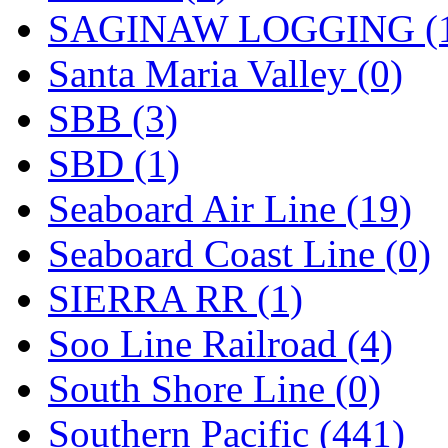
SAGINAW LOGGING (
Santa Maria Valley (0)
SBB (3)
SBD (1)
Seaboard Air Line (19)
Seaboard Coast Line (0)
SIERRA RR (1)
Soo Line Railroad (4)
South Shore Line (0)
Southern Pacific (441)