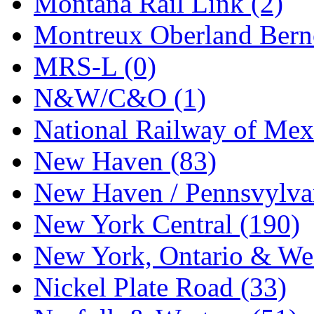
Montana Rail Link (2)
STLCC
(0)
Montreux Oberland Berno
Sugiyama
(1)
MRS-L (0)
Sun Jin
(0)
N&W/C&O (1)
Sung Jin
(10)
National Railway of Mex
T.R. MICROCASTING 
New Haven (83)
TAE HWA
(5)
New Haven / Pennsvylvan
Takada
(0)
New York Central (190)
Takara
(0)
New York, Ontario & Wes
Tamac
(0)
Nickel Plate Road (33)
TEN/ADACH
(0)