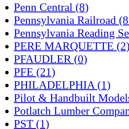
UNITED
(19)
Penn Central (8)
United/Atlas (Japan)
(2)
Pennsylvania Railroad (
UNTD/MIN
(1)
Pennsylvania Reading Se
USA
(0)
PERE MARQUETTE (2
UTAO WAKI
(0)
PFAUDLER (0)
WONJIN
(0)
PFE (21)
WOO SUNG (WBM)
(1
PHILADELPHIA (1)
WOO YANG
(8)
Pilot & Handbuilt Model
Yulim
(88)
Potlatch Lumber Compan
Zion
(0)
PST (1)