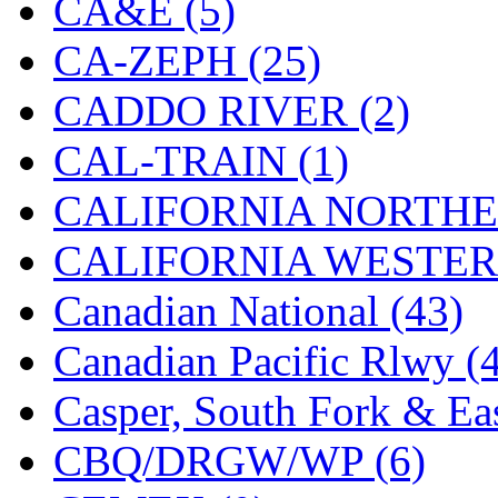
CA&E (5)
Hanna
(0)
CA-ZEPH (25)
Hansung
(0)
CADDO RIVER (2)
HOBBYBARN
(0)
CAL-TRAIN (1)
Holland
(0)
CALIFORNIA NORTHE
HRF
(0)
CALIFORNIA WESTERN
Hyodong
(29)
Canadian National (43)
IHM
(0)
Canadian Pacific Rlwy (
IMAI
(0)
Casper, South Fork & Eas
INTL
(0)
CBQ/DRGW/WP (6)
J&amp;M
(0)