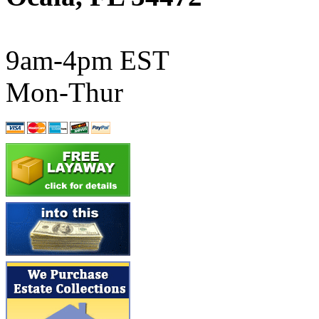
ATL/SONO
(0)
ATL/TETSU
(0)
9am-4pm EST
ATL/TOBY
(7)
Mon-Thur
ATL/TSUB
(0)
Atlas
(0)
ATM
(13)
ATR
(5)
BBCI
(0)
BETHSTL
(0)
BOO-RIM
(547)