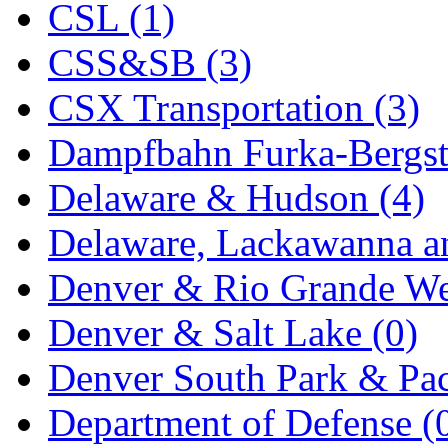
CSL (1)
KYONGDONG
(0)
CSS&SB (3)
Lhee Do
(8)
CSX Transportation (3)
LIK
(13)
Dampfbahn Furka-Bergst
Lone Star
(2)
Delaware & Hudson (4)
Lytler &amp; Lytler
(0)
Delaware, Lackawanna an
M&G
(2)
Denver & Rio Grande We
M.T. Inc.
(2)
Denver & Salt Lake (0)
M.T. Precision
(0)
Denver South Park & Paci
MADE IN AMERICA
(2
Department of Defense (
MADE IN CHINA
(31)