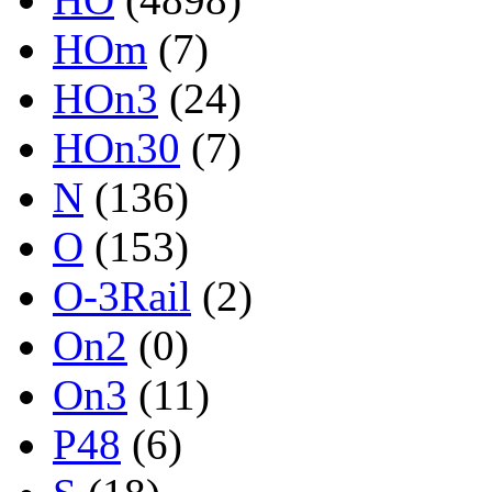
HOm
(7)
HOn3
(24)
HOn30
(7)
N
(136)
O
(153)
O-3Rail
(2)
On2
(0)
On3
(11)
P48
(6)