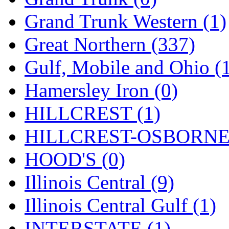
ORION
(2)
Grand Trunk Western (1)
P&S
(0)
Great Northern (337)
PARK
(0)
Gulf, Mobile and Ohio (
PCM
(0)
Hamersley Iron (0)
PFM-VAN
(0)
HILLCREST (1)
Pioneer
(0)
HILLCREST-OSBORNE 
Precision Car Manufact
HOOD'S (0)
PSCM
(5)
Illinois Central (9)
Putman &amp; Stowe (
Illinois Central Gulf (1)
REAL TECH
(1)
INTERSTATE (1)