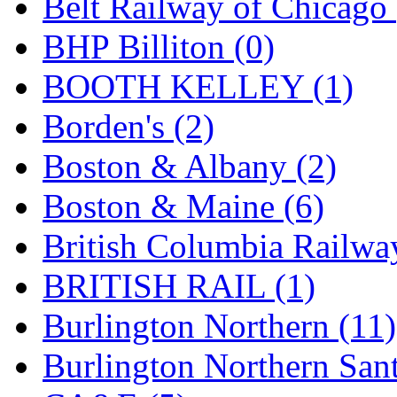
Belt Railway of Chicago 
GEUM
(0)
BHP Billiton (0)
GL
(0)
BOOTH KELLEY (1)
GMI
(4)
Borden's (2)
Goldrich
(7)
Boston & Albany (2)
GOM
(17)
Boston & Maine (6)
GREEN ART
(0)
British Columbia Railwa
GSM
(0)
BRITISH RAIL (1)
HALLKO
(0)
Burlington Northern (11)
Han In
(0)
Burlington Northern Sant
Han Shin
(2)