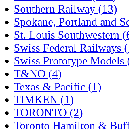
Southern Railway (13)
Spokane, Portland and Se
St. Louis Southwestern (
Swiss Federal Railways (
Swiss Prototype Models 
T&NO (4)
Texas & Pacific (1)
TIMKEN (1)
TORONTO (2)
Toronto Hamilton & Buff