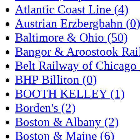
GEUM
(0)
Atlantic Coast Line (4)
GL
(0)
Austrian Erzbergbahn (0
GMI
(4)
Baltimore & Ohio (50)
Goldrich
(7)
Bangor & Aroostook Rail
GOM
(17)
Belt Railway of Chicago 
GREEN ART
(0)
BHP Billiton (0)
GSM
(0)
BOOTH KELLEY (1)
HALLKO
(0)
Borden's (2)
Han In
(0)
Boston & Albany (2)
Han Shin
(2)
Boston & Maine (6)