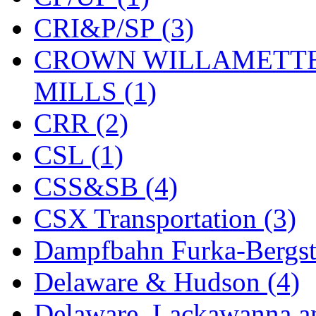
KYONGDONG
(0)
CRI&P/SP (3)
Lhee Do
(8)
CROWN WILLAMETTE
LIK
(13)
MILLS (1)
Lone Star
(2)
CRR (2)
Lytler &amp; Lytler
(0)
CSL (1)
M&G
(2)
CSS&SB (4)
M.T. Inc.
(2)
CSX Transportation (3)
M.T. Precision
(0)
Dampfbahn Furka-Bergst
MADE IN AMERICA
(2
Delaware & Hudson (4)
MADE IN CHINA
(31)
Delaware, Lackawanna an