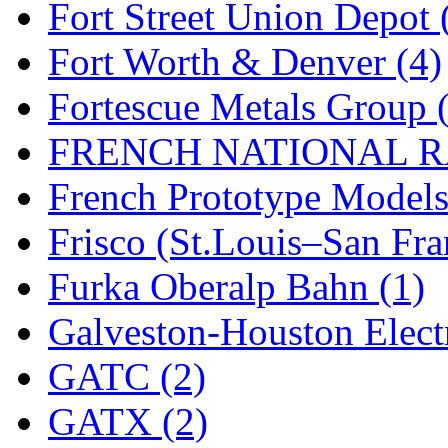
Fort Street Union Depot 
New One
(0)
Fort Worth & Denver (4)
NICKEL
(0)
Fortescue Metals Group 
NISH/TSUB
(0)
FRENCH NATIONAL RA
Nishikawa
(0)
French Prototype Models
OCS
(4)
Frisco (St.Louis–San Fra
OHSUNG
(0)
Furka Oberalp Bahn (1)
OLYMPIA
(11)
Galveston-Houston Electr
OPEC
(2)
GATC (2)
Oriental
(3)
GATX (2)