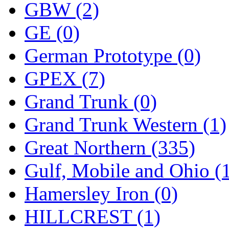
ORION
(2)
GBW (2)
P&S
(0)
GE (0)
PARK
(0)
German Prototype (0)
PCM
(0)
GPEX (7)
PFM-VAN
(0)
Grand Trunk (0)
Pioneer
(0)
Grand Trunk Western (1)
Precision Car Manufact
Great Northern (335)
PSCM
(5)
Gulf, Mobile and Ohio (
Putman &amp; Stowe (
Hamersley Iron (0)
REAL TECH
(1)
HILLCREST (1)