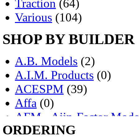
Traction
(64)
Various
(104)
SHOP BY BUILDER
A.B. Models
(2)
A.I.M. Products
(0)
ACESPM
(39)
Affa
(0)
AFM - Ajin-Factor Mode
ORDERING
Ajin
(1405)