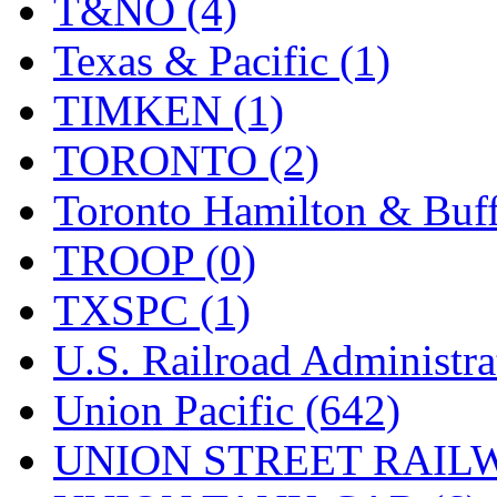
T&NO (4)
Texas & Pacific (1)
TIMKEN (1)
TORONTO (2)
Toronto Hamilton & Buff
TROOP (0)
TXSPC (1)
U.S. Railroad Administra
Union Pacific (642)
UNION STREET RAILW