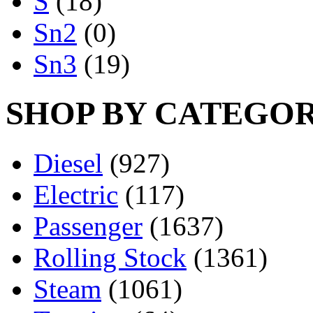
S
(18)
Sn2
(0)
Sn3
(19)
SHOP BY CATEGO
Diesel
(927)
Electric
(117)
Passenger
(1637)
Rolling Stock
(1361)
Steam
(1061)