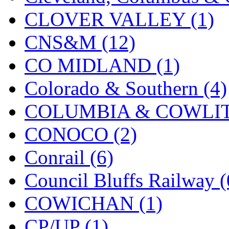
KMT
(41)
CLOVER VALLEY (1)
Kobra
(0)
CNS&M (12)
Kodama
(2)
CO MIDLAND (1)
KOOKJEA
(1)
Colorado & Southern (4)
Korea Brass Co., Inc.
(8)
COLUMBIA & COWLITZ
KSM
(3)
CONOCO (2)
KTM
(11)
Conrail (6)
KUM/KAT
(1)
Council Bluffs Railway (
KUM/SAMH
(0)
COWICHAN (1)
Kumata
(106)
CP/UP (1)