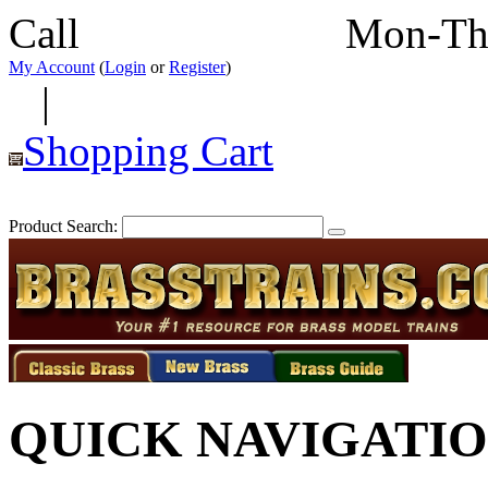
Call
352-292-4116
Mon-Th
My Account
(
Login
or
Register
)
|
Shopping Cart
Product Search:
QUICK NAVIGATI