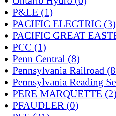
Ontario Hydro (0)
UNITED
(19)
P&LE (1)
United/Atlas (Japan)
(2)
PACIFIC ELECTRIC (3)
UNTD/MIN
(1)
PACIFIC GREAT EASTE
USA
(0)
PCC (1)
UTAO WAKI
(0)
Penn Central (8)
WONJIN
(0)
Pennsylvania Railroad (
WOO SUNG (WBM)
(1
Pennsylvania Reading Se
WOO YANG
(8)
PERE MARQUETTE (2
Yulim
(88)
PFAUDLER (0)
Zion
(0)