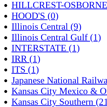
Rendezvous
(13)
HILLCREST-OSBORNE 
Rok-Am
(11)
HOOD'S (0)
RTM
(2)
Illinois Central (9)
Sae-Hyung
(0)
Illinois Central Gulf (1)
Sakura
(3)
INTERSTATE (1)
SAM KWANG
(0)
IRR (1)
SAM MODEL
(11)
ITS (1)
SAM-TECH
(135)
Japanese National Railwa
Samhongsa
(1093)
Kansas City Mexico & Or
San Cheng
(29)
Kansas City Southern (2