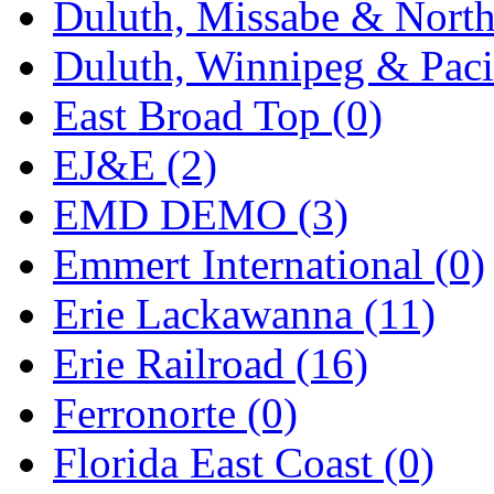
Duluth, Missabe & North
Midwest Trolley Museu
Duluth, Winnipeg & Pacif
MIHO
(0)
East Broad Top (0)
MILLION
(0)
EJ&E (2)
MKT
(0)
EMD DEMO (3)
Mochizuki
(0)
Emmert International (0)
MPS
(3)
Erie Lackawanna (11)
MS
(231)
Erie Railroad (16)
Muir Models
(0)
Ferronorte (0)
Muramatsu
(0)
Florida East Coast (0)
Nakamura
(3)