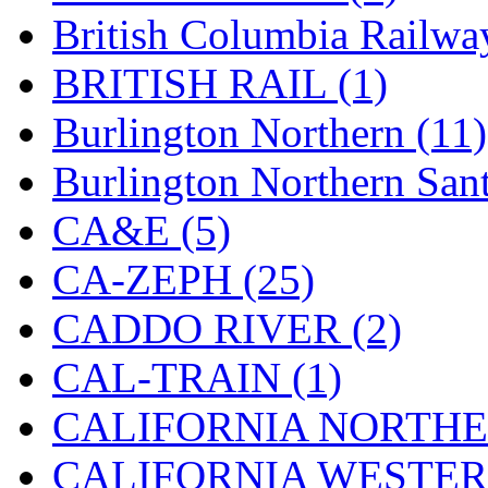
Hanna
(0)
British Columbia Railwa
Hansung
(0)
BRITISH RAIL (1)
HOBBYBARN
(0)
Burlington Northern (11)
Holland
(0)
Burlington Northern Sant
HRF
(0)
CA&E (5)
Hyodong
(29)
CA-ZEPH (25)
IHM
(0)
CADDO RIVER (2)
IMAI
(0)
CAL-TRAIN (1)
INTL
(0)
CALIFORNIA NORTHE
J&amp;M
(0)
CALIFORNIA WESTERN