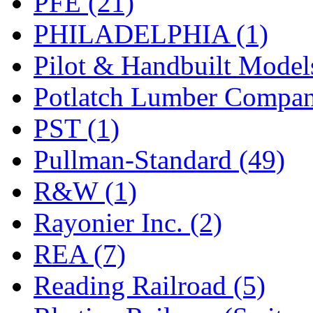
PFE (21)
PHILADELPHIA (1)
Pilot & Handbuilt Model
Potlatch Lumber Compan
PST (1)
Pullman-Standard (49)
R&W (1)
Rayonier Inc. (2)
REA (7)
Reading Railroad (5)