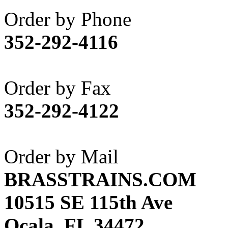
Akane
(1)
Order by Phone
Apex Model Company, 
352-292-4116
APM
(0)
ART HOBBIES INC.
(1)
Order by Fax
Aster
(0)
352-292-4122
ATL/ADACH
(0)
ATL/ASAHI
(20)
Order by Mail
ATL/KAT
(0)
BRASSTRAINS.COM
ATL/KAWAI
(0)
10515 SE 115th Ave
ATL/NAKAY
(0)
Ocala, FL 34472