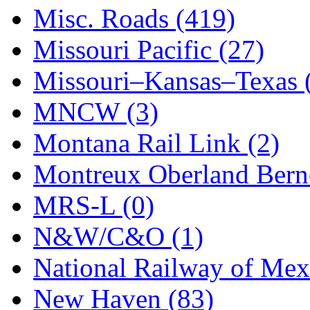
STLCC
(0)
Misc. Roads (419)
Sugiyama
(1)
Missouri Pacific (27)
Sun Jin
(0)
Missouri–Kansas–Texas 
Sung Jin
(10)
MNCW (3)
T.R. MICROCASTING 
Montana Rail Link (2)
TAE HWA
(5)
Montreux Oberland Berno
Takada
(0)
MRS-L (0)
Takara
(0)
N&W/C&O (1)
Tamac
(0)
National Railway of Mex
TEN/ADACH
(0)
New Haven (83)