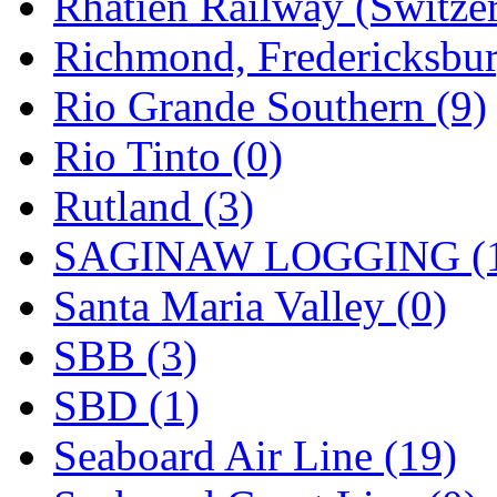
Rhatien Railway (Switzer
Richmond, Fredericksbur
Rio Grande Southern (9)
Rio Tinto (0)
Rutland (3)
SAGINAW LOGGING (
Santa Maria Valley (0)
SBB (3)
SBD (1)
Seaboard Air Line (19)