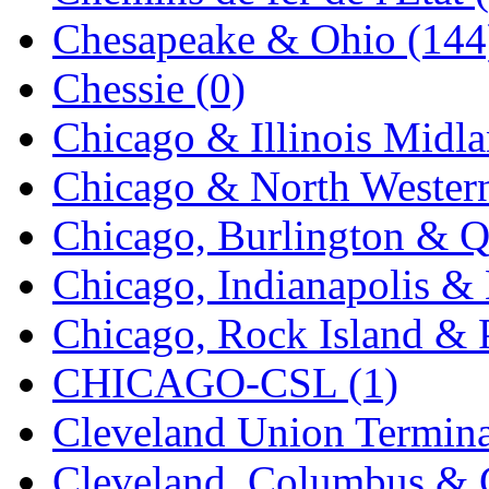
K.A.M.C.
(0)
Chesapeake & Ohio (144
Kanda
(0)
Chessie (0)
KAT/ADACH
(1)
Chicago & Illinois Midla
KATSUMI
(35)
Chicago & North Western
KAWAI
(0)
Chicago, Burlington & Q
Kawai Model
(0)
Chicago, Indianapolis & 
Kemtron
(1)
Chicago, Rock Island & P
Ken Kidder
(0)
CHICAGO-CSL (1)
Kimura
(0)
Cleveland Union Termina
KK
(1)
Cleveland, Columbus & C