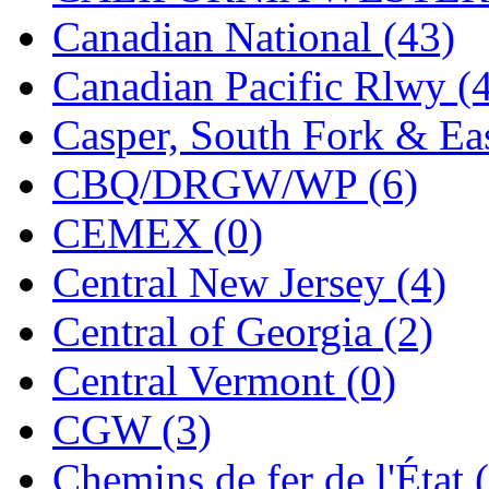
Jaeil
(4)
Canadian National (43)
Japan
(6)
Canadian Pacific Rlwy (
JDL
(0)
Casper, South Fork & Eas
Jin Heung
(3)
CBQ/DRGW/WP (6)
JMS
(0)
CEMEX (0)
Joe Works
(1)
Central New Jersey (4)
JONAN
(0)
Central of Georgia (2)
JP Models
(4)
Central Vermont (0)
Jung Woo
(0)
CGW (3)
Juwon
(17)
Chemins de fer de l'État 