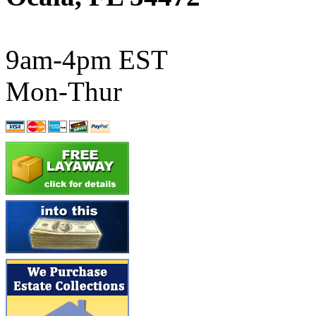
ATL/SONO
(0)
ATL/TETSU
(0)
9am-4pm EST
ATL/TOBY
(7)
Mon-Thur
ATL/TSUB
(0)
Atlas
(0)
ATM
(13)
ATR
(5)
BBCI
(0)
BETHSTL
(0)
BOO-RIM
(550)