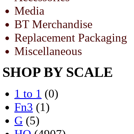
Media
BT Merchandise
Replacement Packaging
Miscellaneous
SHOP BY SCALE
1 to 1
(0)
Fn3
(1)
G
(5)
HO
(4907)