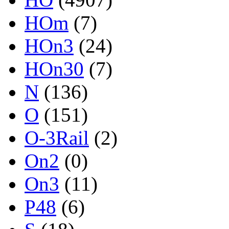
HOm
(7)
HOn3
(24)
HOn30
(7)
N
(136)
O
(151)
O-3Rail
(2)
On2
(0)
On3
(11)
P48
(6)