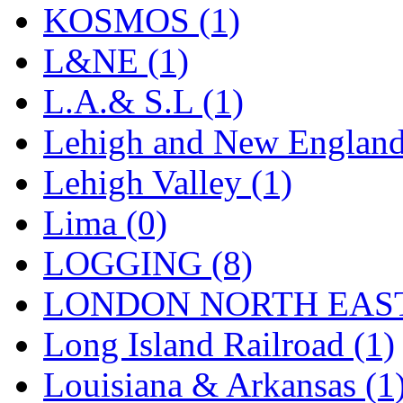
Sango
(0)
KOSMOS (1)
Sanko
(2)
L&NE (1)
SATO
(1)
L.A.& S.L (1)
SEA-JIN
(0)
Lehigh and New England
SEKINO
(0)
Lehigh Valley (1)
Shin Hyun
(18)
Lima (0)
Shunanda Advanced Mod
LOGGING (8)
SJ Models
(2)
LONDON NORTH EAST
SKI
(12)
Long Island Railroad (1)
SKI/TMS
(0)
Louisiana & Arkansas (1