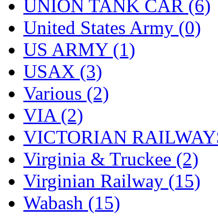
UNION TANK CAR (6)
United States Army (0)
US ARMY (1)
USAX (3)
Various (2)
VIA (2)
VICTORIAN RAILWAYS
Virginia & Truckee (2)
Virginian Railway (15)
Wabash (15)