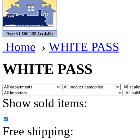
BRASSWRKS
(0)
BROBRASS
(1)
Builders In Scale
(0)
Home
›
WHITE PASS
CAB
(3)
Campbell Scale Models
(
WHITE PASS
Canada
(0)
CHC
(2)
Show sold items:
CHEYENNE
(41)
CHINA
(9)
Free shipping:
D&D
(15)