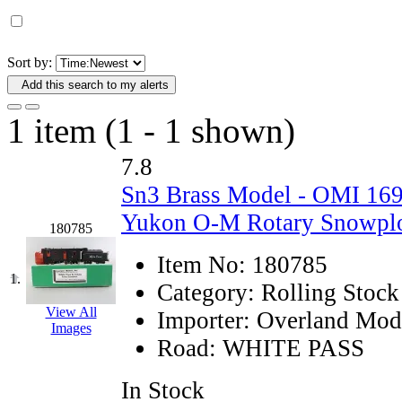
D&G MODEL
(0)
DAE AH
(1)
Sort by:
Add this search to my alerts
Dae Dong
(4)
1 item (1 - 1 shown)
Dae Ha
(14)
7.8
Daeki
(31)
Sn3 Brass Model - OMI 1
Dai Han
(0)
Yukon O-M Rotary Snowplo
180785
DAI YOUNG
(14)
Item No:
180785
1.
Category:
Rolling Stock
Dana
(0)
View All
Importer:
Overland Mod
Images
DONG JIN
(10)
Road:
WHITE PASS
Duck Yoo
(18)
In Stock