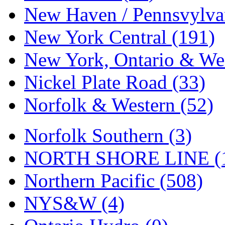
Tenshodo
(43)
New Haven / Pennsvylvan
Tetsudo
(8)
New York Central (191)
THE CAR MODEL CO.
New York, Ontario & Wes
The Model Company
(0)
Nickel Plate Road (33)
The Original Laser-cut K
Norfolk & Western (52)
Toby
(24)
Norfolk Southern (3)
TOHO
(0)
NORTH SHORE LINE (
Tokaido
(0)
Northern Pacific (508)
TRAINWRLD
(5)
NYS&W (4)
TSUBOMI
(1)