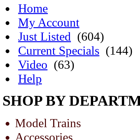
Home
My Account
Just Listed
(604)
Current Specials
(144)
Video
(63)
Help
SHOP BY DEPART
Model Trains
Accessories