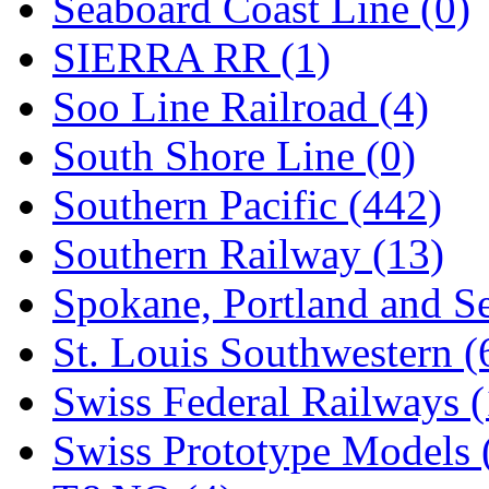
Seaboard Coast Line (0)
SIERRA RR (1)
Soo Line Railroad (4)
South Shore Line (0)
Southern Pacific (442)
Southern Railway (13)
Spokane, Portland and Se
St. Louis Southwestern (
Swiss Federal Railways (
Swiss Prototype Models 