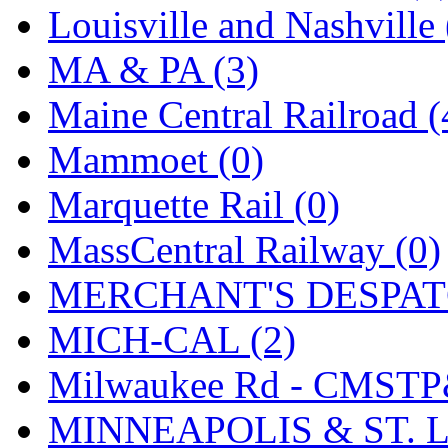
SMI
(4)
Louisville and Nashville 
SMT
(0)
MA & PA (3)
SOFUE
(0)
Maine Central Railroad (
Soto
(0)
Mammoet (0)
South Korea
(1)
Marquette Rail (0)
South River Model Wor
MassCentral Railway (0)
SR CO
(0)
MERCHANT'S DESPATC
SR I-TECH
(0)
MICH-CAL (2)
SR/DDONG
(0)
Milwaukee Rd - CMSTP
St Petersburg Tram Colle
MINNEAPOLIS & ST. L