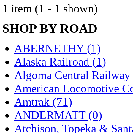
EK Models
(15)
1 item (1 - 1 shown)
ENDO
(0)
SHOP BY ROAD
ERIE LTD
(0)
Fine Scale Miniatures (
ABERNETHY (1)
FM
(125)
Alaska Railroad (1)
FOMRAS
(0)
Algoma Central Railway 
FUJI
(0)
American Locomotive C
Fujiyama
(27)
Amtrak (71)
Gangsan
(2)
ANDERMATT (0)
Germany
(1)
Atchison, Topeka & Sant