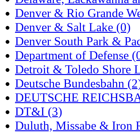
MADE IN ENGLAND
(
Denver & Rio Grande We
MADE IN GERMANY
(
Denver & Salt Lake (0)
MADE IN ITALY
(2)
Denver South Park & Paci
MADE IN JAPAN
(35)
Department of Defense (
MADE IN KOREA
(170
Detroit & Toledo Shore L
Maninsan
(6)
Deutsche Bundesbahn (2
MANTUA
(0)
DEUTSCHE REICHSBA
Master Creations
(0)
DT&I (3)
Mi Lim
(12)
Duluth, Missabe & Iron 
MICRO CAST MIZUN