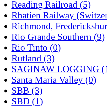
Reading Railroad (5)
Rhatien Railway (Switzer
Richmond, Fredericksbur
Rio Grande Southern (9)
Rio Tinto (0)
Rutland (3)
SAGINAW LOGGING (
Santa Maria Valley (0)
SBB (3)
SBD (1)