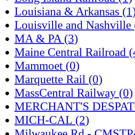
SMI
(4)
Louisiana & Arkansas (1
SMT
(0)
Louisville and Nashville 
SOFUE
(0)
MA & PA (3)
Soto
(0)
Maine Central Railroad (
South Korea
(1)
Mammoet (0)
South River Model Wor
Marquette Rail (0)
SR CO
(0)
MassCentral Railway (0)
SR I-TECH
(0)
MERCHANT'S DESPATC
SR/DDONG
(0)
MICH-CAL (2)
St Petersburg Tram Colle
Milwaukee Rd - CMSTP