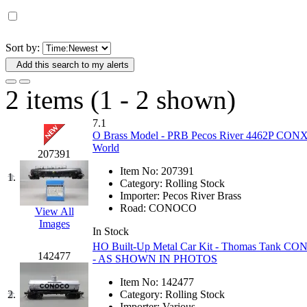
D&G MODEL
(0)
DAE AH
(1)
Sort by:
Add this search to my alerts
Dae Dong
(4)
2 items (1 - 2 shown)
Dae Ha
(14)
7.1
Daeki
(31)
O Brass Model - PRB Pecos River 4462P CONX C
World
207391
Dai Han
(0)
Item No:
207391
1.
Category:
Rolling Stock
DAI YOUNG
(14)
Importer:
Pecos River Brass
Road:
CONOCO
View All
Images
Dana
(0)
In Stock
HO Built-Up Metal Car Kit - Thomas Tank CON
DONG JIN
(10)
142477
- AS SHOWN IN PHOTOS
Item No:
142477
Duck Yoo
(18)
2.
Category:
Rolling Stock
Importer:
Various