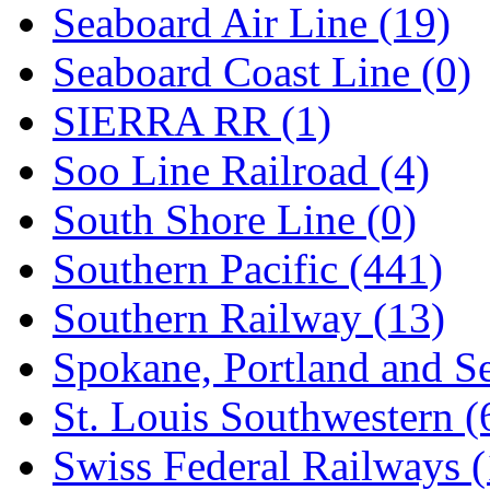
Seaboard Air Line (19)
Seaboard Coast Line (0)
SIERRA RR (1)
Soo Line Railroad (4)
South Shore Line (0)
Southern Pacific (441)
Southern Railway (13)
Spokane, Portland and Se
St. Louis Southwestern (
Swiss Federal Railways (