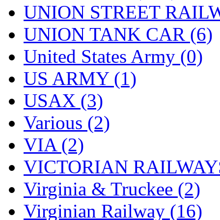
UNION STREET RAILW
UNION TANK CAR (6)
United States Army (0)
US ARMY (1)
USAX (3)
Various (2)
VIA (2)
VICTORIAN RAILWAYS
Virginia & Truckee (2)
Virginian Railway (16)