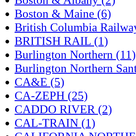
Hanna
(0)
Boston & Maine (6)
Hansung
(0)
British Columbia Railwa
HOBBYBARN
(0)
BRITISH RAIL (1)
Holland
(0)
Burlington Northern (11)
HRF
(0)
Burlington Northern Sant
Hyodong
(29)
CA&E (5)
IHM
(0)
CA-ZEPH (25)
IMAI
(0)
CADDO RIVER (2)
INTL
(0)
CAL-TRAIN (1)
J&amp;M
(0)