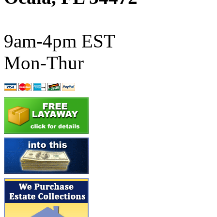
ATL/SONO
(0)
ATL/TETSU
(0)
9am-4pm EST
ATL/TOBY
(7)
Mon-Thur
ATL/TSUB
(0)
Atlas
(0)
ATM
(13)
ATR
(5)
BBCI
(0)
BETHSTL
(0)
BOO-RIM
(547)