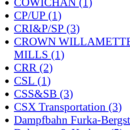
COWICHAN (1)
KYONGDONG
(0)
CP/UP (1)
Lhee Do
(8)
CRI&P/SP (3)
LIK
(13)
CROWN WILLAMETTE
Lone Star
(2)
MILLS (1)
Lytler &amp; Lytler
(0)
CRR (2)
M&G
(2)
CSL (1)
M.T. Inc.
(2)
CSS&SB (3)
M.T. Precision
(0)
CSX Transportation (3)
MADE IN AMERICA
(2
Dampfbahn Furka-Bergst
MADE IN CHINA
(31)