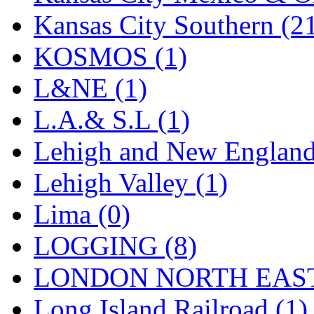
Sango
(0)
Kansas City Southern (2
Sanko
(2)
KOSMOS (1)
SATO
(1)
L&NE (1)
SEA-JIN
(0)
L.A.& S.L (1)
SEKINO
(0)
Lehigh and New England
Shin Hyun
(18)
Lehigh Valley (1)
Shunanda Advanced Mod
Lima (0)
SJ Models
(2)
LOGGING (8)
SKI
(12)
LONDON NORTH EAST
SKI/TMS
(0)
Long Island Railroad (1)