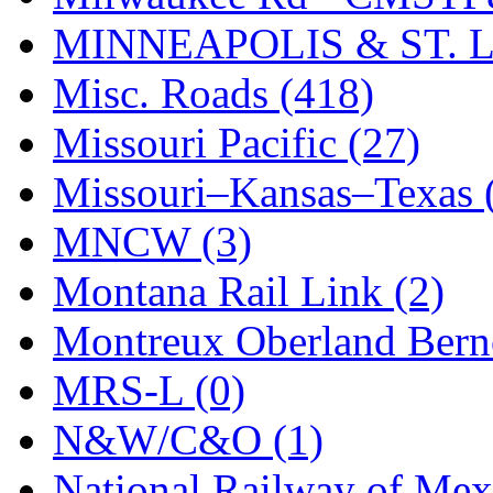
STLCC
(0)
MINNEAPOLIS & ST. L
Sugiyama
(1)
Misc. Roads (418)
Sun Jin
(0)
Missouri Pacific (27)
Sung Jin
(10)
Missouri–Kansas–Texas 
T.R. MICROCASTING 
MNCW (3)
TAE HWA
(5)
Montana Rail Link (2)
Takada
(0)
Montreux Oberland Berno
Takara
(0)
MRS-L (0)
Tamac
(0)
N&W/C&O (1)
TEN/ADACH
(0)
National Railway of Mex