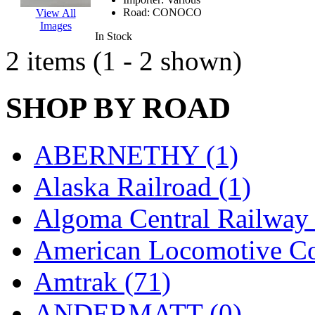
EK Models
(15)
Road:
CONOCO
View All
Images
In Stock
ENDO
(0)
2 items (1 - 2 shown)
ERIE LTD
(0)
SHOP BY ROAD
Fine Scale Miniatures (
FM
(125)
ABERNETHY (1)
FOMRAS
(0)
Alaska Railroad (1)
FUJI
(0)
Algoma Central Railway 
Fujiyama
(27)
American Locomotive C
Gangsan
(2)
Amtrak (71)
Germany
(1)
ANDERMATT (0)