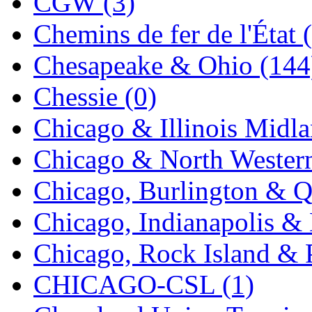
CGW (3)
K.A.M.C.
(0)
Chemins de fer de l'État 
Kanda
(0)
Chesapeake & Ohio (144
KAT/ADACH
(1)
Chessie (0)
KATSUMI
(34)
Chicago & Illinois Midla
KAWAI
(0)
Chicago & North Western
Kawai Model
(0)
Chicago, Burlington & Q
Kemtron
(1)
Chicago, Indianapolis & 
Ken Kidder
(0)
Chicago, Rock Island & P
Kimura
(0)
CHICAGO-CSL (1)
KK
(1)