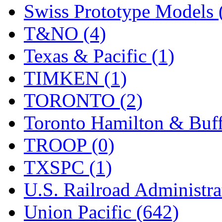
Swiss Prototype Models 
T&NO (4)
Texas & Pacific (1)
TIMKEN (1)
TORONTO (2)
Toronto Hamilton & Buff
TROOP (0)
TXSPC (1)
U.S. Railroad Administra
Union Pacific (642)