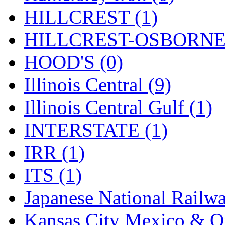
Rendezvous
(12)
HILLCREST (1)
Rok-Am
(11)
HILLCREST-OSBORNE 
RTM
(2)
HOOD'S (0)
Sae-Hyung
(0)
Illinois Central (9)
Sakura
(3)
Illinois Central Gulf (1)
SAM KWANG
(0)
INTERSTATE (1)
SAM MODEL
(11)
IRR (1)
SAM-TECH
(135)
ITS (1)
Samhongsa
(1090)
Japanese National Railwa
San Cheng
(29)
Kansas City Mexico & Or