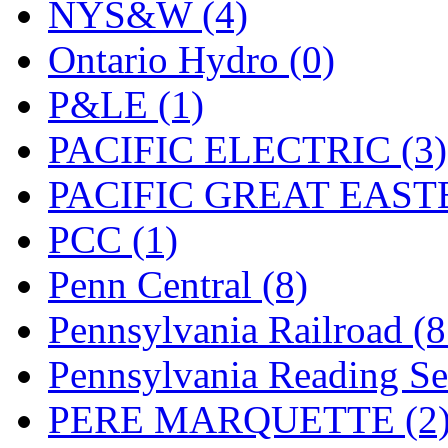
UNITED
(19)
NYS&W (4)
United/Atlas (Japan)
(2)
Ontario Hydro (0)
UNTD/MIN
(1)
P&LE (1)
USA
(0)
PACIFIC ELECTRIC (3)
UTAO WAKI
(0)
PACIFIC GREAT EASTE
WONJIN
(0)
PCC (1)
WOO SUNG (WBM)
(1
Penn Central (8)
WOO YANG
(8)
Pennsylvania Railroad (
Yulim
(88)
Pennsylvania Reading Se
Zion
(0)
PERE MARQUETTE (2