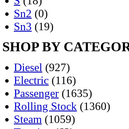
S
(18)
Sn2
(0)
Sn3
(19)
SHOP BY CATEGO
Diesel
(927)
Electric
(116)
Passenger
(1635)
Rolling Stock
(1360)
Steam
(1059)