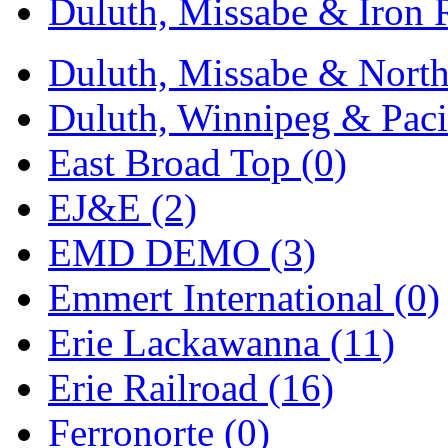
Duluth, Missabe & Iron 
Midwest Trolley Museu
Duluth, Missabe & North
MIHO
(0)
Duluth, Winnipeg & Pacif
MILLION
(0)
East Broad Top (0)
MKT
(0)
EJ&E (2)
Mochizuki
(0)
EMD DEMO (3)
MPS
(3)
Emmert International (0)
MS
(231)
Erie Lackawanna (11)
Muir Models
(0)
Erie Railroad (16)
Muramatsu
(0)
Ferronorte (0)
Nakamura
(3)