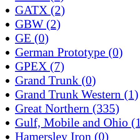
ORION
(2)
GATX (2)
P&S
(0)
GBW (2)
PARK
(0)
GE (0)
PCM
(0)
German Prototype (0)
PFM-VAN
(0)
GPEX (7)
Pioneer
(0)
Grand Trunk (0)
Precision Car Manufact
Grand Trunk Western (1)
PSCM
(5)
Great Northern (335)
Putman &amp; Stowe (
Gulf, Mobile and Ohio (
REAL TECH
(1)
Hamersley Iron (0)