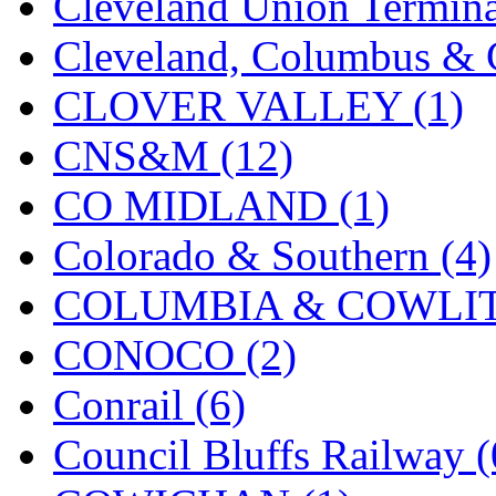
Cleveland Union Termina
KMT
(41)
Cleveland, Columbus & C
Kobra
(0)
CLOVER VALLEY (1)
Kodama
(2)
CNS&M (12)
KOOKJEA
(1)
CO MIDLAND (1)
Korea Brass Co., Inc.
(8)
Colorado & Southern (4)
KSM
(3)
COLUMBIA & COWLITZ
KTM
(11)
CONOCO (2)
KUM/KAT
(1)
Conrail (6)
KUM/SAMH
(0)
Council Bluffs Railway (
Kumata
(107)