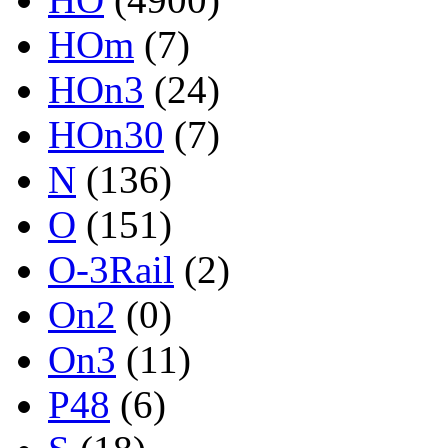
HOm
(7)
HOn3
(24)
HOn30
(7)
N
(136)
O
(151)
O-3Rail
(2)
On2
(0)
On3
(11)
P48
(6)