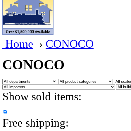
BRASSWRKS
(0)
BROBRASS
(1)
Builders In Scale
(0)
Home
›
CONOCO
CAB
(2)
Campbell Scale Models
(
CONOCO
Canada
(0)
CHC
(2)
Show sold items:
CHEYENNE
(41)
CHINA
(9)
Free shipping:
D&D
(15)