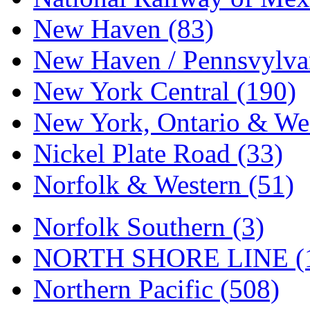
Tenshodo
(43)
New Haven (83)
Tetsudo
(8)
New Haven / Pennsvylvan
THE CAR MODEL CO.
New York Central (190)
The Model Company
(0)
New York, Ontario & Wes
The Original Laser-cut K
Nickel Plate Road (33)
Toby
(24)
Norfolk & Western (51)
TOHO
(0)
Tokaido
(0)
Norfolk Southern (3)
TRAINWRLD
(5)
NORTH SHORE LINE (
TSUBOMI
(1)
Northern Pacific (508)