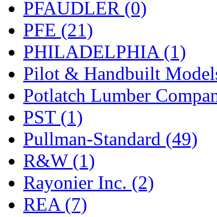
PFAUDLER (0)
PFE (21)
PHILADELPHIA (1)
Pilot & Handbuilt Model
Potlatch Lumber Compan
PST (1)
Pullman-Standard (49)
R&W (1)
Rayonier Inc. (2)
REA (7)