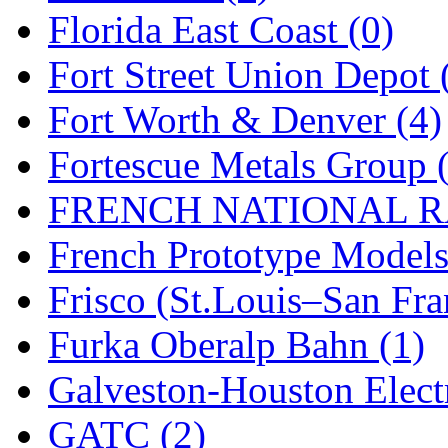
Florida East Coast (0)
New One
(0)
Fort Street Union Depot 
NICKEL
(0)
Fort Worth & Denver (4)
NISH/TSUB
(0)
Fortescue Metals Group 
Nishikawa
(0)
FRENCH NATIONAL RA
OCS
(4)
French Prototype Models
OHSUNG
(0)
Frisco (St.Louis–San Fra
OLYMPIA
(11)
Furka Oberalp Bahn (1)
OPEC
(2)
Galveston-Houston Electr
Oriental
(3)
GATC (2)