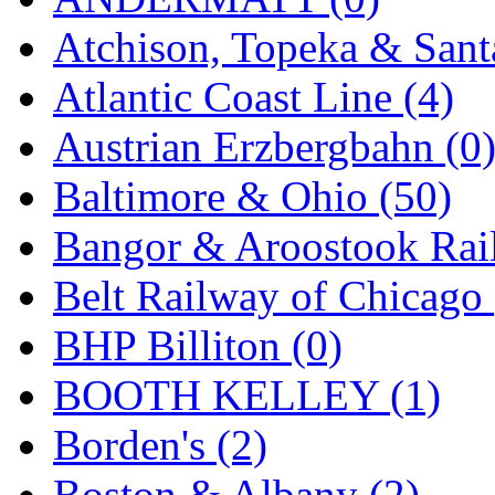
GEUM
(0)
Atchison, Topeka & Sant
GL
(0)
Atlantic Coast Line (4)
GMI
(4)
Austrian Erzbergbahn (0
Goldrich
(7)
Baltimore & Ohio (50)
GOM
(17)
Bangor & Aroostook Rail
GREEN ART
(0)
Belt Railway of Chicago 
GSM
(0)
BHP Billiton (0)
HALLKO
(0)
BOOTH KELLEY (1)
Han In
(0)
Borden's (2)
Han Shin
(2)
Boston & Albany (2)