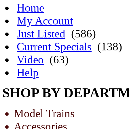
Home
My Account
Just Listed
(586)
Current Specials
(138)
Video
(63)
Help
SHOP BY DEPART
Model Trains
Accessories