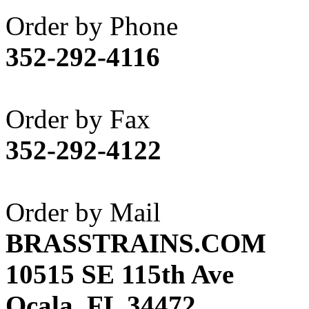
Akane
(1)
Order by Phone
Apex Model Company, 
352-292-4116
APM
(0)
ART HOBBIES INC.
(1)
Order by Fax
Aster
(0)
352-292-4122
ATL/ADACH
(0)
ATL/ASAHI
(20)
Order by Mail
ATL/KAT
(0)
BRASSTRAINS.COM
ATL/KAWAI
(0)
10515 SE 115th Ave
ATL/NAKAY
(0)
Ocala, FL 34472