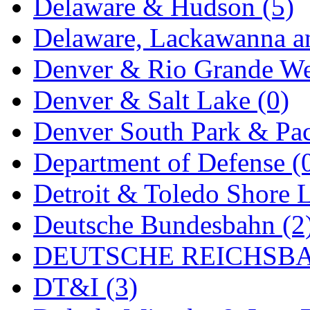
Delaware & Hudson (5)
MADE IN ENGLAND
(
Delaware, Lackawanna an
MADE IN GERMANY
(
Denver & Rio Grande We
MADE IN ITALY
(2)
Denver & Salt Lake (0)
MADE IN JAPAN
(35)
Denver South Park & Paci
MADE IN KOREA
(170
Department of Defense (
Maninsan
(6)
Detroit & Toledo Shore L
MANTUA
(0)
Deutsche Bundesbahn (2
Master Creations
(0)
DEUTSCHE REICHSBA
Mi Lim
(12)
DT&I (3)
MICRO CAST MIZUN