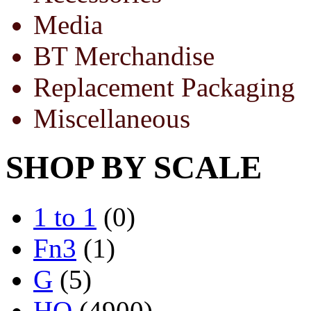
Media
BT Merchandise
Replacement Packaging
Miscellaneous
SHOP BY SCALE
1 to 1
(0)
Fn3
(1)
G
(5)
HO
(4900)