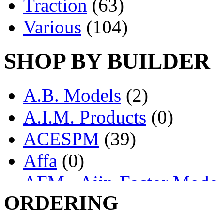
Traction
(63)
Various
(104)
SHOP BY BUILDER
A.B. Models
(2)
A.I.M. Products
(0)
ACESPM
(39)
Affa
(0)
AFM - Ajin-Factor Mode
ORDERING
Ajin
(1406)