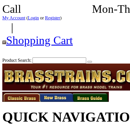
Call
352-292-4116
Mon-Th
My Account
(
Login
or
Register
)
|
Shopping Cart
Product Search:
QUICK NAVIGATI