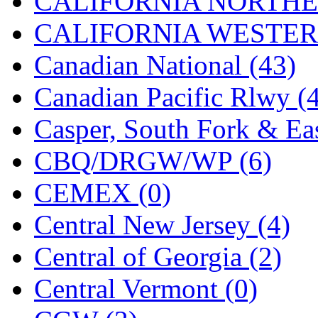
CALIFORNIA NORTHE
Jaeil
(4)
CALIFORNIA WESTERN
Japan
(6)
Canadian National (43)
JDL
(0)
Canadian Pacific Rlwy (
Jin Heung
(3)
Casper, South Fork & Eas
JMS
(0)
CBQ/DRGW/WP (6)
Joe Works
(1)
CEMEX (0)
JONAN
(0)
Central New Jersey (4)
JP Models
(4)
Central of Georgia (2)
Jung Woo
(0)
Central Vermont (0)
Juwon
(17)