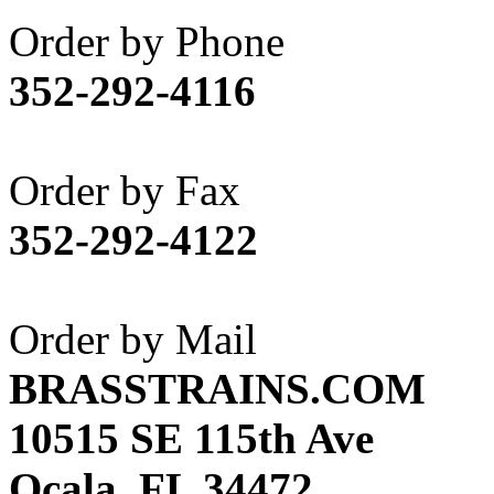
Akane
(1)
Order by Phone
Apex Model Company, 
352-292-4116
APM
(0)
ART HOBBIES INC.
(1)
Order by Fax
Aster
(0)
352-292-4122
ATL/ADACH
(0)
ATL/ASAHI
(20)
Order by Mail
ATL/KAT
(0)
BRASSTRAINS.COM
ATL/KAWAI
(0)
10515 SE 115th Ave
ATL/NAKAY
(0)
Ocala, FL 34472