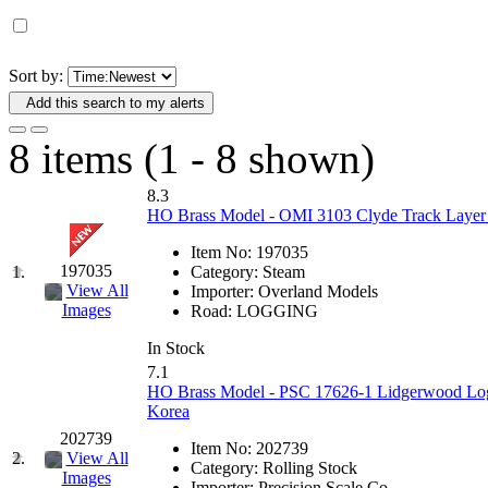
D&G MODEL
(0)
DAE AH
(1)
Sort by:
Add this search to my alerts
Dae Dong
(4)
8 items (1 - 8 shown)
Dae Ha
(14)
8.3
Daeki
(31)
HO Brass Model - OMI 3103 Clyde Track Layer J
Item No:
197035
Dai Han
(0)
197035
1.
Category:
Steam
View All
Importer:
Overland Models
DAI YOUNG
(14)
Images
Road:
LOGGING
In Stock
Dana
(0)
7.1
HO Brass Model - PSC 17626-1 Lidgerwood Log 
DONG JIN
(10)
Korea
202739
Item No:
202739
Duck Yoo
(18)
2.
View All
Category:
Rolling Stock
Images
Importer:
Precision Scale Co.