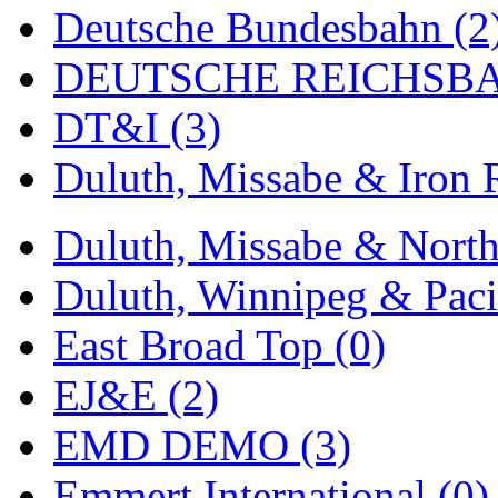
ORION
(2)
Deutsche Bundesbahn (2
P&S
(0)
DEUTSCHE REICHSBA
PARK
(0)
DT&I (3)
PCM
(0)
Duluth, Missabe & Iron 
PFM-VAN
(0)
Duluth, Missabe & North
Pioneer
(0)
Duluth, Winnipeg & Pacif
Precision Car Manufact
East Broad Top (0)
PSCM
(5)
EJ&E (2)
Putman &amp; Stowe (
EMD DEMO (3)
REAL TECH
(1)
Emmert International (0)