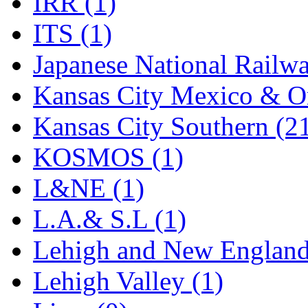
IRR (1)
STLCC
(0)
ITS (1)
Sugiyama
(1)
Japanese National Railwa
Sun Jin
(0)
Kansas City Mexico & Or
Sung Jin
(10)
Kansas City Southern (2
T.R. MICROCASTING 
KOSMOS (1)
TAE HWA
(5)
L&NE (1)
Takada
(0)
L.A.& S.L (1)
Takara
(0)
Lehigh and New England
Tamac
(0)
Lehigh Valley (1)
TEN/ADACH
(0)