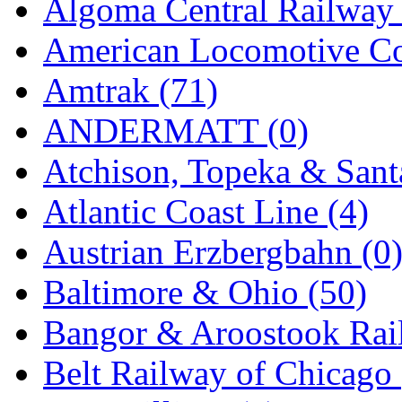
Algoma Central Railway 
Jaeil
(4)
American Locomotive C
Japan
(6)
Amtrak (71)
JDL
(0)
ANDERMATT (0)
Jin Heung
(3)
Atchison, Topeka & Sant
JMS
(0)
Atlantic Coast Line (4)
Joe Works
(1)
Austrian Erzbergbahn (0
JONAN
(0)
Baltimore & Ohio (50)
JP Models
(4)
Bangor & Aroostook Rail
Jung Woo
(0)
Belt Railway of Chicago 
Juwon
(17)