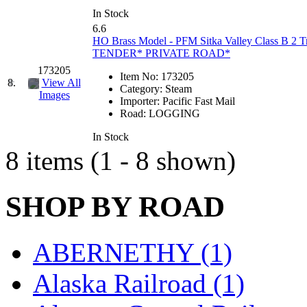
Hanna
(0)
In Stock
6.6
HO Brass Model - PFM Sitka Valley Class B 2 
Hansung
(0)
TENDER* PRIVATE ROAD*
173205
HOBBYBARN
(0)
Item No:
173205
8.
View All
Category:
Steam
Images
Importer:
Pacific Fast Mail
Holland
(0)
Road:
LOGGING
HRF
(0)
In Stock
8 items (1 - 8 shown)
Hyodong
(29)
SHOP BY ROAD
IHM
(0)
IMAI
(0)
ABERNETHY (1)
INTL
(0)
Alaska Railroad (1)
J&amp;M
(0)