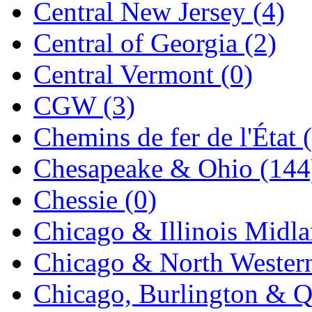
Central New Jersey (4)
KYONGDONG
(0)
Central of Georgia (2)
Lhee Do
(8)
Central Vermont (0)
LIK
(13)
CGW (3)
Lone Star
(2)
Chemins de fer de l'État 
Lytler &amp; Lytler
(0)
Chesapeake & Ohio (144
M&G
(2)
Chessie (0)
M.T. Inc.
(2)
Chicago & Illinois Midla
M.T. Precision
(0)
Chicago & North Western
MADE IN AMERICA
(2
Chicago, Burlington & Q
MADE IN CHINA
(31)