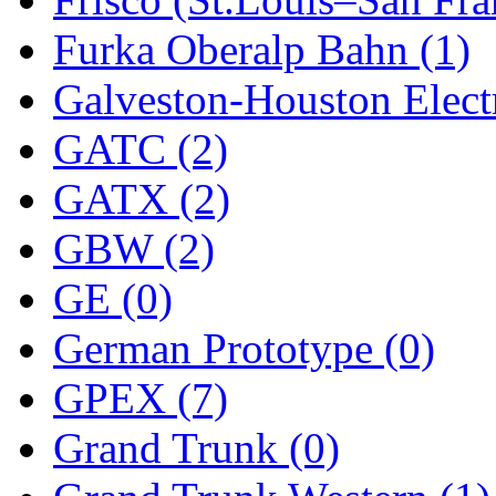
Sango
(0)
Furka Oberalp Bahn (1)
Sanko
(2)
Galveston-Houston Electr
SATO
(1)
GATC (2)
SEA-JIN
(0)
GATX (2)
SEKINO
(0)
GBW (2)
Shin Hyun
(18)
GE (0)
Shunanda Advanced Mod
German Prototype (0)
SJ Models
(2)
GPEX (7)
SKI
(12)
Grand Trunk (0)
SKI/TMS
(0)