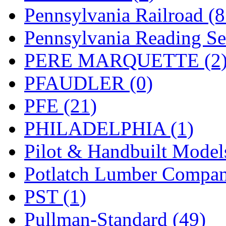
Pennsylvania Railroad (
Pennsylvania Reading Se
PERE MARQUETTE (2
PFAUDLER (0)
PFE (21)
PHILADELPHIA (1)
Pilot & Handbuilt Model
Potlatch Lumber Compan
PST (1)
Pullman-Standard (49)