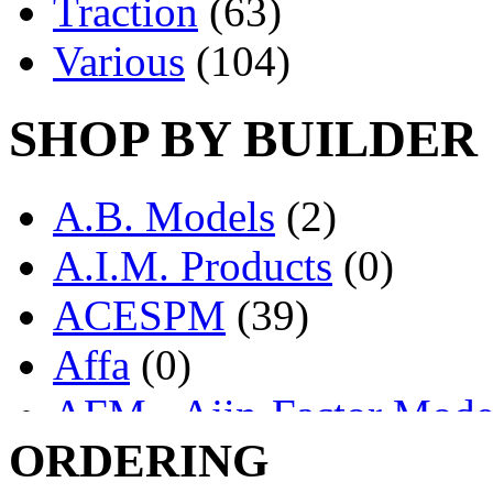
Traction
(63)
Various
(104)
SHOP BY BUILDER
A.B. Models
(2)
A.I.M. Products
(0)
ACESPM
(39)
Affa
(0)
AFM - Ajin-Factor Mode
ORDERING
Ajin
(1404)