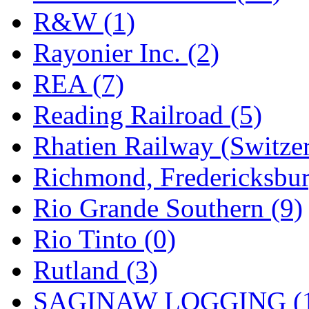
R&W (1)
Rayonier Inc. (2)
REA (7)
Reading Railroad (5)
Rhatien Railway (Switzer
Richmond, Fredericksbur
Rio Grande Southern (9)
Rio Tinto (0)
Rutland (3)
SAGINAW LOGGING (