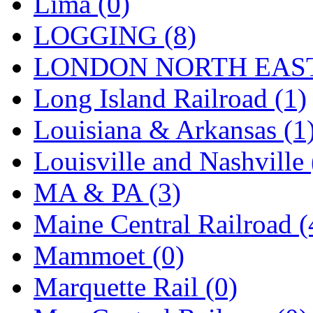
Lima (0)
Tenshodo
(43)
LOGGING (8)
Tetsudo
(8)
LONDON NORTH EAST
THE CAR MODEL CO.
Long Island Railroad (1)
The Model Company
(0)
Louisiana & Arkansas (1
The Original Laser-cut K
Louisville and Nashville 
Toby
(24)
MA & PA (3)
TOHO
(0)
Maine Central Railroad (
Tokaido
(0)
Mammoet (0)
TRAINWRLD
(5)
Marquette Rail (0)
TSUBOMI
(1)