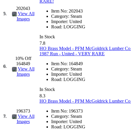
RARE!
GEUM
(0)
202043
Item No:
202043
5.
View All
Category:
Steam
GL
(0)
Images
Importer:
United
Road:
LOGGING
GMI
(4)
In Stock
7.8
Goldrich
(7)
HO Brass Model - PFM McGoldrick Lumber Co as
1987 Run - United - VERY RARE
GOM
(17)
10% Off
164849
Item No:
164849
6.
View All
Category:
Steam
GREEN ART
(0)
Importer:
United
Images
Road:
LOGGING
GSM
(0)
In Stock
8.3
HALLKO
(0)
HO Brass Model - PFM McGoldrick Lumber Co 3-
Han In
(0)
196373
Item No:
196373
7.
View All
Category:
Steam
Importer:
United
Images
Han Shin
(2)
Road:
LOGGING