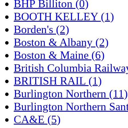
BHP Billiton (0)
K.A.M.C.
(0)
BOOTH KELLEY (1)
Kanda
(0)
Borden's (2)
KAT/ADACH
(1)
Boston & Albany (2)
KATSUMI
(34)
Boston & Maine (6)
KAWAI
(0)
British Columbia Railwa
Kawai Model
(0)
BRITISH RAIL (1)
Kemtron
(1)
Burlington Northern (11)
Ken Kidder
(0)
Burlington Northern Sant
Kimura
(0)
CA&E (5)
KK
(1)