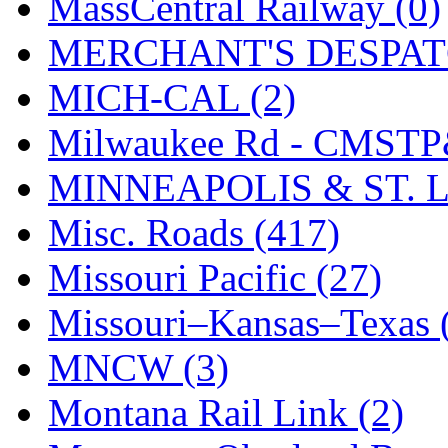
MassCentral Railway (0)
UNITED
(19)
MERCHANT'S DESPATC
United/Atlas (Japan)
(2)
MICH-CAL (2)
UNTD/MIN
(1)
Milwaukee Rd - CMSTP
USA
(0)
MINNEAPOLIS & ST. L
UTAO WAKI
(0)
Misc. Roads (417)
WONJIN
(0)
Missouri Pacific (27)
WOO SUNG (WBM)
(1
Missouri–Kansas–Texas 
WOO YANG
(8)
MNCW (3)
Yulim
(88)
Montana Rail Link (2)
Zion
(0)