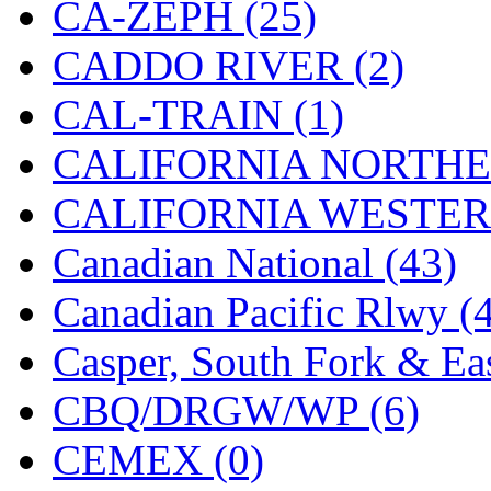
CA-ZEPH (25)
KMT
(41)
CADDO RIVER (2)
Kobra
(0)
CAL-TRAIN (1)
Kodama
(2)
CALIFORNIA NORTHE
KOOKJEA
(1)
CALIFORNIA WESTERN
Korea Brass Co., Inc.
(8)
Canadian National (43)
KSM
(3)
Canadian Pacific Rlwy (
KTM
(12)
Casper, South Fork & Eas
KUM/KAT
(1)
CBQ/DRGW/WP (6)
KUM/SAMH
(0)
CEMEX (0)
Kumata
(107)