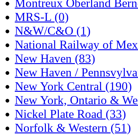
Montreux Oberland Berno
MRS-L (0)
N&W/C&O (1)
National Railway of Mex
New Haven (83)
New Haven / Pennsvylvan
New York Central (190)
New York, Ontario & Wes
Nickel Plate Road (33)
Norfolk & Western (51)