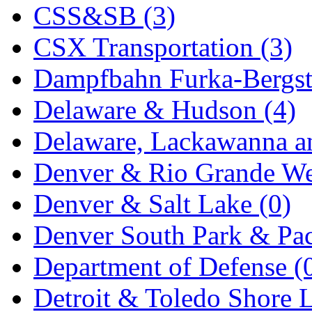
CSS&SB (3)
New One
(0)
CSX Transportation (3)
NICKEL
(0)
Dampfbahn Furka-Bergst
NISH/TSUB
(0)
Delaware & Hudson (4)
Nishikawa
(0)
Delaware, Lackawanna an
OCS
(4)
Denver & Rio Grande We
OHSUNG
(0)
Denver & Salt Lake (0)
OLYMPIA
(11)
Denver South Park & Paci
OPEC
(2)
Department of Defense (
Oriental
(3)
Detroit & Toledo Shore L