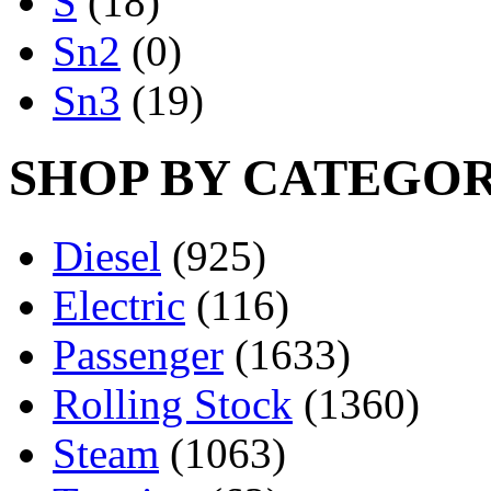
S
(18)
Sn2
(0)
Sn3
(19)
SHOP BY CATEGO
Diesel
(925)
Electric
(116)
Passenger
(1633)
Rolling Stock
(1360)
Steam
(1063)