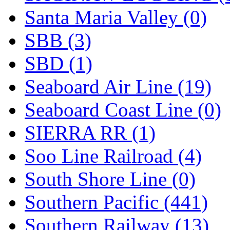
Santa Maria Valley (0)
SBB (3)
SBD (1)
Seaboard Air Line (19)
Seaboard Coast Line (0)
SIERRA RR (1)
Soo Line Railroad (4)
South Shore Line (0)
Southern Pacific (441)
Southern Railway (13)