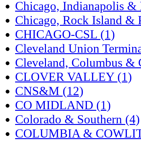
Chicago, Indianapolis & 
MADE IN ENGLAND
(
Chicago, Rock Island & P
MADE IN GERMANY
(
CHICAGO-CSL (1)
MADE IN ITALY
(2)
Cleveland Union Termina
MADE IN JAPAN
(35)
Cleveland, Columbus & C
MADE IN KOREA
(170
CLOVER VALLEY (1)
Maninsan
(6)
CNS&M (12)
MANTUA
(0)
CO MIDLAND (1)
Master Creations
(0)
Colorado & Southern (4)
Mi Lim
(12)
COLUMBIA & COWLITZ
MICRO CAST MIZUN