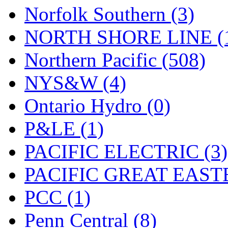
Norfolk Southern (3)
NORTH SHORE LINE (
Northern Pacific (508)
NYS&W (4)
Ontario Hydro (0)
P&LE (1)
PACIFIC ELECTRIC (3)
PACIFIC GREAT EASTE
PCC (1)
Penn Central (8)