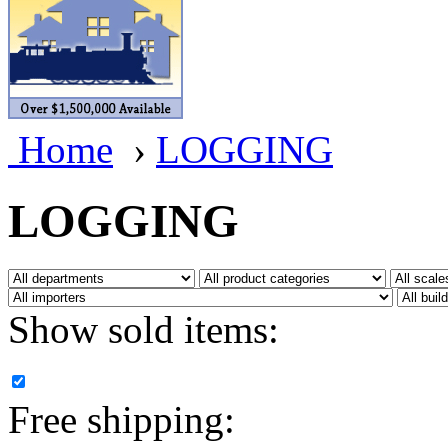
BRASSWRKS
(0)
BROBRASS
(1)
Builders In Scale
(0)
Home
›
LOGGING
CAB
(2)
Campbell Scale Models
(
LOGGING
Canada
(0)
CHC
(2)
Show sold items:
CHEYENNE
(41)
CHINA
(9)
Free shipping:
D&D
(15)