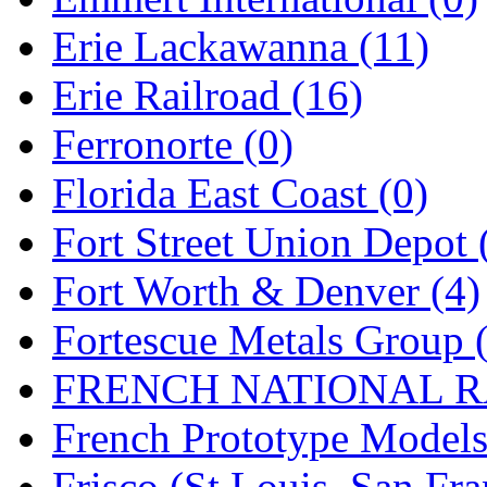
Rendezvous
(12)
Erie Lackawanna (11)
Rok-Am
(11)
Erie Railroad (16)
RTM
(2)
Ferronorte (0)
Sae-Hyung
(0)
Florida East Coast (0)
Sakura
(3)
Fort Street Union Depot 
SAM KWANG
(0)
Fort Worth & Denver (4)
SAM MODEL
(11)
Fortescue Metals Group 
SAM-TECH
(135)
FRENCH NATIONAL RA
Samhongsa
(1092)
French Prototype Models
San Cheng
(29)
Frisco (St.Louis–San Fra