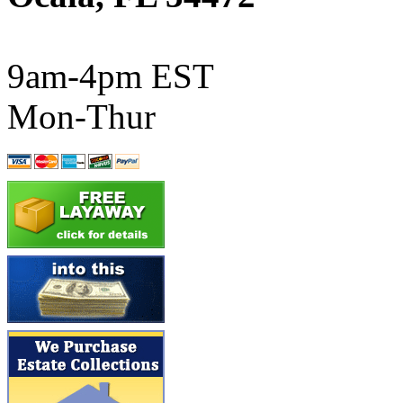
ATL/SONO
(0)
ATL/TETSU
(0)
9am-4pm EST
ATL/TOBY
(7)
Mon-Thur
ATL/TSUB
(0)
Atlas
(0)
ATM
(13)
ATR
(5)
BBCI
(0)
BETHSTL
(0)
BOO-RIM
(547)