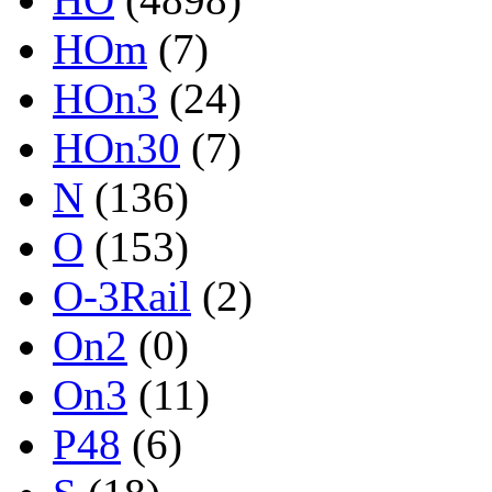
HOm
(7)
HOn3
(24)
HOn30
(7)
N
(136)
O
(153)
O-3Rail
(2)
On2
(0)
On3
(11)
P48
(6)