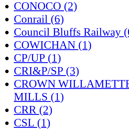
CONOCO (2)
Midwest Trolley Museu
Conrail (6)
MIHO
(0)
Council Bluffs Railway (
MILLION
(0)
COWICHAN (1)
MKT
(0)
CP/UP (1)
Mochizuki
(0)
CRI&P/SP (3)
MPS
(3)
CROWN WILLAMETTE
MS
(231)
MILLS (1)
Muir Models
(0)
CRR (2)
Muramatsu
(0)
CSL (1)
Nakamura
(3)