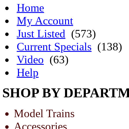
Home
My Account
Just Listed
(573)
Current Specials
(138)
Video
(63)
Help
SHOP BY DEPART
Model Trains
Accessories