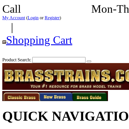
Call
352-292-4116
Mon-Th
My Account
(
Login
or
Register
)
|
Shopping Cart
Product Search:
QUICK NAVIGATI