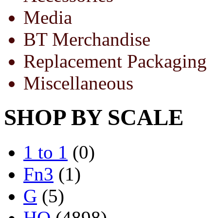
Media
BT Merchandise
Replacement Packaging
Miscellaneous
SHOP BY SCALE
1 to 1
(0)
Fn3
(1)
G
(5)
HO
(4898)