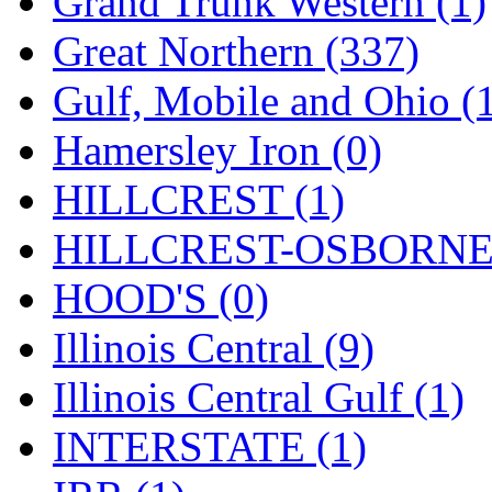
Grand Trunk Western (1)
SMI
(4)
Great Northern (337)
SMT
(0)
Gulf, Mobile and Ohio (
SOFUE
(0)
Hamersley Iron (0)
Soto
(0)
HILLCREST (1)
South Korea
(1)
HILLCREST-OSBORNE 
South River Model Wor
HOOD'S (0)
SR CO
(0)
Illinois Central (9)
SR I-TECH
(0)
Illinois Central Gulf (1)
SR/DDONG
(0)
INTERSTATE (1)
St Petersburg Tram Colle