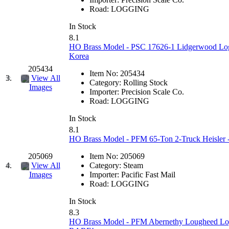
EK Models
(15)
Road:
LOGGING
In Stock
ENDO
(0)
8.1
HO Brass Model - PSC 17626-1 Lidgerwood Log 
ERIE LTD
(0)
Korea
205434
Item No:
205434
Fine Scale Miniatures (
3.
View All
Category:
Rolling Stock
Images
Importer:
Precision Scale Co.
FM
(125)
Road:
LOGGING
In Stock
FOMRAS
(0)
8.1
HO Brass Model - PFM 65-Ton 2-Truck Heisler -
FUJI
(0)
205069
Item No:
205069
4.
View All
Category:
Steam
Fujiyama
(27)
Importer:
Pacific Fast Mail
Images
Road:
LOGGING
Gangsan
(2)
In Stock
8.3
Germany
(1)
HO Brass Model - PFM Abernethy Lougheed Logg