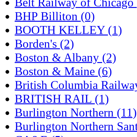
Belt Railway of Chicago 
GEUM
(0)
BHP Billiton (0)
GL
(0)
BOOTH KELLEY (1)
GMI
(4)
Borden's (2)
Goldrich
(7)
Boston & Albany (2)
GOM
(17)
Boston & Maine (6)
GREEN ART
(0)
British Columbia Railwa
GSM
(0)
BRITISH RAIL (1)
HALLKO
(0)
Burlington Northern (11)
Han In
(0)
Burlington Northern Sant
Han Shin
(2)