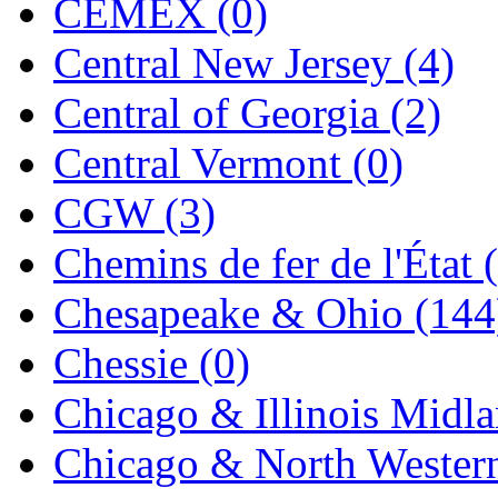
CEMEX (0)
Jaeil
(4)
Central New Jersey (4)
Japan
(6)
Central of Georgia (2)
JDL
(0)
Central Vermont (0)
Jin Heung
(3)
CGW (3)
JMS
(0)
Chemins de fer de l'État 
Joe Works
(1)
Chesapeake & Ohio (144
JONAN
(0)
Chessie (0)
JP Models
(4)
Chicago & Illinois Midla
Jung Woo
(0)
Chicago & North Western
Juwon
(17)