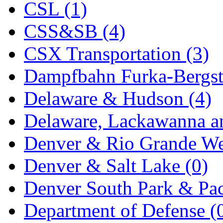
CSL (1)
KYONGDONG
(0)
CSS&SB (4)
Lhee Do
(8)
CSX Transportation (3)
LIK
(13)
Dampfbahn Furka-Bergst
Lone Star
(2)
Delaware & Hudson (4)
Lytler &amp; Lytler
(0)
Delaware, Lackawanna an
M&G
(2)
Denver & Rio Grande We
M.T. Inc.
(2)
Denver & Salt Lake (0)
M.T. Precision
(0)
Denver South Park & Paci
MADE IN AMERICA
(2
Department of Defense (
MADE IN CHINA
(31)