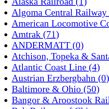
Alaska Railroad (1)
EK Models
(15)
Algoma Central Railway 
ENDO
(0)
American Locomotive C
ERIE LTD
(0)
Amtrak (71)
Fine Scale Miniatures (
ANDERMATT (0)
FM
(125)
Atchison, Topeka & Sant
FOMRAS
(0)
Atlantic Coast Line (4)
FUJI
(0)
Austrian Erzbergbahn (0
Fujiyama
(27)
Baltimore & Ohio (50)
Gangsan
(2)
Bangor & Aroostook Rail
Germany
(1)