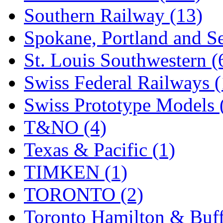
Southern Railway (13)
Spokane, Portland and Se
St. Louis Southwestern (
Swiss Federal Railways (
Swiss Prototype Models 
T&NO (4)
Texas & Pacific (1)
TIMKEN (1)
TORONTO (2)
Toronto Hamilton & Buff