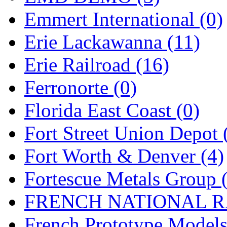
Emmert International (0)
Midwest Trolley Museu
Erie Lackawanna (11)
MIHO
(0)
Erie Railroad (16)
MILLION
(0)
Ferronorte (0)
MKT
(0)
Florida East Coast (0)
Mochizuki
(0)
Fort Street Union Depot 
MPS
(3)
Fort Worth & Denver (4)
MS
(231)
Fortescue Metals Group 
Muir Models
(0)
FRENCH NATIONAL RA
Muramatsu
(0)
French Prototype Models
Nakamura
(3)