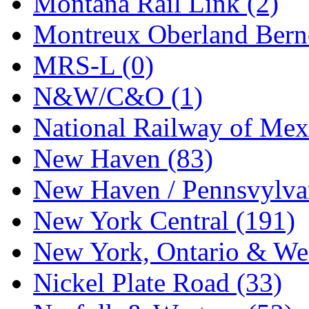
Montana Rail Link (2)
STLCC
(0)
Montreux Oberland Berno
Sugiyama
(1)
MRS-L (0)
Sun Jin
(0)
N&W/C&O (1)
Sung Jin
(10)
National Railway of Mex
T.R. MICROCASTING 
New Haven (83)
TAE HWA
(5)
New Haven / Pennsvylvan
Takada
(0)
New York Central (191)
Takara
(0)
New York, Ontario & Wes
Tamac
(0)
Nickel Plate Road (33)
TEN/ADACH
(0)