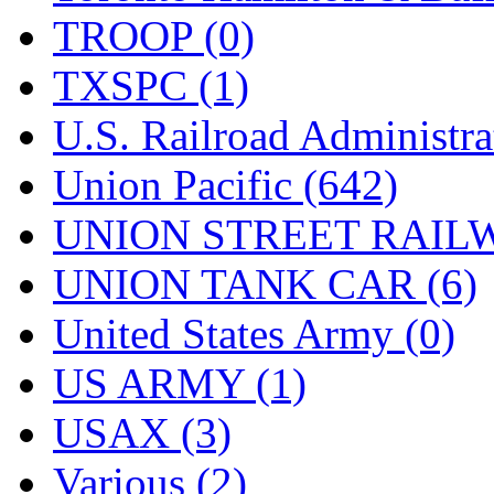
TROOP (0)
TXSPC (1)
U.S. Railroad Administra
Union Pacific (642)
UNION STREET RAILW
UNION TANK CAR (6)
United States Army (0)
US ARMY (1)
USAX (3)
Various (2)