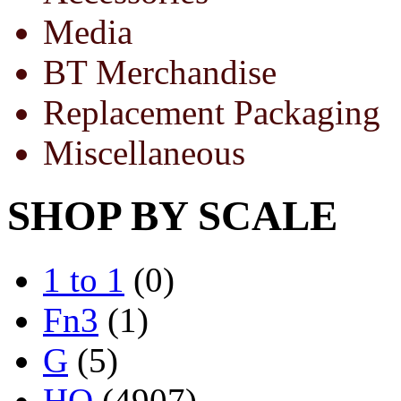
Media
BT Merchandise
Replacement Packaging
Miscellaneous
SHOP BY SCALE
1 to 1
(0)
Fn3
(1)
G
(5)
HO
(4907)