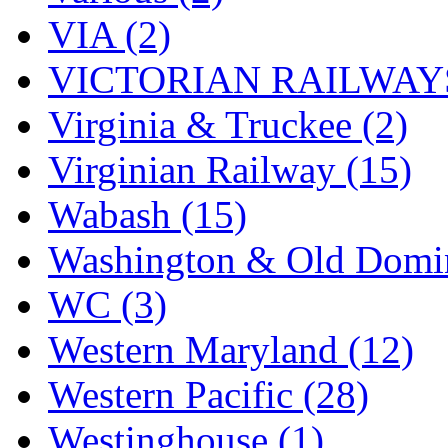
VIA (2)
VICTORIAN RAILWAYS
Virginia & Truckee (2)
Virginian Railway (15)
Wabash (15)
Washington & Old Domin
WC (3)
Western Maryland (12)
Western Pacific (28)
Westinghouse (1)