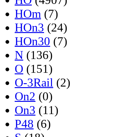
HOm
(7)
HOn3
(24)
HOn30
(7)
N
(136)
O
(151)
O-3Rail
(2)
On2
(0)
On3
(11)
P48
(6)