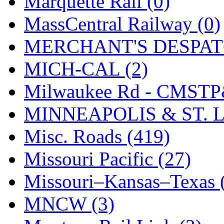
Marquette Rail (0)
SMI
(4)
MassCentral Railway (0)
SMT
(0)
MERCHANT'S DESPATC
SOFUE
(0)
MICH-CAL (2)
Soto
(0)
Milwaukee Rd - CMSTP
South Korea
(1)
MINNEAPOLIS & ST. L
South River Model Wor
Misc. Roads (419)
SR CO
(0)
Missouri Pacific (27)
SR I-TECH
(0)
Missouri–Kansas–Texas 
SR/DDONG
(0)
MNCW (3)
St Petersburg Tram Colle