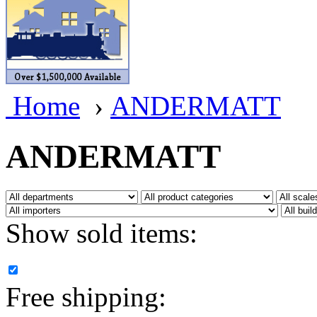
BRASSWRKS
(0)
BROBRASS
(1)
Builders In Scale
(0)
Home
›
ANDERMATT
CAB
(3)
Campbell Scale Models
(
ANDERMATT
Canada
(0)
CHC
(2)
Show sold items:
CHEYENNE
(41)
CHINA
(9)
Free shipping:
D&D
(15)