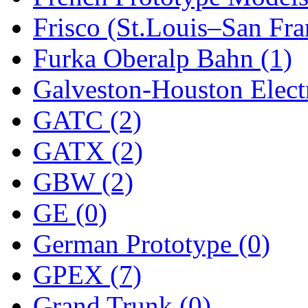
Frisco (St.Louis–San Fra
New One
(0)
Furka Oberalp Bahn (1)
NICKEL
(0)
Galveston-Houston Electr
NISH/TSUB
(0)
GATC (2)
Nishikawa
(0)
GATX (2)
OCS
(4)
GBW (2)
OHSUNG
(0)
GE (0)
OLYMPIA
(11)
German Prototype (0)
OPEC
(2)
GPEX (7)
Oriental
(3)
Grand Trunk (0)