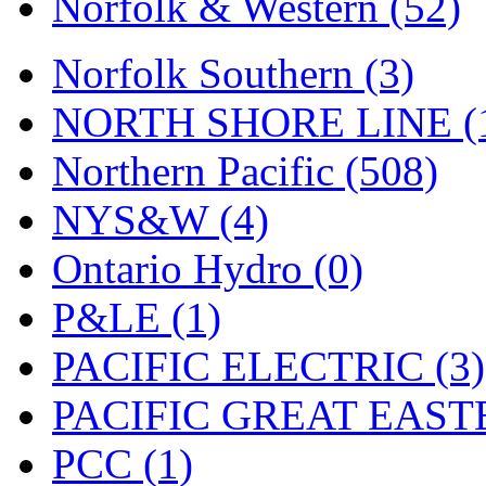
Norfolk & Western (52)
Tenshodo
(43)
Tetsudo
(8)
Norfolk Southern (3)
THE CAR MODEL CO.
NORTH SHORE LINE (
The Model Company
(0)
Northern Pacific (508)
The Original Laser-cut K
NYS&W (4)
Toby
(24)
Ontario Hydro (0)
TOHO
(0)
P&LE (1)
Tokaido
(0)
PACIFIC ELECTRIC (3)
TRAINWRLD
(5)
PACIFIC GREAT EASTE
TSUBOMI
(1)
PCC (1)