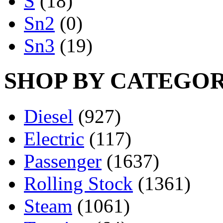
S
(18)
Sn2
(0)
Sn3
(19)
SHOP BY CATEGO
Diesel
(927)
Electric
(117)
Passenger
(1637)
Rolling Stock
(1361)
Steam
(1061)