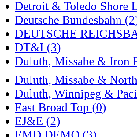
Detroit & Toledo Shore L
MADE IN ENGLAND
(
Deutsche Bundesbahn (2
MADE IN GERMANY
(
DEUTSCHE REICHSBA
MADE IN ITALY
(2)
DT&I (3)
MADE IN JAPAN
(35)
Duluth, Missabe & Iron 
MADE IN KOREA
(170
Duluth, Missabe & North
Maninsan
(6)
Duluth, Winnipeg & Pacif
MANTUA
(0)
East Broad Top (0)
Master Creations
(0)
EJ&E (2)
Mi Lim
(12)
EMD DEMO (3)
MICRO CAST MIZUN