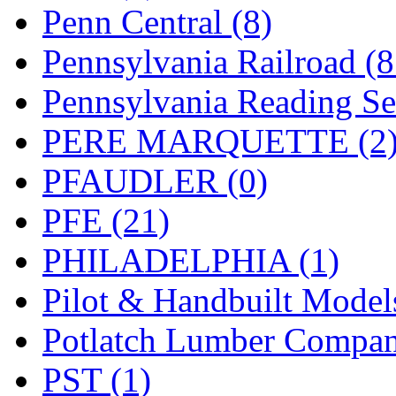
UNITED
(19)
Penn Central (8)
United/Atlas (Japan)
(2)
Pennsylvania Railroad (
UNTD/MIN
(1)
Pennsylvania Reading Se
USA
(0)
PERE MARQUETTE (2
UTAO WAKI
(0)
PFAUDLER (0)
WONJIN
(0)
PFE (21)
WOO SUNG (WBM)
(1
PHILADELPHIA (1)
WOO YANG
(8)
Pilot & Handbuilt Model
Yulim
(88)
Potlatch Lumber Compan
Zion
(0)
PST (1)