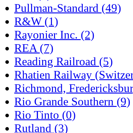
Pullman-Standard (49)
R&W (1)
Rayonier Inc. (2)
REA (7)
Reading Railroad (5)
Rhatien Railway (Switzer
Richmond, Fredericksbur
Rio Grande Southern (9)
Rio Tinto (0)
Rutland (3)