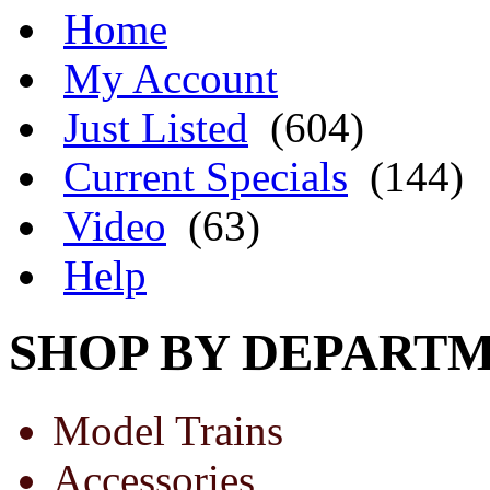
Home
My Account
Just Listed
(604)
Current Specials
(144)
Video
(63)
Help
SHOP BY DEPART
Model Trains
Accessories