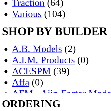
Traction
(64)
Various
(104)
SHOP BY BUILDER
A.B. Models
(2)
A.I.M. Products
(0)
ACESPM
(39)
Affa
(0)
AFM - Ajin-Factor Mode
ORDERING
Ajin
(1405)