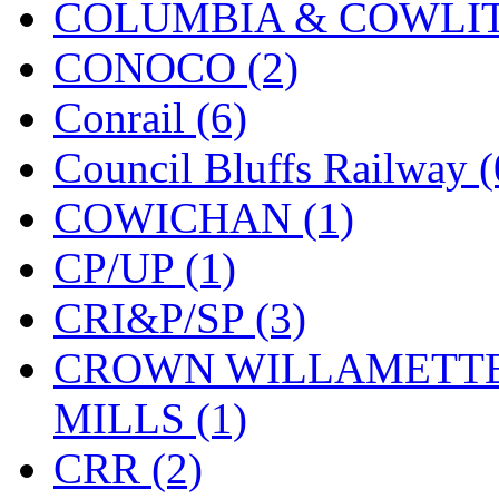
COLUMBIA & COWLITZ
KMT
(41)
CONOCO (2)
Kobra
(0)
Conrail (6)
Kodama
(2)
Council Bluffs Railway (
KOOKJEA
(1)
COWICHAN (1)
Korea Brass Co., Inc.
(8)
CP/UP (1)
KSM
(3)
CRI&P/SP (3)
KTM
(11)
CROWN WILLAMETTE
KUM/KAT
(1)
MILLS (1)
KUM/SAMH
(0)
CRR (2)
Kumata
(106)