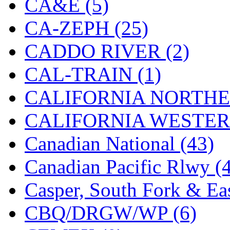
CA&E (5)
Hanna
(0)
CA-ZEPH (25)
Hansung
(0)
CADDO RIVER (2)
HOBBYBARN
(0)
CAL-TRAIN (1)
Holland
(0)
CALIFORNIA NORTHE
HRF
(0)
CALIFORNIA WESTERN
Hyodong
(29)
Canadian National (43)
IHM
(0)
Canadian Pacific Rlwy (
IMAI
(0)
Casper, South Fork & Eas
INTL
(0)
CBQ/DRGW/WP (6)
J&amp;M
(0)