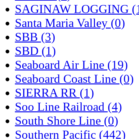
SAGINAW LOGGING (
Santa Maria Valley (0)
SBB (3)
SBD (1)
Seaboard Air Line (19)
Seaboard Coast Line (0)
SIERRA RR (1)
Soo Line Railroad (4)
South Shore Line (0)
Southern Pacific (442)