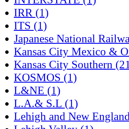
Rendezvous
(13)
IRR (1)
Rok-Am
(11)
ITS (1)
RTM
(2)
Japanese National Railwa
Sae-Hyung
(0)
Kansas City Mexico & Or
Sakura
(3)
Kansas City Southern (2
SAM KWANG
(0)
KOSMOS (1)
SAM MODEL
(11)
L&NE (1)
SAM-TECH
(135)
L.A.& S.L (1)
Samhongsa
(1093)
Lehigh and New England
San Cheng
(29)