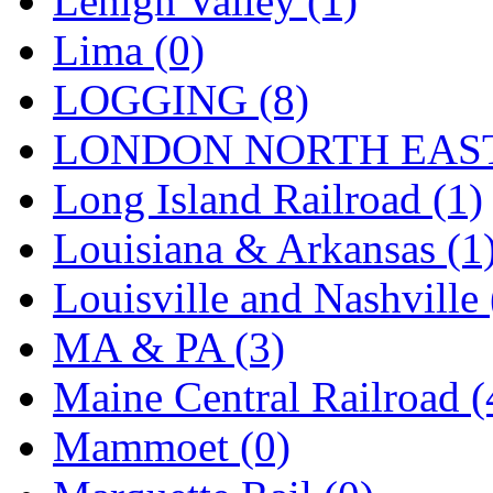
Lehigh Valley (1)
Sango
(0)
Lima (0)
Sanko
(2)
LOGGING (8)
SATO
(1)
LONDON NORTH EAST
SEA-JIN
(0)
Long Island Railroad (1)
SEKINO
(0)
Louisiana & Arkansas (1
Shin Hyun
(18)
Louisville and Nashville 
Shunanda Advanced Mod
MA & PA (3)
SJ Models
(2)
Maine Central Railroad (
SKI
(12)
Mammoet (0)
SKI/TMS
(0)