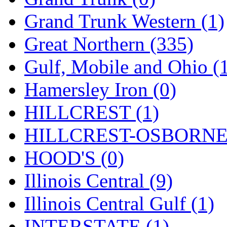
ORION
(2)
Grand Trunk Western (1)
P&S
(0)
Great Northern (335)
PARK
(0)
Gulf, Mobile and Ohio (
PCM
(0)
Hamersley Iron (0)
PFM-VAN
(0)
HILLCREST (1)
Pioneer
(0)
HILLCREST-OSBORNE 
Precision Car Manufact
HOOD'S (0)
PSCM
(5)
Illinois Central (9)
Putman &amp; Stowe (
Illinois Central Gulf (1)
REAL TECH
(1)
INTERSTATE (1)