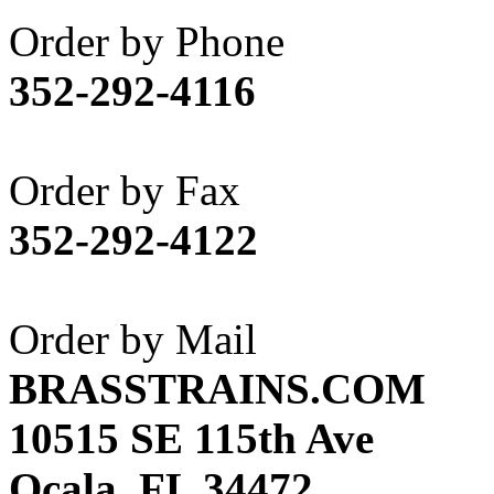
Akane
(1)
Order by Phone
Apex Model Company, 
352-292-4116
APM
(0)
ART HOBBIES INC.
(1)
Order by Fax
Aster
(0)
352-292-4122
ATL/ADACH
(0)
ATL/ASAHI
(20)
Order by Mail
ATL/KAT
(0)
BRASSTRAINS.COM
ATL/KAWAI
(0)
10515 SE 115th Ave
ATL/NAKAY
(0)
Ocala, FL 34472