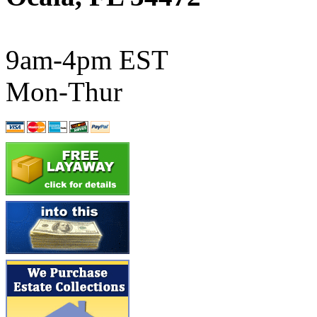
ATL/SONO
(0)
ATL/TETSU
(0)
9am-4pm EST
ATL/TOBY
(7)
Mon-Thur
ATL/TSUB
(0)
Atlas
(0)
ATM
(13)
ATR
(5)
BBCI
(0)
BETHSTL
(0)
BOO-RIM
(550)