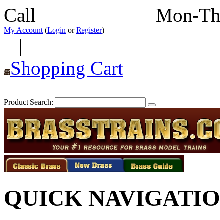
Call
352-292-4116
Mon-Th
My Account
(
Login
or
Register
)
|
Shopping Cart
Product Search:
QUICK NAVIGATI