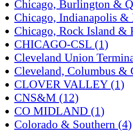
Chicago, Burlington & Q
K.A.M.C.
(0)
Chicago, Indianapolis & 
Kanda
(0)
Chicago, Rock Island & P
KAT/ADACH
(1)
CHICAGO-CSL (1)
KATSUMI
(35)
Cleveland Union Termina
KAWAI
(0)
Cleveland, Columbus & C
Kawai Model
(0)
CLOVER VALLEY (1)
Kemtron
(1)
CNS&M (12)
Ken Kidder
(0)
CO MIDLAND (1)
Kimura
(0)
Colorado & Southern (4)
KK
(1)