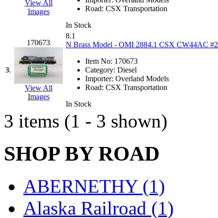
View All
EK Models
(15)
Road:
CSX Transportation
Images
In Stock
ENDO
(0)
8.1
170673
N Brass Model - OMI 2884.1 CSX CW44AC #280 
ERIE LTD
(0)
Item No:
170673
3.
Category:
Diesel
Fine Scale Miniatures (
Importer:
Overland Models
Road:
CSX Transportation
View All
FM
(125)
Images
In Stock
3 items (1 - 3 shown)
FOMRAS
(0)
FUJI
(0)
SHOP BY ROAD
Fujiyama
(26)
ABERNETHY (1)
Gangsan
(2)
Alaska Railroad (1)
Germany
(1)