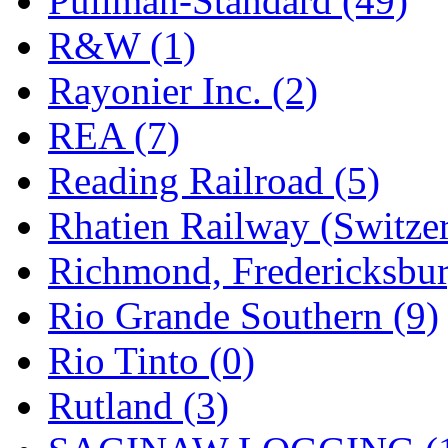
Pullman-Standard (49)
R&W (1)
Rayonier Inc. (2)
REA (7)
Reading Railroad (5)
Rhatien Railway (Switzer
Richmond, Fredericksbur
Rio Grande Southern (9)
Rio Tinto (0)
Rutland (3)