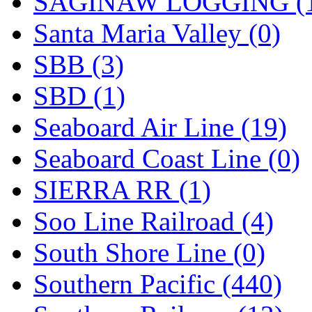
SAGINAW LOGGING (
Santa Maria Valley (0)
SBB (3)
SBD (1)
Seaboard Air Line (19)
Seaboard Coast Line (0)
SIERRA RR (1)
Soo Line Railroad (4)
South Shore Line (0)
Southern Pacific (440)