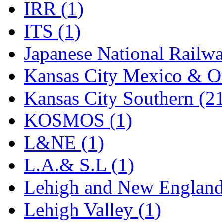
Sango
(0)
IRR (1)
Sanko
(2)
ITS (1)
SATO
(1)
Japanese National Railwa
SEA-JIN
(0)
Kansas City Mexico & Or
SEKINO
(0)
Kansas City Southern (2
Shin Hyun
(18)
KOSMOS (1)
Shunanda Advanced Mod
L&NE (1)
SJ Models
(2)
L.A.& S.L (1)
SKI
(12)
Lehigh and New England
SKI/TMS
(0)
Lehigh Valley (1)