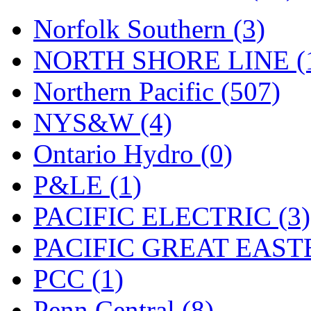
UNITED
(19)
Norfolk Southern (3)
United/Atlas (Japan)
(2)
NORTH SHORE LINE (
UNTD/MIN
(1)
Northern Pacific (507)
USA
(0)
NYS&W (4)
UTAO WAKI
(0)
Ontario Hydro (0)
WONJIN
(0)
P&LE (1)
WOO SUNG (WBM)
(1
PACIFIC ELECTRIC (3)
WOO YANG
(8)
PACIFIC GREAT EASTE
Yulim
(88)
PCC (1)
Zion
(0)
Penn Central (8)