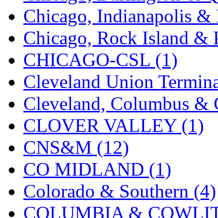
Chicago, Indianapolis & 
KMT
(41)
Chicago, Rock Island & P
Kobra
(0)
CHICAGO-CSL (1)
Kodama
(2)
Cleveland Union Termina
KOOKJEA
(1)
Cleveland, Columbus & C
Korea Brass Co., Inc.
(8)
CLOVER VALLEY (1)
KSM
(3)
CNS&M (12)
KTM
(12)
CO MIDLAND (1)
KUM/KAT
(1)
Colorado & Southern (4)
KUM/SAMH
(0)
COLUMBIA & COWLITZ
Kumata
(107)