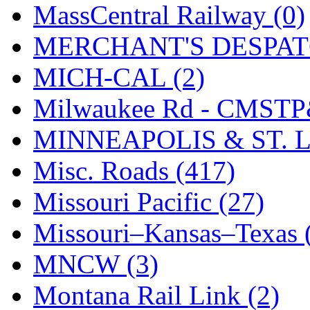
STLCC
(0)
MassCentral Railway (0)
Sugiyama
(1)
MERCHANT'S DESPATC
Sun Jin
(0)
MICH-CAL (2)
Sung Jin
(10)
Milwaukee Rd - CMSTP
T.R. MICROCASTING 
MINNEAPOLIS & ST. L
TAE HWA
(4)
Misc. Roads (417)
Takada
(0)
Missouri Pacific (27)
Takara
(0)
Missouri–Kansas–Texas 
Tamac
(0)
MNCW (3)
TEN/ADACH
(0)
Montana Rail Link (2)