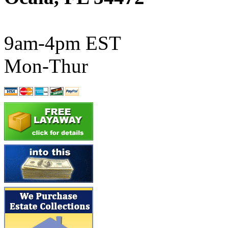
ATL/SONO
(0)
ATL/TETSU
(0)
9am-4pm EST
ATL/TOBY
(7)
Mon-Thur
ATL/TSUB
(0)
Atlas
(0)
ATM
(13)
ATR
(5)
BBCI
(0)
BETHSTL
(0)
BOO-RIM
(547)