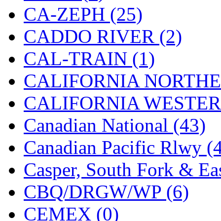
CA-ZEPH (25)
Jaeil
(4)
CADDO RIVER (2)
Japan
(6)
CAL-TRAIN (1)
JDL
(0)
CALIFORNIA NORTHE
Jin Heung
(3)
CALIFORNIA WESTERN
JMS
(0)
Canadian National (43)
Joe Works
(1)
Canadian Pacific Rlwy (
JONAN
(0)
Casper, South Fork & Eas
JP Models
(4)
CBQ/DRGW/WP (6)
Jung Woo
(0)
CEMEX (0)
Juwon
(17)