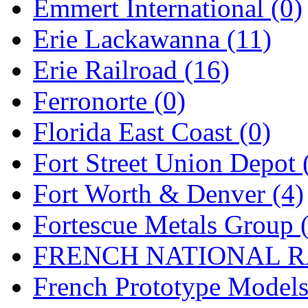
Emmert International (0)
New One
(0)
Erie Lackawanna (11)
NICKEL
(0)
Erie Railroad (16)
NISH/TSUB
(0)
Ferronorte (0)
Nishikawa
(0)
Florida East Coast (0)
OCS
(4)
Fort Street Union Depot 
OHSUNG
(0)
Fort Worth & Denver (4)
OLYMPIA
(11)
Fortescue Metals Group 
OPEC
(2)
FRENCH NATIONAL RA
Oriental
(3)
French Prototype Models