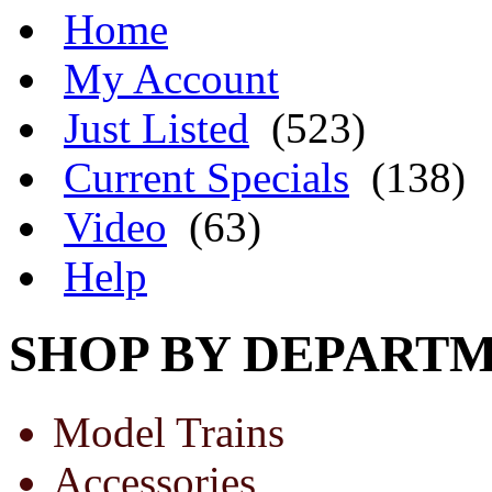
Home
My Account
Just Listed
(523)
Current Specials
(138)
Video
(63)
Help
SHOP BY DEPART
Model Trains
Accessories