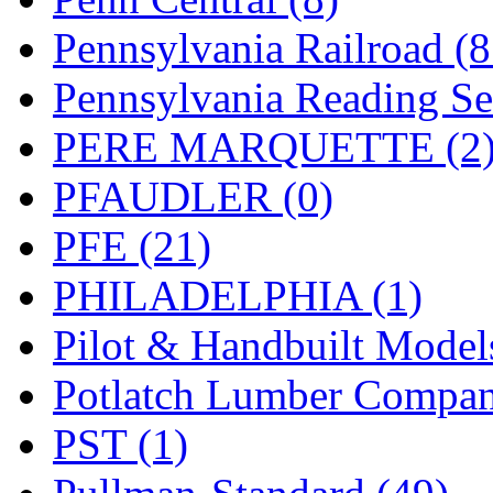
Pennsylvania Railroad (
Pennsylvania Reading Se
PERE MARQUETTE (2
PFAUDLER (0)
PFE (21)
PHILADELPHIA (1)
Pilot & Handbuilt Model
Potlatch Lumber Compan
PST (1)