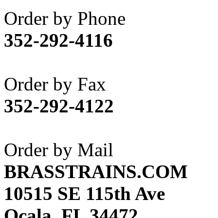
Akane
(1)
Order by Phone
Apex Model Company, 
352-292-4116
APM
(0)
ART HOBBIES INC.
(1)
Order by Fax
Aster
(0)
352-292-4122
ATL/ADACH
(0)
ATL/ASAHI
(20)
Order by Mail
ATL/KAT
(0)
BRASSTRAINS.COM
ATL/KAWAI
(0)
10515 SE 115th Ave
ATL/NAKAY
(0)
Ocala, FL 34472