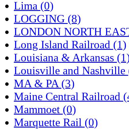
SMI
(4)
Lima (0)
SMT
(0)
LOGGING (8)
SOFUE
(0)
LONDON NORTH EAST
Soto
(0)
Long Island Railroad (1)
South Korea
(1)
Louisiana & Arkansas (1
South River Model Wor
Louisville and Nashville 
SR CO
(0)
MA & PA (3)
SR I-TECH
(0)
Maine Central Railroad (
SR/DDONG
(0)
Mammoet (0)
St Petersburg Tram Colle
Marquette Rail (0)