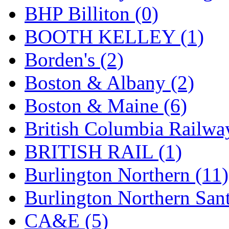
BHP Billiton (0)
Hanna
(0)
BOOTH KELLEY (1)
Hansung
(0)
Borden's (2)
HOBBYBARN
(0)
Boston & Albany (2)
Holland
(0)
Boston & Maine (6)
HRF
(0)
British Columbia Railwa
Hyodong
(29)
BRITISH RAIL (1)
IHM
(0)
Burlington Northern (11)
IMAI
(0)
Burlington Northern Sant
INTL
(0)
CA&E (5)
J&amp;M
(0)