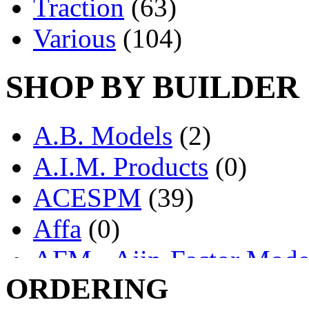
Traction
(63)
Various
(104)
SHOP BY BUILDER
A.B. Models
(2)
A.I.M. Products
(0)
ACESPM
(39)
Affa
(0)
AFM - Ajin-Factor Mode
ORDERING
Ajin
(1403)