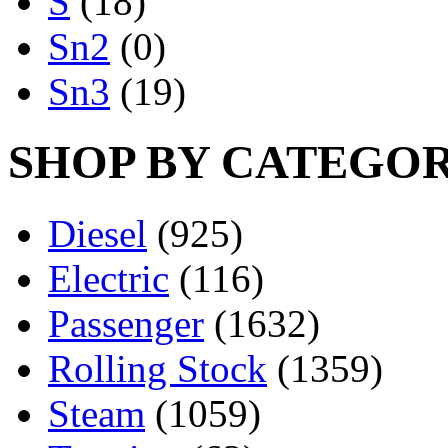
S
(18)
Sn2
(0)
Sn3
(19)
SHOP BY CATEGO
Diesel
(925)
Electric
(116)
Passenger
(1632)
Rolling Stock
(1359)
Steam
(1059)