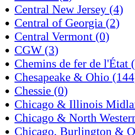
Central New Jersey (4)
K.A.M.C.
(0)
Central of Georgia (2)
Kanda
(0)
Central Vermont (0)
KAT/ADACH
(1)
CGW (3)
KATSUMI
(33)
Chemins de fer de l'État 
KAWAI
(0)
Chesapeake & Ohio (144
Kawai Model
(0)
Chessie (0)
Kemtron
(1)
Chicago & Illinois Midla
Ken Kidder
(0)
Chicago & North Western
Kimura
(0)
Chicago, Burlington & Q
KK
(1)