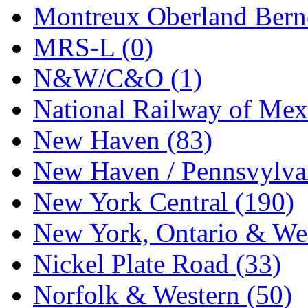
Tenshodo
(43)
Montreux Oberland Berno
Tetsudo
(8)
MRS-L (0)
THE CAR MODEL CO.
N&W/C&O (1)
The Model Company
(0)
National Railway of Mex
The Original Laser-cut K
New Haven (83)
Toby
(24)
New Haven / Pennsvylvan
TOHO
(0)
New York Central (190)
Tokaido
(0)
New York, Ontario & Wes
TRAINWRLD
(5)
Nickel Plate Road (33)
TSUBOMI
(1)
Norfolk & Western (50)