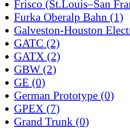
ORION
(2)
Frisco (St.Louis–San Fra
P&S
(0)
Furka Oberalp Bahn (1)
PARK
(0)
Galveston-Houston Electr
PCM
(0)
GATC (2)
PFM-VAN
(0)
GATX (2)
Pioneer
(0)
GBW (2)
Precision Car Manufact
GE (0)
PSCM
(5)
German Prototype (0)
Putman &amp; Stowe (
GPEX (7)
REAL TECH
(1)
Grand Trunk (0)