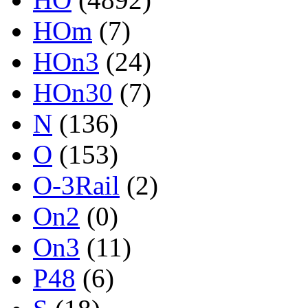
HOm
(7)
HOn3
(24)
HOn30
(7)
N
(136)
O
(153)
O-3Rail
(2)
On2
(0)
On3
(11)
P48
(6)