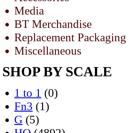
Media
BT Merchandise
Replacement Packaging
Miscellaneous
SHOP BY SCALE
1 to 1
(0)
Fn3
(1)
G
(5)
HO
(4892)