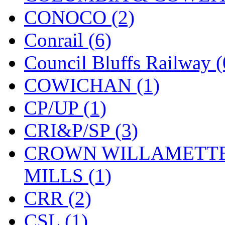
CONOCO (2)
KYONGDONG
(0)
Conrail (6)
Lhee Do
(8)
Council Bluffs Railway (
LIK
(13)
COWICHAN (1)
Lone Star
(2)
CP/UP (1)
Lytler &amp; Lytler
(0)
CRI&P/SP (3)
M&G
(2)
CROWN WILLAMETTE
M.T. Inc.
(2)
MILLS (1)
M.T. Precision
(0)
CRR (2)
MADE IN AMERICA
(2
CSL (1)
MADE IN CHINA
(31)