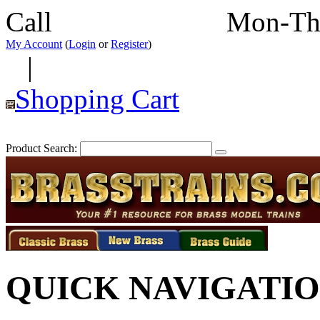
Call
352-292-4116
Mon-Th
My Account
(
Login
or
Register
)
|
Shopping Cart
Product Search:
QUICK NAVIGATI