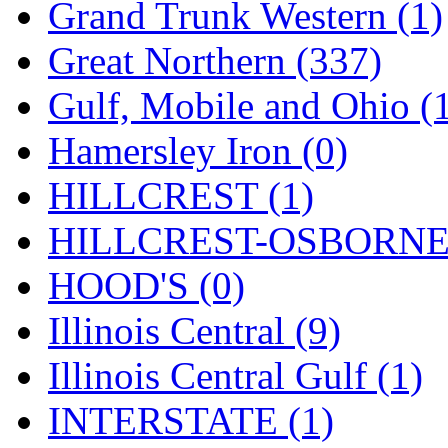
Rendezvous
(12)
Grand Trunk Western (1)
Rok-Am
(11)
Great Northern (337)
RTM
(2)
Gulf, Mobile and Ohio (
Sae-Hyung
(0)
Hamersley Iron (0)
Sakura
(3)
HILLCREST (1)
SAM KWANG
(0)
HILLCREST-OSBORNE 
SAM MODEL
(11)
HOOD'S (0)
SAM-TECH
(134)
Illinois Central (9)
Samhongsa
(1091)
Illinois Central Gulf (1)
San Cheng
(29)
INTERSTATE (1)