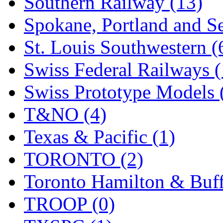
Southern Railway (13)
Spokane, Portland and Se
St. Louis Southwestern (
Swiss Federal Railways (
Swiss Prototype Models 
T&NO (4)
Texas & Pacific (1)
TORONTO (2)
Toronto Hamilton & Buff
TROOP (0)