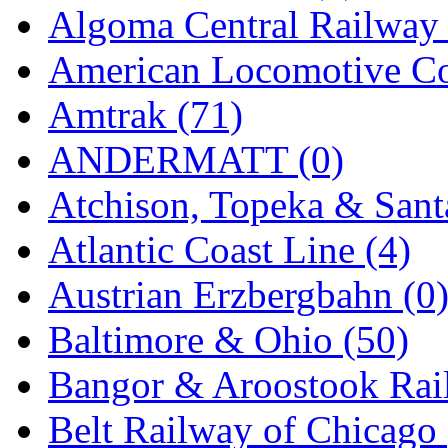
Algoma Central Railway 
GEUM
(0)
American Locomotive C
GL
(0)
Amtrak (71)
GMI
(4)
ANDERMATT (0)
Goldrich
(7)
Atchison, Topeka & Sant
GOM
(17)
Atlantic Coast Line (4)
GREEN ART
(0)
Austrian Erzbergbahn (0
GSM
(0)
Baltimore & Ohio (50)
HALLKO
(0)
Bangor & Aroostook Rail
Han In
(0)
Belt Railway of Chicago 
Han Shin
(2)