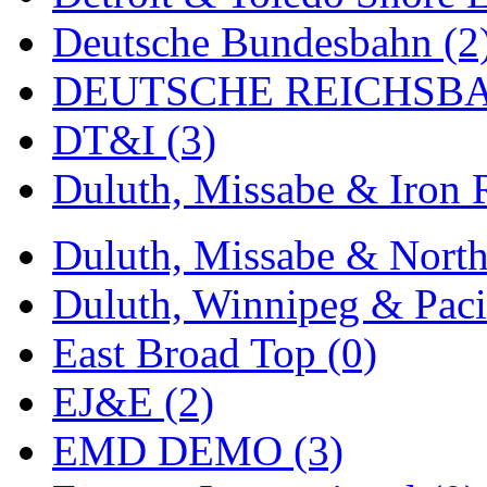
Deutsche Bundesbahn (2
Midwest Trolley Museu
DEUTSCHE REICHSBA
MIHO
(0)
DT&I (3)
MILLION
(0)
Duluth, Missabe & Iron 
MKT
(0)
Mochizuki
(0)
Duluth, Missabe & North
MPS
(3)
Duluth, Winnipeg & Pacif
MS
(231)
East Broad Top (0)
Muir Models
(0)
EJ&E (2)
Muramatsu
(0)
EMD DEMO (3)
Nakamura
(3)