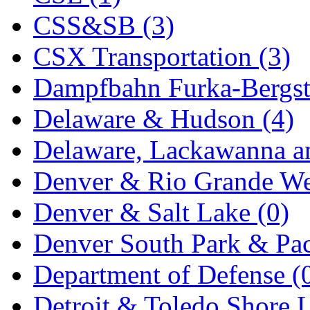
CSS&SB (3)
MADE IN ENGLAND
(
CSX Transportation (3)
MADE IN GERMANY
(
Dampfbahn Furka-Bergst
MADE IN ITALY
(2)
Delaware & Hudson (4)
MADE IN JAPAN
(35)
Delaware, Lackawanna an
MADE IN KOREA
(170
Denver & Rio Grande We
Maninsan
(6)
Denver & Salt Lake (0)
MANTUA
(0)
Denver South Park & Paci
Master Creations
(0)
Department of Defense (
Mi Lim
(12)
Detroit & Toledo Shore L
MICRO CAST MIZUN