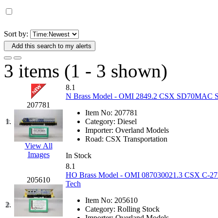
D&G MODEL
(0)
DAE AH
(1)
Sort by:
Add this search to my alerts
Dae Dong
(4)
3 items (1 - 3 shown)
Dae Ha
(14)
8.1
Daeki
(31)
N Brass Model - OMI 2849.2 CSX SD70MAC Spiri
207781
Item No:
207781
Dai Han
(0)
1.
Category:
Diesel
Importer:
Overland Models
DAI YOUNG
(14)
Road:
CSX Transportation
View All
Images
In Stock
Dana
(0)
8.1
HO Brass Model - OMI 087030021.3 CSX C-27A C
205610
DONG JIN
(10)
Tech
Item No:
205610
Duck Yoo
(18)
2.
Category:
Rolling Stock
Importer:
Overland Models