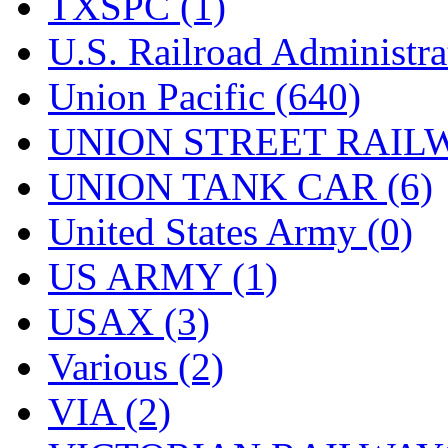
TXSPC (1)
U.S. Railroad Administra
Union Pacific (640)
UNION STREET RAILW
UNION TANK CAR (6)
United States Army (0)
US ARMY (1)
USAX (3)
Various (2)
VIA (2)