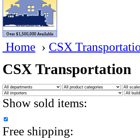
BRASSWRKS
(0)
BROBRASS
(1)
Builders In Scale
(0)
Home
›
CSX Transportati
CAB
(2)
Campbell Scale Models
(
CSX Transportation
Canada
(0)
CHC
(2)
Show sold items:
CHEYENNE
(41)
CHINA
(9)
Free shipping:
D&D
(15)