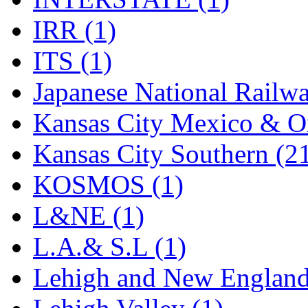
Rendezvous
(12)
IRR (1)
Rok-Am
(11)
ITS (1)
RTM
(2)
Japanese National Railwa
Sae-Hyung
(0)
Kansas City Mexico & Or
Sakura
(3)
Kansas City Southern (2
SAM KWANG
(0)
KOSMOS (1)
SAM MODEL
(11)
L&NE (1)
SAM-TECH
(135)
L.A.& S.L (1)
Samhongsa
(1093)
Lehigh and New England
San Cheng
(29)