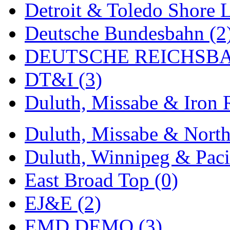
Detroit & Toledo Shore L
MADE IN ENGLAND
(
Deutsche Bundesbahn (2
MADE IN GERMANY
(
DEUTSCHE REICHSBA
MADE IN ITALY
(2)
DT&I (3)
MADE IN JAPAN
(35)
Duluth, Missabe & Iron 
MADE IN KOREA
(172
Duluth, Missabe & North
Maninsan
(6)
Duluth, Winnipeg & Pacif
MANTUA
(0)
East Broad Top (0)
Master Creations
(0)
EJ&E (2)
Mi Lim
(12)
EMD DEMO (3)
MICRO CAST MIZUN