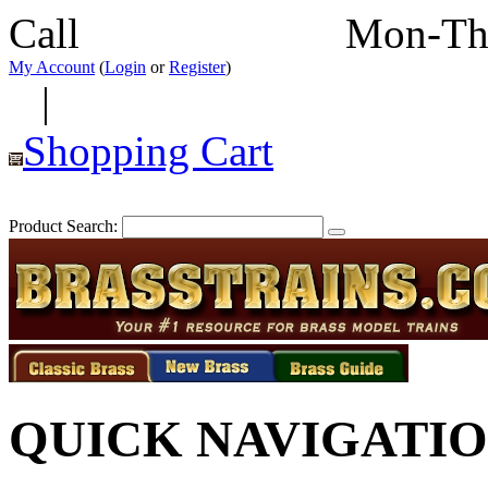
Call
352-292-4116
Mon-Th
My Account
(
Login
or
Register
)
|
Shopping Cart
Product Search:
QUICK NAVIGATI