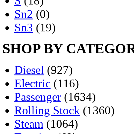
S
(18)
Sn2
(0)
Sn3
(19)
SHOP BY CATEGO
Diesel
(927)
Electric
(116)
Passenger
(1634)
Rolling Stock
(1360)
Steam
(1064)