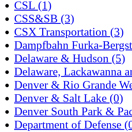
CSL (1)
KYONGDONG
(0)
CSS&SB (3)
Lhee Do
(8)
CSX Transportation (3)
LIK
(13)
Dampfbahn Furka-Bergst
Lone Star
(2)
Delaware & Hudson (5)
Lytler &amp; Lytler
(0)
Delaware, Lackawanna an
M&G
(2)
Denver & Rio Grande We
M.T. Inc.
(2)
Denver & Salt Lake (0)
M.T. Precision
(0)
Denver South Park & Paci
MADE IN AMERICA
(2
Department of Defense (
MADE IN CHINA
(31)