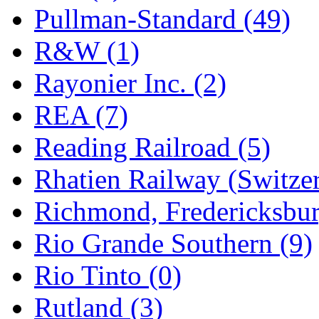
Pullman-Standard (49)
R&W (1)
Rayonier Inc. (2)
REA (7)
Reading Railroad (5)
Rhatien Railway (Switzer
Richmond, Fredericksbur
Rio Grande Southern (9)
Rio Tinto (0)
Rutland (3)