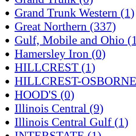
ORION
(2)
Grand Trunk Western (1)
P&S
(0)
Great Northern (337)
PARK
(0)
Gulf, Mobile and Ohio (
PCM
(0)
Hamersley Iron (0)
PFM-VAN
(0)
HILLCREST (1)
Pioneer
(0)
HILLCREST-OSBORNE 
Precision Car Manufact
HOOD'S (0)
PSCM
(5)
Illinois Central (9)
Putman &amp; Stowe (
Illinois Central Gulf (1)
REAL TECH
(1)
INTERSTATE (1)