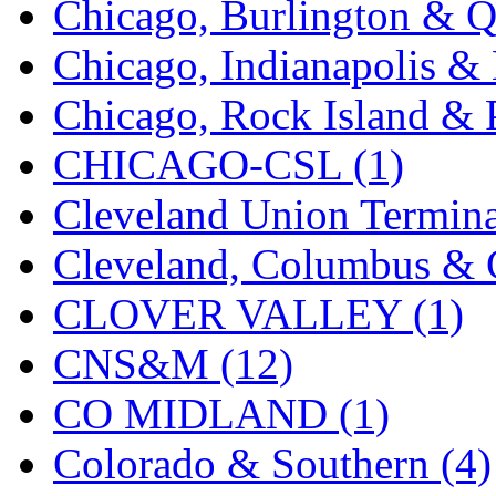
Chicago, Burlington & Q
K.A.M.C.
(0)
Chicago, Indianapolis & 
Kanda
(0)
Chicago, Rock Island & P
KAT/ADACH
(1)
CHICAGO-CSL (1)
KATSUMI
(34)
Cleveland Union Termina
KAWAI
(0)
Cleveland, Columbus & C
Kawai Model
(0)
CLOVER VALLEY (1)
Kemtron
(1)
CNS&M (12)
Ken Kidder
(0)
CO MIDLAND (1)
Kimura
(0)
Colorado & Southern (4)
KK
(1)