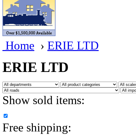
BRASSWRKS
(0)
BROBRASS
(1)
Builders In Scale
(0)
Home
›
ERIE LTD
CAB
(2)
Campbell Scale Models
(
ERIE LTD
Canada
(0)
CHC
(2)
Show sold items:
CHEYENNE
(41)
CHINA
(9)
Free shipping:
D&D
(15)