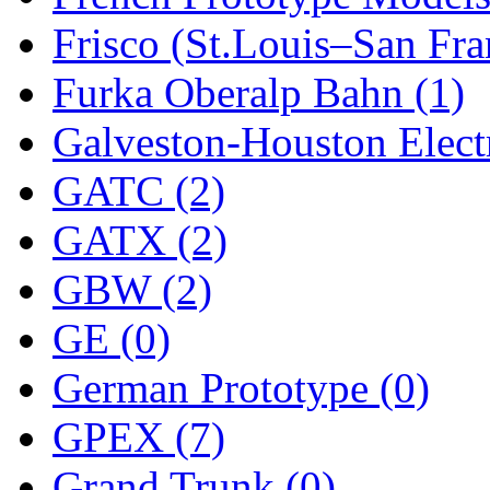
Frisco (St.Louis–San Fra
New One
(0)
Furka Oberalp Bahn (1)
NICKEL
(0)
Galveston-Houston Electr
NISH/TSUB
(0)
GATC (2)
Nishikawa
(0)
GATX (2)
OCS
(4)
GBW (2)
OHSUNG
(0)
GE (0)
OLYMPIA
(11)
German Prototype (0)
OPEC
(2)
GPEX (7)
Oriental
(3)
Grand Trunk (0)