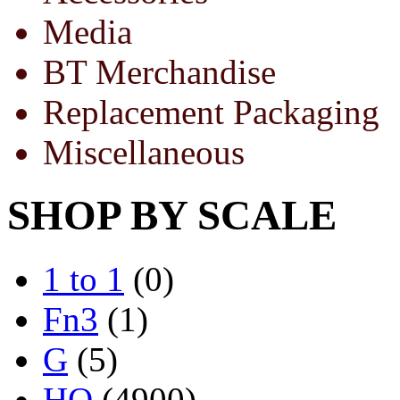
Media
BT Merchandise
Replacement Packaging
Miscellaneous
SHOP BY SCALE
1 to 1
(0)
Fn3
(1)
G
(5)
HO
(4900)