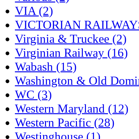
VIA (2)
VICTORIAN RAILWAYS
Virginia & Truckee (2)
Virginian Railway (16)
Wabash (15)
Washington & Old Domin
WC (3)
Western Maryland (12)
Western Pacific (28)
Westinghouse (1)