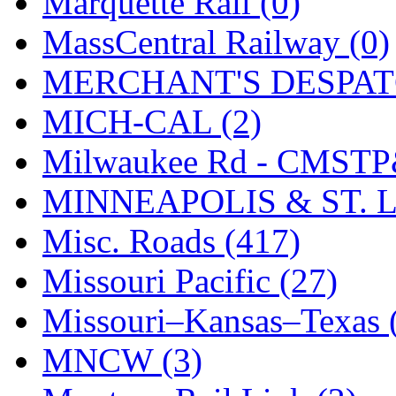
Marquette Rail (0)
SMI
(4)
MassCentral Railway (0)
SMT
(0)
MERCHANT'S DESPATC
SOFUE
(0)
MICH-CAL (2)
Soto
(0)
Milwaukee Rd - CMSTP
South Korea
(1)
MINNEAPOLIS & ST. L
South River Model Wor
Misc. Roads (417)
SR CO
(0)
Missouri Pacific (27)
SR I-TECH
(0)
Missouri–Kansas–Texas 
SR/DDONG
(0)
MNCW (3)
St Petersburg Tram Colle