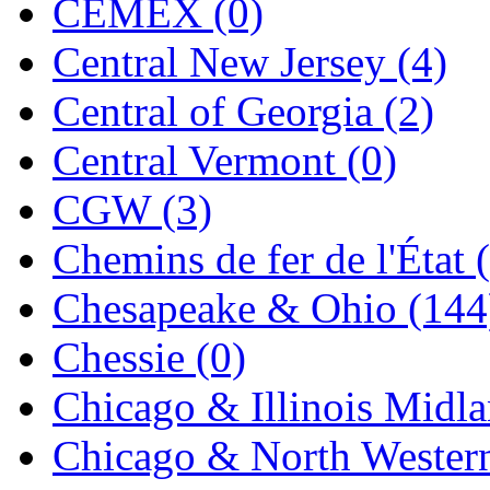
CEMEX (0)
Jaeil
(4)
Central New Jersey (4)
Japan
(6)
Central of Georgia (2)
JDL
(0)
Central Vermont (0)
Jin Heung
(3)
CGW (3)
JMS
(0)
Chemins de fer de l'État 
Joe Works
(1)
Chesapeake & Ohio (144
JONAN
(0)
Chessie (0)
JP Models
(4)
Chicago & Illinois Midla
Jung Woo
(0)
Chicago & North Western
Juwon
(17)