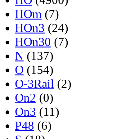
HOm
(7)
HOn3
(24)
HOn30
(7)
N
(137)
O
(154)
O-3Rail
(2)
On2
(0)
On3
(11)
P48
(6)