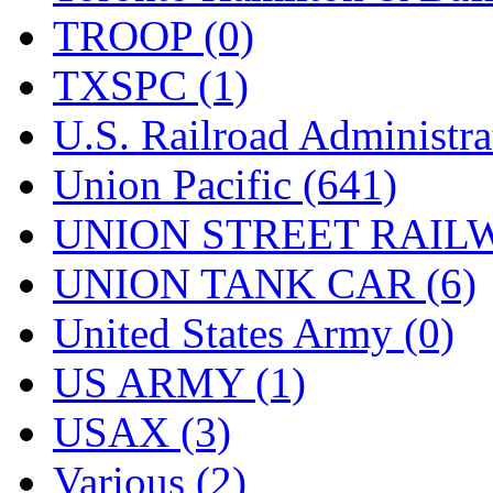
TROOP (0)
TXSPC (1)
U.S. Railroad Administra
Union Pacific (641)
UNION STREET RAILW
UNION TANK CAR (6)
United States Army (0)
US ARMY (1)
USAX (3)
Various (2)