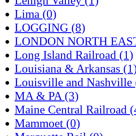
Lehigh Valley (1)
Sango
(0)
Lima (0)
Sanko
(2)
LOGGING (8)
SATO
(1)
LONDON NORTH EAST
SEA-JIN
(0)
Long Island Railroad (1)
SEKINO
(0)
Louisiana & Arkansas (1
Shin Hyun
(18)
Louisville and Nashville 
Shunanda Advanced Mod
MA & PA (3)
SJ Models
(2)
Maine Central Railroad (
SKI
(12)
Mammoet (0)
SKI/TMS
(0)