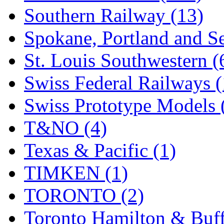
Southern Railway (13)
Spokane, Portland and Se
St. Louis Southwestern (
Swiss Federal Railways (
Swiss Prototype Models 
T&NO (4)
Texas & Pacific (1)
TIMKEN (1)
TORONTO (2)
Toronto Hamilton & Buff