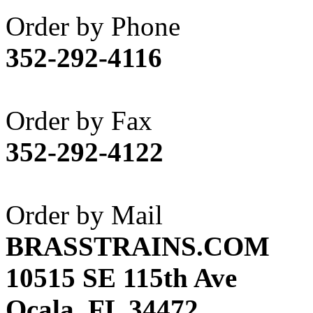
Akane
(1)
Order by Phone
Apex Model Company, 
352-292-4116
APM
(0)
ART HOBBIES INC.
(1)
Order by Fax
Aster
(0)
352-292-4122
ATL/ADACH
(0)
ATL/ASAHI
(20)
Order by Mail
ATL/KAT
(0)
BRASSTRAINS.COM
ATL/KAWAI
(0)
10515 SE 115th Ave
ATL/NAKAY
(0)
Ocala, FL 34472