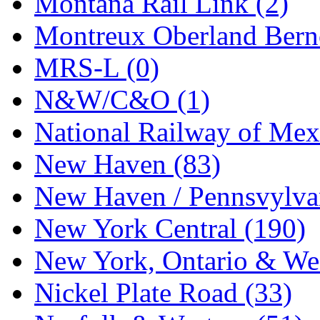
Montana Rail Link (2)
STLCC
(0)
Montreux Oberland Berno
Sugiyama
(1)
MRS-L (0)
Sun Jin
(0)
N&W/C&O (1)
Sung Jin
(10)
National Railway of Mex
T.R. MICROCASTING 
New Haven (83)
TAE HWA
(5)
New Haven / Pennsvylvan
Takada
(0)
New York Central (190)
Takara
(0)
New York, Ontario & Wes
Tamac
(0)
Nickel Plate Road (33)
TEN/ADACH
(0)