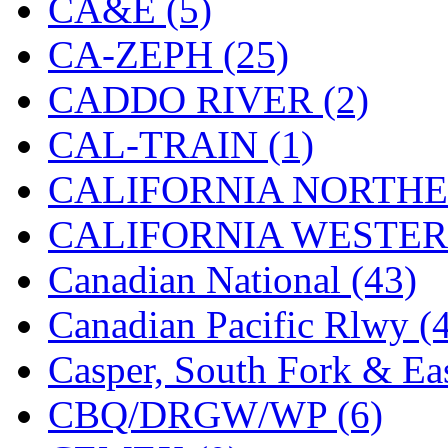
CA&E (5)
Hanna
(0)
CA-ZEPH (25)
Hansung
(0)
CADDO RIVER (2)
HOBBYBARN
(0)
CAL-TRAIN (1)
Holland
(0)
CALIFORNIA NORTHE
HRF
(0)
CALIFORNIA WESTERN
Hyodong
(29)
Canadian National (43)
IHM
(0)
Canadian Pacific Rlwy (
IMAI
(0)
Casper, South Fork & Eas
INTL
(0)
CBQ/DRGW/WP (6)
J&amp;M
(0)