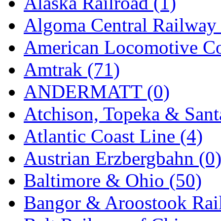
Alaska Railroad (1)
EK Models
(15)
Algoma Central Railway 
ENDO
(0)
American Locomotive C
ERIE LTD
(0)
Amtrak (71)
Fine Scale Miniatures (
ANDERMATT (0)
FM
(125)
Atchison, Topeka & Sant
FOMRAS
(0)
Atlantic Coast Line (4)
FUJI
(0)
Austrian Erzbergbahn (0
Fujiyama
(27)
Baltimore & Ohio (50)
Gangsan
(2)
Bangor & Aroostook Rail
Germany
(1)