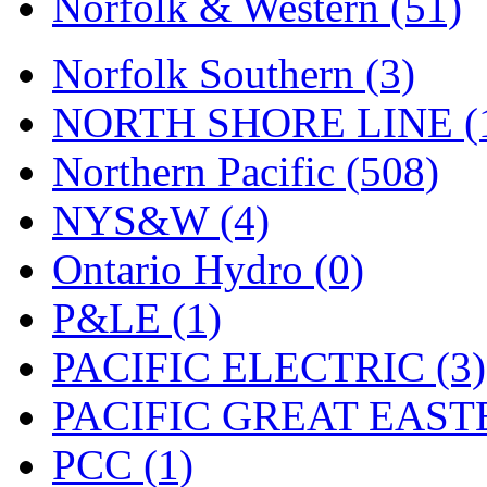
Norfolk & Western (51)
Tenshodo
(43)
Tetsudo
(8)
Norfolk Southern (3)
THE CAR MODEL CO.
NORTH SHORE LINE (
The Model Company
(0)
Northern Pacific (508)
The Original Laser-cut K
NYS&W (4)
Toby
(24)
Ontario Hydro (0)
TOHO
(0)
P&LE (1)
Tokaido
(0)
PACIFIC ELECTRIC (3)
TRAINWRLD
(5)
PACIFIC GREAT EASTE
TSUBOMI
(1)
PCC (1)