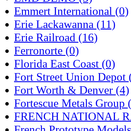
Emmert International (0)
Midwest Trolley Museu
Erie Lackawanna (11)
MIHO
(0)
Erie Railroad (16)
MILLION
(0)
Ferronorte (0)
MKT
(0)
Florida East Coast (0)
Mochizuki
(0)
Fort Street Union Depot 
MPS
(3)
Fort Worth & Denver (4)
MS
(231)
Fortescue Metals Group 
Muir Models
(0)
FRENCH NATIONAL RA
Muramatsu
(0)
French Prototype Models
Nakamura
(3)