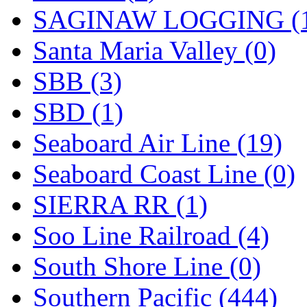
SAGINAW LOGGING (
Santa Maria Valley (0)
SBB (3)
SBD (1)
Seaboard Air Line (19)
Seaboard Coast Line (0)
SIERRA RR (1)
Soo Line Railroad (4)
South Shore Line (0)
Southern Pacific (444)