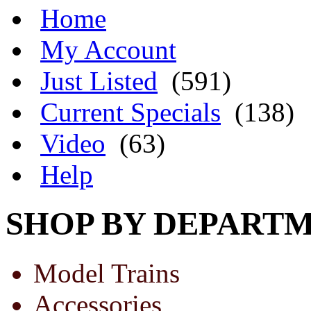
Home
My Account
Just Listed
(591)
Current Specials
(138)
Video
(63)
Help
SHOP BY DEPART
Model Trains
Accessories