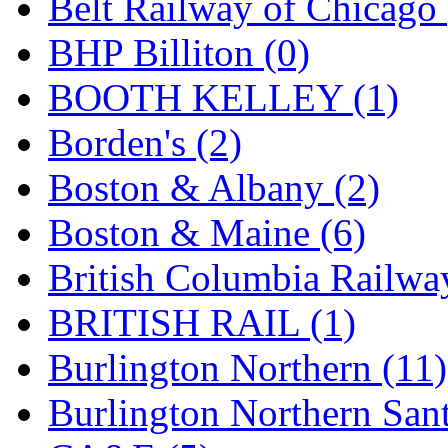
Belt Railway of Chicago 
GEUM
(0)
BHP Billiton (0)
GL
(0)
BOOTH KELLEY (1)
GMI
(4)
Borden's (2)
Goldrich
(7)
Boston & Albany (2)
GOM
(17)
Boston & Maine (6)
GREEN ART
(0)
British Columbia Railwa
GSM
(0)
BRITISH RAIL (1)
HALLKO
(0)
Burlington Northern (11)
Han In
(0)
Burlington Northern Sant
Han Shin
(2)