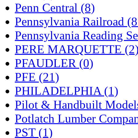
UNITED
(19)
Penn Central (8)
United/Atlas (Japan)
(2)
Pennsylvania Railroad (
UNTD/MIN
(1)
Pennsylvania Reading Se
USA
(0)
PERE MARQUETTE (2
UTAO WAKI
(0)
PFAUDLER (0)
WONJIN
(0)
PFE (21)
WOO SUNG (WBM)
(1
PHILADELPHIA (1)
WOO YANG
(8)
Pilot & Handbuilt Model
Yulim
(88)
Potlatch Lumber Compan
Zion
(0)
PST (1)