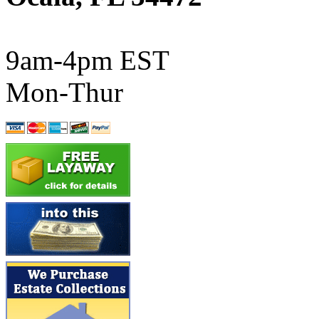
ATL/SONO
(0)
ATL/TETSU
(0)
9am-4pm EST
ATL/TOBY
(7)
Mon-Thur
ATL/TSUB
(0)
Atlas
(0)
ATM
(13)
ATR
(5)
BBCI
(0)
BETHSTL
(0)
BOO-RIM
(547)