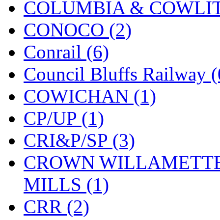
COLUMBIA & COWLITZ
KMT
(41)
CONOCO (2)
Kobra
(0)
Conrail (6)
Kodama
(2)
Council Bluffs Railway (
KOOKJEA
(1)
COWICHAN (1)
Korea Brass Co., Inc.
(8)
CP/UP (1)
KSM
(3)
CRI&P/SP (3)
KTM
(12)
CROWN WILLAMETTE
KUM/KAT
(1)
MILLS (1)
KUM/SAMH
(0)
CRR (2)
Kumata
(107)