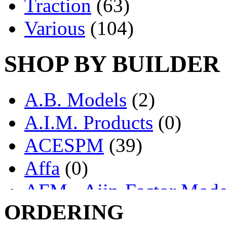
Traction
(63)
Various
(104)
SHOP BY BUILDER
A.B. Models
(2)
A.I.M. Products
(0)
ACESPM
(39)
Affa
(0)
AFM - Ajin-Factor Mode
ORDERING
Ajin
(1405)