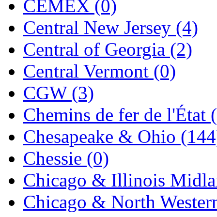
CEMEX (0)
Midwest Trolley Museu
Central New Jersey (4)
MIHO
(0)
Central of Georgia (2)
MILLION
(0)
Central Vermont (0)
MKT
(0)
CGW (3)
Mochizuki
(0)
Chemins de fer de l'État 
MPS
(3)
Chesapeake & Ohio (144
MS
(231)
Chessie (0)
Muir Models
(0)
Chicago & Illinois Midla
Muramatsu
(0)
Chicago & North Western
Nakamura
(3)