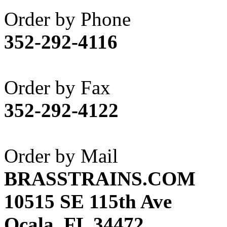
Akane
(1)
Order by Phone
Apex Model Company, 
352-292-4116
APM
(0)
ART HOBBIES INC.
(1)
Order by Fax
Aster
(0)
352-292-4122
ATL/ADACH
(0)
ATL/ASAHI
(20)
Order by Mail
ATL/KAT
(0)
BRASSTRAINS.COM
ATL/KAWAI
(0)
10515 SE 115th Ave
ATL/NAKAY
(0)
Ocala, FL 34472