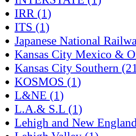
UNITED
(19)
IRR (1)
United/Atlas (Japan)
(2)
ITS (1)
UNTD/MIN
(1)
Japanese National Railwa
USA
(0)
Kansas City Mexico & Or
UTAO WAKI
(0)
Kansas City Southern (2
WONJIN
(0)
KOSMOS (1)
WOO SUNG (WBM)
(1
L&NE (1)
WOO YANG
(8)
L.A.& S.L (1)
Yulim
(88)
Lehigh and New England
Zion
(0)