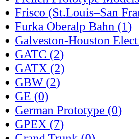
STLCC
(0)
Frisco (St.Louis–San Fra
Sugiyama
(1)
Furka Oberalp Bahn (1)
Sun Jin
(0)
Galveston-Houston Electr
Sung Jin
(10)
GATC (2)
T.R. MICROCASTING 
GATX (2)
TAE HWA
(5)
GBW (2)
Takada
(0)
GE (0)
Takara
(0)
German Prototype (0)
Tamac
(0)
GPEX (7)
TEN/ADACH
(0)
Grand Trunk (0)