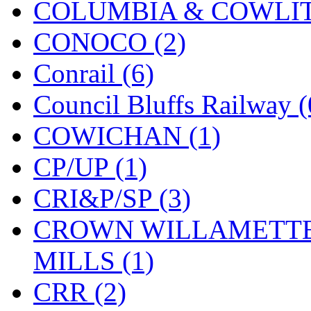
ORION
(2)
COLUMBIA & COWLITZ
P&S
(0)
CONOCO (2)
PARK
(0)
Conrail (6)
PCM
(0)
Council Bluffs Railway (
PFM-VAN
(0)
COWICHAN (1)
Pioneer
(0)
CP/UP (1)
Precision Car Manufact
CRI&P/SP (3)
PSCM
(5)
CROWN WILLAMETTE
Putman &amp; Stowe (
MILLS (1)
REAL TECH
(1)
CRR (2)