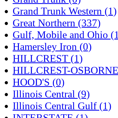
Tenshodo
(43)
Grand Trunk Western (1)
Tetsudo
(8)
Great Northern (337)
THE CAR MODEL CO.
Gulf, Mobile and Ohio (
The Model Company
(0)
Hamersley Iron (0)
The Original Laser-cut K
HILLCREST (1)
Toby
(24)
HILLCREST-OSBORNE 
TOHO
(0)
HOOD'S (0)
Tokaido
(0)
Illinois Central (9)
TRAINWRLD
(5)
Illinois Central Gulf (1)
TSUBOMI
(1)
INTERSTATE (1)