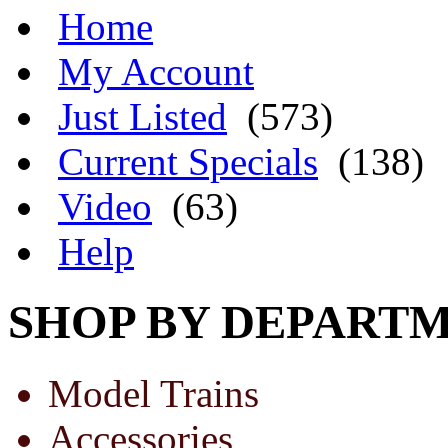
Home
My Account
Just Listed
(573)
Current Specials
(138)
Video
(63)
Help
SHOP BY DEPART
Model Trains
Accessories