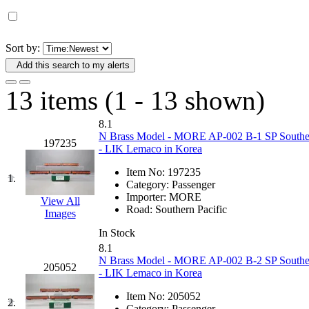
D&G MODEL
(0)
DAE AH
(1)
Sort by:
Add this search to my alerts
Dae Dong
(4)
13 items (1 - 13 shown)
Dae Ha
(14)
8.1
Daeki
(31)
N Brass Model - MORE AP-002 B-1 SP Southern 
197235
- LIK Lemaco in Korea
Dai Han
(0)
Item No:
197235
1.
Category:
Passenger
DAI YOUNG
(14)
Importer:
MORE
View All
Road:
Southern Pacific
Images
Dana
(0)
In Stock
8.1
DONG JIN
(10)
N Brass Model - MORE AP-002 B-2 SP Southern 
205052
- LIK Lemaco in Korea
Duck Yoo
(18)
Item No:
205052
2.
Category:
Passenger