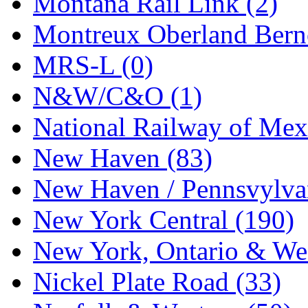
Montana Rail Link (2)
Montreux Oberland Berno
MRS-L (0)
N&W/C&O (1)
National Railway of Mex
New Haven (83)
New Haven / Pennsvylvan
New York Central (190)
New York, Ontario & Wes
Nickel Plate Road (33)