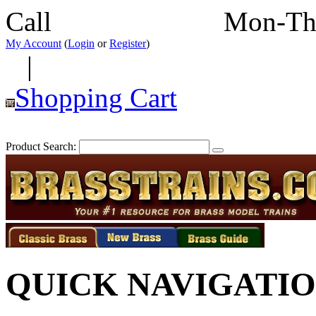
Call
352-292-4116
Mon-Th
My Account
(
Login
or
Register
)
|
Shopping Cart
Product Search:
QUICK NAVIGATI