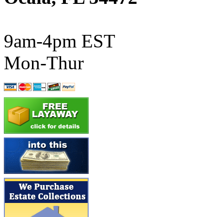
ATL/SONO
(0)
ATL/TETSU
(0)
9am-4pm EST
ATL/TOBY
(7)
Mon-Thur
ATL/TSUB
(0)
Atlas
(0)
ATM
(13)
ATR
(5)
BBCI
(0)
BETHSTL
(0)
BOO-RIM
(547)