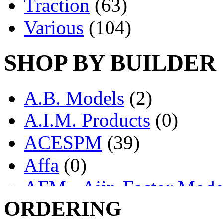
Traction
(63)
Various
(104)
SHOP BY BUILDER
A.B. Models
(2)
A.I.M. Products
(0)
ACESPM
(39)
Affa
(0)
AFM - Ajin-Factor Mode
ORDERING
Ajin
(1403)