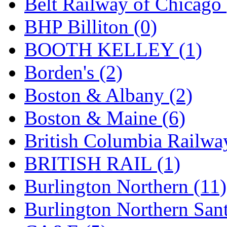
Belt Railway of Chicago 
KYONGDONG
(0)
BHP Billiton (0)
Lhee Do
(8)
BOOTH KELLEY (1)
LIK
(13)
Borden's (2)
Lone Star
(2)
Boston & Albany (2)
Lytler &amp; Lytler
(0)
Boston & Maine (6)
M&G
(2)
British Columbia Railwa
M.T. Inc.
(2)
BRITISH RAIL (1)
M.T. Precision
(0)
Burlington Northern (11)
MADE IN AMERICA
(2
Burlington Northern Sant
MADE IN CHINA
(31)