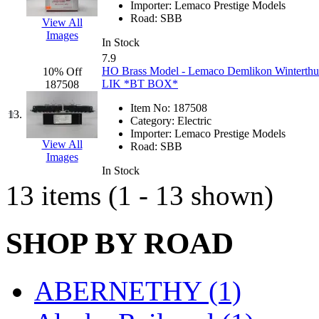
Importer:
Lemaco Prestige Models
K.A.M.C.
(0)
Road:
SBB
View All
Images
In Stock
Kanda
(0)
7.9
HO Brass Model - Lemaco Demlikon Winterthur 
10% Off
KAT/ADACH
(1)
LIK *BT BOX*
187508
Item No:
187508
KATSUMI
(33)
13.
Category:
Electric
Importer:
Lemaco Prestige Models
KAWAI
(0)
View All
Road:
SBB
Images
In Stock
Kawai Model
(0)
13 items (1 - 13 shown)
Kemtron
(1)
SHOP BY ROAD
Ken Kidder
(0)
Kimura
(0)
ABERNETHY (1)
KK
(1)