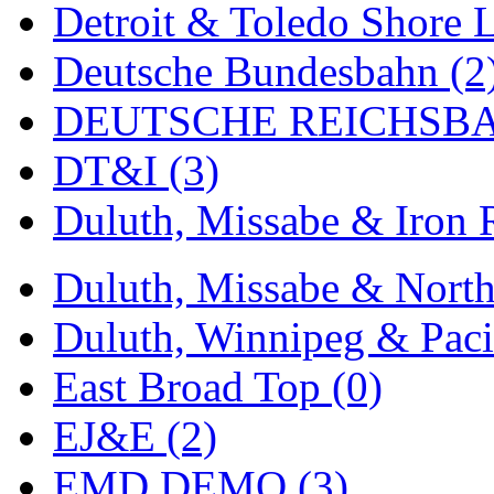
Sango
(0)
Detroit & Toledo Shore L
Sanko
(2)
Deutsche Bundesbahn (2
SATO
(1)
DEUTSCHE REICHSBA
SEA-JIN
(0)
DT&I (3)
SEKINO
(0)
Duluth, Missabe & Iron 
Shin Hyun
(18)
Duluth, Missabe & North
Shunanda Advanced Mod
Duluth, Winnipeg & Pacif
SJ Models
(2)
East Broad Top (0)
SKI
(12)
EJ&E (2)
SKI/TMS
(0)
EMD DEMO (3)