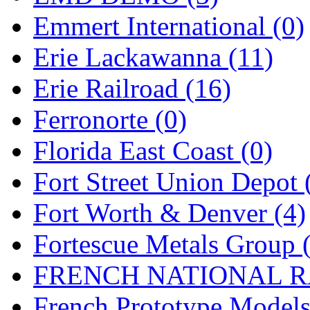
SMI
(4)
Emmert International (0)
SMT
(0)
Erie Lackawanna (11)
SOFUE
(0)
Erie Railroad (16)
Soto
(0)
Ferronorte (0)
South Korea
(1)
Florida East Coast (0)
South River Model Wor
Fort Street Union Depot 
SR CO
(0)
Fort Worth & Denver (4)
SR I-TECH
(0)
Fortescue Metals Group 
SR/DDONG
(0)
FRENCH NATIONAL RA
St Petersburg Tram Colle
French Prototype Models