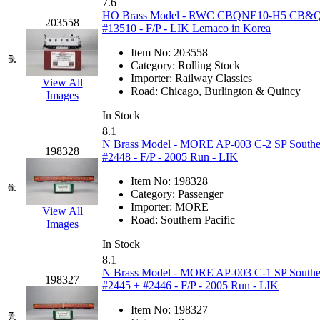
7.6
GEUM
(0)
HO Brass Model - RWC CBQNE10-H5 CB&Q Bur
203558
#13510 - F/P - LIK Lemaco in Korea
GL
(0)
Item No:
203558
5.
Category:
Rolling Stock
GMI
(4)
Importer:
Railway Classics
View All
Road:
Chicago, Burlington & Quincy
Images
Goldrich
(7)
In Stock
8.1
GOM
(17)
N Brass Model - MORE AP-003 C-2 SP Southern 
198328
#2448 - F/P - 2005 Run - LIK
GREEN ART
(0)
Item No:
198328
6.
Category:
Passenger
GSM
(0)
Importer:
MORE
View All
Road:
Southern Pacific
Images
HALLKO
(0)
In Stock
8.1
Han In
(0)
N Brass Model - MORE AP-003 C-1 SP Southern 
198327
#2445 + #2446 - F/P - 2005 Run - LIK
Han Shin
(2)
Item No:
198327
7.