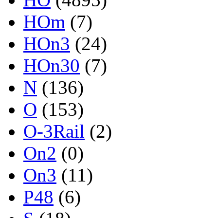
HOm
(7)
HOn3
(24)
HOn30
(7)
N
(136)
O
(153)
O-3Rail
(2)
On2
(0)
On3
(11)
P48
(6)