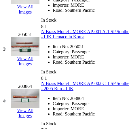
EK Models
(15)
Importer:
MORE
View All
Road:
Southern Pacific
Images
ENDO
(0)
In Stock
8.1
ERIE LTD
(0)
N Brass Model - MORE AP-001 A-1 SP Southern 
205051
- LIK Lemaco in Korea
Fine Scale Miniatures (
Item No:
205051
3.
Category:
Passenger
FM
(125)
Importer:
MORE
View All
Road:
Southern Pacific
Images
FOMRAS
(0)
In Stock
8.1
FUJI
(0)
N Brass Model - MORE AP-003 C-1 SP Southern P
203864
- 2005 Run - LIK
Fujiyama
(26)
Item No:
203864
4.
Category:
Passenger
Gangsan
(2)
Importer:
MORE
View All
Road:
Southern Pacific
Images
Germany
(1)
In Stock