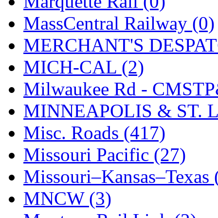
Marquette Rail (0)
MassCentral Railway (0)
MERCHANT'S DESPATC
MICH-CAL (2)
Milwaukee Rd - CMSTP
MINNEAPOLIS & ST. L
Misc. Roads (417)
Missouri Pacific (27)
Missouri–Kansas–Texas 
MNCW (3)