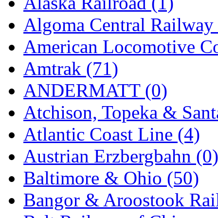
Alaska Railroad (1)
KMT
(41)
Algoma Central Railway 
Kobra
(0)
American Locomotive C
Kodama
(2)
Amtrak (71)
KOOKJEA
(1)
ANDERMATT (0)
Korea Brass Co., Inc.
(8)
Atchison, Topeka & Sant
KSM
(3)
Atlantic Coast Line (4)
KTM
(12)
Austrian Erzbergbahn (0
KUM/KAT
(1)
Baltimore & Ohio (50)
KUM/SAMH
(0)
Bangor & Aroostook Rail
Kumata
(107)