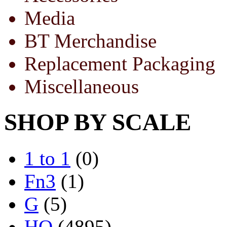
Media
BT Merchandise
Replacement Packaging
Miscellaneous
SHOP BY SCALE
1 to 1
(0)
Fn3
(1)
G
(5)
HO
(4895)