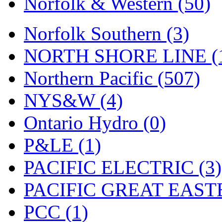
Norfolk & Western (50)
Norfolk Southern (3)
NORTH SHORE LINE (
Northern Pacific (507)
NYS&W (4)
Ontario Hydro (0)
P&LE (1)
PACIFIC ELECTRIC (3)
PACIFIC GREAT EASTE
PCC (1)