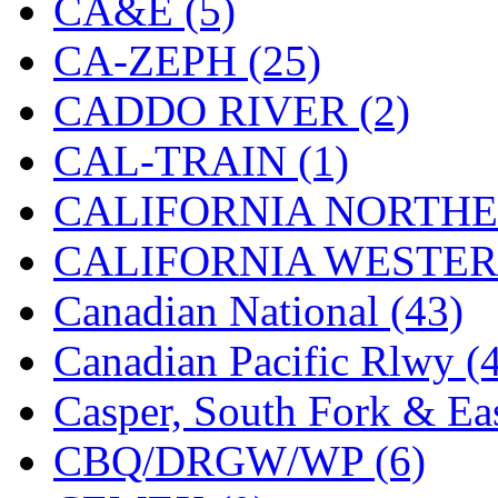
CA&E (5)
MADE IN ENGLAND
(
CA-ZEPH (25)
MADE IN GERMANY
(
CADDO RIVER (2)
MADE IN ITALY
(2)
CAL-TRAIN (1)
MADE IN JAPAN
(35)
CALIFORNIA NORTHE
MADE IN KOREA
(170
CALIFORNIA WESTERN
Maninsan
(6)
Canadian National (43)
MANTUA
(0)
Canadian Pacific Rlwy (
Master Creations
(0)
Casper, South Fork & Eas
Mi Lim
(12)
CBQ/DRGW/WP (6)
MICRO CAST MIZUN