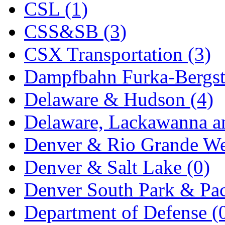
Rendezvous
(12)
CSL (1)
Rok-Am
(11)
CSS&SB (3)
RTM
(2)
CSX Transportation (3)
Sae-Hyung
(0)
Dampfbahn Furka-Bergst
Sakura
(3)
Delaware & Hudson (4)
SAM KWANG
(0)
Delaware, Lackawanna an
SAM MODEL
(11)
Denver & Rio Grande We
SAM-TECH
(135)
Denver & Salt Lake (0)
Samhongsa
(1092)
Denver South Park & Paci
San Cheng
(29)
Department of Defense (