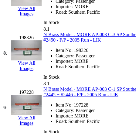
Category:
Passenger
Hanna
(0)
Importer:
MORE
View All
Road:
Southern Pacific
Images
Hansung
(0)
In Stock
8.1
HOBBYBARN
(0)
N Brass Model - MORE AP-003 C-3 SP Southern 
198326
#2450 - F/P - 2005 Run - LIK
Holland
(0)
Item No:
198326
8.
Category:
Passenger
HRF
(0)
Importer:
MORE
View All
Road:
Southern Pacific
Images
Hyodong
(29)
In Stock
8.1
IHM
(0)
N Brass Model - MORE AP-003 C-1 SP Southern 
197228
#2445 + #2446 - F/P - 2005 Run - LIK
IMAI
(0)
Item No:
197228
9.
Category:
Passenger
INTL
(0)
Importer:
MORE
View All
Road:
Southern Pacific
Images
J&amp;M
(0)
In Stock