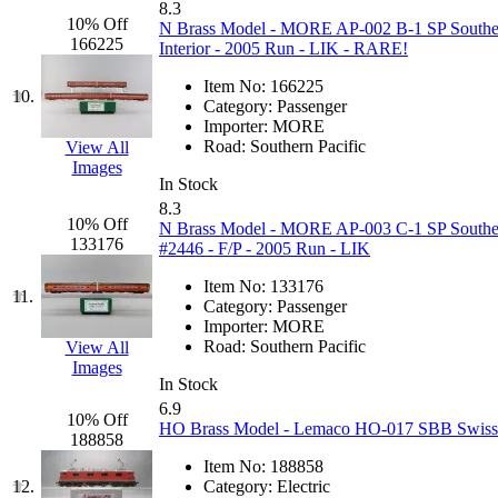
8.3
Jaeil
(4)
10% Off
N Brass Model - MORE AP-002 B-1 SP Southern 
166225
Interior - 2005 Run - LIK - RARE!
Japan
(6)
Item No:
166225
10.
Category:
Passenger
JDL
(0)
Importer:
MORE
Road:
Southern Pacific
View All
Images
Jin Heung
(3)
In Stock
8.3
JMS
(0)
10% Off
N Brass Model - MORE AP-003 C-1 SP Southern 
133176
#2446 - F/P - 2005 Run - LIK
Joe Works
(1)
Item No:
133176
11.
Category:
Passenger
JONAN
(0)
Importer:
MORE
Road:
Southern Pacific
View All
Images
JP Models
(4)
In Stock
6.9
10% Off
Jung Woo
(0)
HO Brass Model - Lemaco HO-017 SBB Swiss Fe
188858
Item No:
188858
Juwon
(17)
12.
Category:
Electric