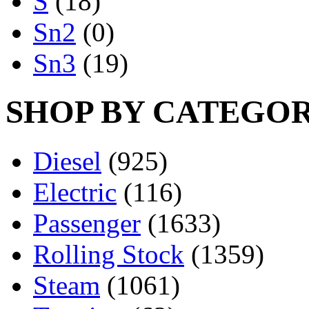
S
(18)
Sn2
(0)
Sn3
(19)
SHOP BY CATEGO
Diesel
(925)
Electric
(116)
Passenger
(1633)
Rolling Stock
(1359)
Steam
(1061)