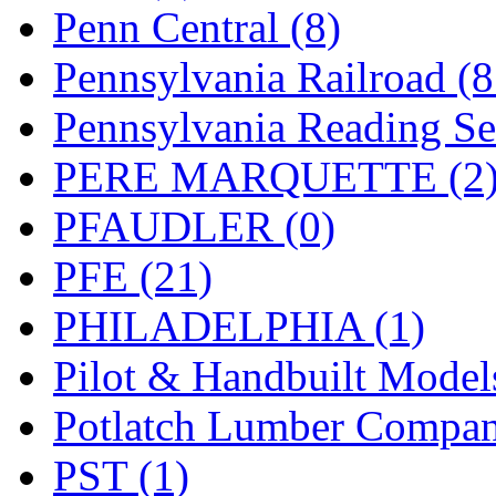
Penn Central (8)
Pennsylvania Railroad (
Pennsylvania Reading Se
PERE MARQUETTE (2
PFAUDLER (0)
PFE (21)
PHILADELPHIA (1)
Pilot & Handbuilt Model
Potlatch Lumber Compan
PST (1)