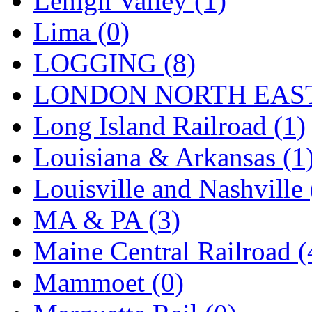
Lehigh Valley (1)
Lima (0)
LOGGING (8)
LONDON NORTH EAST
Long Island Railroad (1)
Louisiana & Arkansas (1
Louisville and Nashville 
MA & PA (3)
Maine Central Railroad (
Mammoet (0)