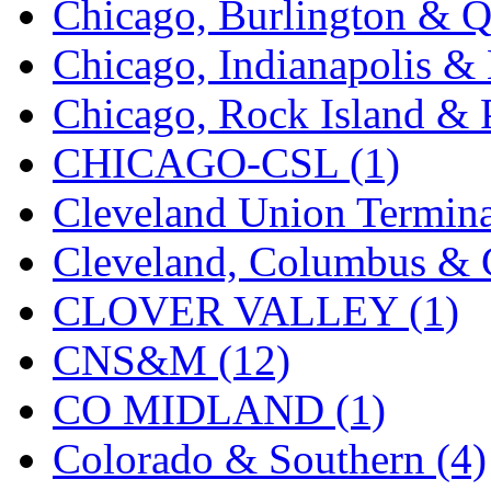
Chicago, Burlington & Q
New One
(0)
Chicago, Indianapolis & 
NICKEL
(0)
Chicago, Rock Island & P
NISH/TSUB
(0)
CHICAGO-CSL (1)
Nishikawa
(0)
Cleveland Union Termina
OCS
(4)
Cleveland, Columbus & C
OHSUNG
(0)
CLOVER VALLEY (1)
OLYMPIA
(11)
CNS&M (12)
OPEC
(2)
CO MIDLAND (1)
Oriental
(3)
Colorado & Southern (4)