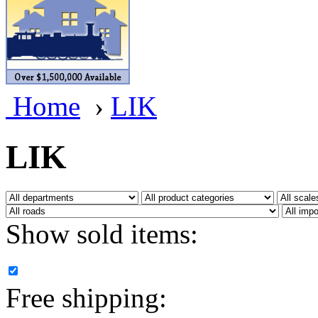
BRASSWRKS
(0)
BROBRASS
(1)
Builders In Scale
(0)
Home
›
LIK
CAB
(2)
Campbell Scale Models
(
LIK
Canada
(0)
CHC
(2)
Show sold items:
CHEYENNE
(41)
CHINA
(9)
Free shipping:
D&D
(15)