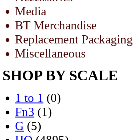
Media
BT Merchandise
Replacement Packaging
Miscellaneous
SHOP BY SCALE
1 to 1
(0)
Fn3
(1)
G
(5)
HO
(4895)