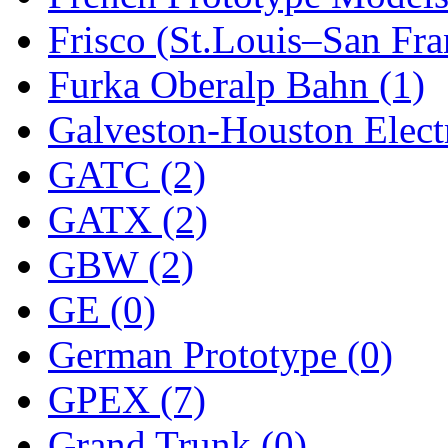
Frisco (St.Louis–San Fra
New One
(0)
Furka Oberalp Bahn (1)
NICKEL
(0)
Galveston-Houston Electr
NISH/TSUB
(0)
GATC (2)
Nishikawa
(0)
GATX (2)
OCS
(4)
GBW (2)
OHSUNG
(0)
GE (0)
OLYMPIA
(11)
German Prototype (0)
OPEC
(2)
GPEX (7)
Oriental
(3)
Grand Trunk (0)