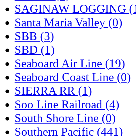
SAGINAW LOGGING (
Santa Maria Valley (0)
SBB (3)
SBD (1)
Seaboard Air Line (19)
Seaboard Coast Line (0)
SIERRA RR (1)
Soo Line Railroad (4)
South Shore Line (0)
Southern Pacific (441)