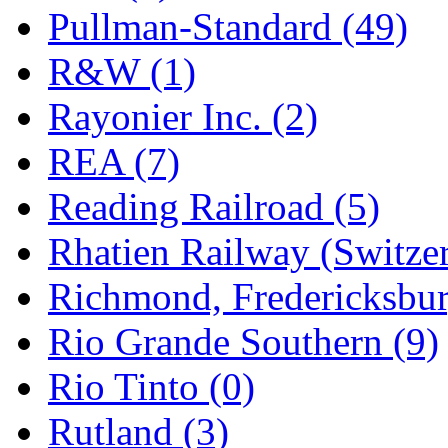
Pullman-Standard (49)
R&W (1)
Rayonier Inc. (2)
REA (7)
Reading Railroad (5)
Rhatien Railway (Switzer
Richmond, Fredericksbur
Rio Grande Southern (9)
Rio Tinto (0)
Rutland (3)