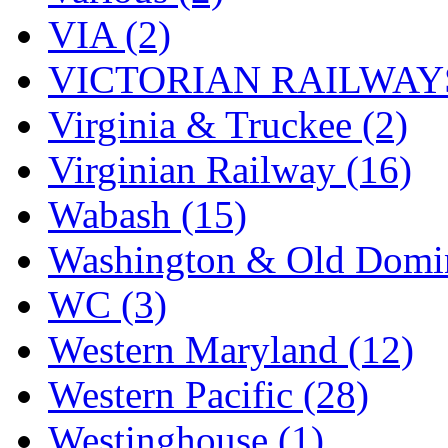
VIA (2)
VICTORIAN RAILWAYS
Virginia & Truckee (2)
Virginian Railway (16)
Wabash (15)
Washington & Old Domin
WC (3)
Western Maryland (12)
Western Pacific (28)
Westinghouse (1)