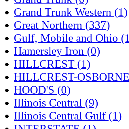
ORION
(2)
Grand Trunk Western (1)
P&S
(0)
Great Northern (337)
PARK
(0)
Gulf, Mobile and Ohio (
PCM
(0)
Hamersley Iron (0)
PFM-VAN
(0)
HILLCREST (1)
Pioneer
(0)
HILLCREST-OSBORNE 
Precision Car Manufact
HOOD'S (0)
PSCM
(5)
Illinois Central (9)
Putman &amp; Stowe (
Illinois Central Gulf (1)
REAL TECH
(1)
INTERSTATE (1)