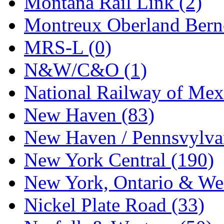
Montana Rail Link (2)
STLCC
(0)
Montreux Oberland Berno
Sugiyama
(1)
MRS-L (0)
Sun Jin
(0)
N&W/C&O (1)
Sung Jin
(10)
National Railway of Mex
T.R. MICROCASTING 
New Haven (83)
TAE HWA
(5)
New Haven / Pennsvylvan
Takada
(0)
New York Central (190)
Takara
(0)
New York, Ontario & Wes
Tamac
(0)
Nickel Plate Road (33)
TEN/ADACH
(0)