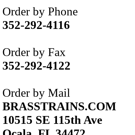
Akane
(1)
Order by Phone
Apex Model Company, 
352-292-4116
APM
(0)
ART HOBBIES INC.
(1)
Order by Fax
Aster
(0)
352-292-4122
ATL/ADACH
(0)
ATL/ASAHI
(20)
Order by Mail
ATL/KAT
(0)
BRASSTRAINS.COM
ATL/KAWAI
(0)
10515 SE 115th Ave
ATL/NAKAY
(0)
Ocala, FL 34472