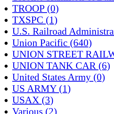
TROOP (0)
TXSPC (1)
U.S. Railroad Administra
Union Pacific (640)
UNION STREET RAILW
UNION TANK CAR (6)
United States Army (0)
US ARMY (1)
USAX (3)
Various (2)