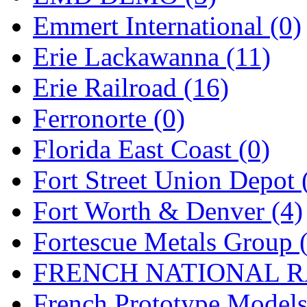
Emmert International (0)
Midwest Trolley Museu
Erie Lackawanna (11)
MIHO
(0)
Erie Railroad (16)
MILLION
(0)
Ferronorte (0)
MKT
(0)
Florida East Coast (0)
Mochizuki
(0)
Fort Street Union Depot 
MPS
(3)
Fort Worth & Denver (4)
MS
(231)
Fortescue Metals Group 
Muir Models
(0)
FRENCH NATIONAL RA
Muramatsu
(0)
French Prototype Models
Nakamura
(3)