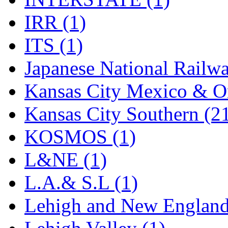
Rendezvous
(12)
IRR (1)
Rok-Am
(11)
ITS (1)
RTM
(2)
Japanese National Railwa
Sae-Hyung
(0)
Kansas City Mexico & Or
Sakura
(3)
Kansas City Southern (2
SAM KWANG
(0)
KOSMOS (1)
SAM MODEL
(11)
L&NE (1)
SAM-TECH
(135)
L.A.& S.L (1)
Samhongsa
(1092)
Lehigh and New England
San Cheng
(29)