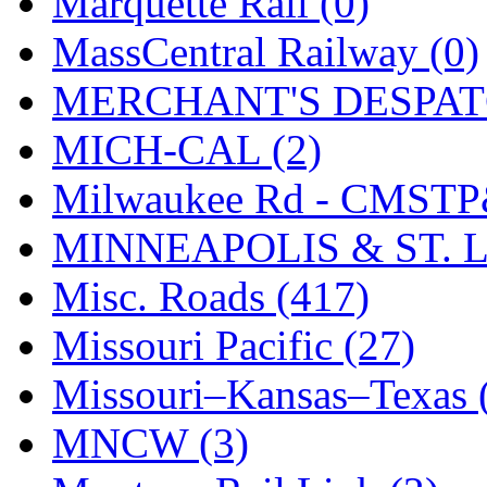
Marquette Rail (0)
SMI
(4)
MassCentral Railway (0)
SMT
(0)
MERCHANT'S DESPATC
SOFUE
(0)
MICH-CAL (2)
Soto
(0)
Milwaukee Rd - CMSTP
South Korea
(1)
MINNEAPOLIS & ST. L
South River Model Wor
Misc. Roads (417)
SR CO
(0)
Missouri Pacific (27)
SR I-TECH
(0)
Missouri–Kansas–Texas 
SR/DDONG
(0)
MNCW (3)
St Petersburg Tram Colle