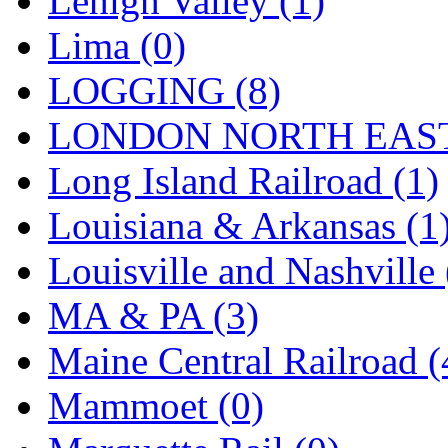
Lehigh Valley (1)
Sango
(0)
Lima (0)
Sanko
(2)
LOGGING (8)
SATO
(1)
LONDON NORTH EAST
SEA-JIN
(0)
Long Island Railroad (1)
SEKINO
(0)
Louisiana & Arkansas (1
Shin Hyun
(18)
Louisville and Nashville 
Shunanda Advanced Mod
MA & PA (3)
SJ Models
(2)
Maine Central Railroad (
SKI
(12)
Mammoet (0)
SKI/TMS
(0)