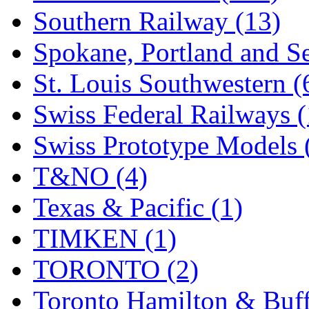
Southern Railway (13)
Spokane, Portland and Se
St. Louis Southwestern (
Swiss Federal Railways (
Swiss Prototype Models 
T&NO (4)
Texas & Pacific (1)
TIMKEN (1)
TORONTO (2)
Toronto Hamilton & Buff