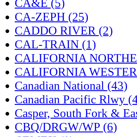
CA&E (5)
Hanna
(0)
CA-ZEPH (25)
Hansung
(0)
CADDO RIVER (2)
HOBBYBARN
(0)
CAL-TRAIN (1)
Holland
(0)
CALIFORNIA NORTHE
HRF
(0)
CALIFORNIA WESTERN
Hyodong
(29)
Canadian National (43)
IHM
(0)
Canadian Pacific Rlwy (
IMAI
(0)
Casper, South Fork & Eas
INTL
(0)
CBQ/DRGW/WP (6)
J&amp;M
(0)