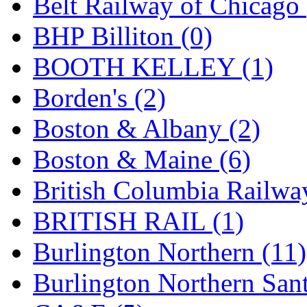
Belt Railway of Chicago 
GEUM
(0)
BHP Billiton (0)
GL
(0)
BOOTH KELLEY (1)
GMI
(4)
Borden's (2)
Goldrich
(7)
Boston & Albany (2)
GOM
(17)
Boston & Maine (6)
GREEN ART
(0)
British Columbia Railwa
GSM
(0)
BRITISH RAIL (1)
HALLKO
(0)
Burlington Northern (11)
Han In
(0)
Burlington Northern Sant
Han Shin
(2)