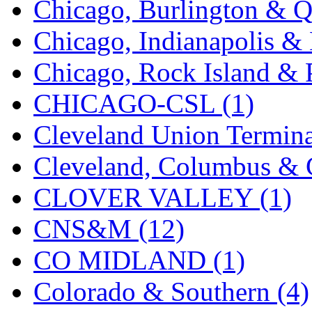
Chicago, Burlington & Q
K.A.M.C.
(0)
Chicago, Indianapolis & 
Kanda
(0)
Chicago, Rock Island & P
KAT/ADACH
(1)
CHICAGO-CSL (1)
KATSUMI
(33)
Cleveland Union Termina
KAWAI
(0)
Cleveland, Columbus & C
Kawai Model
(0)
CLOVER VALLEY (1)
Kemtron
(1)
CNS&M (12)
Ken Kidder
(0)
CO MIDLAND (1)
Kimura
(0)
Colorado & Southern (4)
KK
(1)