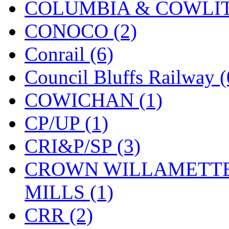
COLUMBIA & COWLITZ
KMT
(41)
CONOCO (2)
Kobra
(0)
Conrail (6)
Kodama
(2)
Council Bluffs Railway (
KOOKJEA
(1)
COWICHAN (1)
Korea Brass Co., Inc.
(8)
CP/UP (1)
KSM
(3)
CRI&P/SP (3)
KTM
(12)
CROWN WILLAMETTE
KUM/KAT
(1)
MILLS (1)
KUM/SAMH
(0)
CRR (2)
Kumata
(107)