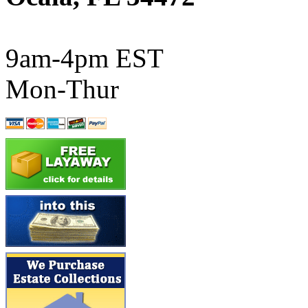
ATL/SONO
(0)
ATL/TETSU
(0)
9am-4pm EST
ATL/TOBY
(7)
Mon-Thur
ATL/TSUB
(0)
Atlas
(0)
ATM
(13)
ATR
(5)
BBCI
(0)
BETHSTL
(0)
BOO-RIM
(547)