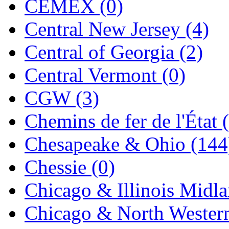
CEMEX (0)
Jaeil
(4)
Central New Jersey (4)
Japan
(6)
Central of Georgia (2)
JDL
(0)
Central Vermont (0)
Jin Heung
(3)
CGW (3)
JMS
(0)
Chemins de fer de l'État 
Joe Works
(1)
Chesapeake & Ohio (144
JONAN
(0)
Chessie (0)
JP Models
(4)
Chicago & Illinois Midla
Jung Woo
(0)
Chicago & North Western
Juwon
(17)