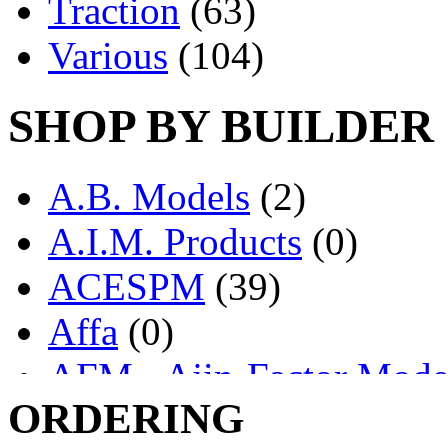
Traction
(63)
Various
(104)
SHOP BY BUILDER
A.B. Models
(2)
A.I.M. Products
(0)
ACESPM
(39)
Affa
(0)
AFM - Ajin-Factor Mode
ORDERING
Ajin
(1403)