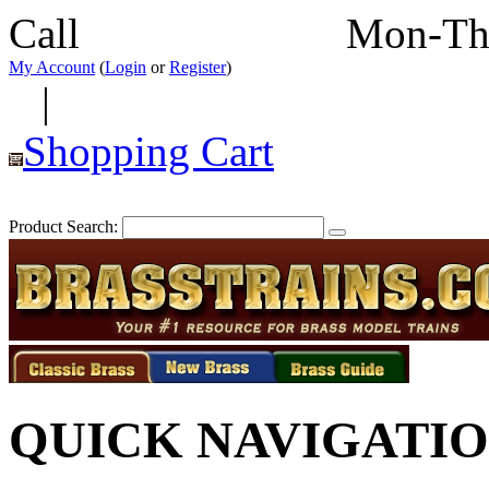
Call
352-292-4116
Mon-Th
My Account
(
Login
or
Register
)
|
Shopping Cart
Product Search:
QUICK NAVIGATI