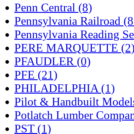
UNITED
(19)
Penn Central (8)
United/Atlas (Japan)
(2)
Pennsylvania Railroad (
UNTD/MIN
(1)
Pennsylvania Reading Se
USA
(0)
PERE MARQUETTE (2
UTAO WAKI
(0)
PFAUDLER (0)
WONJIN
(0)
PFE (21)
WOO SUNG (WBM)
(1
PHILADELPHIA (1)
WOO YANG
(8)
Pilot & Handbuilt Model
Yulim
(88)
Potlatch Lumber Compan
Zion
(0)
PST (1)