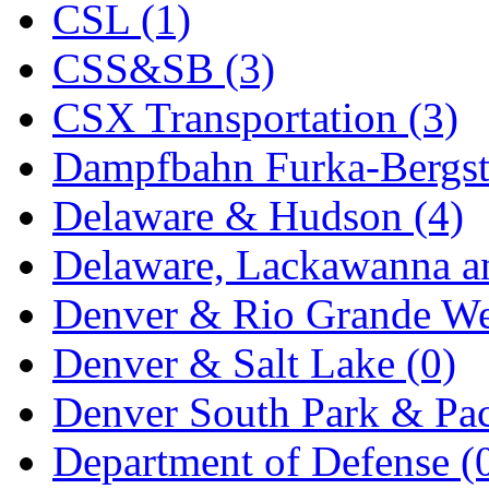
CSL (1)
KYONGDONG
(0)
CSS&SB (3)
Lhee Do
(8)
CSX Transportation (3)
LIK
(13)
Dampfbahn Furka-Bergst
Lone Star
(2)
Delaware & Hudson (4)
Lytler &amp; Lytler
(0)
Delaware, Lackawanna an
M&G
(2)
Denver & Rio Grande We
M.T. Inc.
(2)
Denver & Salt Lake (0)
M.T. Precision
(0)
Denver South Park & Paci
MADE IN AMERICA
(2
Department of Defense (
MADE IN CHINA
(31)