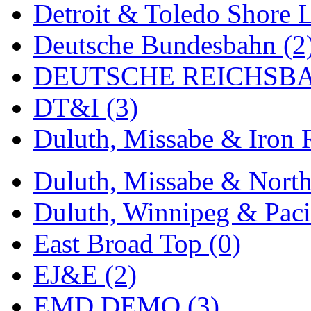
Detroit & Toledo Shore L
MADE IN ENGLAND
(
Deutsche Bundesbahn (2
MADE IN GERMANY
(
DEUTSCHE REICHSBA
MADE IN ITALY
(2)
DT&I (3)
MADE IN JAPAN
(35)
Duluth, Missabe & Iron 
MADE IN KOREA
(170
Duluth, Missabe & North
Maninsan
(6)
Duluth, Winnipeg & Pacif
MANTUA
(0)
East Broad Top (0)
Master Creations
(0)
EJ&E (2)
Mi Lim
(12)
EMD DEMO (3)
MICRO CAST MIZUN