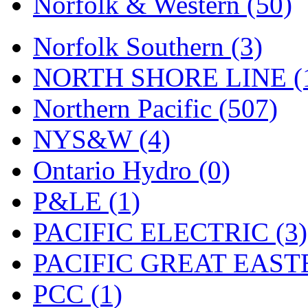
Norfolk & Western (50)
Tenshodo
(43)
Tetsudo
(8)
Norfolk Southern (3)
THE CAR MODEL CO.
NORTH SHORE LINE (
The Model Company
(0)
Northern Pacific (507)
The Original Laser-cut K
NYS&W (4)
Toby
(24)
Ontario Hydro (0)
TOHO
(0)
P&LE (1)
Tokaido
(0)
PACIFIC ELECTRIC (3)
TRAINWRLD
(5)
PACIFIC GREAT EASTE
TSUBOMI
(1)
PCC (1)