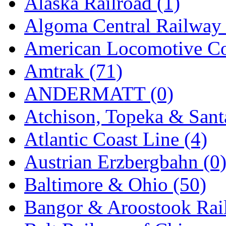
Alaska Railroad (1)
EK Models
(15)
Algoma Central Railway 
ENDO
(0)
American Locomotive C
ERIE LTD
(0)
Amtrak (71)
Fine Scale Miniatures (
ANDERMATT (0)
FM
(125)
Atchison, Topeka & Sant
FOMRAS
(0)
Atlantic Coast Line (4)
FUJI
(0)
Austrian Erzbergbahn (0
Fujiyama
(26)
Baltimore & Ohio (50)
Gangsan
(2)
Bangor & Aroostook Rail
Germany
(1)