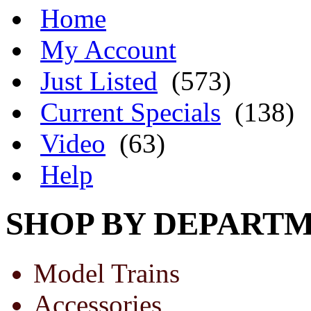
Home
My Account
Just Listed
(573)
Current Specials
(138)
Video
(63)
Help
SHOP BY DEPART
Model Trains
Accessories