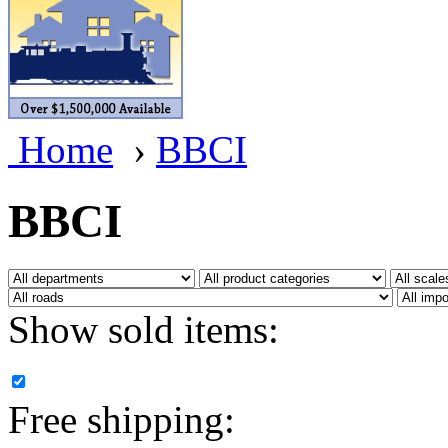
BRASSWRKS
(0)
BROBRASS
(1)
Builders In Scale
(0)
Home
›
BBCI
CAB
(2)
Campbell Scale Models
(
BBCI
Canada
(0)
CHC
(2)
Show sold items:
CHEYENNE
(41)
CHINA
(9)
Free shipping:
D&D
(15)