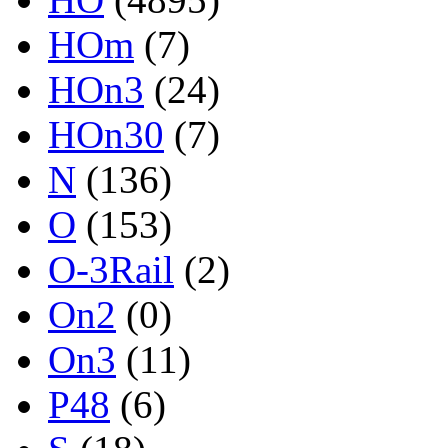
HOm
(7)
HOn3
(24)
HOn30
(7)
N
(136)
O
(153)
O-3Rail
(2)
On2
(0)
On3
(11)
P48
(6)