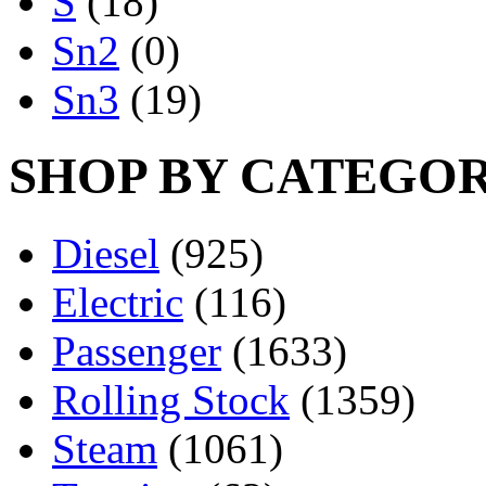
S
(18)
Sn2
(0)
Sn3
(19)
SHOP BY CATEGO
Diesel
(925)
Electric
(116)
Passenger
(1633)
Rolling Stock
(1359)
Steam
(1061)