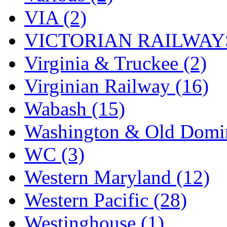
VIA (2)
VICTORIAN RAILWAYS
Virginia & Truckee (2)
Virginian Railway (16)
Wabash (15)
Washington & Old Domin
WC (3)
Western Maryland (12)
Western Pacific (28)
Westinghouse (1)