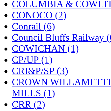
COLUMBIA & COWLITZ
KMT
(41)
CONOCO (2)
Kobra
(0)
Conrail (6)
Kodama
(2)
Council Bluffs Railway (
KOOKJEA
(1)
COWICHAN (1)
Korea Brass Co., Inc.
(8)
CP/UP (1)
KSM
(3)
CRI&P/SP (3)
KTM
(12)
CROWN WILLAMETTE
KUM/KAT
(1)
MILLS (1)
KUM/SAMH
(0)
CRR (2)
Kumata
(107)