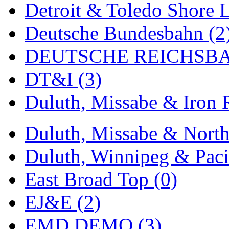
Detroit & Toledo Shore L
MADE IN ENGLAND
(
Deutsche Bundesbahn (2
MADE IN GERMANY
(
DEUTSCHE REICHSBA
MADE IN ITALY
(2)
DT&I (3)
MADE IN JAPAN
(35)
Duluth, Missabe & Iron 
MADE IN KOREA
(172
Duluth, Missabe & North
Maninsan
(6)
Duluth, Winnipeg & Pacif
MANTUA
(0)
East Broad Top (0)
Master Creations
(0)
EJ&E (2)
Mi Lim
(12)
EMD DEMO (3)
MICRO CAST MIZUN