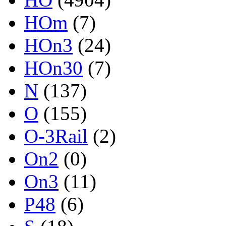
HOm
(7)
HOn3
(24)
HOn30
(7)
N
(137)
O
(155)
O-3Rail
(2)
On2
(0)
On3
(11)
P48
(6)