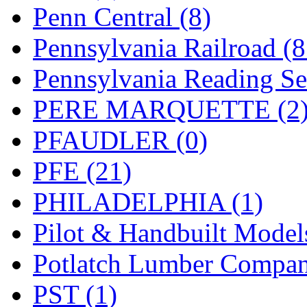
UNITED
(19)
Penn Central (8)
United/Atlas (Japan)
(2)
Pennsylvania Railroad (
UNTD/MIN
(1)
Pennsylvania Reading Se
USA
(0)
PERE MARQUETTE (2
UTAO WAKI
(0)
PFAUDLER (0)
WONJIN
(0)
PFE (21)
WOO SUNG (WBM)
(1
PHILADELPHIA (1)
WOO YANG
(8)
Pilot & Handbuilt Model
Yulim
(88)
Potlatch Lumber Compan
Zion
(0)
PST (1)