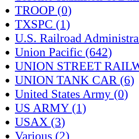
TROOP (0)
TXSPC (1)
U.S. Railroad Administra
Union Pacific (642)
UNION STREET RAILW
UNION TANK CAR (6)
United States Army (0)
US ARMY (1)
USAX (3)
Various (2)