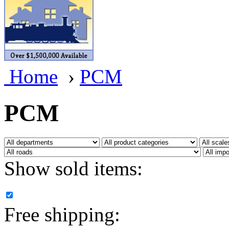
BRASSWRKS
(0)
BROBRASS
(1)
Builders In Scale
(0)
Home
›
PCM
CAB
(2)
Campbell Scale Models
(
PCM
Canada
(0)
CHC
(2)
Show sold items:
CHEYENNE
(41)
CHINA
(9)
Free shipping:
D&D
(15)