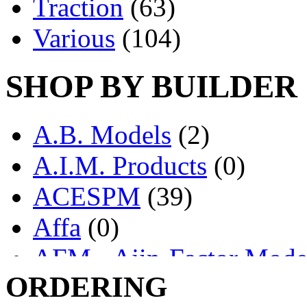
Traction
(63)
Various
(104)
SHOP BY BUILDER
A.B. Models
(2)
A.I.M. Products
(0)
ACESPM
(39)
Affa
(0)
AFM - Ajin-Factor Mode
ORDERING
Ajin
(1407)