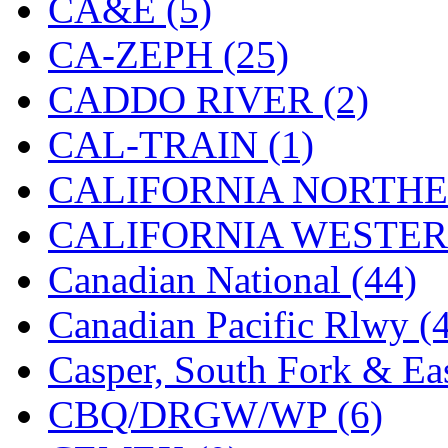
CA&E (5)
Hanna
(0)
CA-ZEPH (25)
Hansung
(0)
CADDO RIVER (2)
HOBBYBARN
(0)
CAL-TRAIN (1)
Holland
(0)
CALIFORNIA NORTHE
HRF
(0)
CALIFORNIA WESTERN
Hyodong
(29)
Canadian National (44)
IHM
(0)
Canadian Pacific Rlwy (
IMAI
(0)
Casper, South Fork & Eas
INTL
(0)
CBQ/DRGW/WP (6)
J&amp;M
(0)