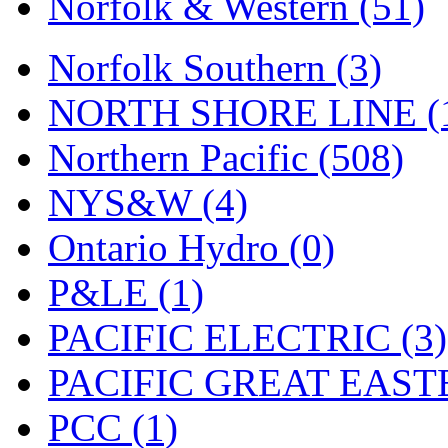
Norfolk & Western (51)
Tenshodo
(43)
Tetsudo
(8)
Norfolk Southern (3)
THE CAR MODEL CO.
NORTH SHORE LINE (
The Model Company
(0)
Northern Pacific (508)
The Original Laser-cut K
NYS&W (4)
Toby
(24)
Ontario Hydro (0)
TOHO
(0)
P&LE (1)
Tokaido
(0)
PACIFIC ELECTRIC (3)
TRAINWRLD
(5)
PACIFIC GREAT EASTE
TSUBOMI
(1)
PCC (1)