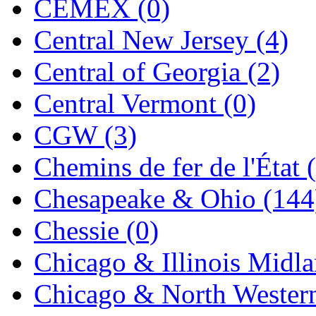
CEMEX (0)
Jaeil
(4)
Central New Jersey (4)
Japan
(6)
Central of Georgia (2)
JDL
(0)
Central Vermont (0)
Jin Heung
(3)
CGW (3)
JMS
(0)
Chemins de fer de l'État 
Joe Works
(1)
Chesapeake & Ohio (144
JONAN
(0)
Chessie (0)
JP Models
(4)
Chicago & Illinois Midla
Jung Woo
(0)
Chicago & North Western
Juwon
(17)