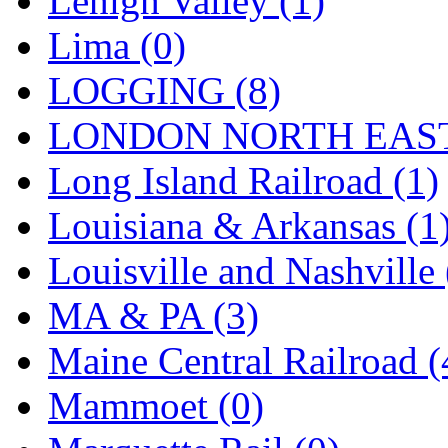
Lehigh Valley (1)
Sango
(0)
Lima (0)
Sanko
(2)
LOGGING (8)
SATO
(1)
LONDON NORTH EAST
SEA-JIN
(0)
Long Island Railroad (1)
SEKINO
(0)
Louisiana & Arkansas (1
Shin Hyun
(18)
Louisville and Nashville 
Shunanda Advanced Mod
MA & PA (3)
SJ Models
(2)
Maine Central Railroad (
SKI
(12)
Mammoet (0)
SKI/TMS
(0)