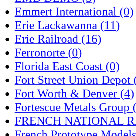
Emmert International (0)
Midwest Trolley Museu
Erie Lackawanna (11)
MIHO
(0)
Erie Railroad (16)
MILLION
(0)
Ferronorte (0)
MKT
(0)
Florida East Coast (0)
Mochizuki
(0)
Fort Street Union Depot 
MPS
(3)
Fort Worth & Denver (4)
MS
(231)
Fortescue Metals Group 
Muir Models
(0)
FRENCH NATIONAL RA
Muramatsu
(0)
French Prototype Models
Nakamura
(3)