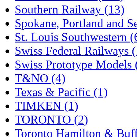
Southern Railway (13)
Spokane, Portland and Se
St. Louis Southwestern (
Swiss Federal Railways (
Swiss Prototype Models 
T&NO (4)
Texas & Pacific (1)
TIMKEN (1)
TORONTO (2)
Toronto Hamilton & Buff