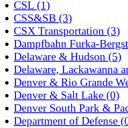
CSL (1)
KYONGDONG
(0)
CSS&SB (3)
Lhee Do
(8)
CSX Transportation (3)
LIK
(13)
Dampfbahn Furka-Bergst
Lone Star
(2)
Delaware & Hudson (5)
Lytler &amp; Lytler
(0)
Delaware, Lackawanna an
M&G
(2)
Denver & Rio Grande We
M.T. Inc.
(2)
Denver & Salt Lake (0)
M.T. Precision
(0)
Denver South Park & Paci
MADE IN AMERICA
(2
Department of Defense (
MADE IN CHINA
(31)