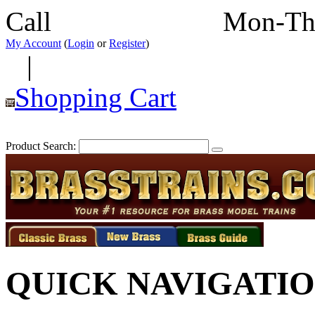
Call
352-292-4116
Mon-Th
My Account
(
Login
or
Register
)
|
Shopping Cart
Product Search:
QUICK NAVIGATI