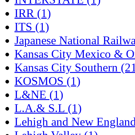
Rendezvous
(12)
IRR (1)
Rok-Am
(11)
ITS (1)
RTM
(2)
Japanese National Railwa
Sae-Hyung
(0)
Kansas City Mexico & Or
Sakura
(3)
Kansas City Southern (2
SAM KWANG
(0)
KOSMOS (1)
SAM MODEL
(11)
L&NE (1)
SAM-TECH
(135)
L.A.& S.L (1)
Samhongsa
(1095)
Lehigh and New England
San Cheng
(29)