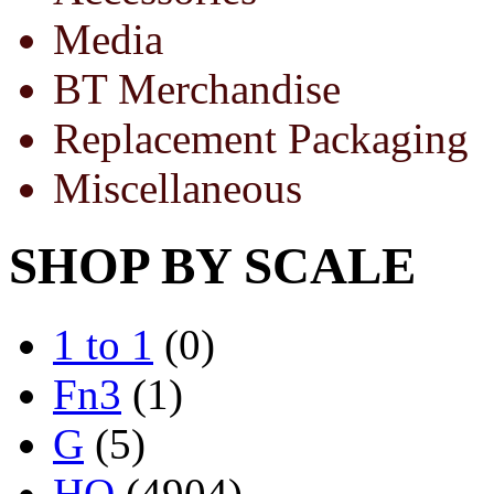
Media
BT Merchandise
Replacement Packaging
Miscellaneous
SHOP BY SCALE
1 to 1
(0)
Fn3
(1)
G
(5)
HO
(4904)