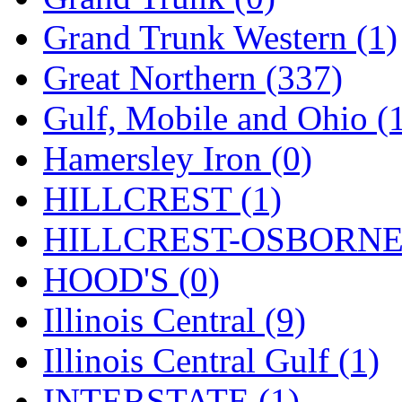
ORION
(2)
Grand Trunk Western (1)
P&S
(0)
Great Northern (337)
PARK
(0)
Gulf, Mobile and Ohio (
PCM
(0)
Hamersley Iron (0)
PFM-VAN
(0)
HILLCREST (1)
Pioneer
(0)
HILLCREST-OSBORNE 
Precision Car Manufact
HOOD'S (0)
PSCM
(5)
Illinois Central (9)
Putman &amp; Stowe (
Illinois Central Gulf (1)
REAL TECH
(1)
INTERSTATE (1)