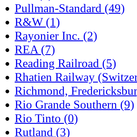
Pullman-Standard (49)
R&W (1)
Rayonier Inc. (2)
REA (7)
Reading Railroad (5)
Rhatien Railway (Switzer
Richmond, Fredericksbur
Rio Grande Southern (9)
Rio Tinto (0)
Rutland (3)