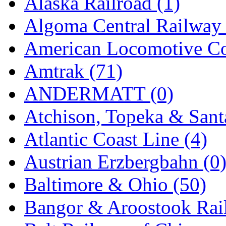
Alaska Railroad (1)
EK Models
(15)
Algoma Central Railway 
ENDO
(0)
American Locomotive C
ERIE LTD
(0)
Amtrak (71)
Fine Scale Miniatures (
ANDERMATT (0)
FM
(125)
Atchison, Topeka & Sant
FOMRAS
(0)
Atlantic Coast Line (4)
FUJI
(0)
Austrian Erzbergbahn (0
Fujiyama
(27)
Baltimore & Ohio (50)
Gangsan
(2)
Bangor & Aroostook Rail
Germany
(1)