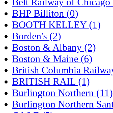
Belt Railway of Chicago 
GEUM
(0)
BHP Billiton (0)
GL
(0)
BOOTH KELLEY (1)
GMI
(4)
Borden's (2)
Goldrich
(7)
Boston & Albany (2)
GOM
(17)
Boston & Maine (6)
GREEN ART
(0)
British Columbia Railwa
GSM
(0)
BRITISH RAIL (1)
HALLKO
(0)
Burlington Northern (11)
Han In
(0)
Burlington Northern Sant
Han Shin
(2)