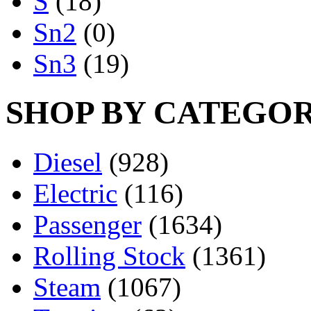
S
(18)
Sn2
(0)
Sn3
(19)
SHOP BY CATEGO
Diesel
(928)
Electric
(116)
Passenger
(1634)
Rolling Stock
(1361)
Steam
(1067)