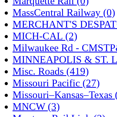
Marquette Rail (0)
SMI
(4)
MassCentral Railway (0)
SMT
(0)
MERCHANT'S DESPATC
SOFUE
(0)
MICH-CAL (2)
Soto
(0)
Milwaukee Rd - CMSTP
South Korea
(1)
MINNEAPOLIS & ST. L
South River Model Wor
Misc. Roads (419)
SR CO
(0)
Missouri Pacific (27)
SR I-TECH
(0)
Missouri–Kansas–Texas 
SR/DDONG
(0)
MNCW (3)
St Petersburg Tram Colle