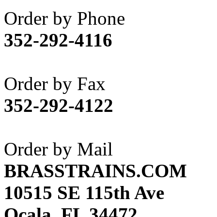
Akane
(1)
Order by Phone
Apex Model Company, 
352-292-4116
APM
(0)
ART HOBBIES INC.
(1)
Order by Fax
Aster
(0)
352-292-4122
ATL/ADACH
(0)
ATL/ASAHI
(20)
Order by Mail
ATL/KAT
(0)
BRASSTRAINS.COM
ATL/KAWAI
(0)
10515 SE 115th Ave
ATL/NAKAY
(0)
Ocala, FL 34472