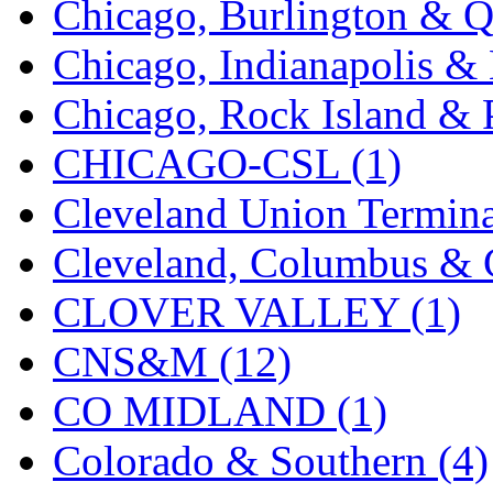
Chicago, Burlington & Q
K.A.M.C.
(0)
Chicago, Indianapolis & 
Kanda
(0)
Chicago, Rock Island & P
KAT/ADACH
(1)
CHICAGO-CSL (1)
KATSUMI
(34)
Cleveland Union Termina
KAWAI
(0)
Cleveland, Columbus & C
Kawai Model
(0)
CLOVER VALLEY (1)
Kemtron
(1)
CNS&M (12)
Ken Kidder
(0)
CO MIDLAND (1)
Kimura
(0)
Colorado & Southern (4)
KK
(1)