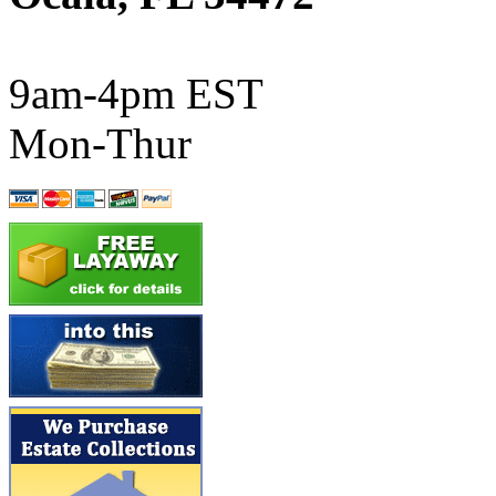
ATL/SONO
(0)
ATL/TETSU
(0)
9am-4pm EST
ATL/TOBY
(7)
Mon-Thur
ATL/TSUB
(0)
Atlas
(0)
ATM
(13)
ATR
(5)
BBCI
(0)
BETHSTL
(0)
BOO-RIM
(547)