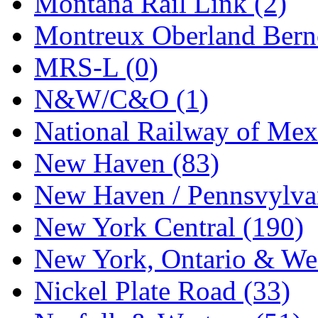
Montana Rail Link (2)
STLCC
(0)
Montreux Oberland Berno
Sugiyama
(1)
MRS-L (0)
Sun Jin
(0)
N&W/C&O (1)
Sung Jin
(10)
National Railway of Mex
T.R. MICROCASTING 
New Haven (83)
TAE HWA
(5)
New Haven / Pennsvylvan
Takada
(0)
New York Central (190)
Takara
(0)
New York, Ontario & Wes
Tamac
(0)
Nickel Plate Road (33)
TEN/ADACH
(0)