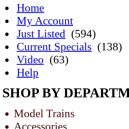
Home
My Account
Just Listed
(594)
Current Specials
(138)
Video
(63)
Help
SHOP BY DEPART
Model Trains
Accessories