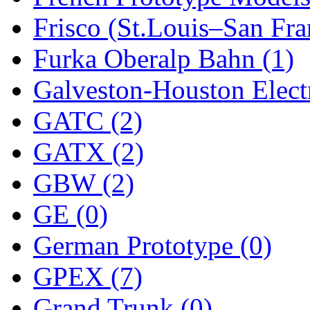
Frisco (St.Louis–San Fra
New One
(0)
Furka Oberalp Bahn (1)
NICKEL
(0)
Galveston-Houston Electr
NISH/TSUB
(0)
GATC (2)
Nishikawa
(0)
GATX (2)
OCS
(4)
GBW (2)
OHSUNG
(0)
GE (0)
OLYMPIA
(11)
German Prototype (0)
OPEC
(2)
GPEX (7)
Oriental
(3)
Grand Trunk (0)