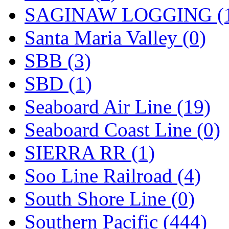
SAGINAW LOGGING (
Santa Maria Valley (0)
SBB (3)
SBD (1)
Seaboard Air Line (19)
Seaboard Coast Line (0)
SIERRA RR (1)
Soo Line Railroad (4)
South Shore Line (0)
Southern Pacific (444)