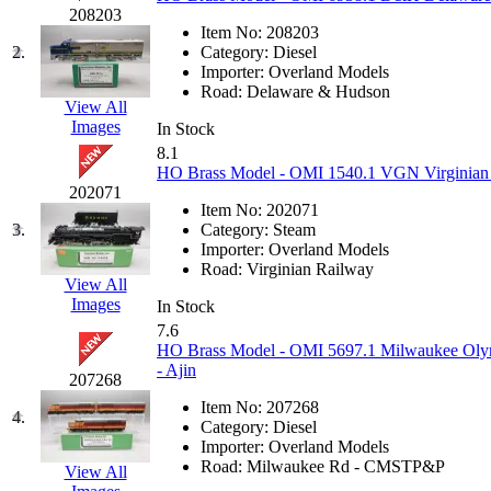
JDL
(0)
208203
Jin Heung
(3)
Item No:
208203
JMS
(0)
2.
Category:
Diesel
Joe Works
(1)
Importer:
Overland Models
JONAN
(0)
Road:
Delaware & Hudson
JP Models
(4)
View All
Jung Woo
(0)
Images
In Stock
Juwon
(17)
8.1
K.A.M.C.
(0)
HO Brass Model - OMI 1540.1 VGN Virginian A
Kanda
(0)
202071
KAT/ADACH
(1)
Item No:
202071
KATSUMI
(33)
3.
Category:
Steam
KAWAI
(0)
Importer:
Overland Models
Kawai Model
(0)
Road:
Virginian Railway
Kemtron
(1)
View All
Ken Kidder
(0)
Images
In Stock
Kimura
(0)
7.6
KK
(1)
HO Brass Model - OMI 5697.1 Milwaukee Olymp
KMT
(41)
- Ajin
207268
Kobra
(0)
Kodama
(2)
Item No:
207268
4.
KOOKJEA
(1)
Category:
Diesel
Korea Brass Co., Inc.
(8)
Importer:
Overland Models
KSM
(3)
Road:
Milwaukee Rd - CMSTP&P
View All
KTM
(12)