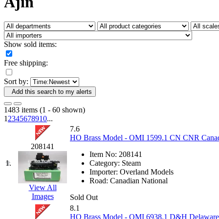
Ajin
Fujiyama
(26)
Gangsan
(2)
Germany
(1)
GEUM
(0)
GL
(0)
Show sold items:
GMI
(4)
Goldrich
(7)
Free shipping:
GOM
(17)
GREEN ART
(0)
Sort by:
GSM
(0)
HALLKO
(0)
Add this search to my alerts
Han In
(0)
Han Shin
(2)
1483 items (1 - 60 shown)
Hanna
(0)
1
2
3
4
5
6
7
8
9
10
...
Hansung
(0)
7.6
HOBBYBARN
(0)
HO Brass Model - OMI 1599.1 CN CNR Canadia
Holland
(0)
208141
HRF
(0)
Item No:
208141
Hyodong
(29)
1.
Category:
Steam
IHM
(0)
Importer:
Overland Models
IMAI
(0)
Road:
Canadian National
INTL
(0)
View All
J&amp;M
(0)
Images
Sold Out
Jaeil
(4)
8.1
Japan
(6)
HO Brass Model - OMI 6938.1 D&H Delaware &