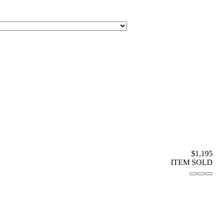
$1,195
ITEM SOLD