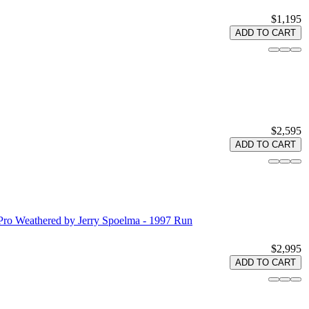
$1,195
ADD TO CART
$2,595
ADD TO CART
Pro Weathered by Jerry Spoelma - 1997 Run
$2,995
ADD TO CART