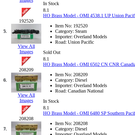
Images
KUM/KAT
(1)
In Stock
KUM/SAMH
(0)
8.1
Kumata
(107)
HO Brass Model - OMI 4538.1 UP Union Pacific
KYONGDONG
(0)
192520
Lhee Do
(8)
Item No:
192520
LIK
(13)
5.
Category:
Steam
Lone Star
(2)
Importer:
Overland Models
Lytler &amp; Lytler
(0)
Road:
Union Pacific
M&G
(2)
View All
M.T. Inc.
(2)
Images
Sold Out
M.T. Precision
(0)
8.1
MADE IN AMERICA
(2)
HO Brass Model - OMI 6502 CN CNR Canadian N
MADE IN CHINA
(31)
208209
MADE IN ENGLAND
(0)
Item No:
208209
MADE IN GERMANY
(0)
6.
Category:
Diesel
MADE IN ITALY
(2)
Importer:
Overland Models
MADE IN JAPAN
(35)
Road:
Canadian National
MADE IN KOREA
(170)
View All
Maninsan
(6)
Images
In Stock
MANTUA
(0)
8.1
Master Creations
(0)
HO Brass Model - OMI 6480 SP Southern Pacifi
Mi Lim
(12)
208208
MICRO CAST MIZUNO
(32)
Item No:
208208
Midwest Trolley Museum
(0)
7.
Category:
Diesel
MIHO
(0)
Importer:
Overland Models