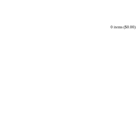
0 items ($0.00)