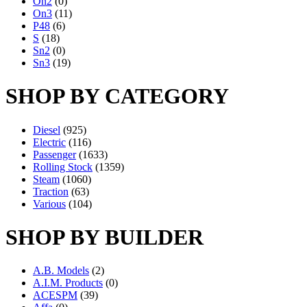
On2
(0)
On3
(11)
P48
(6)
S
(18)
Sn2
(0)
Sn3
(19)
SHOP BY CATEGORY
Diesel
(925)
Electric
(116)
Passenger
(1633)
Rolling Stock
(1359)
Steam
(1060)
Traction
(63)
Various
(104)
SHOP BY BUILDER
A.B. Models
(2)
A.I.M. Products
(0)
ACESPM
(39)