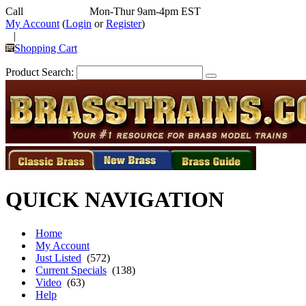
Call
352-292-4116
Mon-Thur 9am-4pm EST
My Account
(
Login
or
Register
)
|
Shopping Cart
Product Search:
QUICK NAVIGATION
Home
My Account
Just Listed
(572)
Current Specials
(138)
Video
(63)
Help