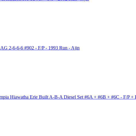
G 2-6-6-6 #902 - F/P - 1993 Run - Ajin
ia Hiawatha Erie Built A-B-A Diesel Set #6A + #6B + #6C - F/P + 