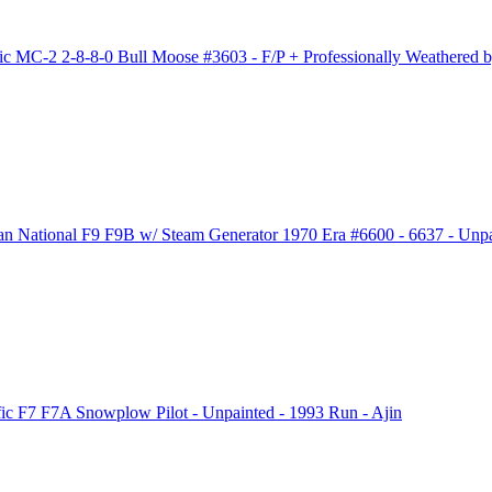
 MC-2 2-8-8-0 Bull Moose #3603 - F/P + Professionally Weathered by
ational F9 F9B w/ Steam Generator 1970 Era #6600 - 6637 - Unpai
c F7 F7A Snowplow Pilot - Unpainted - 1993 Run - Ajin