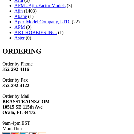
Affa
(0)
AFM - Ajin-Factor Models
(3)
Ajin
(1403)
Akane
(1)
Apex Model Company, LTD.
(22)
APM
(0)
ART HOBBIES INC.
(1)
Aster
(0)
ATL/ADACH
(0)
ATL/ASAHI
(20)
ORDERING
ATL/KAT
(0)
ATL/KAWAI
(0)
Order by Phone
ATL/NAKAY
(0)
352-292-4116
ATL/SONO
(0)
ATL/TETSU
(0)
Order by Fax
ATL/TOBY
(7)
352-292-4122
ATL/TSUB
(0)
Atlas
(0)
Order by Mail
ATM
(13)
BRASSTRAINS.COM
ATR
(5)
10515 SE 115th Ave
BBCI
(0)
Ocala, FL 34472
BETHSTL
(0)
BOO-RIM
(547)
9am-4pm EST
BRASSWRKS
(0)
Mon-Thur
BROBRASS
(1)