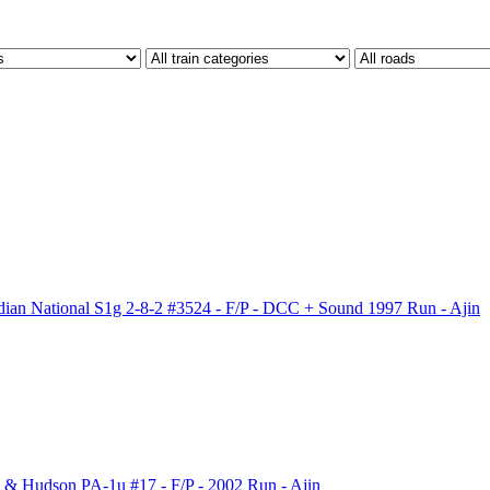
n National S1g 2-8-2 #3524 - F/P - DCC + Sound 1997 Run - Ajin
 Hudson PA-1u #17 - F/P - 2002 Run - Ajin