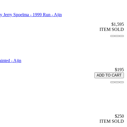
 Jerry Spoelma - 1999 Run - Ajin
$1,595
ITEM SOLD
nted - Ajin
$195
ADD TO CART
$250
ITEM SOLD