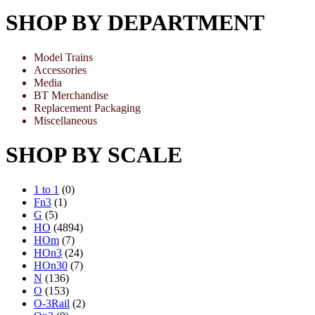
SHOP BY DEPARTMENT
Model Trains
Accessories
Media
BT Merchandise
Replacement Packaging
Miscellaneous
SHOP BY SCALE
1 to 1
(0)
Fn3
(1)
G
(5)
HO
(4894)
HOm
(7)
HOn3
(24)
HOn30
(7)
N
(136)
O
(153)
O-3Rail
(2)