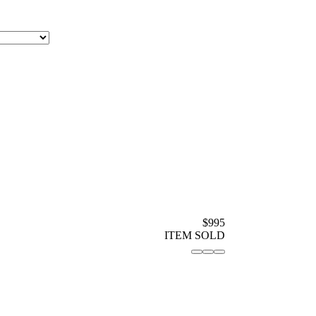
$995
ITEM SOLD