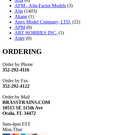
Affa
(0)
AFM - Ajin-Factor Models
(3)
Ajin
(1403)
Akane
(1)
Apex Model Company, LTD.
(22)
APM
(0)
ART HOBBIES INC.
(1)
Aster
(0)
ATL/ADACH
(0)
ATL/ASAHI
(20)
ORDERING
ATL/KAT
(0)
ATL/KAWAI
(0)
Order by Phone
ATL/NAKAY
(0)
352-292-4116
ATL/SONO
(0)
ATL/TETSU
(0)
Order by Fax
ATL/TOBY
(7)
352-292-4122
ATL/TSUB
(0)
Atlas
(0)
Order by Mail
ATM
(13)
BRASSTRAINS.COM
ATR
(5)
10515 SE 115th Ave
BBCI
(0)
Ocala, FL 34472
BETHSTL
(0)
BOO-RIM
(547)
9am-4pm EST
BRASSWRKS
(0)
Mon-Thur
BROBRASS
(1)