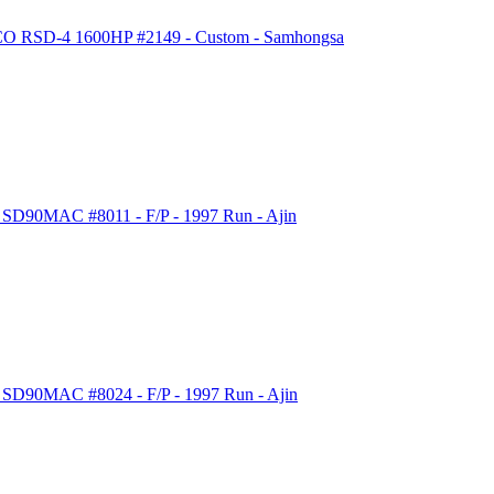
LCO RSD-4 1600HP #2149 - Custom - Samhongsa
 SD90MAC #8011 - F/P - 1997 Run - Ajin
c SD90MAC #8024 - F/P - 1997 Run - Ajin