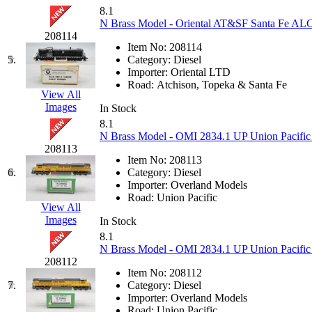
KUM/KAT
(1)
8.1
KUM/SAMH
(0)
N Brass Model - Oriental AT&SF Santa Fe A
Kumata
(107)
208114
KYONGDONG
(0)
Item No:
208114
Lhee Do
(8)
5.
Category:
Diesel
LIK
(13)
Importer:
Oriental LTD
Lone Star
(2)
Road:
Atchison, Topeka & Santa Fe
Lytler &amp; Lytler
(0)
View All
M&G
(2)
Images
In Stock
M.T. Inc.
(2)
8.1
M.T. Precision
(0)
N Brass Model - OMI 2834.1 UP Union Pacific
MADE IN AMERICA
(2)
208113
MADE IN CHINA
(31)
Item No:
208113
MADE IN ENGLAND
(0)
6.
Category:
Diesel
MADE IN GERMANY
(0)
Importer:
Overland Models
MADE IN ITALY
(2)
Road:
Union Pacific
MADE IN JAPAN
(35)
View All
MADE IN KOREA
(170)
Images
In Stock
Maninsan
(6)
8.1
MANTUA
(0)
N Brass Model - OMI 2834.1 UP Union Pacifi
Master Creations
(0)
208112
Mi Lim
(12)
Item No:
208112
MICRO CAST MIZUNO
(32)
7.
Category:
Diesel
Midwest Trolley Museum
(0)
Importer:
Overland Models
MIHO
(0)
Road:
Union Pacific