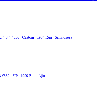
ld 4-8-4 #536 - Custom - 1984 Run - Samhongsa
836 - F/P - 1999 Run - Ajin