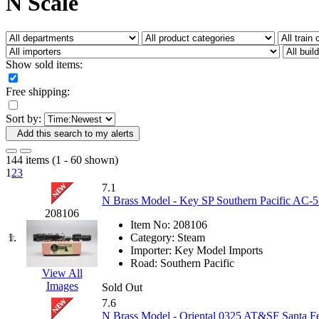
N Scale
Fujiyama
(26)
Gangsan
(2)
Germany
(1)
GEUM
(0)
GL
(0)
Show sold items:
GMI
(4)
Goldrich
(7)
Free shipping:
GOM
(17)
GREEN ART
(0)
Sort by:
GSM
(0)
HALLKO
(0)
Add this search to my alerts
Han In
(0)
Han Shin
(2)
144 items (1 - 60 shown)
Hanna
(0)
1
2
3
Hansung
(0)
7.1
HOBBYBARN
(0)
N Brass Model - Key SP Southern Pacific AC-5 
Holland
(0)
208106
HRF
(0)
Item No:
208106
Hyodong
(29)
1.
Category:
Steam
IHM
(0)
Importer:
Key Model Imports
IMAI
(0)
Road:
Southern Pacific
INTL
(0)
View All
J&amp;M
(0)
Images
Sold Out
Jaeil
(4)
7.6
Japan
(6)
N Brass Model - Oriental 0325 AT&SF Santa 