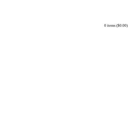
0 items ($0.00)