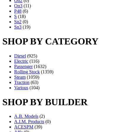
On2
(0)
On3
(11)
P48
(6)
S
(18)
Sn2
(0)
Sn3
(19)
SHOP BY CATEGORY
Diesel
(925)
Electric
(116)
Passenger
(1632)
Rolling Stock
(1359)
Steam
(1059)
Traction
(63)
Various
(104)
SHOP BY BUILDER
A.B. Models
(2)
A.I.M. Products
(0)
ACESPM
(39)