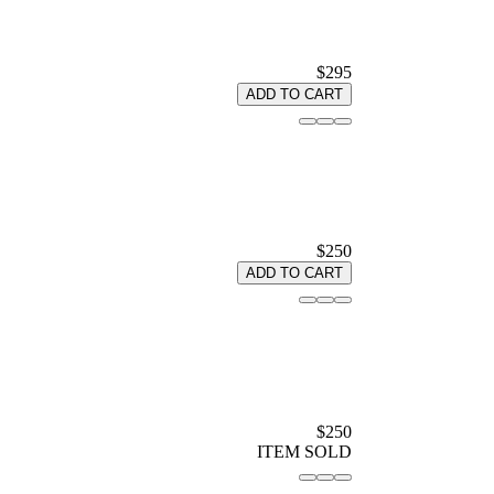
$295
ADD TO CART
$250
ADD TO CART
$250
ITEM SOLD