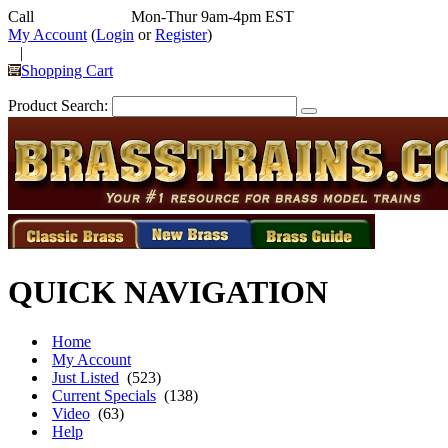
Call
352-292-4116
Mon-Thur 9am-4pm EST
My Account
(
Login
or
Register
)
|
Shopping Cart
Product Search:
QUICK NAVIGATION
Home
My Account
Just Listed
(523)
Current Specials
(138)
Video
(63)
Help