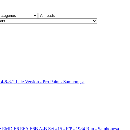
4-8-8-2 Late Version - Pro Paint - Samhongsa
Fe EMD E6 E6A E6B A-B Set #15 - F/P - 1984 Run - Samhongsa