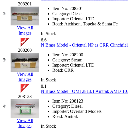
JDL
(0)
208201
Jin Heung
(3)
Item No:
208201
JMS
(0)
2.
Category:
Diesel
Joe Works
(1)
Importer:
Oriental LTD
JONAN
(0)
Road:
Atchison, Topeka & Santa Fe
JP Models
(4)
View All
Jung Woo
(0)
Images
In Stock
Juwon
(17)
6.6
K.A.M.C.
(0)
N Brass Model - Oriental NP as CRR Clinchfie
Kanda
(0)
208200
KAT/ADACH
(1)
Item No:
208200
KATSUMI
(33)
3.
Category:
Steam
KAWAI
(0)
Importer:
Oriental LTD
Kawai Model
(0)
Road:
CRR
Kemtron
(1)
View All
Ken Kidder
(0)
Images
In Stock
Kimura
(0)
8.1
KK
(1)
N Brass Model - OMI 2813.1 Amtrak AMD-103 #
KMT
(41)
208123
Kobra
(0)
Item No:
208123
Kodama
(2)
4.
Category:
Diesel
KOOKJEA
(1)
Importer:
Overland Models
Korea Brass Co., Inc.
(8)
Road:
Amtrak
KSM
(3)
View All
KTM
(12)
Images
In Stock