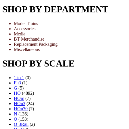
SHOP BY DEPARTMENT
Model Trains
Accessories
Media
BT Merchandise
Replacement Packaging
Miscellaneous
SHOP BY SCALE
1 to 1
(0)
Fn3
(1)
G
(5)
HO
(4892)
HOm
(7)
HOn3
(24)
HOn30
(7)
N
(136)
O
(153)
O-3Rail
(2)