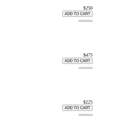
$250
ADD TO CART
$475
ADD TO CART
$225
ADD TO CART