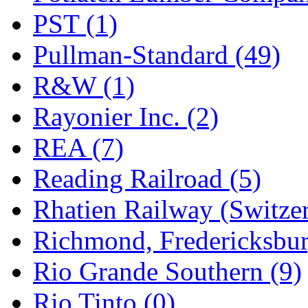
PST (1)
Pullman-Standard (49)
R&W (1)
Rayonier Inc. (2)
REA (7)
Reading Railroad (5)
Rhatien Railway (Switzer
Richmond, Fredericksbur
Rio Grande Southern (9)
Rio Tinto (0)