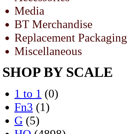
Media
BT Merchandise
Replacement Packaging
Miscellaneous
SHOP BY SCALE
1 to 1
(0)
Fn3
(1)
G
(5)
HO
(4898)