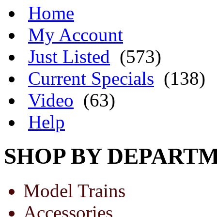
Home
My Account
Just Listed
(573)
Current Specials
(138)
Video
(63)
Help
SHOP BY DEPART
Model Trains
Accessories