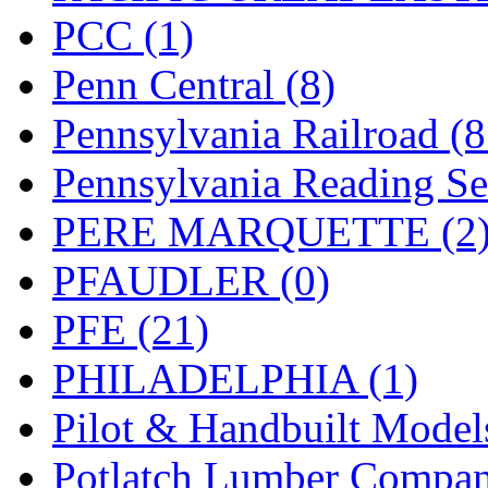
PCC (1)
Penn Central (8)
Pennsylvania Railroad (
Pennsylvania Reading Se
PERE MARQUETTE (2
PFAUDLER (0)
PFE (21)
PHILADELPHIA (1)
Pilot & Handbuilt Model
Potlatch Lumber Compan