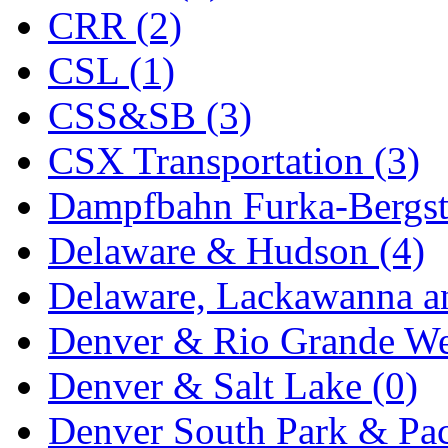
CRR (2)
Midwest Trolley Museu
CSL (1)
MIHO
(0)
CSS&SB (3)
MILLION
(0)
CSX Transportation (3)
MKT
(0)
Dampfbahn Furka-Bergst
Mochizuki
(0)
Delaware & Hudson (4)
MPS
(3)
Delaware, Lackawanna an
MS
(231)
Denver & Rio Grande We
Muir Models
(0)
Denver & Salt Lake (0)
Muramatsu
(0)
Denver South Park & Paci
Nakamura
(3)