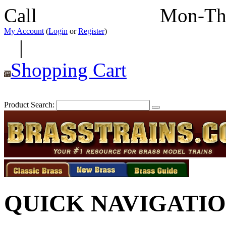
Call
352-292-4116
Mon-Th
My Account
(
Login
or
Register
)
|
Shopping Cart
Product Search:
QUICK NAVIGATI