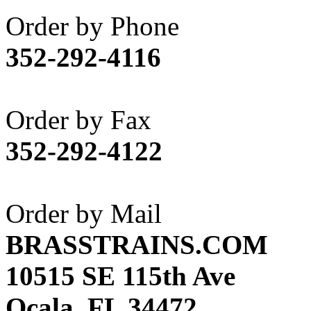
Akane
(1)
Order by Phone
Apex Model Company, 
352-292-4116
APM
(0)
ART HOBBIES INC.
(1)
Order by Fax
Aster
(0)
352-292-4122
ATL/ADACH
(0)
ATL/ASAHI
(20)
Order by Mail
ATL/KAT
(0)
BRASSTRAINS.COM
ATL/KAWAI
(0)
10515 SE 115th Ave
ATL/NAKAY
(0)
Ocala, FL 34472