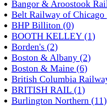
Bangor & Aroostook Rail
Jaeil
(4)
Belt Railway of Chicago 
Japan
(6)
BHP Billiton (0)
JDL
(0)
BOOTH KELLEY (1)
Jin Heung
(3)
Borden's (2)
JMS
(0)
Boston & Albany (2)
Joe Works
(1)
Boston & Maine (6)
JONAN
(0)
British Columbia Railwa
JP Models
(4)
BRITISH RAIL (1)
Jung Woo
(0)
Burlington Northern (11)
Juwon
(17)