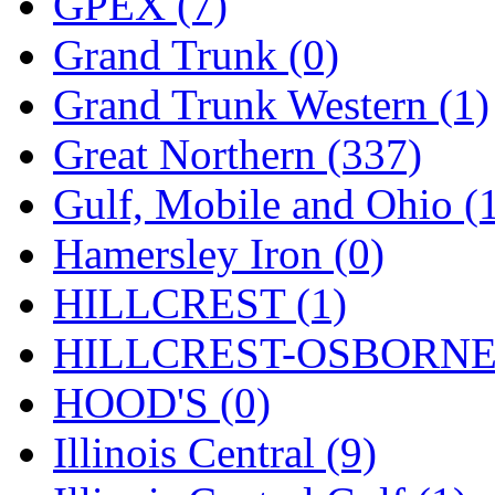
GPEX (7)
Sango
(0)
Grand Trunk (0)
Sanko
(2)
Grand Trunk Western (1)
SATO
(1)
Great Northern (337)
SEA-JIN
(0)
Gulf, Mobile and Ohio (
SEKINO
(0)
Hamersley Iron (0)
Shin Hyun
(18)
HILLCREST (1)
Shunanda Advanced Mod
HILLCREST-OSBORNE 
SJ Models
(2)
HOOD'S (0)
SKI
(12)
Illinois Central (9)
SKI/TMS
(0)