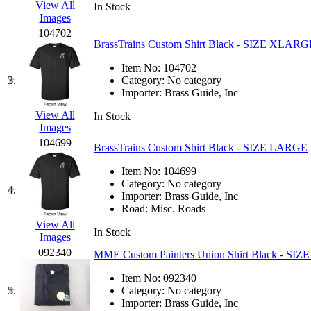
View All
In Stock
EK Models
(15)
Images
104702
ENDO
(0)
BrassTrains Custom Shirt Black - SIZE XLARG
Item No:
104702
ERIE LTD
(0)
3.
Category:
No category
Importer:
Brass Guide, Inc
Fine Scale Miniatures (
View All
In Stock
Images
FM
(125)
104699
BrassTrains Custom Shirt Black - SIZE LARGE
FOMRAS
(0)
Item No:
104699
Category:
No category
4.
Importer:
Brass Guide, Inc
FUJI
(0)
Road:
Misc. Roads
View All
Fujiyama
(27)
In Stock
Images
092340
MME Custom Painters Union Shirt Black - SI
Gangsan
(2)
Item No:
092340
5.
Category:
No category
Germany
(1)
Importer:
Brass Guide, Inc