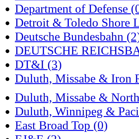
Department of Defense (
New One
(0)
Detroit & Toledo Shore L
NICKEL
(0)
Deutsche Bundesbahn (2
NISH/TSUB
(0)
DEUTSCHE REICHSBA
Nishikawa
(0)
DT&I (3)
OCS
(4)
Duluth, Missabe & Iron 
OHSUNG
(0)
Duluth, Missabe & North
OLYMPIA
(11)
Duluth, Winnipeg & Pacif
OPEC
(2)
East Broad Top (0)
Oriental
(3)