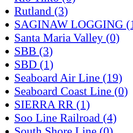
Rutland (3)
SAGINAW LOGGING (
Santa Maria Valley (0)
SBB (3)
SBD (1)
Seaboard Air Line (19)
Seaboard Coast Line (0)
SIERRA RR (1)
Soo Line Railroad (4)
South Shore Line (0)