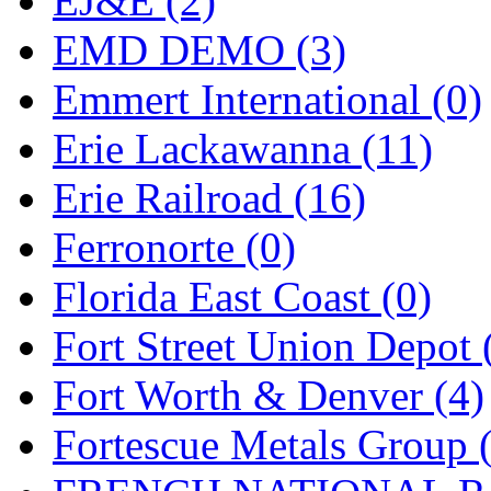
EJ&E (2)
ORION
(2)
EMD DEMO (3)
P&S
(0)
Emmert International (0)
PARK
(0)
Erie Lackawanna (11)
PCM
(0)
Erie Railroad (16)
PFM-VAN
(0)
Ferronorte (0)
Pioneer
(0)
Florida East Coast (0)
Precision Car Manufact
Fort Street Union Depot 
PSCM
(5)
Fort Worth & Denver (4)
Putman &amp; Stowe (
Fortescue Metals Group 
REAL TECH
(1)