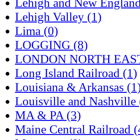
Lehigh and New England
STLCC
(0)
Lehigh Valley (1)
Sugiyama
(1)
Lima (0)
Sun Jin
(0)
LOGGING (8)
Sung Jin
(10)
LONDON NORTH EAST
T.R. MICROCASTING 
Long Island Railroad (1)
TAE HWA
(5)
Louisiana & Arkansas (1
Takada
(0)
Louisville and Nashville 
Takara
(0)
MA & PA (3)
Tamac
(0)
Maine Central Railroad (
TEN/ADACH
(0)