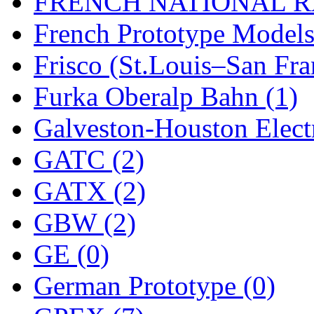
FRENCH NATIONAL RA
Rendezvous
(12)
French Prototype Models
Rok-Am
(11)
Frisco (St.Louis–San Fra
RTM
(2)
Furka Oberalp Bahn (1)
Sae-Hyung
(0)
Galveston-Houston Electr
Sakura
(3)
GATC (2)
SAM KWANG
(0)
GATX (2)
SAM MODEL
(11)
GBW (2)
SAM-TECH
(135)
GE (0)
Samhongsa
(1092)
German Prototype (0)
San Cheng
(29)