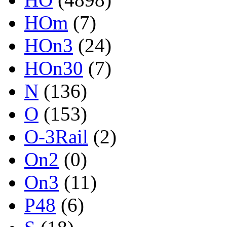
HOm
(7)
HOn3
(24)
HOn30
(7)
N
(136)
O
(153)
O-3Rail
(2)
On2
(0)
On3
(11)
P48
(6)