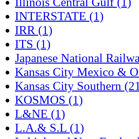
Illinois Central Gulf (1)
SMI
(4)
INTERSTATE (1)
SMT
(0)
IRR (1)
SOFUE
(0)
ITS (1)
Soto
(0)
Japanese National Railwa
South Korea
(1)
Kansas City Mexico & Or
South River Model Wor
Kansas City Southern (2
SR CO
(0)
KOSMOS (1)
SR I-TECH
(0)
L&NE (1)
SR/DDONG
(0)
L.A.& S.L (1)
St Petersburg Tram Colle