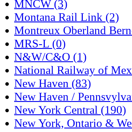
MNCW (3)
UNITED
(19)
Montana Rail Link (2)
United/Atlas (Japan)
(2)
Montreux Oberland Berno
UNTD/MIN
(1)
MRS-L (0)
USA
(0)
N&W/C&O (1)
UTAO WAKI
(0)
National Railway of Mex
WONJIN
(0)
New Haven (83)
WOO SUNG (WBM)
(1
New Haven / Pennsvylvan
WOO YANG
(8)
New York Central (190)
Yulim
(88)
New York, Ontario & Wes
Zion
(0)