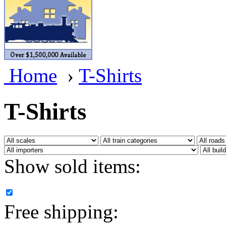
BRASSWRKS
(0)
BROBRASS
(1)
Builders In Scale
(0)
Home
›
T-Shirts
CAB
(2)
Campbell Scale Models
(
T-Shirts
Canada
(0)
CHC
(2)
Show sold items:
CHEYENNE
(41)
CHINA
(9)
Free shipping:
D&D
(15)