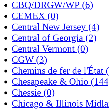
CBQ/DRGW/WP (6)
KMT
(41)
CEMEX (0)
Kobra
(0)
Central New Jersey (4)
Kodama
(2)
Central of Georgia (2)
KOOKJEA
(1)
Central Vermont (0)
Korea Brass Co., Inc.
(8)
CGW (3)
KSM
(3)
Chemins de fer de l'État 
KTM
(12)
Chesapeake & Ohio (144
KUM/KAT
(1)
Chessie (0)
KUM/SAMH
(0)
Chicago & Illinois Midla
Kumata
(107)