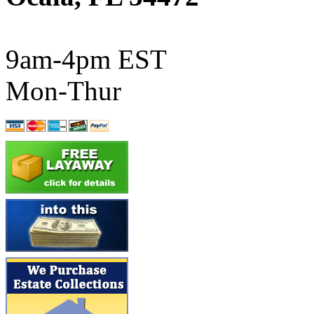
ATL/SONO
(0)
ATL/TETSU
(0)
9am-4pm EST
ATL/TOBY
(7)
Mon-Thur
ATL/TSUB
(0)
Atlas
(0)
ATM
(13)
ATR
(5)
BBCI
(0)
BETHSTL
(0)
BOO-RIM
(547)