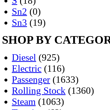
S
(18)
Sn2
(0)
Sn3
(19)
SHOP BY CATEGO
Diesel
(925)
Electric
(116)
Passenger
(1633)
Rolling Stock
(1360)
Steam
(1063)