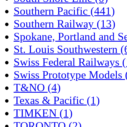
Southern Pacific (441)
Southern Railway (13)
Spokane, Portland and Se
St. Louis Southwestern (
Swiss Federal Railways (
Swiss Prototype Models 
T&NO (4)
Texas & Pacific (1)
TIMKEN (1)
TORONTO (2)