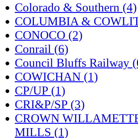
Colorado & Southern (4)
MADE IN ENGLAND
(
COLUMBIA & COWLITZ
MADE IN GERMANY
(
CONOCO (2)
MADE IN ITALY
(2)
Conrail (6)
MADE IN JAPAN
(35)
Council Bluffs Railway (
MADE IN KOREA
(170
COWICHAN (1)
Maninsan
(6)
CP/UP (1)
MANTUA
(0)
CRI&P/SP (3)
Master Creations
(0)
CROWN WILLAMETTE
Mi Lim
(12)
MILLS (1)
MICRO CAST MIZUN