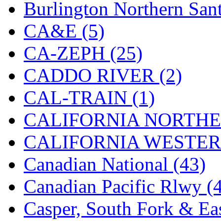
Burlington Northern Sant
K.A.M.C.
(0)
CA&E (5)
Kanda
(0)
CA-ZEPH (25)
KAT/ADACH
(1)
CADDO RIVER (2)
KATSUMI
(34)
CAL-TRAIN (1)
KAWAI
(0)
CALIFORNIA NORTHE
Kawai Model
(0)
CALIFORNIA WESTERN
Kemtron
(1)
Canadian National (43)
Ken Kidder
(0)
Canadian Pacific Rlwy (
Kimura
(0)
Casper, South Fork & Eas
KK
(1)