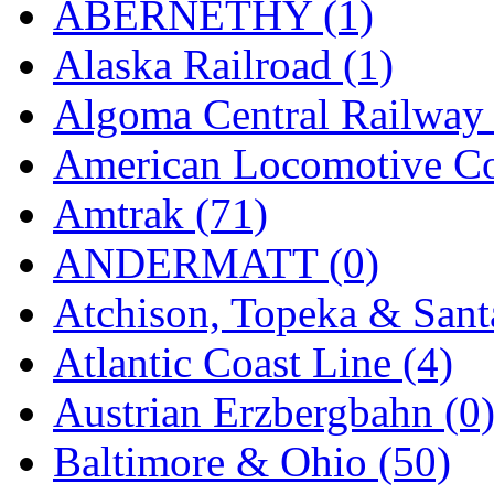
ABERNETHY (1)
Hanna
(0)
Alaska Railroad (1)
Hansung
(0)
Algoma Central Railway 
HOBBYBARN
(0)
American Locomotive C
Holland
(0)
Amtrak (71)
HRF
(0)
ANDERMATT (0)
Hyodong
(29)
Atchison, Topeka & Sant
IHM
(0)
Atlantic Coast Line (4)
IMAI
(0)
Austrian Erzbergbahn (0
INTL
(0)
Baltimore & Ohio (50)
J&amp;M
(0)