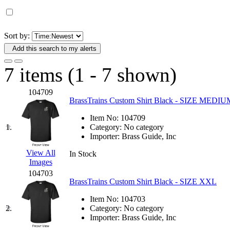
D&G MODEL
(0)
DAE AH
(1)
Sort by:
Add this search to my alerts
Dae Dong
(4)
7 items (1 - 7 shown)
Dae Ha
(14)
104709
Daeki
(31)
BrassTrains Custom Shirt Black - SIZE MEDIU
Item No:
104709
Dai Han
(0)
1.
Category:
No category
Importer:
Brass Guide, Inc
DAI YOUNG
(14)
View All
In Stock
Images
Dana
(0)
104703
BrassTrains Custom Shirt Black - SIZE XXL
DONG JIN
(10)
Item No:
104703
2.
Category:
No category
Duck Yoo
(18)
Importer:
Brass Guide, Inc