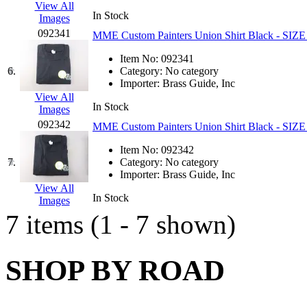
View All
GEUM
(0)
In Stock
Images
092341
MME Custom Painters Union Shirt Black - S
GL
(0)
Item No:
092341
6.
Category:
No category
GMI
(4)
Importer:
Brass Guide, Inc
View All
Goldrich
(7)
In Stock
Images
092342
MME Custom Painters Union Shirt Black - SIZ
GOM
(17)
Item No:
092342
7.
Category:
No category
GREEN ART
(0)
Importer:
Brass Guide, Inc
View All
GSM
(0)
In Stock
Images
7 items (1 - 7 shown)
HALLKO
(0)
Han In
(0)
SHOP BY ROAD
Han Shin
(2)