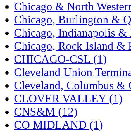
Chicago & North Western
KYONGDONG
(0)
Chicago, Burlington & Q
Lhee Do
(8)
Chicago, Indianapolis & 
LIK
(13)
Chicago, Rock Island & P
Lone Star
(2)
CHICAGO-CSL (1)
Lytler &amp; Lytler
(0)
Cleveland Union Termina
M&G
(2)
Cleveland, Columbus & C
M.T. Inc.
(2)
CLOVER VALLEY (1)
M.T. Precision
(0)
CNS&M (12)
MADE IN AMERICA
(2
CO MIDLAND (1)
MADE IN CHINA
(31)