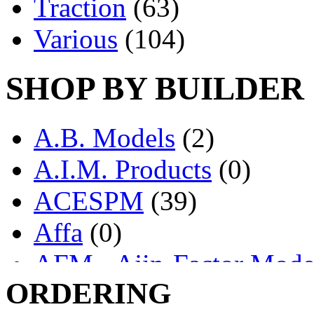
Traction
(63)
Various
(104)
SHOP BY BUILDER
A.B. Models
(2)
A.I.M. Products
(0)
ACESPM
(39)
Affa
(0)
AFM - Ajin-Factor Mode
ORDERING
Ajin
(1404)