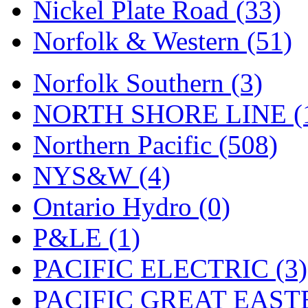
Nickel Plate Road (33)
Norfolk & Western (51)
Norfolk Southern (3)
NORTH SHORE LINE (
Northern Pacific (508)
NYS&W (4)
Ontario Hydro (0)
P&LE (1)
PACIFIC ELECTRIC (3)
PACIFIC GREAT EASTE