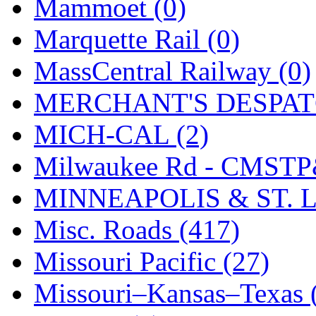
Mammoet (0)
Tenshodo
(43)
Marquette Rail (0)
Tetsudo
(8)
MassCentral Railway (0)
THE CAR MODEL CO.
MERCHANT'S DESPATC
The Model Company
(0)
MICH-CAL (2)
The Original Laser-cut K
Milwaukee Rd - CMSTP
Toby
(24)
MINNEAPOLIS & ST. L
TOHO
(0)
Misc. Roads (417)
Tokaido
(0)
Missouri Pacific (27)
TRAINWRLD
(5)
Missouri–Kansas–Texas 
TSUBOMI
(1)