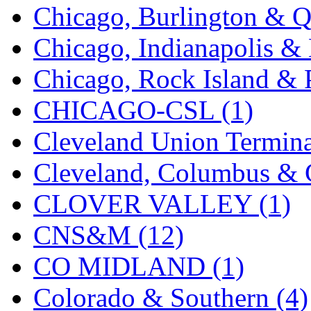
Chicago, Burlington & Q
KMT
(41)
Chicago, Indianapolis & 
Kobra
(0)
Chicago, Rock Island & P
Kodama
(2)
CHICAGO-CSL (1)
KOOKJEA
(1)
Cleveland Union Termina
Korea Brass Co., Inc.
(8)
Cleveland, Columbus & C
KSM
(3)
CLOVER VALLEY (1)
KTM
(12)
CNS&M (12)
KUM/KAT
(1)
CO MIDLAND (1)
KUM/SAMH
(0)
Colorado & Southern (4)
Kumata
(107)