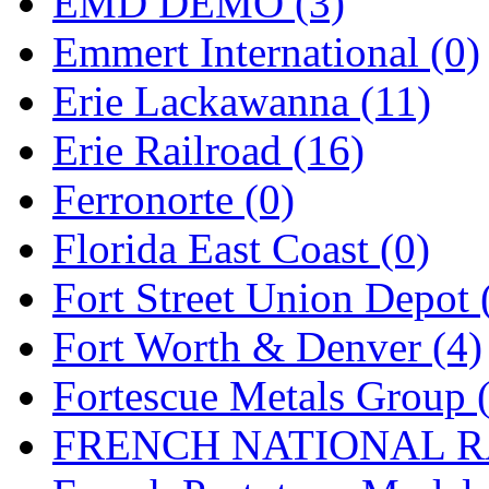
EMD DEMO (3)
New One
(0)
Emmert International (0)
NICKEL
(0)
Erie Lackawanna (11)
NISH/TSUB
(0)
Erie Railroad (16)
Nishikawa
(0)
Ferronorte (0)
OCS
(4)
Florida East Coast (0)
OHSUNG
(0)
Fort Street Union Depot 
OLYMPIA
(11)
Fort Worth & Denver (4)
OPEC
(2)
Fortescue Metals Group 
Oriental
(3)
FRENCH NATIONAL RA