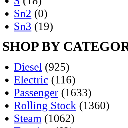
S
(18)
Sn2
(0)
Sn3
(19)
SHOP BY CATEGO
Diesel
(925)
Electric
(116)
Passenger
(1633)
Rolling Stock
(1360)
Steam
(1062)