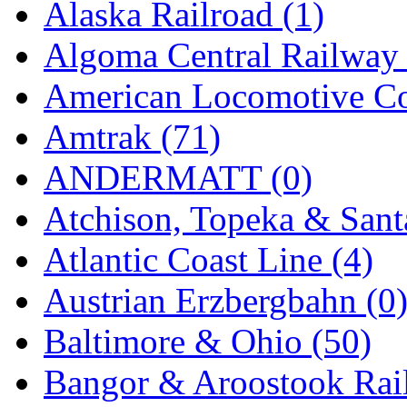
Alaska Railroad (1)
GEUM
(0)
Algoma Central Railway 
GL
(0)
American Locomotive C
GMI
(4)
Amtrak (71)
Goldrich
(7)
ANDERMATT (0)
GOM
(17)
Atchison, Topeka & Sant
GREEN ART
(0)
Atlantic Coast Line (4)
GSM
(0)
Austrian Erzbergbahn (0
HALLKO
(0)
Baltimore & Ohio (50)
Han In
(0)
Bangor & Aroostook Rail
Han Shin
(2)