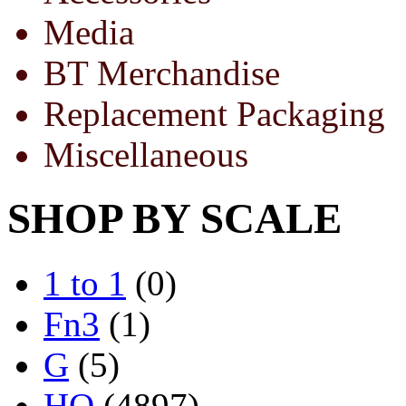
Media
BT Merchandise
Replacement Packaging
Miscellaneous
SHOP BY SCALE
1 to 1
(0)
Fn3
(1)
G
(5)
HO
(4897)