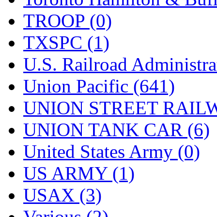
TROOP (0)
TXSPC (1)
U.S. Railroad Administra
Union Pacific (641)
UNION STREET RAILW
UNION TANK CAR (6)
United States Army (0)
US ARMY (1)
USAX (3)
Various (2)