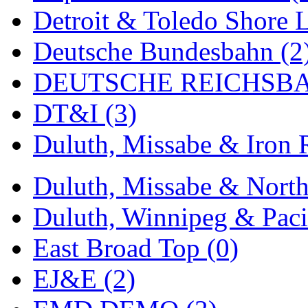
Detroit & Toledo Shore L
Midwest Trolley Museu
Deutsche Bundesbahn (2
MIHO
(0)
DEUTSCHE REICHSBA
MILLION
(0)
DT&I (3)
MKT
(0)
Duluth, Missabe & Iron 
Mochizuki
(0)
MPS
(3)
Duluth, Missabe & North
MS
(231)
Duluth, Winnipeg & Pacif
Muir Models
(0)
East Broad Top (0)
Muramatsu
(0)
EJ&E (2)
Nakamura
(3)