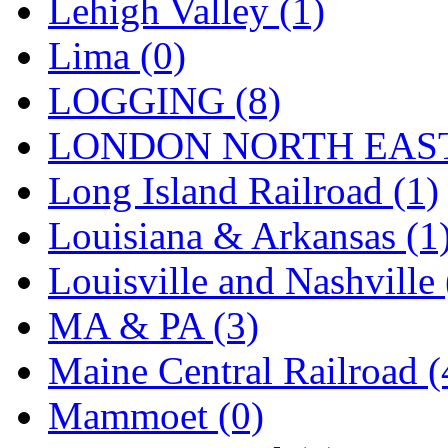
SMI
(4)
Lehigh Valley (1)
SMT
(0)
Lima (0)
SOFUE
(0)
LOGGING (8)
Soto
(0)
LONDON NORTH EAST
South Korea
(1)
Long Island Railroad (1)
South River Model Wor
Louisiana & Arkansas (1
SR CO
(0)
Louisville and Nashville 
SR I-TECH
(0)
MA & PA (3)
SR/DDONG
(0)
Maine Central Railroad (
St Petersburg Tram Colle
Mammoet (0)