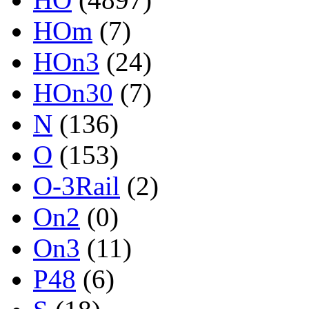
HOm
(7)
HOn3
(24)
HOn30
(7)
N
(136)
O
(153)
O-3Rail
(2)
On2
(0)
On3
(11)
P48
(6)