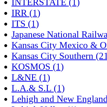
Sango
(0)
INTERSTATE (1)
Sanko
(2)
IRR (1)
SATO
(1)
ITS (1)
SEA-JIN
(0)
Japanese National Railwa
SEKINO
(0)
Kansas City Mexico & Or
Shin Hyun
(18)
Kansas City Southern (2
Shunanda Advanced Mod
KOSMOS (1)
SJ Models
(2)
L&NE (1)
SKI
(12)
L.A.& S.L (1)
SKI/TMS
(0)
Lehigh and New England