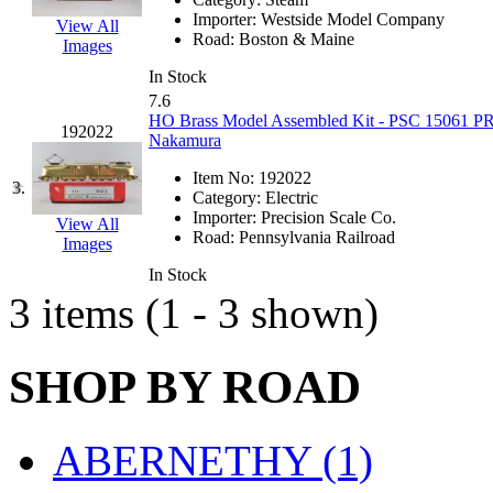
EK Models
(15)
Importer:
Westside Model Company
View All
Road:
Boston & Maine
Images
ENDO
(0)
In Stock
7.6
ERIE LTD
(0)
HO Brass Model Assembled Kit - PSC 15061 PR
192022
Nakamura
Fine Scale Miniatures (
Item No:
192022
3.
Category:
Electric
FM
(125)
Importer:
Precision Scale Co.
View All
Road:
Pennsylvania Railroad
Images
FOMRAS
(0)
In Stock
3 items (1 - 3 shown)
FUJI
(0)
Fujiyama
(26)
SHOP BY ROAD
Gangsan
(2)
ABERNETHY (1)
Germany
(1)