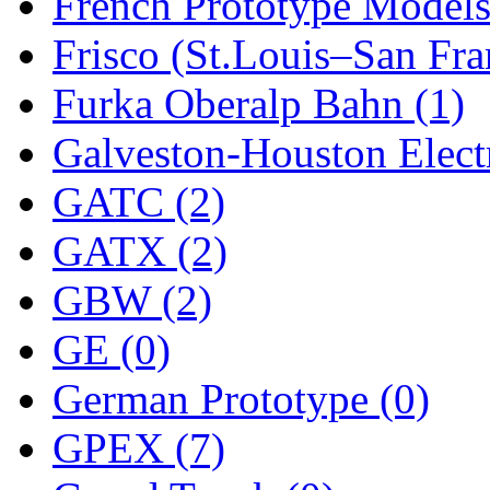
ORION
(2)
French Prototype Models
P&S
(0)
Frisco (St.Louis–San Fra
PARK
(0)
Furka Oberalp Bahn (1)
PCM
(0)
Galveston-Houston Electr
PFM-VAN
(0)
GATC (2)
Pioneer
(0)
GATX (2)
Precision Car Manufact
GBW (2)
PSCM
(5)
GE (0)
Putman &amp; Stowe (
German Prototype (0)
REAL TECH
(1)
GPEX (7)