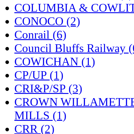
COLUMBIA & COWLITZ
KYONGDONG
(0)
CONOCO (2)
Lhee Do
(8)
Conrail (6)
LIK
(13)
Council Bluffs Railway (
Lone Star
(2)
COWICHAN (1)
Lytler &amp; Lytler
(0)
CP/UP (1)
M&G
(2)
CRI&P/SP (3)
M.T. Inc.
(2)
CROWN WILLAMETTE
M.T. Precision
(0)
MILLS (1)
MADE IN AMERICA
(2
CRR (2)
MADE IN CHINA
(31)