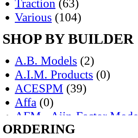
Traction
(63)
Various
(104)
SHOP BY BUILDER
A.B. Models
(2)
A.I.M. Products
(0)
ACESPM
(39)
Affa
(0)
AFM - Ajin-Factor Mode
ORDERING
Ajin
(1404)