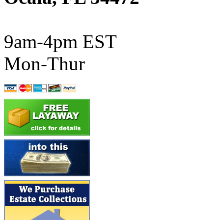
ATL/SONO
(0)
ATL/TETSU
(0)
9am-4pm EST
ATL/TOBY
(7)
Mon-Thur
ATL/TSUB
(0)
Atlas
(0)
ATM
(13)
ATR
(5)
BBCI
(0)
BETHSTL
(0)
BOO-RIM
(547)