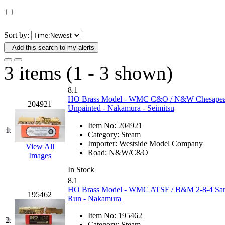
D&G MODEL
(0)
DAE AH
(1)
Sort by:
Add this search to my alerts
Dae Dong
(4)
3 items (1 - 3 shown)
Dae Ha
(14)
8.1
Daeki
(31)
HO Brass Model - WMC C&O / N&W Chesapeake 
204921
Unpainted - Nakamura - Seimitsu
Dai Han
(0)
Item No:
204921
1.
Category:
Steam
DAI YOUNG
(14)
Importer:
Westside Model Company
View All
Road:
N&W/C&O
Images
Dana
(0)
In Stock
8.1
DONG JIN
(10)
HO Brass Model - WMC ATSF / B&M 2-8-4 Santa
195462
Run - Nakamura
Duck Yoo
(18)
Item No:
195462
2.
Category:
Steam