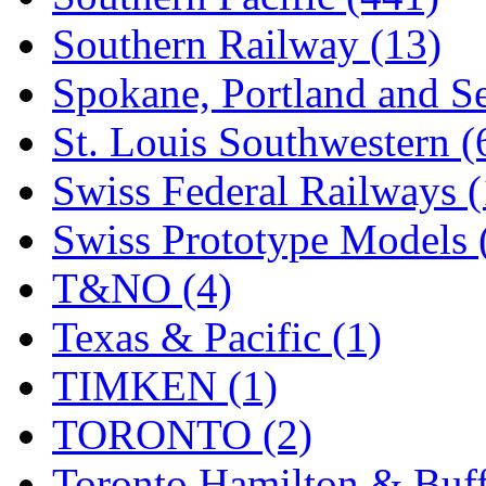
Southern Railway (13)
Spokane, Portland and Se
St. Louis Southwestern (
Swiss Federal Railways (
Swiss Prototype Models 
T&NO (4)
Texas & Pacific (1)
TIMKEN (1)
TORONTO (2)
Toronto Hamilton & Buff