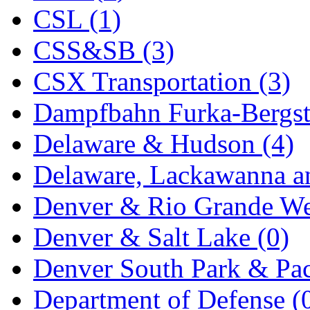
CSL (1)
MADE IN ENGLAND
(
CSS&SB (3)
MADE IN GERMANY
(
CSX Transportation (3)
MADE IN ITALY
(2)
Dampfbahn Furka-Bergst
MADE IN JAPAN
(35)
Delaware & Hudson (4)
MADE IN KOREA
(170
Delaware, Lackawanna an
Maninsan
(6)
Denver & Rio Grande We
MANTUA
(0)
Denver & Salt Lake (0)
Master Creations
(0)
Denver South Park & Paci
Mi Lim
(12)
Department of Defense (
MICRO CAST MIZUN