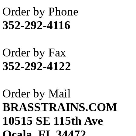
Akane
(1)
Order by Phone
Apex Model Company, 
352-292-4116
APM
(0)
ART HOBBIES INC.
(1)
Order by Fax
Aster
(0)
352-292-4122
ATL/ADACH
(0)
ATL/ASAHI
(20)
Order by Mail
ATL/KAT
(0)
BRASSTRAINS.COM
ATL/KAWAI
(0)
10515 SE 115th Ave
ATL/NAKAY
(0)
Ocala, FL 34472