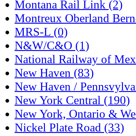
Tenshodo
(43)
Montana Rail Link (2)
Tetsudo
(8)
Montreux Oberland Berno
THE CAR MODEL CO.
MRS-L (0)
The Model Company
(0)
N&W/C&O (1)
The Original Laser-cut K
National Railway of Mex
Toby
(24)
New Haven (83)
TOHO
(0)
New Haven / Pennsvylvan
Tokaido
(0)
New York Central (190)
TRAINWRLD
(5)
New York, Ontario & Wes
TSUBOMI
(1)
Nickel Plate Road (33)