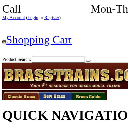
Call
352-292-4116
Mon-Th
My Account
(
Login
or
Register
)
|
Shopping Cart
Product Search:
QUICK NAVIGATI