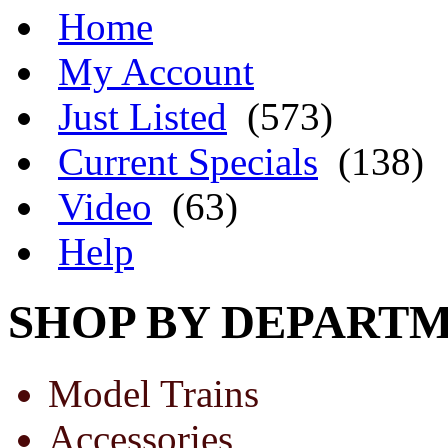
Home
My Account
Just Listed
(573)
Current Specials
(138)
Video
(63)
Help
SHOP BY DEPART
Model Trains
Accessories