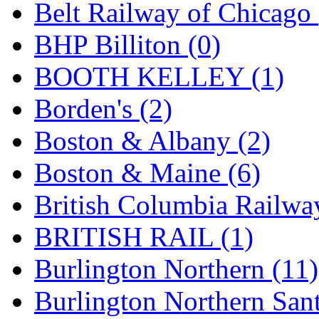
Belt Railway of Chicago 
Hanna
(0)
BHP Billiton (0)
Hansung
(0)
BOOTH KELLEY (1)
HOBBYBARN
(0)
Borden's (2)
Holland
(0)
Boston & Albany (2)
HRF
(0)
Boston & Maine (6)
Hyodong
(29)
British Columbia Railwa
IHM
(0)
BRITISH RAIL (1)
IMAI
(0)
Burlington Northern (11)
INTL
(0)
Burlington Northern Sant
J&amp;M
(0)