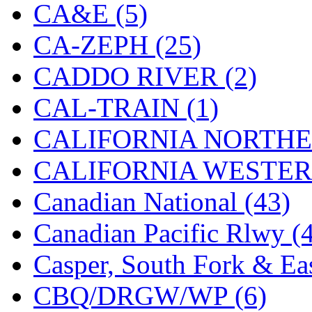
CA&E (5)
Jaeil
(4)
CA-ZEPH (25)
Japan
(6)
CADDO RIVER (2)
JDL
(0)
CAL-TRAIN (1)
Jin Heung
(3)
CALIFORNIA NORTHE
JMS
(0)
CALIFORNIA WESTERN
Joe Works
(1)
Canadian National (43)
JONAN
(0)
Canadian Pacific Rlwy (
JP Models
(4)
Casper, South Fork & Eas
Jung Woo
(0)
CBQ/DRGW/WP (6)
Juwon
(17)