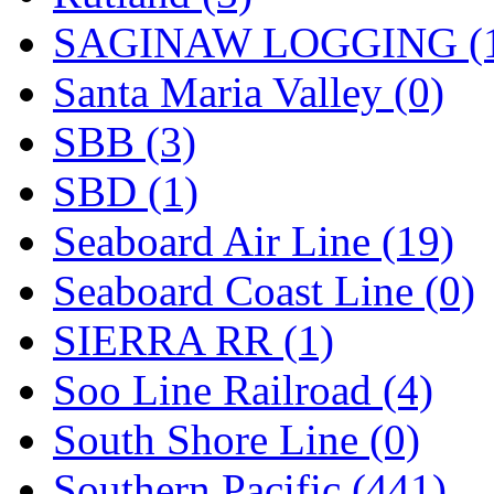
SAGINAW LOGGING (
Santa Maria Valley (0)
SBB (3)
SBD (1)
Seaboard Air Line (19)
Seaboard Coast Line (0)
SIERRA RR (1)
Soo Line Railroad (4)
South Shore Line (0)
Southern Pacific (441)