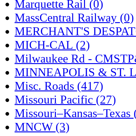
STLCC
(0)
Marquette Rail (0)
Sugiyama
(1)
MassCentral Railway (0)
Sun Jin
(0)
MERCHANT'S DESPATC
Sung Jin
(10)
MICH-CAL (2)
T.R. MICROCASTING 
Milwaukee Rd - CMSTP
TAE HWA
(5)
MINNEAPOLIS & ST. L
Takada
(0)
Misc. Roads (417)
Takara
(0)
Missouri Pacific (27)
Tamac
(0)
Missouri–Kansas–Texas 
TEN/ADACH
(0)
MNCW (3)