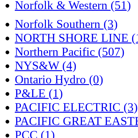
UNITED
(19)
Norfolk & Western (51)
United/Atlas (Japan)
(2)
Norfolk Southern (3)
UNTD/MIN
(1)
NORTH SHORE LINE (
USA
(0)
Northern Pacific (507)
UTAO WAKI
(0)
NYS&W (4)
WONJIN
(0)
Ontario Hydro (0)
WOO SUNG (WBM)
(1
P&LE (1)
WOO YANG
(8)
PACIFIC ELECTRIC (3)
Yulim
(88)
PACIFIC GREAT EASTE
Zion
(0)
PCC (1)