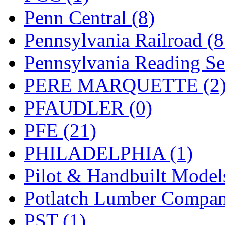
Penn Central (8)
Pennsylvania Railroad (
Pennsylvania Reading Se
PERE MARQUETTE (2
PFAUDLER (0)
PFE (21)
PHILADELPHIA (1)
Pilot & Handbuilt Model
Potlatch Lumber Compan
PST (1)