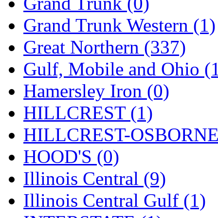
Rendezvous
(12)
Grand Trunk (0)
Rok-Am
(11)
Grand Trunk Western (1)
RTM
(2)
Great Northern (337)
Sae-Hyung
(0)
Gulf, Mobile and Ohio (
Sakura
(3)
Hamersley Iron (0)
SAM KWANG
(0)
HILLCREST (1)
SAM MODEL
(11)
HILLCREST-OSBORNE 
SAM-TECH
(135)
HOOD'S (0)
Samhongsa
(1092)
Illinois Central (9)
San Cheng
(29)
Illinois Central Gulf (1)