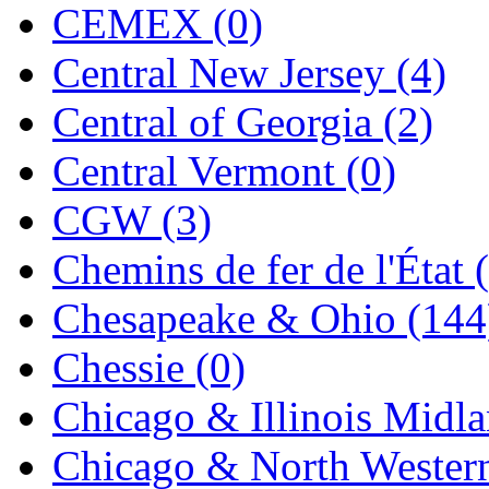
CEMEX (0)
K.A.M.C.
(0)
Central New Jersey (4)
Kanda
(0)
Central of Georgia (2)
KAT/ADACH
(1)
Central Vermont (0)
KATSUMI
(34)
CGW (3)
KAWAI
(0)
Chemins de fer de l'État 
Kawai Model
(0)
Chesapeake & Ohio (144
Kemtron
(1)
Chessie (0)
Ken Kidder
(0)
Chicago & Illinois Midla
Kimura
(0)
Chicago & North Western
KK
(1)