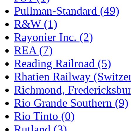
Pullman-Standard (49)
R&W (1)
Rayonier Inc. (2)
REA (7)
Reading Railroad (5)
Rhatien Railway (Switzer
Richmond, Fredericksbur
Rio Grande Southern (9)
Rio Tinto (0)
Rutland (3)