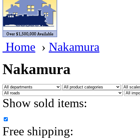
BRASSWRKS
(0)
BROBRASS
(1)
Builders In Scale
(0)
Home
›
Nakamura
CAB
(2)
Campbell Scale Models
(
Nakamura
Canada
(0)
CHC
(2)
Show sold items:
CHEYENNE
(41)
CHINA
(9)
Free shipping:
D&D
(15)