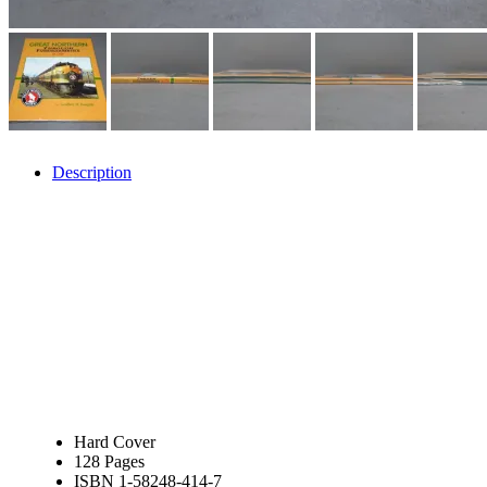
JDL
(0)
Jin Heung
(3)
JMS
(0)
Joe Works
(1)
JONAN
(0)
JP Models
(4)
Jung Woo
(0)
Juwon
(17)
K.A.M.C.
(0)
Description
Kanda
(0)
KAT/ADACH
(1)
KATSUMI
(34)
KAWAI
(0)
Kawai Model
(0)
Kemtron
(1)
Ken Kidder
(0)
Kimura
(0)
KK
(1)
KMT
(41)
Kobra
(0)
Kodama
(2)
KOOKJEA
(1)
Korea Brass Co., Inc.
(8)
Hard Cover
KSM
(3)
128 Pages
KTM
(11)
ISBN 1-58248-414-7