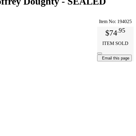
eoffrey Doughty - SEALED
Item No:
194025
.95
$74
ITEM SOLD
Email this page