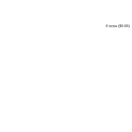
0 items ($0.00)