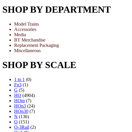
SHOP BY DEPARTMENT
Model Trains
Accessories
Media
BT Merchandise
Replacement Packaging
Miscellaneous
SHOP BY SCALE
1 to 1
(0)
Fn3
(1)
G
(5)
HO
(4904)
HOm
(7)
HOn3
(24)
HOn30
(7)
N
(136)
O
(151)
O-3Rail
(2)