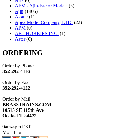
Affa
(0)
AFM - Ajin-Factor Models
(3)
Ajin
(1406)
Akane
(1)
Apex Model Company, LTD.
(22)
APM
(0)
ART HOBBIES INC.
(1)
Aster
(0)
ATL/ADACH
(0)
ATL/ASAHI
(20)
ORDERING
ATL/KAT
(0)
ATL/KAWAI
(0)
Order by Phone
ATL/NAKAY
(0)
352-292-4116
ATL/SONO
(0)
ATL/TETSU
(0)
Order by Fax
ATL/TOBY
(7)
352-292-4122
ATL/TSUB
(0)
Atlas
(0)
Order by Mail
ATM
(13)
BRASSTRAINS.COM
ATR
(5)
10515 SE 115th Ave
BBCI
(0)
Ocala, FL 34472
BETHSTL
(0)
BOO-RIM
(547)
9am-4pm EST
BRASSWRKS
(0)
Mon-Thur
BROBRASS
(1)