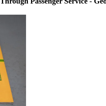
 Through Passenger Service - G