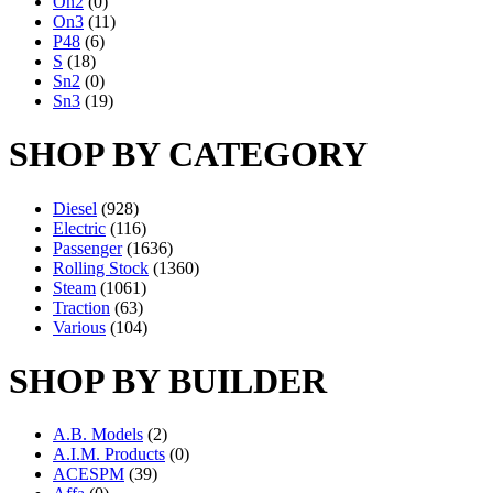
On2
(0)
On3
(11)
P48
(6)
S
(18)
Sn2
(0)
Sn3
(19)
SHOP BY CATEGORY
Diesel
(928)
Electric
(116)
Passenger
(1636)
Rolling Stock
(1360)
Steam
(1061)
Traction
(63)
Various
(104)
SHOP BY BUILDER
A.B. Models
(2)
A.I.M. Products
(0)
ACESPM
(39)