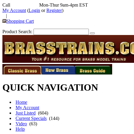
Call
352-292-4116
Mon-Thur 9am-4pm EST
My Account
(
Login
or
Register
)
|
Shopping Cart
Product Search:
QUICK NAVIGATION
Home
My Account
Just Listed
(604)
Current Specials
(144)
Video
(63)
Help