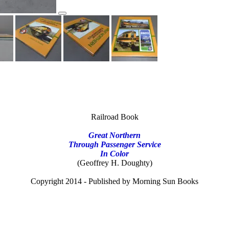
Railroad Book
Great Northern
Through Passenger Service
In Color
(Geoffrey H. Doughty)
Copyright 2014 - Published by Morning Sun Books