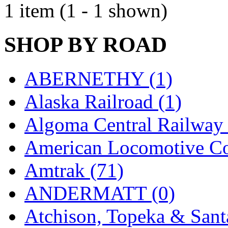
1 item (1 - 1 shown)
EK Models
(15)
ENDO
(0)
SHOP BY ROAD
ERIE LTD
(0)
ABERNETHY (1)
Fine Scale Miniatures (
Alaska Railroad (1)
FM
(125)
Algoma Central Railway 
FOMRAS
(0)
American Locomotive C
FUJI
(0)
Amtrak (71)
Fujiyama
(26)
ANDERMATT (0)
Gangsan
(2)
Atchison, Topeka & Sant
Germany
(1)