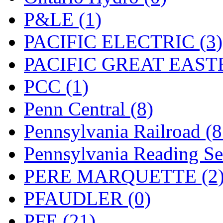
UNITED
(19)
P&LE (1)
United/Atlas (Japan)
(2)
PACIFIC ELECTRIC (3)
UNTD/MIN
(1)
PACIFIC GREAT EASTE
USA
(0)
PCC (1)
UTAO WAKI
(0)
Penn Central (8)
WONJIN
(0)
Pennsylvania Railroad (
WOO SUNG (WBM)
(1
Pennsylvania Reading Se
WOO YANG
(8)
PERE MARQUETTE (2
Yulim
(88)
PFAUDLER (0)
Zion
(0)
PFE (21)