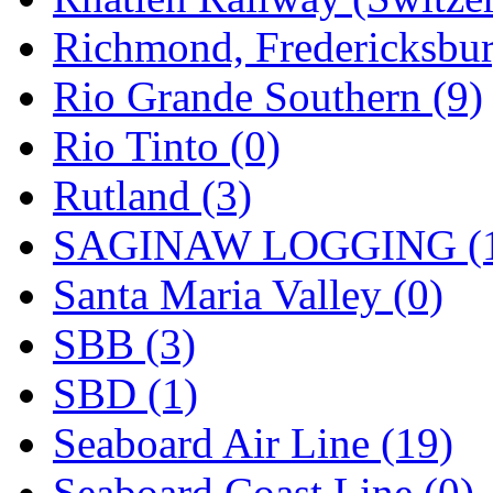
Richmond, Fredericksbur
Rio Grande Southern (9)
Rio Tinto (0)
Rutland (3)
SAGINAW LOGGING (
Santa Maria Valley (0)
SBB (3)
SBD (1)
Seaboard Air Line (19)
Seaboard Coast Line (0)