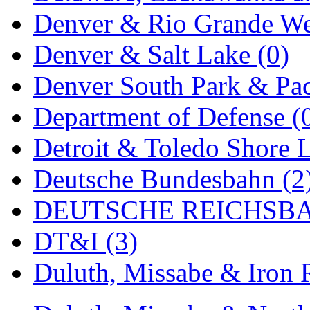
Denver & Rio Grande We
MADE IN ENGLAND
(
Denver & Salt Lake (0)
MADE IN GERMANY
(
Denver South Park & Paci
MADE IN ITALY
(2)
Department of Defense (
MADE IN JAPAN
(35)
Detroit & Toledo Shore L
MADE IN KOREA
(170
Deutsche Bundesbahn (2
Maninsan
(6)
DEUTSCHE REICHSBA
MANTUA
(0)
DT&I (3)
Master Creations
(0)
Duluth, Missabe & Iron 
Mi Lim
(12)
MICRO CAST MIZUN