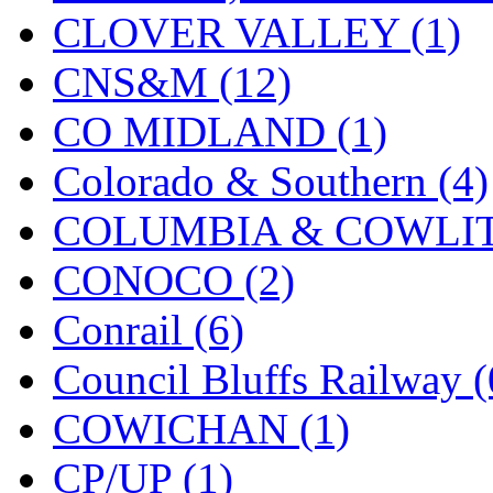
CLOVER VALLEY (1)
KMT
(41)
CNS&M (12)
Kobra
(0)
CO MIDLAND (1)
Kodama
(2)
Colorado & Southern (4)
KOOKJEA
(1)
COLUMBIA & COWLITZ
Korea Brass Co., Inc.
(8)
CONOCO (2)
KSM
(3)
Conrail (6)
KTM
(12)
Council Bluffs Railway (
KUM/KAT
(1)
COWICHAN (1)
KUM/SAMH
(0)
CP/UP (1)
Kumata
(107)