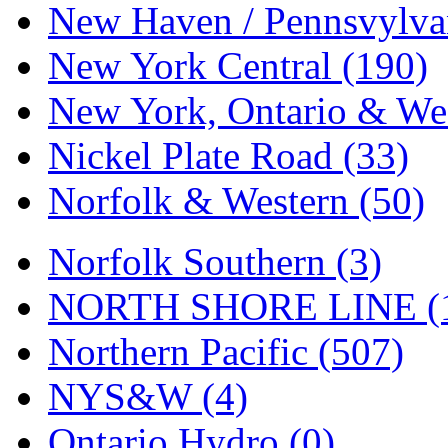
Tenshodo
(43)
New Haven / Pennsvylvan
Tetsudo
(8)
New York Central (190)
THE CAR MODEL CO.
New York, Ontario & Wes
The Model Company
(0)
Nickel Plate Road (33)
The Original Laser-cut K
Norfolk & Western (50)
Toby
(24)
Norfolk Southern (3)
TOHO
(0)
NORTH SHORE LINE (
Tokaido
(0)
Northern Pacific (507)
TRAINWRLD
(5)
NYS&W (4)
TSUBOMI
(1)
Ontario Hydro (0)