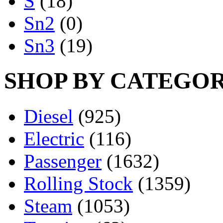
S
(18)
Sn2
(0)
Sn3
(19)
SHOP BY CATEGO
Diesel
(925)
Electric
(116)
Passenger
(1632)
Rolling Stock
(1359)
Steam
(1053)