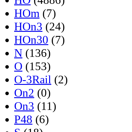
HOm
(7)
HOn3
(24)
HOn30
(7)
N
(136)
O
(153)
O-3Rail
(2)
On2
(0)
On3
(11)
P48
(6)