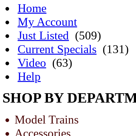
Home
My Account
Just Listed
(509)
Current Specials
(131)
Video
(63)
Help
SHOP BY DEPART
Model Trains
Accessories