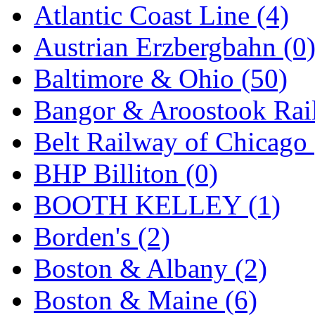
Atlantic Coast Line (4)
GEUM
(0)
Austrian Erzbergbahn (0
GL
(0)
Baltimore & Ohio (50)
GMI
(4)
Bangor & Aroostook Rail
Goldrich
(7)
Belt Railway of Chicago 
GOM
(17)
BHP Billiton (0)
GREEN ART
(0)
BOOTH KELLEY (1)
GSM
(0)
Borden's (2)
HALLKO
(0)
Boston & Albany (2)
Han In
(0)
Boston & Maine (6)
Han Shin
(2)