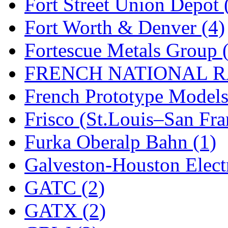
Fort Street Union Depot 
New One
(0)
Fort Worth & Denver (4)
NICKEL
(0)
Fortescue Metals Group 
NISH/TSUB
(0)
FRENCH NATIONAL RA
Nishikawa
(0)
French Prototype Models
OCS
(4)
Frisco (St.Louis–San Fra
OHSUNG
(0)
Furka Oberalp Bahn (1)
OLYMPIA
(11)
Galveston-Houston Electr
OPEC
(2)
GATC (2)
Oriental
(3)
GATX (2)