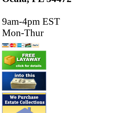
ATL/SONO
(0)
ATL/TETSU
(0)
9am-4pm EST
ATL/TOBY
(7)
Mon-Thur
ATL/TSUB
(0)
Atlas
(0)
ATM
(13)
ATR
(5)
BBCI
(0)
BETHSTL
(0)
BOO-RIM
(546)