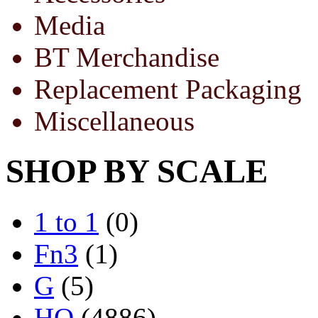
Media
BT Merchandise
Replacement Packaging
Miscellaneous
SHOP BY SCALE
1 to 1
(0)
Fn3
(1)
G
(5)
HO
(4886)