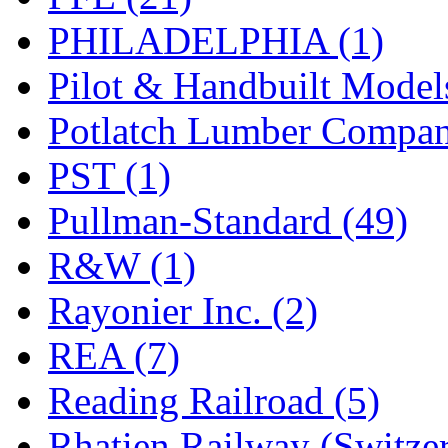
PHILADELPHIA (1)
Pilot & Handbuilt Model
Potlatch Lumber Compan
PST (1)
Pullman-Standard (49)
R&W (1)
Rayonier Inc. (2)
REA (7)
Reading Railroad (5)
Rhatien Railway (Switzer