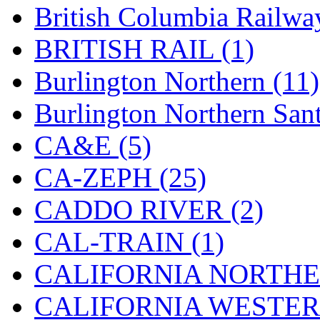
British Columbia Railwa
Hanna
(0)
BRITISH RAIL (1)
Hansung
(0)
Burlington Northern (11)
HOBBYBARN
(0)
Burlington Northern Sant
Holland
(0)
CA&E (5)
HRF
(0)
CA-ZEPH (25)
Hyodong
(29)
CADDO RIVER (2)
IHM
(0)
CAL-TRAIN (1)
IMAI
(0)
CALIFORNIA NORTHE
INTL
(0)
CALIFORNIA WESTERN
J&amp;M
(0)