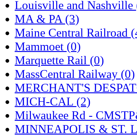
SMI
(4)
Louisville and Nashville 
SMT
(0)
MA & PA (3)
SOFUE
(0)
Maine Central Railroad (
Soto
(0)
Mammoet (0)
South Korea
(1)
Marquette Rail (0)
South River Model Wor
MassCentral Railway (0)
SR CO
(0)
MERCHANT'S DESPATC
SR I-TECH
(0)
MICH-CAL (2)
SR/DDONG
(0)
Milwaukee Rd - CMSTP
St Petersburg Tram Colle
MINNEAPOLIS & ST. L