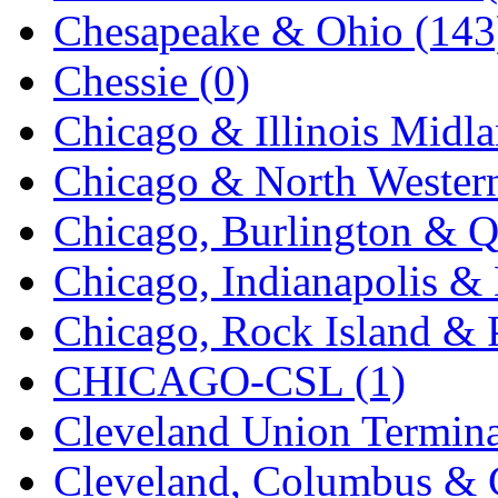
Chesapeake & Ohio (143
K.A.M.C.
(0)
Chessie (0)
Kanda
(0)
Chicago & Illinois Midla
KAT/ADACH
(1)
Chicago & North Western
KATSUMI
(33)
Chicago, Burlington & Q
KAWAI
(0)
Chicago, Indianapolis & 
Kawai Model
(0)
Chicago, Rock Island & P
Kemtron
(1)
CHICAGO-CSL (1)
Ken Kidder
(0)
Cleveland Union Termina
Kimura
(0)
Cleveland, Columbus & C
KK
(1)