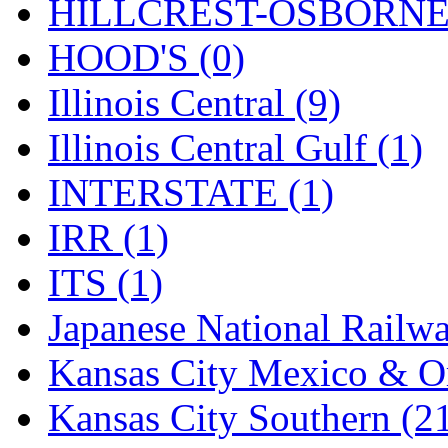
Rendezvous
(12)
HILLCREST-OSBORNE 
Rok-Am
(11)
HOOD'S (0)
RTM
(2)
Illinois Central (9)
Sae-Hyung
(0)
Illinois Central Gulf (1)
Sakura
(3)
INTERSTATE (1)
SAM KWANG
(0)
IRR (1)
SAM MODEL
(11)
ITS (1)
SAM-TECH
(134)
Japanese National Railwa
Samhongsa
(1088)
Kansas City Mexico & Or
San Cheng
(29)
Kansas City Southern (2