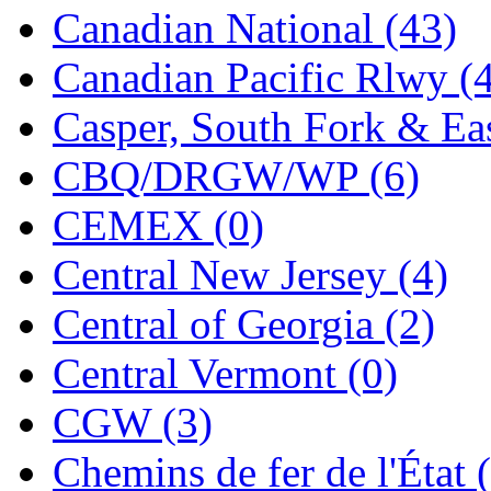
Canadian National (43)
Jaeil
(4)
Canadian Pacific Rlwy (
Japan
(6)
Casper, South Fork & Eas
JDL
(0)
CBQ/DRGW/WP (6)
Jin Heung
(3)
CEMEX (0)
JMS
(0)
Central New Jersey (4)
Joe Works
(1)
Central of Georgia (2)
JONAN
(0)
Central Vermont (0)
JP Models
(4)
CGW (3)
Jung Woo
(0)
Chemins de fer de l'État 
Juwon
(17)