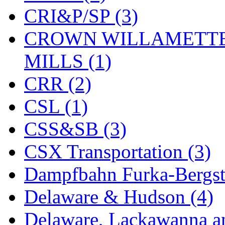
CRI&P/SP (3)
KYONGDONG
(0)
CROWN WILLAMETTE
Lhee Do
(8)
MILLS (1)
LIK
(13)
CRR (2)
Lone Star
(2)
CSL (1)
Lytler &amp; Lytler
(0)
CSS&SB (3)
M&G
(2)
CSX Transportation (3)
M.T. Inc.
(2)
Dampfbahn Furka-Bergst
M.T. Precision
(0)
Delaware & Hudson (4)
MADE IN AMERICA
(2
Delaware, Lackawanna an
MADE IN CHINA
(31)