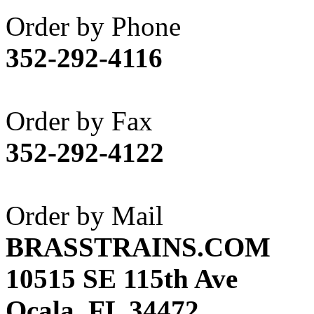
Akane
(1)
Order by Phone
Apex Model Company, 
352-292-4116
APM
(0)
ART HOBBIES INC.
(1)
Order by Fax
Aster
(0)
352-292-4122
ATL/ADACH
(0)
ATL/ASAHI
(20)
Order by Mail
ATL/KAT
(0)
BRASSTRAINS.COM
ATL/KAWAI
(0)
10515 SE 115th Ave
ATL/NAKAY
(0)
Ocala, FL 34472