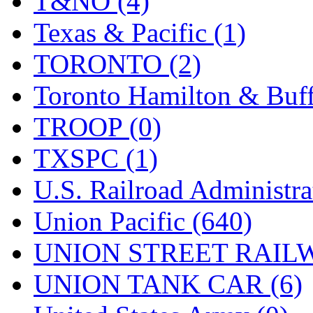
T&NO (4)
Texas & Pacific (1)
TORONTO (2)
Toronto Hamilton & Buff
TROOP (0)
TXSPC (1)
U.S. Railroad Administra
Union Pacific (640)
UNION STREET RAILW
UNION TANK CAR (6)