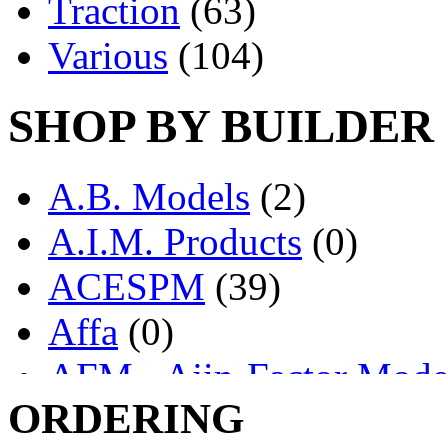
Traction
(63)
Various
(104)
SHOP BY BUILDER
A.B. Models
(2)
A.I.M. Products
(0)
ACESPM
(39)
Affa
(0)
AFM - Ajin-Factor Mode
ORDERING
Ajin
(1403)