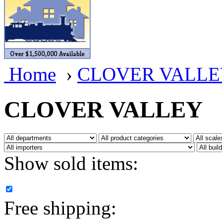
BRASSWRKS
(0)
BROBRASS
(1)
Builders In Scale
(0)
Home
›
CLOVER VALLE
CAB
(2)
Campbell Scale Models
(
CLOVER VALLEY
Canada
(0)
CHC
(2)
Show sold items:
CHEYENNE
(41)
CHINA
(9)
Free shipping:
D&D
(15)