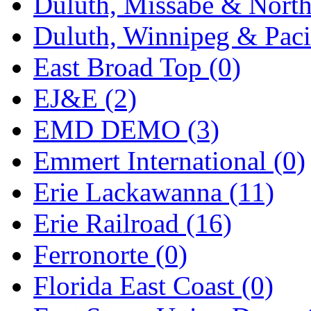
Duluth, Missabe & North
Midwest Trolley Museu
Duluth, Winnipeg & Pacif
MIHO
(0)
East Broad Top (0)
MILLION
(0)
EJ&E (2)
MKT
(0)
EMD DEMO (3)
Mochizuki
(0)
Emmert International (0)
MPS
(2)
Erie Lackawanna (11)
MS
(231)
Erie Railroad (16)
Muir Models
(0)
Ferronorte (0)
Muramatsu
(0)
Florida East Coast (0)
Nakamura
(3)