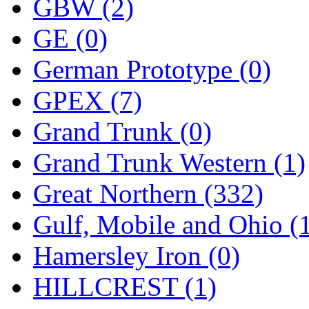
ORION
(2)
GBW (2)
P&S
(0)
GE (0)
PARK
(0)
German Prototype (0)
PCM
(0)
GPEX (7)
PFM-VAN
(0)
Grand Trunk (0)
Pioneer
(0)
Grand Trunk Western (1)
Precision Car Manufact
Great Northern (332)
PSCM
(5)
Gulf, Mobile and Ohio (
Putman &amp; Stowe (
Hamersley Iron (0)
REAL TECH
(1)
HILLCREST (1)