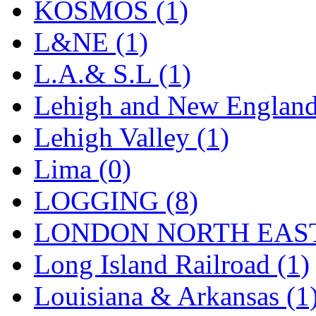
Sango
(0)
KOSMOS (1)
Sanko
(2)
L&NE (1)
SATO
(1)
L.A.& S.L (1)
SEA-JIN
(0)
Lehigh and New England
SEKINO
(0)
Lehigh Valley (1)
Shin Hyun
(18)
Lima (0)
Shunanda Advanced Mod
LOGGING (8)
SJ Models
(2)
LONDON NORTH EAST
SKI
(12)
Long Island Railroad (1)
SKI/TMS
(0)
Louisiana & Arkansas (1