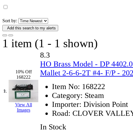
D&G MODEL
(0)
DAE AH
(1)
Sort by:
Add this search to my alerts
Dae Dong
(4)
1 item (1 - 1 shown)
Dae Ha
(14)
8.3
Daeki
(31)
HO Brass Model - DP 4402.0
Dai Han
(0)
Mallet 2-6-6-2T #4- F/P - 2
10% Off
168222
DAI YOUNG
(14)
Item No:
168222
1.
Category:
Steam
Dana
(0)
Importer:
Division Point
View All
Images
DONG JIN
(9)
Road:
CLOVER VALLE
Duck Yoo
(18)
In Stock