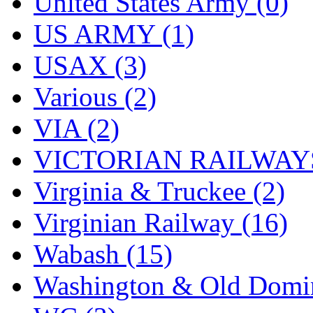
United States Army (0)
US ARMY (1)
USAX (3)
Various (2)
VIA (2)
VICTORIAN RAILWAYS
Virginia & Truckee (2)
Virginian Railway (16)
Wabash (15)
Washington & Old Domin