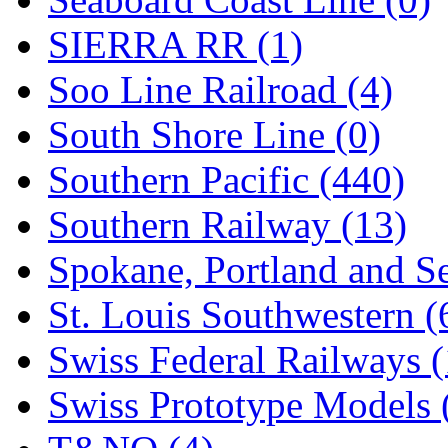
SIERRA RR (1)
Soo Line Railroad (4)
South Shore Line (0)
Southern Pacific (440)
Southern Railway (13)
Spokane, Portland and Se
St. Louis Southwestern (
Swiss Federal Railways (
Swiss Prototype Models 