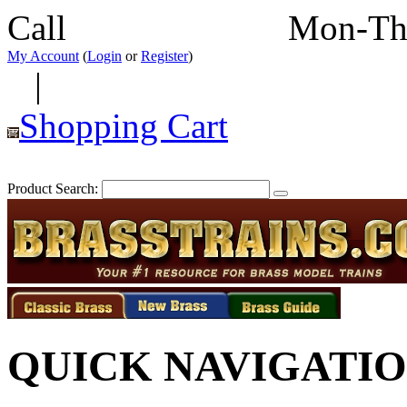
Call
352-292-4116
Mon-Th
My Account
(
Login
or
Register
)
|
Shopping Cart
Product Search:
QUICK NAVIGATI