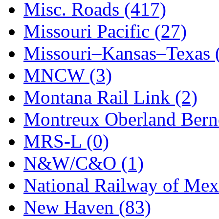
STLCC
(0)
Misc. Roads (417)
Sugiyama
(1)
Missouri Pacific (27)
Sun Jin
(0)
Missouri–Kansas–Texas 
Sung Jin
(10)
MNCW (3)
T.R. MICROCASTING 
Montana Rail Link (2)
TAE HWA
(4)
Montreux Oberland Berno
Takada
(0)
MRS-L (0)
Takara
(0)
N&W/C&O (1)
Tamac
(0)
National Railway of Mex
TEN/ADACH
(0)
New Haven (83)