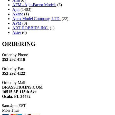
Affa
(0)
AFM - Ajin-Factor Models
(3)
Ajin
(1403)
Akane
(1)
Apex Model Company, LTD.
(22)
APM
(0)
ART HOBBIES INC.
(1)
Aster
(0)
ATL/ADACH
(0)
ATL/ASAHI
(20)
ORDERING
ATL/KAT
(0)
ATL/KAWAI
(0)
Order by Phone
ATL/NAKAY
(0)
352-292-4116
ATL/SONO
(0)
ATL/TETSU
(0)
Order by Fax
ATL/TOBY
(7)
352-292-4122
ATL/TSUB
(0)
Atlas
(0)
Order by Mail
ATM
(13)
BRASSTRAINS.COM
ATR
(5)
10515 SE 115th Ave
BBCI
(0)
Ocala, FL 34472
BETHSTL
(0)
BOO-RIM
(547)
9am-4pm EST
BRASSWRKS
(0)
Mon-Thur
BROBRASS
(1)