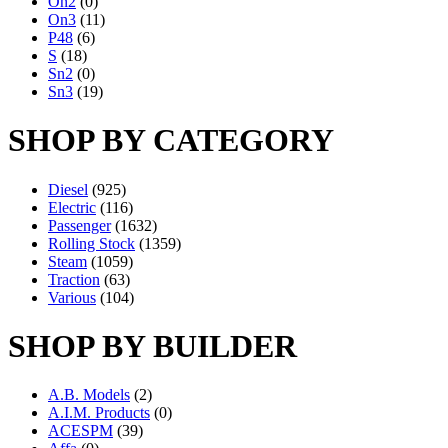
On2
(0)
On3
(11)
P48
(6)
S
(18)
Sn2
(0)
Sn3
(19)
SHOP BY CATEGORY
Diesel
(925)
Electric
(116)
Passenger
(1632)
Rolling Stock
(1359)
Steam
(1059)
Traction
(63)
Various
(104)
SHOP BY BUILDER
A.B. Models
(2)
A.I.M. Products
(0)
ACESPM
(39)