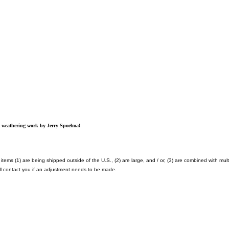
at weathering work by Jerry Spoelma!
items (1) are being shipped outside of the U.S., (2) are large, and / or, (3) are combined with mult
l contact you if an adjustment needs to be made.