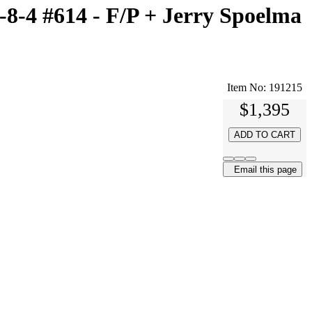
-4 #614 - F/P + Jerry Spoelma
Item No:
191215
$1,395
ADD TO CART
Email this page