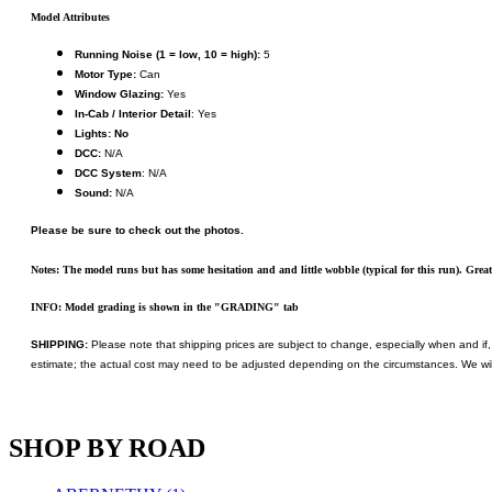
KUM/KAT
(1)
Model Attributes
KUM/SAMH
(0)
Kumata
(107)
Running Noise (1 = low, 10 = high):
5
KYONGDONG
(0)
Motor Type:
Can
Lhee Do
(8)
Window Glazing:
Yes
LIK
(13)
In-Cab / Interior Detail
: Yes
Lone Star
(2)
Lights: No
Lytler &amp; Lytler
(0)
DCC:
N/A
M&G
(2)
DCC System
: N/A
M.T. Inc.
(2)
Sound:
N/A
M.T. Precision
(0)
MADE IN AMERICA
(2)
Please be sure to check out the photos.
MADE IN CHINA
(31)
MADE IN ENGLAND
(0)
Notes: The model runs but has some hesitation and and little wobble (typical for this run). Gre
MADE IN GERMANY
(0)
MADE IN ITALY
(2)
INFO: Model grading is shown in the "GRADING" tab
MADE IN JAPAN
(35)
MADE IN KOREA
(170)
SHIPPING:
Please note that shipping prices are subject to change, especially when and if, 
Maninsan
(6)
estimate; the actual cost may need to be adjusted depending on the circumstances. We wil
MANTUA
(0)
Master Creations
(0)
Mi Lim
(12)
SHOP BY ROAD
MICRO CAST MIZUNO
(32)
Midwest Trolley Museum
(0)
MIHO
(0)