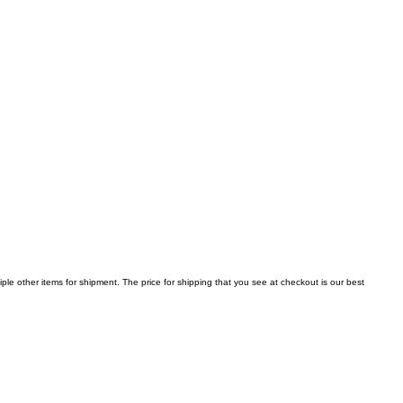
iple other items for shipment. The price for shipping that you see at checkout is our best