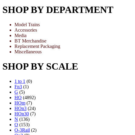
SHOP BY DEPARTMENT
Model Trains
Accessories
Media
BT Merchandise
Replacement Packaging
Miscellaneous
SHOP BY SCALE
1 to 1
(0)
Fn3
(1)
G
(5)
HO
(4892)
HOm
(7)
HOn3
(24)
HOn30
(7)
N
(136)
O
(153)
O-3Rail
(2)