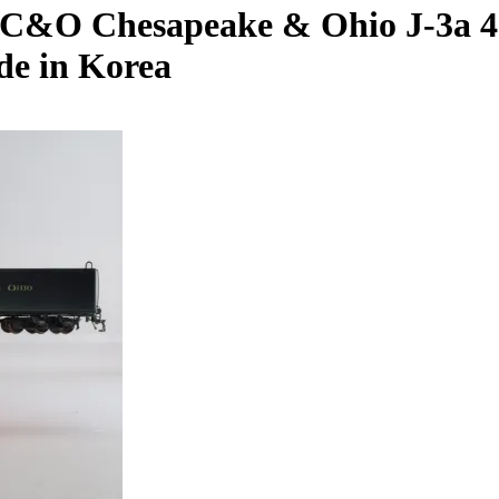
C&O Chesapeake & Ohio J-3a 4-8
de in Korea