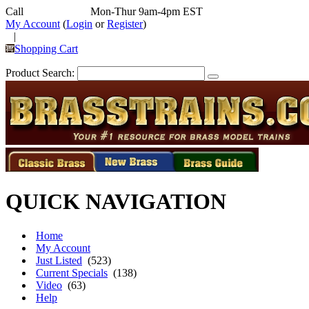
Call
352-292-4116
Mon-Thur 9am-4pm EST
My Account
(
Login
or
Register
)
|
Shopping Cart
Product Search:
QUICK NAVIGATION
Home
My Account
Just Listed
(523)
Current Specials
(138)
Video
(63)
Help