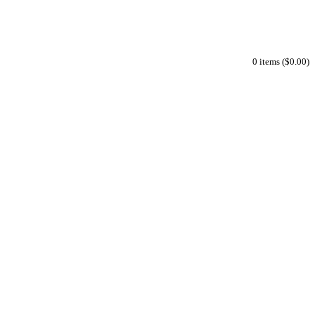
0 items ($0.00)