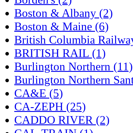
KMT
(41)
Boston & Albany (2)
Kobra
(0)
Boston & Maine (6)
Kodama
(2)
British Columbia Railwa
KOOKJEA
(1)
BRITISH RAIL (1)
Korea Brass Co., Inc.
(8)
Burlington Northern (11)
KSM
(3)
Burlington Northern Sant
KTM
(11)
CA&E (5)
KUM/KAT
(1)
CA-ZEPH (25)
KUM/SAMH
(0)
CADDO RIVER (2)
Kumata
(107)