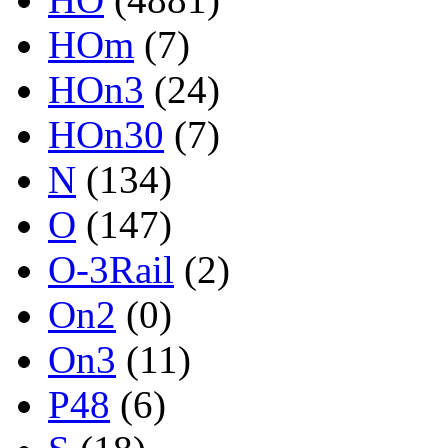
HOm
(7)
HOn3
(24)
HOn30
(7)
N
(134)
O
(147)
O-3Rail
(2)
On2
(0)
On3
(11)
P48
(6)