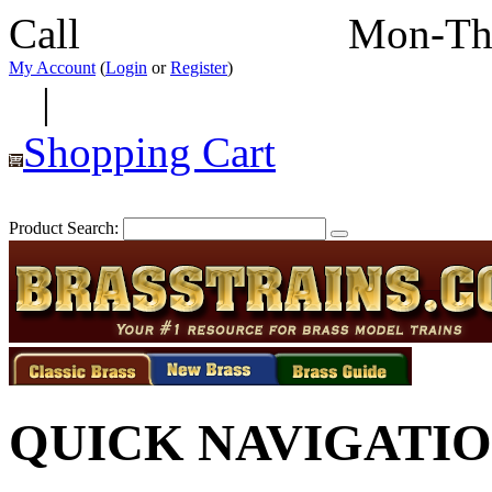
Call
352-292-4116
Mon-Th
My Account
(
Login
or
Register
)
|
Shopping Cart
Product Search:
QUICK NAVIGATI