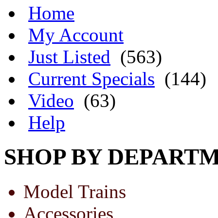
Home
My Account
Just Listed
(563)
Current Specials
(144)
Video
(63)
Help
SHOP BY DEPART
Model Trains
Accessories