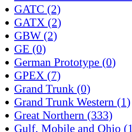
SMI
(4)
GATC (2)
SMT
(0)
GATX (2)
SOFUE
(0)
GBW (2)
Soto
(0)
GE (0)
South Korea
(1)
German Prototype (0)
South River Model Wor
GPEX (7)
SR CO
(0)
Grand Trunk (0)
SR I-TECH
(0)
Grand Trunk Western (1)
SR/DDONG
(0)
Great Northern (333)
St Petersburg Tram Colle
Gulf, Mobile and Ohio (