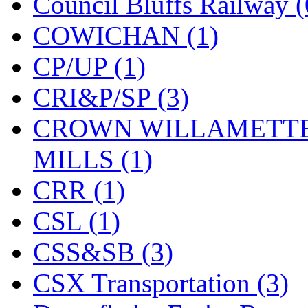
Council Bluffs Railway (
New One
(0)
COWICHAN (1)
NICKEL
(0)
CP/UP (1)
NISH/TSUB
(0)
CRI&P/SP (3)
Nishikawa
(0)
CROWN WILLAMETTE
OCS
(4)
MILLS (1)
OHSUNG
(0)
CRR (1)
OLYMPIA
(10)
CSL (1)
OPEC
(2)
CSS&SB (3)
Oriental
(3)
CSX Transportation (3)