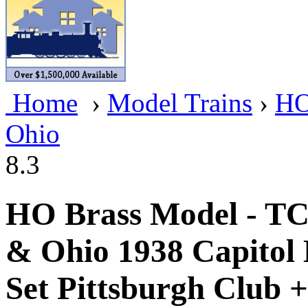
BRASSWRKS
(0)
BROBRASS
(1)
Builders In Scale
(0)
Home
›
Model Trains
›
HO
CAB
(2)
Ohio
Campbell Scale Models
(
8.3
Canada
(0)
CHC
(2)
HO Brass Model - T
CHEYENNE
(41)
& Ohio 1938 Capitol
CHINA
(9)
Set Pittsburgh Club +
D&D
(15)