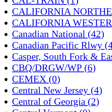
CAL-TRAIN (1)
KYONGDONG
(0)
CALIFORNIA NORTHE
Lhee Do
(7)
CALIFORNIA WESTERN
LIK
(13)
Canadian National (42)
Lone Star
(2)
Canadian Pacific Rlwy (
Lytler &amp; Lytler
(0)
Casper, South Fork & Eas
M&G
(2)
CBQ/DRGW/WP (6)
M.T. Inc.
(2)
CEMEX (0)
M.T. Precision
(0)
Central New Jersey (4)
MADE IN AMERICA
(2
Central of Georgia (2)
MADE IN CHINA
(31)