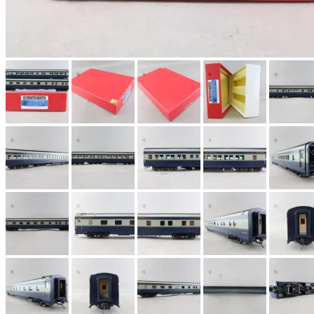
EK Models
(15)
ENDO
(0)
ERIE LTD
(0)
Fine Scale Miniatures (
FM
(124)
FOMRAS
(0)
FUJI
(0)
Fujiyama
(27)
Gangsan
(2)
Germany
(1)