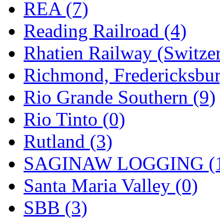
REA (7)
Reading Railroad (4)
Rhatien Railway (Switzer
Richmond, Fredericksbur
Rio Grande Southern (9)
Rio Tinto (0)
Rutland (3)
SAGINAW LOGGING (
Santa Maria Valley (0)
SBB (3)