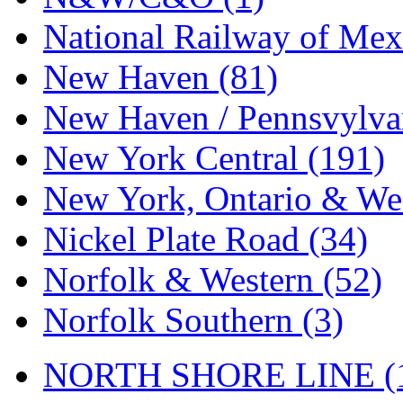
National Railway of Mex
New Haven (81)
New Haven / Pennsvylvan
New York Central (191)
New York, Ontario & Wes
Nickel Plate Road (34)
Norfolk & Western (52)
Norfolk Southern (3)
NORTH SHORE LINE (