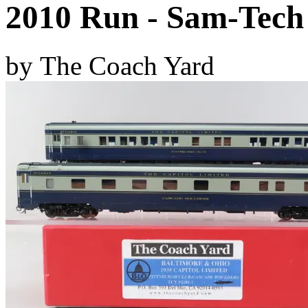
2010 Run - Sam-Tech
D&G MODEL
(0)
DAE AH
(1)
by The Coach Yard
Dae Dong
(4)
Dae Ha
(14)
Daeki
(31)
Dai Han
(0)
DAI YOUNG
(14)
Dana
(0)
DONG JIN
(10)
Duck Yoo
(18)