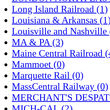
UNITED
(19)
Long Island Railroad (1)
United/Atlas (Japan)
(2)
Louisiana & Arkansas (1
UNTD/MIN
(1)
Louisville and Nashville 
USA
(0)
MA & PA (3)
UTAO WAKI
(0)
Maine Central Railroad (
WONJIN
(0)
Mammoet (0)
WOO SUNG (WBM)
(1
Marquette Rail (0)
WOO YANG
(8)
MassCentral Railway (0)
Yulim
(88)
MERCHANT'S DESPATC
Zion
(0)
MICH-CAL (2)