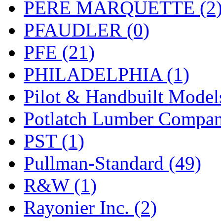
PERE MARQUETTE (2
PFAUDLER (0)
PFE (21)
PHILADELPHIA (1)
Pilot & Handbuilt Model
Potlatch Lumber Compan
PST (1)
Pullman-Standard (49)
R&W (1)
Rayonier Inc. (2)