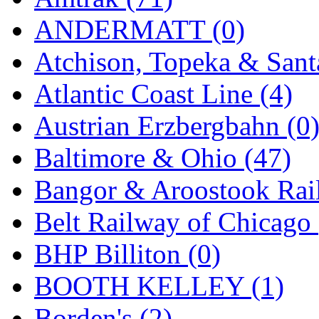
K.A.M.C.
(0)
ANDERMATT (0)
Kanda
(0)
Atchison, Topeka & Sant
KAT/ADACH
(1)
Atlantic Coast Line (4)
KATSUMI
(33)
Austrian Erzbergbahn (0
KAWAI
(0)
Baltimore & Ohio (47)
Kawai Model
(0)
Bangor & Aroostook Rail
Kemtron
(1)
Belt Railway of Chicago 
Ken Kidder
(0)
BHP Billiton (0)
Kimura
(0)
BOOTH KELLEY (1)
KK
(1)
Borden's (2)