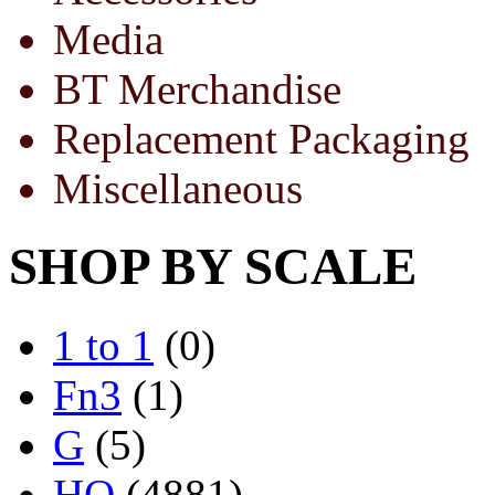
Media
BT Merchandise
Replacement Packaging
Miscellaneous
SHOP BY SCALE
1 to 1
(0)
Fn3
(1)
G
(5)
HO
(4881)