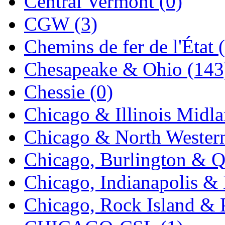
Central Vermont (0)
MADE IN ENGLAND
(
CGW (3)
MADE IN GERMANY
(
Chemins de fer de l'État 
MADE IN ITALY
(2)
Chesapeake & Ohio (143
MADE IN JAPAN
(35)
Chessie (0)
MADE IN KOREA
(168
Chicago & Illinois Midla
Maninsan
(6)
Chicago & North Western
MANTUA
(0)
Chicago, Burlington & Q
Master Creations
(0)
Chicago, Indianapolis & 
Mi Lim
(12)
Chicago, Rock Island & P
MICRO CAST MIZUN