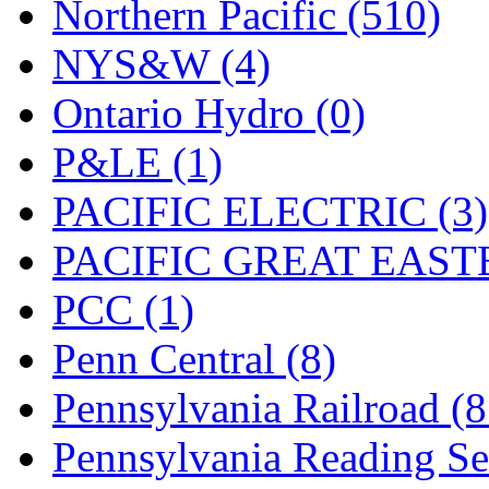
Northern Pacific (510)
NYS&W (4)
Ontario Hydro (0)
P&LE (1)
PACIFIC ELECTRIC (3)
PACIFIC GREAT EASTE
PCC (1)
Penn Central (8)
Pennsylvania Railroad (
Pennsylvania Reading Se