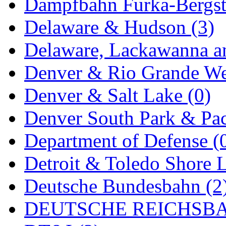
ORION
(2)
Dampfbahn Furka-Bergst
P&S
(0)
Delaware & Hudson (3)
PARK
(0)
Delaware, Lackawanna an
PCM
(0)
Denver & Rio Grande We
PFM-VAN
(0)
Denver & Salt Lake (0)
Pioneer
(0)
Denver South Park & Paci
Precision Car Manufact
Department of Defense (
PSCM
(5)
Detroit & Toledo Shore L
Putman &amp; Stowe (
Deutsche Bundesbahn (2
REAL TECH
(1)
DEUTSCHE REICHSBA