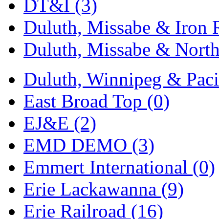
Rendezvous
(13)
DT&I (3)
Rok-Am
(11)
Duluth, Missabe & Iron 
RTM
(2)
Duluth, Missabe & North
Sae-Hyung
(0)
Duluth, Winnipeg & Pacif
Sakura
(3)
East Broad Top (0)
SAM KWANG
(0)
EJ&E (2)
SAM MODEL
(11)
EMD DEMO (3)
SAM-TECH
(135)
Emmert International (0)
Samhongsa
(1078)
Erie Lackawanna (9)
San Cheng
(29)
Erie Railroad (16)