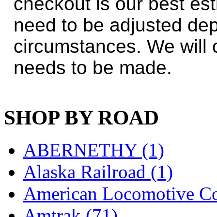
checkout is our best es
Jaeil
(4)
need to be adjusted de
Japan
(6)
circumstances. We will 
JDL
(0)
needs to be made.
Jin Heung
(3)
JMS
(0)
SHOP BY ROAD
Joe Works
(1)
JONAN
(0)
ABERNETHY (1)
JP Models
(4)
Alaska Railroad (1)
Jung Woo
(0)
American Locomotive C
Juwon
(17)
Amtrak (71)