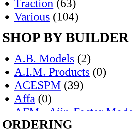
Traction
(63)
Various
(104)
SHOP BY BUILDER
A.B. Models
(2)
A.I.M. Products
(0)
ACESPM
(39)
Affa
(0)
AFM - Ajin-Factor Mode
ORDERING
Ajin
(1398)