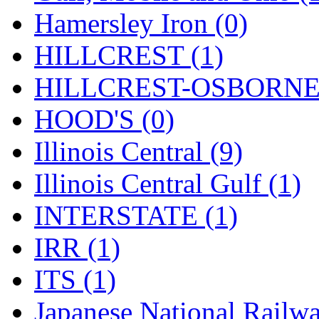
STLCC
(0)
Hamersley Iron (0)
Sugiyama
(1)
HILLCREST (1)
Sun Jin
(0)
HILLCREST-OSBORNE 
Sung Jin
(9)
HOOD'S (0)
T.R. MICROCASTING 
Illinois Central (9)
TAE HWA
(6)
Illinois Central Gulf (1)
Takada
(0)
INTERSTATE (1)
Takara
(0)
IRR (1)
Tamac
(0)
ITS (1)
TEN/ADACH
(0)
Japanese National Railwa