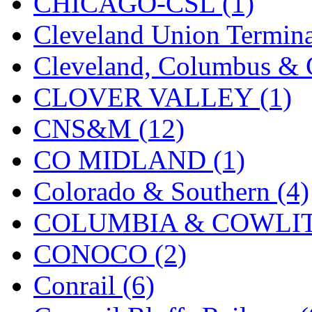
CHICAGO-CSL (1)
Midwest Trolley Museu
Cleveland Union Termina
MIHO
(0)
Cleveland, Columbus & C
MILLION
(0)
CLOVER VALLEY (1)
MKT
(0)
CNS&M (12)
Mochizuki
(0)
CO MIDLAND (1)
MPS
(3)
Colorado & Southern (4)
MS
(231)
COLUMBIA & COWLITZ
Muir Models
(0)
CONOCO (2)
Muramatsu
(0)
Conrail (6)
Nakamura
(3)