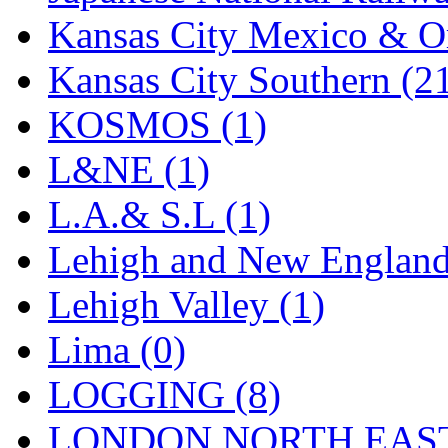
Tenshodo
(42)
Kansas City Mexico & Or
Tetsudo
(8)
Kansas City Southern (2
THE CAR MODEL CO.
KOSMOS (1)
The Model Company
(0)
L&NE (1)
The Original Laser-cut K
L.A.& S.L (1)
Toby
(23)
Lehigh and New England
TOHO
(0)
Lehigh Valley (1)
Tokaido
(0)
Lima (0)
TRAINWRLD
(5)
LOGGING (8)
TSUBOMI
(1)
LONDON NORTH EAST