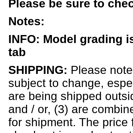
Please be sure to chec
Hanna
(0)
Notes:
Hansung
(0)
HOBBYBARN
(0)
INFO: Model grading 
Holland
(0)
tab
HRF
(0)
SHIPPING:
Please note 
Hyodong
(29)
subject to change, espec
IHM
(0)
are being shipped outsid
IMAI
(0)
and / or, (3) are combin
INTL
(0)
for shipment. The price 
J&amp;M
(0)