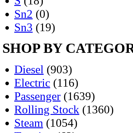
S
(18)
Sn2
(0)
Sn3
(19)
SHOP BY CATEGO
Diesel
(903)
Electric
(116)
Passenger
(1639)
Rolling Stock
(1360)
Steam
(1054)