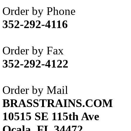
Akane
(1)
Order by Phone
Apex Model Company, 
352-292-4116
APM
(0)
ART HOBBIES INC.
(1)
Order by Fax
Aster
(0)
352-292-4122
ATL/ADACH
(0)
ATL/ASAHI
(20)
Order by Mail
ATL/KAT
(0)
BRASSTRAINS.COM
ATL/KAWAI
(0)
10515 SE 115th Ave
ATL/NAKAY
(0)
Ocala, FL 34472