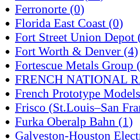
Sango
(0)
Ferronorte (0)
Sanko
(2)
Florida East Coast (0)
SATO
(1)
Fort Street Union Depot 
SEA-JIN
(0)
Fort Worth & Denver (4)
SEKINO
(0)
Fortescue Metals Group 
Shin Hyun
(18)
FRENCH NATIONAL RA
Shunanda Advanced Mod
French Prototype Models
SJ Models
(2)
Frisco (St.Louis–San Fra
SKI
(12)
Furka Oberalp Bahn (1)
SKI/TMS
(0)
Galveston-Houston Electr