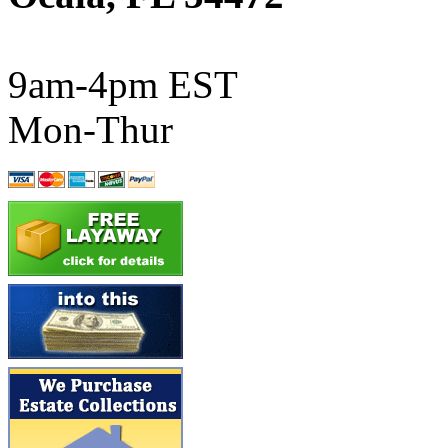
ATL/SONO
(0)
ATL/TETSU
(0)
9am-4pm EST
ATL/TOBY
(7)
Mon-Thur
ATL/TSUB
(0)
Atlas
(0)
ATM
(13)
ATR
(5)
BBCI
(0)
BETHSTL
(0)
BOO-RIM
(550)