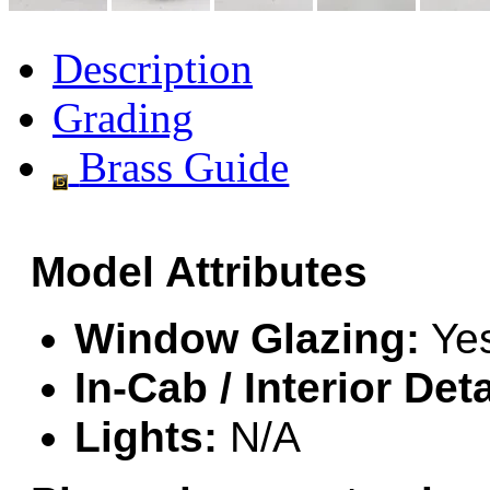
GEUM
(0)
Description
GL
(0)
Grading
GMI
(4)
Brass Guide
Goldrich
(7)
GOM
(17)
Model Attributes
GREEN ART
(0)
GSM
(0)
Window Glazing:
Ye
HALLKO
(0)
In-Cab / Interior Deta
Han In
(0)
Lights:
N/A
Han Shin
(2)