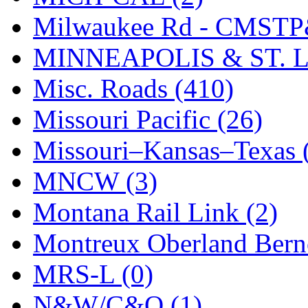
Milwaukee Rd - CMSTP
MINNEAPOLIS & ST. L
Misc. Roads (410)
Missouri Pacific (26)
Missouri–Kansas–Texas 
MNCW (3)
Montana Rail Link (2)
Montreux Oberland Berno
MRS-L (0)
N&W/C&O (1)